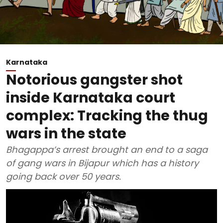
Karnataka
Notorious gangster shot
inside Karnataka court
complex: Tracking the thug
wars in the state
Bhagappa’s arrest brought an end to a saga
of gang wars in Bijapur which has a history
going back over 50 years.