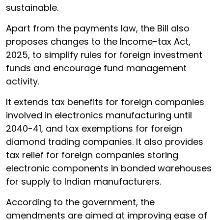
sustainable.
Apart from the payments law, the Bill also
proposes changes to the Income-tax Act,
2025, to simplify rules for foreign investment
funds and encourage fund management
activity.
It extends tax benefits for foreign companies
involved in electronics manufacturing until
2040-41, and tax exemptions for foreign
diamond trading companies. It also provides
tax relief for foreign companies storing
electronic components in bonded warehouses
for supply to Indian manufacturers.
According to the government, the
amendments are aimed at improving ease of