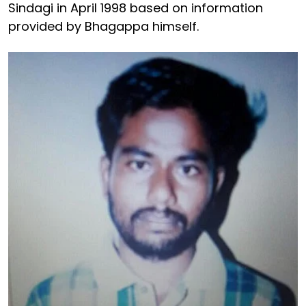
Sindagi in April 1998 based on information
provided by Bhagappa himself.