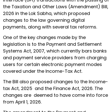
the Taxation and Other Laws (Amendment) Bill,
2026 in the Lok Sabha, which proposed
changes to the law governing digital
payments, along with several tax reforms.
One of the key changes made by the
legislation is to the Payment and Settlement
Systems Act, 2007, which currently bars banks
and payment service providers from charging
users for certain electronic payment modes
covered under the Income-Tax Act.
The Bill also proposed changes to the Income-
tax Act, 2025 and the Finance Act, 2026. The
changes are deemed to have come into force
from April 1, 2026.