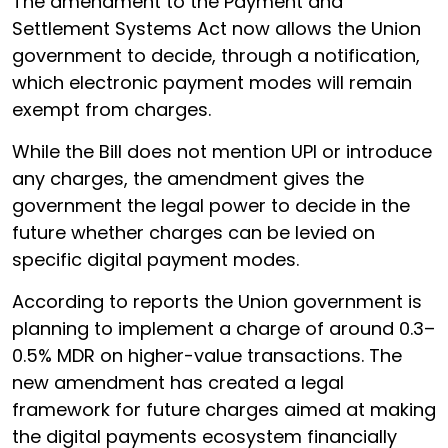
The amendment to the Payment and
Settlement Systems Act now allows the Union
government to decide, through a notification,
which electronic payment modes will remain
exempt from charges.
While the Bill does not mention UPI or introduce
any charges, the amendment gives the
government the legal power to decide in the
future whether charges can be levied on
specific digital payment modes.
According to reports the Union government is
planning to implement a charge of around 0.3–
0.5% MDR on higher-value transactions. The
new amendment has created a legal
framework for future charges aimed at making
the digital payments ecosystem financially