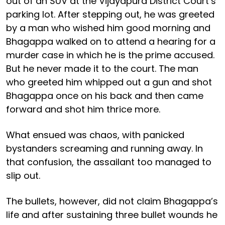
out of an SUV at the Vijayapura District Court’s
parking lot. After stepping out, he was greeted
by a man who wished him good morning and
Bhagappa walked on to attend a hearing for a
murder case in which he is the prime accused.
But he never made it to the court. The man
who greeted him whipped out a gun and shot
Bhagappa once on his back and then came
forward and shot him thrice more.
What ensued was chaos, with panicked
bystanders screaming and running away. In
that confusion, the assailant too managed to
slip out.
The bullets, however, did not claim Bhagappa’s
life and after sustaining three bullet wounds he