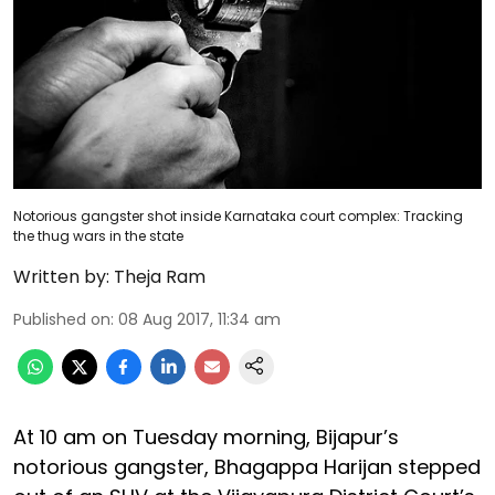
Notorious gangster shot inside Karnataka court complex: Tracking
the thug wars in the state
Written by:
Theja Ram
Published on
:
08 Aug 2017, 11:34 am
At 10 am on Tuesday morning, Bijapur’s
notorious gangster, Bhagappa Harijan stepped