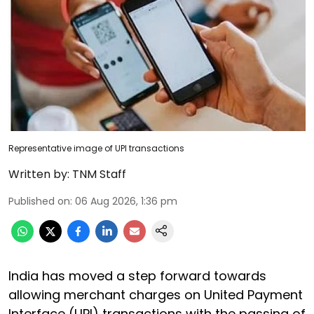
Representative image of UPI transactions
Written by:
TNM Staff
Published on
:
06 Aug 2026, 1:36 pm
India has moved a step forward towards
allowing merchant charges on United Payment
Interface (UPI) transactions with the passing of