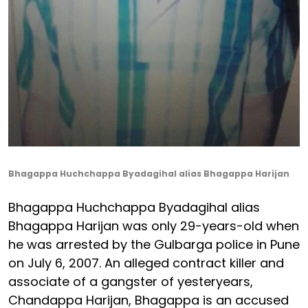
Bhagappa Huchchappa Byadagihal alias Bhagappa Harijan
Bhagappa Huchchappa Byadagihal alias
Bhagappa Harijan was only 29-years-old when
he was arrested by the Gulbarga police in Pune
on July 6, 2007. An alleged contract killer and
associate of a gangster of yesteryears,
Chandappa Harijan, Bhagappa is an accused