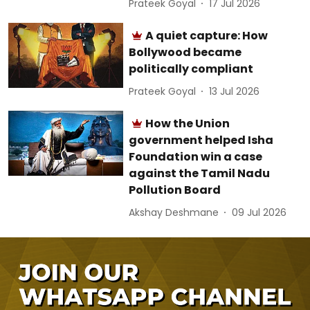
Prateek Goyal
17 Jul 2026
A quiet capture: How
Bollywood became
politically compliant
Prateek Goyal
13 Jul 2026
How the Union
government helped Isha
Foundation win a case
against the Tamil Nadu
Pollution Board
Akshay Deshmane
09 Jul 2026