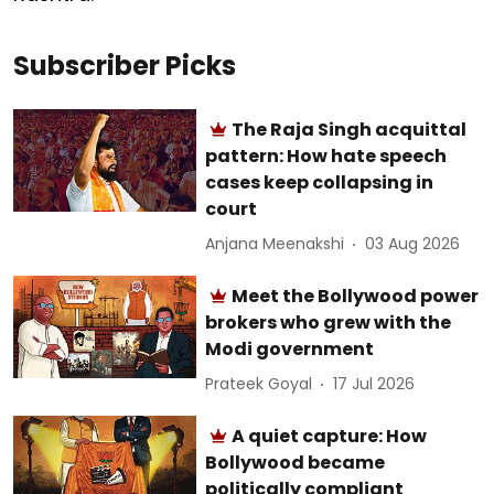
Subscriber Picks
The Raja Singh acquittal
pattern: How hate speech
cases keep collapsing in
court
Anjana Meenakshi
03 Aug 2026
Meet the Bollywood power
brokers who grew with the
Modi government
Prateek Goyal
17 Jul 2026
A quiet capture: How
Bollywood became
politically compliant