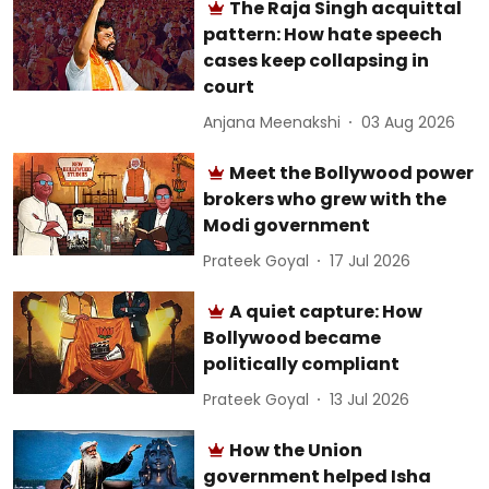
The Raja Singh acquittal
pattern: How hate speech
cases keep collapsing in
court
Anjana Meenakshi
03 Aug 2026
Meet the Bollywood power
brokers who grew with the
Modi government
Prateek Goyal
17 Jul 2026
A quiet capture: How
Bollywood became
politically compliant
Prateek Goyal
13 Jul 2026
How the Union
government helped Isha