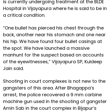
is currently undergoing treatment at the BLDE
Hospital in Vijayapura where he is said to be in
a critical condition.
“One bullet has pierced his chest through the
back, another near his stomach and one near
his hip. We have found four bullet casings at
the spot. We have launched a massive
manhunt for the suspect based on accounts
of the eyewitnesses,” Vijayapura SP, Kuldeep
Jain said.
Shooting in court complexes is not new to the
gangsters of this area. After Bhagappa’s
arrest, the police recovered a 9 mm carbine
machine gun used in the shooting of gangster
Amin Sab in the court complex in Bijapur’s