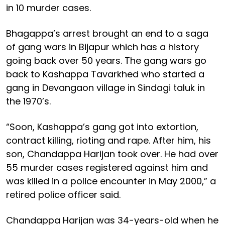
in 10 murder cases.
Bhagappa’s arrest brought an end to a saga
of gang wars in Bijapur which has a history
going back over 50 years. The gang wars go
back to Kashappa Tavarkhed who started a
gang in Devangaon village in Sindagi taluk in
the 1970’s.
“Soon, Kashappa’s gang got into extortion,
contract killing, rioting and rape. After him, his
son, Chandappa Harijan took over. He had over
55 murder cases registered against him and
was killed in a police encounter in May 2000,” a
retired police officer said.
Chandappa Harijan was 34-years-old when he