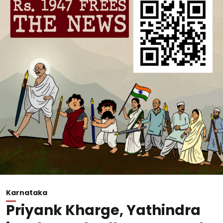
Karnataka
Priyank Kharge, Yathindra