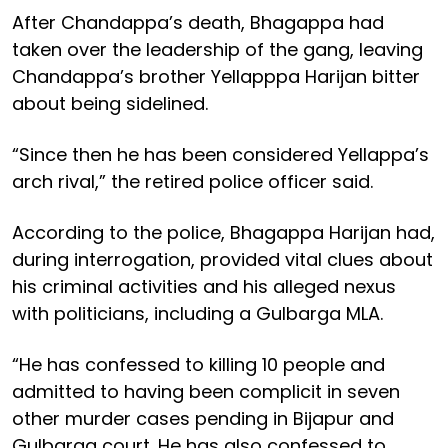
After Chandappa’s death, Bhagappa had
taken over the leadership of the gang, leaving
Chandappa’s brother Yellapppa Harijan bitter
about being sidelined.
“Since then he has been considered Yellappa’s
arch rival,” the retired police officer said.
According to the police, Bhagappa Harijan had,
during interrogation, provided vital clues about
his criminal activities and his alleged nexus
with politicians, including a Gulbarga MLA.
“He has confessed to killing 10 people and
admitted to having been complicit in seven
other murder cases pending in Bijapur and
Gulbarga court. He has also confessed to