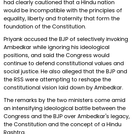
had clearly cautioned that a Hindu nation
would be incompatible with the principles of
equality, liberty and fraternity that form the
foundation of the Constitution.
Priyank accused the BJP of selectively invoking
Ambedkar while ignoring his ideological
positions, and said the Congress would
continue to defend constitutional values and
social justice. He also alleged that the BJP and
the RSS were attempting to reshape the
constitutional vision laid down by Ambedkar.
The remarks by the two ministers come amid
an intensifying ideological battle between the
Congress and the BJP over Ambedkar's legacy,
the Constitution and the concept of a Hindu
Rashtra.