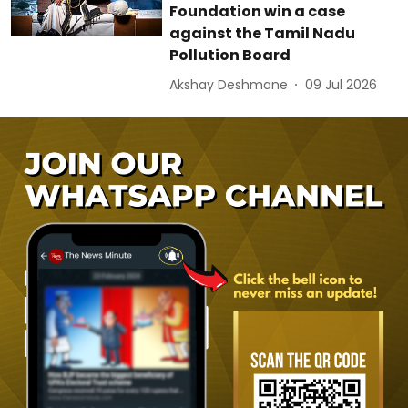
Foundation win a case
against the Tamil Nadu
Pollution Board
Akshay Deshmane
09 Jul 2026