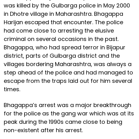
was killed by the Gulbarga police in May 2000
in Dhotre village in Maharashtra. Bhagappa
Harijan escaped that encounter. The police
had come close to arresting the elusive
criminal on several occasions in the past.
Bhagappa, who had spread terror in Bijapur
district, parts of Gulbarga district and the
villages bordering Maharashtra, was always a
step ahead of the police and had managed to
escape from the traps laid out for him several
times.
Bhagappa’s arrest was a major breakthrough
for the police as the gang war which was at its
peak during the 1990s came close to being
non-existent after his arrest.