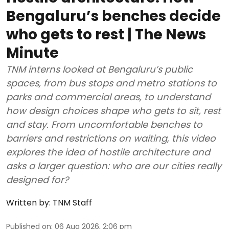
Bengaluru’s benches decide
who gets to rest | The News
Minute
TNM interns looked at Bengaluru’s public
spaces, from bus stops and metro stations to
parks and commercial areas, to understand
how design choices shape who gets to sit, rest
and stay. From uncomfortable benches to
barriers and restrictions on waiting, this video
explores the idea of hostile architecture and
asks a larger question: who are our cities really
designed for?
Written by:
TNM Staff
Published on
:
06 Aug 2026, 2:06 pm