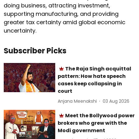
doing business, attracting investment,
supporting manufacturing, and providing
greater tax certainty amid global economic
uncertainty.
Subscriber Picks
The Raja Singh acquittal
pattern: How hate speech
cases keep collapsing in
court
Anjana Meenakshi
03 Aug 2026
Meet the Bollywood power
brokers who grew with the
Modi government