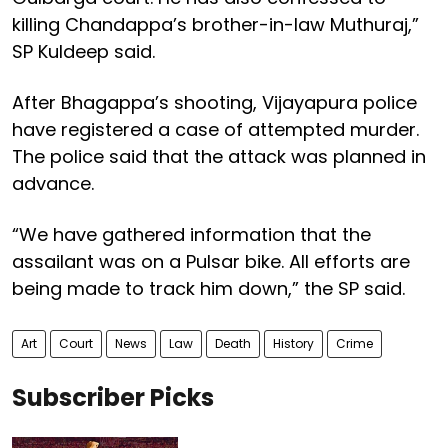
killing Chandappa’s brother-in-law Muthuraj,”
SP Kuldeep said.
After Bhagappa’s shooting, Vijayapura police
have registered a case of attempted murder.
The police said that the attack was planned in
advance.
“We have gathered information that the
assailant was on a Pulsar bike. All efforts are
being made to track him down,” the SP said.
Art
Court
News
Law
Death
History
Crime
Subscriber Picks