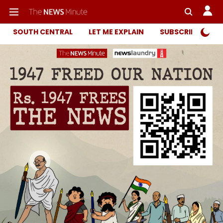
SOUTH CENTRAL
LET ME EXPLAIN
SUBSCRIBER ONL