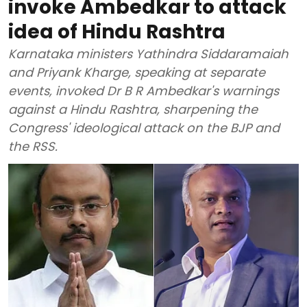
invoke Ambedkar to attack
idea of Hindu Rashtra
Karnataka ministers Yathindra Siddaramaiah
and Priyank Kharge, speaking at separate
events, invoked Dr B R Ambedkar's warnings
against a Hindu Rashtra, sharpening the
Congress' ideological attack on the BJP and
the RSS.