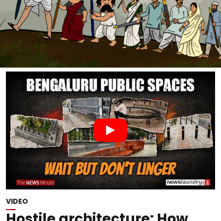
VIDEO
Hostile architecture: How