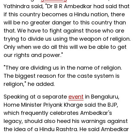
Yathindra said, "Dr B R Ambedkar had said that
if this country becomes a Hindu nation, there
will be no greater danger to this country than
that. We have to fight against those who are
trying to divide us using the weapon of religion.
Only when we do all this will we be able to get
our rights and power."
"They are dividing us in the name of religion.
The biggest reason for the caste system is
religion," he added.
Speaking at a separate
event
in Bengaluru,
Home Minister Priyank Kharge said the BJP,
which frequently celebrates Ambedkar's
legacy, should also heed his warnings against
the idea of a Hindu Rashtra. He said Ambedkar