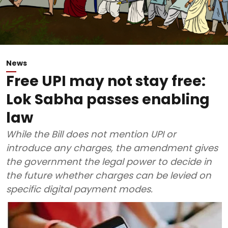
News
Free UPI may not stay free:
Lok Sabha passes enabling
law
While the Bill does not mention UPI or
introduce any charges, the amendment gives
the government the legal power to decide in
the future whether charges can be levied on
specific digital payment modes.