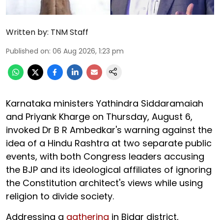
Written by:
TNM Staff
Published on
:
06 Aug 2026, 1:23 pm
Karnataka ministers Yathindra Siddaramaiah
and Priyank Kharge on Thursday, August 6,
invoked Dr B R Ambedkar's warning against the
idea of a Hindu Rashtra at two separate public
events, with both Congress leaders accusing
the BJP and its ideological affiliates of ignoring
the Constitution architect's views while using
religion to divide society.
Addressing a
gathering
in Bidar district,