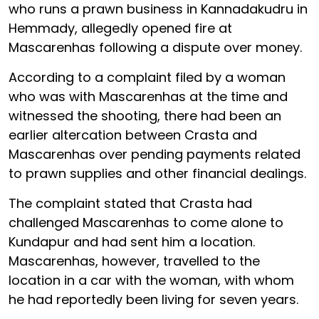
who runs a prawn business in Kannadakudru in
Hemmady, allegedly opened fire at
Mascarenhas following a dispute over money.
According to a complaint filed by a woman
who was with Mascarenhas at the time and
witnessed the shooting, there had been an
earlier altercation between Crasta and
Mascarenhas over pending payments related
to prawn supplies and other financial dealings.
The complaint stated that Crasta had
challenged Mascarenhas to come alone to
Kundapur and had sent him a location.
Mascarenhas, however, travelled to the
location in a car with the woman, with whom
he had reportedly been living for seven years.