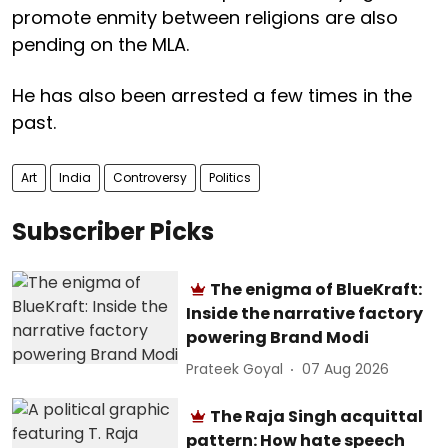
promote enmity between religions are also
pending on the MLA.
He has also been arrested a few times in the
past.
Art
India
Controversy
Politics
Subscriber Picks
The enigma of BlueKraft:
Inside the narrative factory
powering Brand Modi
Prateek Goyal
07 Aug 2026
The Raja Singh acquittal
pattern: How hate speech