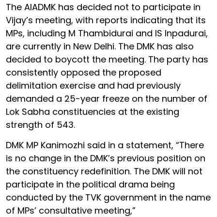
The AIADMK has decided not to participate in
Vijay’s meeting, with reports indicating that its
MPs, including M Thambidurai and IS Inpadurai,
are currently in New Delhi. The DMK has also
decided to boycott the meeting. The party has
consistently opposed the proposed
delimitation exercise and had previously
demanded a 25-year freeze on the number of
Lok Sabha constituencies at the existing
strength of 543.
DMK MP Kanimozhi said in a statement, “There
is no change in the DMK’s previous position on
the constituency redefinition. The DMK will not
participate in the political drama being
conducted by the TVK government in the name
of MPs’ consultative meeting,”