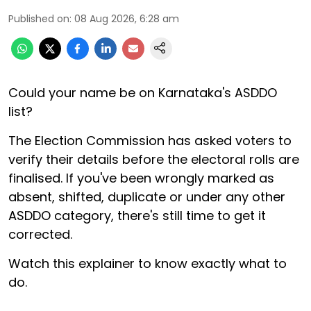
Published on
:
08 Aug 2026, 6:28 am
Could your name be on Karnataka's ASDDO
list?
The Election Commission has asked voters to
verify their details before the electoral rolls are
finalised. If you've been wrongly marked as
absent, shifted, duplicate or under any other
ASDDO category, there's still time to get it
corrected.
Watch this explainer to know exactly what to
do.