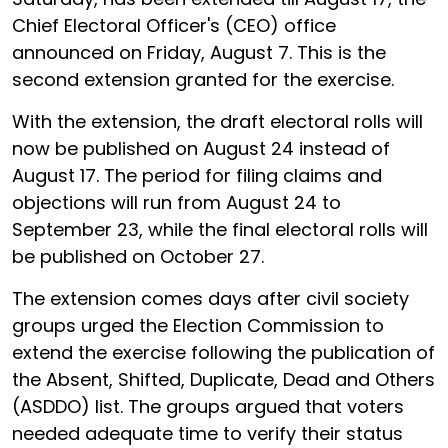
Chief Electoral Officer's (CEO) office
announced on Friday, August 7. This is the
second extension granted for the exercise.
With the extension, the draft electoral rolls will
now be published on August 24 instead of
August 17. The period for filing claims and
objections will run from August 24 to
September 23, while the final electoral rolls will
be published on October 27.
The extension comes days after civil society
groups urged the Election Commission to
extend the exercise following the publication of
the Absent, Shifted, Duplicate, Dead and Others
(ASDDO) list. The groups argued that voters
needed adequate time to verify their status