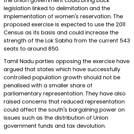
the Union government could bring back
legislation linked to delimitation and the
implementation of women's reservation. The
proposed exercise is expected to use the 2011
Census as its basis and could increase the
strength of the Lok Sabha from the current 543
seats to around 850.
Tamil Nadu parties opposing the exercise have
argued that states which have successfully
controlled population growth should not be
penalised with a smaller share of
parliamentary representation. They have also
raised concerns that reduced representation
could affect the south's bargaining power on
issues such as the distribution of Union
government funds and tax devolution.