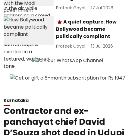
Prateek Goyal
17 Jul 2026
A quiet capture: How
Bollywood became
politically compliant
Prateek Goyal
13 Jul 2026
Karnataka
Contractor and ex-
panchayat chief David
D’Souza shot dead in Udupi