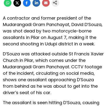
A contractor and former president of the
Mudarangadi Gram Panchayat, David D’Souza,
was shot dead by two motorcycle-borne
assailants in Pilar on August 7, making it the
second shooting in Udupi district in a week.
D’Souza was attacked outside St Francis Xavier
Church in Pilar, which comes under the
Mudarangadi Gram Panchayat. CCTV footage
of the incident, circulating on social media,
shows one assailant approaching D’Souza
from behind as he was about to get into the
driver’s seat of his car.
The assailant is seen hitting D’Souza, causing