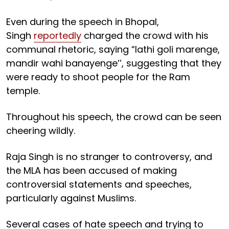
Even during the speech in Bhopal,
Singh
reportedly
charged the crowd with his
communal rhetoric, saying “lathi goli marenge,
mandir wahi banayenge’’, suggesting that they
were ready to shoot people for the Ram
temple.
Throughout his speech, the crowd can be seen
cheering wildly.
Raja Singh is no stranger to controversy, and
the MLA has been accused of making
controversial statements and speeches,
particularly against Muslims.
Several cases of hate speech and trying to