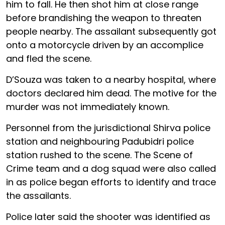
him to fall. He then shot him at close range
before brandishing the weapon to threaten
people nearby. The assailant subsequently got
onto a motorcycle driven by an accomplice
and fled the scene.
D’Souza was taken to a nearby hospital, where
doctors declared him dead. The motive for the
murder was not immediately known.
Personnel from the jurisdictional Shirva police
station and neighbouring Padubidri police
station rushed to the scene. The Scene of
Crime team and a dog squad were also called
in as police began efforts to identify and trace
the assailants.
Police later said the shooter was identified as