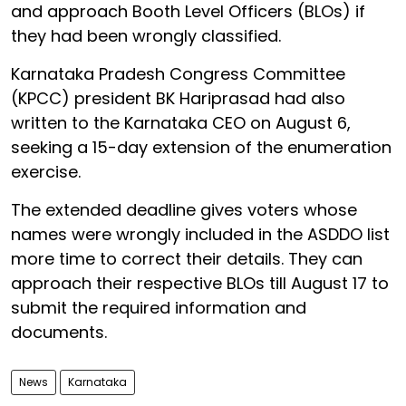
and approach Booth Level Officers (BLOs) if
they had been wrongly classified.
Karnataka Pradesh Congress Committee
(KPCC) president BK Hariprasad had also
written to the Karnataka CEO on August 6,
seeking a 15-day extension of the enumeration
exercise.
The extended deadline gives voters whose
names were wrongly included in the ASDDO list
more time to correct their details. They can
approach their respective BLOs till August 17 to
submit the required information and
documents.
News
Karnataka