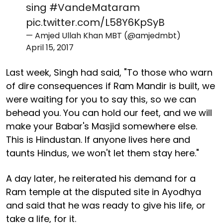
sing
#VandeMataram
pic.twitter.com/L58Y6KpSyB
— Amjed Ullah Khan MBT (@amjedmbt)
April 15, 2017
Last week, Singh had said, "To those who warn
of dire consequences if Ram Mandir is built, we
were waiting for you to say this, so we can
behead you. You can hold our feet, and we will
make your Babar's Masjid somewhere else.
This is Hindustan. If anyone lives here and
taunts Hindus, we won't let them stay here."
A day later, he reiterated his demand for a
Ram temple at the disputed site in Ayodhya
and said that he was ready to give his life, or
take a life, for it.