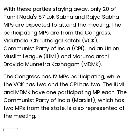
With these parties staying away, only 20 of
Tamil Nadu's 57 Lok Sabha and Rajya Sabha
MPs are expected to attend the meeting. The
participating MPs are from the Congress,
Viduthalai Chiruthaigal Katchi (VCK),
Communist Party of India (CPI), Indian Union
Muslim League (IUML) and Marumalarchi
Dravida Munnetra Kazhagam (MDMK).
The Congress has 12 MPs participating, while
the VCK has two and the CPI has two. The IUML
and MDMK have one participating MP each. The
Communist Party of India (Marxist), which has
two MPs from the state, is also represented at
the meeting.