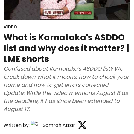
VIDEO
What is Karnataka's ASDDO
list and why does it matter? |
LME shorts
Confused about Karnataka's ASDDO list? We
break down what it means, how to check your
name and how to get errors corrected.
Update: While the video mentions August 8 as
the deadline, it has since been extended to
August 17.
Written by:
Samrah Attar