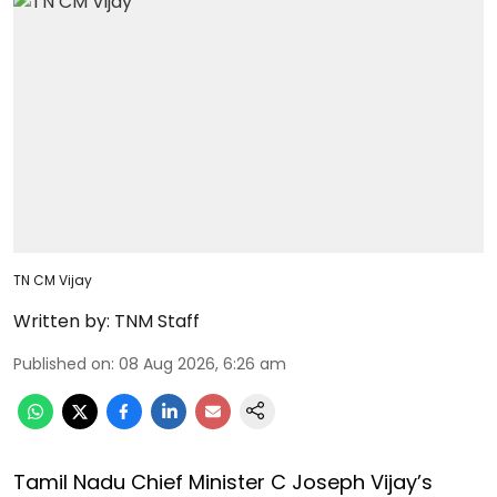
TN CM Vijay
Written by:
TNM Staff
Published on
:
08 Aug 2026, 6:26 am
Tamil Nadu Chief Minister C Joseph Vijay’s