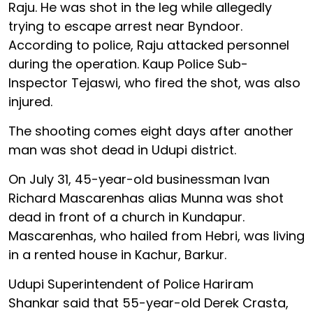
Raju. He was shot in the leg while allegedly
trying to escape arrest near Byndoor.
According to police, Raju attacked personnel
during the operation. Kaup Police Sub-
Inspector Tejaswi, who fired the shot, was also
injured.
The shooting comes eight days after another
man was shot dead in Udupi district.
On July 31, 45-year-old businessman Ivan
Richard Mascarenhas alias Munna was shot
dead in front of a church in Kundapur.
Mascarenhas, who hailed from Hebri, was living
in a rented house in Kachur, Barkur.
Udupi Superintendent of Police Hariram
Shankar said that 55-year-old Derek Crasta,