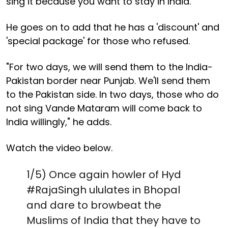
sing it because you want to stay in India."
He goes on to add that he has a 'discount' and
'special package' for those who refused.
"For two days, we will send them to the India-
Pakistan border near Punjab. We'll send them
to the Pakistan side. In two days, those who do
not sing Vande Mataram will come back to
India willingly," he adds.
Watch the video below.
1/5) Once again howler of Hyd
#RajaSingh
ululates in Bhopal
and dare to browbeat the
Muslims of India that they have to