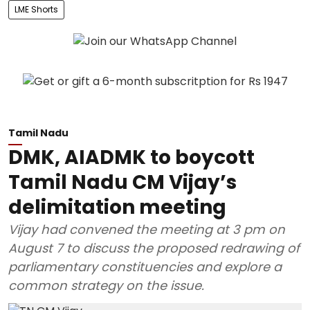
LME Shorts
Tamil Nadu
DMK, AIADMK to boycott
Tamil Nadu CM Vijay’s
delimitation meeting
Vijay had convened the meeting at 3 pm on
August 7 to discuss the proposed redrawing of
parliamentary constituencies and explore a
common strategy on the issue.