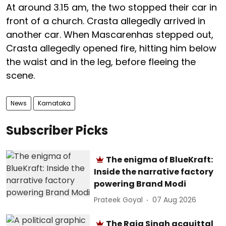
At around 3.15 am, the two stopped their car in
front of a church. Crasta allegedly arrived in
another car. When Mascarenhas stepped out,
Crasta allegedly opened fire, hitting him below
the waist and in the leg, before fleeing the
scene.
News
Karnataka
Subscriber Picks
The enigma of BlueKraft:
Inside the narrative factory
powering Brand Modi
Prateek Goyal
07 Aug 2026
The Raja Singh acquittal