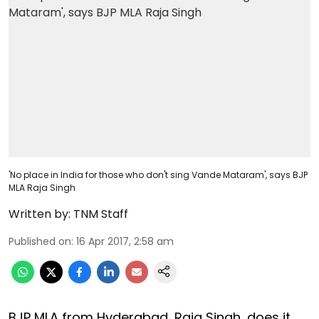
'No place in India for those who don't sing Vande Mataram', says BJP
MLA Raja Singh
Written by:
TNM Staff
Published on
:
16 Apr 2017, 2:58 am
BJP MLA from Hyderabad, Raja Singh, does it