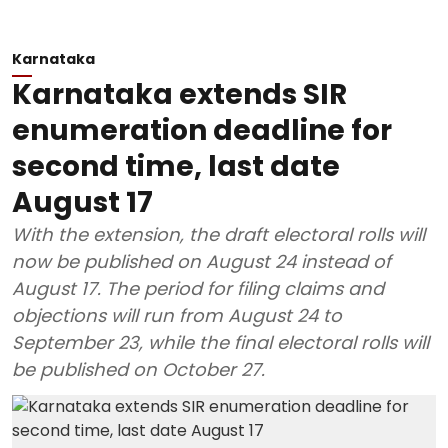
Karnataka
Karnataka extends SIR
enumeration deadline for
second time, last date
August 17
With the extension, the draft electoral rolls will
now be published on August 24 instead of
August 17. The period for filing claims and
objections will run from August 24 to
September 23, while the final electoral rolls will
be published on October 27.