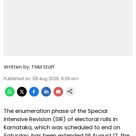
Written by:
TNM Staff
Published on
:
08 Aug 2026, 6:39 am
The enumeration phase of the Special
Intensive Revision (SIR) of electoral rolls in
Karnataka, which was scheduled to end on
Saturday, has been extended till August 17, the