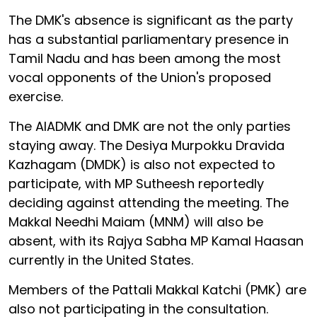
The DMK's absence is significant as the party
has a substantial parliamentary presence in
Tamil Nadu and has been among the most
vocal opponents of the Union's proposed
exercise.
The AIADMK and DMK are not the only parties
staying away. The Desiya Murpokku Dravida
Kazhagam (DMDK) is also not expected to
participate, with MP Sutheesh reportedly
deciding against attending the meeting. The
Makkal Needhi Maiam (MNM) will also be
absent, with its Rajya Sabha MP Kamal Haasan
currently in the United States.
Members of the Pattali Makkal Katchi (PMK) are
also not participating in the consultation.