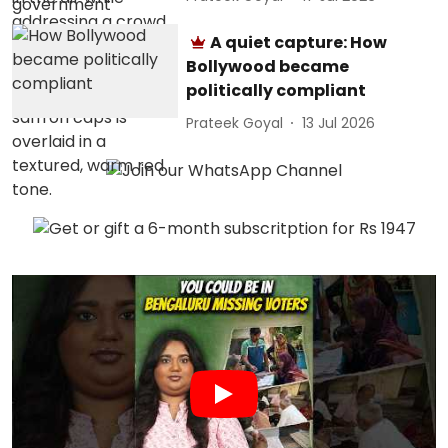
A quiet capture: How
Bollywood became
politically compliant
Prateek Goyal
13 Jul 2026