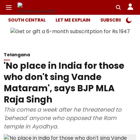
SOUTH CENTRAL
LET ME EXPLAIN
SUBSCRIBER ONL
Telangana
'No place in India for those
who don't sing Vande
Mataram', says BJP MLA
Raja Singh
This comes a week after he threatened to
'behead' anyone who opposed the Ram
temple in Ayodhya.