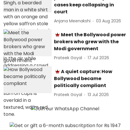
cases keep collapsing in
court
Anjana Meenakshi
03 Aug 2026
Meet the Bollywood power
brokers who grew with the
Modi government
Prateek Goyal
17 Jul 2026
A quiet capture: How
Bollywood became
politically compliant
Prateek Goyal
13 Jul 2026