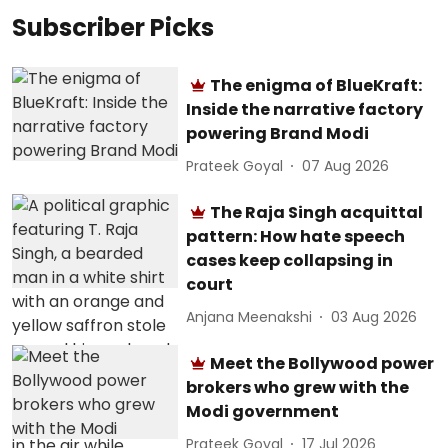
Subscriber Picks
The enigma of BlueKraft:
Inside the narrative factory
powering Brand Modi
Prateek Goyal
07 Aug 2026
The Raja Singh acquittal
pattern: How hate speech
cases keep collapsing in
court
Anjana Meenakshi
03 Aug 2026
Meet the Bollywood power
brokers who grew with the
Modi government
Prateek Goyal
17 Jul 2026