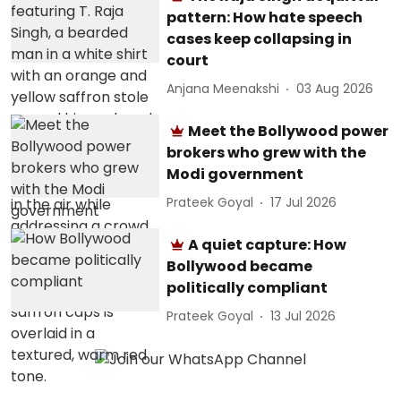
pattern: How hate speech
cases keep collapsing in
court
Anjana Meenakshi
03 Aug 2026
Meet the Bollywood power
brokers who grew with the
Modi government
Prateek Goyal
17 Jul 2026
A quiet capture: How
Bollywood became
politically compliant
Prateek Goyal
13 Jul 2026