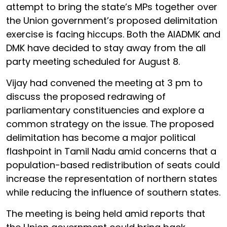
attempt to bring the state’s MPs together over
the Union government’s proposed delimitation
exercise is facing hiccups. Both the AIADMK and
DMK have decided to stay away from the all
party meeting scheduled for August 8.
Vijay had convened the meeting at 3 pm to
discuss the proposed redrawing of
parliamentary constituencies and explore a
common strategy on the issue. The proposed
delimitation has become a major political
flashpoint in Tamil Nadu amid concerns that a
population-based redistribution of seats could
increase the representation of northern states
while reducing the influence of southern states.
The meeting is being held amid reports that