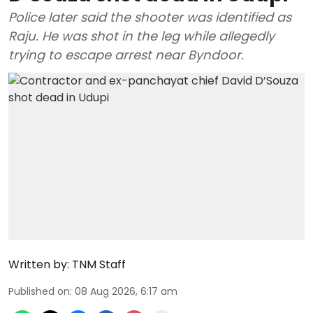
Police later said the shooter was identified as
Raju. He was shot in the leg while allegedly
trying to escape arrest near Byndoor.
Written by:
TNM Staff
Published on
:
08 Aug 2026, 6:17 am