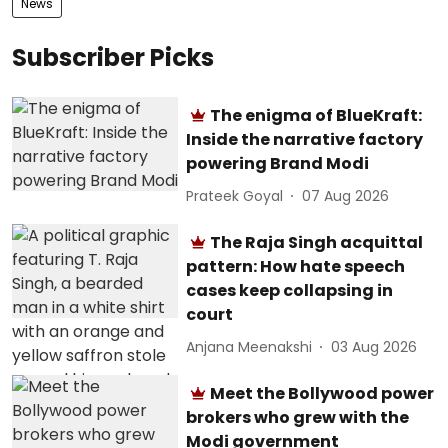
News
Subscriber Picks
The enigma of BlueKraft:
Inside the narrative factory
powering Brand Modi
Prateek Goyal
07 Aug 2026
The Raja Singh acquittal
pattern: How hate speech
cases keep collapsing in
court
Anjana Meenakshi
03 Aug 2026
Meet the Bollywood power
brokers who grew with the
Modi government