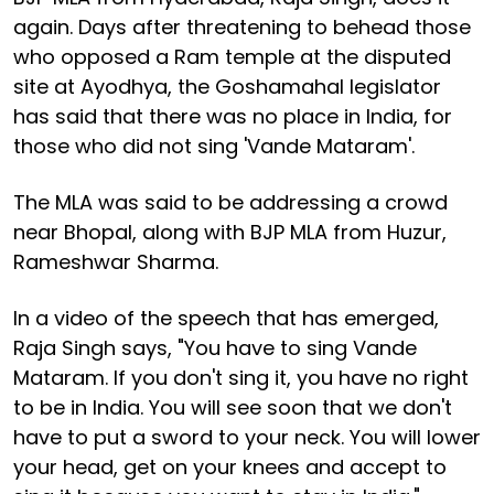
again. Days after threatening to behead those
who opposed a Ram temple at the disputed
site at Ayodhya, the Goshamahal legislator
has said that there was no place in India, for
those who did not sing 'Vande Mataram'.
The MLA was said to be addressing a crowd
near Bhopal, along with BJP MLA from Huzur,
Rameshwar Sharma.
In a video of the speech that has emerged,
Raja Singh says, "You have to sing Vande
Mataram. If you don't sing it, you have no right
to be in India. You will see soon that we don't
have to put a sword to your neck. You will lower
your head, get on your knees and accept to