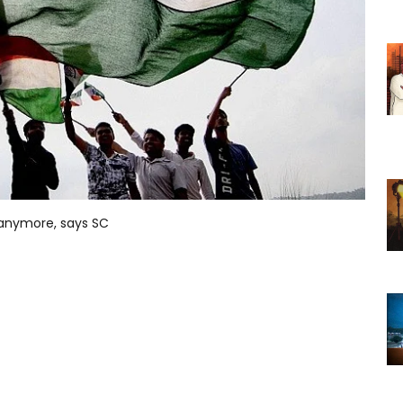
 anymore, says SC