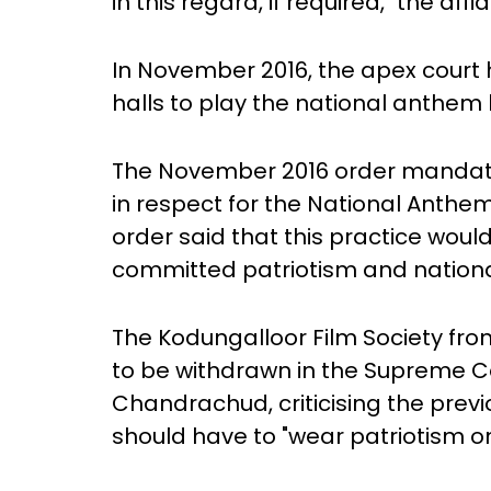
in this regard, if required," the af
In November 2016, the apex court
halls to play the national anthem
The November 2016 order mandate
in respect for the National Anthem
order said that this practice would 
committed patriotism and nationa
The Kodungalloor Film Society fro
to be withdrawn in the Supreme Co
Chandrachud, criticising the pre
should have to "wear patriotism on