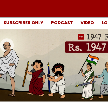
SUBSCRIBER ONLY
PODCAST
VIDEO
LO