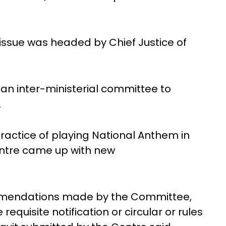
issue was headed by Chief Justice of
an inter-ministerial committee to
.
practice of playing National Anthem in
entre came up with new
ommendations made by the Committee,
quisite notification or circular or rules