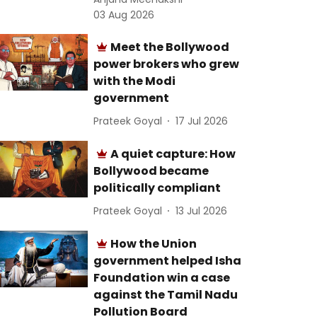
03 Aug 2026
Meet the Bollywood
power brokers who grew
with the Modi
government
Prateek Goyal
17 Jul 2026
A quiet capture: How
Bollywood became
politically compliant
Prateek Goyal
13 Jul 2026
How the Union
government helped Isha
Foundation win a case
against the Tamil Nadu
Pollution Board