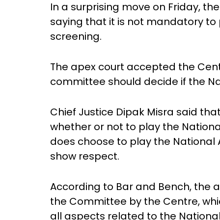
In a surprising move on Friday, th
saying that it is not mandatory t
screening.
The apex court accepted the Centr
committee should decide if the Na
Chief Justice Dipak Misra said tha
whether or not to play the Nationa
does choose to play the National 
show respect.
According to Bar and Bench, the 
the Committee by the Centre, whi
all aspects related to the Nation