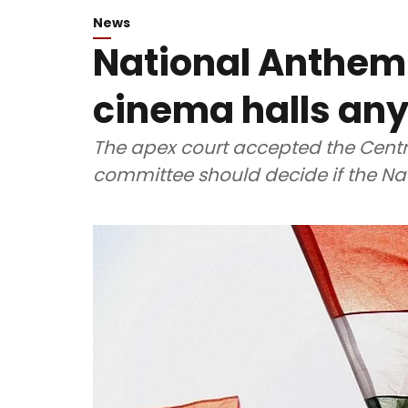
News
National Anthem
cinema halls an
The apex court accepted the Centre
committee should decide if the Na