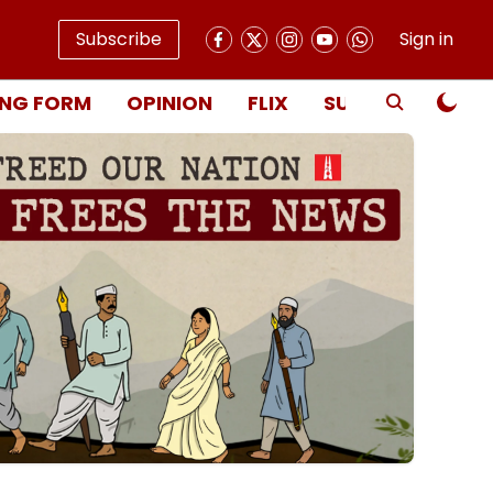
Subscribe
Sign in
NG FORM
OPINION
FLIX
SUBSCRIBE