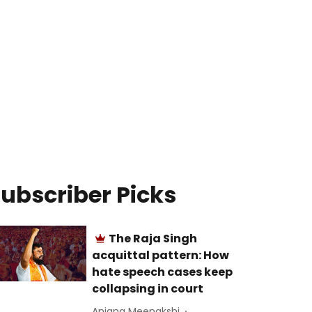
ubscriber Picks
The Raja Singh
acquittal pattern: How
hate speech cases keep
collapsing in court
Anjana Meenakshi