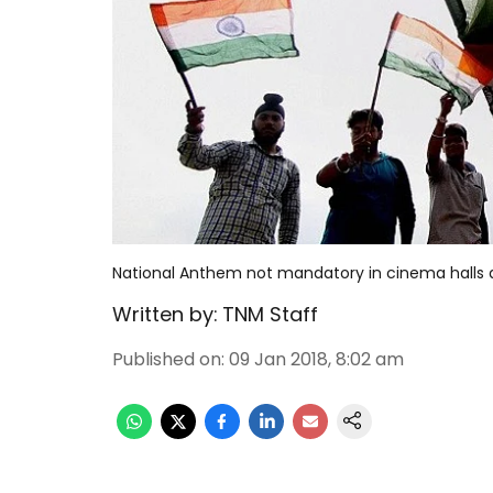
National Anthem not mandatory in cinema halls
Written by:
TNM Staff
Published on
:
09 Jan 2018, 8:02 am