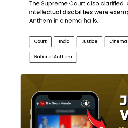
The Supreme Court also clarified l
intellectual disabilities were exe
Anthem in cinema halls.
Court
India
Justice
Cinema
National Anthem