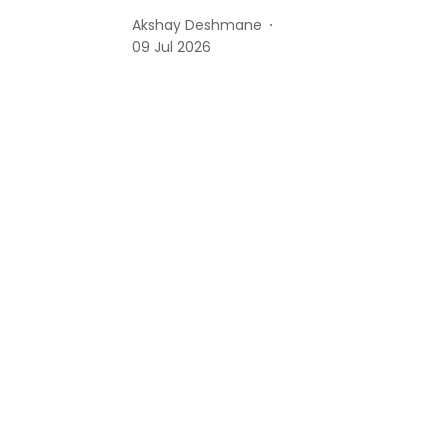
Akshay Deshmane
09 Jul 2026