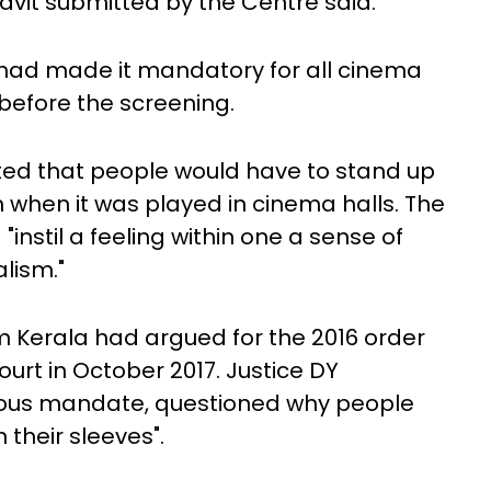
fidavit submitted by the Centre said.
 had made it mandatory for all cinema
 before the screening.
d that people would have to stand up
 when it was played in cinema halls. The
"instil a feeling within one a sense of
lism."
m Kerala had argued for the 2016 order
urt in October 2017. Justice DY
vious mandate, questioned why people
 their sleeves".