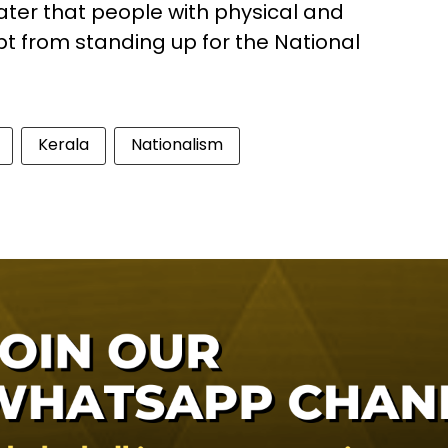
ater that people with physical and
mpt from standing up for the National
Kerala
Nationalism