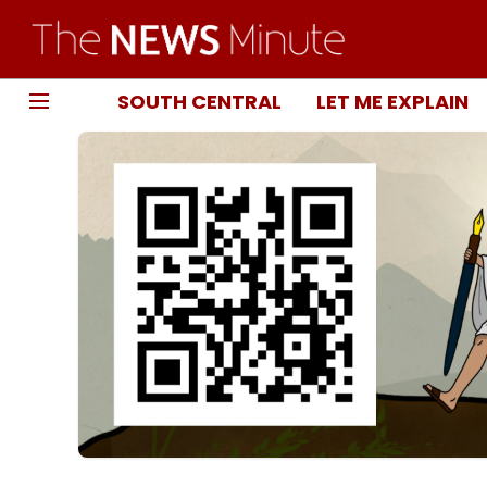
SOUTH CENTRAL
LET ME EXPLAIN