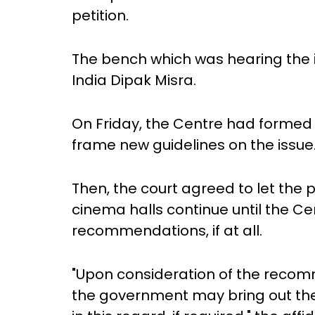
petition.
The bench which was hearing the 
India Dipak Misra.
On Friday, the Centre had formed 
frame new guidelines on the issue
Then, the court agreed to let the 
cinema halls continue until the C
recommendations, if at all.
"Upon consideration of the rec
the government may bring out the re