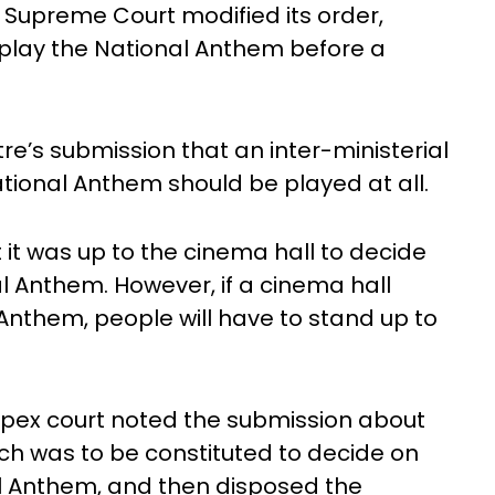
e Supreme Court modified its order,
o play the National Anthem before a
e’s submission that an inter-ministerial
tional Anthem should be played at all.
t it was up to the cinema hall to decide
l Anthem. However, if a cinema hall
Anthem, people will have to stand up to
apex court noted the submission about
ch was to be constituted to decide on
al Anthem, and then disposed the