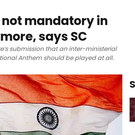
 not mandatory in
ymore, says SC
’s submission that an inter-ministerial
tional Anthem should be played at all.
S