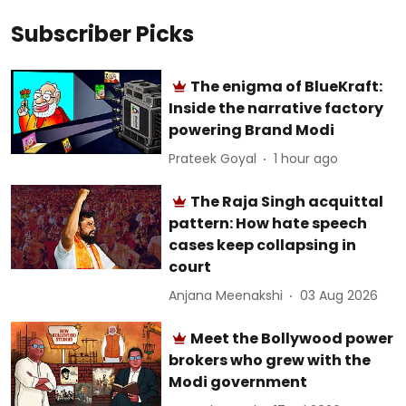
Subscriber Picks
The enigma of BlueKraft:
Inside the narrative factory
powering Brand Modi
Prateek Goyal
1 hour ago
The Raja Singh acquittal
pattern: How hate speech
cases keep collapsing in
court
Anjana Meenakshi
03 Aug 2026
Meet the Bollywood power
brokers who grew with the
Modi government