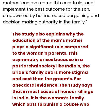
mother “can overcome this constraint and
implement the best outcome for the son,
empowered by her increased bargaining and
decision making authority in the family.”
The study also explains why the
education of the man’s mother
plays a significant role compared
to the woman’s parents. This
asymmetry arises because in a
patriarchal society like India’s, the
bride’s family bears more stigma
and cost than the groom’s. For
anecdotal evidence, the study says
that in most cases of honour killings
in India, it is the woman’s family
which opts to punish a couple who