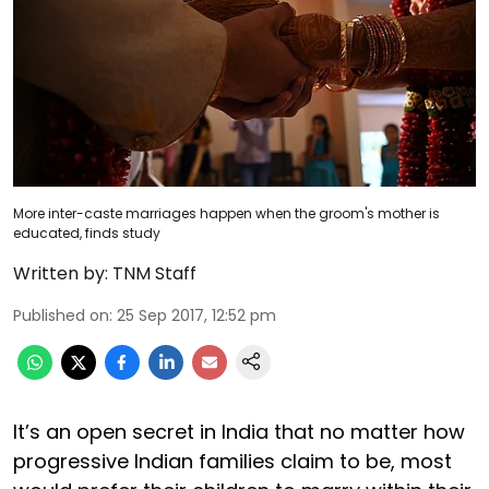
More inter-caste marriages happen when the groom's mother is
educated, finds study
Written by:
TNM Staff
Published on
:
25 Sep 2017, 12:52 pm
It’s an open secret in India that no matter how
progressive Indian families claim to be, most