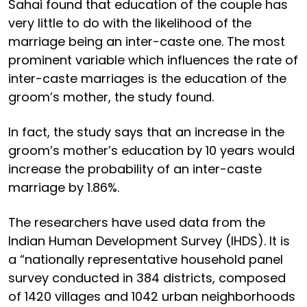
Sahai found that education of the couple has
very little to do with the likelihood of the
marriage being an inter-caste one. The most
prominent variable which influences the rate of
inter-caste marriages is the education of the
groom’s mother, the study found.
In fact, the study says that an increase in the
groom’s mother’s education by 10 years would
increase the probability of an inter-caste
marriage by 1.86%.
The researchers have used data from the
Indian Human Development Survey (IHDS). It is
a “nationally representative household panel
survey conducted in 384 districts, composed
of 1420 villages and 1042 urban neighborhoods