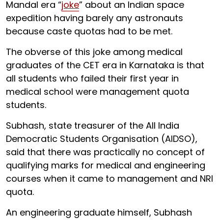
Mandal era “
joke
” about an Indian space
expedition having barely any astronauts
because caste quotas had to be met.
The obverse of this joke among medical
graduates of the CET era in Karnataka is that
all students who failed their first year in
medical school were management quota
students.
Subhash, state treasurer of the All India
Democratic Students Organisation (AIDSO),
said that there was practically no concept of
qualifying marks for medical and engineering
courses when it came to management and NRI
quota.
An engineering graduate himself, Subhash