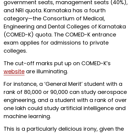
government seats, management seats (40%),
and NRI quota. Karnataka has a fourth
category—the Consortium of Medical,
Engineering and Dental Colleges of Karnataka
(COMED-K) quota. The COMED-K entrance
exam applies for admissions to private
colleges.
The cut-off marks put up on COMED-K’s
website
are illuminating.
For instance, a ‘General Merit’ student with a
rank of 80,000 or 90,000 can study aerospace
engineering, and a student with a rank of over
one lakh could study artificial intelligence and
machine learning.
This is a particularly delicious irony, given the