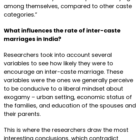
among themselves, compared to other caste
categories.”
What influences the rate of inter-caste
marriages in India?
Researchers took into account several
variables to see how likely they were to
encourage an inter-caste marriage. These
variables were the ones we generally perceive
to be conducive to a liberal mindset about
exogamy – urban setting, economic status of
the families, and education of the spouses and
their parents.
This is where the researchers draw the most
interesting conclusions, which contradict