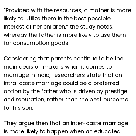
“Provided with the resources, a mother is more
likely to utilize them in the best possible
interest of her children,” the study notes,
whereas the father is more likely to use them
for consumption goods.
Considering that parents continue to be the
main decision makers when it comes to
marriage in India, researchers state that an
intra-caste marriage could be a preferred
option by the father who is driven by prestige
and reputation, rather than the best outcome
for his son.
They argue then that an inter-caste marriage
is more likely to happen when an educated