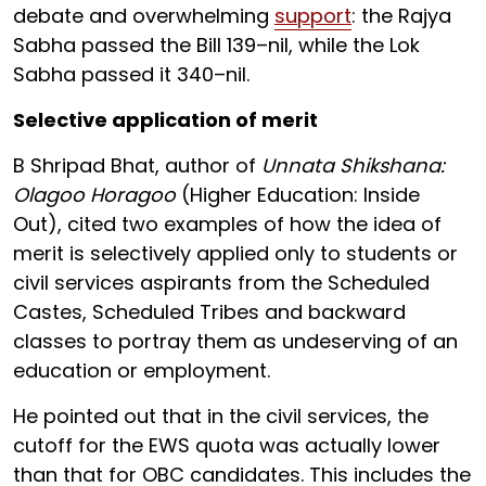
debate and overwhelming
support
: the Rajya
Sabha passed the Bill 139–nil, while the Lok
Sabha passed it 340–nil.
Selective application of merit
B Shripad Bhat, author of
Unnata Shikshana:
Olagoo Horagoo
(Higher Education: Inside
Out), cited two examples of how the idea of
merit is selectively applied only to students or
civil services aspirants from the Scheduled
Castes, Scheduled Tribes and backward
classes to portray them as undeserving of an
education or employment.
He pointed out that in the civil services, the
cutoff for the EWS quota was actually lower
than that for OBC candidates. This includes the