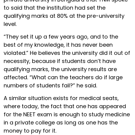
to said that the institution had set the
qualifying marks at 80% at the pre-university
level.
“They set it up a few years ago, and to the
best of my knowledge, it has never been
violated.” He believes the university did it out of
necessity, because if students don’t have
qualifying marks, the university results are
affected. “What can the teachers do if large
numbers of students fail?” he said.
A similar situation exists for medical seats,
where today, the fact that one has appeared
for the NEET exam is enough to study medicine
in a private college as long as one has the
money to pay for it.