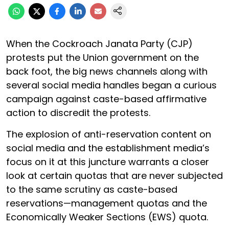
When the Cockroach Janata Party (CJP)
protests put the Union government on the
back foot, the big news channels along with
several social media handles began a curious
campaign against caste-based affirmative
action to discredit the protests.
The explosion of anti-reservation content on
social media and the establishment media’s
focus on it at this juncture warrants a closer
look at certain quotas that are never subjected
to the same scrutiny as caste-based
reservations—management quotas and the
Economically Weaker Sections (EWS) quota.