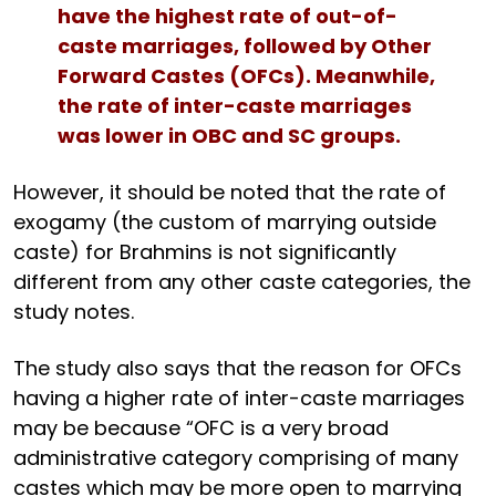
have the highest rate of out-of-
caste marriages, followed by Other
Forward Castes (OFCs). Meanwhile,
the rate of inter-caste marriages
was lower in OBC and SC groups.
However, it should be noted that the rate of
exogamy (the custom of marrying outside
caste) for Brahmins is not significantly
different from any other caste categories, the
study notes.
The study also says that the reason for OFCs
having a higher rate of inter-caste marriages
may be because “OFC is a very broad
administrative category comprising of many
castes which may be more open to marrying