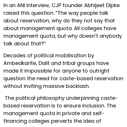
In an ANI interview, CJP founder Abhijeet Dipke
raised this question. “The way people talk
about reservation, why do they not say that
about management quota. All colleges have
management quota, but why doesn’t anybody
talk about that?”
Decades of political mobilisation by
Ambedkarite, Dalit and tribal groups have
made it impossible for anyone to outright
question the need for caste-based reservation
without inviting massive backlash.
The political philosophy underpinning caste-
based reservation is to ensure inclusion. The
management quota in private and self-
financing colleges perverts the idea of