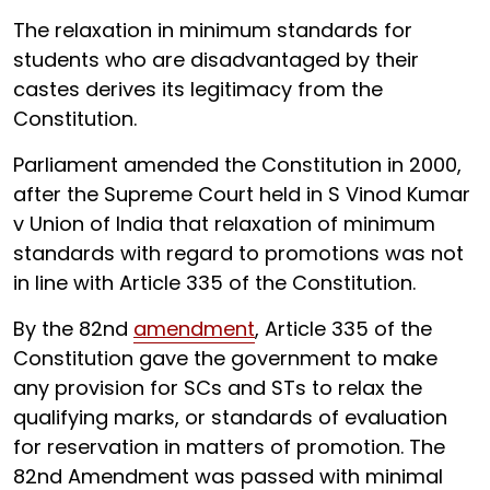
The relaxation in minimum standards for
students who are disadvantaged by their
castes derives its legitimacy from the
Constitution.
Parliament amended the Constitution in 2000,
after the Supreme Court held in S Vinod Kumar
v Union of India that relaxation of minimum
standards with regard to promotions was not
in line with Article 335 of the Constitution.
By the 82nd
amendment
, Article 335 of the
Constitution gave the government to make
any provision for SCs and STs to relax the
qualifying marks, or standards of evaluation
for reservation in matters of promotion. The
82nd Amendment was passed with minimal