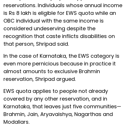
reservations. Individuals whose annual income
is Rs 8 lakh is eligible for EWS quota while an
OBC individual with the same income is
considered undeserving despite the
recognition that caste inflicts disabilities on
that person, Shripad said.
In the case of Karnataka, the EWS category is
even more pernicious because in practice it
almost amounts to exclusive Brahmin
reservation, Shripad argued.
EWS quota applies to people not already
covered by any other reservation, and in
Karnataka, that leaves just five communities—
Brahmin, Jain, Aryavaishya, Nagarthas and
Modaliars.