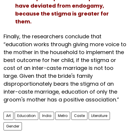
have deviated from endogamy,
because the stigma is greater for
them.
Finally, the researchers conclude that
“education works through giving more voice to
the mother in the household to implement the
best outcome for her child, if the stigma or
cost of an inter-caste marriage is not too
large. Given that the bride's family
disproportionately bears the stigma of an
inter-caste marriage, education of only the
groom's mother has a positive association.”
Art
Education
India
Metro
Caste
Literature
Gender