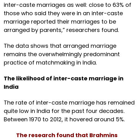
inter-caste marriages as well: close to 63% of
those who said they were in an inter-caste
marriage reported their marriages to be
arranged by parents,” researchers found.
The data shows that arranged marriage
remains the overwhelmingly predominant
practice of matchmaking in India.
The likelihood of inter-caste marriage in
India
The rate of inter-caste marriage has remained
quite low in India for the past four decades.
Between 1970 to 2012, it hovered around 5%.
The research found that Brahmins