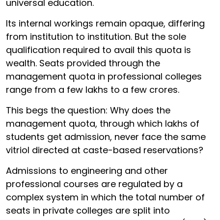
universal education.
Its internal workings remain opaque, differing
from institution to institution. But the sole
qualification required to avail this quota is
wealth. Seats provided through the
management quota in professional colleges
range from a few lakhs to a few crores.
This begs the question: Why does the
management quota, through which lakhs of
students get admission, never face the same
vitriol directed at caste-based reservations?
Admissions to engineering and other
professional courses are regulated by a
complex system in which the total number of
seats in private colleges are split into