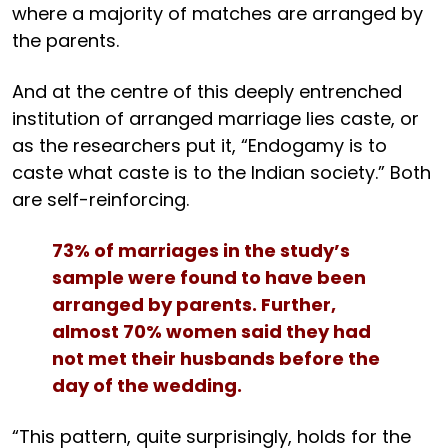
where a majority of matches are arranged by
the parents.
And at the centre of this deeply entrenched
institution of arranged marriage lies caste, or
as the researchers put it, “Endogamy is to
caste what caste is to the Indian society.” Both
are self-reinforcing.
73% of marriages in the study’s
sample were found to have been
arranged by parents. Further,
almost 70% women said they had
not met their husbands before the
day of the wedding.
“This pattern, quite surprisingly, holds for the