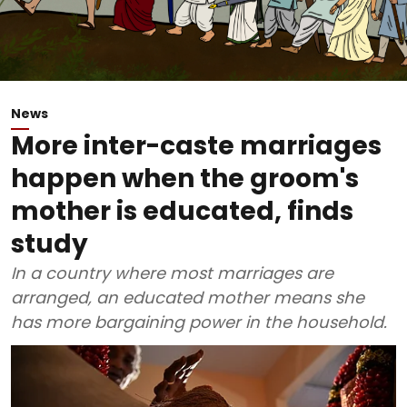
News
More inter-caste marriages
happen when the groom's
mother is educated, finds
study
In a country where most marriages are
arranged, an educated mother means she
has more bargaining power in the household.