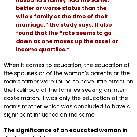
better or worse status than the
wife's family at the time of their
marriage,” the study says. It also
found that the “rate seems to go
down as one moves up the asset or
income quartiles.”
When it comes to education, the education of
the spouses or of the woman’s parents or the
man’s father were found to have little effect on
the likelihood of the families seeking an inter-
caste match. It was only the education of the
man’s mother which was concluded to have a
significant influence on the same.
The significance of an educated woman in