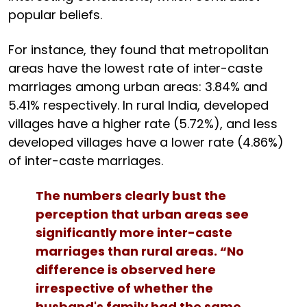
popular beliefs.
For instance, they found that metropolitan
areas have the lowest rate of inter-caste
marriages among urban areas: 3.84% and
5.41% respectively. In rural India, developed
villages have a higher rate (5.72%), and less
developed villages have a lower rate (4.86%)
of inter-caste marriages.
The numbers clearly bust the
perception that urban areas see
significantly more inter-caste
marriages than rural areas. “No
difference is observed here
irrespective of whether the
husband's family had the same,