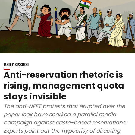
Karnataka
Anti-reservation rhetoric is
rising, management quota
stays invisible
The anti-NEET protests that erupted over the
paper leak have sparked a parallel media
campaign against caste-based reservations.
Experts point out the hypocrisy of directing