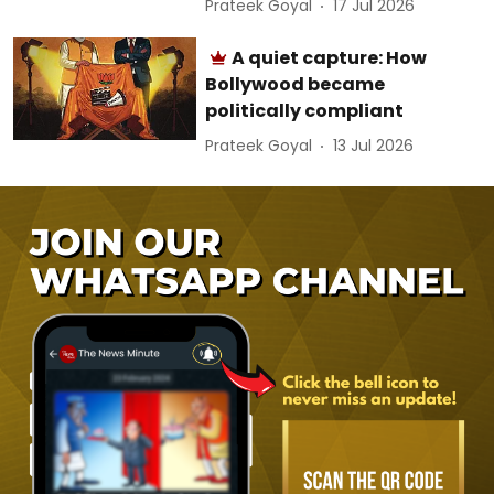
Prateek Goyal
17 Jul 2026
A quiet capture: How
Bollywood became
politically compliant
Prateek Goyal
13 Jul 2026