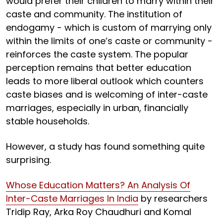
would prefer their children to marry within their
caste and community. The institution of
endogamy - which is custom of marrying only
within the limits of one’s caste or community -
reinforces the caste system. The popular
perception remains that better education
leads to more liberal outlook which counters
caste biases and is welcoming of inter-caste
marriages, especially in urban, financially
stable households.
However, a study has found something quite
surprising.
Whose Education Matters? An Analysis Of
Inter-Caste Marriages In India
by researchers
Tridip Ray, Arka Roy Chaudhuri and Komal