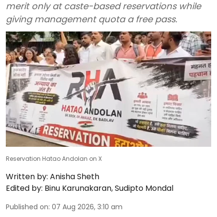
merit only at caste-based reservations while
giving management quota a free pass.
Reservation Hatao Andolan on X
Written by:
Anisha Sheth
Edited by:
Binu Karunakaran
,
Sudipto Mondal
Published on
:
07 Aug 2026, 3:10 am