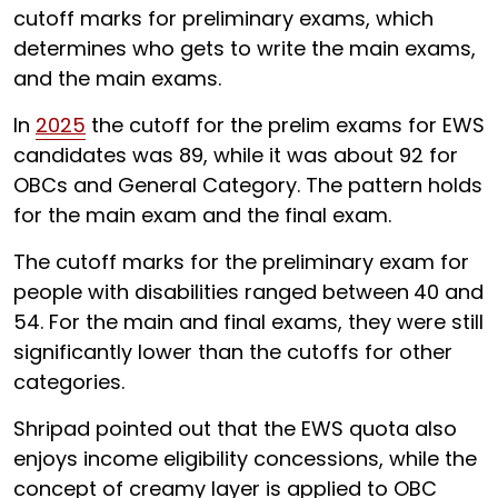
cutoff marks for preliminary exams, which
determines who gets to write the main exams,
and the main exams.
In
2025
the cutoff for the prelim exams for EWS
candidates was 89, while it was about 92 for
OBCs and General Category. The pattern holds
for the main exam and the final exam.
The cutoff marks for the preliminary exam for
people with disabilities ranged between
40 and
54. For the main and final exams, they were still
significantly lower than the cutoffs for other
categories.
Shripad pointed out that the EWS quota also
enjoys income eligibility concessions, while the
concept of creamy layer is applied to OBC