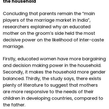
the household
Concluding that parents remain the “main
players of the marriage market in India”,
researchers explained why an educated
mother on the groom’s side held the most
decisive power on the likelihood of inter-caste
marriage.
Firstly, educated women have more bargaining
and decision making power in the household.
Secondly, it makes the household more gender
balanced. Thirdly, the study says, there exists
plenty of literature to suggest that mothers
are more responsive to the needs of their
children in developing countries, compared to
the father.