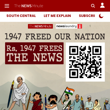
SOUTH CENTRAL
LET ME EXPLAIN
SUBSCRIBER ONL