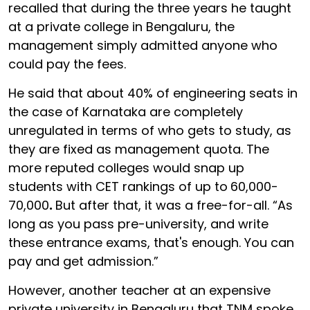
recalled that during the three years he taught
at a private college in Bengaluru, the
management simply admitted anyone who
could pay the fees.
He said that about 40% of engineering seats in
the case of Karnataka are completely
unregulated in terms of who gets to study, as
they are fixed as management quota. The
more reputed colleges would snap up
students with CET rankings of up to
60,000-
70,000
.
But after that, it was a free-for-all. “As
long as you pass pre-university, and write
these entrance exams, that's enough. You can
pay and get admission.”
However, another teacher at an expensive
private university in Bengaluru that TNM spoke