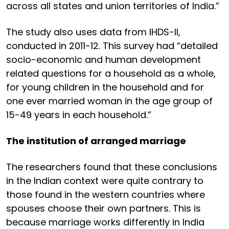
across all states and union territories of India.”
The study also uses data from IHDS-II,
conducted in 2011-12. This survey had “detailed
socio-economic and human development
related questions for a household as a whole,
for young children in the household and for
one ever married woman in the age group of
15-49 years in each household.”
The institution of arranged marriage
The researchers found that these conclusions
in the Indian context were quite contrary to
those found in the western countries where
spouses choose their own partners. This is
because marriage works differently in India