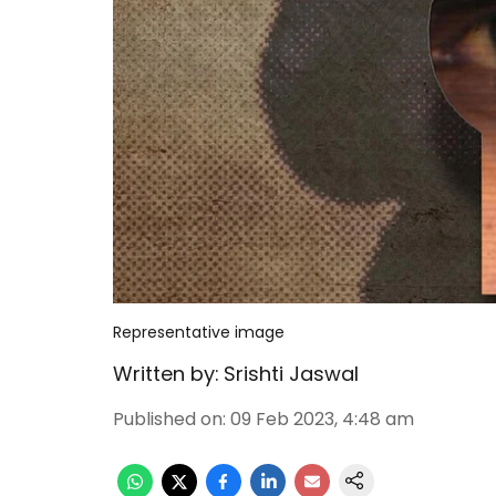
Representative image
Written by:
Srishti Jaswal
Published on
:
09 Feb 2023, 4:48 am