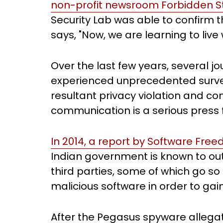
non-profit newsroom Forbidden St
Security Lab was able to confirm t
says, "Now, we are learning to live w
Over the last few years, several 
experienced unprecedented survei
resultant privacy violation and co
communication is a serious press
In 2014, a report by Software Fre
Indian government is known to outs
third parties, some of which go so 
malicious software in order to gai
After the Pegasus spyware allega