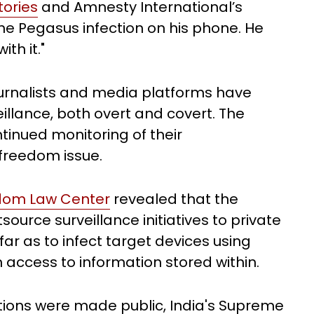
ories
and Amnesty International’s
he Pegasus infection on his phone. He
ith it."
journalists and media platforms have
llance, both overt and covert. The
ntinued monitoring of their
 freedom issue.
edom Law Center
revealed that the
ource surveillance initiatives to private
far as to infect target devices using
n access to information stored within.
tions were made public, India's Supreme