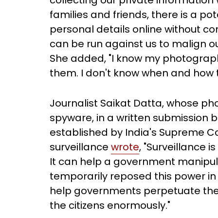
collecting our private information 
families and friends, there is a po
personal details online without c
can be run against us to malign ou
She added, "I know my photograph
them. I don't know when and how the
Journalist Saikat Datta, whose p
spyware, in a written submission 
established by India's Supreme Co
surveillance
wrote
, "Surveillance 
It can help a government manipula
temporarily reposed this power in t
help governments perpetuate th
the citizens enormously."