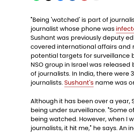
"Being 'watched' is part of journal
journalist whose phone was
infec
Sushant was previously deputy edi
covered international affairs and 
potential targets for surveillanc
NSO group in Israel was released
of journalists. In India, there were
journalists.
Sushant's
name was on t
Although it has been over a year, S
being under surveillance. "Some o
being watched. However, when I was
journalists, it hit me," he says. A