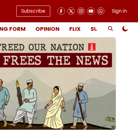
Subscribe
Sign in
NG FORM
OPINION
FLIX
SUBSCRIBE