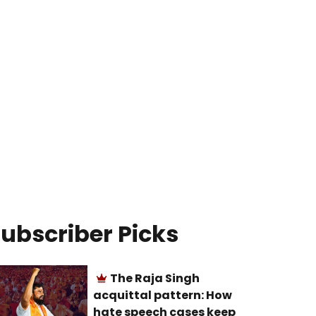
ubscriber Picks
The Raja Singh
acquittal pattern: How
hate speech cases keep