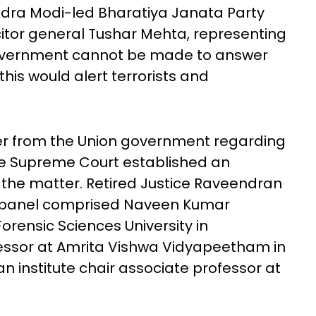
ndra Modi-led Bharatiya Janata Party
citor general Tushar Mehta, representing
government cannot be made to answer
his would alert terrorists and
wer from the Union government regarding
he Supreme Court established an
he matter. Retired Justice Raveendran
e panel comprised Naveen Kumar
rensic Sciences University in
essor at Amrita Vishwa Vidyapeetham in
n institute chair associate professor at