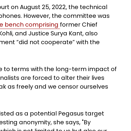
ourt on August 25, 2022, the technical
 phones. However, the committee was
e bench comprising
former Chief
hli, and Justice Surya Kant, also
ment “did not cooperate” with the
me to terms with the long-term impact of
alists are forced to alter their lives
ak as freely and we censor ourselves
isted as a potential Pegasus target
sting anonymity, she says, "By