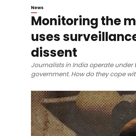
News
Monitoring the m
uses surveillanc
dissent
Journalists in India operate under
government. How do they cope with