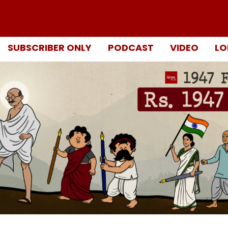
SUBSCRIBER ONLY
PODCAST
VIDEO
LO