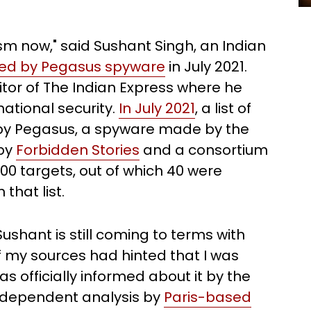
ism now," said Sushant Singh, an Indian
ted by Pegasus spyware
in July 2021.
tor of The Indian Express where he
national security.
In July 2021
, a list of
e by Pegasus, a spyware made by the
 by
Forbidden Stories
and a consortium
 300 targets, out of which 40 were
hat list.
ushant is still coming to terms with
f my sources had hinted that I was
 officially informed about it by the
n independent analysis by
Paris-based