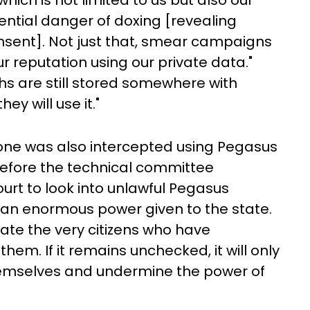
which is not limited to us but also our
tential danger of doxing [revealing
onsent]. Not just that, smear campaigns
r reputation using our private data."
s are still stored somewhere with
y will use it."
hone was also intercepted using Pegasus
before the technical committee
urt to look into unlawful Pegasus
is an enormous power given to the state.
te the very citizens who have
hem. If it remains unchecked, it will only
emselves and undermine the power of