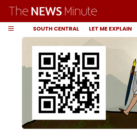
SOUTH CENTRAL
LET ME EXPLAIN