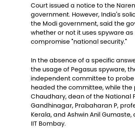
Court issued a notice to the Nare
government. However, India's soli
the Modi government, said the 
whether or not it uses spyware as t
compromise "national security."
In the absence of a specific ans
the usage of Pegasus spyware, t
independent committee to probe t
headed the committee, while th
Chaudhary, dean of the National Fo
Gandhinagar, Prabaharan P, prof
Kerala, and Ashwin Anil Gumaste, a
IIT Bombay.