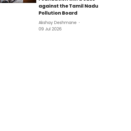
against the Tamil Nadu
Pollution Board
Akshay Deshmane
09 Jul 2026