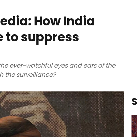
edia: How India
e to suppress
 the ever-watchful eyes and ears of the
 the surveillance?
S