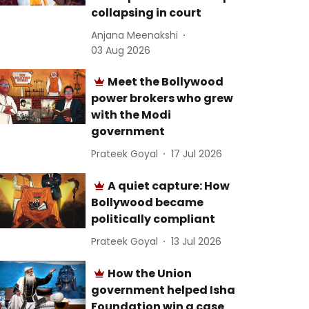
collapsing in court
Anjana Meenakshi
03 Aug 2026
Meet the Bollywood
power brokers who grew
with the Modi
government
Prateek Goyal
17 Jul 2026
A quiet capture: How
Bollywood became
politically compliant
Prateek Goyal
13 Jul 2026
How the Union
government helped Isha
Foundation win a case