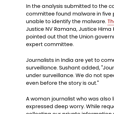
In the analysis submitted to the c
committee found malware in five
unable to identify the malware.
Th
Justice NV Ramana, Justice Hima Ko
pointed out that the Union govern
expert committee.
Journalists in India are yet to co
surveillance. Sushant added, "Journ
under surveillance. We do not spe
even before the story is out."
A woman journalist who was also l
expressed deep worry. While reque