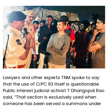
Lawyers and other experts TNM spoke to say
that the use of CrPC 93 itself is questionable.
Public interest judicial activist T Dhangopal Rao
said, “That section is exclusively used when
someone has been served a summons under