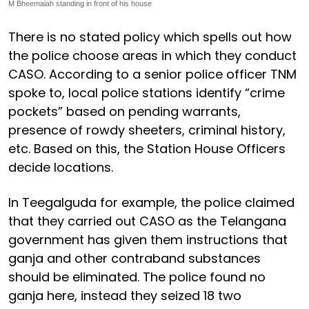
M Bheemaiah standing in front of his house
There is no stated policy which spells out how
the police choose areas in which they conduct
CASO. According to a senior police officer TNM
spoke to, local police stations identify “crime
pockets” based on pending warrants,
presence of rowdy sheeters, criminal history,
etc. Based on this, the Station House Officers
decide locations.
In Teegalguda for example, the police claimed
that they carried out CASO as the Telangana
government has given them instructions that
ganja and other contraband substances
should be eliminated. The police found no
ganja here, instead they seized 18 two