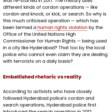
was re-started in 2017. The military uses
different kinds of cordon operations — like
cordon and knock, or kick, or search. So why is
this much criticised operation — which has
been termed a
human rights violation
by the
Office of the United Nations High
Commissioner for Human Rights — being used
in a city like Hyderabad? That too by the local
police who cannot even claim they are dealing
with terrorists on a daily basis?
Embellished rhetoric vs reality
According to activists who have closely
followed Hyderabad police’s cordon and
search operations, Hyderabad police first
introduced the search operation in 2012.