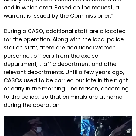
and in which area. Based on the request, a
warrant is issued by the Commissioner.”
During a CASO, additional staff are allocated
for the operation. Along with the local police
station staff, there are additional women
personnel, officers from the excise
department, traffic department and other
relevant departments. Until a few years ago,
CASOs used to be carried out late in the night
or early in the morning. The reason, according
to the police: ‘so that criminals are at home
during the operation.’