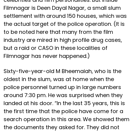
Filmnagar is Deen Dayal Nagar, a small slum
settlement with around 150 houses, which was
the actual target of the police operation. (It is
to be noted here that many from the film
industry are mired in high profile drug cases,
but a raid or CASO in these localities of
Filmnagar has never happened.)
Sixty-five-year-old M Bheemaiah, who is the
oldest in the slum, was at home when the
police personnel turned up in large numbers
around 7:30 pm. He was surprised when they
landed at his door. “In the last 35 years, this is
the first time that the police have come for a
search operation in this area. We showed them
the documents they asked for. They did not