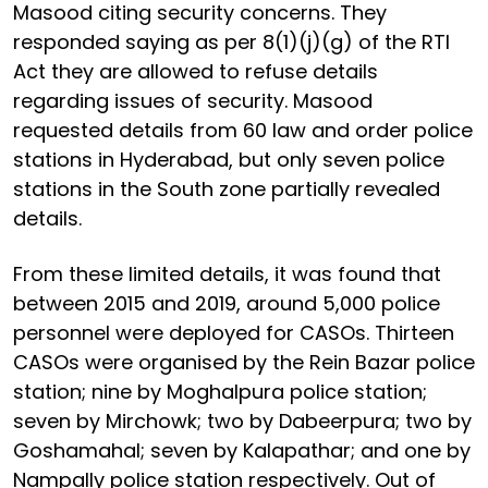
Masood citing security concerns. They
responded saying as per 8(1)(j)(g) of the RTI
Act they are allowed to refuse details
regarding issues of security. Masood
requested details from 60 law and order police
stations in Hyderabad, but only seven police
stations in the South zone partially revealed
details.
From these limited details, it was found that
between 2015 and 2019, around 5,000 police
personnel were deployed for CASOs. Thirteen
CASOs were organised by the Rein Bazar police
station; nine by Moghalpura police station;
seven by Mirchowk; two by Dabeerpura; two by
Goshamahal; seven by Kalapathar; and one by
Nampally police station respectively. Out of