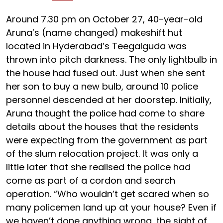
Around 7.30 pm on October 27, 40-year-old
Aruna’s (name changed) makeshift hut
located in Hyderabad’s Teegalguda was
thrown into pitch darkness. The only lightbulb in
the house had fused out. Just when she sent
her son to buy a new bulb, around 10 police
personnel descended at her doorstep. Initially,
Aruna thought the police had come to share
details about the houses that the residents
were expecting from the government as part
of the slum relocation project. It was only a
little later that she realised the police had
come as part of a cordon and search
operation. “Who wouldn’t get scared when so
many policemen land up at your house? Even if
we haven’t done anything wrong, the sight of