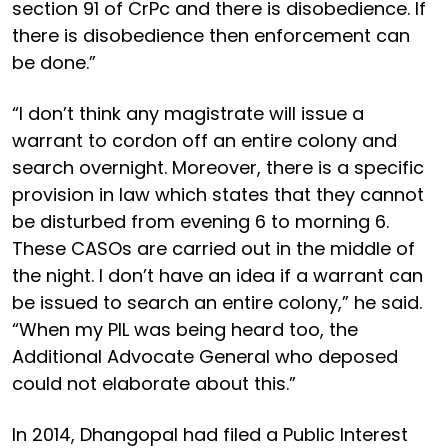
section 91 of CrPc and there is disobedience. If
there is disobedience then enforcement can
be done.”
“I don’t think any magistrate will issue a
warrant to cordon off an entire colony and
search overnight. Moreover, there is a specific
provision in law which states that they cannot
be disturbed from evening 6 to morning 6.
These CASOs are carried out in the middle of
the night. I don’t have an idea if a warrant can
be issued to search an entire colony,” he said.
“When my PIL was being heard too, the
Additional Advocate General who deposed
could not elaborate about this.”
In 2014, Dhangopal had filed a Public Interest