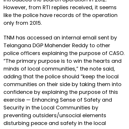
However, from RTI replies received, it seems
like the police have records of the operation
only from 2015.
TNM has accessed an internal email sent by
Telangana DGP Mahender Reddy to other
police officers explaining the purpose of CASO.
“The primary purpose is to win the hearts and
minds of local communities,” the note said,
adding that the police should “keep the local
communities on their side by taking them into
confidence by explaining the purpose of this
exercise — Enhancing Sense of Safety and
Security in the Local Communities by
preventing outsiders/unsocial elements
disturbing peace and safety in the local