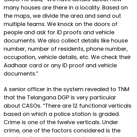
many houses are there in a locality. Based on
the maps, we divide the area and send out
multiple teams. We knock on the doors of
people and ask for ID proofs and vehicle
documents. We also collect details like house
number, number of residents, phone number,
occupation, vehicle details, etc. We check their
Aadhaar card or any ID proof and vehicle
documents.”
A senior officer in the system revealed to TNM
that the Telangana DGP is very particular
about CASOs. “There are 12 functional verticals
based on which a police station is graded.
Crime is one of the twelve verticals. Under
crime, one of the factors considered is the