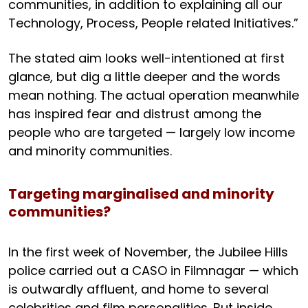
communities, in addition to explaining all our
Technology, Process, People related Initiatives.”
The stated aim looks well-intentioned at first
glance, but dig a little deeper and the words
mean nothing. The actual operation meanwhile
has inspired fear and distrust among the
people who are targeted — largely low income
and minority communities.
Targeting marginalised and minority
communities?
In the first week of November, the Jubilee Hills
police carried out a CASO in Filmnagar — which
is outwardly affluent, and home to several
celebrities and film personalities. But inside