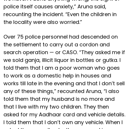
police itself causes anxiety,” Aruna said,
recounting the incident. “Even the children in
the locality were also worried.”
Over 75 police personnel had descended on
the settlement to carry out a cordon and
search operation — or CASO. “They asked me if
we sold ganja, illicit liquor in bottles or gutka. I
told them that I am a poor woman who goes
to work as a domestic help in houses and
works till late in the evening and that I don’t sell
any of these things,” recounted Aruna, “I also
told them that my husband is no more and
that I live with my two children. They then
asked for my Aadhaar card and vehicle details.
I told them that I don’t own any vehicle. When I