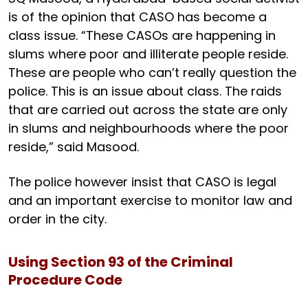
is of the opinion that CASO has become a
class issue. “These CASOs are happening in
slums where poor and illiterate people reside.
These are people who can’t really question the
police. This is an issue about class. The raids
that are carried out across the state are only
in slums and neighbourhoods where the poor
reside,” said Masood.
The police however insist that CASO is legal
and an important exercise to monitor law and
order in the city.
Using Section 93 of the Criminal
Procedure Code