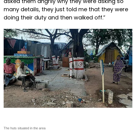
asked them angrily why they were asking so
many details, they just told me that they were
doing their duty and then walked off.”
The huts situated in the area