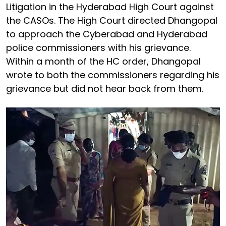
Litigation in the Hyderabad High Court against
the CASOs. The High Court directed Dhangopal
to approach the Cyberabad and Hyderabad
police commissioners with his grievance.
Within a month of the HC order, Dhangopal
wrote to both the commissioners regarding his
grievance but did not hear back from them.