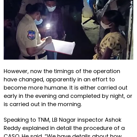
However, now the timings of the operation
have changed, apparently in an effort to
become more humane. It is either carried out
early in the evening and completed by night, or
is carried out in the morning.
Speaking to TNM, LB Nagar inspector Ashok
Reddy explained in detail the procedure of a
CASO. He said, “We have details about how