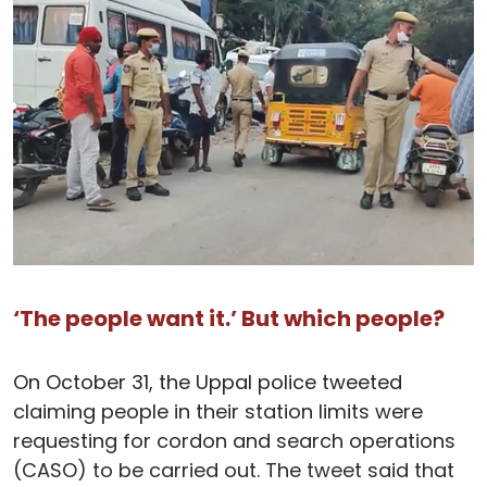
‘The people want it.’ But which people?
On October 31, the Uppal police tweeted
claiming people in their station limits were
requesting for cordon and search operations
(CASO) to be carried out. The tweet said that