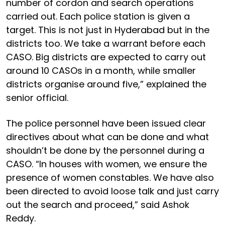
number of cordon and search operations
carried out. Each police station is given a
target. This is not just in Hyderabad but in the
districts too. We take a warrant before each
CASO. Big districts are expected to carry out
around 10 CASOs in a month, while smaller
districts organise around five,” explained the
senior official.
The police personnel have been issued clear
directives about what can be done and what
shouldn’t be done by the personnel during a
CASO. “In houses with women, we ensure the
presence of women constables. We have also
been directed to avoid loose talk and just carry
out the search and proceed,” said Ashok
Reddy.