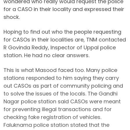
wondered who really would request the police
for a CASO in their locality and expressed their
shock.
Hoping to find out who the people requesting
for CASOs in their localities are, TNM contacted
R Govinda Reddy, Inspector of Uppal police
station. He had no clear answers.
This is what Masood faced too. Many police
stations responded to him saying they carry
out CASOs as part of community policing and
to solve the issues of the locals. The Gandhi
Nagar police station said CASOs were meant
for preventing illegal transactions and for
checking fake registration of vehicles.
Faluknama police station stated that the