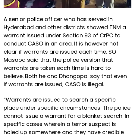
A senior police officer who has served in
Hyderabad and other districts showed TNM a
warrant issued under Section 93 of CrPC to
conduct CASO in an area. It is however not
clear if warrants are issued each time. SQ
Masood said that the police version that
warrants are taken each time is hard to
believe. Both he and Dhangopal say that even
if warrants are issued, CASO is illegal.
“Warrants are issued to search a specific
place under specific circumstances. The police
cannot issue a warrant for a blanket search. In
specific cases wherein a terror suspect is
holed up somewhere and they have credible