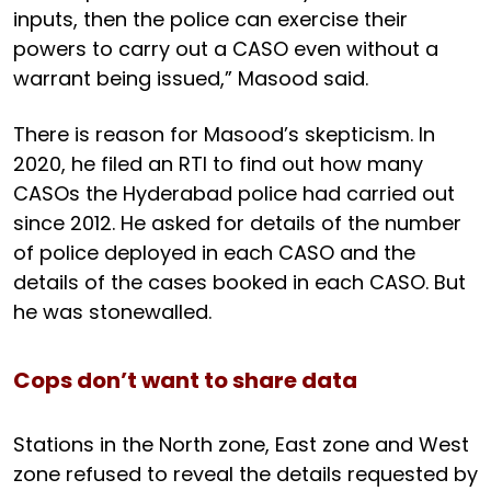
inputs, then the police can exercise their
powers to carry out a CASO even without a
warrant being issued,” Masood said.
There is reason for Masood’s skepticism. In
2020, he filed an RTI to find out how many
CASOs the Hyderabad police had carried out
since 2012. He asked for details of the number
of police deployed in each CASO and the
details of the cases booked in each CASO. But
he was stonewalled.
Cops don’t want to share data
Stations in the North zone, East zone and West
zone refused to reveal the details requested by