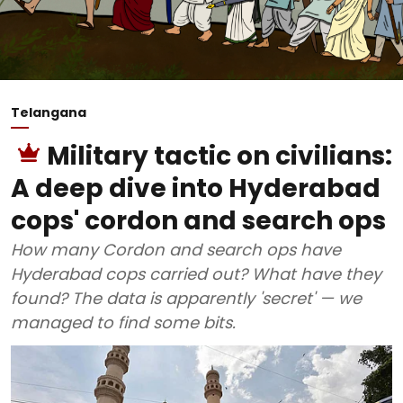
Telangana
Military tactic on civilians:
A deep dive into Hyderabad
cops' cordon and search ops
How many Cordon and search ops have
Hyderabad cops carried out? What have they
found? The data is apparently 'secret' — we
managed to find some bits.