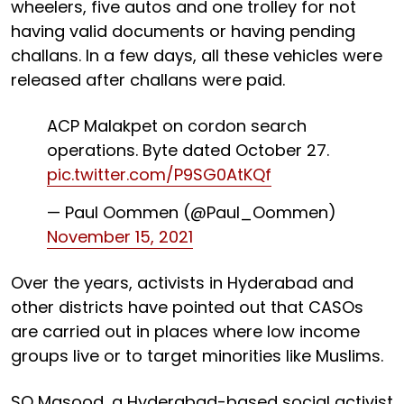
wheelers, five autos and one trolley for not
having valid documents or having pending
challans. In a few days, all these vehicles were
released after challans were paid.
ACP Malakpet on cordon search
operations. Byte dated October 27.
pic.twitter.com/P9SG0AtKQf
— Paul Oommen (@Paul_Oommen)
November 15, 2021
Over the years, activists in Hyderabad and
other districts have pointed out that CASOs
are carried out in places where low income
groups live or to target minorities like Muslims.
SQ Masood, a Hyderabad-based social activist