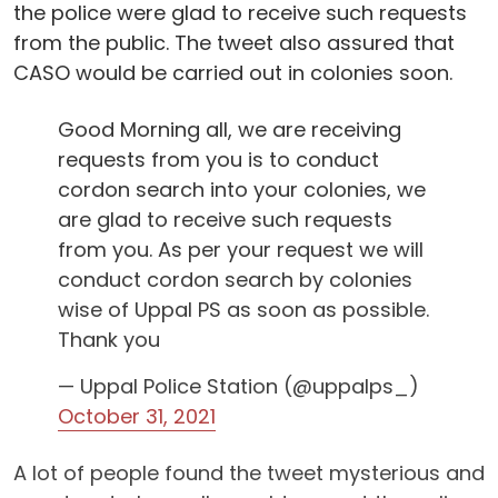
the police were glad to receive such requests
from the public. The tweet also assured that
CASO would be carried out in colonies soon.
Good Morning all, we are receiving
requests from you is to conduct
cordon search into your colonies, we
are glad to receive such requests
from you. As per your request we will
conduct cordon search by colonies
wise of Uppal PS as soon as possible.
Thank you
— Uppal Police Station (@uppalps_)
October 31, 2021
A lot of people found the tweet mysterious and