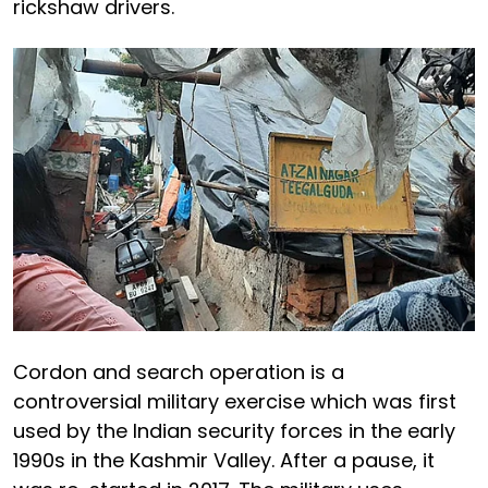
rickshaw drivers.
Cordon and search operation is a
controversial military exercise which was first
used by the Indian security forces in the early
1990s in the Kashmir Valley. After a pause, it