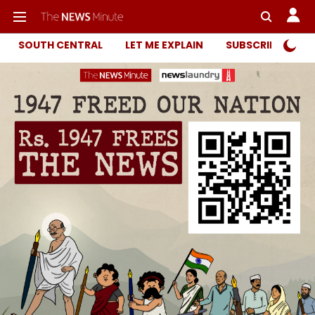
SOUTH CENTRAL
LET ME EXPLAIN
SUBSCRIBER ONL