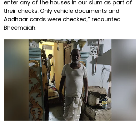
enter any of the houses in our slum as part of
their checks. Only vehicle documents and
Aadhaar cards were checked,” recounted
Bheemaiah.