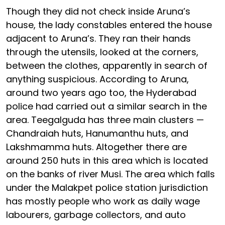
Though they did not check inside Aruna’s
house, the lady constables entered the house
adjacent to Aruna’s. They ran their hands
through the utensils, looked at the corners,
between the clothes, apparently in search of
anything suspicious. According to Aruna,
around two years ago too, the Hyderabad
police had carried out a similar search in the
area. Teegalguda has three main clusters —
Chandraiah huts, Hanumanthu huts, and
Lakshmamma huts. Altogether there are
around 250 huts in this area which is located
on the banks of river Musi. The area which falls
under the Malakpet police station jurisdiction
has mostly people who work as daily wage
labourers, garbage collectors, and auto