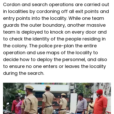
Cordon and search operations are carried out
in localities by cordoning off all exit points and
entry points into the locality. While one team
guards the outer boundary, another massive
team is deployed to knock on every door and
to check the identity of the people residing in
the colony. The police pre-plan the entire
operation and use maps of the locality to
decide how to deploy the personnel, and also
to ensure no one enters or leaves the locality
during the search.