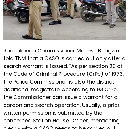
Rachakonda Commissioner Mahesh Bhagwat
told TNM that a CASO is carried out only after a
search warrant is issued. “As per section 20 of
the Code of Criminal Procedure (CrPc) of 1973,
the Police Commissioner is also the district
additional magistrate. According to 93 CrPc,
the Commissioner can issue a warrant for a
cordon and search operation. Usually, a prior
written permission is submitted by the
concerned Station House Officer, mentioning
clearly why a CASO needs to be carried out