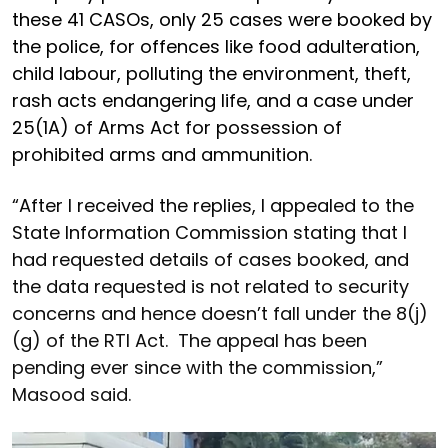
these 41 CASOs, only 25 cases were booked by
the police, for offences like food adulteration,
child labour, polluting the environment, theft,
rash acts endangering life, and a case under
25(1A) of Arms Act for possession of
prohibited arms and ammunition.
“After I received the replies, I appealed to the
State Information Commission stating that I
had requested details of cases booked, and
the data requested is not related to security
concerns and hence doesn’t fall under the 8(j)
(g) of the RTI Act. The appeal has been
pending ever since with the commission,”
Masood said.