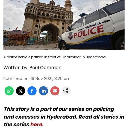
A police vehicle parked in front of Charminar in Hyderabad
Written by:
Paul Oommen
Published on
:
16 Nov 2021, 8:20 am
This story is a part of our series on policing
and excesses in Hyderabad. Read all stories in
the series
here
.