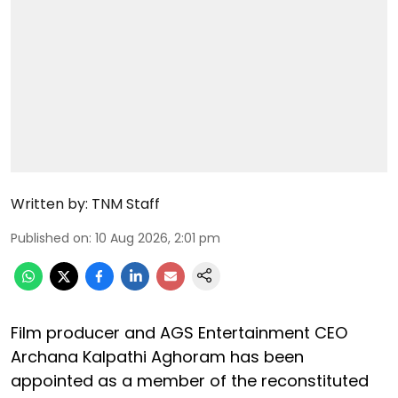
Written by:
TNM Staff
Published on
:
10 Aug 2026, 2:01 pm
Film producer and AGS Entertainment CEO
Archana Kalpathi Aghoram has been
appointed as a member of the reconstituted