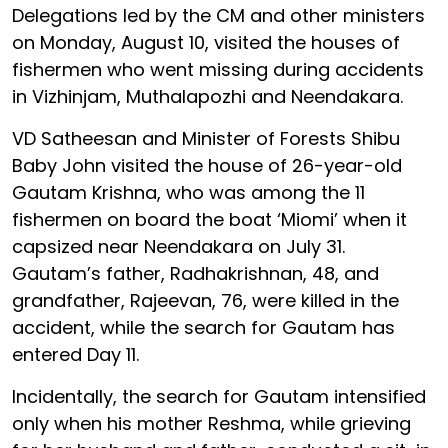
Delegations led by the CM and other ministers
on Monday, August 10, visited the houses of
fishermen who went missing during accidents
in Vizhinjam, Muthalapozhi and Neendakara.
VD Satheesan and Minister of Forests Shibu
Baby John visited the house of 26-year-old
Gautam Krishna, who was among the 11
fishermen on board the boat ‘Miomi’ when it
capsized near Neendakara on July 31.
Gautam’s father, Radhakrishnan, 48, and
grandfather, Rajeevan, 76, were killed in the
accident, while the search for Gautam has
entered Day 11.
Incidentally, the search for Gautam intensified
only when his mother Reshma, while grieving