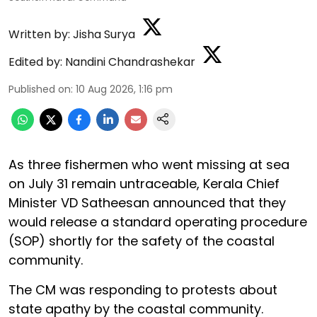
Written by:
Jisha Surya
Edited by:
Nandini Chandrashekar
Published on
:
10 Aug 2026, 1:16 pm
As three fishermen who went missing at sea
on July 31 remain untraceable, Kerala Chief
Minister VD Satheesan announced that they
would release a standard operating procedure
(SOP) shortly for the safety of the coastal
community.
The CM was responding to protests about
state apathy by the coastal community.