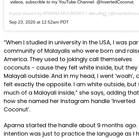
videos, subscrible to my YouTube Channel- @InvertedCoconut.
A post shared by
APARNA MULBERRY / അപർണ്ണ
(@invertedcoco
Sep 23, 2020 at 12:52am PDT
“When I studied in university in the USA, I was par
community of Malayalis who were born and rais
America. They used to jokingly call themselves
coconuts - cause they felt white inside, but they
Malayali outside. And in my head, I went ‘woah’, 
felt exactly the opposite. I am white outside, but
much of a Malayali inside,” she says, adding that 
how she named her Instagram handle ‘Inverted
Coconut’.
Aparna started the handle about 9 months ago.
intention was just to practice the language as I h