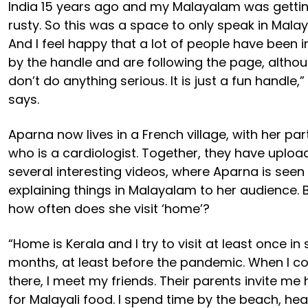
India 15 years ago and my Malayalam was getti
rusty. So this was a space to only speak in Mala
And I feel happy that a lot of people have been i
by the handle and are following the page, althou
don’t do anything serious. It is just a fun handle,”
says.
Aparna now lives in a French village, with her par
who is a cardiologist. Together, they have uplo
several interesting videos, where Aparna is seen
explaining things in Malayalam to her audience. 
how often does she visit ‘home’?
“Home is Kerala and I try to visit at least once in 
months, at least before the pandemic. When I 
there, I meet my friends. Their parents invite m
for Malayali food. I spend time by the beach, hea