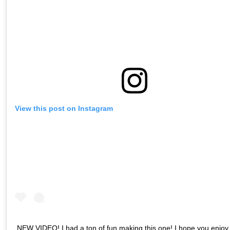
View this post on Instagram
NEW VIDEO! I had a ton of fun making this one! I hope you enjoy i