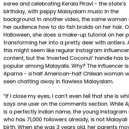
saree and celebrating Kerala Piravi - the state’s
birthday, with peppy Malayalam music in the
background. In another video, the same woman
her audience how to do fish braids on her hair. 
Halloween, she does a make-up tutorial on her p
transforming her into a pretty deer with antlers. A
this might seem like regular Instagram influence
content, but the ‘Inverted Coconut’ handle has
popular among Malayalis. Why? The influencer is
Aparna - a half American-half Chilean woman w
seen chatting away in flawless Malayalam.
“If I close my eyes, I can’t even tell that she is whi
says one user on the comments section. While 
is a perfectly Indian name, the young Instagram 
who has 71,000 followers already, is not Malayali
birth. When she was 3 years old, her parents mo