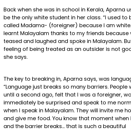
Back when she was in school in Kerala, Aparna u
be the only white student in her class. “I used to 
called Madama- (foreigner) because I am white.
learnt Malayalam thanks to my friends because
teased and laughed and spoke in Malayalam. But
feeling of being treated as an outsider is not go
she says.
The key to breaking in, Aparna says, was langua
“Language just breaks so many barriers. People
until a second ago, felt that I was a foreigner, w
immediately be surprised and speak to me norm
when I speak in Malayalam. They will invite me 
and give me food. You know that moment when 
and the barrier breaks… that is such a beautiful