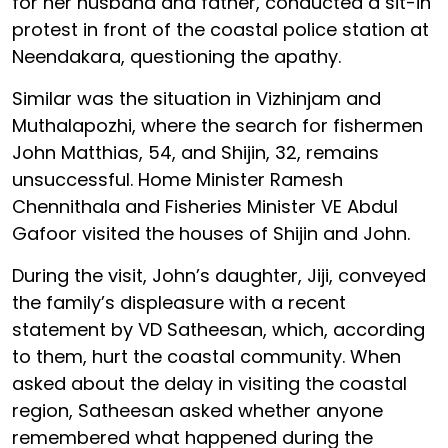
for her husband and father, conducted a sit-in
protest in front of the coastal police station at
Neendakara, questioning the apathy.
Similar was the situation in Vizhinjam and
Muthalapozhi, where the search for fishermen
John Matthias, 54, and Shijin, 32, remains
unsuccessful. Home Minister Ramesh
Chennithala and Fisheries Minister VE Abdul
Gafoor visited the houses of Shijin and John.
During the visit, John’s daughter, Jiji, conveyed
the family’s displeasure with a recent
statement by VD Satheesan, which, according
to them, hurt the coastal community. When
asked about the delay in visiting the coastal
region, Satheesan asked whether anyone
remembered what happened during the