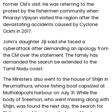
former CM’s visit. He was referring to the
protest by the fishermen community when
Pinarayi Vijayan visited the region after the
devastating accidents caused by Cyclone
Ockhi in 2017.
John’s daughter Jiji said she faced a
cyberattack after demanding an apology from
the CM over the statement. The family has
demanded the search be extended to the
Tamil Nadu coast.
The Ministers also went to the house of Shijin in
Perumathura, whose fishing boat capsized at
Muthalapozhi harbour on July 31. While the
body of Sreemon, who went missing along with
Shijin, was found the next day, the search for