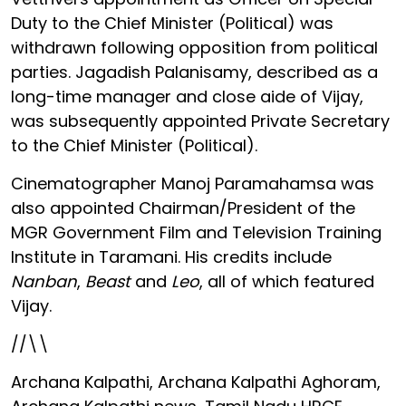
Duty to the Chief Minister (Political) was
withdrawn following opposition from political
parties. Jagadish Palanisamy, described as a
long-time manager and close aide of Vijay,
was subsequently appointed Private Secretary
to the Chief Minister (Political).
Cinematographer Manoj Paramahamsa was
also appointed Chairman/President of the
MGR Government Film and Television Training
Institute in Taramani. His credits include
Nanban
,
Beast
and
Leo
, all of which featured
Vijay.
//\\
Archana Kalpathi, Archana Kalpathi Aghoram,