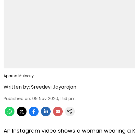
Aparna Mulberry
Written by:
Sreedevi Jayarajan
Published on
:
09 Nov 2020, 1:53 pm
An Instagram video shows a woman wearing a K