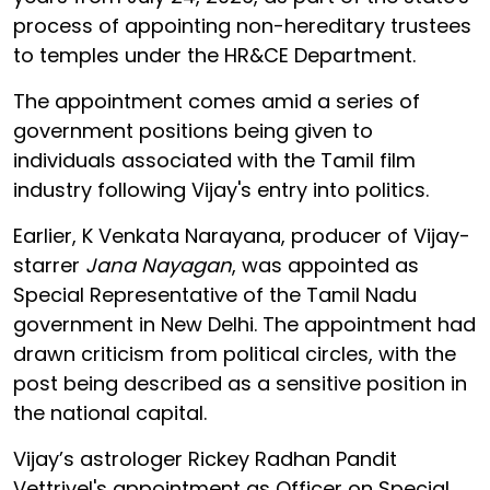
process of appointing non-hereditary trustees
to temples under the HR&CE Department.
The appointment comes amid a series of
government positions being given to
individuals associated with the Tamil film
industry following Vijay's entry into politics.
Earlier, K Venkata Narayana, producer of Vijay-
starrer
Jana Nayagan
, was appointed as
Special Representative of the Tamil Nadu
government in New Delhi. The appointment had
drawn criticism from political circles, with the
post being described as a sensitive position in
the national capital.
Vijay’s astrologer Rickey Radhan Pandit
Vettrivel's appointment as Officer on Special