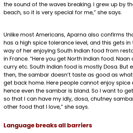
the sound of the waves breaking. I grew up by th
beach, so it is very special for me,” she says.
Unlike most Americans, Aparna also confirms th
has a high spice tolerance level, and this gets in
way of her enjoying South Indian food from rest
in France. “Here you get North Indian food. Naan
curry etc. South Indian food is mostly Dosa. But 
then, the sambar doesn’t taste as good as what
get back home. Here people cannot enjoy spice
hence even the sambar is bland. So I want to g
so that I can have my idly, dosa, chutney samba
other food that I love,” she says.
Language breaks all barriers