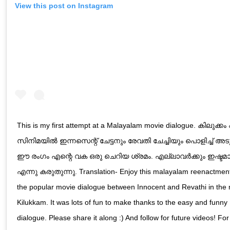
View this post on Instagram
This is my first attempt at a Malayalam movie dialogue. കിലുക്കം
സിനിമയിൽ ഇന്നസെന്റ് ചേട്ടനും രേവതി ചേച്ചിയും പൊളിച്ച് അട
ഈ രംഗം എന്റെ വക ഒരു ചെറിയ ശ്രമം. എല്ലാവർക്കും ഇഷ്ടമ
എന്നു കരുതുന്നു. Translation- Enjoy this malayalam reenactment
the popular movie dialogue between Innocent and Revathi in the
Kilukkam. It was lots of fun to make thanks to the easy and funny
dialogue. Please share it along :) And follow for future videos! Fo