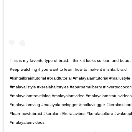
This is my favorite type of braid. I think it looks so lean and beautif
Keep watching if you want to learn how to make it #fishtailbraid
#fishtailbraidtutorial #braidtutorial #malayalamtutorial #mallustyle
#malayalistyle #keralahairstyles #aparnamulberry #invertedcocon
#malayalamtravelblog #malayalamvideo #malayalamstatusvideos
#malayalamvlog #malayalamvlogger #malluvlogger #keralaschoo
#learnhowtobraid #keralam #keralavibes #keralaculture #wakeup
#malayalamvideos