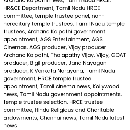
Archana Kalpathi news, Tamil Nadu HRCE,
HR&CE Department, Tamil Nadu HRCE
committee, temple trustee panel, non-
hereditary temple trustees, Tamil Nadu temple
trustees, Archana Kalpathi government
appointment, AGS Entertainment, AGS
Cinemas, AGS producer, Vijay producer
Archana Kalpathi, Thalapathy Vijay, Vijay, GOAT
producer, Bigil producer, Jana Nayagan
producer, K Venkata Narayana, Tamil Nadu
government, HRCE temple trustee
appointment, Tamil cinema news, Kollywood
news, Tamil Nadu government appointments,
temple trustee selection, HRCE trustee
committee, Hindu Religious and Charitable
Endowments, Chennai news, Tamil Nadu latest
news