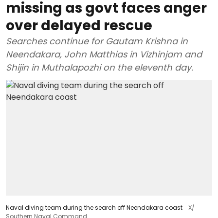
missing as govt faces anger
over delayed rescue
Searches continue for Gautam Krishna in
Neendakara, John Matthias in Vizhinjam and
Shijin in Muthalapozhi on the eleventh day.
Naval diving team during the search off Neendakara coast
X/
Southern Naval Command