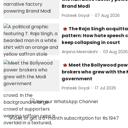
Brand Modi
Prateek Goyal
07 Aug 2026
The Raja Singh acquitta
pattern: How hate speech 
keep collapsing in court
Anjana Meenakshi
03 Aug 2026
Meet the Bollywood pow
brokers who grew with the
government
Prateek Goyal
17 Jul 2026