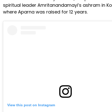
spiritual leader Amritanandamayi’s ashram in K
where Aparna was raised for 12 years.
View this post on Instagram