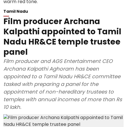
Tamil Nadu
Film producer Archana
Kalpathi appointed to Tamil
Nadu HR&CE temple trustee
panel
Film producer and AGS Entertainment CEO
Archana Kalpathi Aghoram has been
appointed to a Tamil Nadu HR&CE committee
tasked with preparing a panel for the
appointment of non-hereditary trustees to
temples with annual incomes of more than Rs
10 lakh.