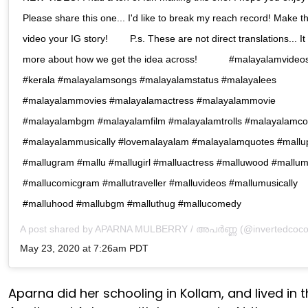
Please share this one... I'd like to break my reach record! Make th
video your IG story! ⠀ ⠀ P.s. These are not direct translations... It 
more about how we get the idea across! ⠀ ⠀ ⠀ #malayalamvideo
#kerala #malayalamsongs #malayalamstatus #malayalees
#malayalammovies #malayalamactress #malayalammovie
#malayalambgm #malayalamfilm #malayalamtrolls #malayalamc
#malayalammusically #lovemalayalam #malayalamquotes #mall
#mallugram #mallu #mallugirl #malluactress #malluwood #mallu
#mallucomicgram #mallutraveller #malluvideos #mallumusically
#malluhood #mallubgm #malluthug #mallucomedy⠀
A post shared by
APARNA MULBERRY / അപർണ്ണ
(@invertedcoco
May 23, 2020 at 7:26am PDT
Aparna did her schooling in Kollam, and lived in 