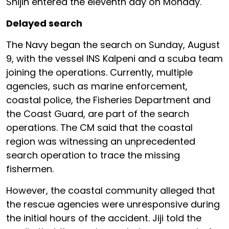
Shijin entered the eleventh day on Monday.
Delayed search
The Navy began the search on Sunday, August
9, with the vessel INS Kalpeni and a scuba team
joining the operations. Currently, multiple
agencies, such as marine enforcement,
coastal police, the Fisheries Department and
the Coast Guard, are part of the search
operations. The CM said that the coastal
region was witnessing an unprecedented
search operation to trace the missing
fishermen.
However, the coastal community alleged that
the rescue agencies were unresponsive during
the initial hours of the accident. Jiji told the