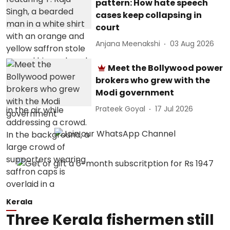
pattern: How hate speech
cases keep collapsing in
court
Anjana Meenakshi
03 Aug 2026
Meet the Bollywood power
brokers who grew with the
Modi government
Prateek Goyal
17 Jul 2026
Kerala
Three Kerala fishermen still