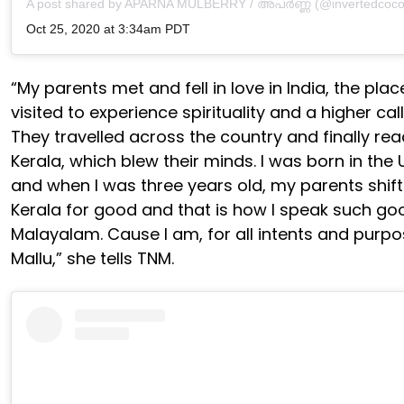
A post shared by
APARNA MULBERRY / അപർണ്ണ
(@invertedcoco
Oct 25, 2020 at 3:34am PDT
“My parents met and fell in love in India, the plac
visited to experience spirituality and a higher call
They travelled across the country and finally re
Kerala, which blew their minds. I was born in the
and when I was three years old, my parents shif
Kerala for good and that is how I speak such go
Malayalam. Cause I am, for all intents and purpo
Mallu,” she tells TNM.