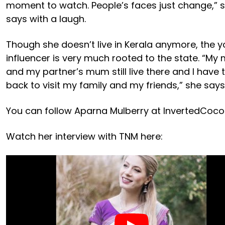
moment to watch. People’s faces just change,” 
says with a laugh.
Though she doesn’t live in Kerala anymore, the 
influencer is very much rooted to the state. “M
and my partner’s mum still live there and I have 
back to visit my family and my friends,” she says
You can follow Aparna Mulberry at InvertedCoco
Watch her interview with TNM here: