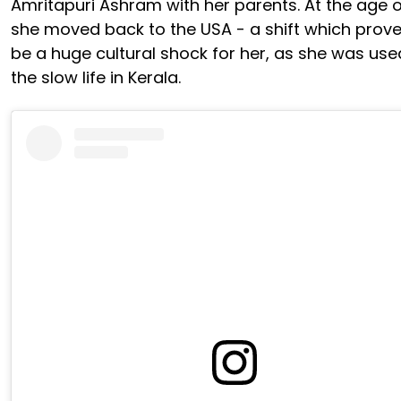
Amritapuri Ashram with her parents. At the age of
she moved back to the USA - a shift which prove
be a huge cultural shock for her, as she was use
the slow life in Kerala.