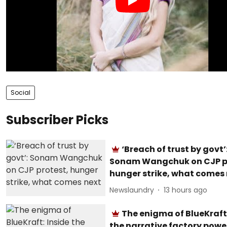
Social
Subscriber Picks
‘Breach of trust by govt’
Sonam Wangchuk on CJP p
hunger strike, what comes
Newslaundry
13 hours ago
The enigma of BlueKraft:
the narrative factory powe