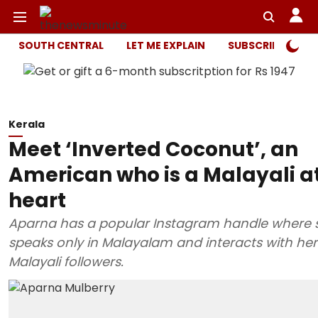
SOUTH CENTRAL
LET ME EXPLAIN
SUBSCRIBER ONL
Kerala
Meet ‘Inverted Coconut’, an
American who is a Malayali a
heart
Aparna has a popular Instagram handle where 
speaks only in Malayalam and interacts with her
Malayali followers.