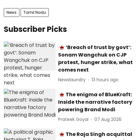
News
Tamil Nadu
Subscriber Picks
‘Breach of trust by govt’:
Sonam Wangchuk on CJP
protest, hunger strike, what
comes next
Newslaundry
13 hours ago
The enigma of BlueKraft:
Inside the narrative factory
powering Brand Modi
Prateek Goyal
07 Aug 2026
The Raja Singh acquittal