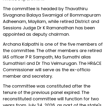
The committee is headed by Thavathiru
Sivagnana Balaya Swamigal of Bommapuram
Adheenam, Mayilam, while retired District and
Sessions Judge Dr K Ramanathan has been
appointed as deputy chairman.
Archana Kalpathi is one of the five members of
the committee. The other members are retired
IAS officer P R Sampath, Ma Sumathi alias
Sumathisri and Dr Tha Velmurugan. The HR&CE
Commissioner will serve as the ex-officio
member and secretary.
The committee was constituted after the
tenure of the previous panel expired. The
reconstituted committee will function for two
years from July 24, 2026, as part of the state's