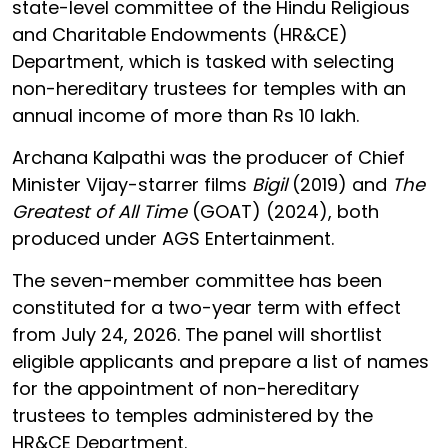
state-level committee of the Hindu Religious
and Charitable Endowments (HR&CE)
Department, which is tasked with selecting
non-hereditary trustees for temples with an
annual income of more than Rs 10 lakh.
Archana Kalpathi was the producer of Chief
Minister Vijay-starrer films
Bigil
(2019) and
The
Greatest of All Time
(GOAT) (2024), both
produced under AGS Entertainment.
The seven-member committee has been
constituted for a two-year term with effect
from July 24, 2026. The panel will shortlist
eligible applicants and prepare a list of names
for the appointment of non-hereditary
trustees to temples administered by the
HR&CE Department.