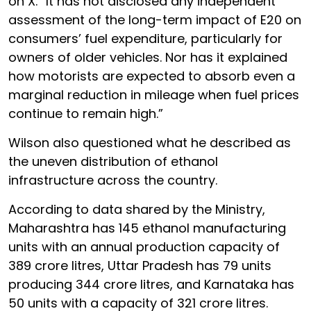
on X. “It has not disclosed any independent
assessment of the long-term impact of E20 on
consumers’ fuel expenditure, particularly for
owners of older vehicles. Nor has it explained
how motorists are expected to absorb even a
marginal reduction in mileage when fuel prices
continue to remain high.”
Wilson also questioned what he described as
the uneven distribution of ethanol
infrastructure across the country.
According to data shared by the Ministry,
Maharashtra has 145 ethanol manufacturing
units with an annual production capacity of
389 crore litres, Uttar Pradesh has 79 units
producing 344 crore litres, and Karnataka has
50 units with a capacity of 321 crore litres.