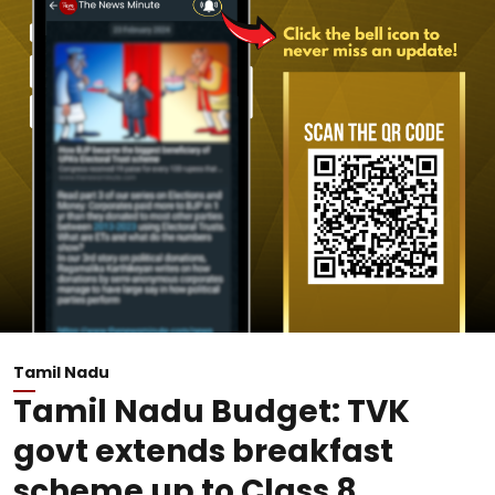
Tamil Nadu
Tamil Nadu Budget: TVK
govt extends breakfast
scheme up to Class 8