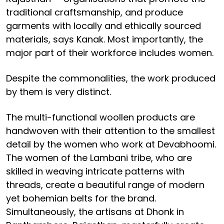
traditional craftsmanship, and produce
garments with locally and ethically sourced
materials, says Kanak. Most importantly, the
major part of their workforce includes women.
Despite the commonalities, the work produced
by them is very distinct.
The multi-functional woollen products are
handwoven with their attention to the smallest
detail by the women who work at Devabhoomi.
The women of the Lambani tribe, who are
skilled in weaving intricate patterns with
threads, create a beautiful range of modern
yet bohemian belts for the brand.
Simultaneously, the artisans at Dhonk in