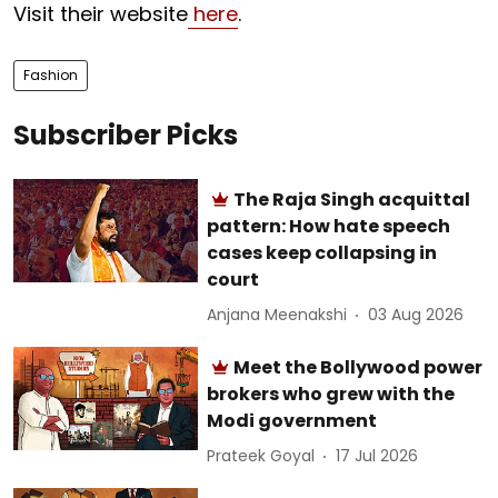
Visit their website
here
.
Fashion
Subscriber Picks
The Raja Singh acquittal
pattern: How hate speech
cases keep collapsing in
court
Anjana Meenakshi
03 Aug 2026
Meet the Bollywood power
brokers who grew with the
Modi government
Prateek Goyal
17 Jul 2026