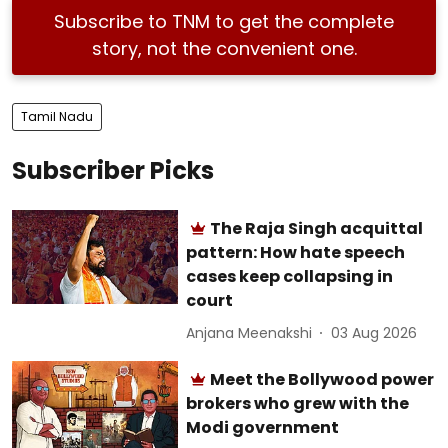
Subscribe to TNM to get the complete
story, not the convenient one.
Tamil Nadu
Subscriber Picks
The Raja Singh acquittal
pattern: How hate speech
cases keep collapsing in
court
Anjana Meenakshi
03 Aug 2026
Meet the Bollywood power
brokers who grew with the
Modi government