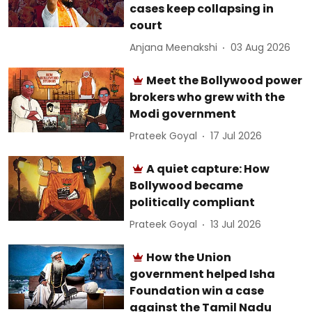
cases keep collapsing in
court
Anjana Meenakshi
03 Aug 2026
Meet the Bollywood power
brokers who grew with the
Modi government
Prateek Goyal
17 Jul 2026
A quiet capture: How
Bollywood became
politically compliant
Prateek Goyal
13 Jul 2026
How the Union
government helped Isha
Foundation win a case
against the Tamil Nadu