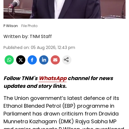
P Wilson
File Photo
Written by:
TNM Staff
Published on
:
05 Aug 2026, 12:43 pm
Follow TNM's
WhatsApp
channel for news
updates and story links.
The Union government’s latest defence of its
Ethanol Blended Petrol (EBP) programme in
Parliament has drawn criticism from Dravida
Munnetra Kazhagam (DMK) Rajya Sabha MP