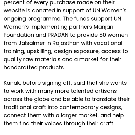
percent of every purchase made on their
website is donated in support of UN Women's
ongoing programme. The funds support UN
Women’s implementing partners Manjari
Foundation and PRADAN to provide 50 women
from Jaisalmer in Rajasthan with vocational
training, upskilling, design exposure, access to
quality raw materials and a market for their
handcrafted products.
Kanak, before signing off, said that she wants
to work with many more talented artisans
across the globe and be able to translate their
traditional craft into contemporary designs,
connect them with a larger market, and help
them find their voices through their craft.