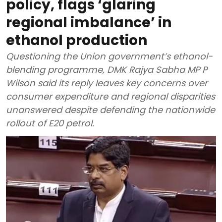
policy, flags ‘glaring
regional imbalance’ in
ethanol production
Questioning the Union government’s ethanol-
blending programme, DMK Rajya Sabha MP P
Wilson said its reply leaves key concerns over
consumer expenditure and regional disparities
unanswered despite defending the nationwide
rollout of E20 petrol.