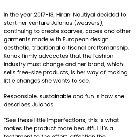
In the year 2017-18, Hirani Nautiyal decided to
start her venture Julahas (weavers),
continuing to create scarves, capes and other
garments made with European design
aesthetic, traditional artisanal craftsmanship.
Kanak firmly advocates that the fashion
industry must change and her brand, which
sells free-size products, is her way of making
little changes she wants to see.
Responsible, sustainable and fun is how she
describes Julahas.
“See these little imperfections, this is what
makes the product more beautiful. It’s a
testament to the effort, affection the