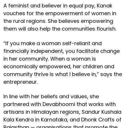
A feminist and believer in equal pay, Kanak
vouches for the empowerment of women in
the rural regions. She believes empowering
them will also help the communities flourish.
“If you make a woman self-reliant and
financially independent, you facilitate change
in her community. When a woman is
economically empowered, her children and
community thrive is what I believe in,” says the
entrepreneur.
In line with her beliefs and values, she
partnered with Devabhoomi that works with
artisans in Himalayan regions, Sandur Kushala
Kala Kendra in Karnataka, and Dhonk Crafts of
Rajasthan — organisations that promote the