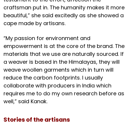
craftsman put in. The humanity makes it more
beautiful,” she said excitedly as she showed a
cape made by artisans.
“My passion for environment and
empowerment is at the core of the brand. The
materials that we use are naturally sourced. If
a weaver is based in the Himalayas, they will
weave woollen garments which in turn will
reduce the carbon footprints. I usually
collaborate with producers in India which
requires me to do my own research before as
well,” said Kanak.
Stories of the artisans