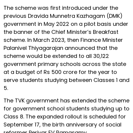
The scheme was first introduced under the
previous Dravida Munnetra Kazhagam (DMK)
government in May 2022 on a pilot basis under
the banner of the Chief Minister’s Breakfast
scheme. In March 2023, then Finance Minister
Palanivel Thiyagarajan announced that the
scheme would be extended to all 30,122
government primary schools across the state
at a budget of Rs 500 crore for the year to
serve students studying between Classes 1 and
5.
The TVK government has extended the scheme
for government school students studying up to
Class 8. The expanded rollout is scheduled for
September 17, the birth anniversary of social
reformer Periyar EV Ramasamy.