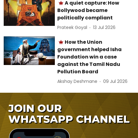
A quiet capture: How
Bollywood became
politically compliant
Prateek Goyal
13 Jul 2026
How the Union
government helped Isha
Foundation win a case
against the Tamil Nadu
Pollution Board
Akshay Deshmane
09 Jul 2026