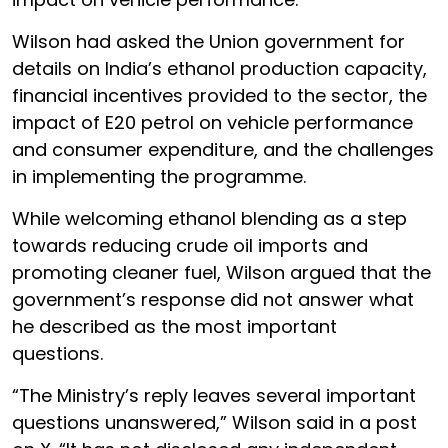
Wilson had asked the Union government for
details on India’s ethanol production capacity,
financial incentives provided to the sector, the
impact of E20 petrol on vehicle performance
and consumer expenditure, and the challenges
in implementing the programme.
While welcoming ethanol blending as a step
towards reducing crude oil imports and
promoting cleaner fuel, Wilson argued that the
government’s response did not answer what
he described as the most important
questions.
“The Ministry’s reply leaves several important
questions unanswered,” Wilson said in a post