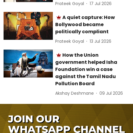
Prateek Goyal
17 Jul 2026
A quiet capture: How
Bollywood became
politically compliant
Prateek Goyal
13 Jul 2026
How the Union
government helped Isha
Foundation win a case
against the Tamil Nadu
Pollution Board
Akshay Deshmane
09 Jul 2026