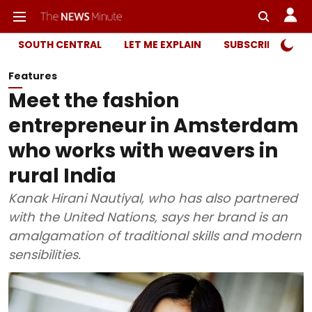
SOUTH CENTRAL
LET ME EXPLAIN
SUBSCRIBER ONL
Features
Meet the fashion
entrepreneur in Amsterdam
who works with weavers in
rural India
Kanak Hirani Nautiyal, who has also partnered
with the United Nations, says her brand is an
amalgamation of traditional skills and modern
sensibilities.