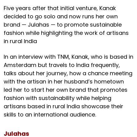
Five years after that initial venture, Kanak
decided to go solo and now runs her own
brand — Julahas — to promote sustainable
fashion while highlighting the work of artisans
in rural India
In an interview with TNM, Kanak, who is based in
Amsterdam but travels to India frequently,
talks about her journey, how a chance meeting
with the artisan in her husband’s hometown
led her to start her own brand that promotes
fashion with sustainability while helping
artisans based in rural India showcase their
skills to an international audience.
Julahas