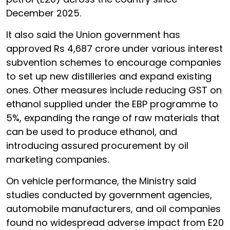
December 2025.
It also said the Union government has
approved Rs 4,687 crore under various interest
subvention schemes to encourage companies
to set up new distilleries and expand existing
ones. Other measures include reducing GST on
ethanol supplied under the EBP programme to
5%, expanding the range of raw materials that
can be used to produce ethanol, and
introducing assured procurement by oil
marketing companies.
On vehicle performance, the Ministry said
studies conducted by government agencies,
automobile manufacturers, and oil companies
found no widespread adverse impact from E20