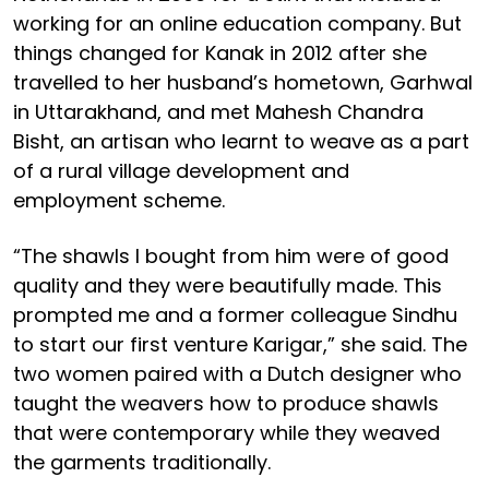
working for an online education company. But
things changed for Kanak in 2012 after she
travelled to her husband’s hometown, Garhwal
in Uttarakhand, and met Mahesh Chandra
Bisht, an artisan who learnt to weave as a part
of a rural village development and
employment scheme.
“The shawls I bought from him were of good
quality and they were beautifully made. This
prompted me and a former colleague Sindhu
to start our first venture Karigar,” she said. The
two women paired with a Dutch designer who
taught the weavers how to produce shawls
that were contemporary while they weaved
the garments traditionally.