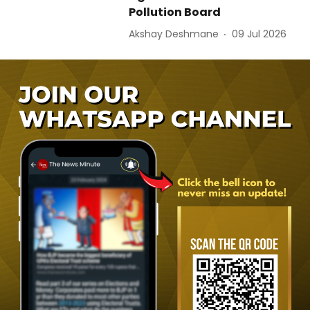
Pollution Board
Akshay Deshmane
09 Jul 2026