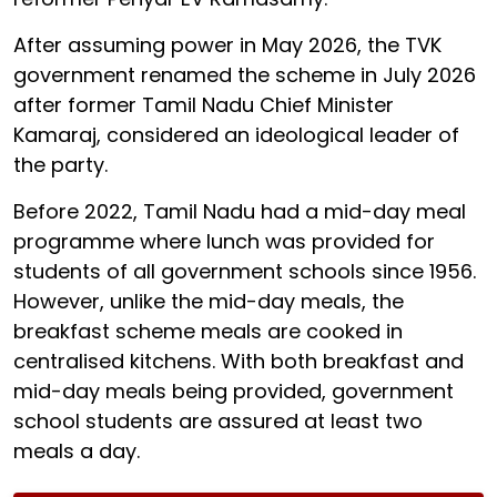
After assuming power in May 2026, the TVK
government renamed the scheme in July 2026
after former Tamil Nadu Chief Minister
Kamaraj, considered an ideological leader of
the party.
Before 2022, Tamil Nadu had a mid-day meal
programme where lunch was provided for
students of all government schools since 1956.
However, unlike the mid-day meals, the
breakfast scheme meals are cooked in
centralised kitchens. With both breakfast and
mid-day meals being provided, government
school students are assured at least two
meals a day.