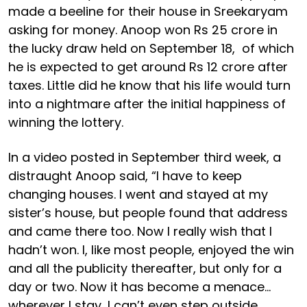
made a beeline for their house in Sreekaryam
asking for money. Anoop won Rs 25 crore in
the lucky draw held on September 18, of which
he is expected to get around Rs 12 crore after
taxes. Little did he know that his life would turn
into a nightmare after the initial happiness of
winning the lottery.
In a video posted in September third week, a
distraught Anoop said, “I have to keep
changing houses. I went and stayed at my
sister’s house, but people found that address
and came there too. Now I really wish that I
hadn’t won. I, like most people, enjoyed the win
and all the publicity thereafter, but only for a
day or two. Now it has become a menace…
wherever I stay, I can’t even step outside.