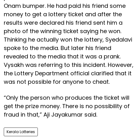
Onam bumper. He had paid his friend some
money to get a lottery ticket and after the
results were declared his friend sent him a
photo of the winning ticket saying he won.
Thinking he actually won the lottery, Syedalavi
spoke to the media. But later his friend
revealed to the media that it was a prank.
Vysakh was referring to this incident. However,
the Lottery Department official clarified that it
was not possible for anyone to cheat.
“Only the person who produces the ticket will
get the prize money. There is no possibility of
fraud in that,” Aji Jayakumar said.
Kerala Lotteries