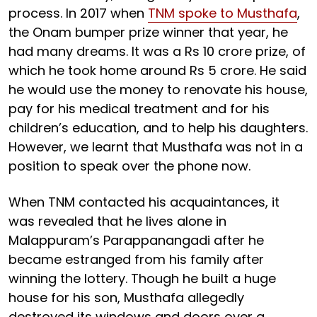
process. In 2017 when
TNM spoke to Musthafa
,
the Onam bumper prize winner that year, he
had many dreams. It was a Rs 10 crore prize, of
which he took home around Rs 5 crore. He said
he would use the money to renovate his house,
pay for his medical treatment and for his
children’s education, and to help his daughters.
However, we learnt that Musthafa was not in a
position to speak over the phone now.
When TNM contacted his acquaintances, it
was revealed that he lives alone in
Malappuram’s Parappanangadi after he
became estranged from his family after
winning the lottery. Though he built a huge
house for his son, Musthafa allegedly
destroyed its windows and doors over a