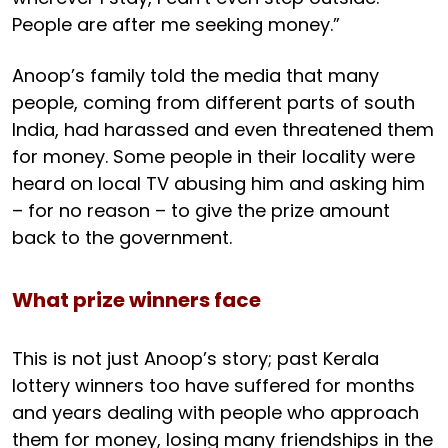
People are after me seeking money.”
Anoop’s family told the media that many
people, coming from different parts of south
India, had harassed and even threatened them
for money. Some people in their locality were
heard on local TV abusing him and asking him
– for no reason – to give the prize amount
back to the government.
What prize winners face
This is not just Anoop’s story; past Kerala
lottery winners too have suffered for months
and years dealing with people who approach
them for money, losing many friendships in the