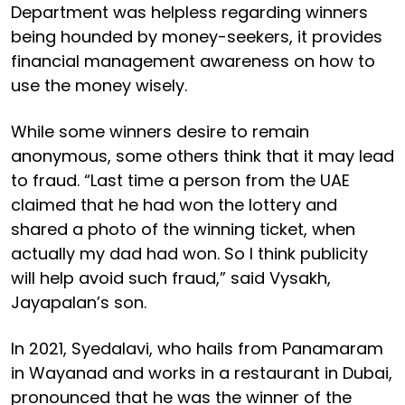
Department was helpless regarding winners
being hounded by money-seekers, it provides
financial management awareness on how to
use the money wisely.
While some winners desire to remain
anonymous, some others think that it may lead
to fraud. “Last time a person from the UAE
claimed that he had won the lottery and
shared a photo of the winning ticket, when
actually my dad had won. So I think publicity
will help avoid such fraud,” said Vysakh,
Jayapalan’s son.
In 2021, Syedalavi, who hails from Panamaram
in Wayanad and works in a restaurant in Dubai,
pronounced that he was the winner of the