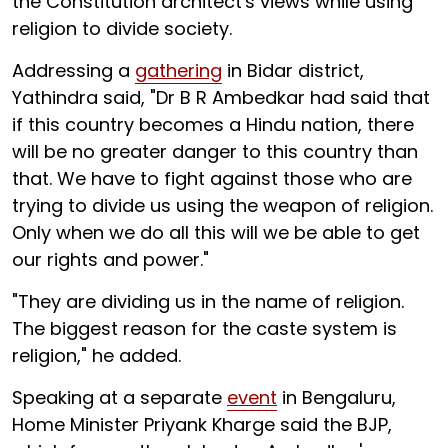
the Constitution architect's views while using
religion to divide society.
Addressing a
gathering
in Bidar district,
Yathindra said, "Dr B R Ambedkar had said that
if this country becomes a Hindu nation, there
will be no greater danger to this country than
that. We have to fight against those who are
trying to divide us using the weapon of religion.
Only when we do all this will we be able to get
our rights and power."
"They are dividing us in the name of religion.
The biggest reason for the caste system is
religion," he added.
Speaking at a separate
event
in Bengaluru,
Home Minister Priyank Kharge said the BJP,