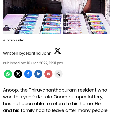
A lottery seller
Written by:
Haritha John
Published on
:
10 Oct 2022, 12:31 pm
Anoop, the Thiruvananthapuram resident who
won this year’s Kerala Onam bumper lottery,
has not been able to return to his home. He
and his family had to leave after many people