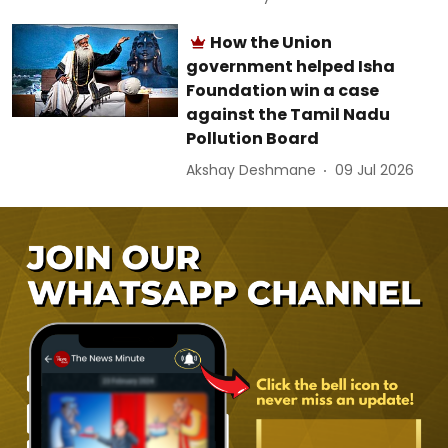
How the Union
government helped Isha
Foundation win a case
against the Tamil Nadu
Pollution Board
Akshay Deshmane
09 Jul 2026