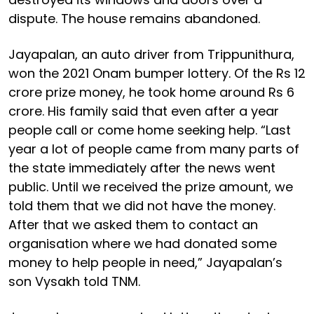
dispute. The house remains abandoned.
Jayapalan, an auto driver from Trippunithura,
won the 2021 Onam bumper lottery. Of the Rs 12
crore prize money, he took home around Rs 6
crore. His family said that even after a year
people call or come home seeking help. “Last
year a lot of people came from many parts of
the state immediately after the news went
public. Until we received the prize amount, we
told them that we did not have the money.
After that we asked them to contact an
organisation where we had donated some
money to help people in need,” Jayapalan’s
son Vysakh told TNM.