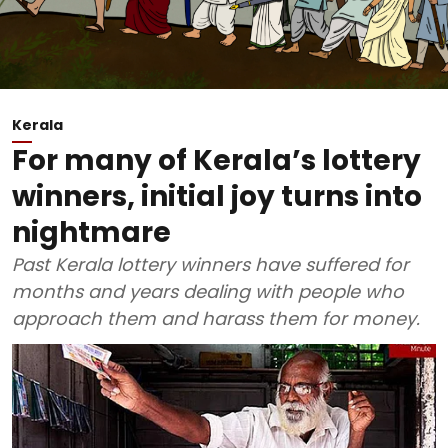
Kerala
For many of Kerala’s lottery
winners, initial joy turns into
nightmare
Past Kerala lottery winners have suffered for
months and years dealing with people who
approach them and harass them for money.