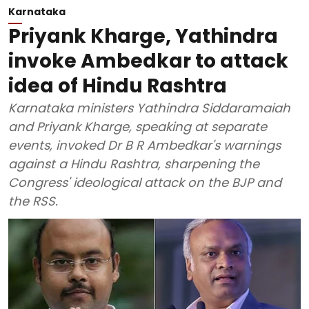
Karnataka
Priyank Kharge, Yathindra
invoke Ambedkar to attack
idea of Hindu Rashtra
Karnataka ministers Yathindra Siddaramaiah
and Priyank Kharge, speaking at separate
events, invoked Dr B R Ambedkar's warnings
against a Hindu Rashtra, sharpening the
Congress' ideological attack on the BJP and
the RSS.