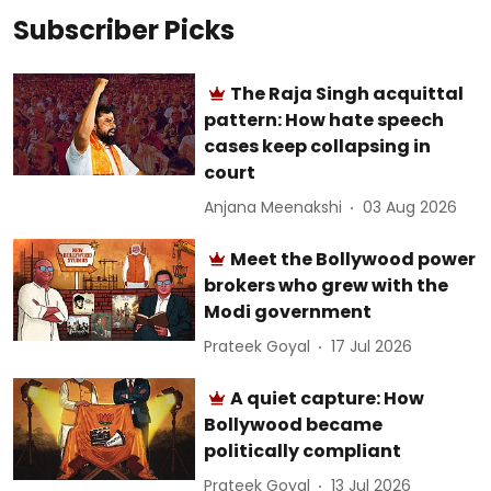
Subscriber Picks
The Raja Singh acquittal
pattern: How hate speech
cases keep collapsing in
court
Anjana Meenakshi
03 Aug 2026
Meet the Bollywood power
brokers who grew with the
Modi government
Prateek Goyal
17 Jul 2026
A quiet capture: How
Bollywood became
politically compliant
Prateek Goyal
13 Jul 2026