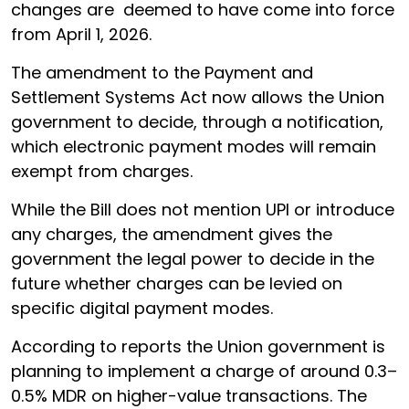
changes are deemed to have come into force
from April 1, 2026.
The amendment to the Payment and
Settlement Systems Act now allows the Union
government to decide, through a notification,
which electronic payment modes will remain
exempt from charges.
While the Bill does not mention UPI or introduce
any charges, the amendment gives the
government the legal power to decide in the
future whether charges can be levied on
specific digital payment modes.
According to reports the Union government is
planning to implement a charge of around 0.3–
0.5% MDR on higher-value transactions. The