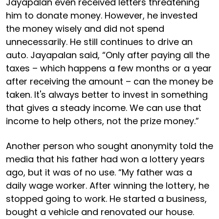
Jayapalan even received letters threatening
him to donate money. However, he invested
the money wisely and did not spend
unnecessarily. He still continues to drive an
auto. Jayapalan said, “Only after paying all the
taxes – which happens a few months or a year
after receiving the amount – can the money be
taken. It's always better to invest in something
that gives a steady income. We can use that
income to help others, not the prize money.”
Another person who sought anonymity told the
media that his father had won a lottery years
ago, but it was of no use. “My father was a
daily wage worker. After winning the lottery, he
stopped going to work. He started a business,
bought a vehicle and renovated our house.