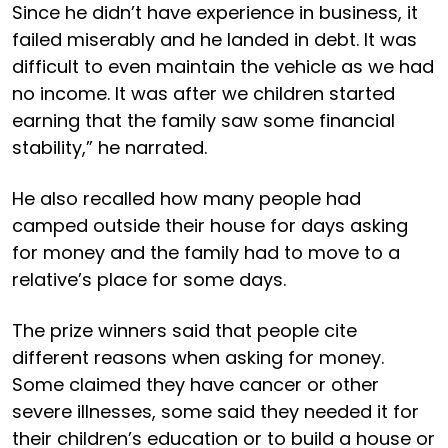
Since he didn’t have experience in business, it
failed miserably and he landed in debt. It was
difficult to even maintain the vehicle as we had
no income. It was after we children started
earning that the family saw some financial
stability,” he narrated.
He also recalled how many people had
camped outside their house for days asking
for money and the family had to move to a
relative’s place for some days.
The prize winners said that people cite
different reasons when asking for money.
Some claimed they have cancer or other
severe illnesses, some said they needed it for
their children’s education or to build a house or