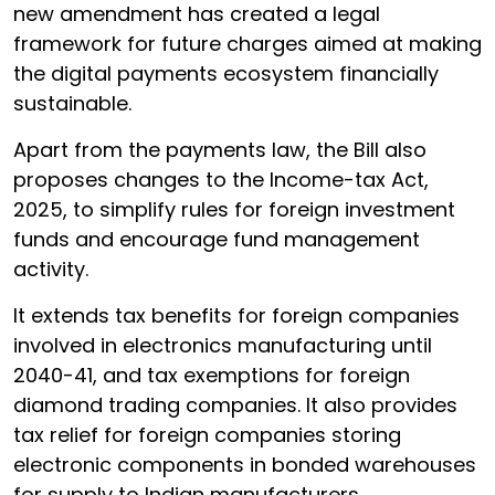
new amendment has created a legal
framework for future charges aimed at making
the digital payments ecosystem financially
sustainable.
Apart from the payments law, the Bill also
proposes changes to the Income-tax Act,
2025, to simplify rules for foreign investment
funds and encourage fund management
activity.
It extends tax benefits for foreign companies
involved in electronics manufacturing until
2040-41, and tax exemptions for foreign
diamond trading companies. It also provides
tax relief for foreign companies storing
electronic components in bonded warehouses
for supply to Indian manufacturers.