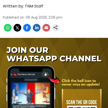
Written by:
TNM Staff
Published on
:
06 Aug 2026, 2:06 pm