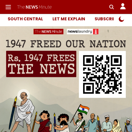
SOUTH CENTRAL
LET ME EXPLAIN
SUBSCRIBER ONL