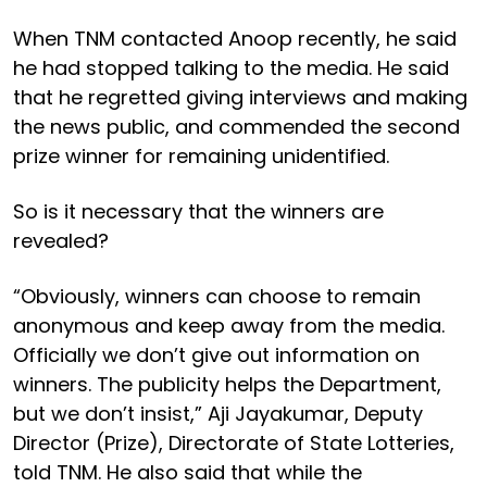
When TNM contacted Anoop recently, he said
he had stopped talking to the media. He said
that he regretted giving interviews and making
the news public, and commended the second
prize winner for remaining unidentified.
So is it necessary that the winners are
revealed?
“Obviously, winners can choose to remain
anonymous and keep away from the media.
Officially we don’t give out information on
winners. The publicity helps the Department,
but we don’t insist,” Aji Jayakumar, Deputy
Director (Prize), Directorate of State Lotteries,
told TNM. He also said that while the