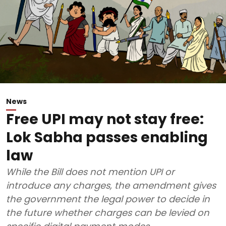
News
Free UPI may not stay free:
Lok Sabha passes enabling
law
While the Bill does not mention UPI or
introduce any charges, the amendment gives
the government the legal power to decide in
the future whether charges can be levied on