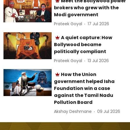
Meet the Bollywood power
brokers who grew with the
Modi government
Prateek Goyal
17 Jul 2026
A quiet capture: How
Bollywood became
politically compliant
Prateek Goyal
13 Jul 2026
How the Union
government helped Isha
Foundation win a case
against the Tamil Nadu
Pollution Board
Akshay Deshmane
09 Jul 2026