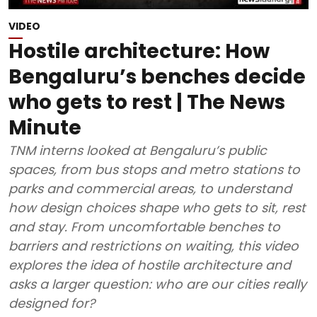
VIDEO
Hostile architecture: How
Bengaluru’s benches decide
who gets to rest | The News
Minute
TNM interns looked at Bengaluru’s public
spaces, from bus stops and metro stations to
parks and commercial areas, to understand
how design choices shape who gets to sit, rest
and stay. From uncomfortable benches to
barriers and restrictions on waiting, this video
explores the idea of hostile architecture and
asks a larger question: who are our cities really
designed for?