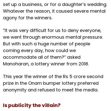
set up a business, or for a daughter’s wedding.
Whatever the reason, it caused severe mental
agony for the winners.
“It was very difficult for us to deny everyone,
we went through enormous mental pressure.
But with such a huge number of people
coming every day, how could we
accommodate all of them?” asked
Manoharan, a lottery winner from 2018.
This year the winner of the Rs 5 crore second
prize in the Onam bumper lottery preferred
anonymity and refused to meet the media.
Is publicity the villain?