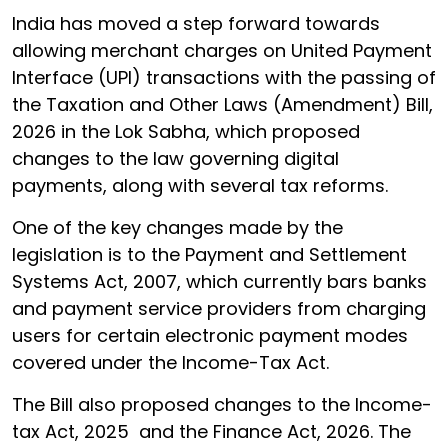
India has moved a step forward towards
allowing merchant charges on United Payment
Interface (UPI) transactions with the passing of
the Taxation and Other Laws (Amendment) Bill,
2026 in the Lok Sabha, which proposed
changes to the law governing digital
payments, along with several tax reforms.
One of the key changes made by the
legislation is to the Payment and Settlement
Systems Act, 2007, which currently bars banks
and payment service providers from charging
users for certain electronic payment modes
covered under the Income-Tax Act.
The Bill also proposed changes to the Income-
tax Act, 2025 and the Finance Act, 2026. The