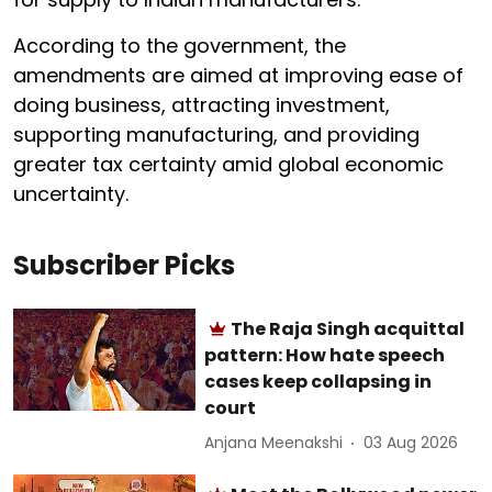
According to the government, the
amendments are aimed at improving ease of
doing business, attracting investment,
supporting manufacturing, and providing
greater tax certainty amid global economic
uncertainty.
Subscriber Picks
The Raja Singh acquittal
pattern: How hate speech
cases keep collapsing in
court
Anjana Meenakshi
03 Aug 2026