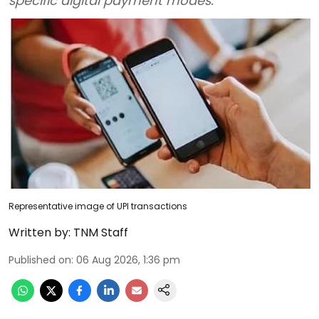
specific digital payment modes.
Representative image of UPI transactions
Written by:
TNM Staff
Published on
:
06 Aug 2026, 1:36 pm