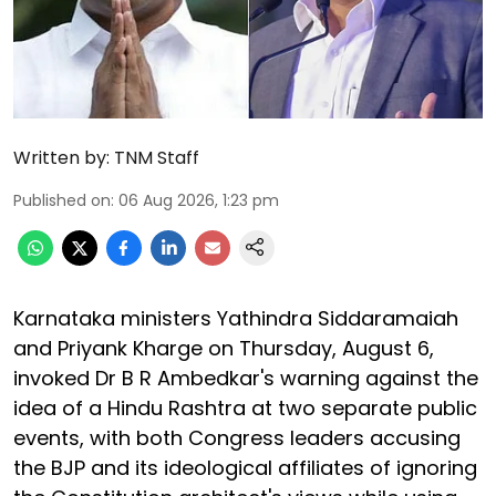
Written by:
TNM Staff
Published on
:
06 Aug 2026, 1:23 pm
Karnataka ministers Yathindra Siddaramaiah
and Priyank Kharge on Thursday, August 6,
invoked Dr B R Ambedkar's warning against the
idea of a Hindu Rashtra at two separate public
events, with both Congress leaders accusing
the BJP and its ideological affiliates of ignoring