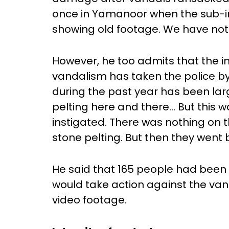
once in Yamanoor when the sub-i
showing old footage. We have not
However, he too admits that the int
vandalism has taken the police by 
during the past year has been lar
pelting here and there… But this w
instigated. There was nothing on t
stone pelting. But then they went 
He said that 165 people had been 
would take action against the van
video footage.