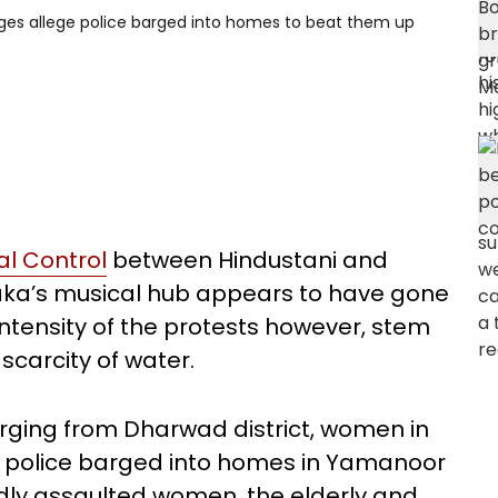
ges allege police barged into homes to beat them up
al Control
between Hindustani and
aka’s musical hub appears to have gone
intensity of the protests however, stem
scarcity of water.
erging from Dharwad district, women in
he police barged into homes in Yamanoor
dly assaulted women, the elderly and