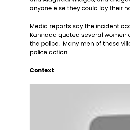
anyone else they could lay their 
Media reports say the incident oc
Kannada quoted several women as
the police. Many men of these vil
police action.
Context