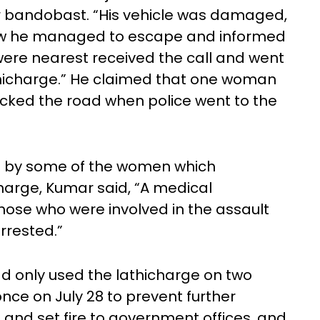
 bandobast. “His vehicle was damaged,
how he managed to escape and informed
were nearest received the call and went
thicharge.” He claimed that one woman
 blocked the road when police went to the
ed by some of the women which
harge, Kumar said, “A medical
hose who were involved in the assault
rrested.”
ad only used the lathicharge on two
nce on July 28 to prevent further
nd set fire to government offices, and