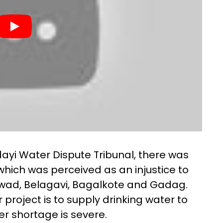
dayi Water Dispute Tribunal, there was
which was perceived as an injustice to
arwad, Belagavi, Bagalkote and Gadag.
project is to supply drinking water to
ter shortage is severe.