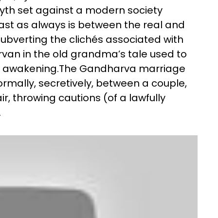
yth set against a modern society
ast as always is between the real and
ubverting the clichés associated with
van in the old grandma’s tale used to
ual awakening.The Gandharva marriage
mally, secretively, between a couple,
r, throwing cautions (of a lawfully
.