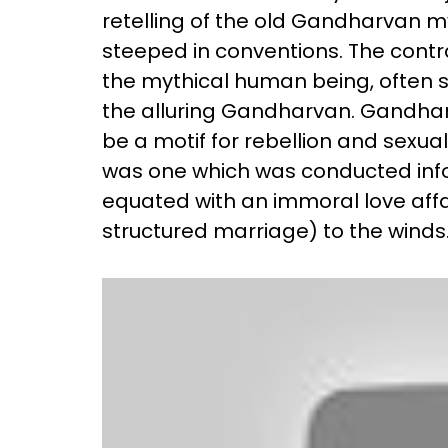
retelling of the old Gandharvan m
steeped in conventions. The contr
the mythical human being, often s
the alluring Gandharvan. Gandhar
be a motif for rebellion and sex
was one which was conducted infor
equated with an immoral love affai
structured marriage) to the winds