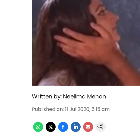
Written by:
Neelima Menon
Published on
:
11 Jul 2020, 6:15 am