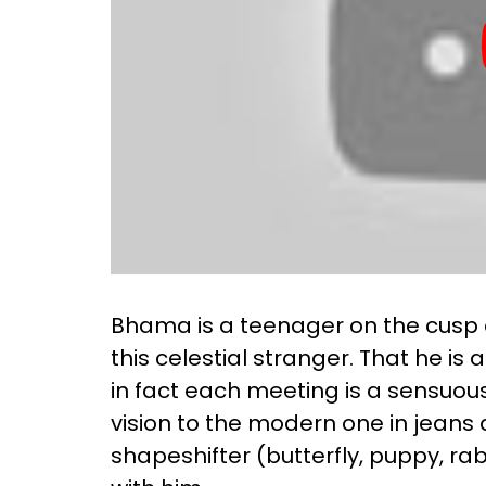
Bhama is a teenager on the cusp o
this celestial stranger. That he i
in fact each meeting is a sensuou
vision to the modern one in jeans an
shapeshifter (butterfly, puppy, ra