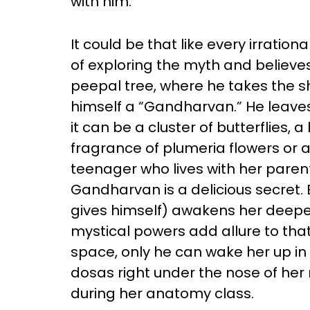
with him.
It could be that like every irratio
of exploring the myth and believes in
peepal tree, where he takes the sh
himself a “Gandharvan.” He leaves
it can be a cluster of butterflies, 
fragrance of plumeria flowers or a 
teenager who lives with her paren
Gandharvan is a delicious secret
gives himself) awakens her deepe
mystical powers add allure to that
space, only he can wake her up in 
dosas right under the nose of her
during her anatomy class.