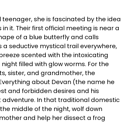
nal teenager, she is fascinated by the idea
 it. Their first official meeting is near a
ape of a blue butterfly and calls
 a seductive mystical trail everywhere,
a breeze scented with the intoxicating
night filled with glow worms. For the
ts, sister, and grandmother, the
. Everything about Devan (the name he
st and forbidden desires and his
 adventure. In that traditional domestic
the middle of the night, wolf down
 mother and help her dissect a frog