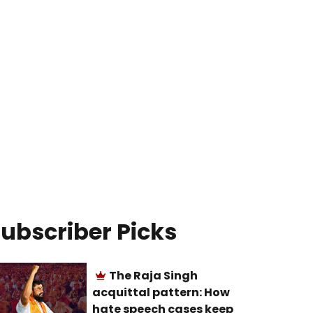
ubscriber Picks
The Raja Singh
acquittal pattern: How
hate speech cases keep