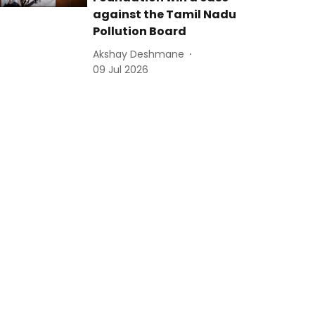
against the Tamil Nadu
Pollution Board
Akshay Deshmane
09 Jul 2026