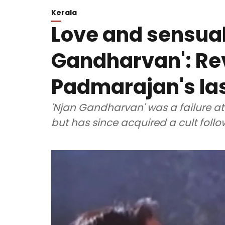
Kerala
Love and sensuali
Gandharvan': Rev
Padmarajan's las
'Njan Gandharvan' was a failure at 
but has since acquired a cult follo