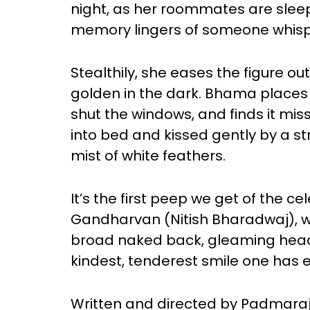
night, as her roommates are sleep
memory lingers of someone whisper
Stealthily, she eases the figure out
golden in the dark. Bhama places 
shut the windows, and finds it miss
into bed and kissed gently by a s
mist of white feathers.
It’s the first peep we get of the ce
Gandharvan (Nitish Bharadwaj), w
broad naked back, gleaming head
kindest, tenderest smile one has 
Written and directed by Padmara