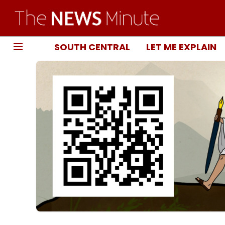
SOUTH CENTRAL
LET ME EXPLAIN