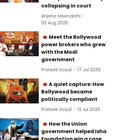
collapsing in court
Anjana Meenakshi
03 Aug 2026
Meet the Bollywood
power brokers who grew
with the Modi
government
Prateek Goyal
17 Jul 2026
A quiet capture: How
Bollywood became
politically compliant
Prateek Goyal
13 Jul 2026
How the Union
government helped Isha
Foundation win a case