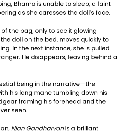
ing, Bhama is unable to sleep; a faint
ing as she caresses the doll’s face.
 of the bag, only to see it glowing
the doll on the bed, moves quickly to
ing. In the next instance, she is pulled
tranger. He disappears, leaving behind a
lestial being in the narrative—the
ith his long mane tumbling down his
gear framing his forehead and the
ever seen.
jan,
Njan Gandharvan
is a brilliant