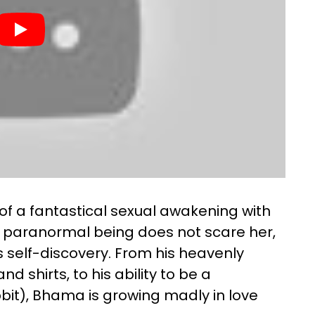
f a fantastical sexual awakening with
s a paranormal being does not scare her,
s self-discovery. From his heavenly
d shirts, to his ability to be a
bbit), Bhama is growing madly in love