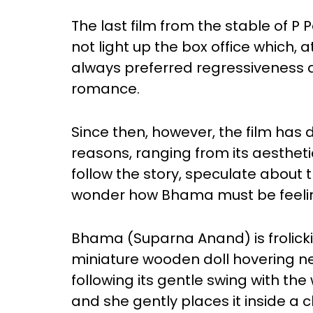
The last film from the stable of 
not light up the box office which, 
always preferred regressiveness 
romance.
Since then, however, the film has 
reasons, ranging from its aesthetics 
follow the story, speculate about t
wonder how Bhama must be feeli
Bhama (Suparna Anand) is frolick
miniature wooden doll hovering n
following its gentle swing with the
and she gently places it inside a 