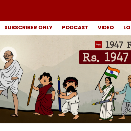
SUBSCRIBER ONLY
PODCAST
VIDEO
LO