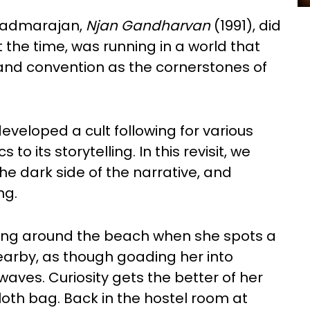
P Padmarajan,
Njan Gandharvan
(1991), did
at the time, was running in a world that
and convention as the cornerstones of
developed a cult following for various
to its storytelling. In this revisit, we
he dark side of the narrative, and
ng.
ing around the beach when she spots a
earby, as though goading her into
 waves. Curiosity gets the better of her
cloth bag. Back in the hostel room at