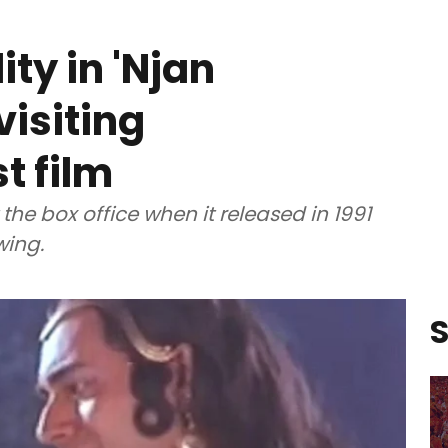
ty in 'Njan
isiting
t film
the box office when it released in 1991
wing.
S