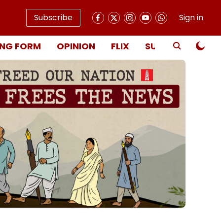
Subscribe
Sign in
NG FORM
OPINION
FLIX
SUBSCRIBE