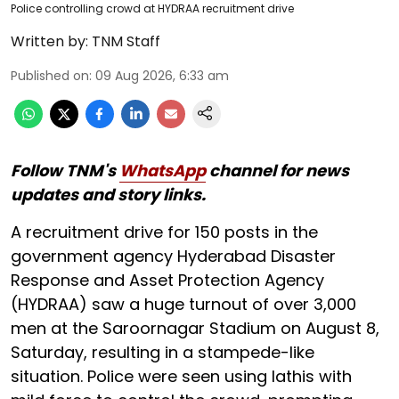
Police controlling crowd at HYDRAA recruitment drive
Written by:
TNM Staff
Published on
:
09 Aug 2026, 6:33 am
Follow TNM's
WhatsApp
channel for news
updates and story links.
A recruitment drive for 150 posts in the
government agency Hyderabad Disaster
Response and Asset Protection Agency
(HYDRAA) saw a huge turnout of over 3,000
men at the Saroornagar Stadium on August 8,
Saturday, resulting in a stampede-like
situation. Police were seen using lathis with