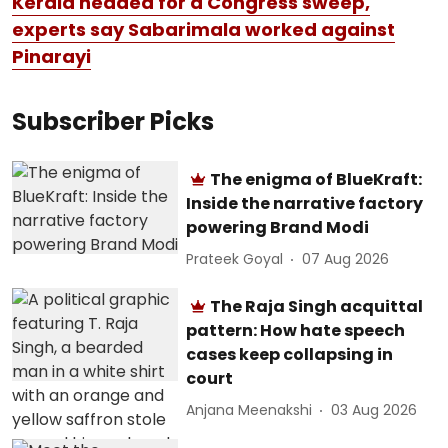
Kerala headed for a Congress sweep,
experts say Sabarimala worked against
Pinarayi
Subscriber Picks
The enigma of BlueKraft:
Inside the narrative factory
powering Brand Modi
Prateek Goyal
07 Aug 2026
The Raja Singh acquittal
pattern: How hate speech
cases keep collapsing in
court
Anjana Meenakshi
03 Aug 2026