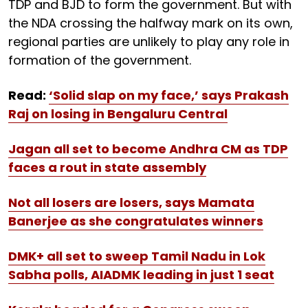
TDP and BJD to form the government. But with
the NDA crossing the halfway mark on its own,
regional parties are unlikely to play any role in
formation of the government.
Read:
‘Solid slap on my face,’ says Prakash
Raj on losing in Bengaluru Central
Jagan all set to become Andhra CM as TDP
faces a rout in state assembly
Not all losers are losers, says Mamata
Banerjee as she congratulates winners
DMK+ all set to sweep Tamil Nadu in Lok
Sabha polls, AIADMK leading in just 1 seat