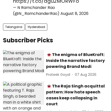
https://t.co/agu2MORWFo
— N Ramchander Rao
(@N_RamchanderRao)
August 8, 2026
Telangana
Hyderabad
Subscriber Picks
The enigma of BlueKraft:
Inside the narrative factory
powering Brand Modi
Prateek Goyal
07 Aug 2026
The Raja Singh acquittal
pattern: How hate speech
cases keep collapsing in
court