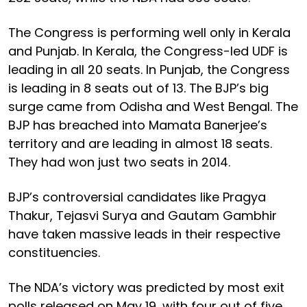
The Congress is performing well only in Kerala
and Punjab. In Kerala, the Congress-led UDF is
leading in all 20 seats. In Punjab, the Congress
is leading in 8 seats out of 13. The BJP’s big
surge came from Odisha and West Bengal. The
BJP has breached into Mamata Banerjee’s
territory and are leading in almost 18 seats.
They had won just two seats in 2014.
BJP’s controversial candidates like Pragya
Thakur, Tejasvi Surya and Gautam Gambhir
have taken massive leads in their respective
constituencies.
The NDA’s victory was predicted by most exit
polls released on May 19, with four out of five