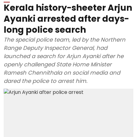
Kerala history-sheeter Arjun
Ayanki arrested after days-
long police search
The special police team, led by the Northern
Range Deputy Inspector General, had
launched a search for Arjun Ayanki after he
openly challenged State Home Minister
Ramesh Chennithala on social media and
dared the police to arrest him.