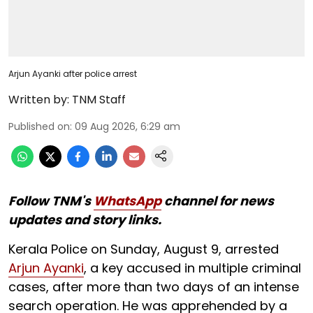
Arjun Ayanki after police arrest
Written by:
TNM Staff
Published on
:
09 Aug 2026, 6:29 am
Follow TNM's
WhatsApp
channel for news
updates and story links.
Kerala Police on Sunday, August 9, arrested
Arjun Ayanki
, a key accused in multiple criminal
cases, after more than two days of an intense
search operation. He was apprehended by a