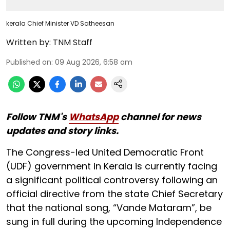
kerala Chief Minister VD Satheesan
Written by:
TNM Staff
Published on
:
09 Aug 2026, 6:58 am
Follow TNM's
WhatsApp
channel for news
updates and story links.
The Congress-led United Democratic Front
(UDF) government in Kerala is currently facing
a significant political controversy following an
official directive from the state Chief Secretary
that the national song, “Vande Mataram”, be
sung in full during the upcoming Independence