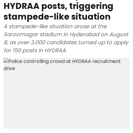
HYDRAA posts, triggering
stampede-like situation
A stampede-like situation arose at the
Saroornagar stadium in Hyderabad on August
8, as over 3,000 candidates turned up to apply
for 150 posts in HYDRAA.