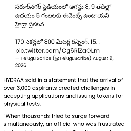
సరూర్‌నగర్ స్టేడియంలో ఆగస్టు 8, 9 తేదీల్లో
ఉదయం 5 గంటలకు ఈవెంట్స్ ఉంటాయని
హైడ్రా ప్రకటన
170 సెకన్లలో 800 మీటర్ల రన్నింగ్, 15…
pic.twitter.com/Cg6RlZaOLm
— Telugu Scribe (@TeluguScribe)
August 8,
2026
HYDRAA said in a statement that the arrival of
over 3,000 aspirants created challenges in
accepting applications and issuing tokens for
physical tests.
“When thousands tried to surge forward
simultaneously, an official who was frustrated