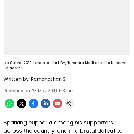
Lok Sabha 2019: Landslide for NDA, Narendra Modi all set to become
PM again
Written by:
Ramanathan S.
Published on
:
23 May 2019, 6:31 am
Sparking euphoria among his supporters
across the country, and in a brutal defeat to