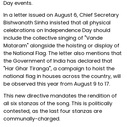
Day events.
In a letter issued on August 6, Chief Secretary
Bishwanath Sinha insisted that all physical
celebrations on Independence Day should
include the collective singing of "Vande
Mataram" alongside the hoisting or display of
the National Flag. The letter also mentions that
the Government of India has declared that
"Har Ghar Tiranga", a campaign to hoist the
national flag in houses across the country, will
be observed this year from August 9 to 17.
This new directive mandates the rendition of
all six stanzas of the song. This is politically
contested, as the last four stanzas are
communally-charged.