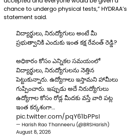
accepted and everyone would be given a
chance to undergo physical tests,” HYDRAA’s
statement said.
విద్యార్థులు, నిరుద్యోగులు అంటే మీ
ప్రభుత్వానికి ఎందుకు ఇంత కక్ష రేవంత్ రెడ్డి?
అధికారం కోసం ఎన్నికల సమయంలో
విద్యార్థులు, నిరుద్యోగులను నెత్తిన
పెట్టుకున్నారు. ఉద్యోగాలు ఇస్తామని హామీలు
గుప్పించారు. ఇప్పుడు అదే నిరుద్యోగులు
ఉద్యోగాల కోసం రోడ్ల మీదకు వస్తే వారి పట్ల
ఇంత కర్కశంగా…
pic.twitter.com/pqY61bPPsI
— Harish Rao Thanneeru (@BRSHarish)
August 8, 2026