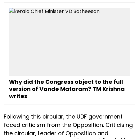
Why did the Congress object to the full
version of Vande Mataram? TM Krishna
writes
Following this circular, the UDF government
faced criticism from the Opposition. Criticising
the circular, Leader of Opposition and