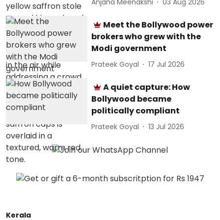
Anjana Meenakshi
03 Aug 2026
Meet the Bollywood power
brokers who grew with the
Modi government
Prateek Goyal
17 Jul 2026
A quiet capture: How
Bollywood became
politically compliant
Prateek Goyal
13 Jul 2026
Kerala