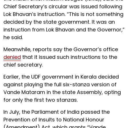
Chief Secretary’s circular was issued following
Lok Bhavan’s instruction. “This is not something
decided by the state government. It was an
instruction from Lok Bhavan and the Governor,”
he said.
Meanwhile, reports say the Governor’s office
denied
that it issued such instructions to the
chief secretary.
Earlier, the UDF government in Kerala decided
against playing the full six-stanza version of
Vande Mataram in the state Assembly, opting
for only the first two stanzas.
In July, the Parliament of India passed the
Prevention of Insults to National Honour
(Amendment) Act, which grants “Vande