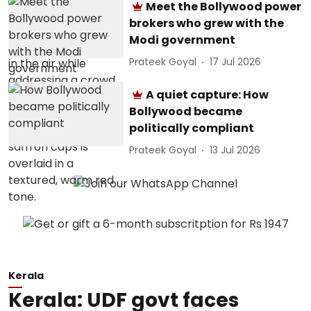
Meet the Bollywood power
brokers who grew with the
Modi government
Prateek Goyal
17 Jul 2026
A quiet capture: How
Bollywood became
politically compliant
Prateek Goyal
13 Jul 2026
Kerala
Kerala: UDF govt faces