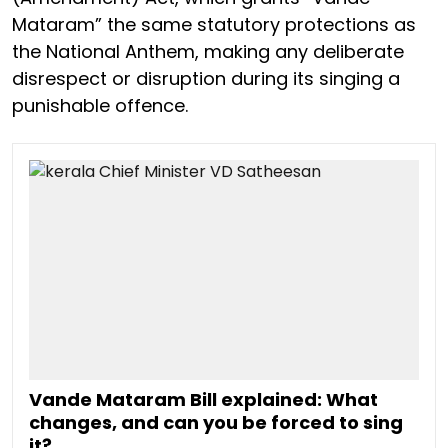
Mataram” the same statutory protections as
the National Anthem, making any deliberate
disrespect or disruption during its singing a
punishable offence.
Vande Mataram Bill explained: What
changes, and can you be forced to sing
it?