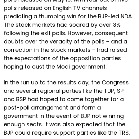
polls released on English TV channels
predicting a thumping win for the BJP-led NDA.
The stock markets had soared by over 3%
following the exit polls. However, consequent
doubts over the veracity of the polls – and a
correction in the stock markets – had raised
the expectations of the opposition parties
hoping to oust the Modi government.
In the run up to the results day, the Congress
and several regional parties like the TDP, SP
and BSP had hoped to come together for a
post-poll arrangement and form a
government in the event of BJP not winning
enough seats. It was also expected that the
BJP could require support parties like the TRS,