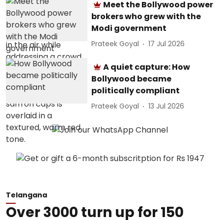
Meet the Bollywood power
brokers who grew with the
Modi government
Prateek Goyal
17 Jul 2026
A quiet capture: How
Bollywood became
politically compliant
Prateek Goyal
13 Jul 2026
Telangana
Over 3000 turn up for 150