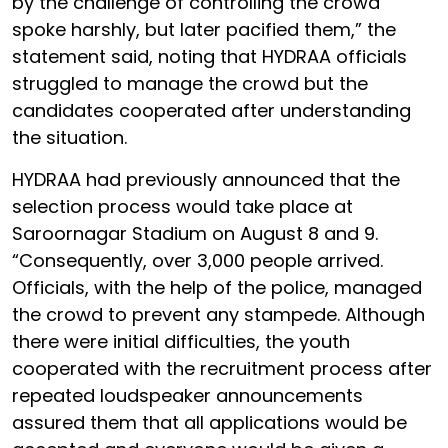
by the challenge of controlling the crowd
spoke harshly, but later pacified them,” the
statement said, noting that HYDRAA officials
struggled to manage the crowd but the
candidates cooperated after understanding
the situation.
HYDRAA had previously announced that the
selection process would take place at
Saroornagar Stadium on August 8 and 9.
“Consequently, over 3,000 people arrived.
Officials, with the help of the police, managed
the crowd to prevent any stampede. Although
there were initial difficulties, the youth
cooperated with the recruitment process after
repeated loudspeaker announcements
assured them that all applications would be