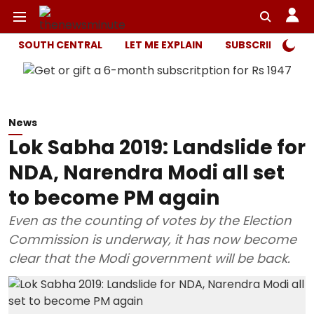
SOUTH CENTRAL
LET ME EXPLAIN
SUBSCRIBER ONL
News
Lok Sabha 2019: Landslide for
NDA, Narendra Modi all set
to become PM again
Even as the counting of votes by the Election
Commission is underway, it has now become
clear that the Modi government will be back.