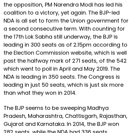
the opposition, PM Narendra Modi has led his
coalition to a victory, yet again. The BJP-led
NDA is all set to form the Union government for
a second consecutive term. With counting for
the 17th Lok Sabha still underway, the BJP is
leading in 300 seats as of 2.15pm according to
the Election Commission website, which is well
past the halfway mark of 271 seats, of the 542
which went to poll in April and May 2019. The
NDA is leading in 350 seats. The Congress is
leading in just 50 seats, which is just six more
than what they won in 2014.
The BJP seems to be sweeping Madhya
Pradesh, Maharashtra, Chattisgarh, Rajasthan,
Gujarat and Karnataka. In 2014, the BJP won
282 seats, while the NDA had 336 seats.