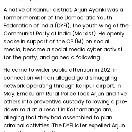
A native of Kannur district, Arjun Ayanki was a
former member of the Democratic Youth
Federation of India (DYFI), the youth wing of the
Communist Party of India (Marxist). He openly
spoke in support of the CPI(M) on social
media, became a social media cyber activist
for the party, and gained a following.
He came to wider public attention in 2021 in
connection with an alleged gold smuggling
network operating through Karipur airport. In
May, Ernakulam Rural Police took Arjun and five
others into preventive custody following a pre-
dawn raid at a resort in Kothamangalam,
alleging that they had assembled to plan
criminal activities. The DYFI later expelled Arjun