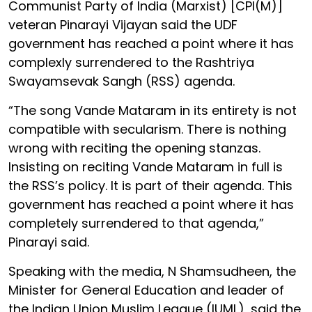
Communist Party of India (Marxist) [CPI(M)]
veteran Pinarayi Vijayan said the UDF
government has reached a point where it has
complexly surrendered to the Rashtriya
Swayamsevak Sangh (RSS) agenda.
“The song Vande Mataram in its entirety is not
compatible with secularism. There is nothing
wrong with reciting the opening stanzas.
Insisting on reciting Vande Mataram in full is
the RSS’s policy. It is part of their agenda. This
government has reached a point where it has
completely surrendered to that agenda,”
Pinarayi said.
Speaking with the media, N Shamsudheen, the
Minister for General Education and leader of
the Indian Union Muslim League (IUML), said the