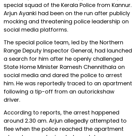
special squad of the Kerala Police from Kannur.
Arjun Ayanki had been on the run after publicly
mocking and threatening police leadership on
social media platforms.
The special police team, led by the Northern
Range Deputy Inspector General, had launched
a search for him after he openly challenged
State Home Minister Ramesh Chennithala on
social media and dared the police to arrest
him. He was reportedly traced to an apartment
following a tip-off from an autorickshaw
driver.
According to reports, the arrest happened
around 2.30 am. Arjun allegedly attempted to
flee when the police reached the apartment