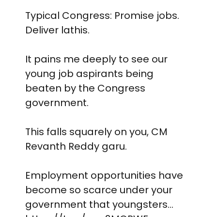
Typical Congress: Promise jobs.
Deliver lathis.
It pains me deeply to see our
young job aspirants being
beaten by the Congress
government.
This falls squarely on you, CM
Revanth Reddy garu.
Employment opportunities have
become so scarce under your
government that youngsters…