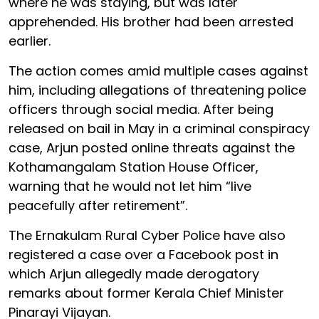
where he was staying, but was later
apprehended. His brother had been arrested
earlier.
The action comes amid multiple cases against
him, including allegations of threatening police
officers through social media. After being
released on bail in May in a criminal conspiracy
case, Arjun posted online threats against the
Kothamangalam Station House Officer,
warning that he would not let him “live
peacefully after retirement”.
The Ernakulam Rural Cyber Police have also
registered a case over a Facebook post in
which Arjun allegedly made derogatory
remarks about former Kerala Chief Minister
Pinarayi Vijayan.