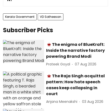
Kerala Government
VD Satheesan
Subscriber Picks
The enigma of BlueKraft:
Inside the narrative factory
powering Brand Modi
Prateek Goyal
07 Aug 2026
The Raja Singh acquittal
pattern: How hate speech
cases keep collapsing in
court
Anjana Meenakshi
03 Aug 2026