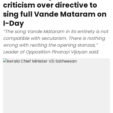
criticism over directive to
sing full Vande Mataram on
I-Day
“The song Vande Mataram in its entirety is not
compatible with secularism. There is nothing
wrong with reciting the opening stanzas,”
Leader of Opposition Pinarayi Vijayan said.