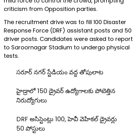
mild force to control the crowd, prompting
criticism from Opposition parties.
The recruitment drive was to fill 100 Disaster
Response Force (DRF) assistant posts and 50
driver posts. Candidates were asked to report
to Saroornagar Stadium to undergo physical
tests.
సరూర్ నగర్ స్టేడియం వద్ద తోపులాట
హైడ్రాలో 150 డ్రైవర్ ఉద్యోగాలకు పోటెత్తిన
నిరుద్యోగులు
DRF అసిస్టెంట్లు 100, హెవీ వెహికల్ డ్రైవర్లు
50 పోస్టులు