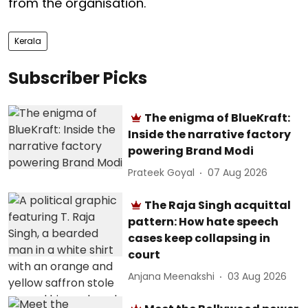
from the organisation.
Kerala
Subscriber Picks
The enigma of BlueKraft:
Inside the narrative factory
powering Brand Modi
Prateek Goyal
07 Aug 2026
The Raja Singh acquittal
pattern: How hate speech
cases keep collapsing in
court
Anjana Meenakshi
03 Aug 2026