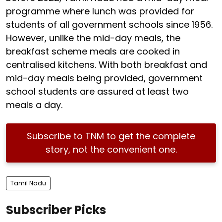
programme where lunch was provided for
students of all government schools since 1956.
However, unlike the mid-day meals, the
breakfast scheme meals are cooked in
centralised kitchens. With both breakfast and
mid-day meals being provided, government
school students are assured at least two
meals a day.
Subscribe to TNM to get the complete
story, not the convenient one.
Tamil Nadu
Subscriber Picks