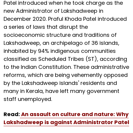
Patel introduced when he took charge as the
new Administrator of Lakshadweep in
December 2020. Praful Khoda Patel introduced
a series of laws that disrupt the
socioeconomic structure and traditions of
Lakshadweep, an archipelago of 36 islands,
inhabited by 94% indigenous communities
classified as Scheduled Tribes (ST), according
to the Indian Constitution. These administrative
reforms, which are being vehemently opposed
by the Lakshadweep islands' residents and
many in Kerala, have left many government
staff unemployed.
Read:
An assault on culture and nature: Why
Lakshadweep is against Administrator Patel