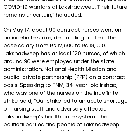
COVID-19 warriors of Lakshadweep. Their future
remains uncertain,” he added.
On May 17, about 90 contract nurses went on
an indefinite strike, demanding a hike in the
base salary from Rs 12,500 to Rs 18,000.
Lakshadweep has at least 120 nurses, of which
around 90 were employed under the state
administration, National Health Mission and
public-private partnership (PPP) on a contract
basis. Speaking to TNM, 34-year-old Irshad,
who was one of the nurses on the indefinite
strike, said, “Our strike led to an acute shortage
of nursing staff and adversely affected
Lakshadweep’s health care system. The
political parties and people of Lakshadweep