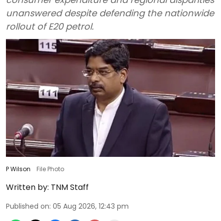
unanswered despite defending the nationwide
rollout of E20 petrol.
P Wilson
File Photo
Written by:
TNM Staff
Published on
:
05 Aug 2026, 12:43 pm