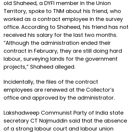
old Shaheed, a DYFI member in the Union
Territory, spoke to TNM about his friend, who
worked as a contract employee in the survey
office. According to Shaheed, his friend has not
received his salary for the last two months.
“Although the administration ended their
contract in February, they are still doing hard
labour, surveying lands for the government
projects,” Shaheed alleged.
Incidentally, the files of the contract
employees are renewed at the Collector’s
office and approved by the administrator.
Lakshadweep Communist Party of India state
secretary CT Najmuddin said that the absence
of a strong labour court and labour union