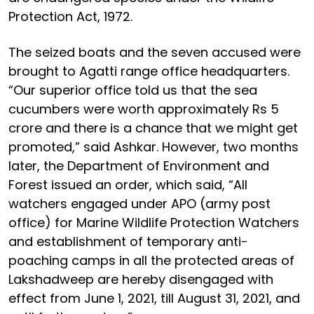
Protection Act, 1972.
The seized boats and the seven accused were
brought to Agatti range office headquarters.
“Our superior office told us that the sea
cucumbers were worth approximately Rs 5
crore and there is a chance that we might get
promoted,” said Ashkar. However, two months
later, the Department of Environment and
Forest issued an order, which said, “All
watchers engaged under APO (army post
office) for Marine Wildlife Protection Watchers
and establishment of temporary anti-
poaching camps in all the protected areas of
Lakshadweep are hereby disengaged with
effect from June 1, 2021, till August 31, 2021, and