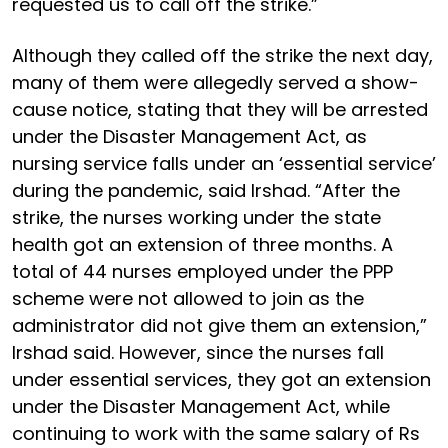
requested us to call off the strike.”
Although they called off the strike the next day,
many of them were allegedly served a show-
cause notice, stating that they will be arrested
under the Disaster Management Act, as
nursing service falls under an ‘essential service’
during the pandemic, said Irshad. “After the
strike, the nurses working under the state
health got an extension of three months. A
total of 44 nurses employed under the PPP
scheme were not allowed to join as the
administrator did not give them an extension,”
Irshad said. However, since the nurses fall
under essential services, they got an extension
under the Disaster Management Act, while
continuing to work with the same salary of Rs