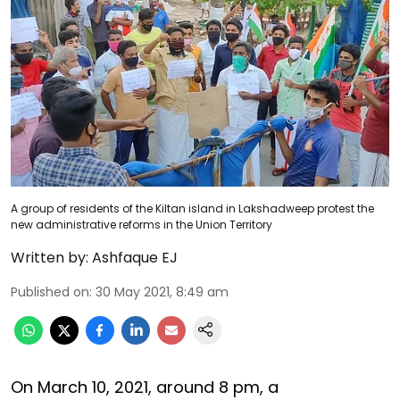
A group of residents of the Kiltan island in Lakshadweep protest the
new administrative reforms in the Union Territory
Written by:
Ashfaque EJ
Published on
:
30 May 2021, 8:49 am
On March 10, 2021, around 8 pm, a