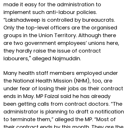
made it easy for the administration to
implement such anti-labour policies.
“Lakshadweep is controlled by bureaucrats.
Only the top-level officers are the organised
groups in the Union Territory. Although there
are two government employees’ unions here,
they hardly raise the issue of contract
labourers," alleged Najmuddin.
Many health staff members employed under
the National Health Mission (NHM), too, are
under fear of losing their jobs as their contract
ends in May. MP Faizal said he has already
been getting calls from contract doctors. “The
administrator is planning to draft a notification
to terminate them,” alleged the MP. “Most of
their contract ends by this month. They are the