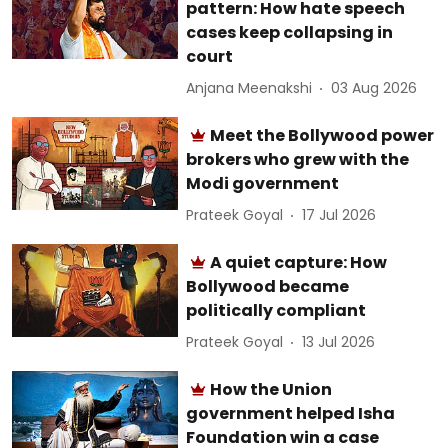
pattern: How hate speech
cases keep collapsing in
court
Anjana Meenakshi
03 Aug 2026
Meet the Bollywood power
brokers who grew with the
Modi government
Prateek Goyal
17 Jul 2026
A quiet capture: How
Bollywood became
politically compliant
Prateek Goyal
13 Jul 2026
How the Union
government helped Isha
Foundation win a case