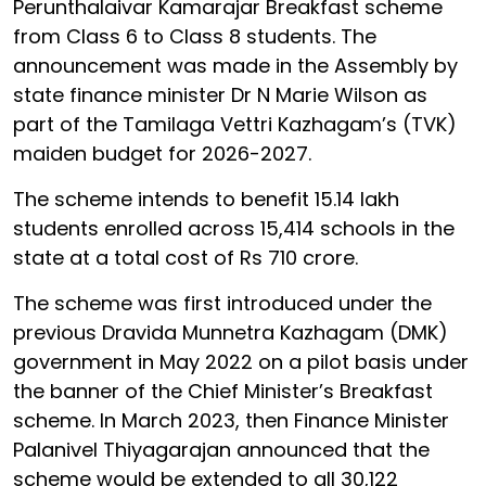
Perunthalaivar Kamarajar Breakfast scheme
from Class 6 to Class 8 students. The
announcement was made in the Assembly by
state finance minister Dr N Marie Wilson as
part of the Tamilaga Vettri Kazhagam’s (TVK)
maiden budget for 2026-2027.
The scheme intends to benefit 15.14 lakh
students enrolled across 15,414 schools in the
state at a total cost of Rs 710 crore.
The scheme was first introduced under the
previous Dravida Munnetra Kazhagam (DMK)
government in May 2022 on a pilot basis under
the banner of the Chief Minister’s Breakfast
scheme. In March 2023, then Finance Minister
Palanivel Thiyagarajan announced that the
scheme would be extended to all 30,122