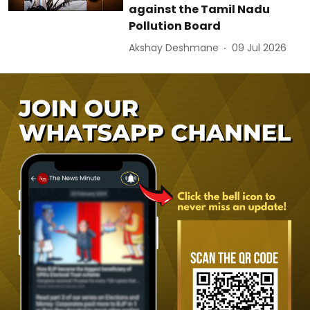
against the Tamil Nadu
Pollution Board
Akshay Deshmane
09 Jul 2026