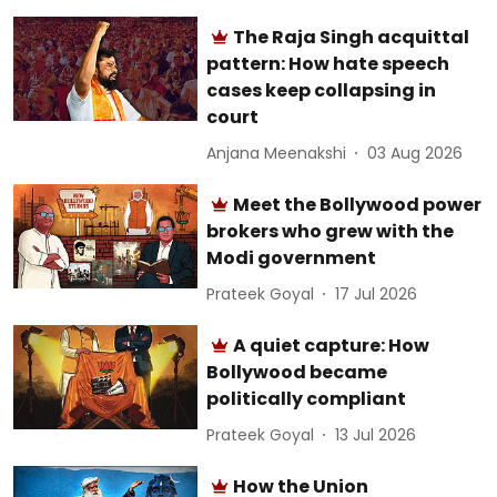
The Raja Singh acquittal
pattern: How hate speech
cases keep collapsing in
court
Anjana Meenakshi
03 Aug 2026
Meet the Bollywood power
brokers who grew with the
Modi government
Prateek Goyal
17 Jul 2026
A quiet capture: How
Bollywood became
politically compliant
Prateek Goyal
13 Jul 2026
How the Union