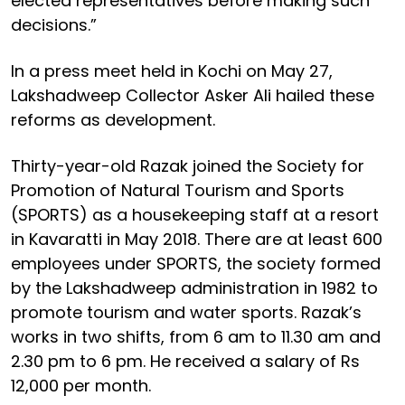
elected representatives before making such
decisions.”
In a press meet held in Kochi on May 27,
Lakshadweep Collector Asker Ali hailed these
reforms as development.
Thirty-year-old Razak joined the Society for
Promotion of Natural Tourism and Sports
(SPORTS) as a housekeeping staff at a resort
in Kavaratti in May 2018. There are at least 600
employees under SPORTS, the society formed
by the Lakshadweep administration in 1982 to
promote tourism and water sports. Razak’s
works in two shifts, from 6 am to 11.30 am and
2.30 pm to 6 pm. He received a salary of Rs
12,000 per month.