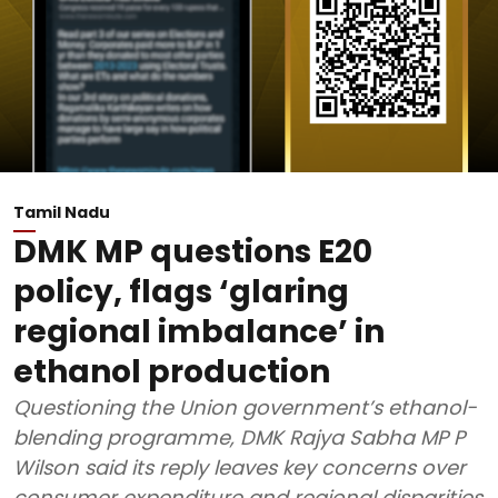
Tamil Nadu
DMK MP questions E20
policy, flags ‘glaring
regional imbalance’ in
ethanol production
Questioning the Union government’s ethanol-
blending programme, DMK Rajya Sabha MP P
Wilson said its reply leaves key concerns over
consumer expenditure and regional disparities