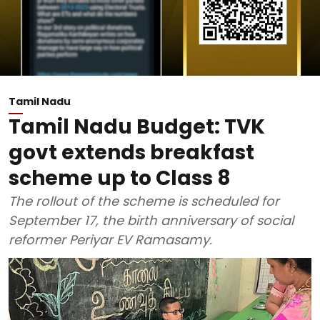
Tamil Nadu
Tamil Nadu Budget: TVK
govt extends breakfast
scheme up to Class 8
The rollout of the scheme is scheduled for
September 17, the birth anniversary of social
reformer Periyar EV Ramasamy.