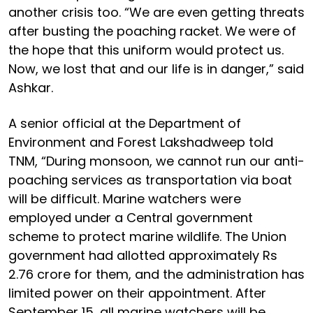
another crisis too. “We are even getting threats
after busting the poaching racket. We were of
the hope that this uniform would protect us.
Now, we lost that and our life is in danger,” said
Ashkar.
A senior official at the Department of
Environment and Forest Lakshadweep told
TNM, “During monsoon, we cannot run our anti-
poaching services as transportation via boat
will be difficult. Marine watchers were
employed under a Central government
scheme to protect marine wildlife. The Union
government had allotted approximately Rs
2.76 crore for them, and the administration has
limited power on their appointment. After
September 15, all marine watchers will be