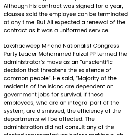
Although his contract was signed for a year,
clauses said the employee can be terminated
at any time. But Ali expected a renewal of the
contract as it was a uniformed service.
Lakshadweep MP and Nationalist Congress
Party Leader Mohammed Faizal PP termed the
administrator’s move as an “unscientific
decision that threatens the existence of
common people”. He said, “Majority of the
residents of the island are dependent on
government jobs for survival. If these
employees, who are an integral part of the
system, are dismissed, the efficiency of the
departments will be affected. The
administration did not consult any of the