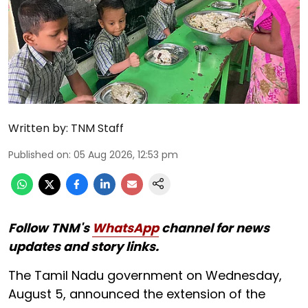
Written by:
TNM Staff
Published on
:
05 Aug 2026, 12:53 pm
Follow TNM's
WhatsApp
channel for news
updates and story links.
The Tamil Nadu government on Wednesday,
August 5, announced the extension of the