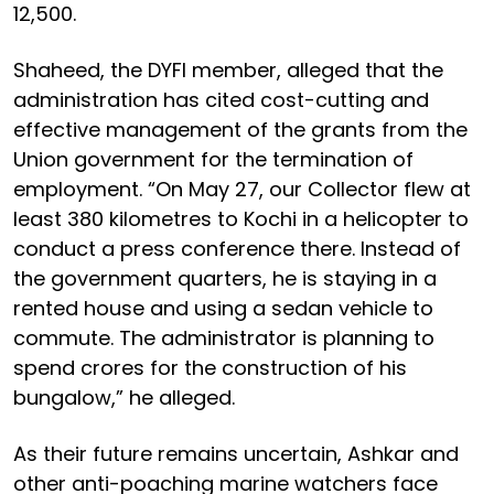
12,500.
Shaheed, the DYFI member, alleged that the
administration has cited cost-cutting and
effective management of the grants from the
Union government for the termination of
employment. “On May 27, our Collector flew at
least 380 kilometres to Kochi in a helicopter to
conduct a press conference there. Instead of
the government quarters, he is staying in a
rented house and using a sedan vehicle to
commute. The administrator is planning to
spend crores for the construction of his
bungalow,” he alleged.
As their future remains uncertain, Ashkar and
other anti-poaching marine watchers face