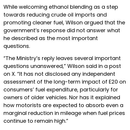
While welcoming ethanol blending as a step
towards reducing crude oil imports and
promoting cleaner fuel, Wilson argued that the
government’s response did not answer what
he described as the most important
questions.
“The Ministry’s reply leaves several important
questions unanswered,” Wilson said in a post
on X. “It has not disclosed any independent
assessment of the long-term impact of E20 on
consumers’ fuel expenditure, particularly for
owners of older vehicles. Nor has it explained
how motorists are expected to absorb even a
marginal reduction in mileage when fuel prices
continue to remain high.”