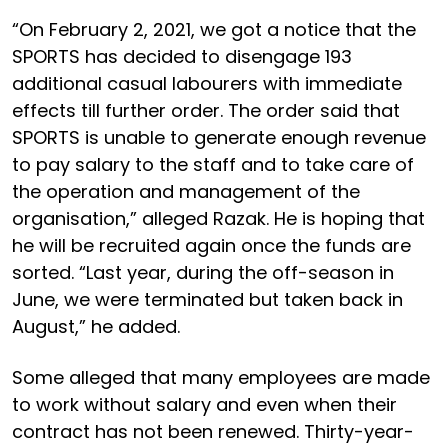
“On February 2, 2021, we got a notice that the
SPORTS has decided to disengage 193
additional casual labourers with immediate
effects till further order. The order said that
SPORTS is unable to generate enough revenue
to pay salary to the staff and to take care of
the operation and management of the
organisation,” alleged Razak. He is hoping that
he will be recruited again once the funds are
sorted. “Last year, during the off-season in
June, we were terminated but taken back in
August,” he added.
Some alleged that many employees are made
to work without salary and even when their
contract has not been renewed. Thirty-year-