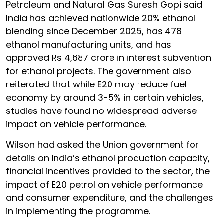
Petroleum and Natural Gas Suresh Gopi said
India has achieved nationwide 20% ethanol
blending since December 2025, has 478
ethanol manufacturing units, and has
approved Rs 4,687 crore in interest subvention
for ethanol projects. The government also
reiterated that while E20 may reduce fuel
economy by around 3-5% in certain vehicles,
studies have found no widespread adverse
impact on vehicle performance.
Wilson had asked the Union government for
details on India’s ethanol production capacity,
financial incentives provided to the sector, the
impact of E20 petrol on vehicle performance
and consumer expenditure, and the challenges
in implementing the programme.