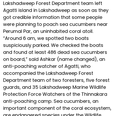
Lakshadweep Forest Department team left
Agatti island in Lakshadweep as soon as they
got credible information that some people
were planning to poach sea cucumbers near
Perumal Par, an uninhabited coral atoll.
“Around 6 am, we spotted two boats
suspiciously parked. We checked the boats
and found at least 486 dead sea cucumbers
on board,” said Ashkar (name changed), an
anti-poaching watcher of Agatti, who
accompanied the Lakshadweep Forest
Department team of two foresters, five forest
guards, and 35 Lakshadweep Marine Wildlife
Protection Force Watchers of the Thinnakara
anti-poaching camp. Sea cucumbers, an
important component of the coral ecosystem,
are endangered species under the Wildlife