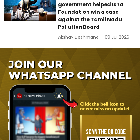
government helped Isha
Foundation win a case
against the Tamil Nadu
Pollution Board
Akshay Deshmane
09 Jul 2026