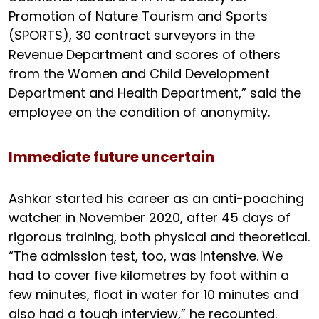
Promotion of Nature Tourism and Sports
(SPORTS), 30 contract surveyors in the
Revenue Department and scores of others
from the Women and Child Development
Department and Health Department,” said the
employee on the condition of anonymity.
Immediate future uncertain
Ashkar started his career as an anti-poaching
watcher in November 2020, after 45 days of
rigorous training, both physical and theoretical.
“The admission test, too, was intensive. We
had to cover five kilometres by foot within a
few minutes, float in water for 10 minutes and
also had a tough interview,” he recounted.