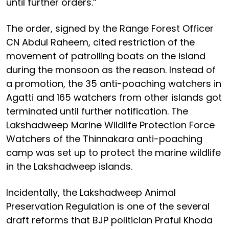
until further orders.”
The order, signed by the Range Forest Officer
CN Abdul Raheem, cited restriction of the
movement of patrolling boats on the island
during the monsoon as the reason. Instead of
a promotion, the 35 anti-poaching watchers in
Agatti and 165 watchers from other islands got
terminated until further notification. The
Lakshadweep Marine Wildlife Protection Force
Watchers of the Thinnakara anti-poaching
camp was set up to protect the marine wildlife
in the Lakshadweep islands.
Incidentally, the Lakshadweep Animal
Preservation Regulation is one of the several
draft reforms that BJP politician Praful Khoda