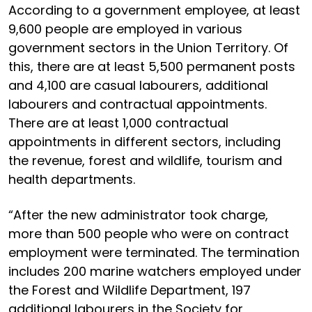
According to a government employee, at least
9,600 people are employed in various
government sectors in the Union Territory. Of
this, there are at least 5,500 permanent posts
and 4,100 are casual labourers, additional
labourers and contractual appointments.
There are at least 1,000 contractual
appointments in different sectors, including
the revenue, forest and wildlife, tourism and
health departments.
“After the new administrator took charge,
more than 500 people who were on contract
employment were terminated. The termination
includes 200 marine watchers employed under
the Forest and Wildlife Department, 197
additional labourers in the Society for