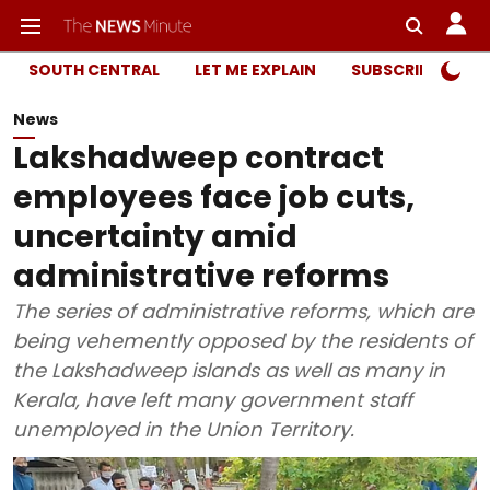
SOUTH CENTRAL
LET ME EXPLAIN
SUBSCRIBER ONL
News
Lakshadweep contract
employees face job cuts,
uncertainty amid
administrative reforms
The series of administrative reforms, which are
being vehemently opposed by the residents of
the Lakshadweep islands as well as many in
Kerala, have left many government staff
unemployed in the Union Territory.