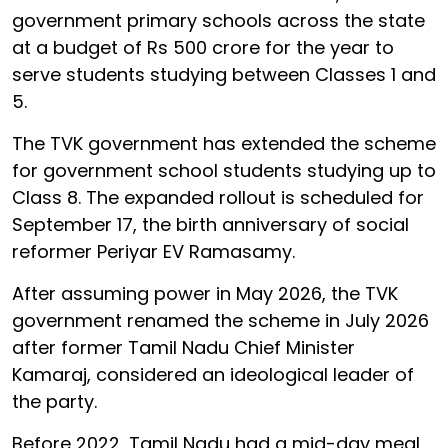
government primary schools across the state
at a budget of Rs 500 crore for the year to
serve students studying between Classes 1 and
5.
The TVK government has extended the scheme
for government school students studying up to
Class 8. The expanded rollout is scheduled for
September 17, the birth anniversary of social
reformer Periyar EV Ramasamy.
After assuming power in May 2026, the TVK
government renamed the scheme in July 2026
after former Tamil Nadu Chief Minister
Kamaraj, considered an ideological leader of
the party.
Before 2022, Tamil Nadu had a mid-day meal