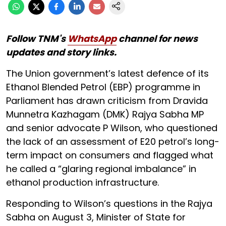
Follow TNM's
WhatsApp
channel for news
updates and story links.
The Union government’s latest defence of its
Ethanol Blended Petrol (EBP) programme in
Parliament has drawn criticism from Dravida
Munnetra Kazhagam (DMK) Rajya Sabha MP
and senior advocate P Wilson, who questioned
the lack of an assessment of E20 petrol’s long-
term impact on consumers and flagged what
he called a “glaring regional imbalance” in
ethanol production infrastructure.
Responding to Wilson’s questions in the Rajya
Sabha on August 3, Minister of State for