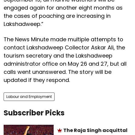
engaged again for another eight months as
the cases of poaching are increasing in
Lakshadweep.”
The News Minute made multiple attempts to
contact Lakshadweep Collector Askar Ali, the
tourism secretary and the Lakshadweep
administrator office on May 26 and 27, but all
calls went unanswered. The story will be
updated if they respond.
Labour and Employment
Subscriber Picks
The Raja Singh acquittal