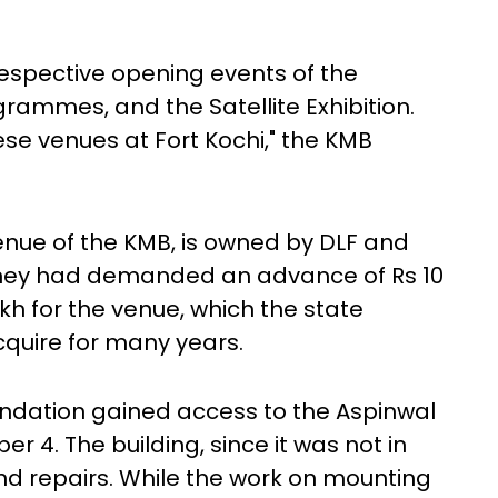
respective opening events of the
grammes, and the Satellite Exhibition.
se venues at Fort Kochi," the KMB
venue of the KMB, is owned by DLF and
e they had demanded an advance of Rs 10
akh for the venue, which the state
quire for many years.
undation gained access to the Aspinwal
4. The building, since it was not in
nd repairs. While the work on mounting