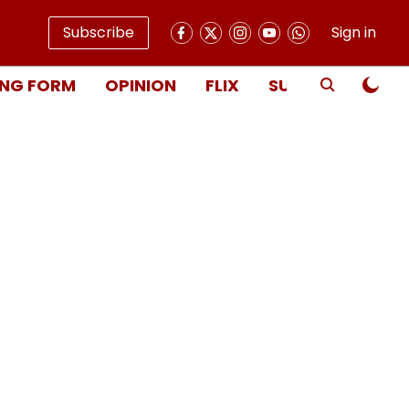
Subscribe
Sign in
NG FORM
OPINION
FLIX
SUBSCRIBE