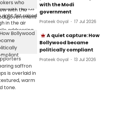
with the Modi
government
Prateek Goyal
17 Jul 2026
A quiet capture: How
Bollywood became
politically compliant
Prateek Goyal
13 Jul 2026