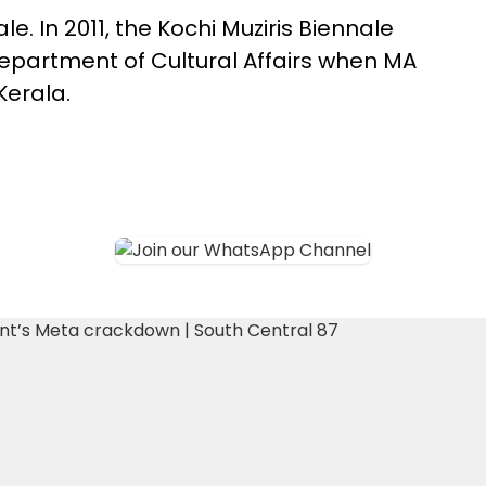
ale. In 2011, the Kochi Muziris Biennale
 Department of Cultural Affairs when MA
Kerala.