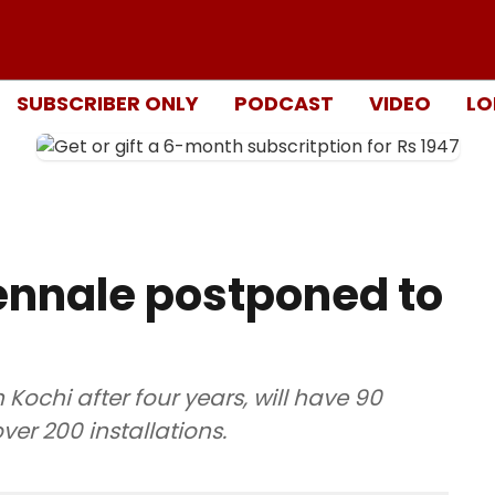
SUBSCRIBER ONLY
PODCAST
VIDEO
LO
ennale postponed to
 Kochi after four years, will have 90
ver 200 installations.