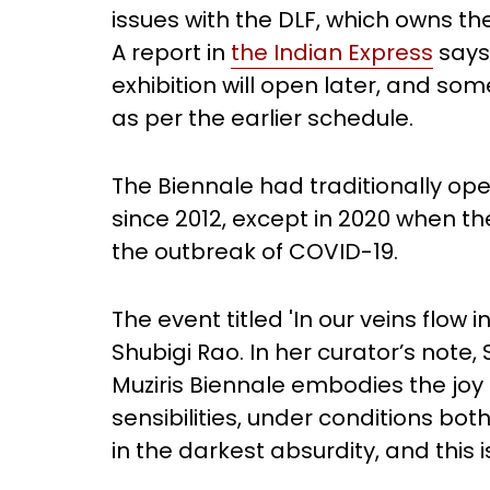
issues with the DLF, which owns th
A report in
the Indian Express
says
exhibition will open later, and som
as per the earlier schedule.
The Biennale had traditionally o
since 2012, except in 2020 when t
the outbreak of COVID-19.
The event titled 'In our veins flow i
Shubigi Rao. In her curator’s note, 
Muziris Biennale embodies the joy 
sensibilities, under conditions bot
in the darkest absurdity, and this 