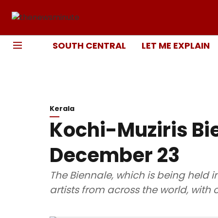
SOUTH CENTRAL
LET ME EXPLAIN
Kerala
Kochi-Muziris Bi
December 23
The Biennale, which is being held in
artists from across the world, with o