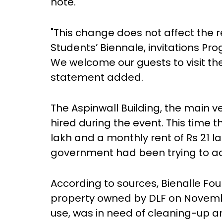
note.
"This change does not affect the 
Students’ Biennale, invitations Pro
We welcome our guests to visit the
statement added.
The Aspinwall Building, the main 
hired during the event. This tim
lakh and a monthly rent of Rs 21 l
government had been trying to ac
According to sources, Bienalle Fo
property owned by DLF on November 
use, was in need of cleaning-up a