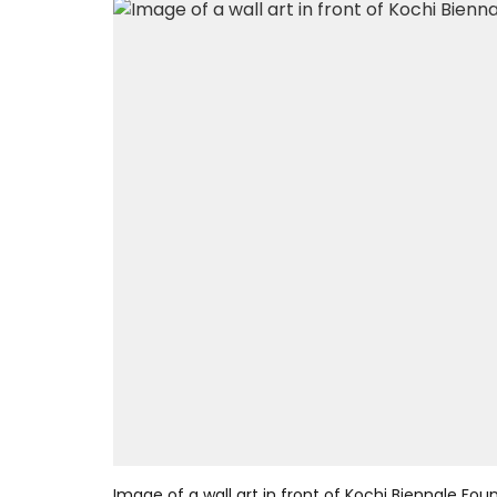
Image of a wall art in front of Kochi Biennale Fou