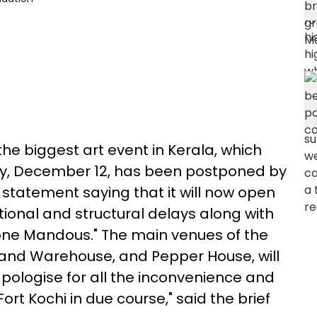
the biggest art event in Kerala, which
y, December 12, has been postponed by
 statement saying that it will now open
ional and structural delays along with
lone Mandous." The main venues of the
Anand Warehouse, and Pepper House, will
ologise for all the inconvenience and
rt Kochi in due course," said the brief