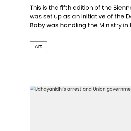
This is the fifth edition of the Bienn
was set up as an initiative of the
Baby was handling the Ministry in 
Art