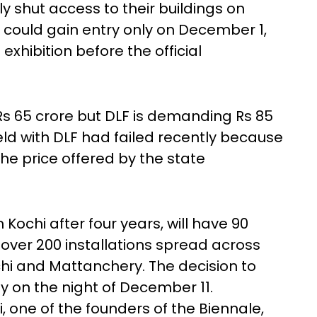
y shut access to their buildings on
could gain entry only on December 1,
exhibition before the official
s 65 crore but DLF is demanding Rs 85
held with DLF had failed recently because
the price offered by the state
 Kochi after four years, will have 90
h over 200 installations spread across
chi and Mattanchery. The decision to
 on the night of December 11.
 one of the founders of the Biennale,