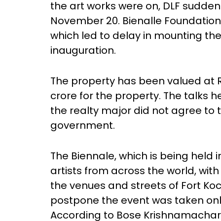
the art works were on, DLF suddenl
November 20. Bienalle Foundation 
which led to delay in mounting the 
inauguration.
The property has been valued at R
crore for the property. The talks 
the realty major did not agree to 
government.
The Biennale, which is being held in
artists from across the world, wit
the venues and streets of Fort Ko
postpone the event was taken only
According to Bose Krishnamachari,