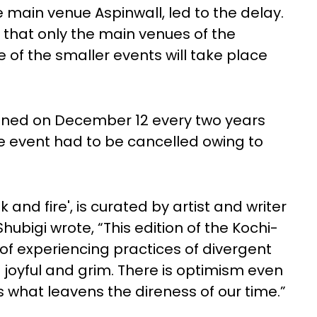
e main venue Aspinwall, led to the delay.
 that only the main venues of the
e of the smaller events will take place
pened on December 12 every two years
he event had to be cancelled owing to
nk and fire', is curated by artist and writer
Shubigi wrote, “This edition of the Kochi-
of experiencing practices of divergent
h joyful and grim. There is optimism even
is what leavens the direness of our time.”