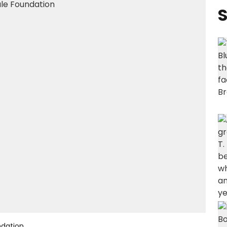
S
ndation