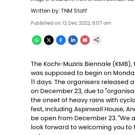
Written by:
TNM Staff
Published on
:
12 Dec 2022, 6:07 am
The Kochi-Muziris Biennale (KMB), 
was supposed to begin on Monda
11 days. The organisers released a
on December 23, due to "organisat
the onset of heavy rains with cyc
fest, including Aspinwall House, 
be open from December 23. "We ap
look forward to welcoming you to Fo