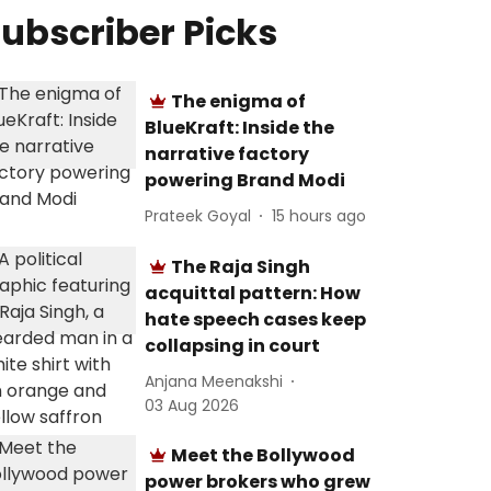
ubscriber Picks
The enigma of
BlueKraft: Inside the
narrative factory
powering Brand Modi
Prateek Goyal
15 hours ago
The Raja Singh
acquittal pattern: How
hate speech cases keep
collapsing in court
Anjana Meenakshi
03 Aug 2026
Meet the Bollywood
power brokers who grew