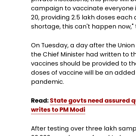
campaign to vaccinate everyone i
20, providing 2.5 lakh doses each
shortage, this can't happen now,
On Tuesday, a day after the Unio
the Chief Minister had written to t
vaccines should be provided to th
doses of vaccine will be an adde
pandemic.
Read:
State govts need assured qu
writes to PM Modi
After testing over three lakh samp