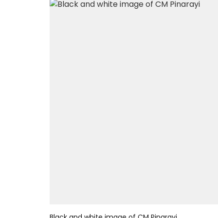
Black and white image of CM Pinarayi