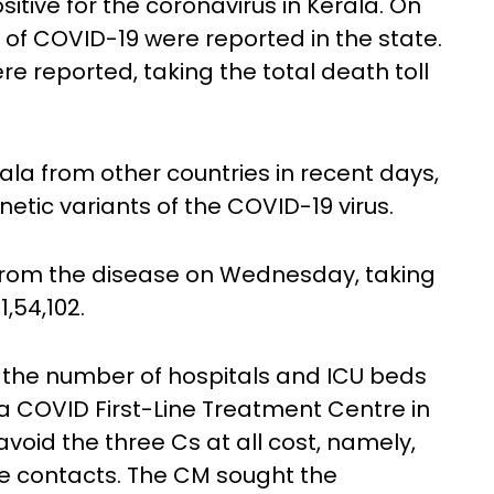
itive for the coronavirus in Kerala. On
of COVID-19 were reported in the state.
 reported, taking the total death toll
ala from other countries in recent days,
etic variants of the COVID-19 virus.
 from the disease on Wednesday, taking
1,54,102.
f the number of hospitals and ICU beds
 a COVID First-Line Treatment Centre in
avoid the three Cs at all cost, namely,
e contacts. The CM sought the