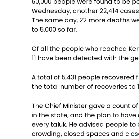
60,000 people were found to be pos
Wednesday, another 22,414 cases 
The same day, 22 more deaths were
to 5,000 so far.
Of all the people who reached Ker
11 have been detected with the gen
A total of 5,431 people recovered
the total number of recoveries to 1
The Chief Minister gave a count o
in the state, and the plan to have
every taluk. He advised people to 
crowding, closed spaces and clos