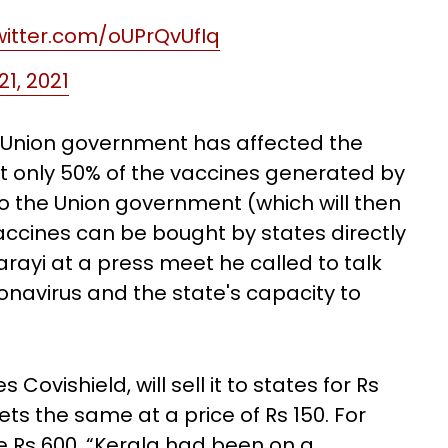
twitter.com/oUPrQvUfIq
 21, 2021
e Union government has affected the
hat only 50% of the vaccines generated by
o the Union government (which will then
e vaccines can be bought by states directly
rayi at a press meet he called to talk
navirus and the state's capacity to
Covishield, will sell it to states for Rs
s the same at a price of Rs 150. For
l be Rs 600. “Kerala had been on a