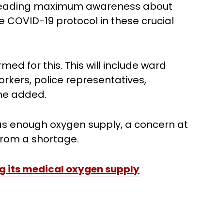
spreading maximum awareness about
he COVID-19 protocol in these crucial
ed for this. This will include ward
kers, police representatives,
 he added.
has enough oxygen supply, a concern at
from a shortage.
g its medical oxygen supply