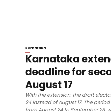
Karnataka
Karnataka exten
deadline for seco
August 17
With the extension, the draft electo
24 instead of August 17. The period 
from August 24 to September 23, whil