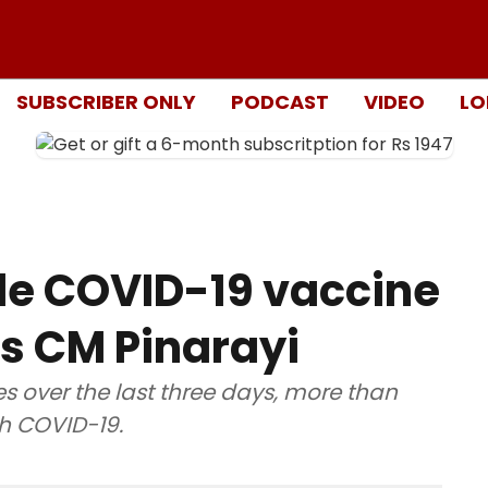
SUBSCRIBER ONLY
PODCAST
VIDEO
LO
ide COVID-19 vaccine
tes CM Pinarayi
es over the last three days, more than
h COVID-19.