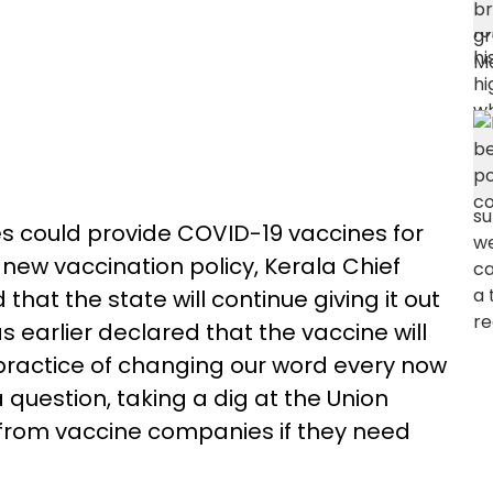
es could provide COVID-19 vaccines for
new vaccination policy, Kerala Chief
 that the state will continue giving it out
s earlier declared that the vaccine will
practice of changing our word every now
 question, taking a dig at the Union
from vaccine companies if they need