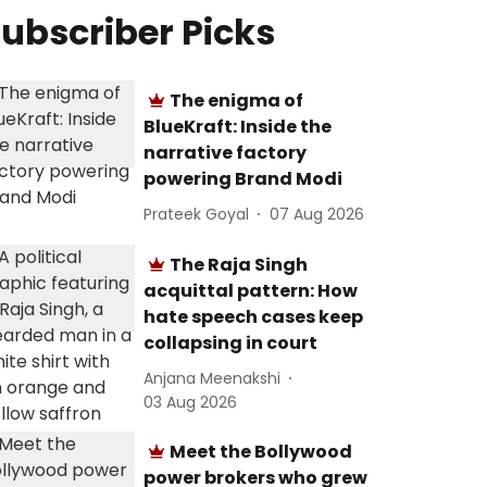
ubscriber Picks
The enigma of
BlueKraft: Inside the
narrative factory
powering Brand Modi
Prateek Goyal
07 Aug 2026
The Raja Singh
acquittal pattern: How
hate speech cases keep
collapsing in court
Anjana Meenakshi
03 Aug 2026
Meet the Bollywood
power brokers who grew