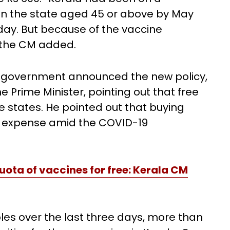
n the state aged 45 or above by May
 day. But because of the vaccine
" the CM added.
n government announced the new policy,
he Prime Minister, pointing out that free
e states. He pointed out that buying
d expense amid the COVID-19
ota of vaccines for free: Kerala CM
les over the last three days, more than