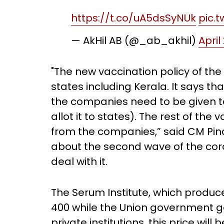
https://t.co/uA5dsSyNUk
pic.
— AkHil AB (@_ab_akhil)
April
"The new vaccination policy of th
states including Kerala. It says t
the companies need to be given t
allot it to states). The rest of th
from the companies,” said CM Pina
about the second wave of the coro
deal with it.
The Serum Institute, which produces 
400 while the Union government get
private institutions, this price wil