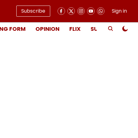
Subscribe
Sign in
NG FORM
OPINION
FLIX
SUBSCRIBE