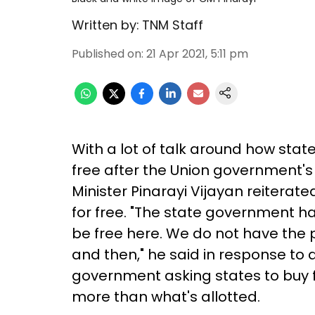
Written by:
TNM Staff
Published on
:
21 Apr 2021, 5:11 pm
With a lot of talk around how stat
free after the Union government's 
Minister Pinarayi Vijayan reiterated
for free. "The state government ha
be free here. We do not have the 
and then," he said in response to a
government asking states to buy 
more than what's allotted.