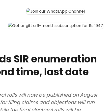
ds SIR enumeration
nd time, last date
ral rolls will now be published on August
for filing claims and objections will run
e the final electoral rolls will be