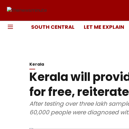
SOUTH CENTRAL
LET ME EXPLAIN
Kerala
Kerala will prov
for free, reitera
After testing over three lakh sampl
60,000 people were diagnosed wit