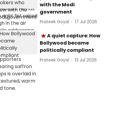
with the Modi
government
Prateek Goyal
17 Jul 2026
A quiet capture: How
Bollywood became
politically compliant
Prateek Goyal
13 Jul 2026