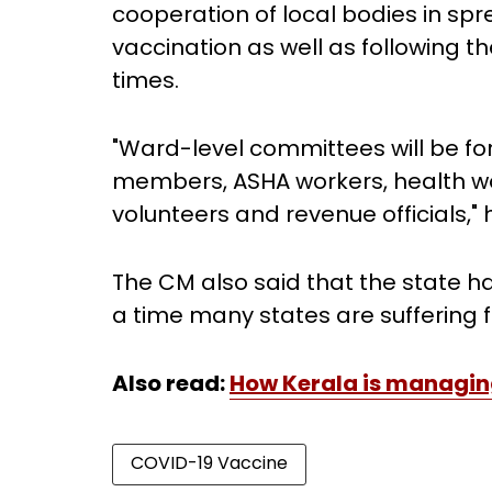
cooperation of local bodies in 
vaccination as well as following t
times.
"Ward-level committees will be form
members, ASHA workers, health wor
volunteers and revenue officials,"
The CM also said that the state 
a time many states are suffering 
Also read:
How Kerala is managin
COVID-19 Vaccine