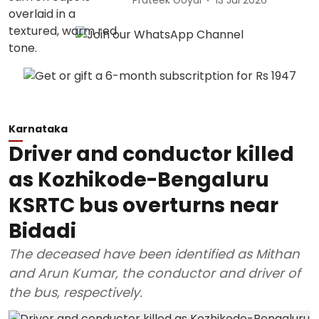
Prateek Goyal
13 Jul 2026
Karnataka
Driver and conductor killed
as Kozhikode-Bengaluru
KSRTC bus overturns near
Bidadi
The deceased have been identified as Mithan
and Arun Kumar, the conductor and driver of
the bus, respectively.