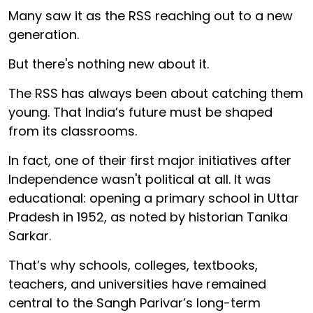
Many saw it as the RSS reaching out to a new
generation.
But there's nothing new about it.
The RSS has always been about catching them
young. That India’s future must be shaped
from its classrooms.
In fact, one of their first major initiatives after
Independence wasn't political at all. It was
educational: opening a primary school in Uttar
Pradesh in 1952, as noted by historian Tanika
Sarkar.
That’s why schools, colleges, textbooks,
teachers, and universities have remained
central to the Sangh Parivar’s long-term