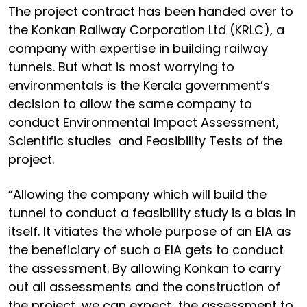
The project contract has been handed over to
the Konkan Railway Corporation Ltd (KRLC), a
company with expertise in building railway
tunnels. But what is most worrying to
environmentals is the Kerala government’s
decision to allow the same company to
conduct Environmental Impact Assessment,
Scientific studies and Feasibility Tests of the
project.
“Allowing the company which will build the
tunnel to conduct a feasibility study is a bias in
itself. It vitiates the whole purpose of an EIA as
the beneficiary of such a EIA gets to conduct
the assessment. By allowing Konkan to carry
out all assessments and the construction of
the project, we can expect the assessment to