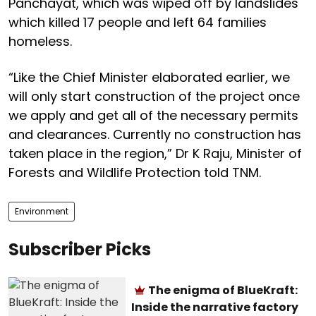
Panchayat, which was wiped off by landslides
which killed 17 people and left 64 families
homeless.
“Like the Chief Minister elaborated earlier, we
will only start construction of the project once
we apply and get all of the necessary permits
and clearances. Currently no construction has
taken place in the region,” Dr K Raju, Minister of
Forests and Wildlife Protection told TNM.
Environment
Subscriber Picks
The enigma of BlueKraft:
Inside the narrative factory