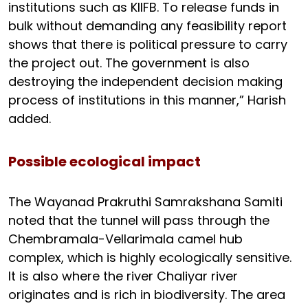
institutions such as KIIFB. To release funds in
bulk without demanding any feasibility report
shows that there is political pressure to carry
the project out. The government is also
destroying the independent decision making
process of institutions in this manner,” Harish
added.
Possible ecological impact
The Wayanad Prakruthi Samrakshana Samiti
noted that the tunnel will pass through the
Chembramala-Vellarimala camel hub
complex, which is highly ecologically sensitive.
It is also where the river Chaliyar river
originates and is rich in biodiversity. The area