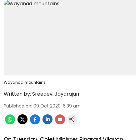
Wayanad mountains
Written by:
Sreedevi Jayarajan
Published on
:
09 Oct 2020, 6:39 am
On Tuesday, Chief Minister Pinarayi Vijayan