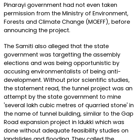
Pinarayi government had not even taken
permission from the Ministry of Environment,
Forests and Climate Change (MOEFF), before
announcing the project.
The Samiti also alleged that the state
government was targetting the assembly
elections and was being opportunistic by
accusing environmentalists of being anti-
development. Without prior scientific studies,
the statement read, the tunnel project was an
attempt by the state government to mine
'several lakh cubic metres of quarried stone' in
the name of tunnel building, similar to the Gap
Road expansion project in Idukki which was
done without adequate feasibility studies on
landslides and flooding. They called the