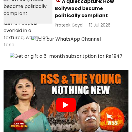
A quiet capture: How
Bollywood became
politically compliant
Prateek Goyal
13 Jul 2026