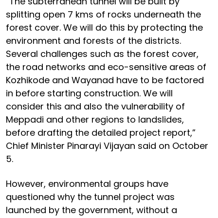
“The subterranean tunnel will be built by
splitting open 7 kms of rocks underneath the
forest cover. We will do this by protecting the
environment and forests of the districts.
Several challenges such as the forest cover,
the road networks and eco-sensitive areas of
Kozhikode and Wayanad have to be factored
in before starting construction. We will
consider this and also the vulnerability of
Meppadi and other regions to landslides,
before drafting the detailed project report,”
Chief Minister Pinarayi Vijayan said on October
5.
However, environmental groups have
questioned why the tunnel project was
launched by the government, without a