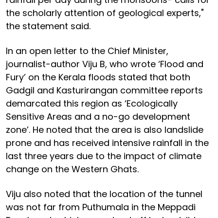
the scholarly attention of geological experts,"
the statement said.
In an open letter to the Chief Minister,
journalist-author Viju B, who wrote ‘Flood and
Fury’ on the Kerala floods stated that both
Gadgil and Kasturirangan committee reports
demarcated this region as ‘Ecologically
Sensitive Areas and a no-go development
zone’. He noted that the area is also landslide
prone and has received intensive rainfall in the
last three years due to the impact of climate
change on the Western Ghats.
Viju also noted that the location of the tunnel
was not far from Puthumala in the Meppadi