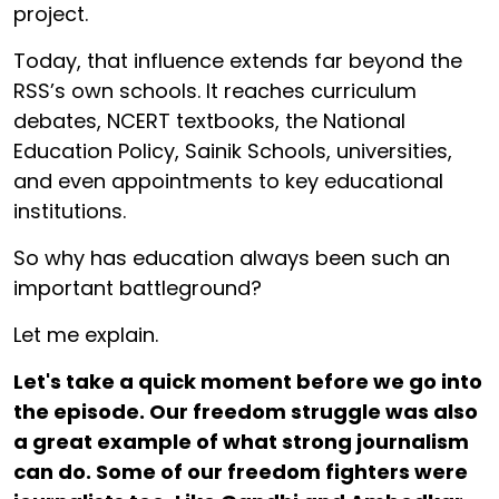
project.
Today, that influence extends far beyond the
RSS’s own schools. It reaches curriculum
debates, NCERT textbooks, the National
Education Policy, Sainik Schools, universities,
and even appointments to key educational
institutions.
So why has education always been such an
important battleground?
Let me explain.
Let's take a quick moment before we go into
the episode. Our freedom struggle was also
a great example of what strong journalism
can do. Some of our freedom fighters were