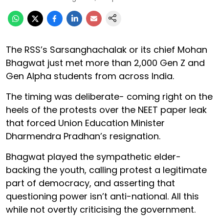
The RSS’s Sarsanghachalak or its chief Mohan
Bhagwat just met more than 2,000 Gen Z and
Gen Alpha students from across India.
The timing was deliberate- coming right on the
heels of the protests over the NEET paper leak
that forced Union Education Minister
Dharmendra Pradhan’s resignation.
Bhagwat played the sympathetic elder-
backing the youth, calling protest a legitimate
part of democracy, and asserting that
questioning power isn’t anti-national. All this
while not overtly criticising the government.