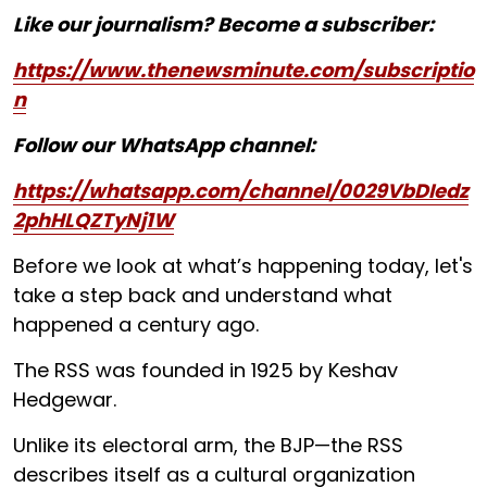
Like our journalism? Become a subscriber:
https://www.thenewsminute.com/subscriptio
n
Follow our WhatsApp channel:
https://whatsapp.com/channel/0029VbDIedz
2phHLQZTyNj1W
Before we look at what’s happening today, let's
take a step back and understand what
happened a century ago.
The RSS was founded in 1925 by Keshav
Hedgewar.
Unlike its electoral arm, the BJP—the RSS
describes itself as a cultural organization