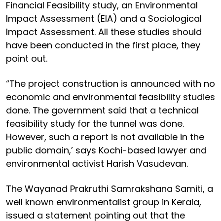
Financial Feasibility study, an Environmental
Impact Assessment (EIA) and a Sociological
Impact Assessment. All these studies should
have been conducted in the first place, they
point out.
“The project construction is announced with no
economic and environmental feasibility studies
done. The government said that a technical
feasibility study for the tunnel was done.
However, such a report is not available in the
public domain,’ says Kochi-based lawyer and
environmental activist Harish Vasudevan.
The Wayanad Prakruthi Samrakshana Samiti, a
well known environmentalist group in Kerala,
issued a statement pointing out that the