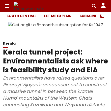
SOUTH CENTRAL
LET ME EXPLAIN
SUBSCRIBER ONL
Kerala
Kerala tunnel project:
Environmentalists ask where
is feasibility study and EIA
Environmentalists have raised questions over
Pinarayi Vijayan's announcement to construct
a massive tunnel in between the 'Camel
Hump' mountains of the Western Ghats-
connecting Kozhikode and Wayanad districts.