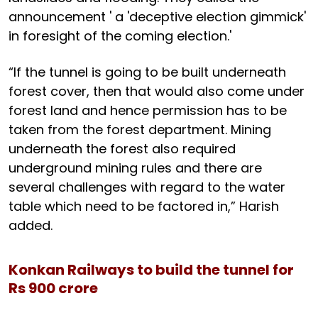
announcement ' a 'deceptive election gimmick'
in foresight of the coming election.'
“If the tunnel is going to be built underneath
forest cover, then that would also come under
forest land and hence permission has to be
taken from the forest department. Mining
underneath the forest also required
underground mining rules and there are
several challenges with regard to the water
table which need to be factored in,” Harish
added.
Konkan Railways to build the tunnel for
Rs 900 crore