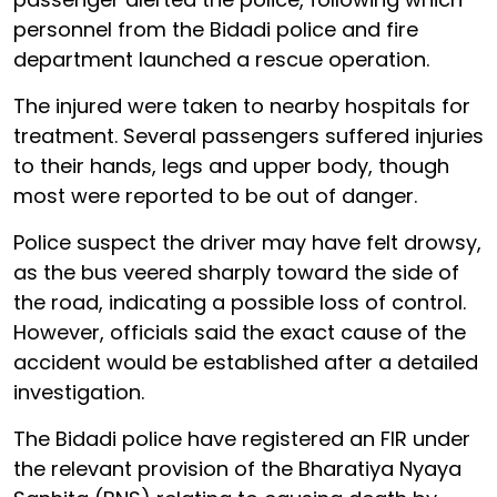
personnel from the Bidadi police and fire
department launched a rescue operation.
The injured were taken to nearby hospitals for
treatment. Several passengers suffered injuries
to their hands, legs and upper body, though
most were reported to be out of danger.
Police suspect the driver may have felt drowsy,
as the bus veered sharply toward the side of
the road, indicating a possible loss of control.
However, officials said the exact cause of the
accident would be established after a detailed
investigation.
The Bidadi police have registered an FIR under
the relevant provision of the Bharatiya Nyaya