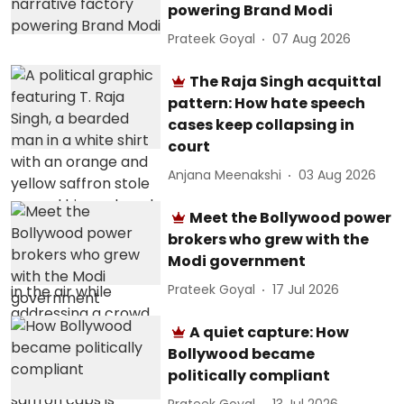
powering Brand Modi
Prateek Goyal
07 Aug 2026
The Raja Singh acquittal
pattern: How hate speech
cases keep collapsing in
court
Anjana Meenakshi
03 Aug 2026
Meet the Bollywood power
brokers who grew with the
Modi government
Prateek Goyal
17 Jul 2026
A quiet capture: How
Bollywood became
politically compliant