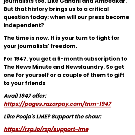
journalists too. Like Gandhi and Ambedkar.
But that history brings us to a critical
question today: when will our press become
independent?
The time is now. It is your turn to fight for
your journalists' freedom.
For ₹1947, you get a 6-month subscription to
The News Minute and Newslaundry. So get
one for yourself or a couple of them to gift
to your friends
Avail 1947 offer:
https://pages.razorpay.com/tnm-1947
Like Pooja's LME? Support the show:
https://rzp.io/rzp/support-lme