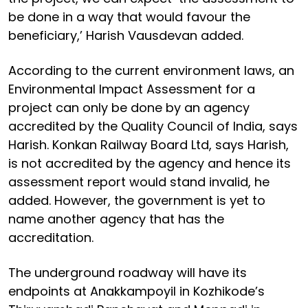
be done in a way that would favour the
beneficiary,’ Harish Vausdevan added.
According to the current environment laws, an
Environmental Impact Assessment for a
project can only be done by an agency
accredited by the Quality Council of India, says
Harish. Konkan Railway Board Ltd, says Harish,
is not accredited by the agency and hence its
assessment report would stand invalid, he
added. However, the government is yet to
name another agency that has the
accreditation.
The underground roadway will have its
endpoints at Anakkampoyil in Kozhikode’s