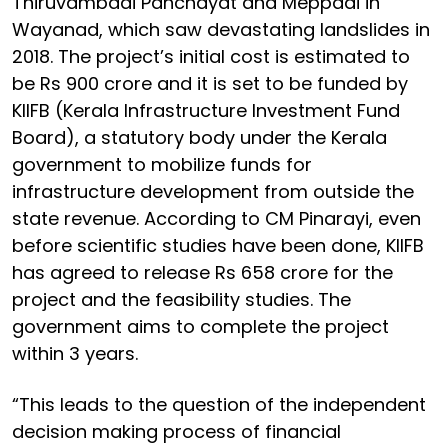
Thiruvambadi Panchayat and Meppadi in
Wayanad, which saw devastating landslides in
2018. The project’s initial cost is estimated to
be Rs 900 crore and it is set to be funded by
KIIFB (Kerala Infrastructure Investment Fund
Board), a statutory body under the Kerala
government to mobilize funds for
infrastructure development from outside the
state revenue. According to CM Pinarayi, even
before scientific studies have been done, KIIFB
has agreed to release Rs 658 crore for the
project and the feasibility studies. The
government aims to complete the project
within 3 years.
“This leads to the question of the independent
decision making process of financial