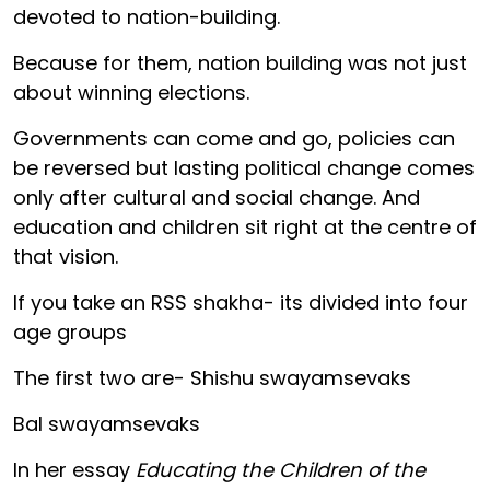
devoted to nation-building.
Because for them, nation building was not just
about winning elections.
Governments can come and go, policies can
be reversed but lasting political change comes
only after cultural and social change. And
education and children sit right at the centre of
that vision.
If you take an RSS shakha- its divided into four
age groups
The first two are- Shishu swayamsevaks
Bal swayamsevaks
In her essay
Educating the Children of the