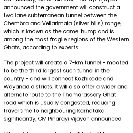
announced the government will construct a
two lane subterranean tunnel between the
Chembra and Vellarimala (silver hills) range,
which is known as the camel hump and is
among the most fragile regions of the Western
Ghats, according to experts.
The project will create a 7-km tunnel - mooted
to be the third largest such tunnel in the
country - and will connect Kozhikode and
Wayanad districts. It will also offer a wider and
alternate route to the Thamarassery Ghat
road which is usually congested, reducing
travel time to neighbouring Karnataka
significantly, CM Pinarayi Vijayan announced.