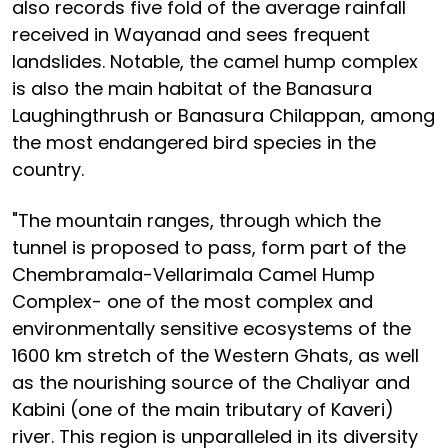
also records five fold of the average rainfall
received in Wayanad and sees frequent
landslides. Notable, the camel hump complex
is also the main habitat of the Banasura
Laughingthrush or Banasura Chilappan, among
the most endangered bird species in the
country.
"The mountain ranges, through which the
tunnel is proposed to pass, form part of the
Chembramala-Vellarimala Camel Hump
Complex- one of the most complex and
environmentally sensitive ecosystems of the
1600 km stretch of the Western Ghats, as well
as the nourishing source of the Chaliyar and
Kabini (one of the main tributary of Kaveri)
river. This region is unparalleled in its diversity