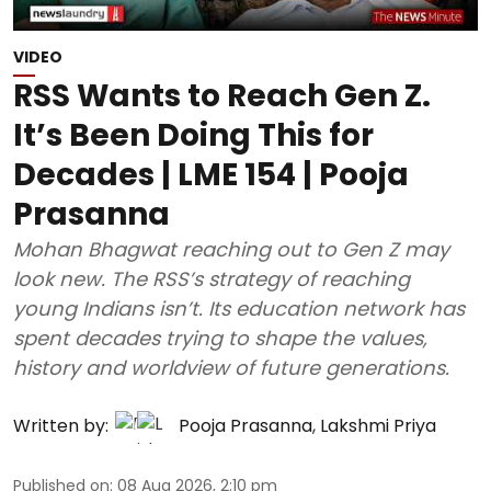
VIDEO
RSS Wants to Reach Gen Z.
It’s Been Doing This for
Decades | LME 154 | Pooja
Prasanna
Mohan Bhagwat reaching out to Gen Z may
look new. The RSS’s strategy of reaching
young Indians isn’t. Its education network has
spent decades trying to shape the values,
history and worldview of future generations.
Written by:
Pooja Prasanna
,
Lakshmi Priya
Published on
:
08 Aug 2026, 2:10 pm