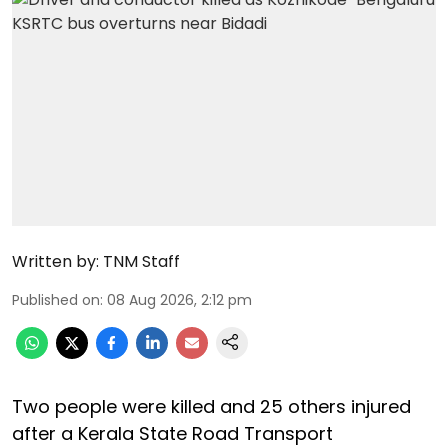
Written by:
TNM Staff
Published on
:
08 Aug 2026, 2:12 pm
Two people were killed and 25 others injured
after a Kerala State Road Transport