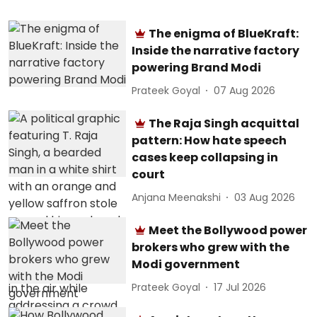
The enigma of BlueKraft:
Inside the narrative factory
powering Brand Modi
Prateek Goyal
07 Aug 2026
The Raja Singh acquittal
pattern: How hate speech
cases keep collapsing in
court
Anjana Meenakshi
03 Aug 2026
Meet the Bollywood power
brokers who grew with the
Modi government
Prateek Goyal
17 Jul 2026