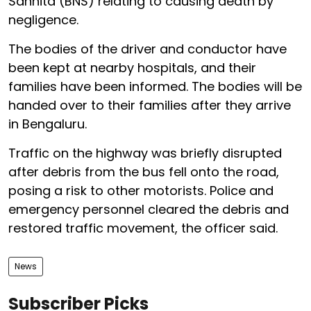
Sanhita (BNS) relating to causing death by
negligence.
The bodies of the driver and conductor have
been kept at nearby hospitals, and their
families have been informed. The bodies will be
handed over to their families after they arrive
in Bengaluru.
Traffic on the highway was briefly disrupted
after debris from the bus fell onto the road,
posing a risk to other motorists. Police and
emergency personnel cleared the debris and
restored traffic movement, the officer said.
News
Subscriber Picks