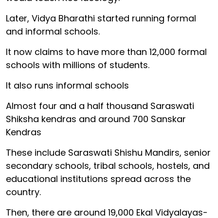
Later, Vidya Bharathi started running formal
and informal schools.
It now claims to have more than 12,000 formal
schools with millions of students.
It also runs informal schools
Almost four and a half thousand Saraswati
Shiksha kendras and around 700 Sanskar
Kendras
These include Saraswati Shishu Mandirs, senior
secondary schools, tribal schools, hostels, and
educational institutions spread across the
country.
Then, there are around 19,000 Ekal Vidyalayas-