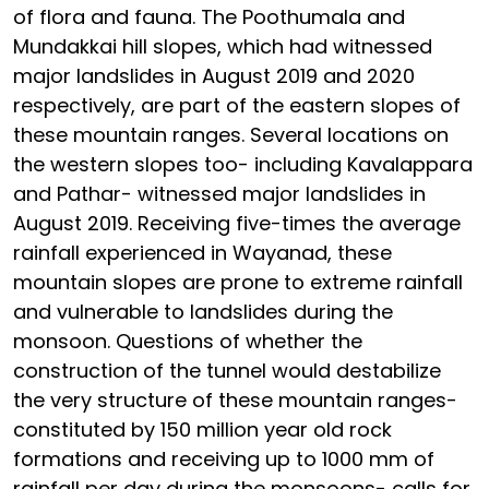
of flora and fauna. The Poothumala and
Mundakkai hill slopes, which had witnessed
major landslides in August 2019 and 2020
respectively, are part of the eastern slopes of
these mountain ranges. Several locations on
the western slopes too- including Kavalappara
and Pathar- witnessed major landslides in
August 2019. Receiving five-times the average
rainfall experienced in Wayanad, these
mountain slopes are prone to extreme rainfall
and vulnerable to landslides during the
monsoon. Questions of whether the
construction of the tunnel would destabilize
the very structure of these mountain ranges-
constituted by 150 million year old rock
formations and receiving up to 1000 mm of
rainfall per day during the monsoons- calls for