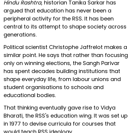
Hindu Rashtra
, historian Tanika Sarkar has
argued that education has never been a
peripheral activity for the RSS. It has been
central to its attempt to shape society across
generations.
Political scientist Christophe Jaffrelot makes a
similar point. He says that rather than focusing
only on winning elections, the Sangh Parivar
has spent decades building institutions that
shape everyday life, from labour unions and
student organisations to schools and
educational bodies.
That thinking eventually gave rise to Vidya
Bharati, the RSS's education wing. It was set up
in 1977 to devise curricula for courses that
would teach RSS ideology.