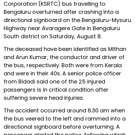
Corporation (KSRTC) bus travelling to
Bengaluru overturned after crashing into a
directional signboard on the Bengaluru-Mysuru
Highway near Avaragere Gate in Bengaluru
South district on Saturday, August 8.
The deceased have been identified as Mithan
and Arun Kumar, the conductor and driver of
the bus, respectively. Both were from Kerala
and were in their 40s. A senior police officer
from Bidadi said one of the 25 injured
passengers is in critical condition after
suffering severe head injuries.
The accident occurred around 6.30 am when
the bus veered to the left and rammed into a
directional signboard before overturning. A
passenger alerted the police, following which