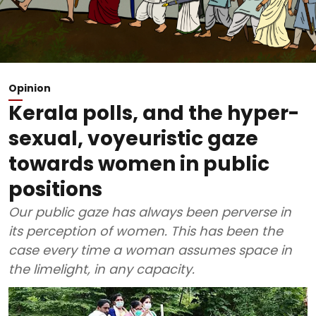
Opinion
Kerala polls, and the hyper-
sexual, voyeuristic gaze
towards women in public
positions
Our public gaze has always been perverse in
its perception of women. This has been the
case every time a woman assumes space in
the limelight, in any capacity.