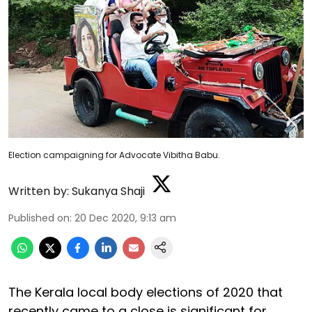
Election campaigning for Advocate Vibitha Babu.
Written by:
Sukanya Shaji
Published on
:
20 Dec 2020, 9:13 am
The Kerala local body elections of 2020 that
recently came to a close is significant for