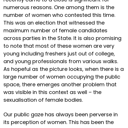
numerous reasons. One among them is the
number of women who contested this time.
This was an election that witnessed the
maximum number of female candidates
across parties in the State. It is also promising
to note that most of these women are very
young including freshers just out of college,
and young professionals from various walks.
As hopeful as the picture looks, when there is a
large number of women occupying the public
space, there emerges another problem that
was visible in this context as well – the
sexualisation of female bodies.
Our public gaze has always been perverse in
its perception of women. This has been the