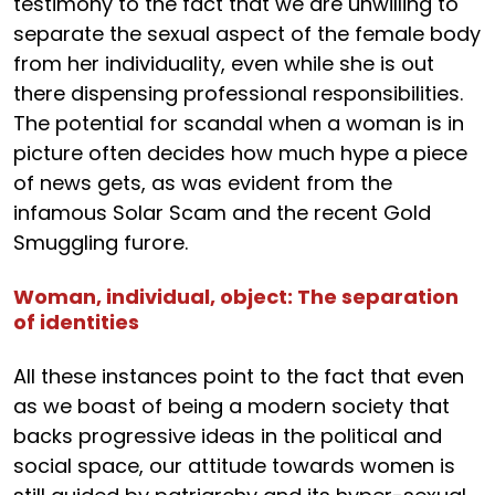
testimony to the fact that we are unwilling to
separate the sexual aspect of the female body
from her individuality, even while she is out
there dispensing professional responsibilities.
The potential for scandal when a woman is in
picture often decides how much hype a piece
of news gets, as was evident from the
infamous Solar Scam and the recent Gold
Smuggling furore.
Woman, individual, object: The separation
of identities
All these instances point to the fact that even
as we boast of being a modern society that
backs progressive ideas in the political and
social space, our attitude towards women is