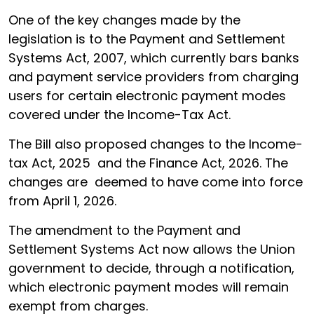
One of the key changes made by the
legislation is to the Payment and Settlement
Systems Act, 2007, which currently bars banks
and payment service providers from charging
users for certain electronic payment modes
covered under the Income-Tax Act.
The Bill also proposed changes to the Income-
tax Act, 2025 and the Finance Act, 2026. The
changes are deemed to have come into force
from April 1, 2026.
The amendment to the Payment and
Settlement Systems Act now allows the Union
government to decide, through a notification,
which electronic payment modes will remain
exempt from charges.