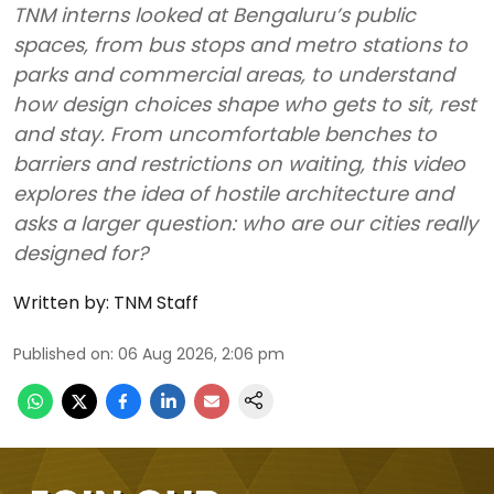
TNM interns looked at Bengaluru’s public
spaces, from bus stops and metro stations to
parks and commercial areas, to understand
how design choices shape who gets to sit, rest
and stay. From uncomfortable benches to
barriers and restrictions on waiting, this video
explores the idea of hostile architecture and
asks a larger question: who are our cities really
designed for?
Written by:
TNM Staff
Published on
:
06 Aug 2026, 2:06 pm