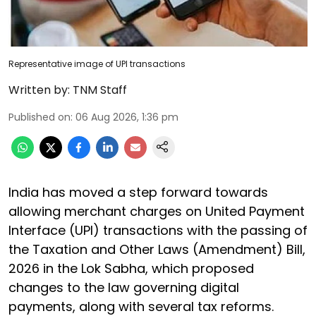
Representative image of UPI transactions
Written by:
TNM Staff
Published on
:
06 Aug 2026, 1:36 pm
India has moved a step forward towards
allowing merchant charges on United Payment
Interface (UPI) transactions with the passing of
the Taxation and Other Laws (Amendment) Bill,
2026 in the Lok Sabha, which proposed
changes to the law governing digital
payments, along with several tax reforms.