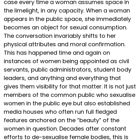
case every time a woman assumes space in
the limelight, in any capacity. When a woman
appears in the public space, she immediately
becomes an object for sexual consumption.
The conversation invariably shifts to her
physical attributes and moral confirmation.
This has happened time and again on
instances of women being appointed as civil
servants, public administrators, student body
leaders, and anything and everything that
gives them visibility for that matter. It is not just
members of the common public who sexualise
women in the public eye but also established
media houses who often run full fledged
features anchored on the “beauty” of the
women in question. Decades after constant
efforts to de-sexualise female bodies, this is