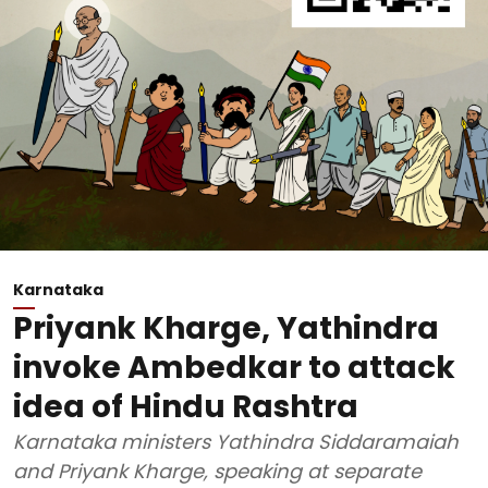
Karnataka
Priyank Kharge, Yathindra
invoke Ambedkar to attack
idea of Hindu Rashtra
Karnataka ministers Yathindra Siddaramaiah
and Priyank Kharge, speaking at separate