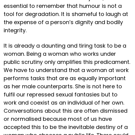
essential to remember that humour is not a
tool for degradation. It is shameful to laugh at
the expense of a person’s dignity and bodily
integrity.
It is already a daunting and tiring task to be a
woman. Being a woman who works under
public scrutiny only amplifies this predicament.
We have to understand that a woman at work
performs tasks that are as equally important
as her male counterparts. She is not here to
fulfil our repressed sexual fantasies but to
work and coexist as an individual of her own.
Conversations about this are often dismissed
or normalised because most of us have
accepted this to be the inevitable destiny of a