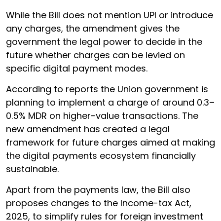
While the Bill does not mention UPI or introduce
any charges, the amendment gives the
government the legal power to decide in the
future whether charges can be levied on
specific digital payment modes.
According to reports the Union government is
planning to implement a charge of around 0.3–
0.5% MDR on higher-value transactions. The
new amendment has created a legal
framework for future charges aimed at making
the digital payments ecosystem financially
sustainable.
Apart from the payments law, the Bill also
proposes changes to the Income-tax Act,
2025, to simplify rules for foreign investment