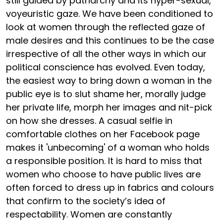
still guided by patriarchy and its hyper-sexual,
voyeuristic gaze. We have been conditioned to
look at women through the reflected gaze of
male desires and this continues to be the case
irrespective of all the other ways in which our
political conscience has evolved. Even today,
the easiest way to bring down a woman in the
public eye is to slut shame her, morally judge
her private life, morph her images and nit-pick
on how she dresses. A casual selfie in
comfortable clothes on her Facebook page
makes it 'unbecoming' of a woman who holds
a responsible position. It is hard to miss that
women who choose to have public lives are
often forced to dress up in fabrics and colours
that confirm to the society’s idea of
respectability. Women are constantly