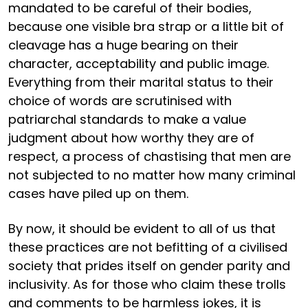
mandated to be careful of their bodies,
because one visible bra strap or a little bit of
cleavage has a huge bearing on their
character, acceptability and public image.
Everything from their marital status to their
choice of words are scrutinised with
patriarchal standards to make a value
judgment about how worthy they are of
respect, a process of chastising that men are
not subjected to no matter how many criminal
cases have piled up on them.
By now, it should be evident to all of us that
these practices are not befitting of a civilised
society that prides itself on gender parity and
inclusivity. As for those who claim these trolls
and comments to be harmless jokes, it is