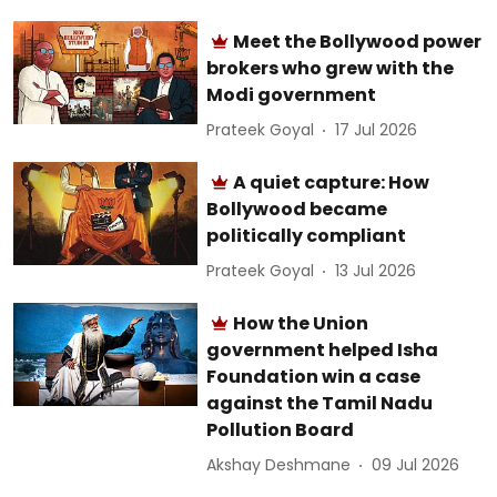
Meet the Bollywood power
brokers who grew with the
Modi government
Prateek Goyal
17 Jul 2026
A quiet capture: How
Bollywood became
politically compliant
Prateek Goyal
13 Jul 2026
How the Union
government helped Isha
Foundation win a case
against the Tamil Nadu
Pollution Board
Akshay Deshmane
09 Jul 2026