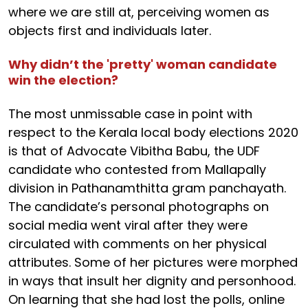
where we are still at, perceiving women as
objects first and individuals later.
Why didn’t the 'pretty' woman candidate
win the election?
The most unmissable case in point with
respect to the Kerala local body elections 2020
is that of Advocate Vibitha Babu, the UDF
candidate who contested from Mallapally
division in Pathanamthitta gram panchayath.
The candidate’s personal photographs on
social media went viral after they were
circulated with comments on her physical
attributes. Some of her pictures were morphed
in ways that insult her dignity and personhood.
On learning that she had lost the polls, online