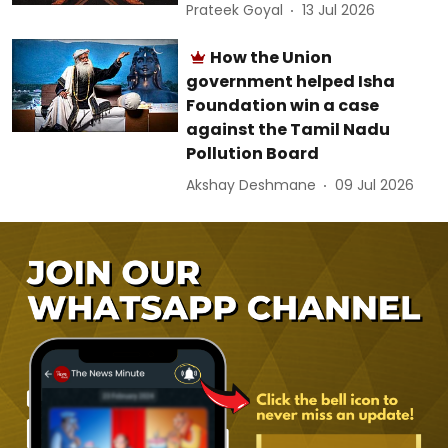
Prateek Goyal
13 Jul 2026
How the Union
government helped Isha
Foundation win a case
against the Tamil Nadu
Pollution Board
Akshay Deshmane
09 Jul 2026