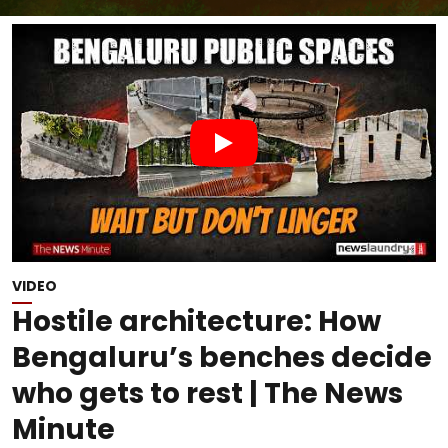
VIDEO
Hostile architecture: How
Bengaluru’s benches decide
who gets to rest | The News
Minute