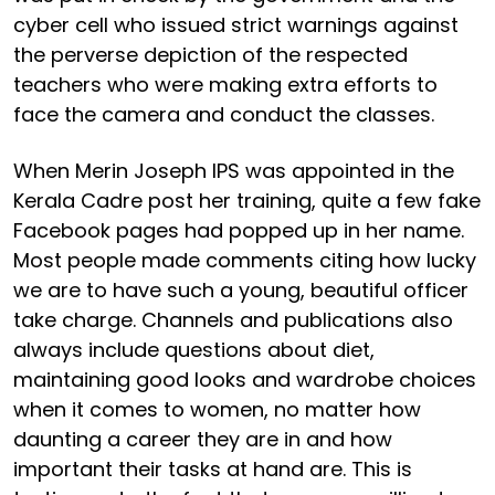
cyber cell who issued strict warnings against
the perverse depiction of the respected
teachers who were making extra efforts to
face the camera and conduct the classes.
When Merin Joseph IPS was appointed in the
Kerala Cadre post her training, quite a few fake
Facebook pages had popped up in her name.
Most people made comments citing how lucky
we are to have such a young, beautiful officer
take charge. Channels and publications also
always include questions about diet,
maintaining good looks and wardrobe choices
when it comes to women, no matter how
daunting a career they are in and how
important their tasks at hand are. This is