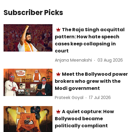
Subscriber Picks
The Raja Singh acquittal
pattern: How hate speech
cases keep collapsing in
court
Anjana Meenakshi
03 Aug 2026
Meet the Bollywood power
brokers who grew with the
Modi government
Prateek Goyal
17 Jul 2026
A quiet capture: How
Bollywood became
politically compliant