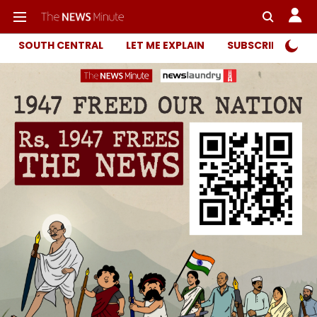
SOUTH CENTRAL
LET ME EXPLAIN
SUBSCRIBER ONL