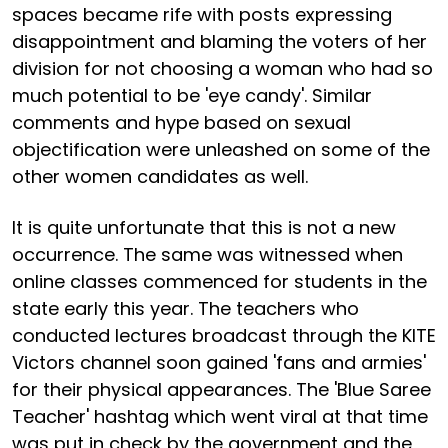
spaces became rife with posts expressing
disappointment and blaming the voters of her
division for not choosing a woman who had so
much potential to be 'eye candy'. Similar
comments and hype based on sexual
objectification were unleashed on some of the
other women candidates as well.
It is quite unfortunate that this is not a new
occurrence. The same was witnessed when
online classes commenced for students in the
state early this year. The teachers who
conducted lectures broadcast through the KITE
Victors channel soon gained 'fans and armies'
for their physical appearances. The 'Blue Saree
Teacher' hashtag which went viral at that time
was put in check by the government and the