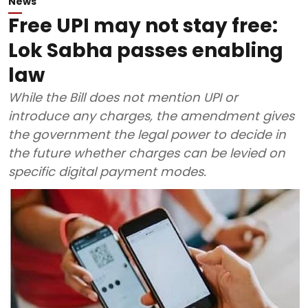
News
Free UPI may not stay free:
Lok Sabha passes enabling
law
While the Bill does not mention UPI or
introduce any charges, the amendment gives
the government the legal power to decide in
the future whether charges can be levied on
specific digital payment modes.