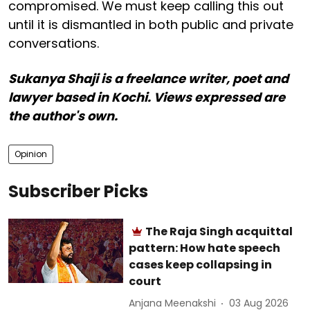
compromised. We must keep calling this out
until it is dismantled in both public and private
conversations.
Sukanya Shaji is a freelance writer, poet and
lawyer based in Kochi. Views expressed are
the author's own.
Opinion
Subscriber Picks
The Raja Singh acquittal
pattern: How hate speech
cases keep collapsing in
court
Anjana Meenakshi
03 Aug 2026