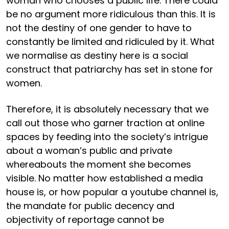
woman who chooses a public life. There could
be no argument more ridiculous than this. It is
not the destiny of one gender to have to
constantly be limited and ridiculed by it. What
we normalise as destiny here is a social
construct that patriarchy has set in stone for
women.
Therefore, it is absolutely necessary that we
call out those who garner traction at online
spaces by feeding into the society’s intrigue
about a woman’s public and private
whereabouts the moment she becomes
visible. No matter how established a media
house is, or how popular a youtube channel is,
the mandate for public decency and
objectivity of reportage cannot be