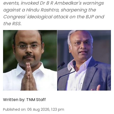
events, invoked Dr B R Ambedkar's warnings
against a Hindu Rashtra, sharpening the
Congress' ideological attack on the BJP and
the RSS.
Written by:
TNM Staff
Published on
:
06 Aug 2026, 1:23 pm