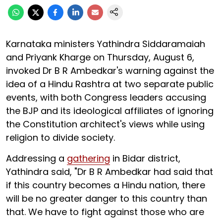
Karnataka ministers Yathindra Siddaramaiah
and Priyank Kharge on Thursday, August 6,
invoked Dr B R Ambedkar's warning against the
idea of a Hindu Rashtra at two separate public
events, with both Congress leaders accusing
the BJP and its ideological affiliates of ignoring
the Constitution architect's views while using
religion to divide society.
Addressing a
gathering
in Bidar district,
Yathindra said, "Dr B R Ambedkar had said that
if this country becomes a Hindu nation, there
will be no greater danger to this country than
that. We have to fight against those who are