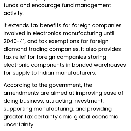
funds and encourage fund management
activity.
It extends tax benefits for foreign companies
involved in electronics manufacturing until
2040-41, and tax exemptions for foreign
diamond trading companies. It also provides
tax relief for foreign companies storing
electronic components in bonded warehouses
for supply to Indian manufacturers.
According to the government, the
amendments are aimed at improving ease of
doing business, attracting investment,
supporting manufacturing, and providing
greater tax certainty amid global economic
uncertainty.