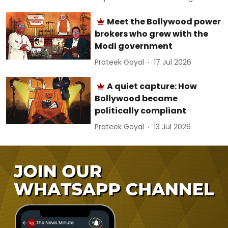
Meet the Bollywood power
brokers who grew with the
Modi government
Prateek Goyal
17 Jul 2026
A quiet capture: How
Bollywood became
politically compliant
Prateek Goyal
13 Jul 2026