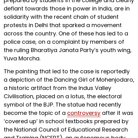
prepared by students in the college and clearly
defiant towards those in power in India, are in
solidarity with the recent chain of student
protests in Delhi that sparked a movement
across the country. One of these has led to a
police case, on a complaint by members of
the ruling Bharatiya Janata Party’s youth wing,
Yuva Morcha.
The painting that led to the case is reportedly
a depiction of the Dancing Girl of Mohenjodaro,
a historic artifact from the Indus Valley
Civilisation, placed on a lotus, the electoral
symbol of the BJP. The statue had recently
become the topic of a
controversy
after it was
‘covered up’ in school textbooks prepared by
the National Council of Educational Research
and Training (NCERT), an autonomous body