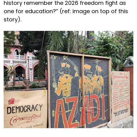
history remember the 2026 freedom fight as
one for education?” (ref: image on top of this
story).