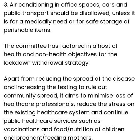
3. Air conditioning in office spaces, cars and
public transport should be disallowed, unless it
is for a medically need or for safe storage of
perishable items.
The committee has factored in a host of
health and non-health objectives for the
lockdown withdrawal strategy.
Apart from reducing the spread of the disease
and increasing the testing to rule out
community spread, it aims to minimise loss of
healthcare professionals, reduce the stress on
the existing healthcare system and continue
public healthcare services such as
vaccinations and food/nutrition of children
and pregnant/feeding mothers.