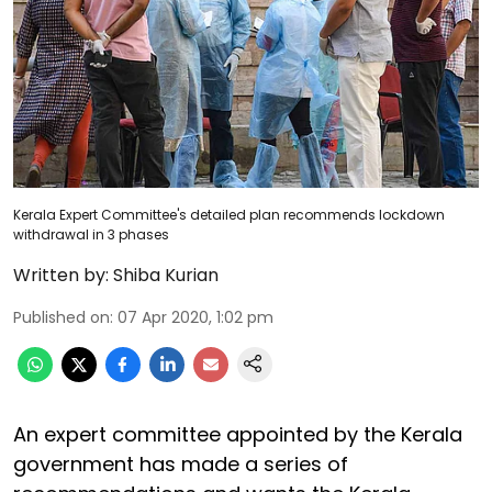
Kerala Expert Committee's detailed plan recommends lockdown
withdrawal in 3 phases
Written by:
Shiba Kurian
Published on
:
07 Apr 2020, 1:02 pm
An expert committee appointed by the Kerala
government has made a series of