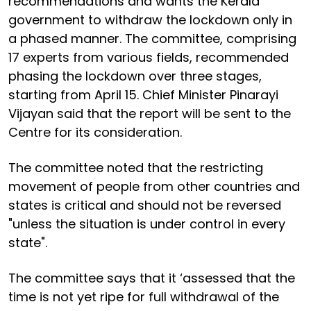
recommendations and wants the Kerala
government to withdraw the lockdown only in
a phased manner. The committee, comprising
17 experts from various fields, recommended
phasing the lockdown over three stages,
starting from April 15. Chief Minister Pinarayi
Vijayan said that the report will be sent to the
Centre for its consideration.
The committee noted that the restricting
movement of people from other countries and
states is critical and should not be reversed
"unless the situation is under control in every
state".
The committee says that it ‘assessed that the
time is not yet ripe for full withdrawal of the