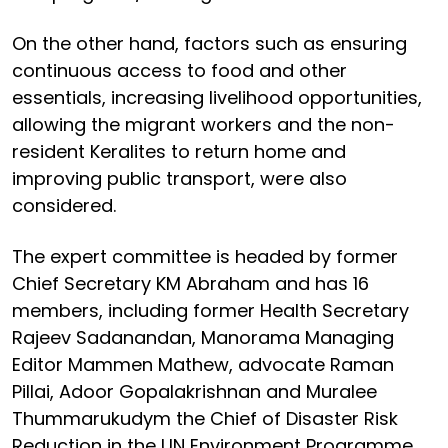
On the other hand, factors such as ensuring
continuous access to food and other
essentials, increasing livelihood opportunities,
allowing the migrant workers and the non-
resident Keralites to return home and
improving public transport, were also
considered.
The expert committee is headed by former
Chief Secretary KM Abraham and has 16
members, including former Health Secretary
Rajeev Sadanandan, Manorama Managing
Editor Mammen Mathew, advocate Raman
Pillai, Adoor Gopalakrishnan and Muralee
Thummarukudym the Chief of Disaster Risk
Reduction in the UN Environment Programme