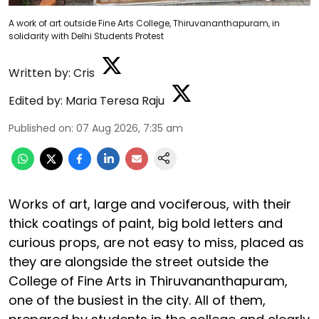
A work of art outside Fine Arts College, Thiruvananthapuram, in
solidarity with Delhi Students Protest
Written by:
Cris
Edited by:
Maria Teresa Raju
Published on
:
07 Aug 2026, 7:35 am
Works of art, large and vociferous, with their
thick coatings of paint, big bold letters and
curious props, are not easy to miss, placed as
they are alongside the street outside the
College of Fine Arts in Thiruvananthapuram,
one of the busiest in the city. All of them,