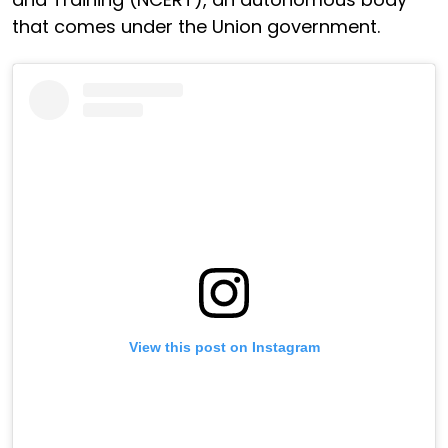
that comes under the Union government.
View this post on Instagram