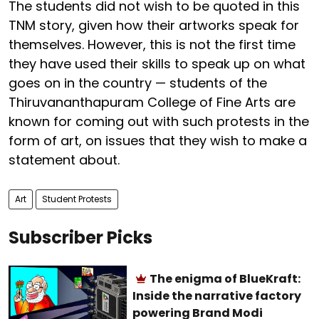
The students did not wish to be quoted in this
TNM story, given how their artworks speak for
themselves. However, this is not the first time
they have used their skills to speak up on what
goes on in the country — students of the
Thiruvananthapuram College of Fine Arts are
known for coming out with such protests in the
form of art, on issues that they wish to make a
statement about.
Art
Student Protests
Subscriber Picks
The enigma of BlueKraft:
Inside the narrative factory
powering Brand Modi