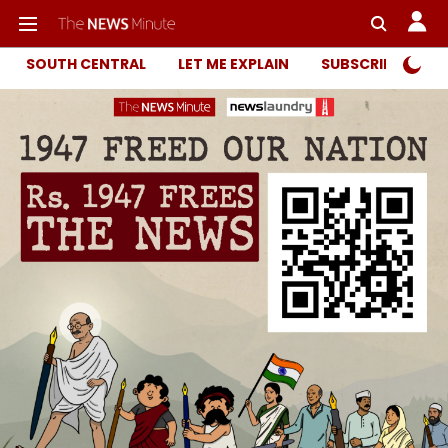
SOUTH CENTRAL
LET ME EXPLAIN
SUBSCRIBER ONL