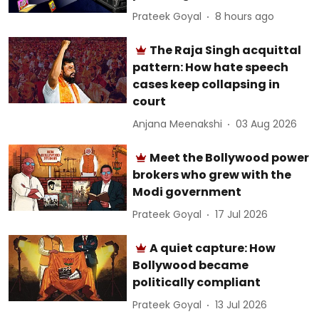
Prateek Goyal
8 hours ago
The Raja Singh acquittal
pattern: How hate speech
cases keep collapsing in
court
Anjana Meenakshi
03 Aug 2026
Meet the Bollywood power
brokers who grew with the
Modi government
Prateek Goyal
17 Jul 2026
A quiet capture: How
Bollywood became
politically compliant
Prateek Goyal
13 Jul 2026