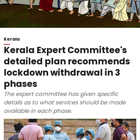
Kerala
Kerala Expert Committee's
detailed plan recommends
lockdown withdrawal in 3
phases
The expert committee has given specific
details as to what services should be made
available in each phase.