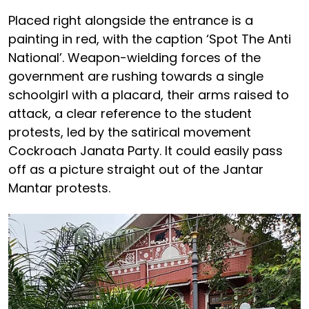
Placed right alongside the entrance is a
painting in red, with the caption ‘Spot The Anti
National’. Weapon-wielding forces of the
government are rushing towards a single
schoolgirl with a placard, their arms raised to
attack, a clear reference to the student
protests, led by the satirical movement
Cockroach Janata Party. It could easily pass
off as a picture straight out of the Jantar
Mantar protests.