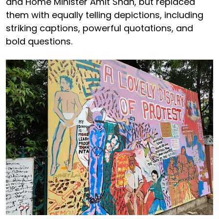
and Home Minister Amit Shah, but replaced
them with equally telling depictions, including
striking captions, powerful quotations, and
bold questions.