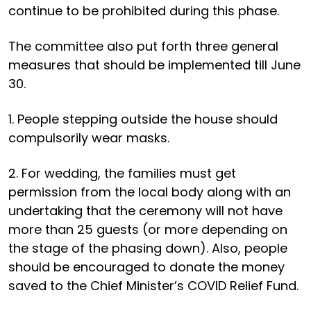
continue to be prohibited during this phase.
The committee also put forth three general
measures that should be implemented till June
30.
1. People stepping outside the house should
compulsorily wear masks.
2. For wedding, the families must get
permission from the local body along with an
undertaking that the ceremony will not have
more than 25 guests (or more depending on
the stage of the phasing down). Also, people
should be encouraged to donate the money
saved to the Chief Minister’s COVID Relief Fund.