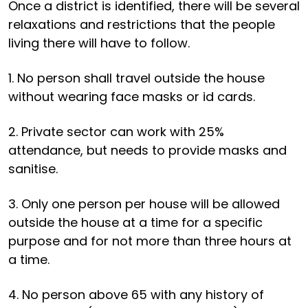
Once a district is identified, there will be several
relaxations and restrictions that the people
living there will have to follow.
1. No person shall travel outside the house
without wearing face masks or id cards.
2. Private sector can work with 25%
attendance, but needs to provide masks and
sanitise.
3. Only one person per house will be allowed
outside the house at a time for a specific
purpose and for not more than three hours at
a time.
4. No person above 65 with any history of