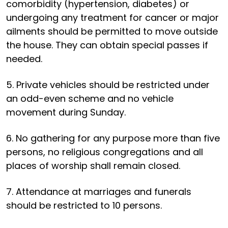
comorbidity (hypertension, diabetes) or
undergoing any treatment for cancer or major
ailments should be permitted to move outside
the house. They can obtain special passes if
needed.
5. Private vehicles should be restricted under
an odd-even scheme and no vehicle
movement during Sunday.
6. No gathering for any purpose more than five
persons, no religious congregations and all
places of worship shall remain closed.
7. Attendance at marriages and funerals
should be restricted to 10 persons.