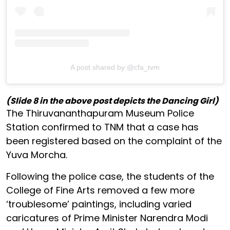
A post shared by @cfa_tvm
(Slide 8 in the above post depicts the Dancing Girl)
The Thiruvananthapuram Museum Police
Station confirmed to TNM that a case has
been registered based on the complaint of the
Yuva Morcha.
Following the police case, the students of the
College of Fine Arts removed a few more
‘troublesome’ paintings, including varied
caricatures of Prime Minister Narendra Modi