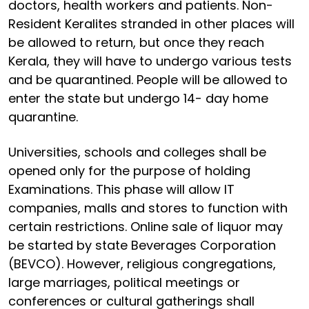
doctors, health workers and patients. Non-
Resident Keralites stranded in other places will
be allowed to return, but once they reach
Kerala, they will have to undergo various tests
and be quarantined. People will be allowed to
enter the state but undergo 14- day home
quarantine.
Universities, schools and colleges shall be
opened only for the purpose of holding
Examinations. This phase will allow IT
companies, malls and stores to function with
certain restrictions. Online sale of liquor may
be started by state Beverages Corporation
(BEVCO). However, religious congregations,
large marriages, political meetings or
conferences or cultural gatherings shall