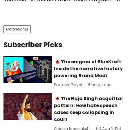
Coronavirus
Subscriber Picks
The enigma of BlueKraft:
Inside the narrative factory
powering Brand Modi
Prateek Goyal
8 hours ago
The Raja Singh acquittal
pattern: How hate speech
cases keep collapsing in
court
Anjana Meenakshi
03 Aug 2026