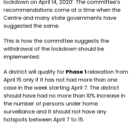
lockdown on April 14, 2020’. The committee’s
recommendations come at a time when the
Centre and many state governments have
suggested the same.
This is how the committee suggests the
withdrawal of the lockdown should be
implemented:
A district will qualify for
Phase 1
relaxation from
April 15 only if it has not had more than one
case in the week starting April 7. The district
should have had no more than 10% increase in
the number of persons under home
surveillance and it should not have any
hotspots between April 7 to 15.