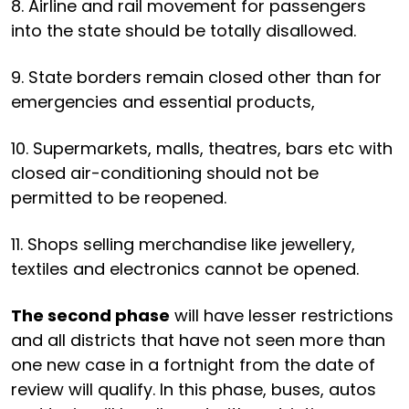
8. Airline and rail movement for passengers
into the state should be totally disallowed.
9. State borders remain closed other than for
emergencies and essential products,
10. Supermarkets, malls, theatres, bars etc with
closed air-conditioning should not be
permitted to be reopened.
11. Shops selling merchandise like jewellery,
textiles and electronics cannot be opened.
The second phase
will have lesser restrictions
and all districts that have not seen more than
one new case in a fortnight from the date of
review will qualify. In this phase, buses, autos