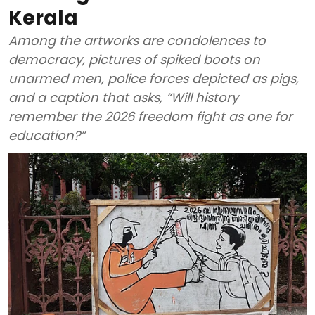
Kerala
Among the artworks are condolences to
democracy, pictures of spiked boots on
unarmed men, police forces depicted as pigs,
and a caption that asks, “Will history
remember the 2026 freedom fight as one for
education?”