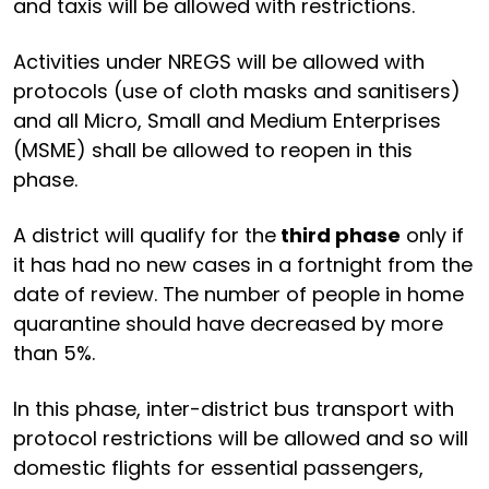
and taxis will be allowed with restrictions.
Activities under NREGS will be allowed with
protocols (use of cloth masks and sanitisers)
and all Micro, Small and Medium Enterprises
(MSME) shall be allowed to reopen in this
phase.
A district will qualify for the
third phase
only if
it has had no new cases in a fortnight from the
date of review. The number of people in home
quarantine should have decreased by more
than 5%.
In this phase, inter-district bus transport with
protocol restrictions will be allowed and so will
domestic flights for essential passengers,