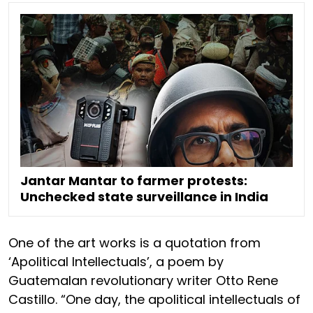
Jantar Mantar to farmer protests:
Unchecked state surveillance in India
One of the art works is a quotation from
‘Apolitical Intellectuals’, a poem by
Guatemalan revolutionary writer Otto Rene
Castillo. “One day, the apolitical intellectuals of