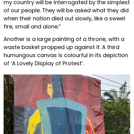
my country will be interrogated by the simplest
of our people. They will be asked what they did
when their nation died out slowly, like a sweet
fire, small and alone.”
Another is a large painting of a throne, with a
waste basket propped up against it. A third
humungous canvas is colourful in its depiction
of ‘A Lovely Display of Protest’.