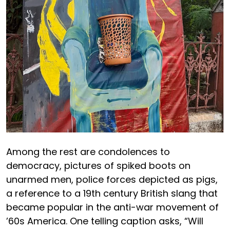
Among the rest are condolences to
democracy, pictures of spiked boots on
unarmed men, police forces depicted as pigs,
a reference to a 19th century British slang that
became popular in the anti-war movement of
’60s America. One telling caption asks, “Will