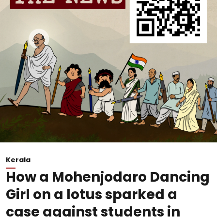
Kerala
How a Mohenjodaro Dancing
Girl on a lotus sparked a
case against students in