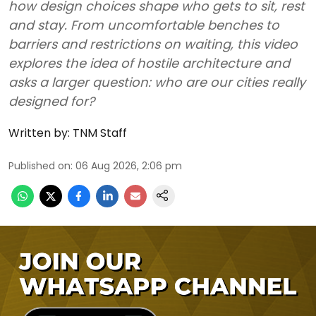
how design choices shape who gets to sit, rest
and stay. From uncomfortable benches to
barriers and restrictions on waiting, this video
explores the idea of hostile architecture and
asks a larger question: who are our cities really
designed for?
Written by:
TNM Staff
Published on
:
06 Aug 2026, 2:06 pm