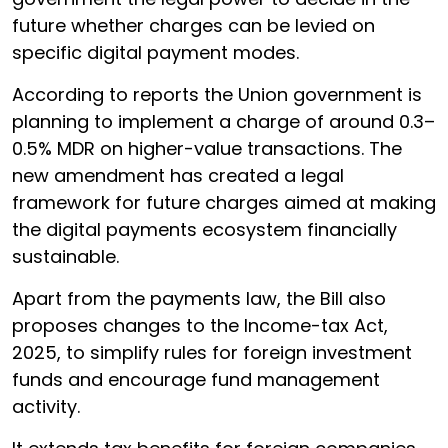
future whether charges can be levied on
specific digital payment modes.
According to reports the Union government is
planning to implement a charge of around 0.3–
0.5% MDR on higher-value transactions. The
new amendment has created a legal
framework for future charges aimed at making
the digital payments ecosystem financially
sustainable.
Apart from the payments law, the Bill also
proposes changes to the Income-tax Act,
2025, to simplify rules for foreign investment
funds and encourage fund management
activity.