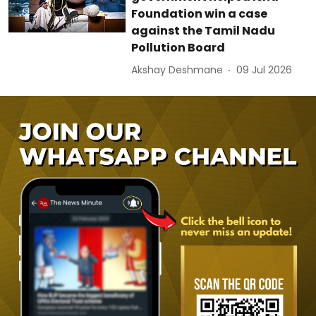
Foundation win a case
against the Tamil Nadu
Pollution Board
Akshay Deshmane
09 Jul 2026