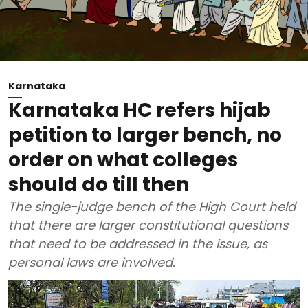
Karnataka
Karnataka HC refers hijab
petition to larger bench, no
order on what colleges
should do till then
The single-judge bench of the High Court held
that there are larger constitutional questions
that need to be addressed in the issue, as
personal laws are involved.