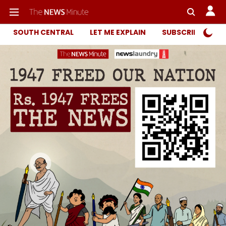
SOUTH CENTRAL
LET ME EXPLAIN
SUBSCRIBER ONL