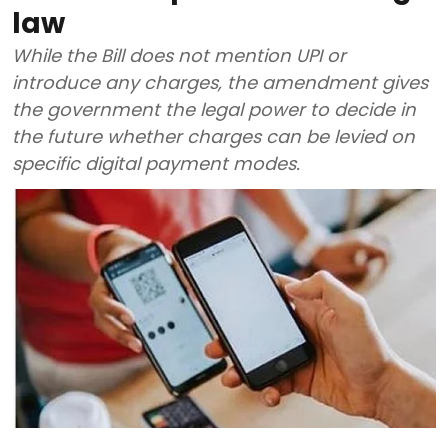
law
While the Bill does not mention UPI or
introduce any charges, the amendment gives
the government the legal power to decide in
the future whether charges can be levied on
specific digital payment modes.