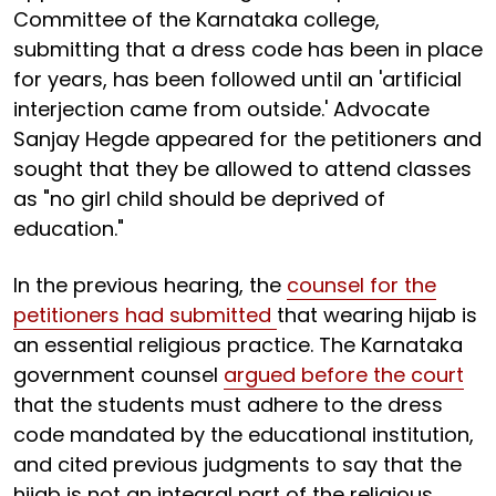
Committee of the Karnataka college,
submitting that a dress code has been in place
for years, has been followed until an 'artificial
interjection came from outside.' Advocate
Sanjay Hegde appeared for the petitioners and
sought that they be allowed to attend classes
as "no girl child should be deprived of
education."
In the previous hearing, the
counsel for the
petitioners had submitted
that wearing hijab is
an essential religious practice. The Karnataka
government counsel
argued before the court
that the students must adhere to the dress
code mandated by the educational institution,
and cited previous judgments to say that the
hijab is not an integral part of the religious