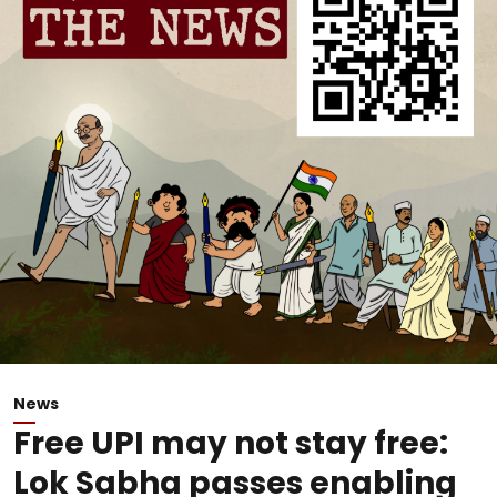
News
Free UPI may not stay free:
Lok Sabha passes enabling