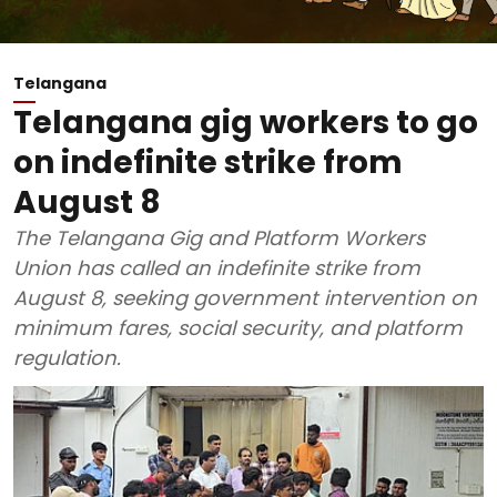
Telangana
Telangana gig workers to go
on indefinite strike from
August 8
The Telangana Gig and Platform Workers
Union has called an indefinite strike from
August 8, seeking government intervention on
minimum fares, social security, and platform
regulation.