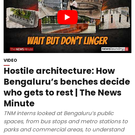
VIDEO
Hostile architecture: How
Bengaluru’s benches decide
who gets to rest | The News
Minute
TNM interns looked at Bengaluru’s public
spaces, from bus stops and metro stations to
parks and commercial areas, to understand