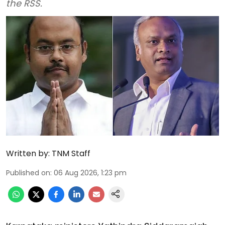
the RSS.
Written by:
TNM Staff
Published on
:
06 Aug 2026, 1:23 pm