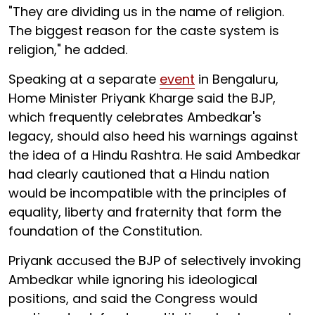
"They are dividing us in the name of religion.
The biggest reason for the caste system is
religion," he added.
Speaking at a separate
event
in Bengaluru,
Home Minister Priyank Kharge said the BJP,
which frequently celebrates Ambedkar's
legacy, should also heed his warnings against
the idea of a Hindu Rashtra. He said Ambedkar
had clearly cautioned that a Hindu nation
would be incompatible with the principles of
equality, liberty and fraternity that form the
foundation of the Constitution.
Priyank accused the BJP of selectively invoking
Ambedkar while ignoring his ideological
positions, and said the Congress would