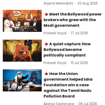
Anjana Meenakshi
03 Aug 2026
Meet the Bollywood power
brokers who grew with the
Modi government
Prateek Goyal
17 Jul 2026
A quiet capture: How
Bollywood became
politically compliant
Prateek Goyal
13 Jul 2026
How the Union
government helped Isha
Foundation win a case
against the Tamil Nadu
Pollution Board
Akshay Deshmane
09 Jul 2026