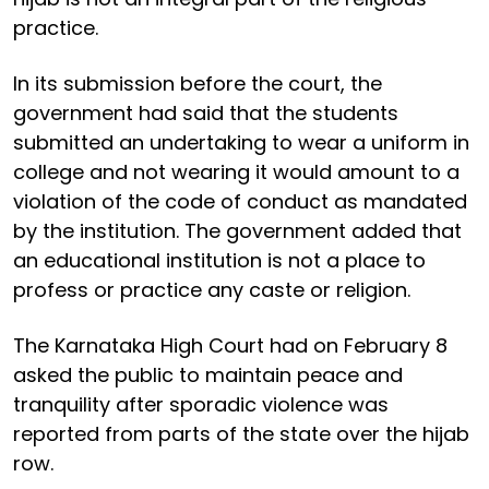
practice.
In its submission before the court, the
government had said that the students
submitted an undertaking to wear a uniform in
college and not wearing it would amount to a
violation of the code of conduct as mandated
by the institution. The government added that
an educational institution is not a place to
profess or practice any caste or religion.
The Karnataka High Court had on February 8
asked the public to maintain peace and
tranquility after sporadic violence was
reported from parts of the state over the hijab
row.