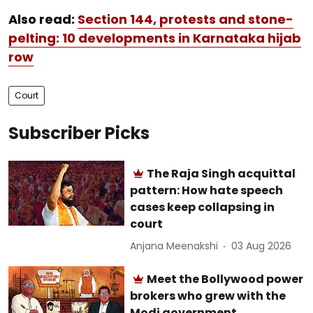
Also read:
Section 144, protests and stone-
pelting: 10 developments in Karnataka hijab
row
Court
Subscriber Picks
The Raja Singh acquittal
pattern: How hate speech
cases keep collapsing in
court
Anjana Meenakshi
03 Aug 2026
Meet the Bollywood power
brokers who grew with the
Modi government