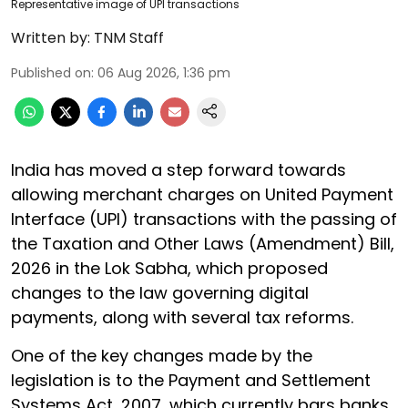
Representative image of UPI transactions
Written by:
TNM Staff
Published on
:
06 Aug 2026, 1:36 pm
India has moved a step forward towards
allowing merchant charges on United Payment
Interface (UPI) transactions with the passing of
the Taxation and Other Laws (Amendment) Bill,
2026 in the Lok Sabha, which proposed
changes to the law governing digital
payments, along with several tax reforms.
One of the key changes made by the
legislation is to the Payment and Settlement
Systems Act, 2007, which currently bars banks