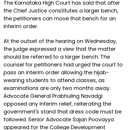
The Karnataka High Court has said that after
the Chief Justice constitutes a larger bench,
the petitioners can move that bench for an
interim order.
At the outset of the hearing on Wednesday,
the judge expressed a view that the matter
should be referred to a larger bench. The
counsel for petitioners had urged the court to
pass an interim order allowing the hijab-
wearing students to attend classes, as
examinations are only two months away.
Advocate General Prabhuling Navadgi
opposed any interim relief, reiterating the
government's stand that dress code must be
followed. Senior Advocate Sajan Poovayya
appeared for the College Development