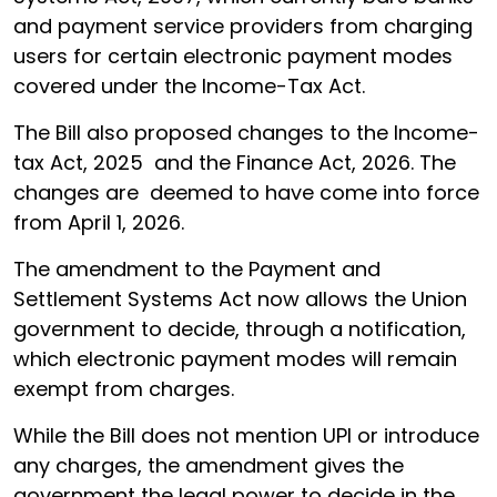
and payment service providers from charging
users for certain electronic payment modes
covered under the Income-Tax Act.
The Bill also proposed changes to the Income-
tax Act, 2025 and the Finance Act, 2026. The
changes are deemed to have come into force
from April 1, 2026.
The amendment to the Payment and
Settlement Systems Act now allows the Union
government to decide, through a notification,
which electronic payment modes will remain
exempt from charges.
While the Bill does not mention UPI or introduce
any charges, the amendment gives the
government the legal power to decide in the