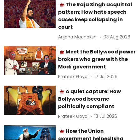
The Raja Singh acquittal
pattern: How hate speech
cases keep collapsing in
court
Anjana Meenakshi
03 Aug 2026
Meet the Bollywood power
brokers who grew with the
Modi government
Prateek Goyal
17 Jul 2026
A quiet capture: How
Bollywood became
politically compliant
Prateek Goyal
13 Jul 2026
How the Union
government helped Isha