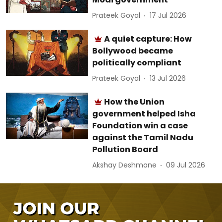
Prateek Goyal
17 Jul 2026
A quiet capture: How
Bollywood became
politically compliant
Prateek Goyal
13 Jul 2026
How the Union
government helped Isha
Foundation win a case
against the Tamil Nadu
Pollution Board
Akshay Deshmane
09 Jul 2026