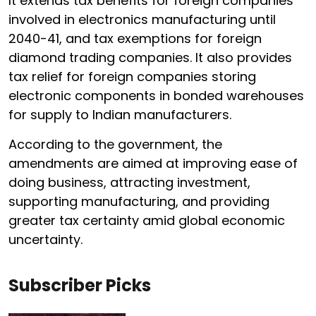
It extends tax benefits for foreign companies
involved in electronics manufacturing until
2040-41, and tax exemptions for foreign
diamond trading companies. It also provides
tax relief for foreign companies storing
electronic components in bonded warehouses
for supply to Indian manufacturers.
According to the government, the
amendments are aimed at improving ease of
doing business, attracting investment,
supporting manufacturing, and providing
greater tax certainty amid global economic
uncertainty.
Subscriber Picks