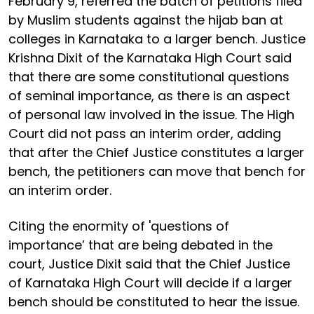
February 9, referred the batch of petitions filed
by Muslim students against the hijab ban at
colleges in Karnataka to a larger bench. Justice
Krishna Dixit of the Karnataka High Court said
that there are some constitutional questions
of seminal importance, as there is an aspect
of personal law involved in the issue. The High
Court did not pass an interim order, adding
that after the Chief Justice constitutes a larger
bench, the petitioners can move that bench for
an interim order.
Citing the enormity of 'questions of
importance’ that are being debated in the
court, Justice Dixit said that the Chief Justice
of Karnataka High Court will decide if a larger
bench should be constituted to hear the issue.