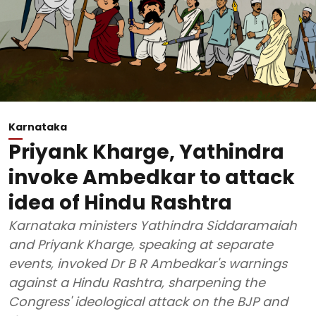
Karnataka
Priyank Kharge, Yathindra
invoke Ambedkar to attack
idea of Hindu Rashtra
Karnataka ministers Yathindra Siddaramaiah
and Priyank Kharge, speaking at separate
events, invoked Dr B R Ambedkar's warnings
against a Hindu Rashtra, sharpening the
Congress' ideological attack on the BJP and