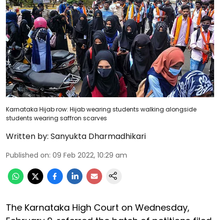
Karnataka Hijab row: Hijab wearing students walking alongside
students wearing saffron scarves
Written by:
Sanyukta Dharmadhikari
Published on
:
09 Feb 2022, 10:29 am
The Karnataka High Court on Wednesday,