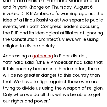
Karnataka ministers Yathindra Siddaramaiah
and Priyank Kharge on Thursday, August 6,
invoked Dr B R Ambedkar's warning against the
idea of a Hindu Rashtra at two separate public
events, with both Congress leaders accusing
the BJP and its ideological affiliates of ignoring
the Constitution architect's views while using
religion to divide society.
Addressing a
gathering
in Bidar district,
Yathindra said, "Dr B R Ambedkar had said that
if this country becomes a Hindu nation, there
will be no greater danger to this country than
that. We have to fight against those who are
trying to divide us using the weapon of religion.
Only when we do all this will we be able to get
our rights and power."