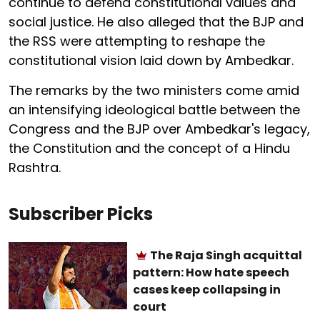
continue to defend constitutional values and
social justice. He also alleged that the BJP and
the RSS were attempting to reshape the
constitutional vision laid down by Ambedkar.
The remarks by the two ministers come amid
an intensifying ideological battle between the
Congress and the BJP over Ambedkar's legacy,
the Constitution and the concept of a Hindu
Rashtra.
Subscriber Picks
The Raja Singh acquittal
pattern: How hate speech
cases keep collapsing in
court