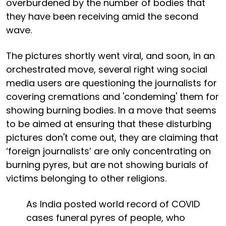
overburdened by the number of bodies that
they have been receiving amid the second
wave.
The pictures shortly went viral, and soon, in an
orchestrated move, several right wing social
media users are questioning the journalists for
covering cremations and 'condeming' them for
showing burning bodies. In a move that seems
to be aimed at ensuring that these disturbing
pictures don't come out, they are claiming that
‘foreign journalists’ are only concentrating on
burning pyres, but are not showing burials of
victims belonging to other religions.
As India posted world record of COVID
cases funeral pyres of people, who