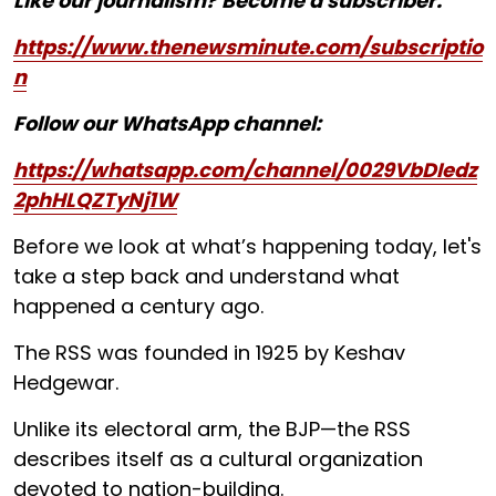
Like our journalism? Become a subscriber:
https://www.thenewsminute.com/subscriptio
n
Follow our WhatsApp channel:
https://whatsapp.com/channel/0029VbDIedz
2phHLQZTyNj1W
Before we look at what’s happening today, let's
take a step back and understand what
happened a century ago.
The RSS was founded in 1925 by Keshav
Hedgewar.
Unlike its electoral arm, the BJP—the RSS
describes itself as a cultural organization
devoted to nation-building.