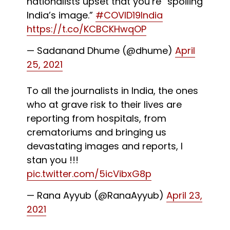
nationalists upset that you’re “spoiling
India’s image.”
#COVID19India
https://t.co/KCBCKHwqOP
— Sadanand Dhume (@dhume)
April
25, 2021
To all the journalists in India, the ones
who at grave risk to their lives are
reporting from hospitals, from
crematoriums and bringing us
devastating images and reports, I
stan you !!!
pic.twitter.com/5icVibxG8p
— Rana Ayyub (@RanaAyyub)
April 23,
2021