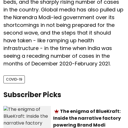
beds, and the sharply rising number of cases
in the country. Global media has also pulled up
the Narendra Modi-led government over its
shortcomings in not being prepared for the
second wave, and the steps that it should
have taken - like ramping up health
infrastructure - in the time when India was
seeing a receding number of cases in the
months of December 2020-February 2021.
COVID-19
Subscriber Picks
The enigma of BlueKraft:
Inside the narrative factory
powering Brand Modi