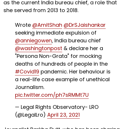
as the current India bureau chief, a role that
she served from 2013 to 2018.
Wrote
@AmitShah
@DrSJaishankar
seeking immediate expulsion of
@anniegowen
, India bureau chief
@washingtonpost
& declare her a
"Persona Non-Grata" for mocking
deaths of hundreds of people in the
#Covid19
pandemic. Her behaviour is
a real-life case example of unethical
Journalism.
pic.twitter.com/ph7sRMMt7U
— Legal Rights Observatory- LRO
(@LegalLro)
April 23, 2021