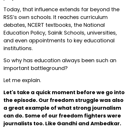
Today, that influence extends far beyond the
RSS’s own schools. It reaches curriculum
debates, NCERT textbooks, the National
Education Policy, Sainik Schools, universities,
and even appointments to key educational
institutions.
So why has education always been such an
important battleground?
Let me explain.
Let's take a quick moment before we go into
the episode. Our freedom struggle was also
a great example of what strong journalism
can do. Some of our freedom fighters were
journalists too. Like Gandhi and Ambedkar.