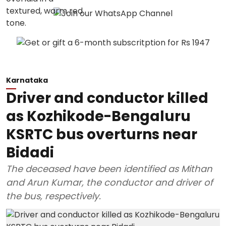
Karnataka
Driver and conductor killed
as Kozhikode-Bengaluru
KSRTC bus overturns near
Bidadi
The deceased have been identified as Mithan
and Arun Kumar, the conductor and driver of
the bus, respectively.