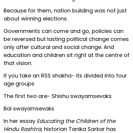
Because for them, nation building was not just
about winning elections.
Governments can come and go, policies can
be reversed but lasting political change comes
only after cultural and social change. And
education and children sit right at the centre of
that vision.
If you take an RSS shakha- its divided into four
age groups
The first two are- Shishu swayamsevaks
Bal swayamsevaks
In her essay
Educating the Children of the
Hindu Rashtra
, historian Tanika Sarkar has