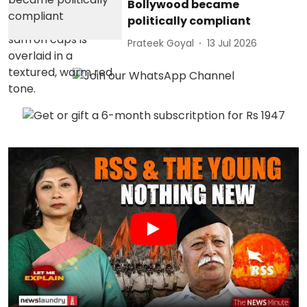
Bollywood became
politically compliant
Prateek Goyal
13 Jul 2026