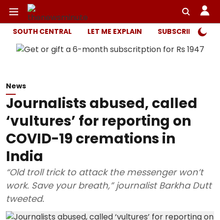
SOUTH CENTRAL
LET ME EXPLAIN
SUBSCRIBER ONL
News
Journalists abused, called
‘vultures’ for reporting on
COVID-19 cremations in
India
“Old troll trick to attack the messenger won’t
work. Save your breath,” journalist Barkha Dutt
tweeted.