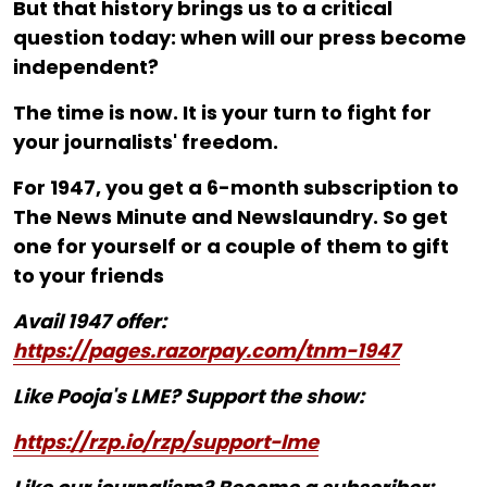
But that history brings us to a critical
question today: when will our press become
independent?
The time is now. It is your turn to fight for
your journalists' freedom.
For ₹1947, you get a 6-month subscription to
The News Minute and Newslaundry. So get
one for yourself or a couple of them to gift
to your friends
Avail 1947 offer:
https://pages.razorpay.com/tnm-1947
Like Pooja's LME? Support the show:
https://rzp.io/rzp/support-lme