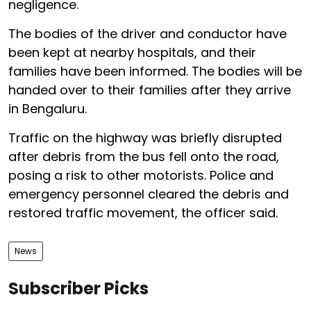
negligence.
The bodies of the driver and conductor have
been kept at nearby hospitals, and their
families have been informed. The bodies will be
handed over to their families after they arrive
in Bengaluru.
Traffic on the highway was briefly disrupted
after debris from the bus fell onto the road,
posing a risk to other motorists. Police and
emergency personnel cleared the debris and
restored traffic movement, the officer said.
News
Subscriber Picks