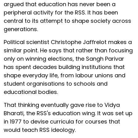
argued that education has never been a
peripheral activity for the RSS. It has been
central to its attempt to shape society across
generations.
Political scientist Christophe Jaffrelot makes a
similar point. He says that rather than focusing
only on winning elections, the Sangh Parivar
has spent decades building institutions that
shape everyday life, from labour unions and
student organisations to schools and
educational bodies.
That thinking eventually gave rise to Vidya
Bharati, the RSS's education wing. It was set up
in 1977 to devise curricula for courses that
would teach RSS ideology.