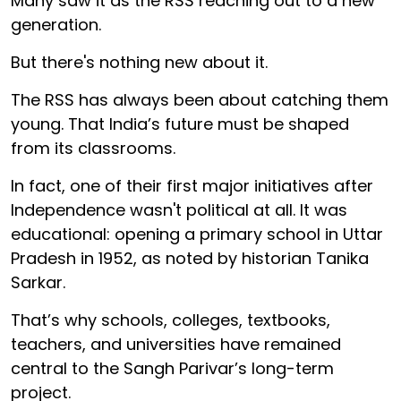
Many saw it as the RSS reaching out to a new
generation.
But there's nothing new about it.
The RSS has always been about catching them
young. That India’s future must be shaped
from its classrooms.
In fact, one of their first major initiatives after
Independence wasn't political at all. It was
educational: opening a primary school in Uttar
Pradesh in 1952, as noted by historian Tanika
Sarkar.
That’s why schools, colleges, textbooks,
teachers, and universities have remained
central to the Sangh Parivar’s long-term
project.