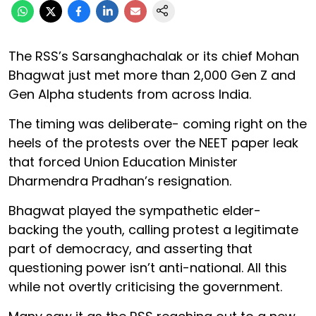
The RSS’s Sarsanghachalak or its chief Mohan
Bhagwat just met more than 2,000 Gen Z and
Gen Alpha students from across India.
The timing was deliberate- coming right on the
heels of the protests over the NEET paper leak
that forced Union Education Minister
Dharmendra Pradhan’s resignation.
Bhagwat played the sympathetic elder-
backing the youth, calling protest a legitimate
part of democracy, and asserting that
questioning power isn’t anti-national. All this
while not overtly criticising the government.