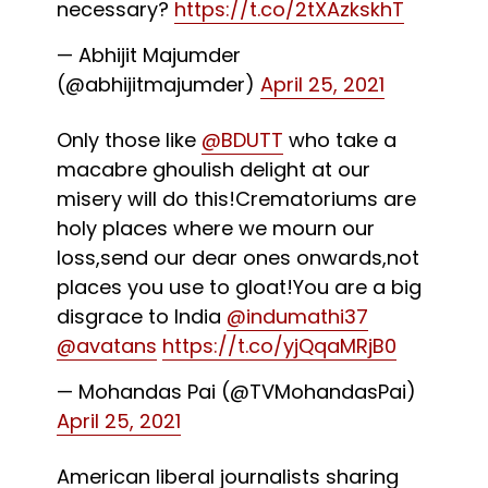
necessary?
https://t.co/2tXAzkskhT
— Abhijit Majumder
(@abhijitmajumder)
April 25, 2021
Only those like
@BDUTT
who take a
macabre ghoulish delight at our
misery will do this!Crematoriums are
holy places where we mourn our
loss,send our dear ones onwards,not
places you use to gloat!You are a big
disgrace to India
@indumathi37
@avatans
https://t.co/yjQqaMRjB0
— Mohandas Pai (@TVMohandasPai)
April 25, 2021
American liberal journalists sharing