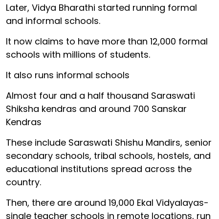
Later, Vidya Bharathi started running formal
and informal schools.
It now claims to have more than 12,000 formal
schools with millions of students.
It also runs informal schools
Almost four and a half thousand Saraswati
Shiksha kendras and around 700 Sanskar
Kendras
These include Saraswati Shishu Mandirs, senior
secondary schools, tribal schools, hostels, and
educational institutions spread across the
country.
Then, there are around 19,000 Ekal Vidyalayas-
single teacher schools in remote locations, run