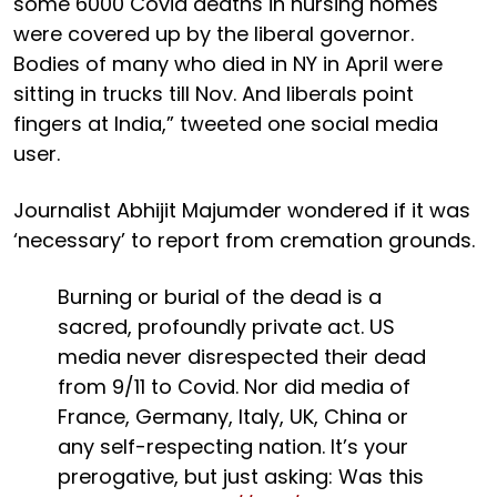
some 6000 Covid deaths in nursing homes
were covered up by the liberal governor.
Bodies of many who died in NY in April were
sitting in trucks till Nov. And liberals point
fingers at India,” tweeted one social media
user.
Journalist Abhijit Majumder wondered if it was
‘necessary’ to report from cremation grounds.
Burning or burial of the dead is a
sacred, profoundly private act. US
media never disrespected their dead
from 9/11 to Covid. Nor did media of
France, Germany, Italy, UK, China or
any self-respecting nation. It’s your
prerogative, but just asking: Was this