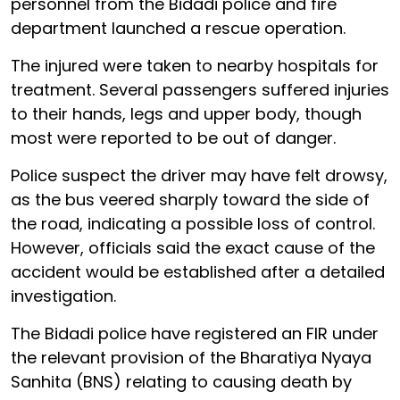
personnel from the Bidadi police and fire
department launched a rescue operation.
The injured were taken to nearby hospitals for
treatment. Several passengers suffered injuries
to their hands, legs and upper body, though
most were reported to be out of danger.
Police suspect the driver may have felt drowsy,
as the bus veered sharply toward the side of
the road, indicating a possible loss of control.
However, officials said the exact cause of the
accident would be established after a detailed
investigation.
The Bidadi police have registered an FIR under
the relevant provision of the Bharatiya Nyaya
Sanhita (BNS) relating to causing death by