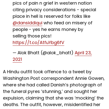
pics of pain n grief in western nation
citing privacy considerations - special
place in hell is reserved for folks like
@dansiddiqui
who feed on misery of
people - yes he earns money by
selling those pics!
https://t.co/AtfuYbg6fV
— Alok Bhatt (@alok_bhatt)
April 23,
2021
A Hindu outfit took offence to a tweet by
Washington Post correspondent Annie Gowen,
where she had called Danish’s photograph of
the funeral pyres ‘stunning,’ and sought her
expulsion, claiming that she was ‘mocking’ the
deaths. The outfit, however, misidentified her