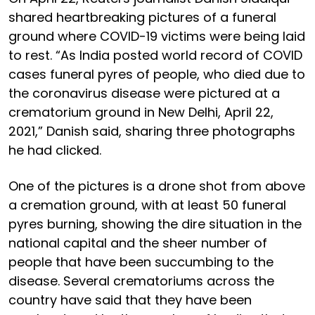
shared heartbreaking pictures of a funeral
ground where COVID-19 victims were being laid
to rest. “As India posted world record of COVID
cases funeral pyres of people, who died due to
the coronavirus disease were pictured at a
crematorium ground in New Delhi, April 22,
2021,” Danish said, sharing three photographs
he had clicked.
One of the pictures is a drone shot from above
a cremation ground, with at least 50 funeral
pyres burning, showing the dire situation in the
national capital and the sheer number of
people that have been succumbing to the
disease. Several crematoriums across the
country have said that they have been