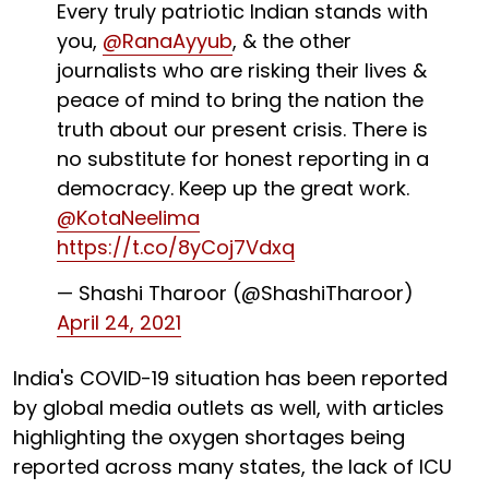
Every truly patriotic Indian stands with
you,
@RanaAyyub
, & the other
journalists who are risking their lives &
peace of mind to bring the nation the
truth about our present crisis. There is
no substitute for honest reporting in a
democracy. Keep up the great work.
@KotaNeelima
https://t.co/8yCoj7Vdxq
— Shashi Tharoor (@ShashiTharoor)
April 24, 2021
India's COVID-19 situation has been reported
by global media outlets as well, with articles
highlighting the oxygen shortages being
reported across many states, the lack of ICU