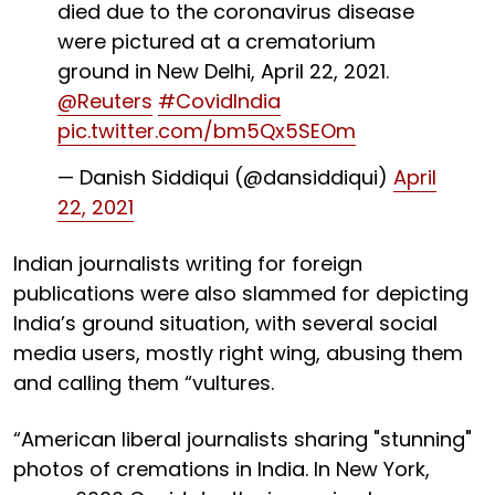
died due to the coronavirus disease
were pictured at a crematorium
ground in New Delhi, April 22, 2021.
@Reuters
#CovidIndia
pic.twitter.com/bm5Qx5SEOm
— Danish Siddiqui (@dansiddiqui)
April
22, 2021
Indian journalists writing for foreign
publications were also slammed for depicting
India’s ground situation, with several social
media users, mostly right wing, abusing them
and calling them “vultures.
“American liberal journalists sharing "stunning"
photos of cremations in India. In New York,