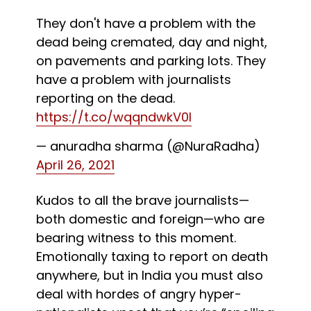
They don't have a problem with the
dead being cremated, day and night,
on pavements and parking lots. They
have a problem with journalists
reporting on the dead.
https://t.co/wqqndwkV0l
— anuradha sharma (@NuraRadha)
April 26, 2021
Kudos to all the brave journalists—
both domestic and foreign—who are
bearing witness to this moment.
Emotionally taxing to report on death
anywhere, but in India you must also
deal with hordes of angry hyper-