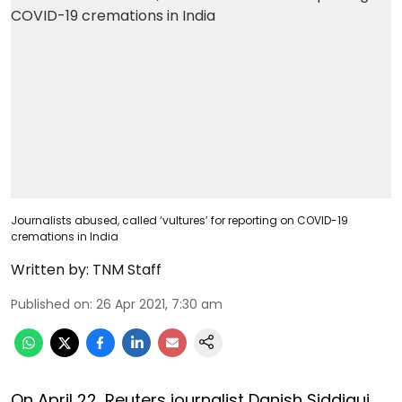
Journalists abused, called ‘vultures’ for reporting on COVID-19
cremations in India
Written by:
TNM Staff
Published on
:
26 Apr 2021, 7:30 am
On April 22, Reuters journalist Danish Siddiqui