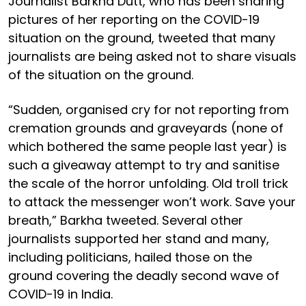
Journalist Barkha Dutt, who has been sharing
pictures of her reporting on the COVID-19
situation on the ground, tweeted that many
journalists are being asked not to share visuals
of the situation on the ground.
“Sudden, organised cry for not reporting from
cremation grounds and graveyards (none of
which bothered the same people last year) is
such a giveaway attempt to try and sanitise
the scale of the horror unfolding. Old troll trick
to attack the messenger won’t work. Save your
breath,” Barkha tweeted. Several other
journalists supported her stand and many,
including politicians, hailed those on the
ground covering the deadly second wave of
COVID-19 in India.