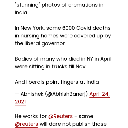
"stunning" photos of cremations in
India
In New York, some 6000 Covid deaths
in nursing homes were covered up by
the liberal governor
Bodies of many who died in NY in April
were sitting in trucks till Nov
And liberals point fingers at India
— Abhishek (@AbhishBanerj)
April 24,
2021
He works for
@Reuters
- same
@reuters
will dare not publish those