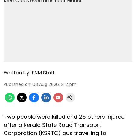
Written by:
TNM Staff
Published on
:
08 Aug 2026, 2:12 pm
Two people were killed and 25 others injured
after a Kerala State Road Transport
Corporation (KSRTC) bus travelling to