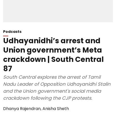
Podcasts
Udhayanidhi’s arrest and
Union government’s Meta
crackdown | South Central
87
South Central explores the arrest of Tamil
Nadu Leader of Opposition Udhayanidhi Stalin
and the Union government's social media
crackdown following the CJP protests.
Dhanya Rajendran
,
Anisha Sheth