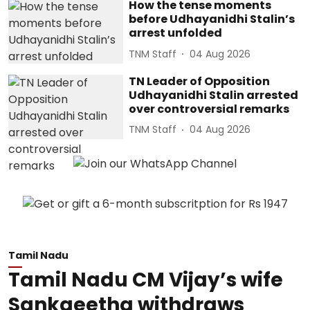
How the tense moments
before Udhayanidhi Stalin’s
arrest unfolded
TNM Staff
04 Aug 2026
TN Leader of Opposition
Udhayanidhi Stalin arrested
over controversial remarks
TNM Staff
04 Aug 2026
Tamil Nadu
Tamil Nadu CM Vijay’s wife
Sankgeetha withdraws