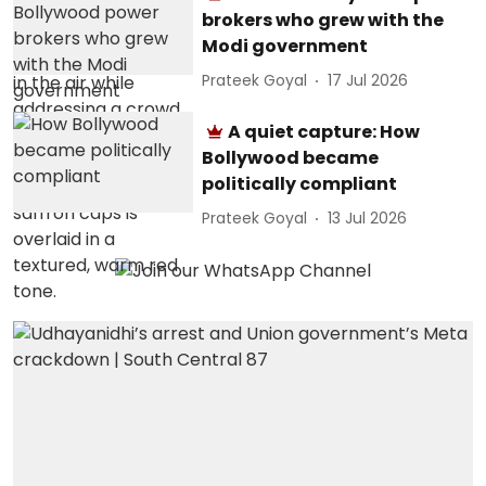
brokers who grew with the
Modi government
Prateek Goyal
17 Jul 2026
A quiet capture: How
Bollywood became
politically compliant
Prateek Goyal
13 Jul 2026