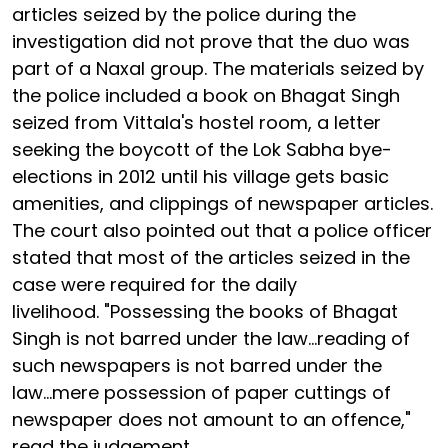
articles seized by the police during the
investigation did not prove that the duo was
part of a Naxal group. The materials seized by
the police included a book on Bhagat Singh
seized from Vittala's hostel room, a letter
seeking the boycott of the Lok Sabha bye-
elections in 2012 until his village gets basic
amenities, and clippings of newspaper articles.
The court also pointed out that a police officer
stated that most of the articles seized in the
case were required for the daily
livelihood. "Possessing the books of Bhagat
Singh is not barred under the law...reading of
such newspapers is not barred under the
law...mere possession of paper cuttings of
newspaper does not amount to an offence,"
read the judgement.