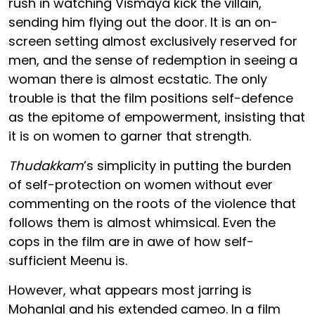
rush in watching Vismaya kick the villain,
sending him flying out the door. It is an on-
screen setting almost exclusively reserved for
men, and the sense of redemption in seeing a
woman there is almost ecstatic. The only
trouble is that the film positions self-defence
as the epitome of empowerment, insisting that
it is on women to garner that strength.
Thudakkam
’s simplicity in putting the burden
of self-protection on women without ever
commenting on the roots of the violence that
follows them is almost whimsical. Even the
cops in the film are in awe of how self-
sufficient Meenu is.
However, what appears most jarring is
Mohanlal and his extended cameo. In a film