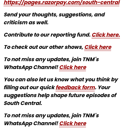
https://pages.razorpay.com/south-central
Send your thoughts, suggestions, and
criticism as well.
Contribute to our reporting fund.
Click here.
To check out our other shows,
Click here
To not miss any updates, join TNM's
WhatsApp Channel!
Click here
You can also let us know what you think by
filling out our quick
feedback form
. Your
suggestions help shape future episodes of
South Central.
To not miss any updates, join TNM's
WhatsApp Channel!
Click here