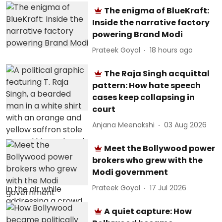
The enigma of BlueKraft:
Inside the narrative factory
powering Brand Modi
Prateek Goyal
18 hours ago
The Raja Singh acquittal
pattern: How hate speech
cases keep collapsing in
court
Anjana Meenakshi
03 Aug 2026
Meet the Bollywood power
brokers who grew with the
Modi government
Prateek Goyal
17 Jul 2026
A quiet capture: How