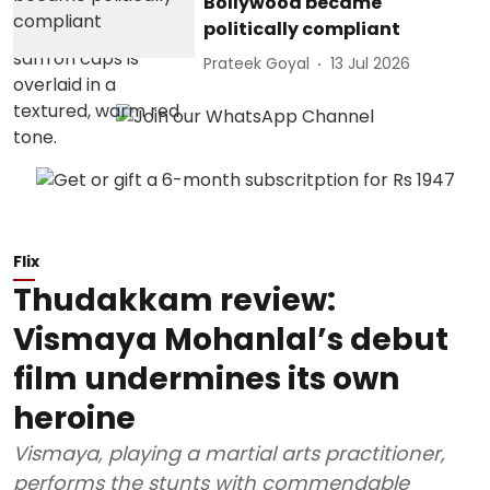
Bollywood became
politically compliant
Prateek Goyal
13 Jul 2026
Flix
Thudakkam review:
Vismaya Mohanlal’s debut
film undermines its own
heroine
Vismaya, playing a martial arts practitioner,
performs the stunts with commendable