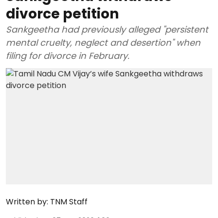
divorce petition
Sankgeetha had previously alleged "persistent
mental cruelty, neglect and desertion" when
filing for divorce in February.
Written by:
TNM Staff