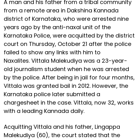
A man and his father from a tribal community
from a remote area in Dakshina Kannada
district of Karnataka, who were arrested nine
years ago by the anti-naxal unit of the
Karnataka Police, were acquitted by the district
court on Thursday, October 21 after the police
failed to show any links with him to
Naxalites. Vittala Malekudiya was a 23-year-
old journalism student when he was arrested
by the police. After being in jail for four months,
Vittala was granted bail in 2012. However, the
Karnataka police later submitted a
chargesheet in the case. Vittala, now 32, works
with a leading Kannada daily.
Acquitting Vittala and his father, Lingappa
Malekudiya (60), the court stated that the