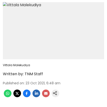
Vittala Malekudiya
Written by:
TNM Staff
Published on
:
23 Oct 2021, 6:48 am