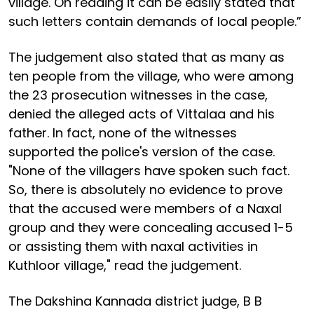
village. On reading it can be easily stated that
such letters contain demands of local people.”
The judgement also stated that as many as
ten people from the village, who were among
the 23 prosecution witnesses in the case,
denied the alleged acts of Vittalaa and his
father. In fact, none of the witnesses
supported the police's version of the case.
"None of the villagers have spoken such fact.
So, there is absolutely no evidence to prove
that the accused were members of a Naxal
group and they were concealing accused 1-5
or assisting them with naxal activities in
Kuthloor village," read the judgement.
The Dakshina Kannada district judge, B B