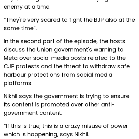
enemy at a time.
“They're very scared to fight the BJP also at the
same time”.
In the second part of the episode, the hosts
discuss the Union government's warning to
Meta over social media posts related to the
CJP protests and the threat to withdraw safe
harbour protections from social media
platforms.
Nikhil says the government is trying to ensure
its content is promoted over other anti-
government content.
“If this is true, this is a crazy misuse of power
which is happening, says Nikhil.