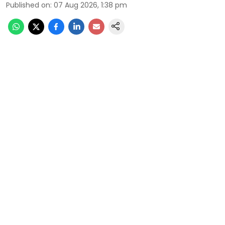
Published on
:
07 Aug 2026, 1:38 pm