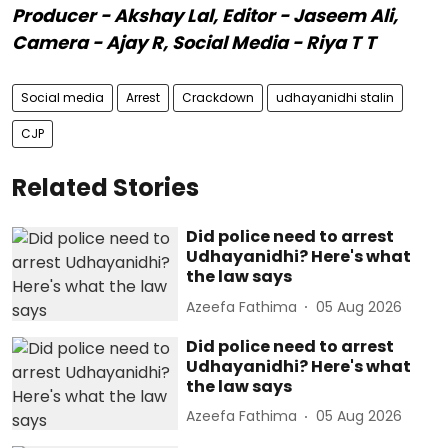
Producer - Akshay Lal, Editor - Jaseem Ali,
Camera - Ajay R, Social Media - Riya T T
Social media
Arrest
Crackdown
udhayanidhi stalin
CJP
Related Stories
Did police need to arrest
Udhayanidhi? Here's what
the law says
Azeefa Fathima
05 Aug 2026
Did police need to arrest
Udhayanidhi? Here's what
the law says
Azeefa Fathima
05 Aug 2026