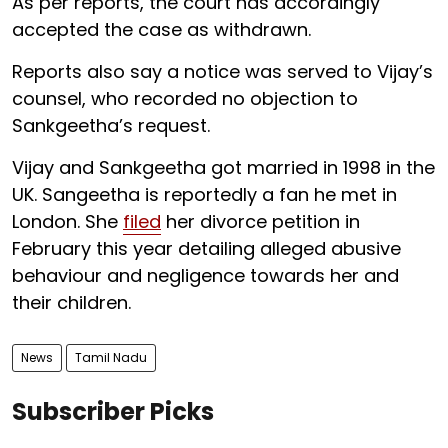
As per reports, the court has accordingly
accepted the case as withdrawn.
Reports also say a notice was served to Vijay’s
counsel, who recorded no objection to
Sankgeetha’s request.
Vijay and Sankgeetha got married in 1998 in the
UK. Sangeetha is reportedly a fan he met in
London. She
filed
her divorce petition in
February this year detailing alleged abusive
behaviour and negligence towards her and
their children.
News
Tamil Nadu
Subscriber Picks