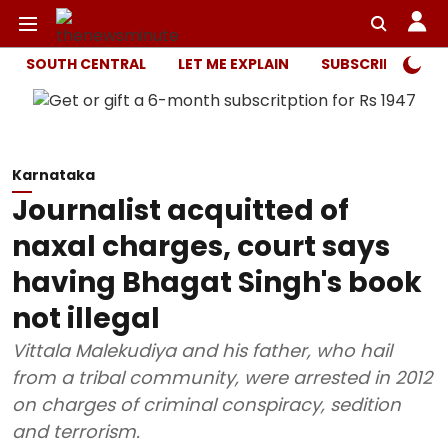
SOUTH CENTRAL
LET ME EXPLAIN
SUBSCRIBER ONL
Karnataka
Journalist acquitted of
naxal charges, court says
having Bhagat Singh's book
not illegal
Vittala Malekudiya and his father, who hail
from a tribal community, were arrested in 2012
on charges of criminal conspiracy, sedition
and terrorism.