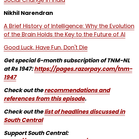
Nikhil Narendran
A Brief History of Intelligence: Why the Evolution
of the Brain Holds the Key to the Future of AI
Good Luck, Have Fun, Don't Die
Get special 6-month subscription of TNM-NL
at Rs 1947:
https://pages.razorpay.com/tnm-
1947
Check out the
recommendations and
references from this episode
.
Check out the
list of headlines discussed in
South Central
Support South Central: