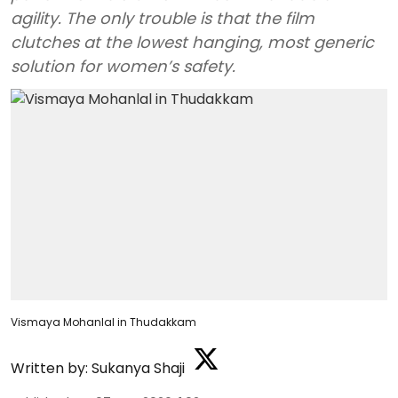
agility. The only trouble is that the film
clutches at the lowest hanging, most generic
solution for women’s safety.
Vismaya Mohanlal in Thudakkam
Written by:
Sukanya Shaji