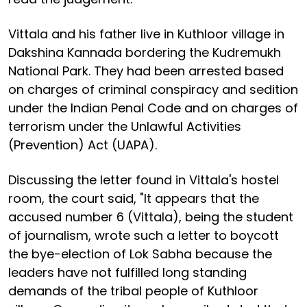
Vittala and his father live in Kuthloor village in
Dakshina Kannada bordering the Kudremukh
National Park. They had been arrested based
on charges of criminal conspiracy and sedition
under the Indian Penal Code and on charges of
terrorism under the Unlawful Activities
(Prevention) Act (UAPA).
Discussing the letter found in Vittala's hostel
room, the court said, "It appears that the
accused number 6 (Vittala), being the student
of journalism, wrote such a letter to boycott
the bye-election of Lok Sabha because the
leaders have not fulfilled long standing
demands of the tribal people of Kuthloor