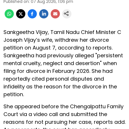
Published on
:
07 Aug 2026, 1:06 pm
Sankgeetha Vijay, Tamil Nadu Chief Minister C
Joseph Vijay’s wife, withdrew her divorce
petition on August 7, according to reports.
Sankgeetha had previously alleged "persistent
mental cruelty, neglect and desertion" when
filing for divorce in February 2026. She had
reportedly cited personal disputes and
infidelity as the reason for the divorce in the
petition.
She appeared before the Chengalpattu Family
Court via a video call and submitted the
reasons for not pursuing her case, reports add.