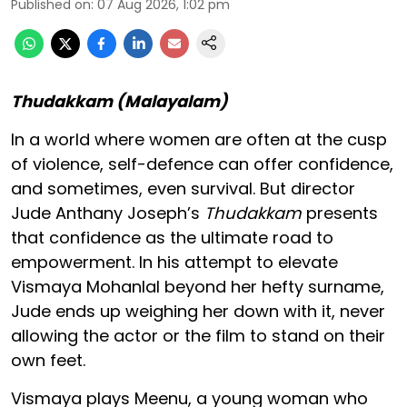
Published on
:
07 Aug 2026, 1:02 pm
Thudakkam (Malayalam)
In a world where women are often at the cusp
of violence, self-defence can offer confidence,
and sometimes, even survival. But director
Jude Anthany Joseph’s
Thudakkam
presents
that confidence as the ultimate road to
empowerment. In his attempt to elevate
Vismaya Mohanlal beyond her hefty surname,
Jude ends up weighing her down with it, never
allowing the actor or the film to stand on their
own feet.
Vismaya plays Meenu, a young woman who