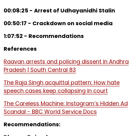
00:08:25 - Arrest of Udhayanidhi Stalin
00:50:17 - Crackdown on social media
1:07:52 - Recommendations
References
Raavan arrests and policing dissent in Andhra
Pradesh | South Central 83
The Raja Singh acquittal pattern: How hate
speech cases keep collapsing in court
The Careless Machine: Instagram’s Hidden Ad
Scandal - BBC World Service Docs
Recommendations: