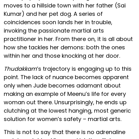
moves to a hillside town with her father (Sai
Kumar) and her pet dog. A series of
coincidences soon lands her in trouble,
invoking the passionate martial arts
practitioner in her. From there on, it is all about
how she tackles her demons: both the ones
within her and those knocking at her door.
Thudakkam
’s trajectory is engaging up to this
point. The lack of nuance becomes apparent
only when Jude becomes adamant about
making an example of Meenu’s life for every
woman out there. Unsurprisingly, he ends up
clutching at the lowest hanging, most generic
solution for women’s safety – martial arts.
This is not to say that there is no adrenaline