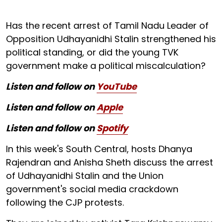
Has the recent arrest of Tamil Nadu Leader of
Opposition Udhayanidhi Stalin strengthened his
political standing, or did the young TVK
government make a political miscalculation?
Listen and follow on
YouTube
Listen and follow on
Apple
Listen and follow on
Spotify
In this week's South Central, hosts Dhanya
Rajendran and Anisha Sheth discuss the arrest
of Udhayanidhi Stalin and the Union
government's social media crackdown
following the CJP protests.