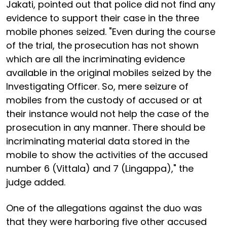
Jakati, pointed out that police did not find any
evidence to support their case in the three
mobile phones seized. "Even during the course
of the trial, the prosecution has not shown
which are all the incriminating evidence
available in the original mobiles seized by the
Investigating Officer. So, mere seizure of
mobiles from the custody of accused or at
their instance would not help the case of the
prosecution in any manner. There should be
incriminating material data stored in the
mobile to show the activities of the accused
number 6 (Vittala) and 7 (Lingappa)," the
judge added.
One of the allegations against the duo was
that they were harboring five other accused