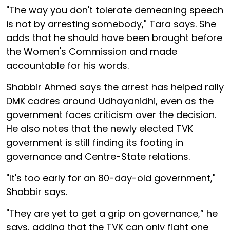
"The way you don't tolerate demeaning speech
is not by arresting somebody," Tara says. She
adds that he should have been brought before
the Women's Commission and made
accountable for his words.
Shabbir Ahmed says the arrest has helped rally
DMK cadres around Udhayanidhi, even as the
government faces criticism over the decision.
He also notes that the newly elected TVK
government is still finding its footing in
governance and Centre-State relations.
"It's too early for an 80-day-old government,"
Shabbir says.
"They are yet to get a grip on governance,” he
says, adding that the TVK can only fight one