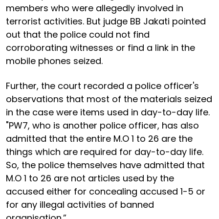
members who were allegedly involved in
terrorist activities. But judge BB Jakati pointed
out that the police could not find
corroborating witnesses or find a link in the
mobile phones seized.
Further, the court recorded a police officer's
observations that most of the materials seized
in the case were items used in day-to-day life.
"PW7, who is another police officer, has also
admitted that the entire M.O 1 to 26 are the
things which are required for day-to-day life.
So, the police themselves have admitted that
M.O 1 to 26 are not articles used by the
accused either for concealing accused 1-5 or
for any illegal activities of banned
organisation.”