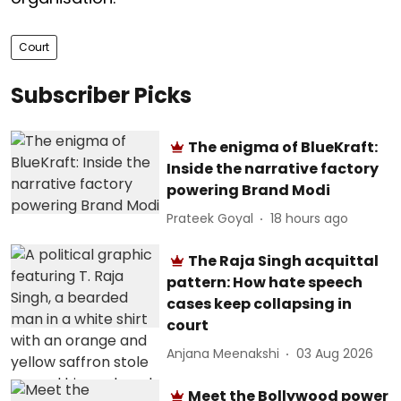
Court
Subscriber Picks
The enigma of BlueKraft:
Inside the narrative factory
powering Brand Modi
Prateek Goyal
18 hours ago
The Raja Singh acquittal
pattern: How hate speech
cases keep collapsing in
court
Anjana Meenakshi
03 Aug 2026
Meet the Bollywood power