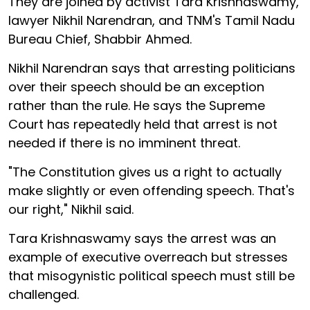
They are joined by activist Tara Krishnaswamy,
lawyer Nikhil Narendran, and TNM's Tamil Nadu
Bureau Chief, Shabbir Ahmed.
Nikhil Narendran says that arresting politicians
over their speech should be an exception
rather than the rule. He says the Supreme
Court has repeatedly held that arrest is not
needed if there is no imminent threat.
"The Constitution gives us a right to actually
make slightly or even offending speech. That's
our right," Nikhil said.
Tara Krishnaswamy says the arrest was an
example of executive overreach but stresses
that misogynistic political speech must still be
challenged.