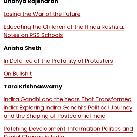
Dhanya Rajendran
Losing the War of the Future
Educating the Children of the Hindu Rashtra:
Notes on RSS Schools
Anisha Sheth
In Defence of the Profanity of Protesters
On Bullshit
Tara Krishnaswamy
Indira Gandhi and the Years That Transformed
India: Exploring Indira Gandhi’s Political Journey
and the Shaping of Postcolonial India
Patching Development: Information Politics and
Social Change in India