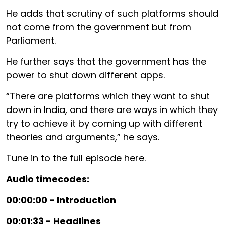
He adds that scrutiny of such platforms should
not come from the government but from
Parliament.
He further says that the government has the
power to shut down different apps.
“There are platforms which they want to shut
down in India, and there are ways in which they
try to achieve it by coming up with different
theories and arguments,” he says.
Tune in to the full episode here.
Audio timecodes:
00:00:00 - Introduction
00:01:33 - Headlines