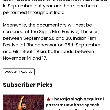
in September last year and has since been
performed throughout India.
Meanwhile, the documentary will next be
screened at the Signs Film Festival, Thrissur,
between September 26 and 30, Indian Film
Festival of Bhubaneswar on 28th September
and Film South Asia, Kathmandu between
November 14 and 17.
Academy Awards
Subscriber Picks
The Raja Singh acquittal
pattern: How hate speech