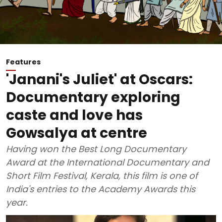
Features
'Janani's Juliet' at Oscars:
Documentary exploring
caste and love has
Gowsalya at centre
Having won the Best Long Documentary
Award at the International Documentary and
Short Film Festival, Kerala, this film is one of
India's entries to the Academy Awards this
year.