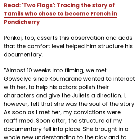
Read:
'Two Flags': Tracing the story of
Tamils who chose to become French in
Pondicherry
Pankaj, too, asserts this observation and adds
that the comfort level helped him structure his
documentary.
“Almost 10 weeks into filming, we met
Gowsalya since Koumarane wanted to interact
with her, to help his actors polish their
characters and give the Juliets a direction. I,
however, felt that she was the soul of the story.
As soon as I met her, my convictions were
reaffirmed. Soon after, the structure of my
documentary fell into place. She brought in a
whole new understanding to the play and to