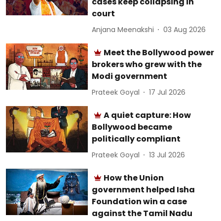
cases keep collapsing in
court
Anjana Meenakshi
03 Aug 2026
Meet the Bollywood power
brokers who grew with the
Modi government
Prateek Goyal
17 Jul 2026
A quiet capture: How
Bollywood became
politically compliant
Prateek Goyal
13 Jul 2026
How the Union
government helped Isha
Foundation win a case
against the Tamil Nadu