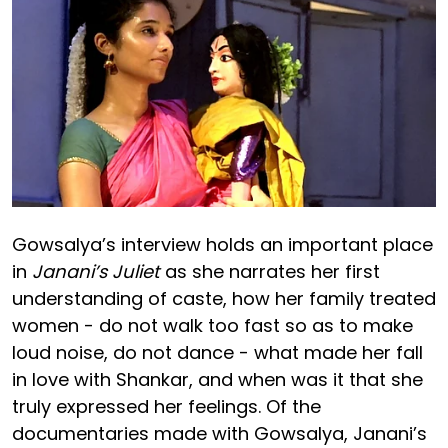
Gowsalya’s interview holds an important place
in
Janani’s Juliet
as she narrates her first
understanding of caste, how her family treated
women - do not walk too fast so as to make
loud noise, do not dance - what made her fall
in love with Shankar, and when was it that she
truly expressed her feelings. Of the
documentaries made with Gowsalya, Janani’s