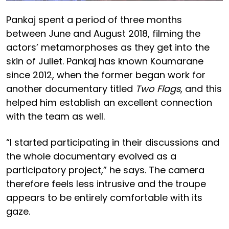
Pankaj spent a period of three months
between June and August 2018, filming the
actors’ metamorphoses as they get into the
skin of Juliet. Pankaj has known Koumarane
since 2012, when the former began work for
another documentary titled
Two Flags
, and this
helped him establish an excellent connection
with the team as well.
“I started participating in their discussions and
the whole documentary evolved as a
participatory project,” he says. The camera
therefore feels less intrusive and the troupe
appears to be entirely comfortable with its
gaze.