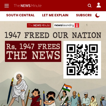
SOUTH CENTRAL
LET ME EXPLAIN
SUBSCRIBER ONL