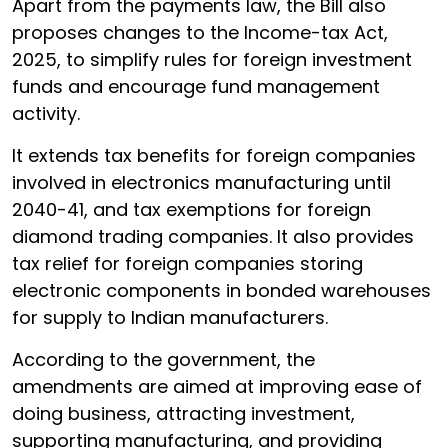
Apart from the payments law, the Bill also
proposes changes to the Income-tax Act,
2025, to simplify rules for foreign investment
funds and encourage fund management
activity.
It extends tax benefits for foreign companies
involved in electronics manufacturing until
2040-41, and tax exemptions for foreign
diamond trading companies. It also provides
tax relief for foreign companies storing
electronic components in bonded warehouses
for supply to Indian manufacturers.
According to the government, the
amendments are aimed at improving ease of
doing business, attracting investment,
supporting manufacturing, and providing