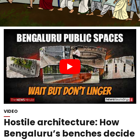
VIDEO
Hostile architecture: How
Bengaluru’s benches decide