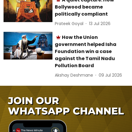
Bollywood became
politically compliant
Prateek Goyal
13 Jul 2026
How the Union
government helped Isha
Foundation win a case
against the Tamil Nadu
Pollution Board
Akshay Deshmane
09 Jul 2026