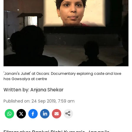
'Janani's Juliet' at Oscars: Documentary exploring caste and love
has Gowsalya at centre
Written by:
Anjana Shekar
Published on
:
24 Sep 2019, 7:59 am