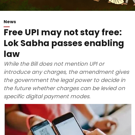
News
Free UPI may not stay free:
Lok Sabha passes enabling
law
While the Bill does not mention UPI or
introduce any charges, the amendment gives
the government the legal power to decide in
the future whether charges can be levied on
specific digital payment modes.