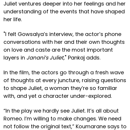
Juliet ventures deeper into her feelings and her
understanding of the events that have shaped
her life.
"I felt Gowsalya’s interview, the actor’s phone
conversations with her and their own thoughts
on love and caste are the most important
layers in
Janani’s Juliet,
" Pankaj adds.
In the film, the actors go through a fresh wave
of thoughts at every juncture, raising questions
to shape Juliet, a woman they’re so familiar
with, and yet a character under-explored.
“In the play we hardly see Juliet. It’s all about
Romeo. I’m willing to make changes. We need
not follow the original text,” Koumarane says to