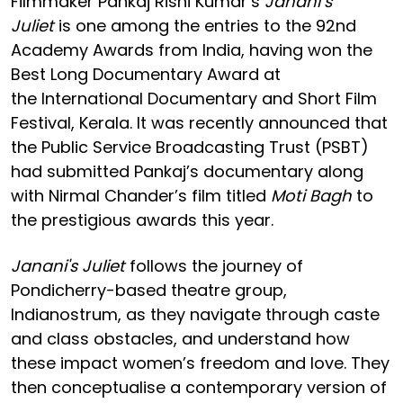
Filmmaker Pankaj Rishi Kumar’s
Janani’s
Juliet
is one among the entries to the 92nd
Academy Awards from India, having won the
Best Long Documentary Award at
the International Documentary and Short Film
Festival, Kerala. It was recently announced that
the Public Service Broadcasting Trust (PSBT)
had submitted Pankaj’s documentary along
with Nirmal Chander’s film titled
Moti Bagh
to
the prestigious awards this year.
Janani's Juliet
follows the journey of
Pondicherry-based theatre group,
Indianostrum, as they navigate through caste
and class obstacles, and understand how
these impact women’s freedom and love. They
then conceptualise a contemporary version of