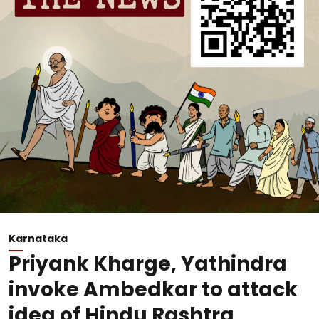
Karnataka
Priyank Kharge, Yathindra
invoke Ambedkar to attack
idea of Hindu Rashtra