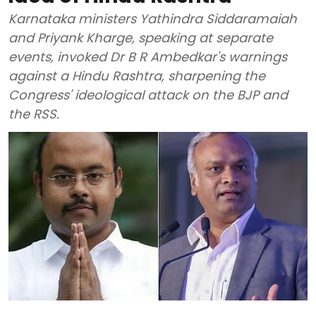
Karnataka ministers Yathindra Siddaramaiah
and Priyank Kharge, speaking at separate
events, invoked Dr B R Ambedkar's warnings
against a Hindu Rashtra, sharpening the
Congress' ideological attack on the BJP and
the RSS.