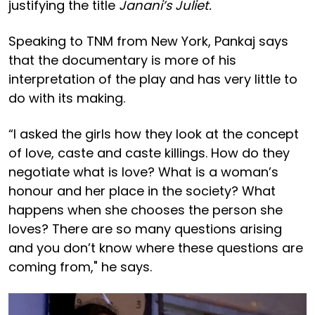
justifying the title
Janani’s Juliet.
Speaking to TNM from New York, Pankaj says
that the documentary is more of his
interpretation of the play and has very little to
do with its making.
“I asked the girls how they look at the concept
of love, caste and caste killings. How do they
negotiate what is love? What is a woman’s
honour and her place in the society? What
happens when she chooses the person she
loves? There are so many questions arising
and you don’t know where these questions are
coming from," he says.