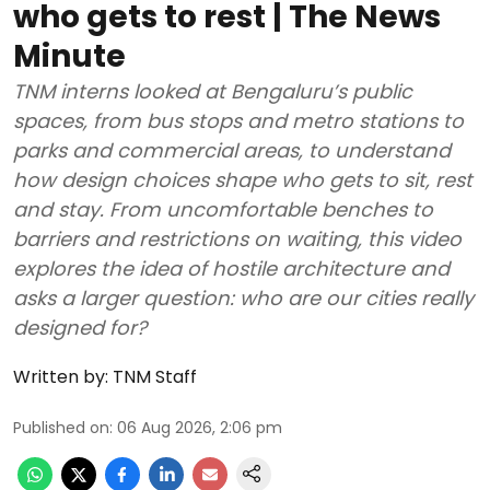
who gets to rest | The News
Minute
TNM interns looked at Bengaluru’s public
spaces, from bus stops and metro stations to
parks and commercial areas, to understand
how design choices shape who gets to sit, rest
and stay. From uncomfortable benches to
barriers and restrictions on waiting, this video
explores the idea of hostile architecture and
asks a larger question: who are our cities really
designed for?
Written by:
TNM Staff
Published on
:
06 Aug 2026, 2:06 pm