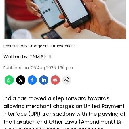
Representative image of UPI transactions
Written by:
TNM Staff
Published on
:
06 Aug 2026, 1:36 pm
India has moved a step forward towards
allowing merchant charges on United Payment
Interface (UPI) transactions with the passing of
the Taxation and Other Laws (Amendment) Bill,