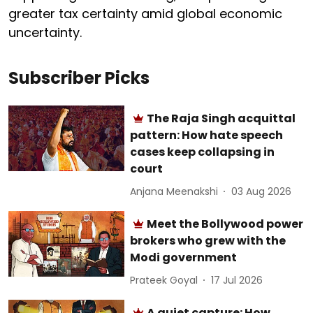
greater tax certainty amid global economic
uncertainty.
Subscriber Picks
The Raja Singh acquittal
pattern: How hate speech
cases keep collapsing in
court
Anjana Meenakshi
03 Aug 2026
Meet the Bollywood power
brokers who grew with the
Modi government
Prateek Goyal
17 Jul 2026
A quiet capture: How