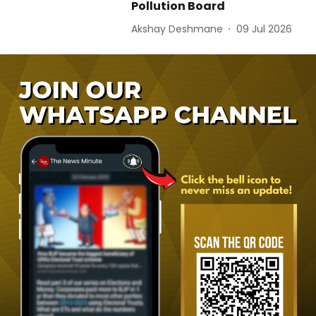
Pollution Board
Akshay Deshmane
09 Jul 2026