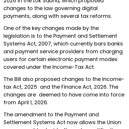
2026 in the Lok Sabha, which proposed
changes to the law governing digital
payments, along with several tax reforms.
One of the key changes made by the
legislation is to the Payment and Settlement
Systems Act, 2007, which currently bars banks
and payment service providers from charging
users for certain electronic payment modes
covered under the Income-Tax Act.
The Bill also proposed changes to the Income-
tax Act, 2025 and the Finance Act, 2026. The
changes are deemed to have come into force
from April 1, 2026.
The amendment to the Payment and
Settlement Systems Act now allows the Union