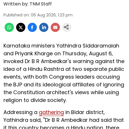
Written by:
TNM Staff
Published on
:
06 Aug 2026, 1:23 pm
Karnataka ministers Yathindra Siddaramaiah
and Priyank Kharge on Thursday, August 6,
invoked Dr B R Ambedkar's warning against the
idea of a Hindu Rashtra at two separate public
events, with both Congress leaders accusing
the BJP and its ideological affiliates of ignoring
the Constitution architect's views while using
religion to divide society.
Addressing a
gathering
in Bidar district,
Yathindra said, "Dr B R Ambedkar had said that
if this country becomes a Hindu nation, there