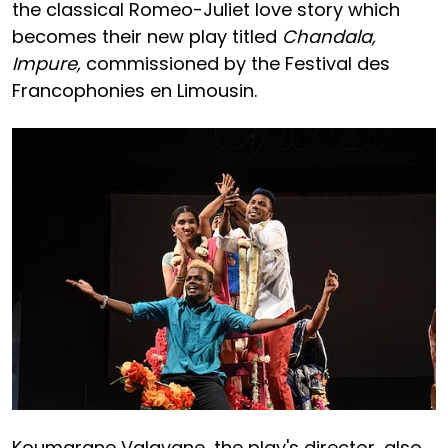
the classical Romeo-Juliet love story which
becomes their new play titled
Chandala,
Impure,
commissioned by the Festival des
Francophonies en Limousin.
Koumarane Valavane, the play's director, also