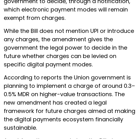
government to decide, through a notification,
which electronic payment modes will remain
exempt from charges.
While the Bill does not mention UPI or introduce
any charges, the amendment gives the
government the legal power to decide in the
future whether charges can be levied on
specific digital payment modes.
According to reports the Union government is
planning to implement a charge of around 0.3–
0.5% MDR on higher-value transactions. The
new amendment has created a legal
framework for future charges aimed at making
the digital payments ecosystem financially
sustainable.