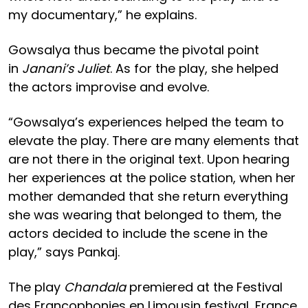
my documentary,” he explains.
Gowsalya thus became the pivotal point
in
Janani’s Juliet
. As for the play, she helped
the actors improvise and evolve.
“Gowsalya’s experiences helped the team to
elevate the play. There are many elements that
are not there in the original text. Upon hearing
her experiences at the police station, when her
mother demanded that she return everything
she was wearing that belonged to them, the
actors decided to include the scene in the
play,” says Pankaj.
The play
Chandala
premiered at the Festival
des Francophonies en Limousin festival, France,