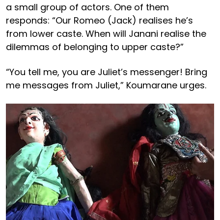
a small group of actors. One of them
responds: “Our Romeo (Jack) realises he’s
from lower caste. When will Janani realise the
dilemmas of belonging to upper caste?”
“You tell me, you are Juliet’s messenger! Bring
me messages from Juliet,” Koumarane urges.