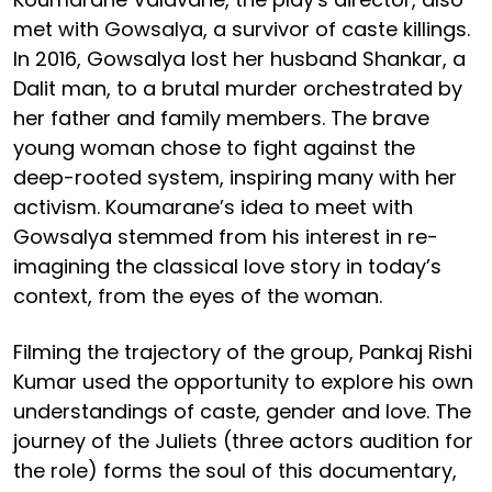
met with Gowsalya, a survivor of caste killings.
In 2016, Gowsalya lost her husband Shankar, a
Dalit man, to a brutal murder orchestrated by
her father and family members. The brave
young woman chose to fight against the
deep-rooted system, inspiring many with her
activism. Koumarane’s idea to meet with
Gowsalya stemmed from his interest in re-
imagining the classical love story in today’s
context, from the eyes of the woman.
Filming the trajectory of the group, Pankaj Rishi
Kumar used the opportunity to explore his own
understandings of caste, gender and love. The
journey of the Juliets (three actors audition for
the role) forms the soul of this documentary,