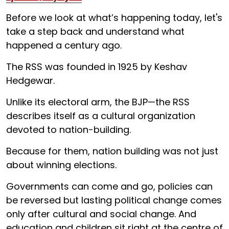
Before we look at what’s happening today, let's
take a step back and understand what
happened a century ago.
The RSS was founded in 1925 by Keshav
Hedgewar.
Unlike its electoral arm, the BJP—the RSS
describes itself as a cultural organization
devoted to nation-building.
Because for them, nation building was not just
about winning elections.
Governments can come and go, policies can
be reversed but lasting political change comes
only after cultural and social change. And
education and children sit right at the centre of