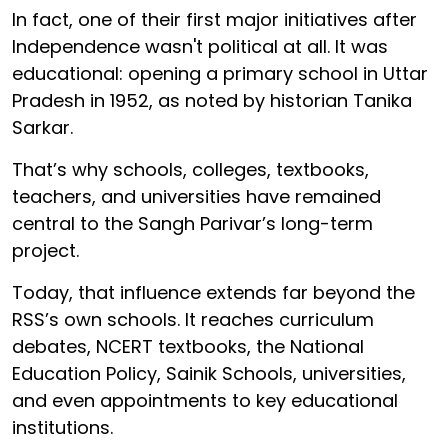
In fact, one of their first major initiatives after
Independence wasn't political at all. It was
educational: opening a primary school in Uttar
Pradesh in 1952, as noted by historian Tanika
Sarkar.
That’s why schools, colleges, textbooks,
teachers, and universities have remained
central to the Sangh Parivar’s long-term
project.
Today, that influence extends far beyond the
RSS’s own schools. It reaches curriculum
debates, NCERT textbooks, the National
Education Policy, Sainik Schools, universities,
and even appointments to key educational
institutions.