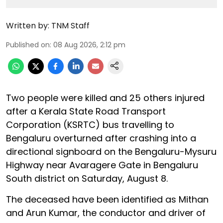
Written by:
TNM Staff
Published on
:
08 Aug 2026, 2:12 pm
Two people were killed and 25 others injured
after a Kerala State Road Transport
Corporation (KSRTC) bus travelling to
Bengaluru overturned after crashing into a
directional signboard on the Bengaluru-Mysuru
Highway near Avaragere Gate in Bengaluru
South district on Saturday, August 8.
The deceased have been identified as Mithan
and Arun Kumar, the conductor and driver of