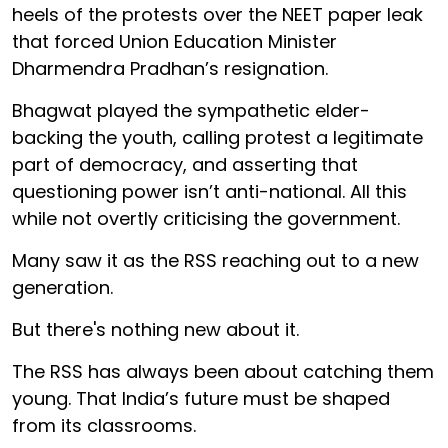
heels of the protests over the NEET paper leak
that forced Union Education Minister
Dharmendra Pradhan’s resignation.
Bhagwat played the sympathetic elder-
backing the youth, calling protest a legitimate
part of democracy, and asserting that
questioning power isn’t anti-national. All this
while not overtly criticising the government.
Many saw it as the RSS reaching out to a new
generation.
But there's nothing new about it.
The RSS has always been about catching them
young. That India’s future must be shaped
from its classrooms.