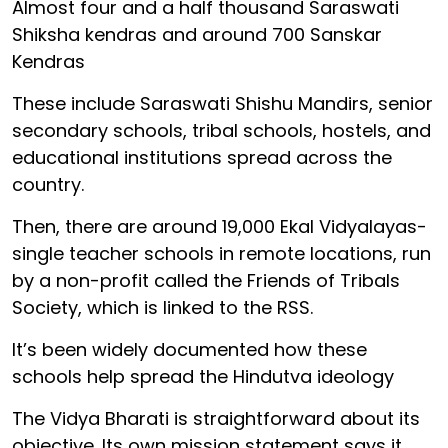
Almost four and a half thousand Saraswati
Shiksha kendras and around 700 Sanskar
Kendras
These include Saraswati Shishu Mandirs, senior
secondary schools, tribal schools, hostels, and
educational institutions spread across the
country.
Then, there are around 19,000 Ekal Vidyalayas-
single teacher schools in remote locations, run
by a non-profit called the Friends of Tribals
Society, which is linked to the RSS.
It’s been widely documented how these
schools help spread the Hindutva ideology
The Vidya Bharati is straightforward about its
objective. Its own mission statement says it