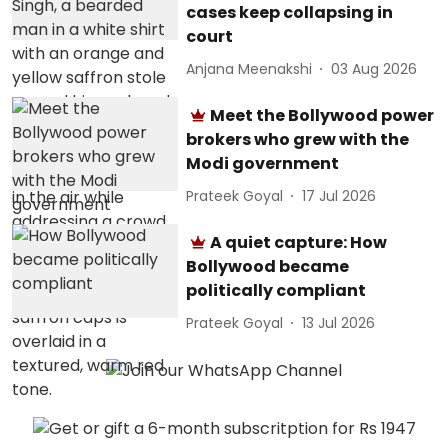
cases keep collapsing in
court
Anjana Meenakshi
03 Aug 2026
Meet the Bollywood power
brokers who grew with the
Modi government
Prateek Goyal
17 Jul 2026
A quiet capture: How
Bollywood became
politically compliant
Prateek Goyal
13 Jul 2026