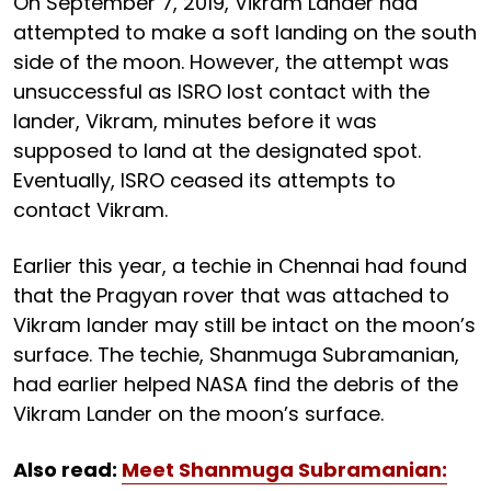
On September 7, 2019, Vikram Lander had
attempted to make a soft landing on the south
side of the moon. However, the attempt was
unsuccessful as ISRO lost contact with the
lander, Vikram, minutes before it was
supposed to land at the designated spot.
Eventually, ISRO ceased its attempts to
contact Vikram.
Earlier this year, a techie in Chennai had found
that the Pragyan rover that was attached to
Vikram lander may still be intact on the moon’s
surface. The techie, Shanmuga Subramanian,
had earlier helped NASA find the debris of the
Vikram Lander on the moon’s surface.
Also read:
Meet Shanmuga Subramanian: