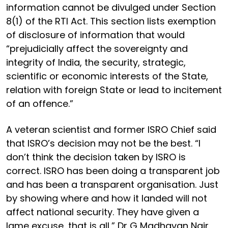
information cannot be divulged under Section
8(1) of the RTI Act. This section lists exemption
of disclosure of information that would
“prejudicially affect the sovereignty and
integrity of India, the security, strategic,
scientific or economic interests of the State,
relation with foreign State or lead to incitement
of an offence.”
A veteran scientist and former ISRO Chief said
that ISRO’s decision may not be the best. “I
don’t think the decision taken by ISRO is
correct. ISRO has been doing a transparent job
and has been a transparent organisation. Just
by showing where and how it landed will not
affect national security. They have given a
lame excuse, that is all,” Dr G Madhavan Nair