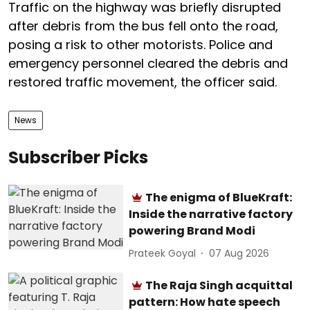
Traffic on the highway was briefly disrupted
after debris from the bus fell onto the road,
posing a risk to other motorists. Police and
emergency personnel cleared the debris and
restored traffic movement, the officer said.
News
Subscriber Picks
The enigma of BlueKraft:
Inside the narrative factory
powering Brand Modi
Prateek Goyal
07 Aug 2026
The Raja Singh acquittal
pattern: How hate speech