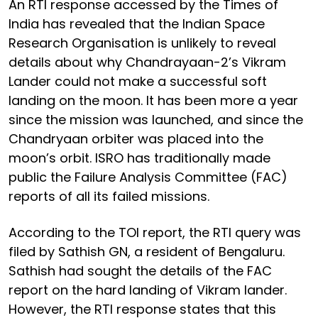
An RTI response accessed by the Times of
India has revealed that the Indian Space
Research Organisation is unlikely to reveal
details about why Chandrayaan-2’s Vikram
Lander could not make a successful soft
landing on the moon. It has been more a year
since the mission was launched, and since the
Chandryaan orbiter was placed into the
moon’s orbit. ISRO has traditionally made
public the Failure Analysis Committee (FAC)
reports of all its failed missions.
According to the TOI report, the RTI query was
filed by Sathish GN, a resident of Bengaluru.
Sathish had sought the details of the FAC
report on the hard landing of Vikram lander.
However, the RTI response states that this