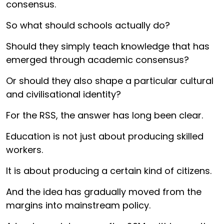
consensus.
So what should schools actually do?
Should they simply teach knowledge that has
emerged through academic consensus?
Or should they also shape a particular cultural
and civilisational identity?
For the RSS, the answer has long been clear.
Education is not just about producing skilled
workers.
It is about producing a certain kind of citizens.
And the idea has gradually moved from the
margins into mainstream policy.