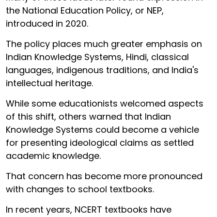
the National Education Policy, or NEP,
introduced in 2020.
The policy places much greater emphasis on
Indian Knowledge Systems, Hindi, classical
languages, indigenous traditions, and India's
intellectual heritage.
While some educationists welcomed aspects
of this shift, others warned that Indian
Knowledge Systems could become a vehicle
for presenting ideological claims as settled
academic knowledge.
That concern has become more pronounced
with changes to school textbooks.
In recent years, NCERT textbooks have