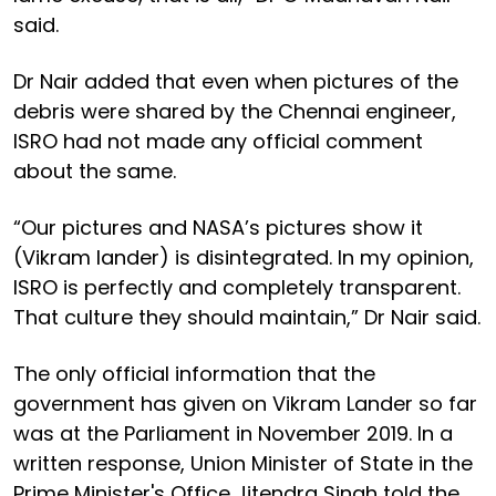
said.
Dr Nair added that even when pictures of the
debris were shared by the Chennai engineer,
ISRO had not made any official comment
about the same.
“Our pictures and NASA’s pictures show it
(Vikram lander) is disintegrated. In my opinion,
ISRO is perfectly and completely transparent.
That culture they should maintain,” Dr Nair said.
The only official information that the
government has given on Vikram Lander so far
was at the Parliament in November 2019. In a
written response, Union Minister of State in the
Prime Minister's Office Jitendra Singh told the