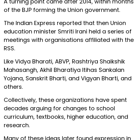
A turning point came after 2014, within months
of the BJP forming the Union government.
The Indian Express reported that then Union
education minister Smriti Irani held a series of
meetings with organisations affiliated with the
RSS.
Like Vidya Bharati, ABVP, Rashtriya Shaikshik
Mahasangh, Akhil Bharatiya Itihas Sankalan
Yojana, Sanskrit Bharti, and Vigyan Bharti, and
others.
Collectively, these organizations have spent
decades arguing for changes to school
curriculum, textbooks, higher education, and
research.
Many of these ideas later found expression in