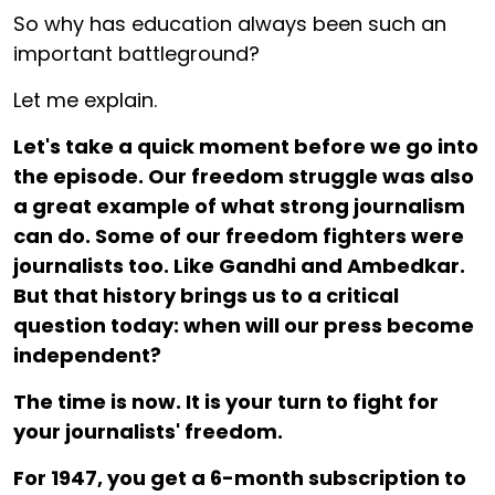
So why has education always been such an
important battleground?
Let me explain.
Let's take a quick moment before we go into
the episode. Our freedom struggle was also
a great example of what strong journalism
can do. Some of our freedom fighters were
journalists too. Like Gandhi and Ambedkar.
But that history brings us to a critical
question today: when will our press become
independent?
The time is now. It is your turn to fight for
your journalists' freedom.
For ₹1947, you get a 6-month subscription to