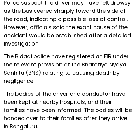
Police suspect the driver may have felt drowsy,
as the bus veered sharply toward the side of
the road, indicating a possible loss of control.
However, officials said the exact cause of the
accident would be established after a detailed
investigation.
The Bidadi police have registered an FIR under
the relevant provision of the Bharatiya Nyaya
Sanhita (BNS) relating to causing death by
negligence.
The bodies of the driver and conductor have
been kept at nearby hospitals, and their
families have been informed. The bodies will be
handed over to their families after they arrive
in Bengaluru.