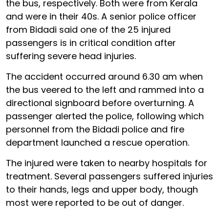
the bus, respectively. Both were from Kerala
and were in their 40s. A senior police officer
from Bidadi said one of the 25 injured
passengers is in critical condition after
suffering severe head injuries.
The accident occurred around 6.30 am when
the bus veered to the left and rammed into a
directional signboard before overturning. A
passenger alerted the police, following which
personnel from the Bidadi police and fire
department launched a rescue operation.
The injured were taken to nearby hospitals for
treatment. Several passengers suffered injuries
to their hands, legs and upper body, though
most were reported to be out of danger.