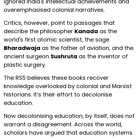
ignored India's intellectual achievements and
overemphasised colonial narratives.
Critics, however, point to passages that
describe the philosopher
Kanada
as the
world's first atomic scientist, the sage
Bharadwaja
as the father of aviation, and the
ancient surgeon
Sushruta
as the inventor of
plastic surgery.
The RSS believes these books recover
knowledge overlooked by colonial and Marxist
historians. It’s their effort to decolonise
education.
Now decolonising education, by itself, does not
warrant a disagreement. Across the world,
scholars have argued that education systems