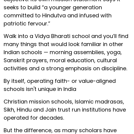
seeks to build “a younger generation
committed to Hindutva and infused with
patriotic fervour.”
Walk into a Vidya Bharati school and you’ll find
many things that would look familiar in other
Indian schools — morning assemblies, yoga,
Sanskrit prayers, moral education, cultural
activities and a strong emphasis on discipline.
By itself, operating faith- or value-aligned
schools isn't unique in India
Christian mission schools, Islamic madrasas,
Sikh, Hindu and Jain trust run institutions have
operated for decades.
But the difference, as many scholars have