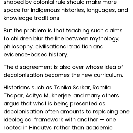
shaped by colonial rule should make more
space for indigenous histories, languages, and
knowledge traditions.
But the problem is that teaching such claims
to children blur the line between mythology,
philosophy, civilisational tradition and
evidence-based history.
The disagreement is also over whose idea of
decolonisation becomes the new curriculum.
Historians such as Tanika Sarkar, Romila
Thapar, Aditya Mukherjee, and many others
argue that what is being presented as
decolonisation often amounts to replacing one
ideological framework with another — one
rooted in Hindutva rather than academic