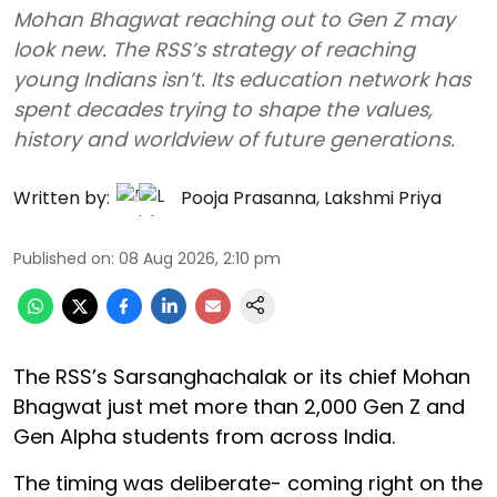
Mohan Bhagwat reaching out to Gen Z may
look new. The RSS’s strategy of reaching
young Indians isn’t. Its education network has
spent decades trying to shape the values,
history and worldview of future generations.
Written by:
Pooja Prasanna
,
Lakshmi Priya
Published on
:
08 Aug 2026, 2:10 pm
The RSS’s Sarsanghachalak or its chief Mohan
Bhagwat just met more than 2,000 Gen Z and
Gen Alpha students from across India.
The timing was deliberate- coming right on the