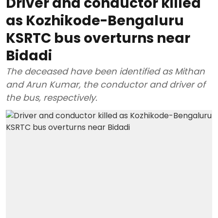
Driver and conductor killed
as Kozhikode-Bengaluru
KSRTC bus overturns near
Bidadi
The deceased have been identified as Mithan
and Arun Kumar, the conductor and driver of
the bus, respectively.