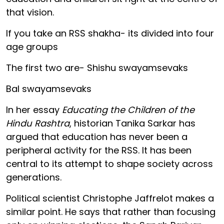
that vision.
If you take an RSS shakha- its divided into four
age groups
The first two are- Shishu swayamsevaks
Bal swayamsevaks
In her essay
Educating the Children of the
Hindu Rashtra
, historian Tanika Sarkar has
argued that education has never been a
peripheral activity for the RSS. It has been
central to its attempt to shape society across
generations.
Political scientist Christophe Jaffrelot makes a
similar point. He says that rather than focusing