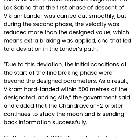
Lok Sabha that the first phase of descent of
Vikram Lander was carried out smoothly, but
during the second phase, the velocity was
reduced more than the designed value, which
means extra braking was applied, and that led
to a deviation in the Lander’s path.
“Due to this deviation, the initial conditions at
the start of the fine braking phase were
beyond the designed parameters. As a result,
Vikram hard-landed within 500 metres of the
designated landing site,” the government said
and added that the Chandrayaan-2 orbiter
continues to study the moon and is sending
back information successfully.