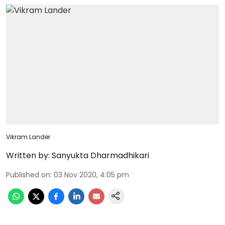
Vikram Lander
Written by:
Sanyukta Dharmadhikari
Published on
:
03 Nov 2020, 4:05 pm