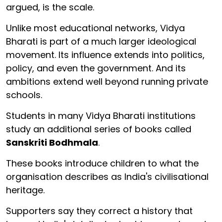
argued, is the scale.
Unlike most educational networks, Vidya
Bharati is part of a much larger ideological
movement. Its influence extends into politics,
policy, and even the government. And its
ambitions extend well beyond running private
schools.
Students in many Vidya Bharati institutions
study an additional series of books called
Sanskriti Bodhmala
.
These books introduce children to what the
organisation describes as India's civilisational
heritage.
Supporters say they correct a history that