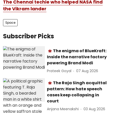
The Chennai techie who helped NASA find
the Vikram lander
Space
Subscriber Picks
The enigma of BlueKraft:
Inside the narrative factory
powering Brand Modi
Prateek Goyal
07 Aug 2026
The Raja Singh acquittal
pattern: How hate speech
cases keep collapsing in
court
Anjana Meenakshi
03 Aug 2026