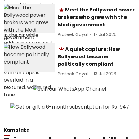
Meet the Bollywood power
brokers who grew with the
Modi government
Prateek Goyal
17 Jul 2026
A quiet capture: How
Bollywood became
politically compliant
Prateek Goyal
13 Jul 2026
Karnataka