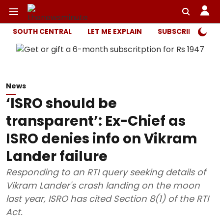
SOUTH CENTRAL
LET ME EXPLAIN
SUBSCRIBER ONL
News
‘ISRO should be
transparent’: Ex-Chief as
ISRO denies info on Vikram
Lander failure
Responding to an RTI query seeking details of
Vikram Lander's crash landing on the moon
last year, ISRO has cited Section 8(1) of the RTI
Act.