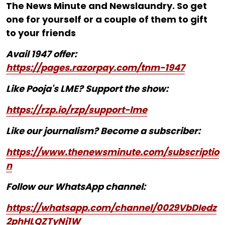
The News Minute and Newslaundry. So get
one for yourself or a couple of them to gift
to your friends
Avail 1947 offer:
https://pages.razorpay.com/tnm-1947
Like Pooja's LME? Support the show:
https://rzp.io/rzp/support-lme
Like our journalism? Become a subscriber:
https://www.thenewsminute.com/subscriptio
n
Follow our WhatsApp channel:
https://whatsapp.com/channel/0029VbDIedz
2phHLQZTyNj1W