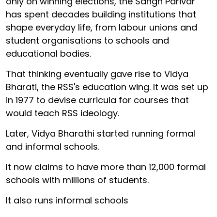
only on winning elections, the Sangh Parivar
has spent decades building institutions that
shape everyday life, from labour unions and
student organisations to schools and
educational bodies.
That thinking eventually gave rise to Vidya
Bharati, the RSS's education wing. It was set up
in 1977 to devise curricula for courses that
would teach RSS ideology.
Later, Vidya Bharathi started running formal
and informal schools.
It now claims to have more than 12,000 formal
schools with millions of students.
It also runs informal schools