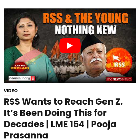
VIDEO
RSS Wants to Reach Gen Z.
It’s Been Doing This for
Decades | LME 154 | Pooja
Prasanna