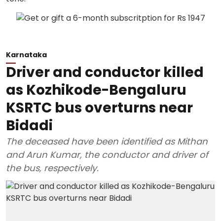
Karnataka
Driver and conductor killed
as Kozhikode-Bengaluru
KSRTC bus overturns near
Bidadi
The deceased have been identified as Mithan
and Arun Kumar, the conductor and driver of
the bus, respectively.