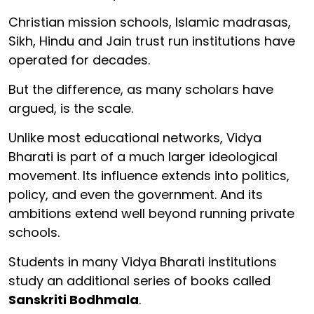
Christian mission schools, Islamic madrasas,
Sikh, Hindu and Jain trust run institutions have
operated for decades.
But the difference, as many scholars have
argued, is the scale.
Unlike most educational networks, Vidya
Bharati is part of a much larger ideological
movement. Its influence extends into politics,
policy, and even the government. And its
ambitions extend well beyond running private
schools.
Students in many Vidya Bharati institutions
study an additional series of books called
Sanskriti Bodhmala
.