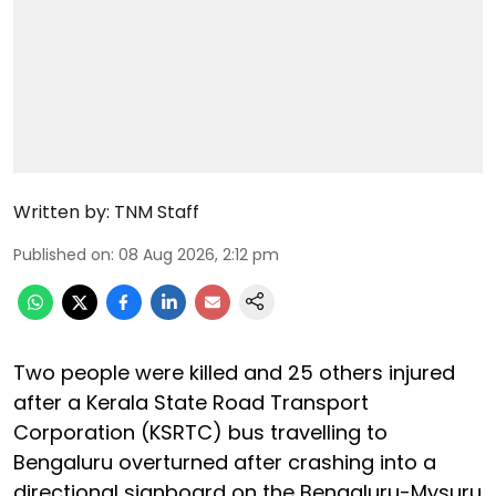
Written by:
TNM Staff
Published on
:
08 Aug 2026, 2:12 pm
Two people were killed and 25 others injured
after a Kerala State Road Transport
Corporation (KSRTC) bus travelling to
Bengaluru overturned after crashing into a
directional signboard on the Bengaluru-Mysuru