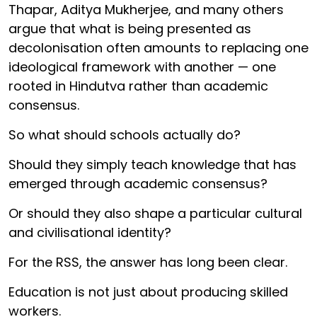
Thapar, Aditya Mukherjee, and many others
argue that what is being presented as
decolonisation often amounts to replacing one
ideological framework with another — one
rooted in Hindutva rather than academic
consensus.
So what should schools actually do?
Should they simply teach knowledge that has
emerged through academic consensus?
Or should they also shape a particular cultural
and civilisational identity?
For the RSS, the answer has long been clear.
Education is not just about producing skilled
workers.