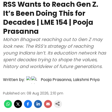
RSS Wants to Reach Gen Z.
It’s Been Doing This for
Decades | LME 154 | Pooja
Prasanna
Mohan Bhagwat reaching out to Gen Z may
look new. The RSS’s strategy of reaching
young Indians isn’t. Its education network has
spent decades trying to shape the values,
history and worldview of future generations.
Written by:
Pooja Prasanna
,
Lakshmi Priya
Published on
:
08 Aug 2026, 2:10 pm