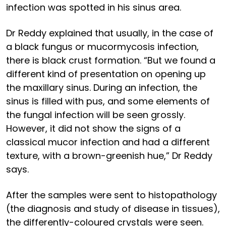
infection was spotted in his sinus area.
Dr Reddy explained that usually, in the case of
a black fungus or mucormycosis infection,
there is black crust formation. “But we found a
different kind of presentation on opening up
the maxillary sinus. During an infection, the
sinus is filled with pus, and some elements of
the fungal infection will be seen grossly.
However, it did not show the signs of a
classical mucor infection and had a different
texture, with a brown-greenish hue,” Dr Reddy
says.
After the samples were sent to histopathology
(the diagnosis and study of disease in tissues),
the differently-coloured crystals were seen.