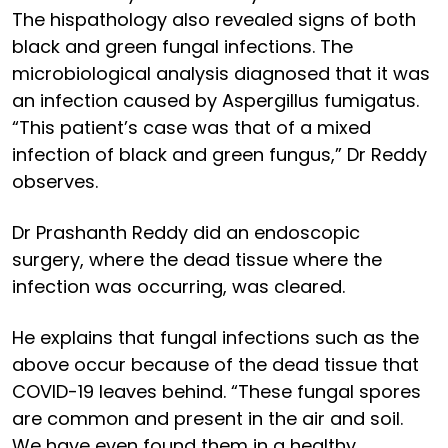
The hispathology also revealed signs of both
black and green fungal infections. The
microbiological analysis diagnosed that it was
an infection caused by Aspergillus fumigatus.
“This patient’s case was that of a mixed
infection of black and green fungus,” Dr Reddy
observes.
Dr Prashanth Reddy did an endoscopic
surgery, where the dead tissue where the
infection was occurring, was cleared.
He explains that fungal infections such as the
above occur because of the dead tissue that
COVID-19 leaves behind. “These fungal spores
are common and present in the air and soil.
We have even found them in a healthy