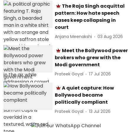
The Raja Singh acquittal
pattern: How hate speech
cases keep collapsing in
court
Anjana Meenakshi
03 Aug 2026
Meet the Bollywood power
brokers who grew with the
Modi government
Prateek Goyal
17 Jul 2026
A quiet capture: How
Bollywood became
politically compliant
Prateek Goyal
13 Jul 2026