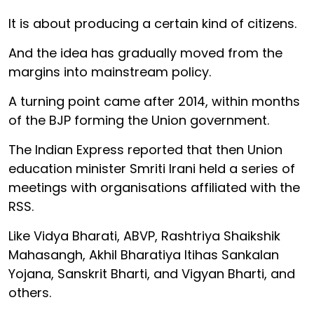
It is about producing a certain kind of citizens.
And the idea has gradually moved from the
margins into mainstream policy.
A turning point came after 2014, within months
of the BJP forming the Union government.
The Indian Express reported that then Union
education minister Smriti Irani held a series of
meetings with organisations affiliated with the
RSS.
Like Vidya Bharati, ABVP, Rashtriya Shaikshik
Mahasangh, Akhil Bharatiya Itihas Sankalan
Yojana, Sanskrit Bharti, and Vigyan Bharti, and
others.