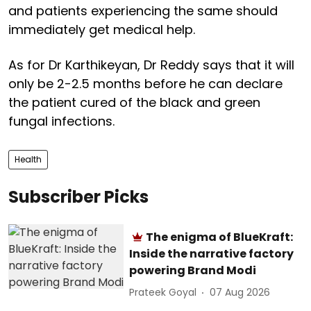
and patients experiencing the same should
immediately get medical help.
As for Dr Karthikeyan, Dr Reddy says that it will
only be 2-2.5 months before he can declare
the patient cured of the black and green
fungal infections.
Health
Subscriber Picks
The enigma of BlueKraft:
Inside the narrative factory
powering Brand Modi
Prateek Goyal
07 Aug 2026