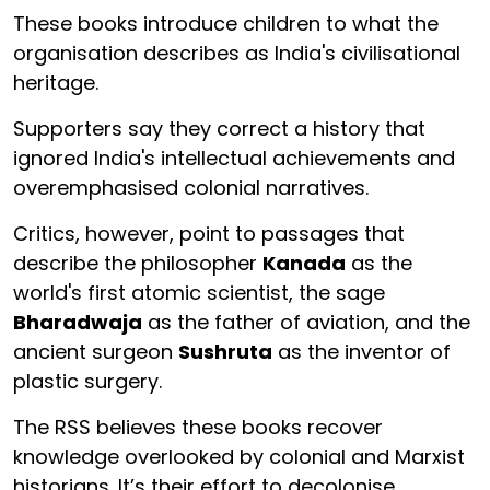
These books introduce children to what the
organisation describes as India's civilisational
heritage.
Supporters say they correct a history that
ignored India's intellectual achievements and
overemphasised colonial narratives.
Critics, however, point to passages that
describe the philosopher
Kanada
as the
world's first atomic scientist, the sage
Bharadwaja
as the father of aviation, and the
ancient surgeon
Sushruta
as the inventor of
plastic surgery.
The RSS believes these books recover
knowledge overlooked by colonial and Marxist
historians. It’s their effort to decolonise