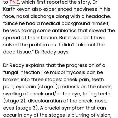
to
TNIE
, which first reported the story, Dr
Karthikeyan also experienced heaviness in his
face, nasal discharge along with a headache.
“Since he had a medical background himself,
he was taking some antibiotics that slowed the
spread of the infection. But it wouldn’t have
solved the problem as it didn’t take out the
dead tissue,” Dr Reddy says.
Dr Reddy explains that the progression of a
fungal infection like mucormycosis can be
broken into three stages: cheek pain, teeth
pain, eye pain (stage 1); redness on the cheek,
swelling of cheek and/or the eye, falling teeth
(stage 2); discolouration of the cheek, nose,
eyes (stage 3). A crucial symptom that can
occur in any of the stages is blurring of vision,