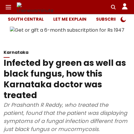
SOUTH CENTRAL
LET ME EXPLAIN
SUBSCRIBER ONL
Karnataka
Infected by green as well as
black fungus, how this
Karnataka doctor was
treated
Dr Prashanth R Reddy, who treated the
patient, found that the patient was displaying
symptoms of a fungal infection different from
just black fungus or mucormycosis.