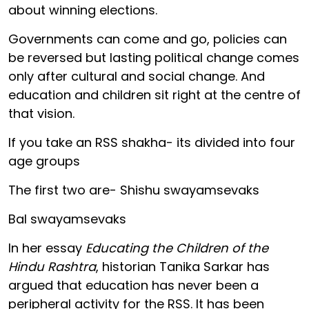
about winning elections.
Governments can come and go, policies can
be reversed but lasting political change comes
only after cultural and social change. And
education and children sit right at the centre of
that vision.
If you take an RSS shakha- its divided into four
age groups
The first two are- Shishu swayamsevaks
Bal swayamsevaks
In her essay
Educating the Children of the
Hindu Rashtra
, historian Tanika Sarkar has
argued that education has never been a
peripheral activity for the RSS. It has been