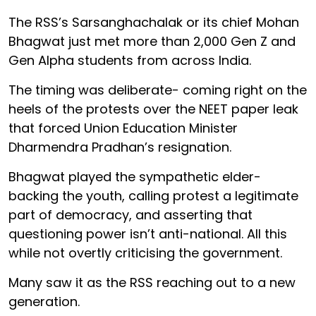
The RSS’s Sarsanghachalak or its chief Mohan
Bhagwat just met more than 2,000 Gen Z and
Gen Alpha students from across India.
The timing was deliberate- coming right on the
heels of the protests over the NEET paper leak
that forced Union Education Minister
Dharmendra Pradhan’s resignation.
Bhagwat played the sympathetic elder-
backing the youth, calling protest a legitimate
part of democracy, and asserting that
questioning power isn’t anti-national. All this
while not overtly criticising the government.
Many saw it as the RSS reaching out to a new
generation.