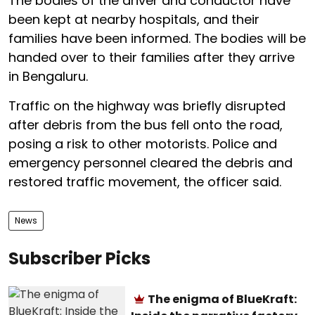
The bodies of the driver and conductor have
been kept at nearby hospitals, and their
families have been informed. The bodies will be
handed over to their families after they arrive
in Bengaluru.
Traffic on the highway was briefly disrupted
after debris from the bus fell onto the road,
posing a risk to other motorists. Police and
emergency personnel cleared the debris and
restored traffic movement, the officer said.
News
Subscriber Picks
The enigma of BlueKraft: