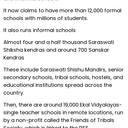
It now claims to have more than 12,000 formal
schools with millions of students.
It also runs informal schools
Almost four and a half thousand Saraswati
Shiksha kendras and around 700 Sanskar
Kendras
These include Saraswati Shishu Mandirs, senior
secondary schools, tribal schools, hostels, and
educational institutions spread across the
country.
Then, there are around 19,000 Ekal Vidyalayas-
single teacher schools in remote locations, run
by a non-profit called the Friends of Tribals
Society, which is linked to the RSS.