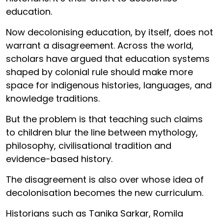
education.
Now decolonising education, by itself, does not
warrant a disagreement. Across the world,
scholars have argued that education systems
shaped by colonial rule should make more
space for indigenous histories, languages, and
knowledge traditions.
But the problem is that teaching such claims
to children blur the line between mythology,
philosophy, civilisational tradition and
evidence-based history.
The disagreement is also over whose idea of
decolonisation becomes the new curriculum.
Historians such as Tanika Sarkar, Romila