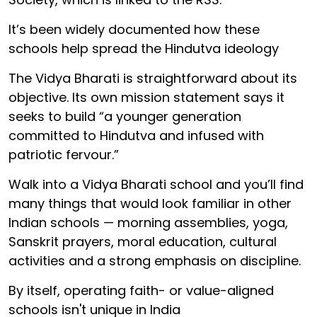
It’s been widely documented how these
schools help spread the Hindutva ideology
The Vidya Bharati is straightforward about its
objective. Its own mission statement says it
seeks to build “a younger generation
committed to Hindutva and infused with
patriotic fervour.”
Walk into a Vidya Bharati school and you’ll find
many things that would look familiar in other
Indian schools — morning assemblies, yoga,
Sanskrit prayers, moral education, cultural
activities and a strong emphasis on discipline.
By itself, operating faith- or value-aligned
schools isn't unique in India