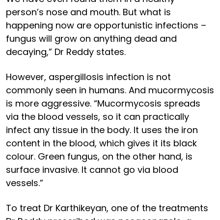
person’s nose and mouth. But what is
happening now are opportunistic infections –
fungus will grow on anything dead and
decaying,” Dr Reddy states.
However, aspergillosis infection is not
commonly seen in humans. And mucormycosis
is more aggressive. “Mucormycosis spreads
via the blood vessels, so it can practically
infect any tissue in the body. It uses the iron
content in the blood, which gives it its black
colour. Green fungus, on the other hand, is
surface invasive. It cannot go via blood
vessels.”
To treat Dr Karthikeyan, one of the treatments