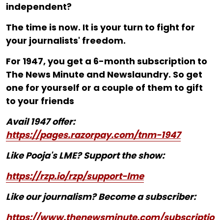
independent?
The time is now. It is your turn to fight for
your journalists' freedom.
For ₹1947, you get a 6-month subscription to
The News Minute and Newslaundry. So get
one for yourself or a couple of them to gift
to your friends
Avail 1947 offer:
https://pages.razorpay.com/tnm-1947
Like Pooja's LME? Support the show:
https://rzp.io/rzp/support-lme
Like our journalism? Become a subscriber:
https://www.thenewsminute.com/subscriptio