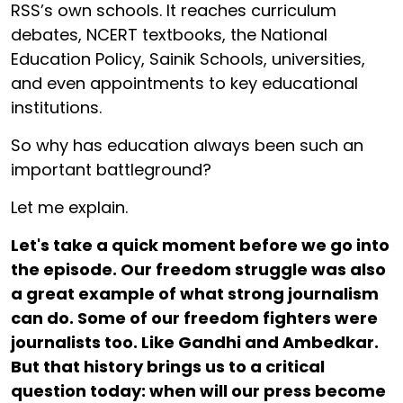
RSS’s own schools. It reaches curriculum
debates, NCERT textbooks, the National
Education Policy, Sainik Schools, universities,
and even appointments to key educational
institutions.
So why has education always been such an
important battleground?
Let me explain.
Let's take a quick moment before we go into
the episode. Our freedom struggle was also
a great example of what strong journalism
can do. Some of our freedom fighters were
journalists too. Like Gandhi and Ambedkar.
But that history brings us to a critical
question today: when will our press become