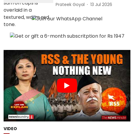
Prateek Goyal
13 Jul 2026
VIDEO