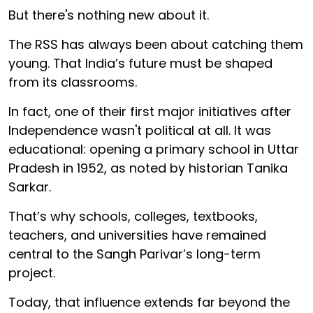
But there's nothing new about it.
The RSS has always been about catching them
young. That India’s future must be shaped
from its classrooms.
In fact, one of their first major initiatives after
Independence wasn't political at all. It was
educational: opening a primary school in Uttar
Pradesh in 1952, as noted by historian Tanika
Sarkar.
That’s why schools, colleges, textbooks,
teachers, and universities have remained
central to the Sangh Parivar’s long-term
project.
Today, that influence extends far beyond the