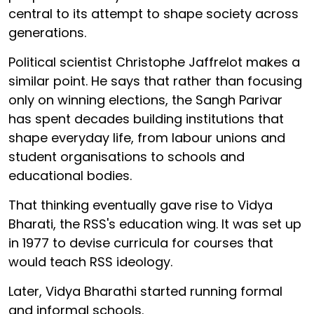
central to its attempt to shape society across
generations.
Political scientist Christophe Jaffrelot makes a
similar point. He says that rather than focusing
only on winning elections, the Sangh Parivar
has spent decades building institutions that
shape everyday life, from labour unions and
student organisations to schools and
educational bodies.
That thinking eventually gave rise to Vidya
Bharati, the RSS's education wing. It was set up
in 1977 to devise curricula for courses that
would teach RSS ideology.
Later, Vidya Bharathi started running formal
and informal schools.