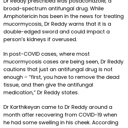
Dr Reddy prescribed was posaconazole, a
broad-spectrum antifungal drug. While
Amphotericin has been in the news for treating
mucormycosis, Dr Reddy warns that it is a
double-edged sword and could impact a
person’s kidneys if overused.
In post-COVID cases, where most
mucormycosis cases are being seen, Dr Reddy
cautions that just an antifungal drug is not
enough – “first, you have to remove the dead
tissue, and then give the antifungal
medication,” Dr Reddy states.
Dr Karthikeyan came to Dr Reddy around a
month after recovering from COVID-19 when
he had some swelling in his cheek. According