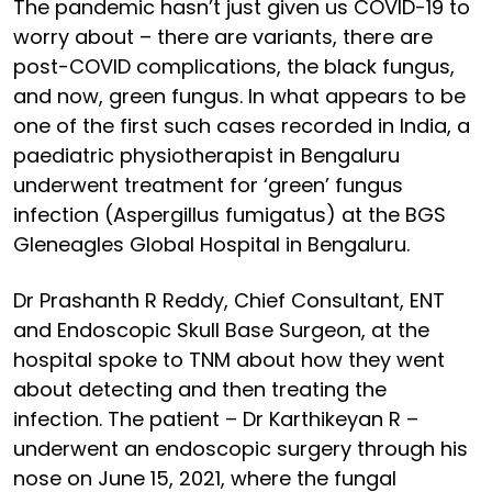
The pandemic hasn’t just given us COVID-19 to
worry about – there are variants, there are
post-COVID complications, the black fungus,
and now, green fungus. In what appears to be
one of the first such cases recorded in India, a
paediatric physiotherapist in Bengaluru
underwent treatment for ‘green’ fungus
infection (Aspergillus fumigatus) at the BGS
Gleneagles Global Hospital in Bengaluru.
Dr Prashanth R Reddy, Chief Consultant, ENT
and Endoscopic Skull Base Surgeon, at the
hospital spoke to TNM about how they went
about detecting and then treating the
infection. The patient – Dr Karthikeyan R –
underwent an endoscopic surgery through his
nose on June 15, 2021, where the fungal