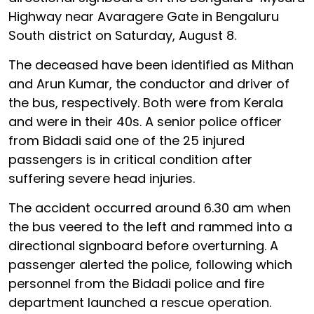
Highway near Avaragere Gate in Bengaluru
South district on Saturday, August 8.
The deceased have been identified as Mithan
and Arun Kumar, the conductor and driver of
the bus, respectively. Both were from Kerala
and were in their 40s. A senior police officer
from Bidadi said one of the 25 injured
passengers is in critical condition after
suffering severe head injuries.
The accident occurred around 6.30 am when
the bus veered to the left and rammed into a
directional signboard before overturning. A
passenger alerted the police, following which
personnel from the Bidadi police and fire
department launched a rescue operation.