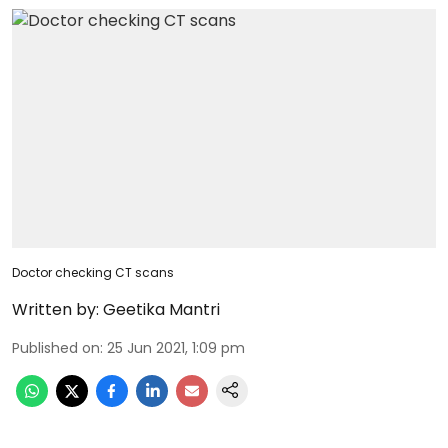
Doctor checking CT scans
Written by:
Geetika Mantri
Published on
:
25 Jun 2021, 1:09 pm