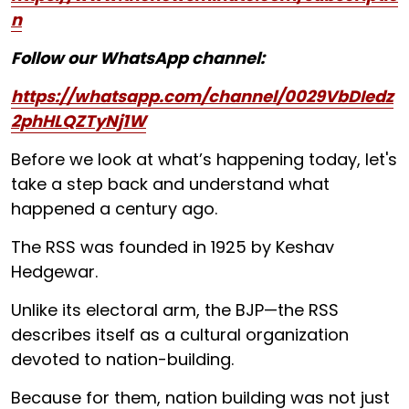
n
Follow our WhatsApp channel:
https://whatsapp.com/channel/0029VbDIedz
2phHLQZTyNj1W
Before we look at what’s happening today, let's
take a step back and understand what
happened a century ago.
The RSS was founded in 1925 by Keshav
Hedgewar.
Unlike its electoral arm, the BJP—the RSS
describes itself as a cultural organization
devoted to nation-building.
Because for them, nation building was not just