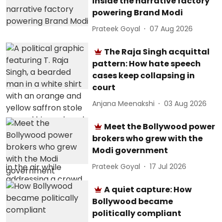
Inside the narrative factory
powering Brand Modi
Prateek Goyal
07 Aug 2026
The Raja Singh acquittal
pattern: How hate speech
cases keep collapsing in
court
Anjana Meenakshi
03 Aug 2026
Meet the Bollywood power
brokers who grew with the
Modi government
Prateek Goyal
17 Jul 2026
A quiet capture: How
Bollywood became
politically compliant