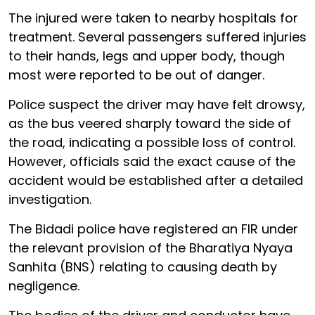
The injured were taken to nearby hospitals for
treatment. Several passengers suffered injuries
to their hands, legs and upper body, though
most were reported to be out of danger.
Police suspect the driver may have felt drowsy,
as the bus veered sharply toward the side of
the road, indicating a possible loss of control.
However, officials said the exact cause of the
accident would be established after a detailed
investigation.
The Bidadi police have registered an FIR under
the relevant provision of the Bharatiya Nyaya
Sanhita (BNS) relating to causing death by
negligence.