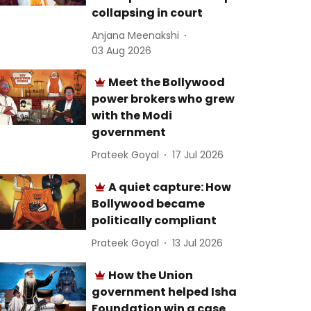
collapsing in court
Anjana Meenakshi
03 Aug 2026
Meet the Bollywood
power brokers who grew
with the Modi
government
Prateek Goyal
17 Jul 2026
A quiet capture: How
Bollywood became
politically compliant
Prateek Goyal
13 Jul 2026
How the Union
government helped Isha
Foundation win a case