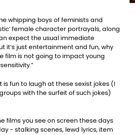
he whipping boys of feminists and
istic’ female character portrayals, along
can expect the usual immediate
ut it’s just entertainment and fun, why
ne film is not going to impact young
ensitivity.”
it is fun to laugh at these sexist jokes (I
oups with the surfeit of such jokes)
 the films you see on screen these days
y - stalking scenes, lewd lyrics, item