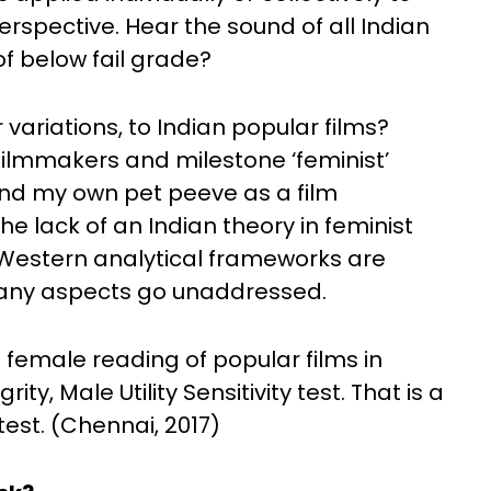
erspective. Hear the sound of all Indian
f below fail grade?
variations, to Indian popular films?
filmmakers and milestone ‘feminist’
g. And my own pet peeve as a film
he lack of an Indian theory in feminist
 Western analytical frameworks are
 many aspects go unaddressed.
e female reading of popular films in
ty, Male Utility Sensitivity test. That is a
 test. (Chennai, 2017)