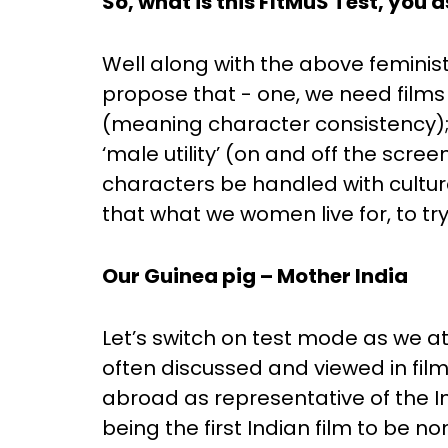
So, what is this FItMuS Test, you 
Well along with the above feminist
propose that - one, we need films 
(meaning character consistency); 
‘male utility’ (on and off the scree
characters be handled with cultural 
that what we women live for, to tr
Our Guinea pig – Mother India
Let’s switch on test mode as we att
often discussed and viewed in film
abroad as representative of the I
being the first Indian film to be n