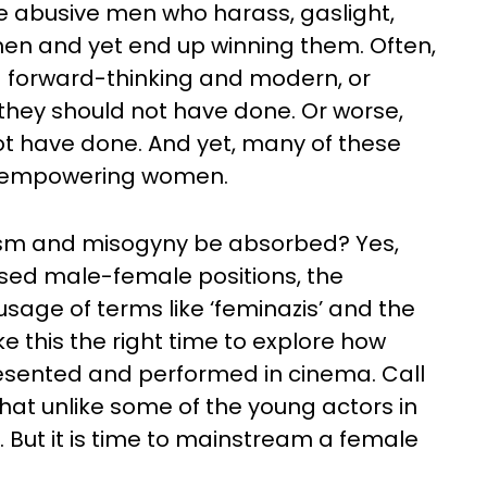
e abusive men who harass, gaslight,
en and yet end up winning them. Often,
 forward-thinking and modern, or
 they should not have done. Or worse,
t have done. And yet, many of these
or empowering women.
ism and misogyny be absorbed? Yes,
arised male-female positions, the
sage of terms like ‘feminazis’ and the
 this the right time to explore how
resented and performed in cinema. Call
hat unlike some of the young actors in
 But it is time to mainstream a female