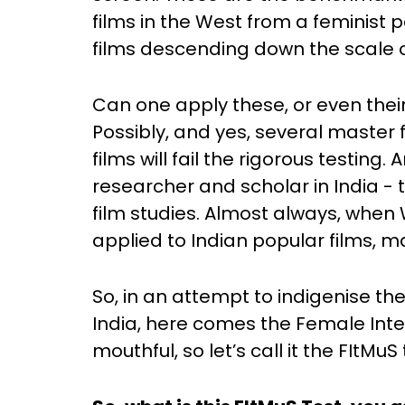
films in the West from a feminist p
films descending down the scale o
Can one apply these, or even their 
Possibly, and yes, several master 
films will fail the rigorous testin
researcher and scholar in India - t
film studies. Almost always, when
applied to Indian popular films,
So, in an attempt to indigenise th
India, here comes the Female Integri
mouthful, so let’s call it the FItMuS