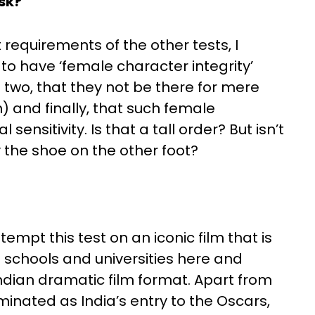
ask?
 requirements of the other tests, I
to have ‘female character integrity’
two, that they not be there for mere
n) and finally, that such female
sensitivity. Is that a tall order? But isn’t
y the shoe on the other foot?
empt this test on an iconic film that is
 schools and universities here and
ndian dramatic film format. Apart from
ominated as India’s entry to the Oscars,