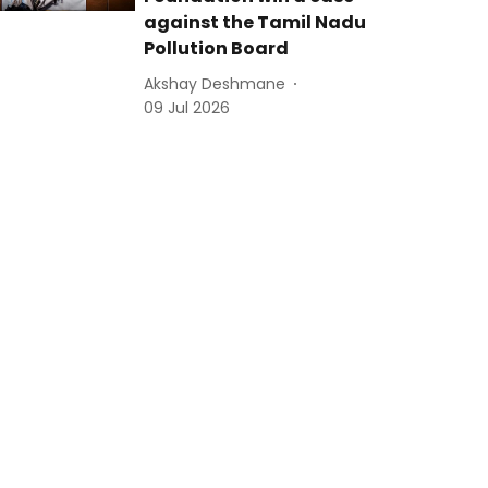
against the Tamil Nadu
Pollution Board
Akshay Deshmane
09 Jul 2026