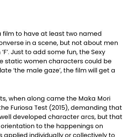
a film to have at least two named
onverse in a scene, but not about men
 ‘F’. Just to add some fun, the Sexy
the static women characters could be
ate ‘the male gaze’, the film will get a
ests, when along came the Maka Mori
 the Furiosa Test (2015), demanding that
well developed character arcs, but that
 orientation to the happenings on
pplied individually or collectively to