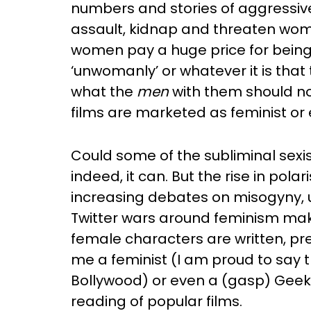
numbers and stories of aggressiv
assault, kidnap and threaten wom
women pay a huge price for being
‘unwomanly’ or whatever it is that
what the
men
with them should no
films are marketed as feminist 
Could some of the subliminal sex
indeed, it can. But the rise in pol
increasing debates on misogyny, u
Twitter wars around feminism make
female characters are written, p
me a feminist (I am proud to say t
Bollywood) or even a (gasp) Geek.
reading of popular films.