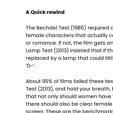
A Quick rewind
The Bechdel Test (1985) required 
female characters that actually c
or romance. If not, the film gets an
Lamp Test (2013) insisted that if 
replaced by a lamp that could titill
‘D-‘.
About 95% of films failed these t
Test (2013), and hold your breath,
that not only should women have 
there should also be clear female
screen. These are the benchmarks a