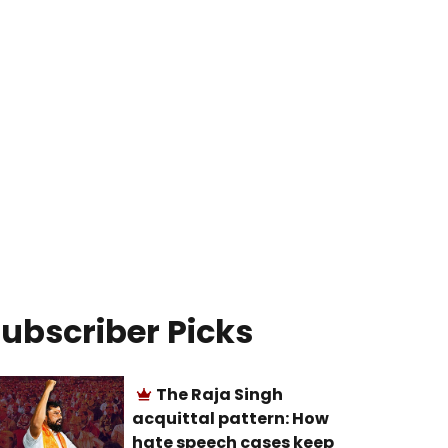
ubscriber Picks
The Raja Singh
acquittal pattern: How
hate speech cases keep