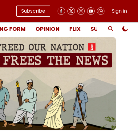
Subscribe
Sign in
NG FORM
OPINION
FLIX
SUBSCRIBE