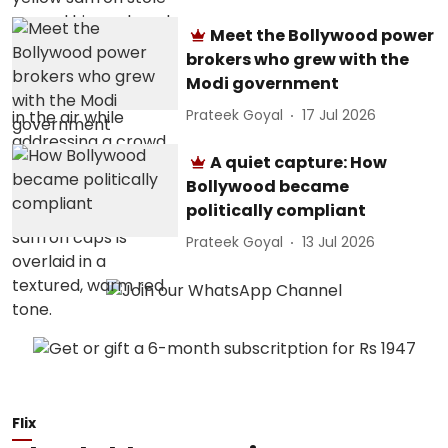
Meet the Bollywood power
brokers who grew with the
Modi government
Prateek Goyal
17 Jul 2026
A quiet capture: How
Bollywood became
politically compliant
Prateek Goyal
13 Jul 2026
Flix