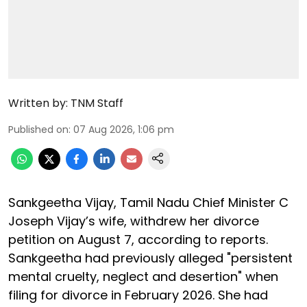
Written by:
TNM Staff
Published on
:
07 Aug 2026, 1:06 pm
Sankgeetha Vijay, Tamil Nadu Chief Minister C
Joseph Vijay’s wife, withdrew her divorce
petition on August 7, according to reports.
Sankgeetha had previously alleged "persistent
mental cruelty, neglect and desertion" when
filing for divorce in February 2026. She had