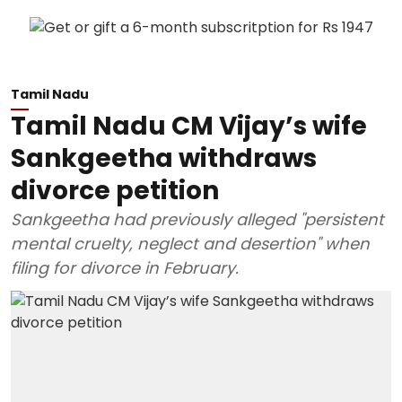
Tamil Nadu
Tamil Nadu CM Vijay’s wife
Sankgeetha withdraws
divorce petition
Sankgeetha had previously alleged "persistent
mental cruelty, neglect and desertion" when
filing for divorce in February.