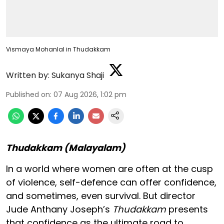
Vismaya Mohanlal in Thudakkam
Written by:
Sukanya Shaji
Published on
:
07 Aug 2026, 1:02 pm
Thudakkam (Malayalam)
In a world where women are often at the cusp
of violence, self-defence can offer confidence,
and sometimes, even survival. But director
Jude Anthany Joseph’s
Thudakkam
presents
that confidence as the ultimate road to