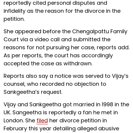
reportedly cited personal disputes and
infidelity as the reason for the divorce in the
petition.
She appeared before the Chengalpattu Family
Court via a video call and submitted the
reasons for not pursuing her case, reports add.
As per reports, the court has accordingly
accepted the case as withdrawn.
Reports also say a notice was served to Vijay’s
counsel, who recorded no objection to
Sankgeetha’s request.
Vijay and Sankgeetha got married in 1998 in the
UK. Sangeetha is reportedly a fan he met in
London. She
filed
her divorce petition in
February this year detailing alleged abusive