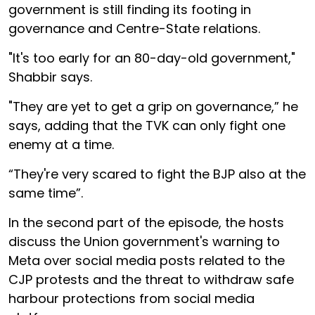
government is still finding its footing in
governance and Centre-State relations.
"It's too early for an 80-day-old government,"
Shabbir says.
"They are yet to get a grip on governance,” he
says, adding that the TVK can only fight one
enemy at a time.
“They're very scared to fight the BJP also at the
same time”.
In the second part of the episode, the hosts
discuss the Union government's warning to
Meta over social media posts related to the
CJP protests and the threat to withdraw safe
harbour protections from social media