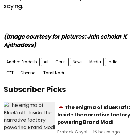
saying.
(Image courtesy for pictures: Jain scholar K
Ajithadoss)
Andhra Pradesh
Art
Court
News
Media
India
OTT
Chennai
Tamil Nadu
Subscriber Picks
The enigma of BlueKraft:
Inside the narrative factory
powering Brand Modi
Prateek Goyal
16 hours ago