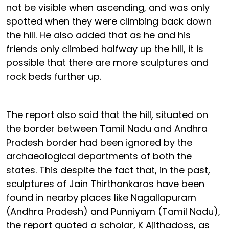
not be visible when ascending, and was only
spotted when they were climbing back down
the hill. He also added that as he and his
friends only climbed halfway up the hill, it is
possible that there are more sculptures and
rock beds further up.
The report also said that the hill, situated on
the border between Tamil Nadu and Andhra
Pradesh border had been ignored by the
archaeological departments of both the
states. This despite the fact that, in the past,
sculptures of Jain Thirthankaras have been
found in nearby places like Nagallapuram
(Andhra Pradesh) and Punniyam (Tamil Nadu),
the report quoted a scholar, K Ajithadoss, as