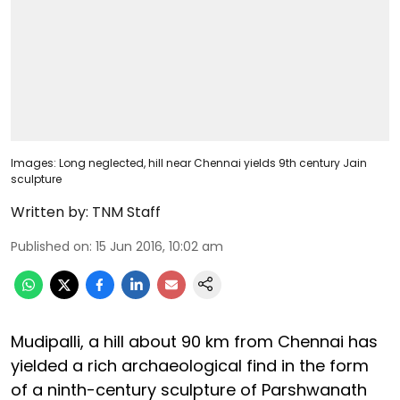
Images: Long neglected, hill near Chennai yields 9th century Jain
sculpture
Written by:
TNM Staff
Published on
:
15 Jun 2016, 10:02 am
Mudipalli, a hill about 90 km from Chennai has
yielded a rich archaeological find in the form
of a ninth-century sculpture of Parshwanath