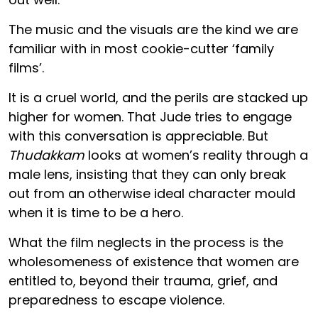
The music and the visuals are the kind we are
familiar with in most cookie-cutter ‘family
films’.
It is a cruel world, and the perils are stacked up
higher for women. That Jude tries to engage
with this conversation is appreciable. But
Thudakkam
looks at women’s reality through a
male lens, insisting that they can only break
out from an otherwise ideal character mould
when it is time to be a hero.
What the film neglects in the process is the
wholesomeness of existence that women are
entitled to, beyond their trauma, grief, and
preparedness to escape violence.