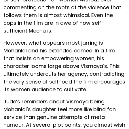
commenting on the roots of the violence that
follows them is almost whimsical. Even the
cops in the film are in awe of how self-
sufficient Meenu is.
However, what appears most jarring is
Mohanlal and his extended cameo. In a film
that insists on empowering women, his
character looms large above Vismaya’s. This
ultimately undercuts her agency, contradicting
the very sense of selfhood the film encourages
its women audience to cultivate.
Jude’s reminders about Vismaya being
Mohanlal’s daughter feel more like blind fan
service than genuine attempts at meta
humour. At several plot points, you almost wish