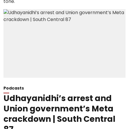
Podcasts
Udhayanidhi’s arrest and
Union government’s Meta
crackdown | South Central