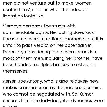
men did not venture out to make ‘women-
centric films’, if this is what their idea of
liberation looks like.
Vismaya performs the stunts with
commendable agility. Her acting does lack
finesse at several emotional moments, but it is
unfair to pass verdict on her potential yet.
Especially considering that several star kids,
most of them men, including her brother, have
been handed multiple chances to establish
themselves.
Ashish Joe Antony, who is also relatively new,
makes an impression as the hardened criminal
who cannot be negotiated with. Sai Kumar
ensures that the dad-daughter dynamics work
out well.