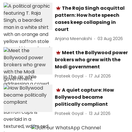
The Raja Singh acquittal
pattern: How hate speech
cases keep collapsing in
court
Anjana Meenakshi
03 Aug 2026
Meet the Bollywood power
brokers who grew with the
Modi government
Prateek Goyal
17 Jul 2026
A quiet capture: How
Bollywood became
politically compliant
Prateek Goyal
13 Jul 2026