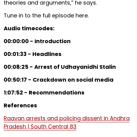
theories and arguments,” he says.
Tune in to the full episode here.
Audio timecodes:
00:00:00 - Introduction
00:01:33 - Headlines
00:08:25 - Arrest of Udhayanidhi Stalin
00:50:17 - Crackdown on social media
1:07:52 - Recommendations
References
Raavan arrests and policing dissent in Andhra
Pradesh | South Central 83