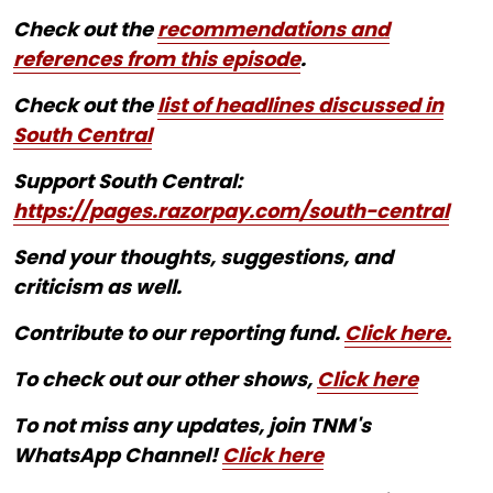
Check out the
recommendations and
references from this episode
.
Check out the
list of headlines discussed in
South Central
Support South Central:
https://pages.razorpay.com/south-central
Send your thoughts, suggestions, and
criticism as well.
Contribute to our reporting fund.
Click here.
To check out our other shows,
Click here
To not miss any updates, join TNM's
WhatsApp Channel!
Click here