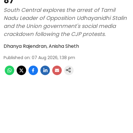
87
South Central explores the arrest of Tamil
Nadu Leader of Opposition Udhayanidhi Stalin
and the Union government's social media
crackdown following the CJP protests.
Dhanya Rajendran
,
Anisha Sheth
Published on
:
07 Aug 2026, 1:38 pm