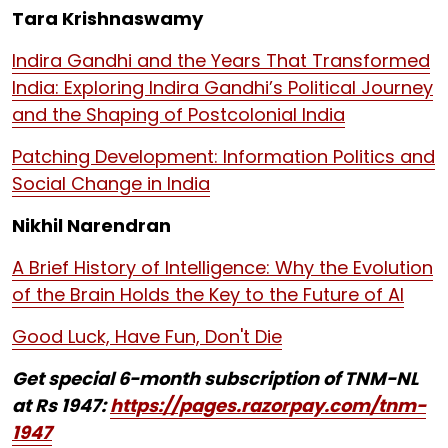
Tara Krishnaswamy
Indira Gandhi and the Years That Transformed
India: Exploring Indira Gandhi’s Political Journey
and the Shaping of Postcolonial India
Patching Development: Information Politics and
Social Change in India
Nikhil Narendran
A Brief History of Intelligence: Why the Evolution
of the Brain Holds the Key to the Future of AI
Good Luck, Have Fun, Don't Die
Get special 6-month subscription of TNM-NL
at Rs 1947:
https://pages.razorpay.com/tnm-
1947