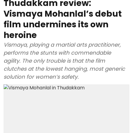
Thudakkam review:
Vismaya Mohanlal’s debut
film undermines its own
heroine
Vismaya, playing a martial arts practitioner,
performs the stunts with commendable
agility. The only trouble is that the film
clutches at the lowest hanging, most generic
solution for women’s safety.