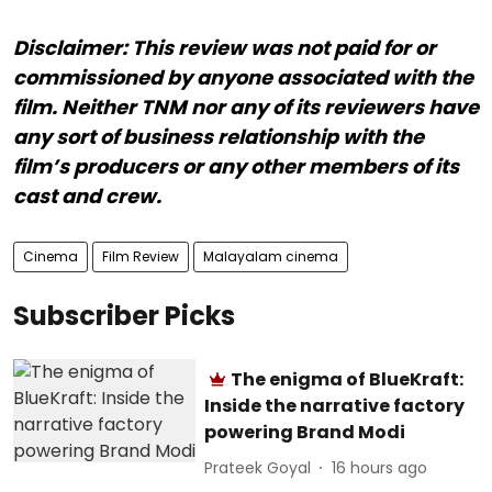
Disclaimer: This review was not paid for or
commissioned by anyone associated with the
film. Neither TNM nor any of its reviewers have
any sort of business relationship with the
film’s producers or any other members of its
cast and crew.
Cinema
Film Review
Malayalam cinema
Subscriber Picks
The enigma of BlueKraft:
Inside the narrative factory
powering Brand Modi
Prateek Goyal
16 hours ago