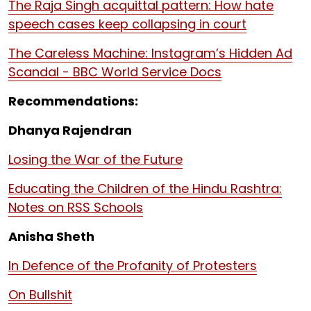
The Raja Singh acquittal pattern: How hate
speech cases keep collapsing in court
The Careless Machine: Instagram’s Hidden Ad
Scandal - BBC World Service Docs
Recommendations:
Dhanya Rajendran
Losing the War of the Future
Educating the Children of the Hindu Rashtra:
Notes on RSS Schools
Anisha Sheth
In Defence of the Profanity of Protesters
On Bullshit