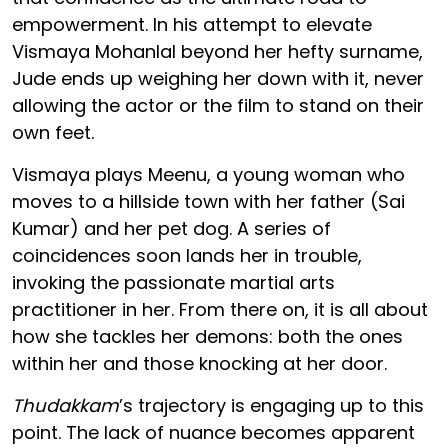
empowerment. In his attempt to elevate
Vismaya Mohanlal beyond her hefty surname,
Jude ends up weighing her down with it, never
allowing the actor or the film to stand on their
own feet.
Vismaya plays Meenu, a young woman who
moves to a hillside town with her father (Sai
Kumar) and her pet dog. A series of
coincidences soon lands her in trouble,
invoking the passionate martial arts
practitioner in her. From there on, it is all about
how she tackles her demons: both the ones
within her and those knocking at her door.
Thudakkam
’s trajectory is engaging up to this
point. The lack of nuance becomes apparent