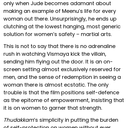
only when Jude becomes adamant about
making an example of Meenu’s life for every
woman out there. Unsurprisingly, he ends up
clutching at the lowest hanging, most generic
solution for women’s safety – martial arts.
This is not to say that there is no adrenaline
rush in watching Vismaya kick the villain,
sending him flying out the door. It is an on-
screen setting almost exclusively reserved for
men, and the sense of redemption in seeing a
woman there is almost ecstatic. The only
trouble is that the film positions self-defence
as the epitome of empowerment, insisting that
it is on women to garner that strength.
Thudakkam
’s simplicity in putting the burden
of self-protection on women without ever