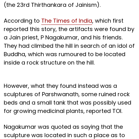
(the 23rd Thirthankara of Jainism).
According to
The Times of India
, which first
reported this story, the artifacts were found by
a Jain priest, P Nagakumar, and his friends.
They had climbed the hill in search of an idol of
Buddha, which was rumoured to be located
inside a rock structure on the hill.
However, what they found instead was a
sculptures of Parshwanath, some ruined rock
beds and a small tank that was possibly used
for growing medicinal plants, reported TOI.
Nagakumar was quoted as saying that the
sculpture was located in such a place as to