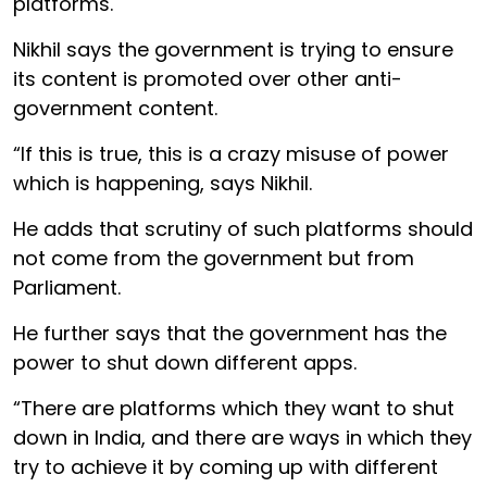
platforms.
Nikhil says the government is trying to ensure
its content is promoted over other anti-
government content.
“If this is true, this is a crazy misuse of power
which is happening, says Nikhil.
He adds that scrutiny of such platforms should
not come from the government but from
Parliament.
He further says that the government has the
power to shut down different apps.
“There are platforms which they want to shut
down in India, and there are ways in which they
try to achieve it by coming up with different