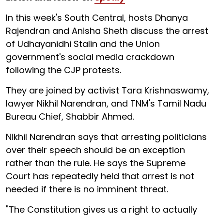
In this week's South Central, hosts Dhanya
Rajendran and Anisha Sheth discuss the arrest
of Udhayanidhi Stalin and the Union
government's social media crackdown
following the CJP protests.
They are joined by activist Tara Krishnaswamy,
lawyer Nikhil Narendran, and TNM's Tamil Nadu
Bureau Chief, Shabbir Ahmed.
Nikhil Narendran says that arresting politicians
over their speech should be an exception
rather than the rule. He says the Supreme
Court has repeatedly held that arrest is not
needed if there is no imminent threat.
"The Constitution gives us a right to actually