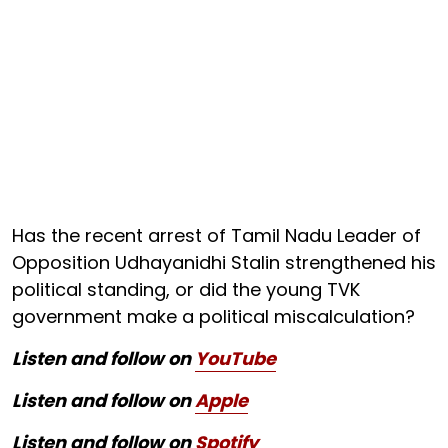
Has the recent arrest of Tamil Nadu Leader of
Opposition Udhayanidhi Stalin strengthened his
political standing, or did the young TVK
government make a political miscalculation?
Listen and follow on
YouTube
Listen and follow on
Apple
Listen and follow on
Spotify