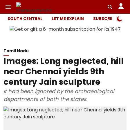
SOUTH CENTRAL
LET ME EXPLAIN
SUBSCRIBER ONL
Tamil Nadu
Images: Long neglected, hill
near Chennai yields 9th
century Jain sculpture
It had been ignored by the archaeological
departments of both the states.