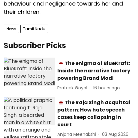
behaviour and negligence towards her and
their children.
News
Tamil Nadu
Subscriber Picks
The enigma of BlueKraft:
Inside the narrative factory
powering Brand Modi
Prateek Goyal
16 hours ago
The Raja Singh acquittal
pattern: How hate speech
cases keep collapsing in
court
Anjana Meenakshi
03 Aug 2026