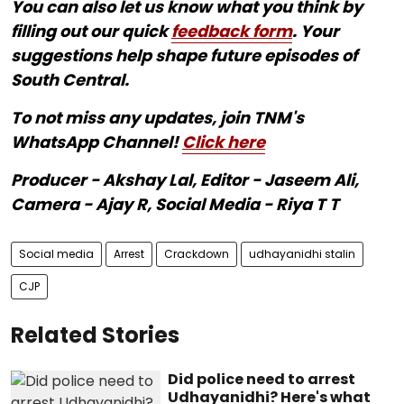
You can also let us know what you think by
filling out our quick
feedback form
. Your
suggestions help shape future episodes of
South Central.
To not miss any updates, join TNM's
WhatsApp Channel!
Click here
Producer - Akshay Lal, Editor - Jaseem Ali,
Camera - Ajay R, Social Media - Riya T T
Social media
Arrest
Crackdown
udhayanidhi stalin
CJP
Related Stories
Did police need to arrest
Udhayanidhi? Here's what