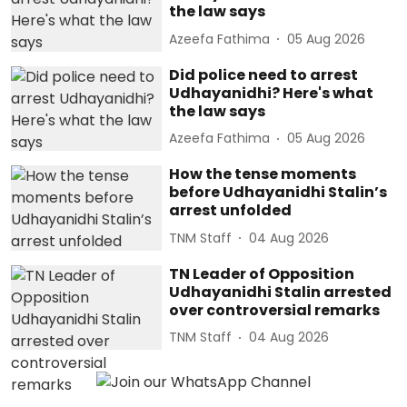
the law says
Azeefa Fathima
05 Aug 2026
Did police need to arrest
Udhayanidhi? Here's what
the law says
Azeefa Fathima
05 Aug 2026
How the tense moments
before Udhayanidhi Stalin’s
arrest unfolded
TNM Staff
04 Aug 2026
TN Leader of Opposition
Udhayanidhi Stalin arrested
over controversial remarks
TNM Staff
04 Aug 2026