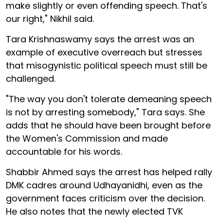
make slightly or even offending speech. That's
our right," Nikhil said.
Tara Krishnaswamy says the arrest was an
example of executive overreach but stresses
that misogynistic political speech must still be
challenged.
"The way you don't tolerate demeaning speech
is not by arresting somebody," Tara says. She
adds that he should have been brought before
the Women's Commission and made
accountable for his words.
Shabbir Ahmed says the arrest has helped rally
DMK cadres around Udhayanidhi, even as the
government faces criticism over the decision.
He also notes that the newly elected TVK