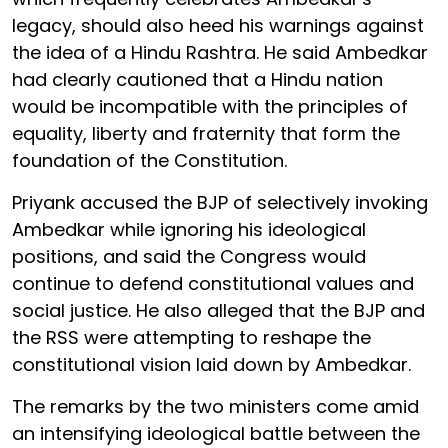
legacy, should also heed his warnings against
the idea of a Hindu Rashtra. He said Ambedkar
had clearly cautioned that a Hindu nation
would be incompatible with the principles of
equality, liberty and fraternity that form the
foundation of the Constitution.
Priyank accused the BJP of selectively invoking
Ambedkar while ignoring his ideological
positions, and said the Congress would
continue to defend constitutional values and
social justice. He also alleged that the BJP and
the RSS were attempting to reshape the
constitutional vision laid down by Ambedkar.
The remarks by the two ministers come amid
an intensifying ideological battle between the