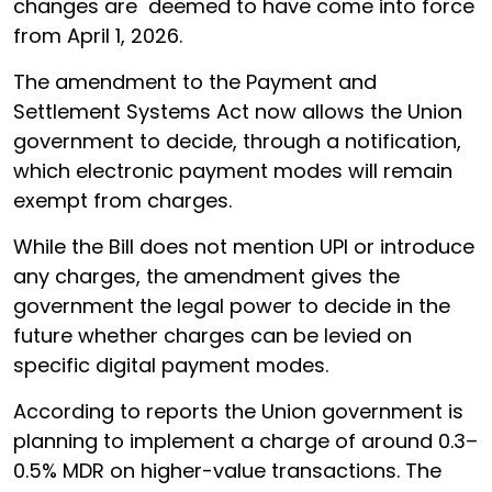
changes are deemed to have come into force
from April 1, 2026.
The amendment to the Payment and
Settlement Systems Act now allows the Union
government to decide, through a notification,
which electronic payment modes will remain
exempt from charges.
While the Bill does not mention UPI or introduce
any charges, the amendment gives the
government the legal power to decide in the
future whether charges can be levied on
specific digital payment modes.
According to reports the Union government is
planning to implement a charge of around 0.3–
0.5% MDR on higher-value transactions. The