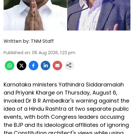
Written by:
TNM Staff
Published on
:
06 Aug 2026, 1:23 pm
Karnataka ministers Yathindra Siddaramaiah
and Priyank Kharge on Thursday, August 6,
invoked Dr B R Ambedkar's warning against the
idea of a Hindu Rashtra at two separate public
events, with both Congress leaders accusing
the BJP and its ideological affiliates of ignoring
the Constitution architect's views while using