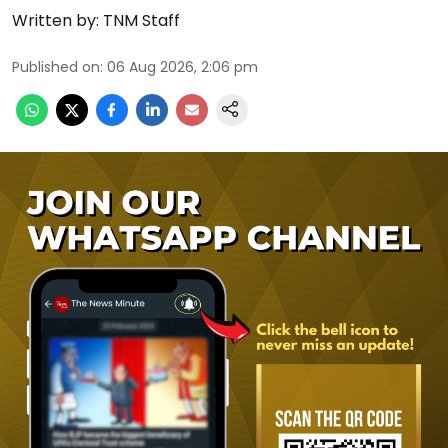
Written by:
TNM Staff
Published on
:
06 Aug 2026, 2:06 pm