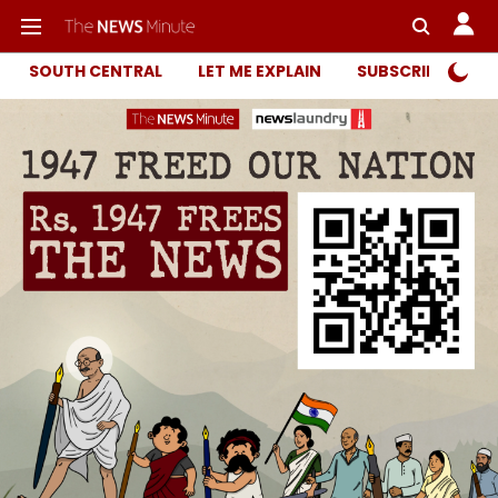
SOUTH CENTRAL
LET ME EXPLAIN
SUBSCRIBER ONL