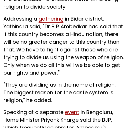
religion to divide society.
Addressing a
gathering
in Bidar district,
Yathindra said, "Dr B R Ambedkar had said that
if this country becomes a Hindu nation, there
will be no greater danger to this country than
that. We have to fight against those who are
trying to divide us using the weapon of religion.
Only when we do all this will we be able to get
our rights and power."
"They are dividing us in the name of religion.
The biggest reason for the caste system is
religion," he added.
Speaking at a separate
event
in Bengaluru,
Home Minister Priyank Kharge said the BJP,
which frequently celebrates Ambedkar's