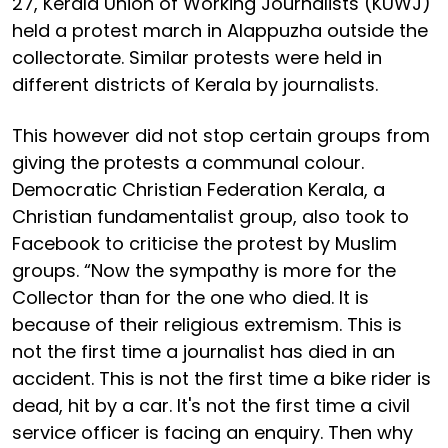
27, Kerala Union of Working Journalists (KUWJ)
held a protest march in Alappuzha outside the
collectorate. Similar protests were held in
different districts of Kerala by journalists.
This however did not stop certain groups from
giving the protests a communal colour.
Democratic Christian Federation Kerala, a
Christian fundamentalist group, also took to
Facebook to criticise the protest by Muslim
groups. “Now the sympathy is more for the
Collector than for the one who died. It is
because of their religious extremism. This is
not the first time a journalist has died in an
accident. This is not the first time a bike rider is
dead, hit by a car. It's not the first time a civil
service officer is facing an enquiry. Then why