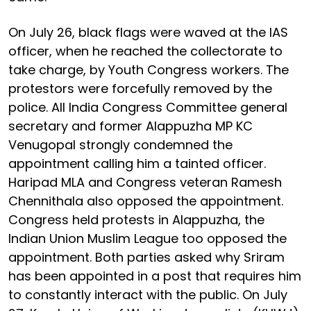
On July 26, black flags were waved at the IAS
officer, when he reached the collectorate to
take charge, by Youth Congress workers. The
protestors were forcefully removed by the
police. All India Congress Committee general
secretary and former Alappuzha MP KC
Venugopal strongly condemned the
appointment calling him a tainted officer.
Haripad MLA and Congress veteran Ramesh
Chennithala also opposed the appointment.
Congress held protests in Alappuzha, the
Indian Union Muslim League too opposed the
appointment. Both parties asked why Sriram
has been appointed in a post that requires him
to constantly interact with the public. On July