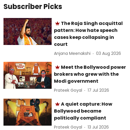
Subscriber Picks
The Raja Singh acquittal
pattern: How hate speech
cases keep collapsing in
court
Anjana Meenakshi
03 Aug 2026
Meet the Bollywood power
brokers who grew with the
Modi government
Prateek Goyal
17 Jul 2026
A quiet capture: How
Bollywood became
politically compliant
Prateek Goyal
13 Jul 2026