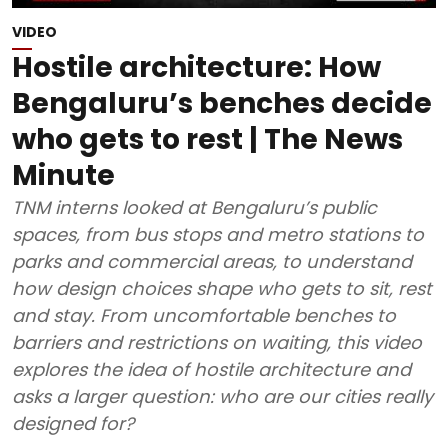
VIDEO
Hostile architecture: How
Bengaluru’s benches decide
who gets to rest | The News
Minute
TNM interns looked at Bengaluru’s public
spaces, from bus stops and metro stations to
parks and commercial areas, to understand
how design choices shape who gets to sit, rest
and stay. From uncomfortable benches to
barriers and restrictions on waiting, this video
explores the idea of hostile architecture and
asks a larger question: who are our cities really
designed for?