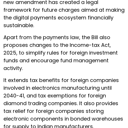
new amendment has created a legal
framework for future charges aimed at making
the digital payments ecosystem financially
sustainable.
Apart from the payments law, the Bill also
proposes changes to the Income-tax Act,
2025, to simplify rules for foreign investment
funds and encourage fund management
activity.
It extends tax benefits for foreign companies
involved in electronics manufacturing until
2040-41, and tax exemptions for foreign
diamond trading companies. It also provides
tax relief for foreign companies storing
electronic components in bonded warehouses
for supply to Indian manufacturers.