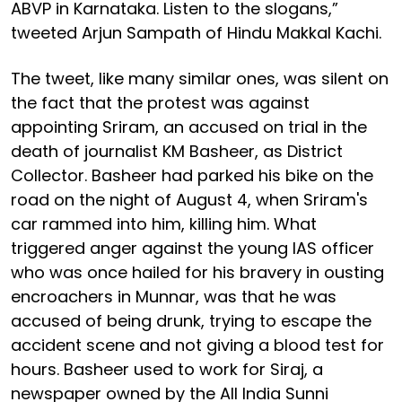
ABVP in Karnataka. Listen to the slogans,”
tweeted Arjun Sampath of Hindu Makkal Kachi.
The tweet, like many similar ones, was silent on
the fact that the protest was against
appointing Sriram, an accused on trial in the
death of journalist KM Basheer, as District
Collector. Basheer had parked his bike on the
road on the night of August 4, when Sriram's
car rammed into him, killing him. What
triggered anger against the young IAS officer
who was once hailed for his bravery in ousting
encroachers in Munnar, was that he was
accused of being drunk, trying to escape the
accident scene and not giving a blood test for
hours. Basheer used to work for Siraj, a
newspaper owned by the All India Sunni