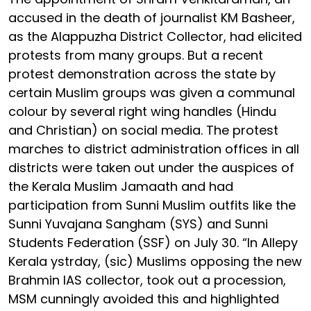
accused in the death of journalist KM Basheer,
as the Alappuzha District Collector, had elicited
protests from many groups. But a recent
protest demonstration across the state by
certain Muslim groups was given a communal
colour by several right wing handles (Hindu
and Christian) on social media. The protest
marches to district administration offices in all
districts were taken out under the auspices of
the Kerala Muslim Jamaath and had
participation from Sunni Muslim outfits like the
Sunni Yuvajana Sangham (SYS) and Sunni
Students Federation (SSF) on July 30. “In Allepy
Kerala ystrday, (sic) Muslims opposing the new
Brahmin IAS collector, took out a procession,
MSM cunningly avoided this and highlighted