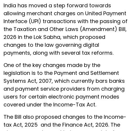
India has moved a step forward towards
allowing merchant charges on United Payment
Interface (UPI) transactions with the passing of
the Taxation and Other Laws (Amendment) Bill,
2026 in the Lok Sabha, which proposed
changes to the law governing digital
payments, along with several tax reforms.
One of the key changes made by the
legislation is to the Payment and Settlement
Systems Act, 2007, which currently bars banks
and payment service providers from charging
users for certain electronic payment modes
covered under the Income-Tax Act.
The Bill also proposed changes to the Income-
tax Act, 2025 and the Finance Act, 2026. The