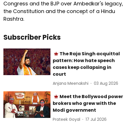
Congress and the BJP over Ambedkar's legacy,
the Constitution and the concept of a Hindu
Rashtra.
Subscriber Picks
The Raja Singh acquittal
pattern: How hate speech
cases keep collapsing in
court
Anjana Meenakshi
03 Aug 2026
Meet the Bollywood power
brokers who grew with the
Modi government
Prateek Goyal
17 Jul 2026