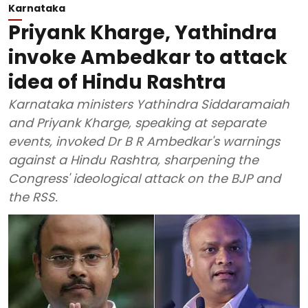
Karnataka
Priyank Kharge, Yathindra
invoke Ambedkar to attack
idea of Hindu Rashtra
Karnataka ministers Yathindra Siddaramaiah
and Priyank Kharge, speaking at separate
events, invoked Dr B R Ambedkar's warnings
against a Hindu Rashtra, sharpening the
Congress' ideological attack on the BJP and
the RSS.