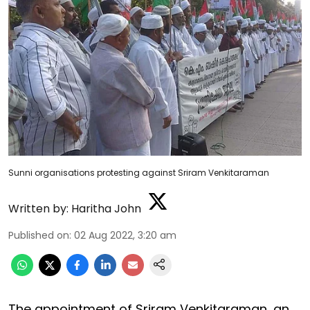
Sunni organisations protesting against Sriram Venkitaraman
Written by:
Haritha John
Published on
:
02 Aug 2022, 3:20 am
The appointment of Sriram Venkitaraman, an