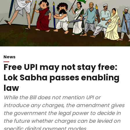
News
Free UPI may not stay free:
Lok Sabha passes enabling
law
While the Bill does not mention UPI or
introduce any charges, the amendment gives
the government the legal power to decide in
the future whether charges can be levied on
specific digital payment modes.