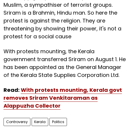
Muslim, a sympathiser of terrorist groups.
Sriram is a Brahmin, Hindu man. So here the
protest is against the religion. They are
threatening by showing their power, it's not a
protest for a social cause
With protests mounting, the Kerala
government transferred Sriram on August 1. He
has been appointed as the General Manager
of the Kerala State Supplies Corporation Ltd.
Read:
With protests mounting, Kerala govt
removes Sriram Venkitaraman as
Alappuzha Collector
Controversy
Kerala
Politics