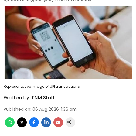
Representative image of UPI transactions
Written by:
TNM Staff
Published on
:
06 Aug 2026, 1:36 pm