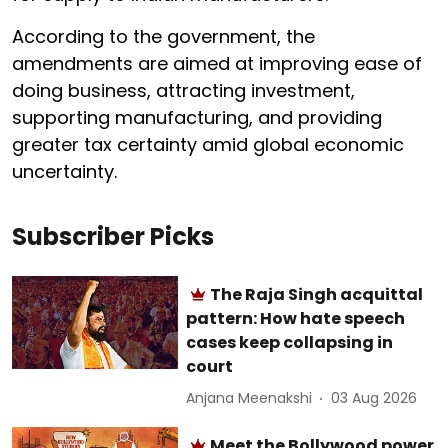
According to the government, the
amendments are aimed at improving ease of
doing business, attracting investment,
supporting manufacturing, and providing
greater tax certainty amid global economic
uncertainty.
Subscriber Picks
The Raja Singh acquittal
pattern: How hate speech
cases keep collapsing in
court
Anjana Meenakshi
03 Aug 2026
Meet the Bollywood power