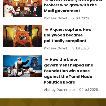
brokers who grew with the
Modi government
Prateek Goyal
17 Jul 2026
A quiet capture: How
Bollywood became
politically compliant
Prateek Goyal
13 Jul 2026
How the Union
government helped Isha
Foundation win a case
against the Tamil Nadu
Pollution Board
Akshay Deshmane
09 Jul 2026