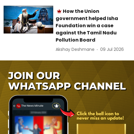
How the Union
government helped Isha
Foundation win a case
against the Tamil Nadu
Pollution Board
Akshay Deshmane
09 Jul 2026