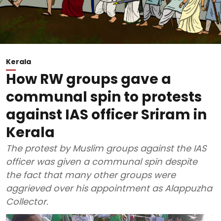
Kerala
How RW groups gave a
communal spin to protests
against IAS officer Sriram in
Kerala
The protest by Muslim groups against the IAS
officer was given a communal spin despite
the fact that many other groups were
aggrieved over his appointment as Alappuzha
Collector.