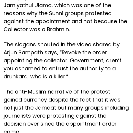
Jamiyathul Ulama, which was one of the
reasons why the Sunni groups protested
against the appointment and not because the
Collector was a Brahmin.
The slogans shouted in the video shared by
Arjun Sampath says, “Revoke the order
appointing the collector. Government, aren’t
you ashamed to entrust the authority to a
drunkard, who is a killer.”
The anti-Muslim narrative of the protest
gained currency despite the fact that it was
not just the Jamaat but many groups including
journalists were protesting against the
decision ever since the appointment order
came.