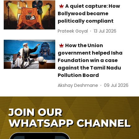
A quiet capture: How
Bollywood became
politically compliant
Prateek Goyal
13 Jul 2026
How the Union
government helped Isha
Foundation win a case
against the Tamil Nadu
Pollution Board
Akshay Deshmane
09 Jul 2026