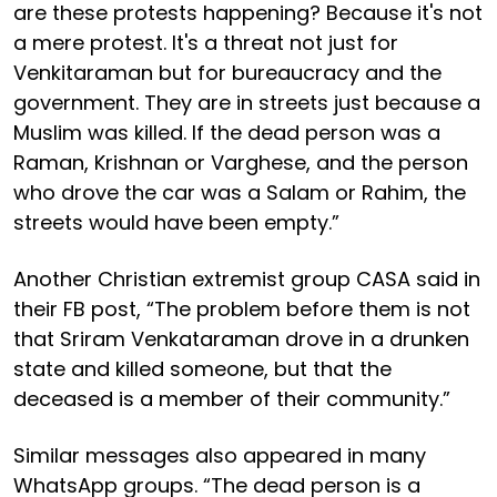
are these protests happening? Because it's not
a mere protest. It's a threat not just for
Venkitaraman but for bureaucracy and the
government. They are in streets just because a
Muslim was killed. If the dead person was a
Raman, Krishnan or Varghese, and the person
who drove the car was a Salam or Rahim, the
streets would have been empty.”
Another Christian extremist group CASA said in
their FB post, “The problem before them is not
that Sriram Venkataraman drove in a drunken
state and killed someone, but that the
deceased is a member of their community.”
Similar messages also appeared in many
WhatsApp groups. “The dead person is a