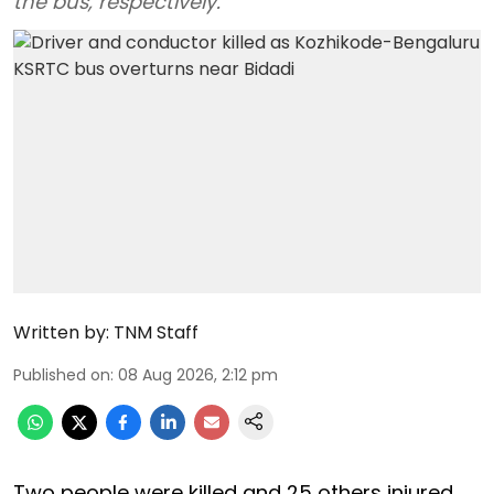
the bus, respectively.
Written by:
TNM Staff
Published on
:
08 Aug 2026, 2:12 pm
Two people were killed and 25 others injured