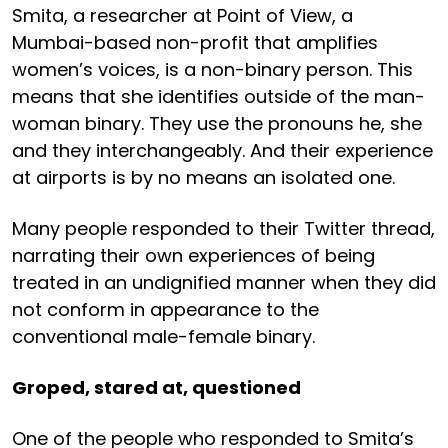
Smita, a researcher at Point of View, a
Mumbai-based non-profit that amplifies
women’s voices, is a non-binary person. This
means that she identifies outside of the man-
woman binary. They use the pronouns he, she
and they interchangeably. And their experience
at airports is by no means an isolated one.
Many people responded to their Twitter thread,
narrating their own experiences of being
treated in an undignified manner when they did
not conform in appearance to the
conventional male-female binary.
Groped, stared at, questioned
One of the people who responded to Smita’s