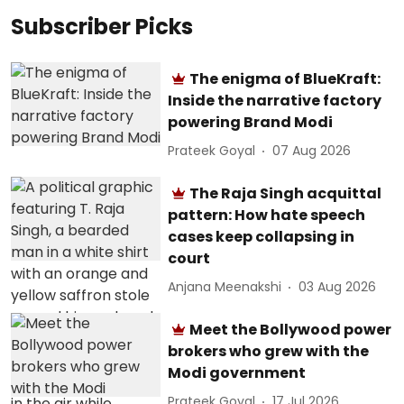
Subscriber Picks
The enigma of BlueKraft:
Inside the narrative factory
powering Brand Modi
Prateek Goyal
07 Aug 2026
The Raja Singh acquittal
pattern: How hate speech
cases keep collapsing in
court
Anjana Meenakshi
03 Aug 2026
Meet the Bollywood power
brokers who grew with the
Modi government
Prateek Goyal
17 Jul 2026