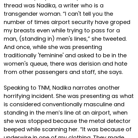
thread was Nadika, a writer who is a
transgender woman. “I can't tell you the
number of times airport security have groped
my breasts even while trying to pass for a
man, (standing in) men's lines,” she tweeted.
And once, while she was presenting
traditionally 'feminine' and asked to be in the
women's queue, there was derision and hate
from other passengers and staff, she says.
Speaking to TNM, Nadika narrates another
horrifying incident. She was presenting as what
is considered conventionally masculine and
standing in the men’s line at an airport, when
she was stopped because the metal detector
beeped while scanning her. “It was because of
underwire in one of my clothing. They made