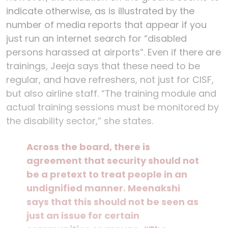
indicate otherwise, as is illustrated by the
number of media reports that appear if you
just run an internet search for “disabled
persons harassed at airports”. Even if there are
trainings, Jeeja says that these need to be
regular, and have refreshers, not just for CISF,
but also airline staff. “The training module and
actual training sessions must be monitored by
the disability sector,” she states.
Across the board, there is
agreement that security should not
be a pretext to treat people in an
undignified manner. Meenakshi
says that this should not be seen as
just an issue for certain