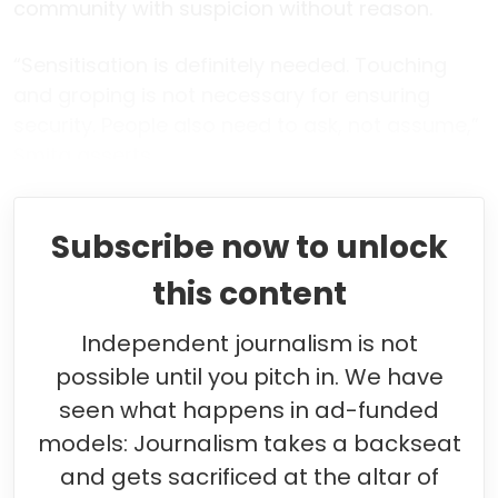
community with suspicion without reason.
“Sensitisation is definitely needed. Touching
and groping is not necessary for ensuring
security. People also need to ask, not assume,”
Smita asserts.
Subscribe now to unlock
this content
Independent journalism is not
possible until you pitch in. We have
seen what happens in ad-funded
models: Journalism takes a backseat
and gets sacrificed at the altar of