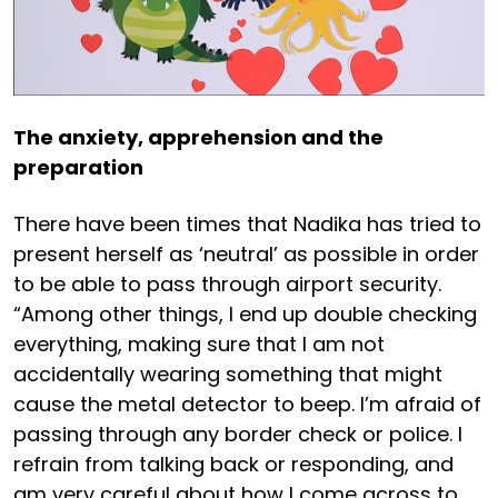
The anxiety, apprehension and the
preparation
There have been times that Nadika has tried to
present herself as ‘neutral’ as possible in order
to be able to pass through airport security.
“Among other things, I end up double checking
everything, making sure that I am not
accidentally wearing something that might
cause the metal detector to beep. I’m afraid of
passing through any border check or police. I
refrain from talking back or responding, and
am very careful about how I come across to