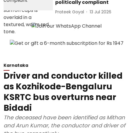
politically compliant
Prateek Goyal
13 Jul 2026
Karnataka
Driver and conductor killed
as Kozhikode-Bengaluru
KSRTC bus overturns near
Bidadi
The deceased have been identified as Mithan
and Arun Kumar, the conductor and driver of