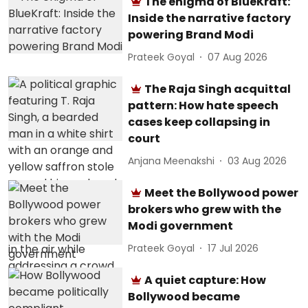
The enigma of BlueKraft:
Inside the narrative factory
powering Brand Modi
Prateek Goyal
07 Aug 2026
The Raja Singh acquittal
pattern: How hate speech
cases keep collapsing in
court
Anjana Meenakshi
03 Aug 2026
Meet the Bollywood power
brokers who grew with the
Modi government
Prateek Goyal
17 Jul 2026
A quiet capture: How
Bollywood became