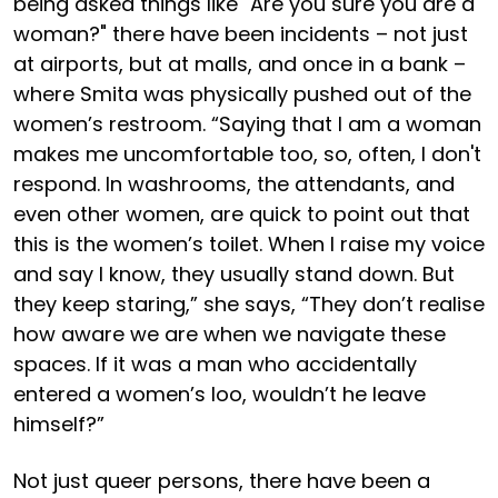
being asked things like "Are you sure you are a
woman?" there have been incidents – not just
at airports, but at malls, and once in a bank –
where Smita was physically pushed out of the
women’s restroom. “Saying that I am a woman
makes me uncomfortable too, so, often, I don't
respond. In washrooms, the attendants, and
even other women, are quick to point out that
this is the women’s toilet. When I raise my voice
and say I know, they usually stand down. But
they keep staring,” she says, “They don’t realise
how aware we are when we navigate these
spaces. If it was a man who accidentally
entered a women’s loo, wouldn’t he leave
himself?”
Not just queer persons, there have been a