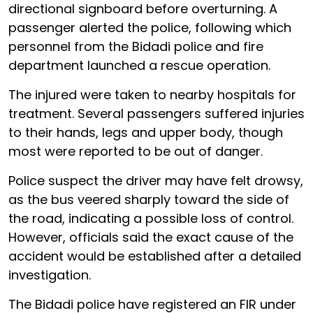
directional signboard before overturning. A
passenger alerted the police, following which
personnel from the Bidadi police and fire
department launched a rescue operation.
The injured were taken to nearby hospitals for
treatment. Several passengers suffered injuries
to their hands, legs and upper body, though
most were reported to be out of danger.
Police suspect the driver may have felt drowsy,
as the bus veered sharply toward the side of
the road, indicating a possible loss of control.
However, officials said the exact cause of the
accident would be established after a detailed
investigation.
The Bidadi police have registered an FIR under