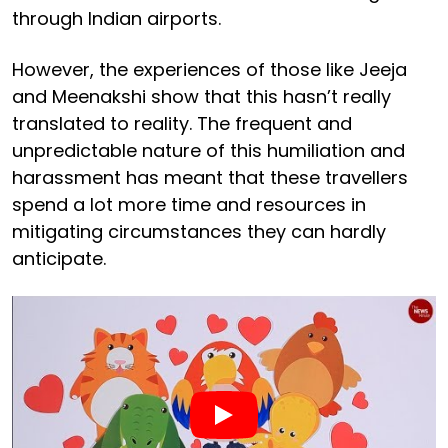
through Indian airports.
However, the experiences of those like Jeeja
and Meenakshi show that this hasn’t really
translated to reality. The frequent and
unpredictable nature of this humiliation and
harassment has meant that these travellers
spend a lot more time and resources in
mitigating circumstances they can hardly
anticipate.