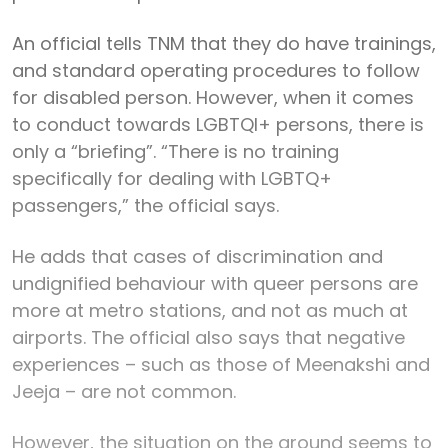
An official tells TNM that they do have trainings,
and standard operating procedures to follow
for disabled person. However, when it comes
to conduct towards LGBTQI+ persons, there is
only a “briefing”. “There is no training
specifically for dealing with LGBTQ+
passengers,” the official says.
He adds that cases of discrimination and
undignified behaviour with queer persons are
more at metro stations, and not as much at
airports. The official also says that negative
experiences – such as those of Meenakshi and
Jeeja – are not common.
However, the situation on the ground seems to