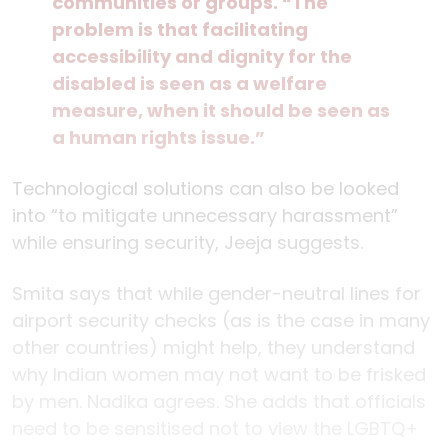
communities or groups. “The
problem is that facilitating
accessibility and dignity for the
disabled is seen as a welfare
measure, when it should be seen as
a human rights issue.”
Technological solutions can also be looked
into “to mitigate unnecessary harassment”
while ensuring security, Jeeja suggests.
Smita says that while gender-neutral lines for
airport security checks (as is the case in many
other countries) might help, they understand
why Indian women may not want to be frisked
by men. Nadika agrees. She adds that officials
need to be sensitised not to view the LGBTQ+