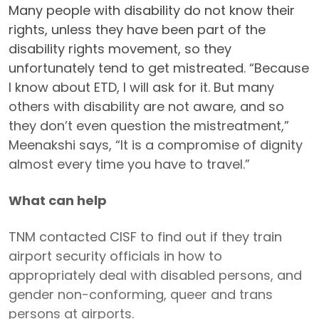
Many people with disability do not know their
rights, unless they have been part of the
disability rights movement, so they
unfortunately tend to get mistreated. “Because
I know about ETD, I will ask for it. But many
others with disability are not aware, and so
they don’t even question the mistreatment,”
Meenakshi says, “It is a compromise of dignity
almost every time you have to travel.”
What can help
TNM contacted CISF to find out if they train
airport security officials in how to
appropriately deal with disabled persons, and
gender non-conforming, queer and trans
persons at airports.