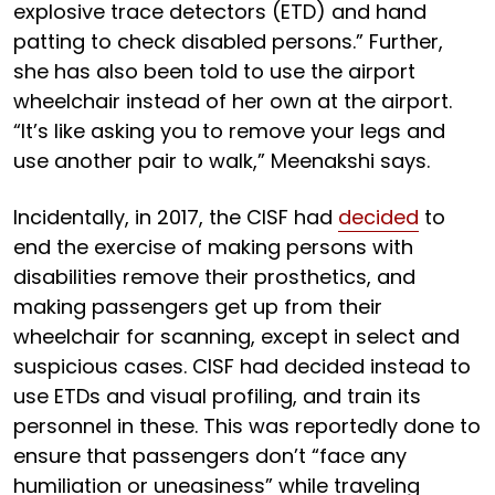
explosive trace detectors (ETD) and hand
patting to check disabled persons.” Further,
she has also been told to use the airport
wheelchair instead of her own at the airport.
“It’s like asking you to remove your legs and
use another pair to walk,” Meenakshi says.
Incidentally, in 2017, the CISF had
decided
to
end the exercise of making persons with
disabilities remove their prosthetics, and
making passengers get up from their
wheelchair for scanning, except in select and
suspicious cases. CISF had decided instead to
use ETDs and visual profiling, and train its
personnel in these. This was reportedly done to
ensure that passengers don’t “face any
humiliation or uneasiness” while traveling