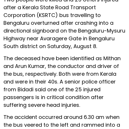
after a Kerala State Road Transport
Corporation (KSRTC) bus travelling to
Bengaluru overturned after crashing into a
directional signboard on the Bengaluru-Mysuru
Highway near Avaragere Gate in Bengaluru
South district on Saturday, August 8.
The deceased have been identified as Mithan
and Arun Kumar, the conductor and driver of
the bus, respectively. Both were from Kerala
and were in their 40s. A senior police officer
from Bidadi said one of the 25 injured
passengers is in critical condition after
suffering severe head injuries.
The accident occurred around 6.30 am when
the bus veered to the left and rammed into a