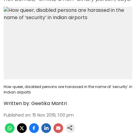
How queer, disabled persons are harassed in the name of ‘security’ in
Indian airports
Written by:
Geetika Mantri
Published on
:
15 Nov 2019, 1:00 pm