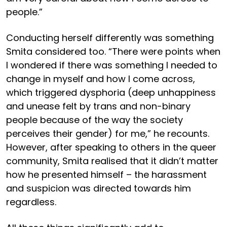
people.”
Conducting herself differently was something
Smita considered too. “There were points when
I wondered if there was something I needed to
change in myself and how I come across,
which triggered dysphoria (deep unhappiness
and unease felt by trans and non-binary
people because of the way the society
perceives their gender) for me,” he recounts.
However, after speaking to others in the queer
community, Smita realised that it didn’t matter
how he presented himself – the harassment
and suspicion was directed towards him
regardless.