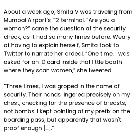
About a week ago, Smita V was traveling from
Mumbai Airport’s T2 terminal. “Are you a
woman?” came the question at the security
check, as it had so many times before. Weary
of having to explain herself, Smita took to
Twitter to narrate her ordeal. “One time, I was
asked for an ID card inside that little booth
where they scan women,” she tweeted.
“Three times, I was groped in the name of
security. Their hands lingered precisely on my
chest, checking for the presence of breasts,
not bombs. I kept pointing at my prefix on the
boarding pass, but apparently that wasn't
proof enough […].”