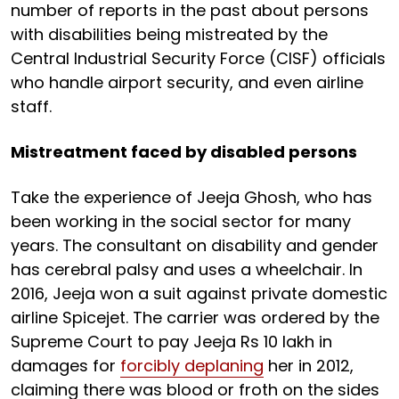
number of reports in the past about persons
with disabilities being mistreated by the
Central Industrial Security Force (CISF) officials
who handle airport security, and even airline
staff.
Mistreatment faced by disabled persons
Take the experience of Jeeja Ghosh, who has
been working in the social sector for many
years. The consultant on disability and gender
has cerebral palsy and uses a wheelchair. In
2016, Jeeja won a suit against private domestic
airline Spicejet. The carrier was ordered by the
Supreme Court to pay Jeeja Rs 10 lakh in
damages for
forcibly deplaning
her in 2012,
claiming there was blood or froth on the sides