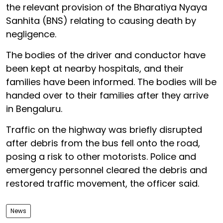
the relevant provision of the Bharatiya Nyaya
Sanhita (BNS) relating to causing death by
negligence.
The bodies of the driver and conductor have
been kept at nearby hospitals, and their
families have been informed. The bodies will be
handed over to their families after they arrive
in Bengaluru.
Traffic on the highway was briefly disrupted
after debris from the bus fell onto the road,
posing a risk to other motorists. Police and
emergency personnel cleared the debris and
restored traffic movement, the officer said.
News