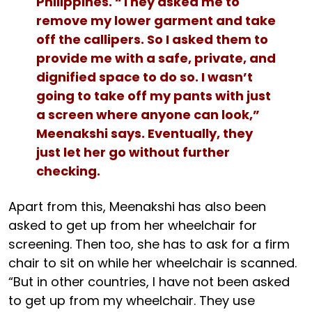
Philippines. “They asked me to
remove my lower garment and take
off the callipers. So I asked them to
provide me with a safe, private, and
dignified space to do so. I wasn’t
going to take off my pants with just
a screen where anyone can look,”
Meenakshi says. Eventually, they
just let her go without further
checking.
Apart from this, Meenakshi has also been
asked to get up from her wheelchair for
screening. Then too, she has to ask for a firm
chair to sit on while her wheelchair is scanned.
“But in other countries, I have not been asked
to get up from my wheelchair. They use