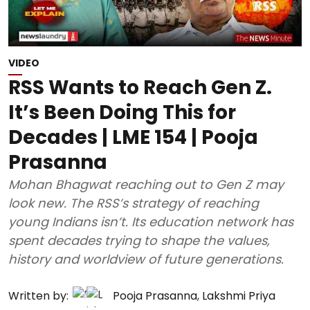
VIDEO
RSS Wants to Reach Gen Z.
It’s Been Doing This for
Decades | LME 154 | Pooja
Prasanna
Mohan Bhagwat reaching out to Gen Z may
look new. The RSS’s strategy of reaching
young Indians isn’t. Its education network has
spent decades trying to shape the values,
history and worldview of future generations.
Written by:
Pooja Prasanna
,
Lakshmi Priya