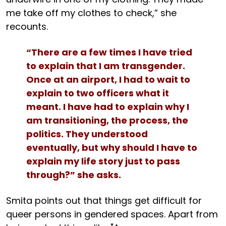
me take off my clothes to check,” she
recounts.
“There are a few times I have tried
to explain that I am transgender.
Once at an airport, I had to wait to
explain to two officers what it
meant. I have had to explain why I
am transitioning, the process, the
politics. They understood
eventually, but why should I have to
explain my life story just to pass
through?” she asks.
Smita points out that things get difficult for
queer persons in gendered spaces. Apart from