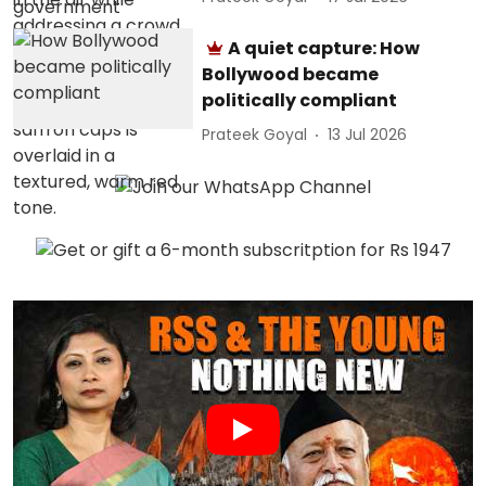
A quiet capture: How
Bollywood became
politically compliant
Prateek Goyal
13 Jul 2026