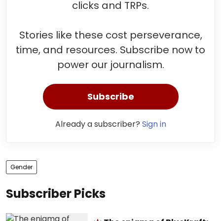
clicks and TRPs.
Stories like these cost perseverance,
time, and resources. Subscribe now to
power our journalism.
Subscribe
Already a subscriber?
Sign in
Gender
Subscriber Picks