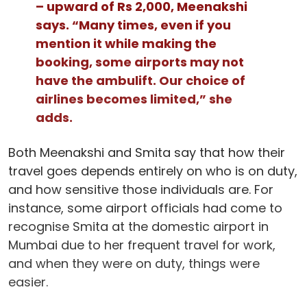
– upward of Rs 2,000, Meenakshi
says. “Many times, even if you
mention it while making the
booking, some airports may not
have the ambulift. Our choice of
airlines becomes limited,” she
adds.
Both Meenakshi and Smita say that how their
travel goes depends entirely on who is on duty,
and how sensitive those individuals are. For
instance, some airport officials had come to
recognise Smita at the domestic airport in
Mumbai due to her frequent travel for work,
and when they were on duty, things were
easier.