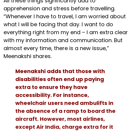
All these things significantly add to
apprehension and stress before travelling.
“Whenever I have to travel, I am worried about
what I will be facing that day. I want to do
everything right from my end – I am extra clear
with my information and communication. But
almost every time, there is a new issue,”
Meenakshi shares.
Meenakshi adds that those with
disabilities often end up paying
extra to ensure they have
accessibility. For instance,
wheelchair users need ambulifts in
the absence of a ramp to board the
aircraft. However, most airlines,
except Air India, charge extra for it