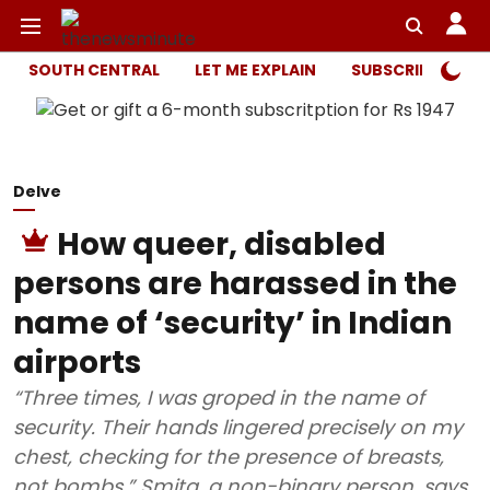
SOUTH CENTRAL
LET ME EXPLAIN
SUBSCRIBER ONL
Delve
How queer, disabled
persons are harassed in the
name of ‘security’ in Indian
airports
“Three times, I was groped in the name of
security. Their hands lingered precisely on my
chest, checking for the presence of breasts,
not bombs,” Smita, a non-binary person, says.