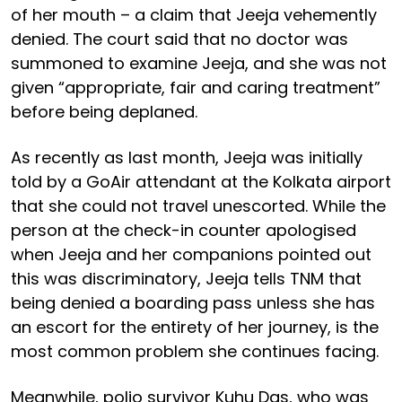
of her mouth – a claim that Jeeja vehemently
denied. The court said that no doctor was
summoned to examine Jeeja, and she was not
given “appropriate, fair and caring treatment”
before being deplaned.
As recently as last month, Jeeja was initially
told by a GoAir attendant at the Kolkata airport
that she could not travel unescorted. While the
person at the check-in counter apologised
when Jeeja and her companions pointed out
this was discriminatory, Jeeja tells TNM that
being denied a boarding pass unless she has
an escort for the entirety of her journey, is the
most common problem she continues facing.
Meanwhile, polio survivor Kuhu Das, who was