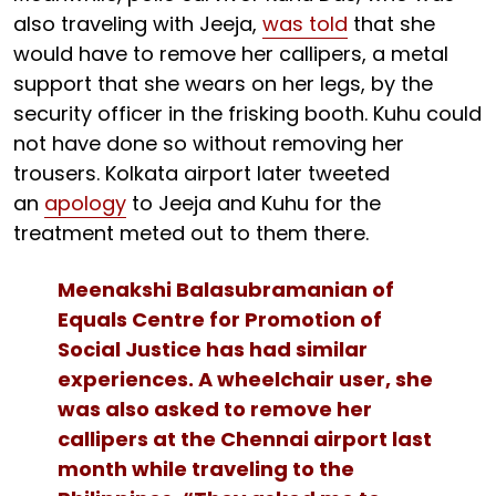
also traveling with Jeeja,
was told
that she
would have to remove her callipers, a metal
support that she wears on her legs, by the
security officer in the frisking booth. Kuhu could
not have done so without removing her
trousers. Kolkata airport later tweeted
an
apology
to Jeeja and Kuhu for the
treatment meted out to them there.
Meenakshi Balasubramanian of
Equals Centre for Promotion of
Social Justice has had similar
experiences. A wheelchair user, she
was also asked to remove her
callipers at the Chennai airport last
month while traveling to the