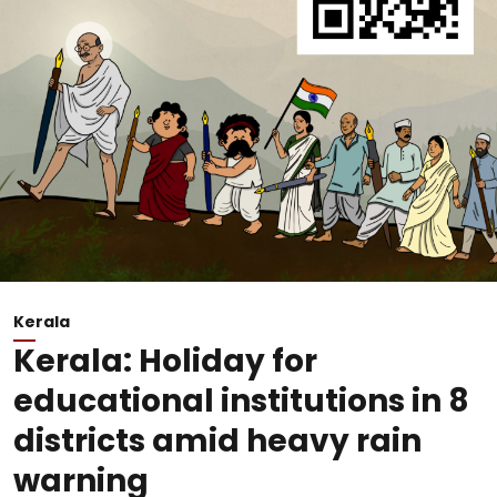
Kerala
Kerala: Holiday for
educational institutions in 8
districts amid heavy rain
warning