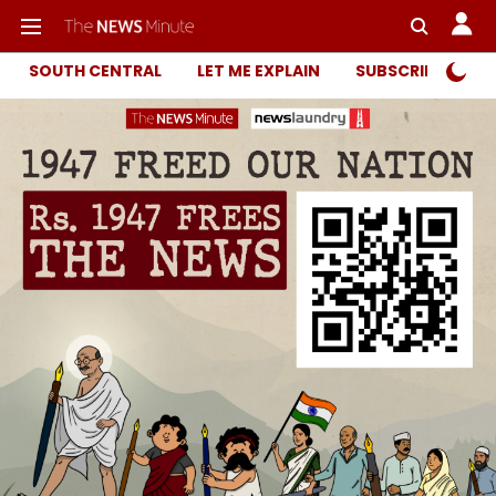
SOUTH CENTRAL
LET ME EXPLAIN
SUBSCRIBER ONL