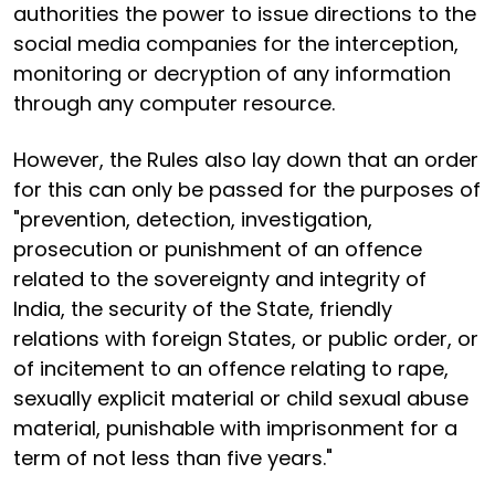
authorities the power to issue directions to the
social media companies for the interception,
monitoring or decryption of any information
through any computer resource.
However, the Rules also lay down that an order
for this can only be passed for the purposes of
"prevention, detection, investigation,
prosecution or punishment of an offence
related to the sovereignty and integrity of
India, the security of the State, friendly
relations with foreign States, or public order, or
of incitement to an offence relating to rape,
sexually explicit material or child sexual abuse
material, punishable with imprisonment for a
term of not less than five years."