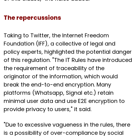
The repercussions
Taking to Twitter, the Internet Freedom
Foundation (IFF), a collective of legal and
policy experts, highlighted the potential danger
of this regulation. "The IT Rules have introduced
the requirement of traceability of the
originator of the information, which would
break the end-to-end encryption. Many
platforms (Whatsapp, Signal etc.) retain
minimal user data and use E2E encryption to
provide privacy to users," it said.
"Due to excessive vagueness in the rules, there
is a possibility of over-compliance by social