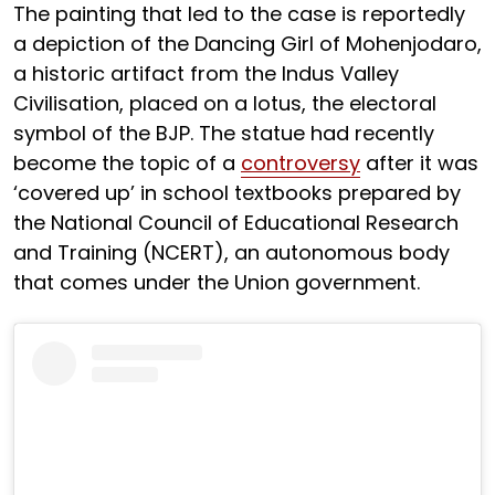
The painting that led to the case is reportedly
a depiction of the Dancing Girl of Mohenjodaro,
a historic artifact from the Indus Valley
Civilisation, placed on a lotus, the electoral
symbol of the BJP. The statue had recently
become the topic of a
controversy
after it was
‘covered up’ in school textbooks prepared by
the National Council of Educational Research
and Training (NCERT), an autonomous body
that comes under the Union government.