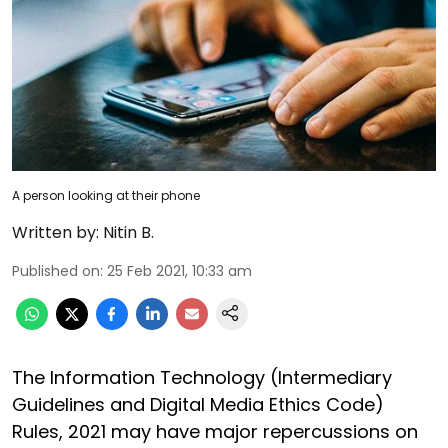
A person looking at their phone
Written by:
Nitin B.
Published on
:
25 Feb 2021, 10:33 am
The Information Technology (Intermediary
Guidelines and Digital Media Ethics Code)
Rules, 2021 may have major repercussions on