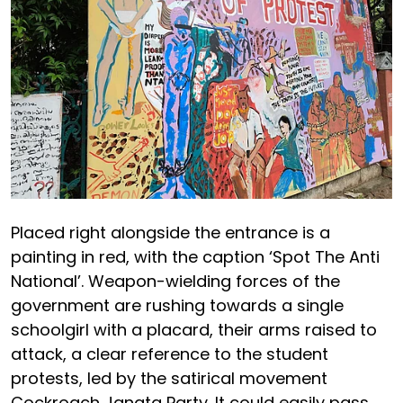
Placed right alongside the entrance is a
painting in red, with the caption ‘Spot The Anti
National’. Weapon-wielding forces of the
government are rushing towards a single
schoolgirl with a placard, their arms raised to
attack, a clear reference to the student
protests, led by the satirical movement
Cockroach Janata Party. It could easily pass