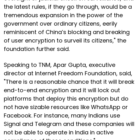
the latest rules, if they go through, would be a
tremendous expansion in the power of the
government over ordinary citizens, eerily
reminiscent of China’s blocking and breaking
of user encryption to surveil its citizens," the
foundation further said.
Speaking to TNM, Apar Gupta, executive
director at Internet Freedom Foundation, said,
"There is a reasonable chance that it will break
end-to-end encryption and it will lock out
platforms that deploy this encryption but do
not have sizable resources like WhatsApp or
Facebook. For instance, many Indians use
Signal and Telegram and these companies will
not be able to operate in India in active