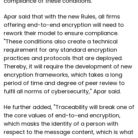
compliance of these conditions."
Apar said that with the new Rules, all firms
offering end-to-end encryption will need to
rework their model to ensure compliance.
"These conditions also create a technical
requirement for any standard encryption
practices and protocols that are deployed.
Thereby, it will require the development of new
encryption frameworks, which takes a long
period of time and degree of peer review to
fulfil all norms of cybersecurity," Apar said.
He further added, "Traceability will break one of
the core values of end-to-end encryption,
which masks the identity of a person with
respect to the message content, which is what