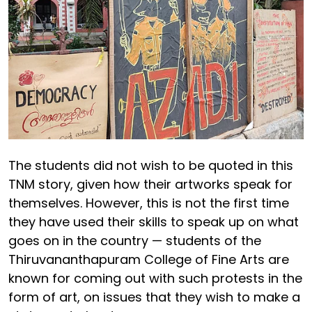
The students did not wish to be quoted in this
TNM story, given how their artworks speak for
themselves. However, this is not the first time
they have used their skills to speak up on what
goes on in the country — students of the
Thiruvananthapuram College of Fine Arts are
known for coming out with such protests in the
form of art, on issues that they wish to make a