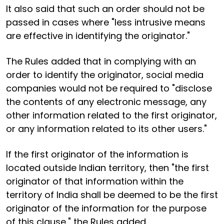
It also said that such an order should not be
passed in cases where "less intrusive means
are effective in identifying the originator."
The Rules added that in complying with an
order to identify the originator, social media
companies would not be required to "disclose
the contents of any electronic message, any
other information related to the first originator,
or any information related to its other users."
If the first originator of the information is
located outside Indian territory, then "the first
originator of that information within the
territory of India shall be deemed to be the first
originator of the information for the purpose
of this clause," the Rules added.