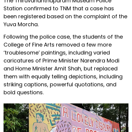
The Thiruvananthapuram Museum Police
Station confirmed to TNM that a case has
been registered based on the complaint of the
Yuva Morcha.
Following the police case, the students of the
College of Fine Arts removed a few more
‘troublesome’ paintings, including varied
caricatures of Prime Minister Narendra Modi
and Home Minister Amit Shah, but replaced
them with equally telling depictions, including
striking captions, powerful quotations, and
bold questions.