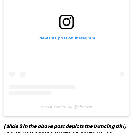
View this post on Instagram
A post shared by @cfa_tvm
(Slide 8 in the above post depicts the Dancing Girl)