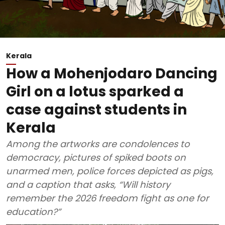
Kerala
How a Mohenjodaro Dancing
Girl on a lotus sparked a
case against students in
Kerala
Among the artworks are condolences to
democracy, pictures of spiked boots on
unarmed men, police forces depicted as pigs,
and a caption that asks, “Will history
remember the 2026 freedom fight as one for
education?”