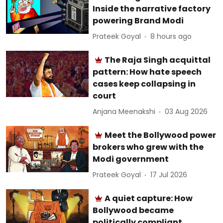
Inside the narrative factory
powering Brand Modi
Prateek Goyal
8 hours ago
The Raja Singh acquittal
pattern: How hate speech
cases keep collapsing in
court
Anjana Meenakshi
03 Aug 2026
Meet the Bollywood power
brokers who grew with the
Modi government
Prateek Goyal
17 Jul 2026
A quiet capture: How
Bollywood became
politically compliant