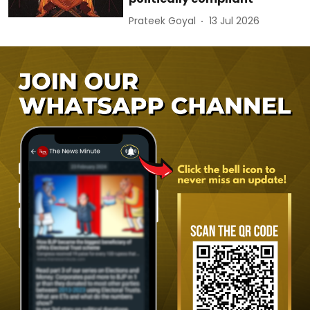
Prateek Goyal
13 Jul 2026