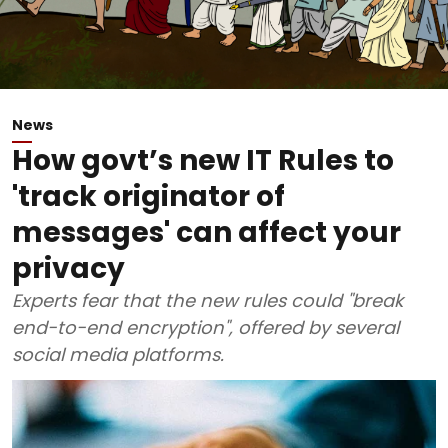
News
How govt’s new IT Rules to
'track originator of
messages' can affect your
privacy
Experts fear that the new rules could "break
end-to-end encryption", offered by several
social media platforms.