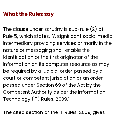
What the Rules say
The clause under scrutiny is sub-rule (2) of
Rule 5, which states, "A significant social media
intermediary providing services primarily in the
nature of messaging shall enable the
identification of the first originator of the
information on its computer resource as may
be required by a judicial order passed by a
court of competent jurisdiction or an order
passed under Section 69 of the Act by the
Competent Authority as per the Information
Technology (IT) Rules, 2009."
The cited section of the IT Rules, 2009, gives