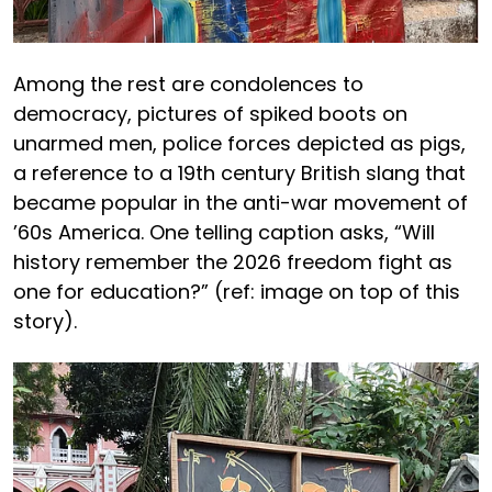
Among the rest are condolences to
democracy, pictures of spiked boots on
unarmed men, police forces depicted as pigs,
a reference to a 19th century British slang that
became popular in the anti-war movement of
’60s America. One telling caption asks, “Will
history remember the 2026 freedom fight as
one for education?” (ref: image on top of this
story).