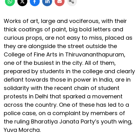
Works of art, large and vociferous, with their
thick coatings of paint, big bold letters and
curious props, are not easy to miss, placed as
they are alongside the street outside the
College of Fine Arts in Thiruvananthapuram,
one of the busiest in the city. All of them,
prepared by students in the college and clearly
defiant towards those in power in India, are in
solidarity with the recent chain of student
protests in Delhi that sparked a movement
across the country. One of these has led to a
police case, on a complaint by members of
the ruling Bharatiya Janata Party’s youth wing,
Yuva Morcha.