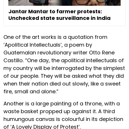
Jantar Mantar to farmer protests:
Unchecked state surveillance in India
One of the art works is a quotation from
‘Apolitical Intellectuals’, a poem by
Guatemalan revolutionary writer Otto Rene
Castillo. “One day, the apolitical intellectuals of
my country will be interrogated by the simplest
of our people. They will be asked what they did
when their nation died out slowly, like a sweet
fire, small and alone.”
Another is a large painting of a throne, with a
waste basket propped up against it. A third
humungous canvas is colourful in its depiction
of ‘A Lovely Display of Protest’.