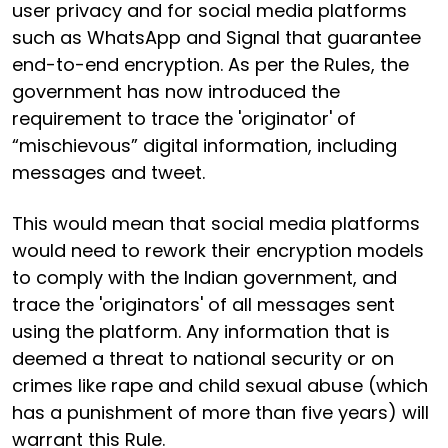
user privacy and for social media platforms
such as WhatsApp and Signal that guarantee
end-to-end encryption. As per the Rules, the
government has now introduced the
requirement to trace the 'originator' of
“mischievous” digital information, including
messages and tweet.
This would mean that social media platforms
would need to rework their encryption models
to comply with the Indian government, and
trace the 'originators' of all messages sent
using the platform. Any information that is
deemed a threat to national security or on
crimes like rape and child sexual abuse (which
has a punishment of more than five years) will
warrant this Rule.