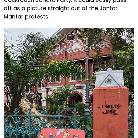
off as a picture straight out of the Jantar
Mantar protests.