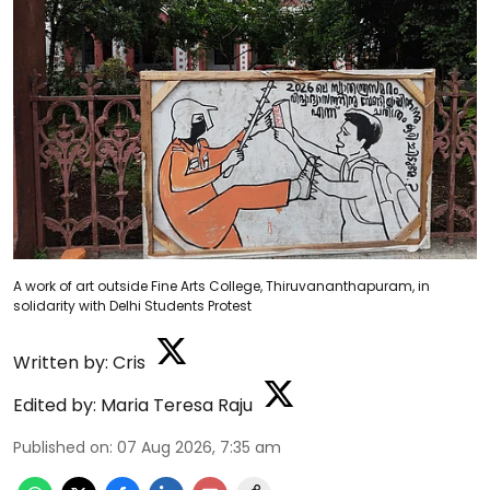
A work of art outside Fine Arts College, Thiruvananthapuram, in
solidarity with Delhi Students Protest
Written by:
Cris
Edited by:
Maria Teresa Raju
Published on
:
07 Aug 2026, 7:35 am