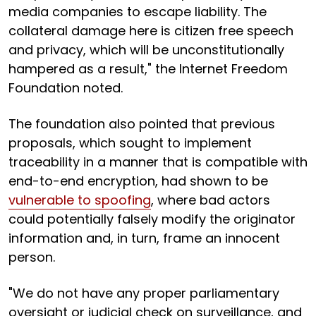
media companies to escape liability. The
collateral damage here is citizen free speech
and privacy, which will be unconstitutionally
hampered as a result," the Internet Freedom
Foundation noted.
The foundation also pointed that previous
proposals, which sought to implement
traceability in a manner that is compatible with
end-to-end encryption, had shown to be
vulnerable to spoofing
, where bad actors
could potentially falsely modify the originator
information and, in turn, frame an innocent
person.
"We do not have any proper parliamentary
oversight or judicial check on surveillance, and