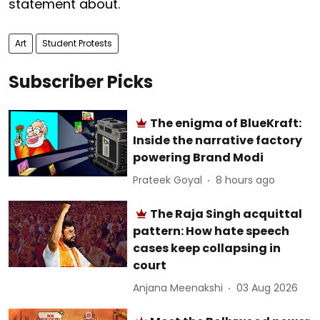
statement about.
Art
Student Protests
Subscriber Picks
The enigma of BlueKraft:
Inside the narrative factory
powering Brand Modi
Prateek Goyal
8 hours ago
The Raja Singh acquittal
pattern: How hate speech
cases keep collapsing in
court
Anjana Meenakshi
03 Aug 2026