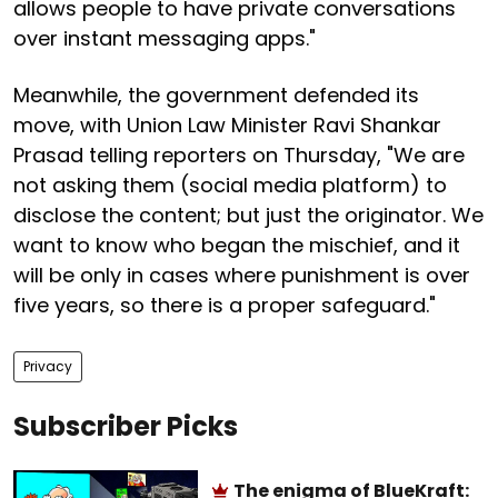
allows people to have private conversations
over instant messaging apps."
Meanwhile, the government defended its
move, with Union Law Minister Ravi Shankar
Prasad telling reporters on Thursday, "We are
not asking them (social media platform) to
disclose the content; but just the originator. We
want to know who began the mischief, and it
will be only in cases where punishment is over
five years, so there is a proper safeguard."
Privacy
Subscriber Picks
The enigma of BlueKraft: