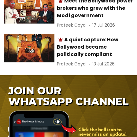
Meet the Bollywood power
brokers who grew with the
Modi government
Prateek Goyal
17 Jul 2026
A quiet capture: How
Bollywood became
politically compliant
Prateek Goyal
13 Jul 2026