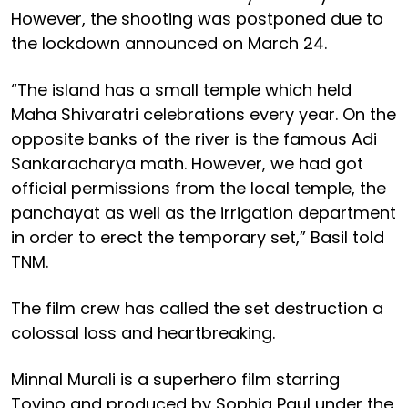
However, the shooting was postponed due to
the lockdown announced on March 24.
“The island has a small temple which held
Maha Shivaratri celebrations every year. On the
opposite banks of the river is the famous Adi
Sankaracharya math. However, we had got
official permissions from the local temple, the
panchayat as well as the irrigation department
in order to erect the temporary set,” Basil told
TNM.
The film crew has called the set destruction a
colossal loss and heartbreaking.
Minnal Murali is a superhero film starring
Tovino and produced by Sophia Paul under the