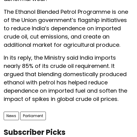
The Ethanol Blended Petrol Programme is one
of the Union government’s flagship initiatives
to reduce India’s dependence on imported
crude oil, cut emissions, and create an
additional market for agricultural produce.
In its reply, the Ministry said India imports
nearly 85% of its crude oil requirement. It
argued that blending domestically produced
ethanol with petrol has helped reduce
dependence on imported fuel and soften the
impact of spikes in global crude oil prices.
News
Parliament
Subscriber Picks