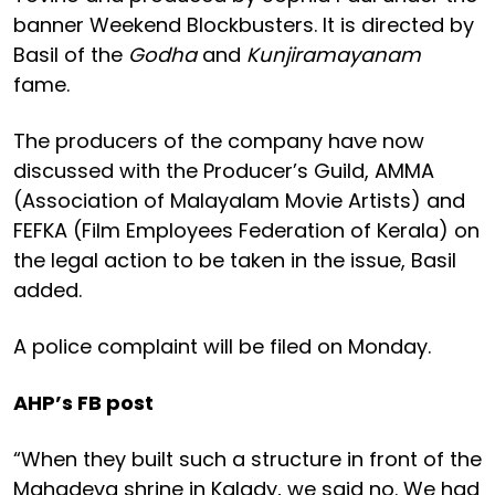
banner Weekend Blockbusters. It is directed by
Basil of the
Godha
and
Kunjiramayanam
fame.
The producers of the company have now
discussed with the Producer’s Guild, AMMA
(Association of Malayalam Movie Artists) and
FEFKA (Film Employees Federation of Kerala) on
the legal action to be taken in the issue, Basil
added.
A police complaint will be filed on Monday.
AHP’s FB post
“When they built such a structure in front of the
Mahadeva shrine in Kalady, we said no. We had