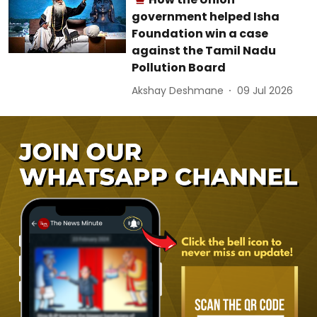
government helped Isha
Foundation win a case
against the Tamil Nadu
Pollution Board
Akshay Deshmane
09 Jul 2026