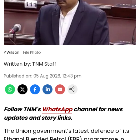
P Wilson
File Photo
Written by:
TNM Staff
Published on
:
05 Aug 2026, 12:43 pm
Follow TNM's
WhatsApp
channel for news
updates and story links.
The Union government’s latest defence of its
Ethanol Blended Petrol (EBP) programme in