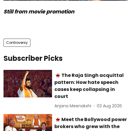
Still from movie promotion
Controversy
Subscriber Picks
The Raja Singh acquittal
pattern: How hate speech
cases keep collapsing in
court
Anjana Meenakshi
03 Aug 2026
Meet the Bollywood power
brokers who grew with the