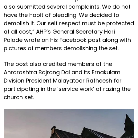
also submitted several complaints. We do not
have the habit of pleading. We decided to
demolish it. Our self respect must be protected
at all cost,” AHP’s General Secretary Hari
Palode wrote on his Facebook post along with
pictures of members demolishing the set.
The post also credited members of the
Anrarashtra Bajrang Dal and its Ernakulam
Division President Malayatoor Ratheesh for
participating in the ‘service work’ of razing the
church set.