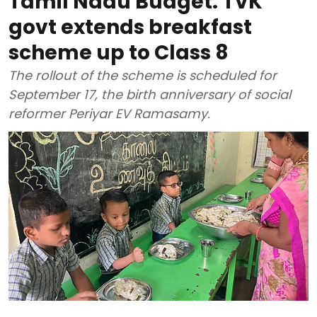
Tamil Nadu Budget: TVK
govt extends breakfast
scheme up to Class 8
The rollout of the scheme is scheduled for
September 17, the birth anniversary of social
reformer Periyar EV Ramasamy.