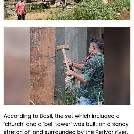
According to Basil, the set which included a
‘church’ and a ‘bell tower’ was built on a sandy
stretch of land surrounded by the Periyar river.