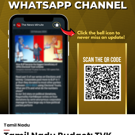
Tamil Nadu