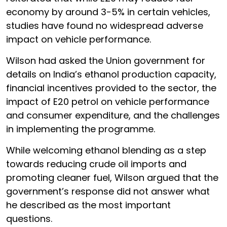
economy by around 3-5% in certain vehicles,
studies have found no widespread adverse
impact on vehicle performance.
Wilson had asked the Union government for
details on India’s ethanol production capacity,
financial incentives provided to the sector, the
impact of E20 petrol on vehicle performance
and consumer expenditure, and the challenges
in implementing the programme.
While welcoming ethanol blending as a step
towards reducing crude oil imports and
promoting cleaner fuel, Wilson argued that the
government’s response did not answer what
he described as the most important
questions.