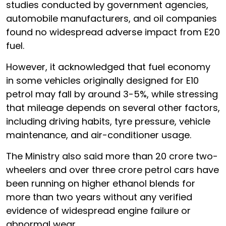
studies conducted by government agencies,
automobile manufacturers, and oil companies
found no widespread adverse impact from E20
fuel.
However, it acknowledged that fuel economy
in some vehicles originally designed for E10
petrol may fall by around 3-5%, while stressing
that mileage depends on several other factors,
including driving habits, tyre pressure, vehicle
maintenance, and air-conditioner usage.
The Ministry also said more than 20 crore two-
wheelers and over three crore petrol cars have
been running on higher ethanol blends for
more than two years without any verified
evidence of widespread engine failure or
abnormal wear.