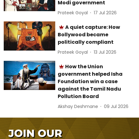
Modi government
Prateek Goyal
17 Jul 2026
A quiet capture: How
Bollywood became
politically compliant
Prateek Goyal
13 Jul 2026
How the Union
government helped Isha
Foundation win a case
against the Tamil Nadu
Pollution Board
Akshay Deshmane
09 Jul 2026