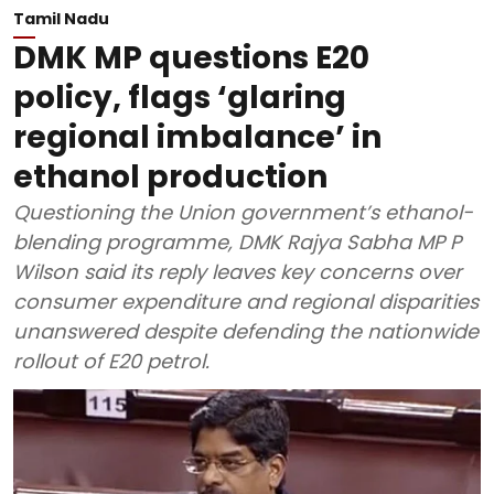
Tamil Nadu
DMK MP questions E20
policy, flags ‘glaring
regional imbalance’ in
ethanol production
Questioning the Union government’s ethanol-
blending programme, DMK Rajya Sabha MP P
Wilson said its reply leaves key concerns over
consumer expenditure and regional disparities
unanswered despite defending the nationwide
rollout of E20 petrol.