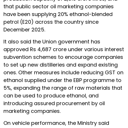
that public sector oil marketing companies
have been supplying 20% ethanol-blended
petrol (E20) across the country since
December 2025.
It also said the Union government has
approved Rs 4,687 crore under various interest
subvention schemes to encourage companies
to set up new distilleries and expand existing
ones. Other measures include reducing GST on
ethanol supplied under the EBP programme to
5%, expanding the range of raw materials that
can be used to produce ethanol, and
introducing assured procurement by oil
marketing companies.
On vehicle performance, the Ministry said