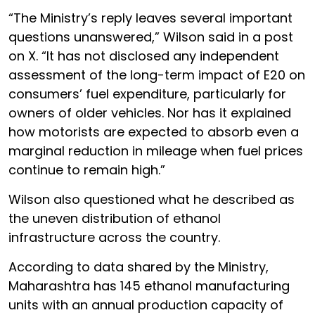
“The Ministry’s reply leaves several important
questions unanswered,” Wilson said in a post
on X. “It has not disclosed any independent
assessment of the long-term impact of E20 on
consumers’ fuel expenditure, particularly for
owners of older vehicles. Nor has it explained
how motorists are expected to absorb even a
marginal reduction in mileage when fuel prices
continue to remain high.”
Wilson also questioned what he described as
the uneven distribution of ethanol
infrastructure across the country.
According to data shared by the Ministry,
Maharashtra has 145 ethanol manufacturing
units with an annual production capacity of