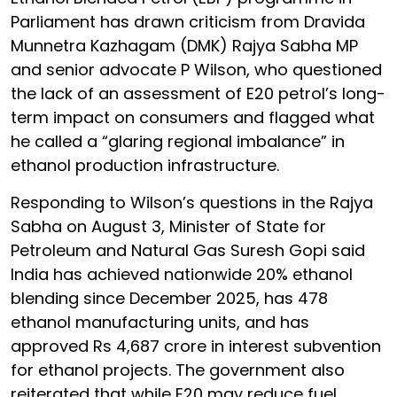
Parliament has drawn criticism from Dravida
Munnetra Kazhagam (DMK) Rajya Sabha MP
and senior advocate P Wilson, who questioned
the lack of an assessment of E20 petrol’s long-
term impact on consumers and flagged what
he called a “glaring regional imbalance” in
ethanol production infrastructure.
Responding to Wilson’s questions in the Rajya
Sabha on August 3, Minister of State for
Petroleum and Natural Gas Suresh Gopi said
India has achieved nationwide 20% ethanol
blending since December 2025, has 478
ethanol manufacturing units, and has
approved Rs 4,687 crore in interest subvention
for ethanol projects. The government also
reiterated that while E20 may reduce fuel