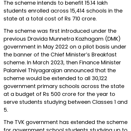
The scheme intends to benefit 15.14 lakh
students enrolled across 15,414 schools in the
state at a total cost of Rs 710 crore.
The scheme was first introduced under the
previous Dravida Munnetra Kazhagam (DMK)
government in May 2022 on a pilot basis under
the banner of the Chief Minister’s Breakfast
scheme. In March 2023, then Finance Minister
Palanivel Thiyagarajan announced that the
scheme would be extended to all 30,122
government primary schools across the state
at a budget of Rs 500 crore for the year to
serve students studying between Classes 1 and
5.
The TVK government has extended the scheme
for government school students studying up to