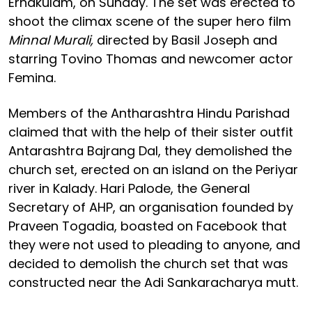
Ernakulam, on Sunday. The set was erected to
shoot the climax scene of the super hero film
Minnal Murali,
directed by Basil Joseph and
starring Tovino Thomas and newcomer actor
Femina.
Members of the Antharashtra Hindu Parishad
claimed that with the help of their sister outfit
Antarashtra Bajrang Dal, they demolished the
church set, erected on an island on the Periyar
river in Kalady. Hari Palode, the General
Secretary of AHP, an organisation founded by
Praveen Togadia, boasted on Facebook that
they were not used to pleading to anyone, and
decided to demolish the church set that was
constructed near the Adi Sankaracharya mutt.