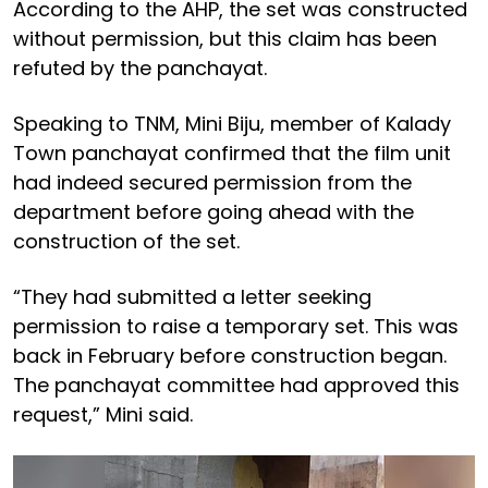
According to the AHP, the set was constructed
without permission, but this claim has been
refuted by the panchayat.
Speaking to TNM, Mini Biju, member of Kalady
Town panchayat confirmed that the film unit
had indeed secured permission from the
department before going ahead with the
construction of the set.
“They had submitted a letter seeking
permission to raise a temporary set. This was
back in February before construction began.
The panchayat committee had approved this
request,” Mini said.