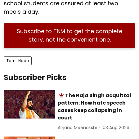
school students are assured at least two
meals a day.
Subscribe to TNM to get the complete
story, not the convenient one.
Tamil Nadu
Subscriber Picks
The Raja Singh acquittal
pattern: How hate speech
cases keep collapsing in
court
Anjana Meenakshi
03 Aug 2026