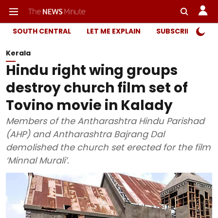
SOUTH CENTRAL
LET ME EXPLAIN
SUBSCRIBER ONL
Kerala
Hindu right wing groups
destroy church film set of
Tovino movie in Kalady
Members of the Antharashtra Hindu Parishad
(AHP) and Antharashtra Bajrang Dal
demolished the church set erected for the film
‘Minnal Murali’.