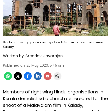
Hindu right wing groups destroy church film set of Tovino movie in
Kalady
Written by:
Sreedevi Jayarajan
Published on
:
25 May 2020, 5:45 am
Members of right wing Hindu organisations in
Kerala demolished a church set erected for the
shoot of a Malayalam film in Kalady,