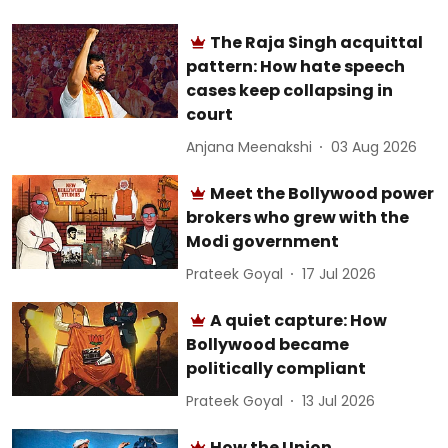
The Raja Singh acquittal
pattern: How hate speech
cases keep collapsing in
court
Anjana Meenakshi
03 Aug 2026
Meet the Bollywood power
brokers who grew with the
Modi government
Prateek Goyal
17 Jul 2026
A quiet capture: How
Bollywood became
politically compliant
Prateek Goyal
13 Jul 2026
How the Union