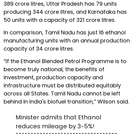
389 crore litres, Uttar Pradesh has 79 units
producing 344 crore litres, and Karnataka has
50 units with a capacity of 321 crore litres.
In comparison, Tamil Nadu has just 16 ethanol
manufacturing units with an annual production
capacity of 34 crore litres.
“If the Ethanol Blended Petrol Programme is to
become truly national, the benefits of
investment, production capacity and
infrastructure must be distributed equitably
across all States. Tamil Nadu cannot be left
behind in India's biofuel transition,” Wilson said.
Minister admits that Ethanol
reduces mileage by 3-5%!