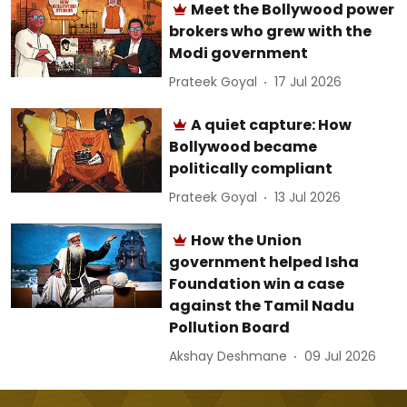
Meet the Bollywood power
brokers who grew with the
Modi government
Prateek Goyal
17 Jul 2026
A quiet capture: How
Bollywood became
politically compliant
Prateek Goyal
13 Jul 2026
How the Union
government helped Isha
Foundation win a case
against the Tamil Nadu
Pollution Board
Akshay Deshmane
09 Jul 2026