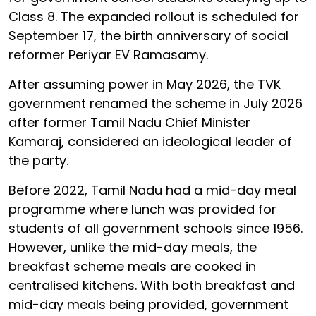
Class 8. The expanded rollout is scheduled for
September 17, the birth anniversary of social
reformer Periyar EV Ramasamy.
After assuming power in May 2026, the TVK
government renamed the scheme in July 2026
after former Tamil Nadu Chief Minister
Kamaraj, considered an ideological leader of
the party.
Before 2022, Tamil Nadu had a mid-day meal
programme where lunch was provided for
students of all government schools since 1956.
However, unlike the mid-day meals, the
breakfast scheme meals are cooked in
centralised kitchens. With both breakfast and
mid-day meals being provided, government