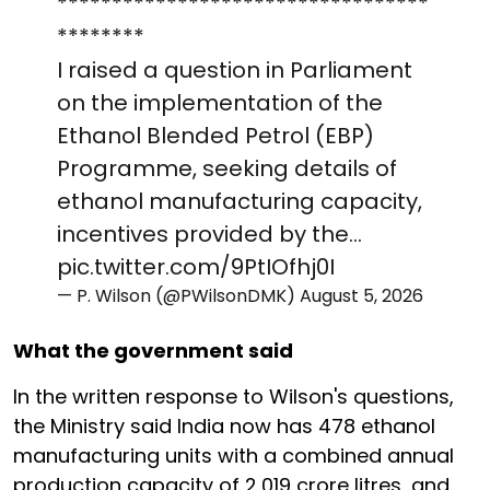
**********************************
********
I raised a question in Parliament
on the implementation of the
Ethanol Blended Petrol (EBP)
Programme, seeking details of
ethanol manufacturing capacity,
incentives provided by the…
pic.twitter.com/9PtIOfhj0I
— P. Wilson (@PWilsonDMK)
August 5, 2026
What the government said
In the written response to Wilson's questions,
the Ministry said India now has 478 ethanol
manufacturing units with a combined annual
production capacity of 2,019 crore litres, and