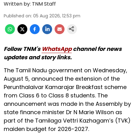
Written by:
TNM Staff
Published on
:
05 Aug 2026, 12:53 pm
Follow TNM's
WhatsApp
channel for news
updates and story links.
The Tamil Nadu government on Wednesday,
August 5, announced the extension of the
Perunthalaivar Kamarajar Breakfast scheme
from Class 6 to Class 8 students. The
announcement was made in the Assembly by
state finance minister Dr N Marie Wilson as
part of the Tamilaga Vettri Kazhagam’s (TVK)
maiden budget for 2026-2027.