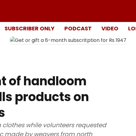
SUBSCRIBER ONLY
PODCAST
VIDEO
LO
ght of handloom
ls products on
s
lothes while volunteers requested
ic made by weavers from north