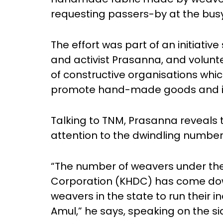
requesting passers-by at the busy
The effort was part of an initiati
and activist Prasanna, and volun
of constructive organisations whic
promote hand-made goods and its
Talking to TNM, Prasanna reveals t
attention to the dwindling number 
“The number of weavers under t
Corporation (KHDC) has come dow
weavers in the state to run their i
Amul,” he says, speaking on the sid