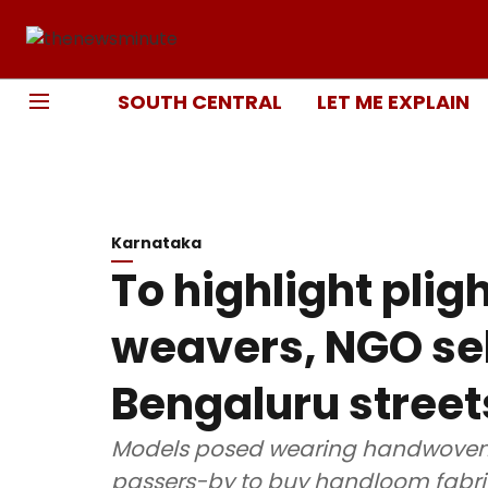
SOUTH CENTRAL
LET ME EXPLAIN
Karnataka
To highlight pli
weavers, NGO sel
Bengaluru street
Models posed wearing handwoven c
passers-by to buy handloom fabr