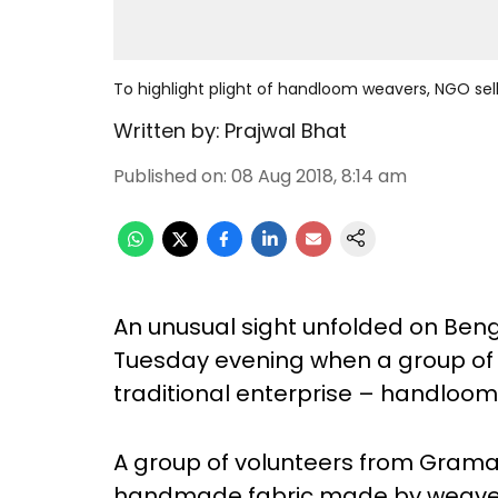
To highlight plight of handloom weavers, NGO sel
Written by:
Prajwal Bhat
Published on
:
08 Aug 2018, 8:14 am
An unusual sight unfolded on Ben
Tuesday evening when a group of 
traditional enterprise – handloom
A group of volunteers from Gram
handmade fabric made by weaver