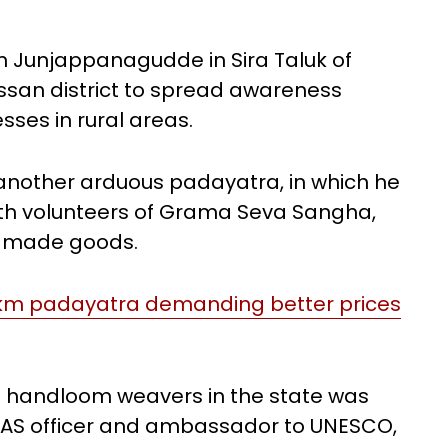
m Junjappanagudde in Sira Taluk of
assan district to spread awareness
ses in rural areas.
 another arduous padayatra, in which he
ith volunteers of Grama Seva Sangha,
ndmade goods.
0-km padayatra demanding better prices
n handloom weavers in the state was
-IAS officer and ambassador to UNESCO,