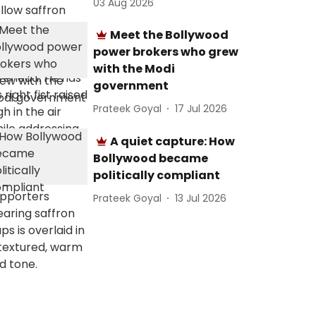
03 Aug 2026
Meet the Bollywood
power brokers who grew
with the Modi
government
Prateek Goyal
17 Jul 2026
A quiet capture: How
Bollywood became
politically compliant
Prateek Goyal
13 Jul 2026