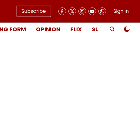
Subscribe
Sign in
NG FORM
OPINION
FLIX
SUBSCRIBE