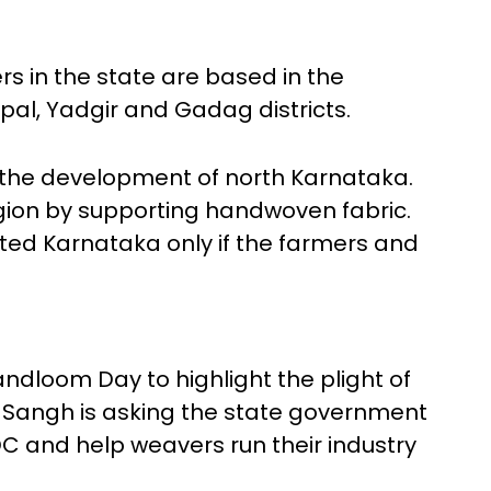
 in the state are based in the
pal, Yadgir and Gadag districts.
 the development of north Karnataka.
gion by supporting handwoven fabric.
ted Karnataka only if the farmers and
ndloom Day to highlight the plight of
 Sangh is asking the state government
C and help weavers run their industry