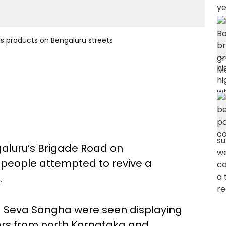
ls products on Bengaluru streets
galuru’s Brigade Road on
people attempted to revive a
.
a Seva Sangha were seen displaying
s from north Karnataka and