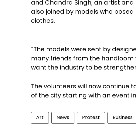
and Chandra Singh, an artist and h
also joined by models who posed
clothes.
“The models were sent by designer
many friends from the handloom fra
want the industry to be strengthe
The volunteers will now continue to
of the city starting with an even
Art
News
Protest
Business