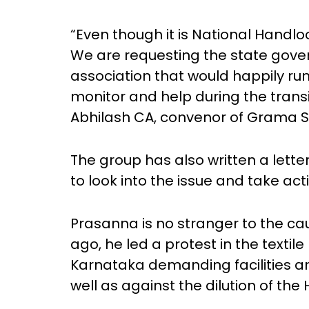
“Even though it is National Handl
We are requesting the state gover
association that would happily ru
monitor and help during the transi
Abhilash CA, convenor of Grama 
The group has also written a let
to look into the issue and take act
Prasanna is no stranger to the ca
ago, he led a protest in the textil
Karnataka demanding facilities a
well as against the dilution of th