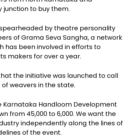
 junction to buy them.
ve spearheaded by theatre personality
teers of Grama Seva Sangha, a network
h has been involved in efforts to
 makers for over a year.
hat the initiative was launched to call
of weavers in the state.
he Karnataka Handloom Development
n from 45,000 to 6,000. We want the
ndustry independently along the lines of
elines of the event.