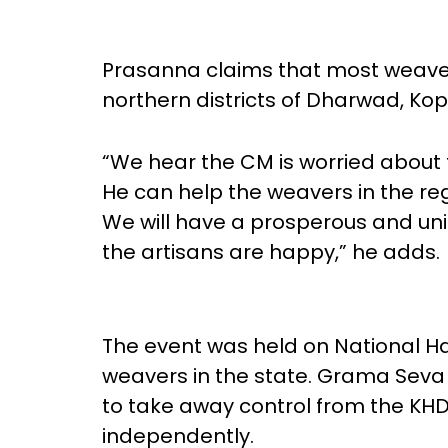
Prasanna claims that most weavers
northern districts of Dharwad, Kop
“We hear the CM is worried about
He can help the weavers in the re
We will have a prosperous and uni
the artisans are happy,” he adds.
The event was held on National Ha
weavers in the state. Grama Seva
to take away control from the KHD
independently.