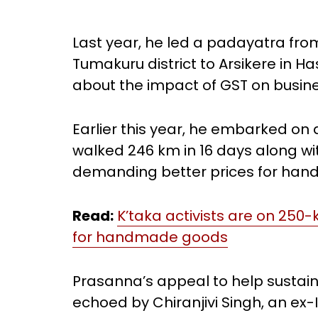
Last year, he led a padayatra fro
Tumakuru district to Arsikere in H
about the impact of GST on busines
Earlier this year, he embarked on
walked 246 km in 16 days along w
demanding better prices for ha
Read:
K’taka activists are on 25
for handmade goods
Prasanna’s appeal to help sustai
echoed by Chiranjivi Singh, an ex