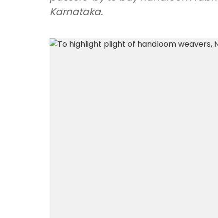
Karnataka.