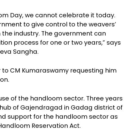
oom Day, we cannot celebrate it today.
nment to give control to the weavers’
n the industry. The government can
tion process for one or two years,” says
Seva Sangha.
ter to CM Kumaraswamy requesting him
ion.
use of the handloom sector. Three years
e hub of Gajendragad in Gadag district of
nd support for the handloom sector as
e Handloom Reservation Act.