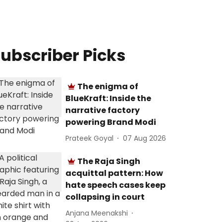
ubscriber Picks
The enigma of
BlueKraft: Inside the
narrative factory
powering Brand Modi
Prateek Goyal
07 Aug 2026
The Raja Singh
acquittal pattern: How
hate speech cases keep
collapsing in court
Anjana Meenakshi