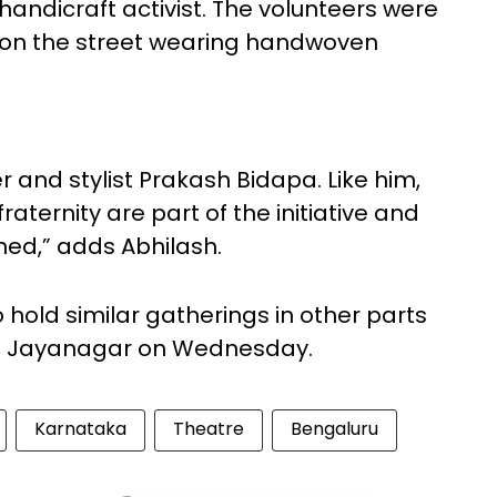
andicraft activist. The volunteers were
 on the street wearing handwoven
 and stylist Prakash Bidapa. Like him,
ternity are part of the initiative and
ned,” adds Abhilash.
 hold similar gatherings in other parts
t in Jayanagar on Wednesday.
Karnataka
Theatre
Bengaluru