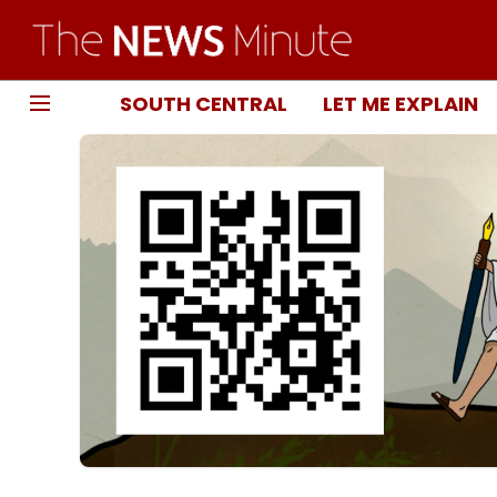
SOUTH CENTRAL
LET ME EXPLAIN