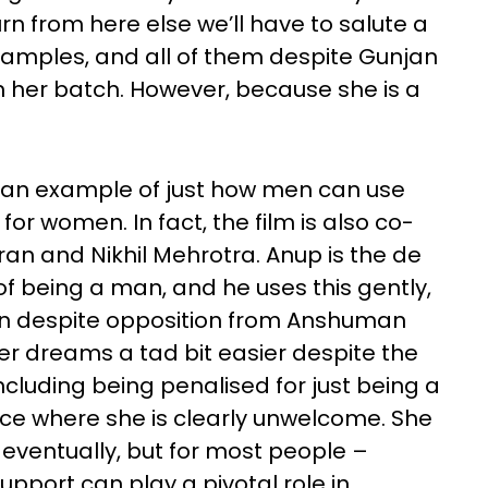
rn from here else we’ll have to salute a
amples, and all of them despite Gunjan
l in her batch. However, because she is a
s an example of just how men can use
for women. In fact, the film is also co-
ran and Nikhil Mehrotra. Anup is the de
of being a man, and he uses this gently,
jan despite opposition from Anshuman
 her dreams a tad bit easier despite the
cluding being penalised for just being a
 where she is clearly unwelcome. She
er eventually, but for most people –
pport can play a pivotal role in