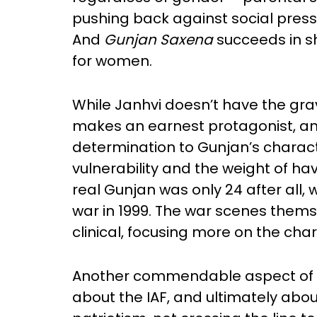
pushing back against social pres
And
Gunjan Saxena
succeeds in s
for women.
While Janhvi doesn’t have the gravi
makes an earnest protagonist, an
determination to Gunjan’s charact
vulnerability and the weight of ha
real Gunjan was only 24 after all, 
war in 1999. The war scenes themse
clinical, focusing more on the cha
Another commendable aspect of the
about the IAF, and ultimately about