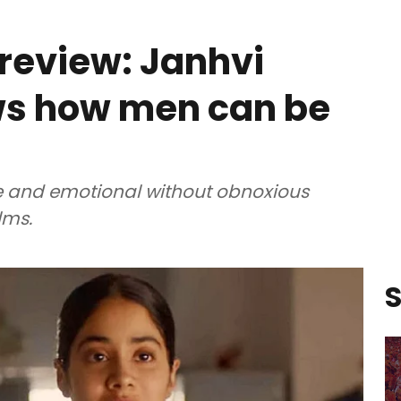
review: Janhvi
ws how men can be
 and emotional without obnoxious
lms.
S