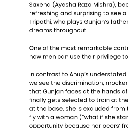
Saxena (Ayesha Raza Mishra), bec
refreshing and surprising to see
Tripathi, who plays Gunjan’s fath
dreams throughout.
One of the most remarkable contrast
how men can use their privilege to 
In contrast to Anup’s understated
we see the discrimination, mockery
that Gunjan faces at the hands o
finally gets selected to train at
at the base, she is excluded from
fly with a woman (“what if she star
opportunity because her peers’ fra