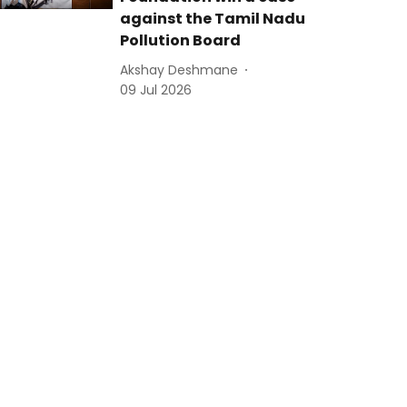
against the Tamil Nadu
Pollution Board
Akshay Deshmane
09 Jul 2026