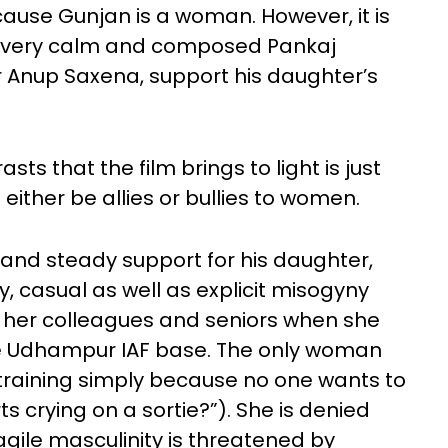
ause Gunjan is a woman. However, it is
 a very calm and composed Pankaj
er Anup Saxena, support his daughter’s
s that the film brings to light is just
either be allies or bullies to women.
 and steady support for his daughter,
, casual as well as explicit misogyny
f her colleagues and seniors when she
 the Udhampur IAF base. The only woman
 training simply because no one wants to
ts crying on a sortie?”). She is denied
gile masculinity is threatened by