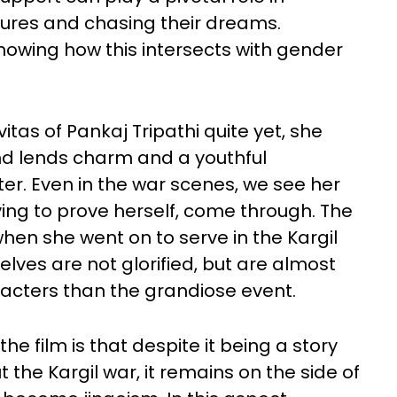
sures and chasing their dreams.
howing how this intersects with gender
tas of Pankaj Tripathi quite yet, she
d lends charm and a youthful
er. Even in the war scenes, we see her
ving to prove herself, come through. The
when she went on to serve in the Kargil
lves are not glorified, but are almost
racters than the grandiose event.
 film is that despite it being a story
 the Kargil war, it remains on the side of