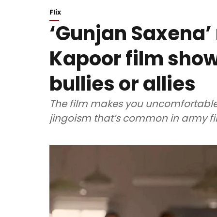
Flix
‘Gunjan Saxena’ 
Kapoor film sho
bullies or allies
The film makes you uncomfortable
jingoism that’s common in army fi