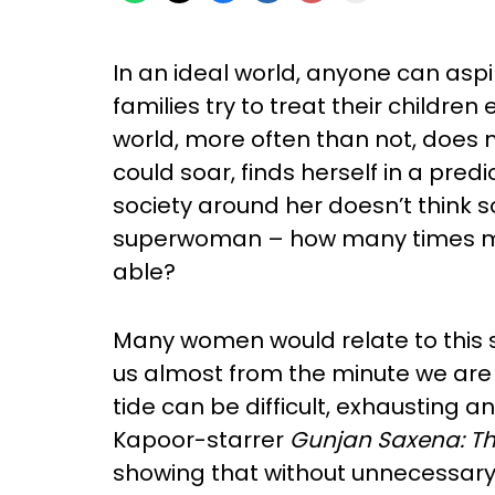
In an ideal world, anyone can asp
families try to treat their children
world, more often than not, does n
could soar, finds herself in a pre
society around her doesn’t think so
superwoman – how many times mus
able?
Many women would relate to this sto
us almost from the minute we are 
tide can be difficult, exhausting a
Kapoor-starrer
Gunjan Saxena: The
showing that without unnecessar