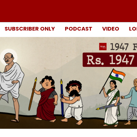
SUBSCRIBER ONLY
PODCAST
VIDEO
LO