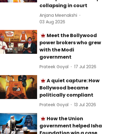
collapsing in court
Anjana Meenakshi
03 Aug 2026
Meet the Bollywood
power brokers who grew
with the Modi
government
Prateek Goyal
17 Jul 2026
A quiet capture: How
Bollywood became
politically compliant
Prateek Goyal
13 Jul 2026
How the Union
government helped Isha
Foundation win a case