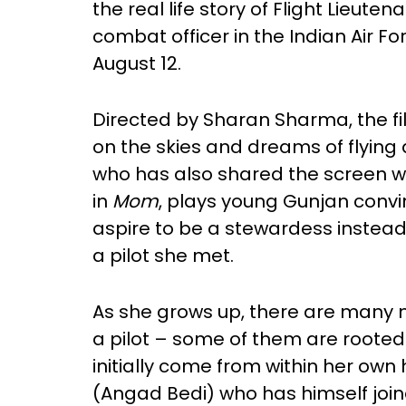
the real life story of Flight Lieute
combat officer in the Indian Air For
August 12.
Directed by Sharan Sharma, the f
on the skies and dreams of flying 
who has also shared the screen wit
in
Mom
, plays young Gunjan convi
aspire to be a stewardess instea
a pilot she met.
As she grows up, there are many 
a pilot – some of them are rooted 
initially come from within her ow
(Angad Bedi) who has himself join