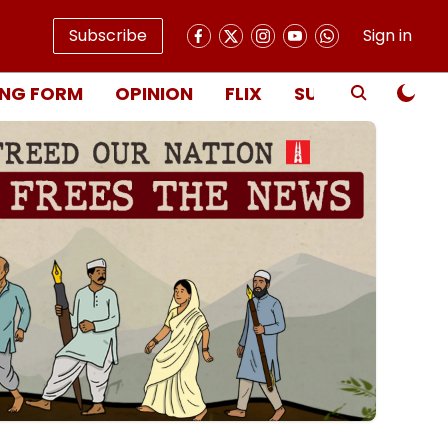
Subscribe
Sign in
NG FORM
OPINION
FLIX
SUBSCRIBE