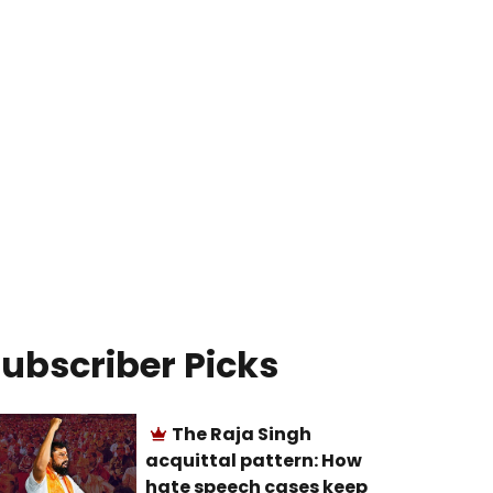
ubscriber Picks
The Raja Singh
acquittal pattern: How
hate speech cases keep