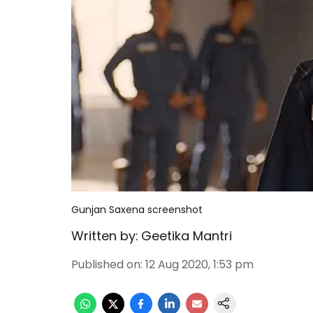
Gunjan Saxena screenshot
Written by:
Geetika Mantri
Published on
:
12 Aug 2020, 1:53 pm