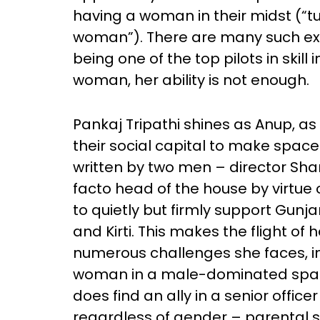
having a woman in their midst (“tu
woman”). There are many such ex
being one of the top pilots in skil
woman, her ability is not enough.
Pankaj Tripathi shines as Anup, a
their social capital to make space 
written by two men – director Sha
facto head of the house by virtue 
to quietly but firmly support Gun
and Kirti. This makes the flight of
numerous challenges she faces, in
woman in a male-dominated space
does find an ally in a senior offic
regardless of gender – parental su