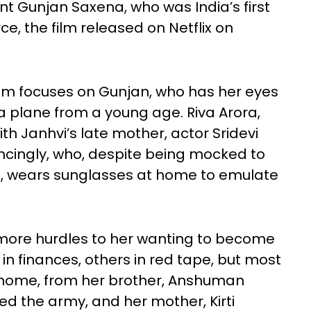
nant Gunjan Saxena, who was India’s first
ce, the film released on Netflix on
ilm focuses on Gunjan, who has her eyes
a plane from a young age. Riva Arora,
h Janhvi’s late mother, actor Sridevi
ncingly, who, despite being mocked to
d, wears sunglasses at home to emulate
more hurdles to her wanting to become
in finances, others in red tape, but most
n home, from her brother, Anshuman
ed the army, and her mother, Kirti