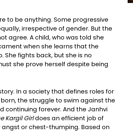
ire to be anything. Some progressive
 equally, irrespective of gender. But the
ot agree. A child, who was told she
dicament when she learns that the
. She fights back, but she is no
t she prove herself despite being
ry. In a society that defines roles for
born, the struggle to swim against the
nd continuing forever. And the Janhvi
 Kargil Girl
does an efficient job of
y angst or chest-thumping. Based on