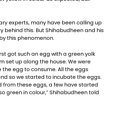
inary experts, many have been calling up
 behind this. But Shihabudheen and his
d by this phenomenon.
rst got such an egg with a green yolk
arm set up along the house. We were
se the egg to consume. All the eggs
 and so we started to incubate the eggs.
ed from these eggs, a few have started
so green in colour,” Shihabudheen told