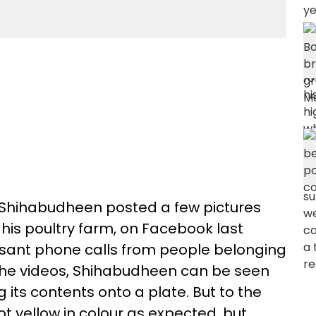
 Shihabudheen posted a few pictures
 his poultry farm, on Facebook last
ssant phone calls from people belonging
of the videos, Shihabudheen can be seen
its contents onto a plate. But to the
ot yellow in colour as expected, but