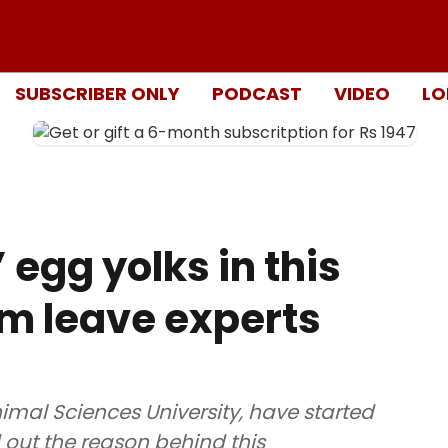
SUBSCRIBER ONLY
PODCAST
VIDEO
LO
egg yolks in this
m leave experts
imal Sciences University, have started
 out the reason behind this