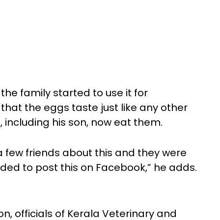
the family started to use it for
at the eggs taste just like any other
 including his son, now eat them.
 a few friends about this and they were
cided to post this on Facebook,” he adds.
 officials of Kerala Veterinary and