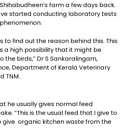
ed Shihabudheen’s farm a few days back.
have started conducting laboratory tests
re phenomenon.
 to find out the reason behind this. This
a high possibility that it might be
to the birds,” Dr S Sankaralingam,
ence, Department of Kerala Veterinary
ld TNM.
t he usually gives normal feed
ake. “This is the usual feed that I give to
o give organic kitchen waste from the