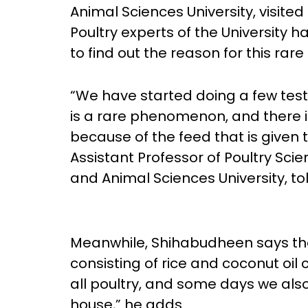
Animal Sciences University, visit
Poultry experts of the University 
to find out the reason for this ra
“We have started doing a few tests
is a rare phenomenon, and there is 
because of the feed that is given 
Assistant Professor of Poultry Sci
and Animal Sciences University, to
Meanwhile, Shihabudheen says tha
consisting of rice and coconut oil c
all poultry, and some days we als
house,” he adds.