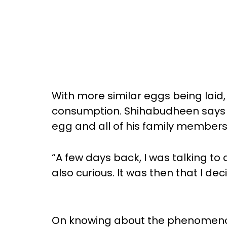
With more similar eggs being laid, 
consumption. Shihabudheen says th
egg and all of his family members,
“A few days back, I was talking to
also curious. It was then that I de
On knowing about the phenomenon,