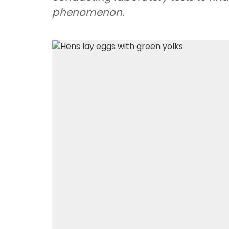
phenomenon.