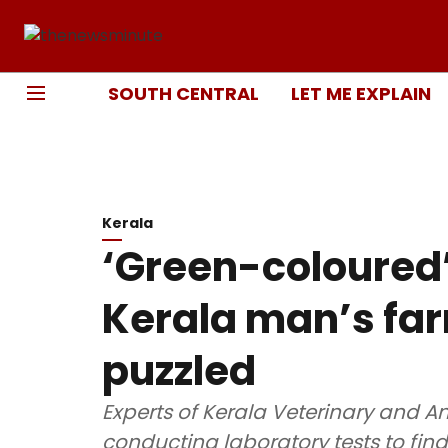
SOUTH CENTRAL
LET ME EXPLAIN
Kerala
‘Green-coloured’ 
Kerala man’s far
puzzled
Experts of Kerala Veterinary and An
conducting laboratory tests to find