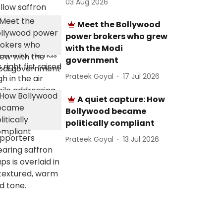
03 Aug 2026
Meet the Bollywood
power brokers who grew
with the Modi
government
Prateek Goyal
17 Jul 2026
A quiet capture: How
Bollywood became
politically compliant
Prateek Goyal
13 Jul 2026