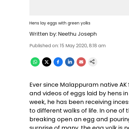
Hens lay eggs with green yolks
Written by:
Neethu Joseph
Published on
:
15 May 2020, 8:18 am
Ever since Malappuram native AK
and videos of eggs laid by hens in
week, he has been receiving ince
to different walks of life. In one 
breaking open an egg and pouring 
surprise of many, the egg yolk is n