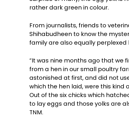
rather dark green in colour.
From journalists, friends to veter
Shihabudheen to know the mystery
family are also equally perplexe
“It was nine months ago that we fi
from a hen in our small poultry f
astonished at first, and did not u
which the hen laid, were this kind
Out of the six chicks which hatch
to lay eggs and those yolks are al
TNM.