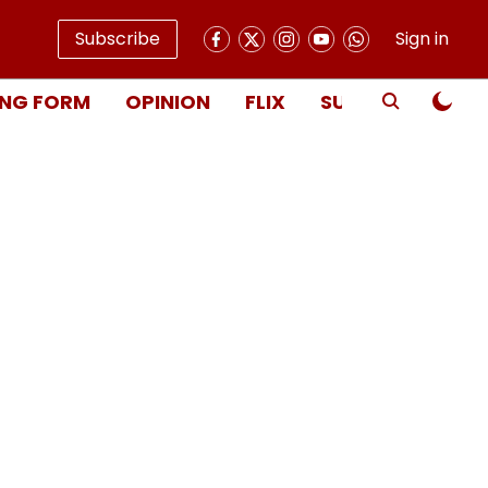
Subscribe
Sign in
NG FORM
OPINION
FLIX
SUBSCRIBE