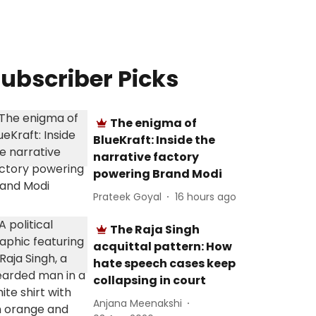
ubscriber Picks
The enigma of
BlueKraft: Inside the
narrative factory
powering Brand Modi
Prateek Goyal
16 hours ago
The Raja Singh
acquittal pattern: How
hate speech cases keep
collapsing in court
Anjana Meenakshi