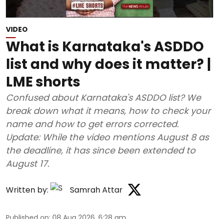
VIDEO
What is Karnataka's ASDDO
list and why does it matter? |
LME shorts
Confused about Karnataka's ASDDO list? We
break down what it means, how to check your
name and how to get errors corrected.
Update: While the video mentions August 8 as
the deadline, it has since been extended to
August 17.
Written by:
Samrah Attar
Published on
:
08 Aug 2026, 6:28 am