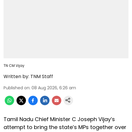
TN CM Vijay
Written by:
TNM Staff
Published on
:
08 Aug 2026, 6:26 am
Tamil Nadu Chief Minister C Joseph Vijay’s
attempt to bring the state’s MPs together over