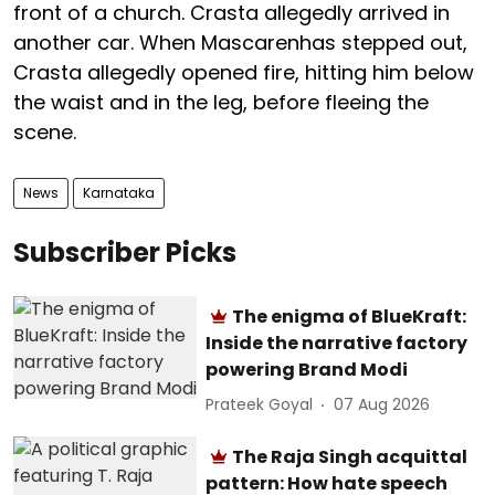
front of a church. Crasta allegedly arrived in
another car. When Mascarenhas stepped out,
Crasta allegedly opened fire, hitting him below
the waist and in the leg, before fleeing the
scene.
News
Karnataka
Subscriber Picks
The enigma of BlueKraft:
Inside the narrative factory
powering Brand Modi
Prateek Goyal
07 Aug 2026
The Raja Singh acquittal
pattern: How hate speech