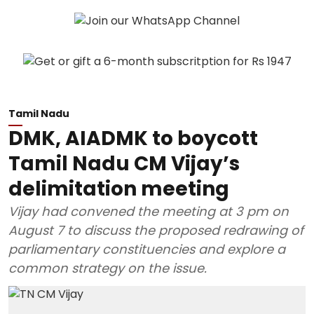
Tamil Nadu
DMK, AIADMK to boycott
Tamil Nadu CM Vijay’s
delimitation meeting
Vijay had convened the meeting at 3 pm on
August 7 to discuss the proposed redrawing of
parliamentary constituencies and explore a
common strategy on the issue.