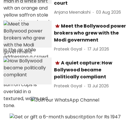
court
Anjana Meenakshi
03 Aug 2026
Meet the Bollywood power
brokers who grew with the
Modi government
Prateek Goyal
17 Jul 2026
A quiet capture: How
Bollywood became
politically compliant
Prateek Goyal
13 Jul 2026