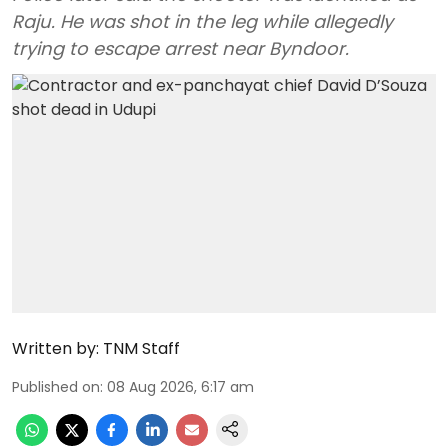
Raju. He was shot in the leg while allegedly
trying to escape arrest near Byndoor.
Written by:
TNM Staff
Published on
:
08 Aug 2026, 6:17 am