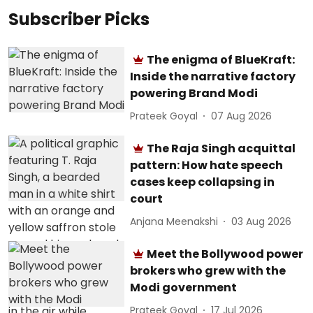
Subscriber Picks
The enigma of BlueKraft:
Inside the narrative factory
powering Brand Modi
Prateek Goyal
07 Aug 2026
The Raja Singh acquittal
pattern: How hate speech
cases keep collapsing in
court
Anjana Meenakshi
03 Aug 2026
Meet the Bollywood power
brokers who grew with the
Modi government
Prateek Goyal
17 Jul 2026