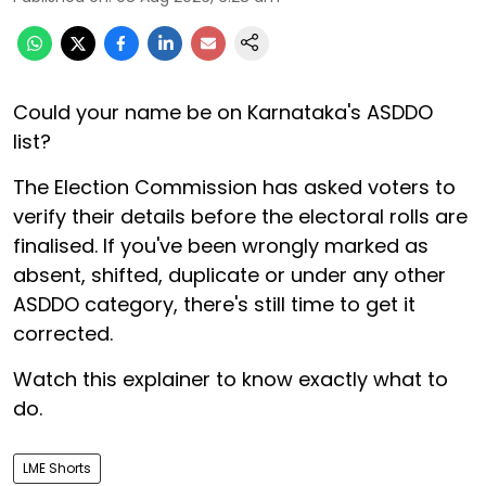
Could your name be on Karnataka's ASDDO
list?
The Election Commission has asked voters to
verify their details before the electoral rolls are
finalised. If you've been wrongly marked as
absent, shifted, duplicate or under any other
ASDDO category, there's still time to get it
corrected.
Watch this explainer to know exactly what to
do.
LME Shorts