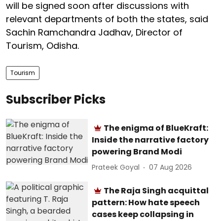
will be signed soon after discussions with
relevant departments of both the states, said
Sachin Ramchandra Jadhav, Director of
Tourism, Odisha.
Tourism
Subscriber Picks
The enigma of BlueKraft:
Inside the narrative factory
powering Brand Modi
Prateek Goyal
07 Aug 2026
The Raja Singh acquittal
pattern: How hate speech
cases keep collapsing in