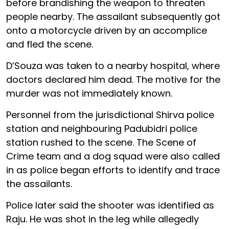
before brandishing the weapon to threaten
people nearby. The assailant subsequently got
onto a motorcycle driven by an accomplice
and fled the scene.
D’Souza was taken to a nearby hospital, where
doctors declared him dead. The motive for the
murder was not immediately known.
Personnel from the jurisdictional Shirva police
station and neighbouring Padubidri police
station rushed to the scene. The Scene of
Crime team and a dog squad were also called
in as police began efforts to identify and trace
the assailants.
Police later said the shooter was identified as
Raju. He was shot in the leg while allegedly