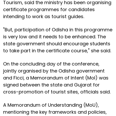
Tourism, said the ministry has been organising
certificate programmes for candidates
intending to work as tourist guides.
"But, participation of Odisha in this programme
is very low and it needs to be enhanced. The
state government should encourage students
to take part in the certificate course," she said.
On the concluding day of the conference,
jointly organised by the Odisha government
and Ficci, a Memorandum of Intent (MoI) was
signed between the state and Gujarat for
cross-promotion of tourist sites, officials said.
A Memorandum of Understanding (MoU),
mentioning the key frameworks and policies,