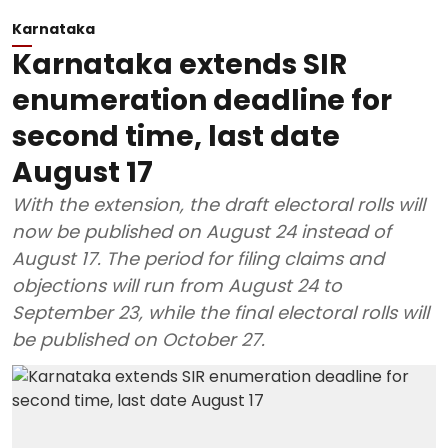
Karnataka
Karnataka extends SIR
enumeration deadline for
second time, last date
August 17
With the extension, the draft electoral rolls will
now be published on August 24 instead of
August 17. The period for filing claims and
objections will run from August 24 to
September 23, while the final electoral rolls will
be published on October 27.