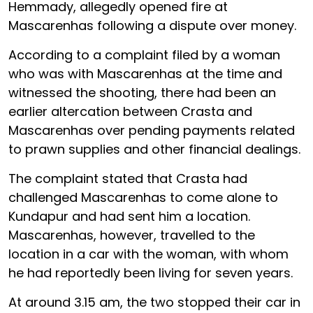
Hemmady, allegedly opened fire at
Mascarenhas following a dispute over money.
According to a complaint filed by a woman
who was with Mascarenhas at the time and
witnessed the shooting, there had been an
earlier altercation between Crasta and
Mascarenhas over pending payments related
to prawn supplies and other financial dealings.
The complaint stated that Crasta had
challenged Mascarenhas to come alone to
Kundapur and had sent him a location.
Mascarenhas, however, travelled to the
location in a car with the woman, with whom
he had reportedly been living for seven years.
At around 3.15 am, the two stopped their car in