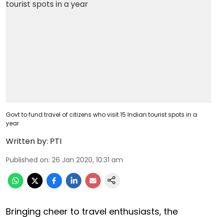
Govt to fund travel of citizens who visit 15 Indian tourist spots in a
year
Written by:
PTI
Published on
:
26 Jan 2020, 10:31 am
Bringing cheer to travel enthusiasts, the