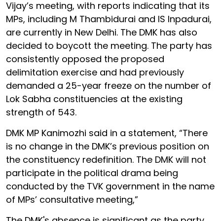
Vijay’s meeting, with reports indicating that its
MPs, including M Thambidurai and IS Inpadurai,
are currently in New Delhi. The DMK has also
decided to boycott the meeting. The party has
consistently opposed the proposed
delimitation exercise and had previously
demanded a 25-year freeze on the number of
Lok Sabha constituencies at the existing
strength of 543.
DMK MP Kanimozhi said in a statement, “There
is no change in the DMK’s previous position on
the constituency redefinition. The DMK will not
participate in the political drama being
conducted by the TVK government in the name
of MPs’ consultative meeting,”
The DMK's absence is significant as the party