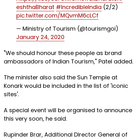
eshthaBharat
#IncredibleIndia
(2/2)
pic.twitter.com/MQvmM6cLCf
— Ministry of Tourism (@tourismgoi)
January 24, 2020
"We should honour these people as brand
ambassadors of Indian Tourism," Patel added.
The minister also said the Sun Temple at
Konark would be included in the list of 'iconic
sites'.
A special event will be organised to announce
this very soon, he said.
Rupinder Brar, Additional Director General of