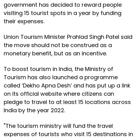
government has decided to reward people
visiting 15 tourist spots in a year by funding
their expenses.
Union Tourism Minister Prahlad Singh Patel said
the move should not be construed as a
monetary benefit, but as an incentive.
To boost tourism in India, the Ministry of
Tourism has also launched a programme
called ‘Dekho Apna Desh’ and has put up a link
on its official website where citizens can
pledge to travel to at least 15 locations across
India by the year 2022.
"The tourism ministry will fund the travel
expenses of tourists who visit 15 destinations in