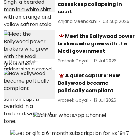
cases keep collapsing in
court
Anjana Meenakshi
03 Aug 2026
Meet the Bollywood power
brokers who grew with the
Modi government
Prateek Goyal
17 Jul 2026
A quiet capture: How
Bollywood became
politically compliant
Prateek Goyal
13 Jul 2026