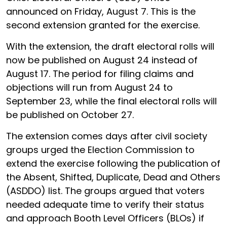
announced on Friday, August 7. This is the
second extension granted for the exercise.
With the extension, the draft electoral rolls will
now be published on August 24 instead of
August 17. The period for filing claims and
objections will run from August 24 to
September 23, while the final electoral rolls will
be published on October 27.
The extension comes days after civil society
groups urged the Election Commission to
extend the exercise following the publication of
the Absent, Shifted, Duplicate, Dead and Others
(ASDDO) list. The groups argued that voters
needed adequate time to verify their status
and approach Booth Level Officers (BLOs) if