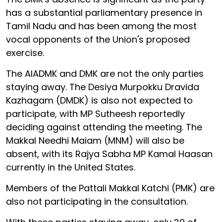
has a substantial parliamentary presence in
Tamil Nadu and has been among the most
vocal opponents of the Union's proposed
exercise.
The AIADMK and DMK are not the only parties
staying away. The Desiya Murpokku Dravida
Kazhagam (DMDK) is also not expected to
participate, with MP Sutheesh reportedly
deciding against attending the meeting. The
Makkal Needhi Maiam (MNM) will also be
absent, with its Rajya Sabha MP Kamal Haasan
currently in the United States.
Members of the Pattali Makkal Katchi (PMK) are
also not participating in the consultation.