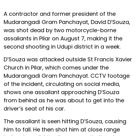
A contractor and former president of the
Mudarangadi Gram Panchayat, David D’Souza,
was shot dead by two motorcycle-borne
assailants in Pilar on August 7, making it the
second shooting in Udupi district in a week.
D’Souza was attacked outside St Francis Xavier
Church in Pilar, which comes under the
Mudarangadi Gram Panchayat. CCTV footage
of the incident, circulating on social media,
shows one assailant approaching D’Souza
from behind as he was about to get into the
driver’s seat of his car.
The assailant is seen hitting D’Souza, causing
him to fall. He then shot him at close range