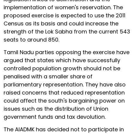
implementation of women's reservation. The
proposed exercise is expected to use the 2011
Census as its basis and could increase the
strength of the Lok Sabha from the current 543
seats to around 850.
Tamil Nadu parties opposing the exercise have
argued that states which have successfully
controlled population growth should not be
penalised with a smaller share of
parliamentary representation. They have also
raised concerns that reduced representation
could affect the south's bargaining power on
issues such as the distribution of Union
government funds and tax devolution.
The AIADMK has decided not to participate in