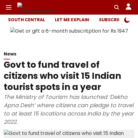
SOUTH CENTRAL
LET ME EXPLAIN
SUBSCRIBER ONL
News
Govt to fund travel of
citizens who visit 15 Indian
tourist spots in a year
The Ministry of Tourism has launched ‘Dekho
Apna Desh’ where citizens can pledge to travel
to at least 15 locations across India by the year
2022.