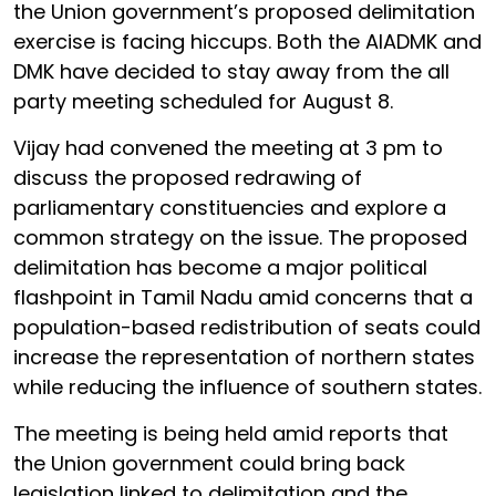
the Union government’s proposed delimitation
exercise is facing hiccups. Both the AIADMK and
DMK have decided to stay away from the all
party meeting scheduled for August 8.
Vijay had convened the meeting at 3 pm to
discuss the proposed redrawing of
parliamentary constituencies and explore a
common strategy on the issue. The proposed
delimitation has become a major political
flashpoint in Tamil Nadu amid concerns that a
population-based redistribution of seats could
increase the representation of northern states
while reducing the influence of southern states.
The meeting is being held amid reports that
the Union government could bring back
legislation linked to delimitation and the