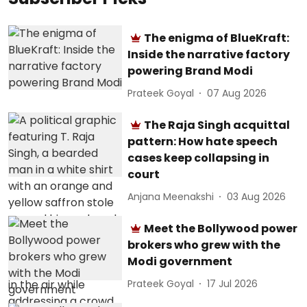
The enigma of BlueKraft:
Inside the narrative factory
powering Brand Modi
Prateek Goyal
07 Aug 2026
The Raja Singh acquittal
pattern: How hate speech
cases keep collapsing in
court
Anjana Meenakshi
03 Aug 2026
Meet the Bollywood power
brokers who grew with the
Modi government
Prateek Goyal
17 Jul 2026