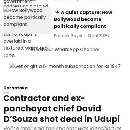
A quiet capture: How
Bollywood became
politically compliant
Prateek Goyal
13 Jul 2026
Karnataka
Contractor and ex-
panchayat chief David
D’Souza shot dead in Udupi
Police later said the shooter was identified as