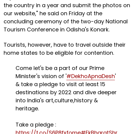
the country in a year and submit the photos on
our website," he said on Friday at the
concluding ceremony of the two-day National
Tourism Conference in Odisha's Konark.
Tourists, however, have to travel outside their
home states to be eligible for contention.
Come let's be a part of our Prime
Minister's vision of '
#DekhoApnaDesh
'
& take a pledge to visit at least 15
destinations by 2022 and dive deeper
into India's art,culture,history &
heritage.
Take a pledge :
https://t.co/S6P8fxfome
#EkBharatShr