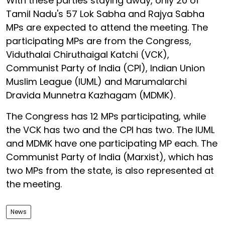
With these parties staying away, only 20 of
Tamil Nadu's 57 Lok Sabha and Rajya Sabha
MPs are expected to attend the meeting. The
participating MPs are from the Congress,
Viduthalai Chiruthaigal Katchi (VCK),
Communist Party of India (CPI), Indian Union
Muslim League (IUML) and Marumalarchi
Dravida Munnetra Kazhagam (MDMK).
The Congress has 12 MPs participating, while
the VCK has two and the CPI has two. The IUML
and MDMK have one participating MP each. The
Communist Party of India (Marxist), which has
two MPs from the state, is also represented at
the meeting.
News