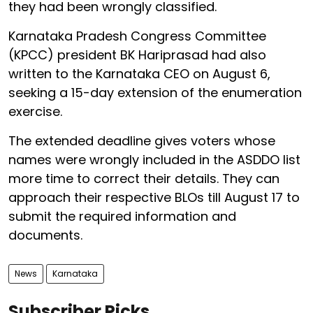
they had been wrongly classified.
Karnataka Pradesh Congress Committee
(KPCC) president BK Hariprasad had also
written to the Karnataka CEO on August 6,
seeking a 15-day extension of the enumeration
exercise.
The extended deadline gives voters whose
names were wrongly included in the ASDDO list
more time to correct their details. They can
approach their respective BLOs till August 17 to
submit the required information and
documents.
News
Karnataka
Subscriber Picks