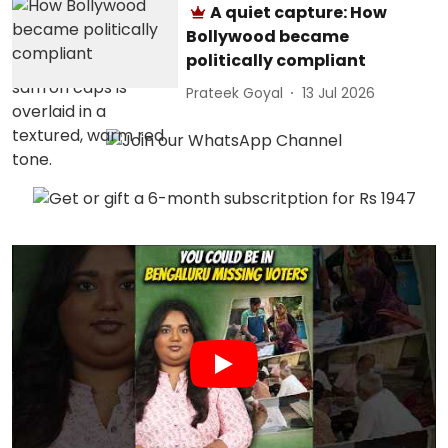
A quiet capture: How
Bollywood became
politically compliant
Prateek Goyal
13 Jul 2026