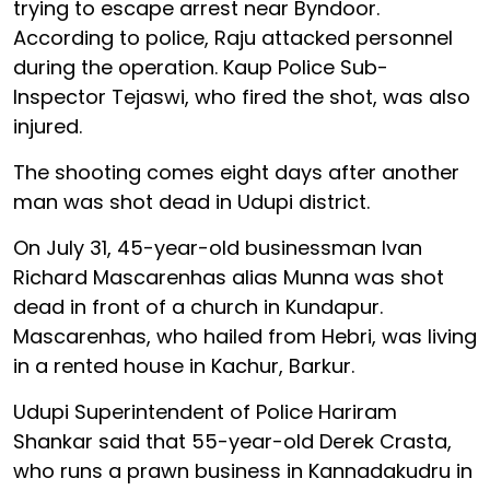
trying to escape arrest near Byndoor.
According to police, Raju attacked personnel
during the operation. Kaup Police Sub-
Inspector Tejaswi, who fired the shot, was also
injured.
The shooting comes eight days after another
man was shot dead in Udupi district.
On July 31, 45-year-old businessman Ivan
Richard Mascarenhas alias Munna was shot
dead in front of a church in Kundapur.
Mascarenhas, who hailed from Hebri, was living
in a rented house in Kachur, Barkur.
Udupi Superintendent of Police Hariram
Shankar said that 55-year-old Derek Crasta,
who runs a prawn business in Kannadakudru in