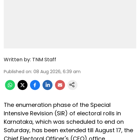
Written by:
TNM Staff
Published on
:
08 Aug 2026, 6:39 am
The enumeration phase of the Special
Intensive Revision (SIR) of electoral rolls in
Karnataka, which was scheduled to end on
Saturday, has been extended till August 17, the
Chief Electoral Officer's (CEO) office