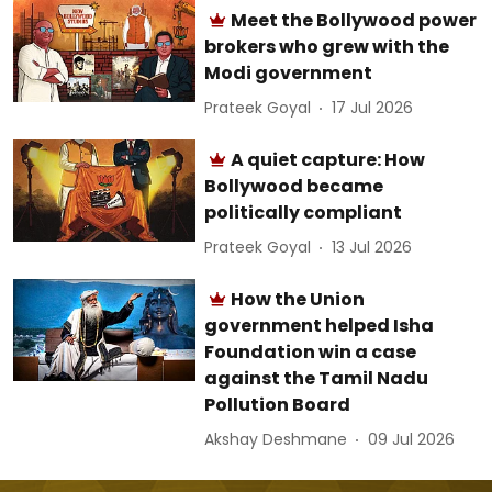
Meet the Bollywood power
brokers who grew with the
Modi government
Prateek Goyal
17 Jul 2026
A quiet capture: How
Bollywood became
politically compliant
Prateek Goyal
13 Jul 2026
How the Union
government helped Isha
Foundation win a case
against the Tamil Nadu
Pollution Board
Akshay Deshmane
09 Jul 2026