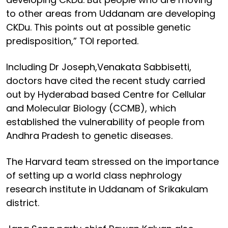
to other areas from Uddanam are developing
CKDu. This points out at possible genetic
predisposition,” TOI reported.
Including Dr Joseph,Venakata Sabbisetti,
doctors have cited the recent study carried
out by Hyderabad based Centre for Cellular
and Molecular Biology (CCMB), which
established the vulnerability of people from
Andhra Pradesh to genetic diseases.
The Harvard team stressed on the importance
of setting up a world class nephrology
research institute in Uddanam of Srikakulam
district.