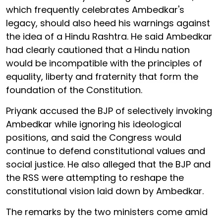
which frequently celebrates Ambedkar's
legacy, should also heed his warnings against
the idea of a Hindu Rashtra. He said Ambedkar
had clearly cautioned that a Hindu nation
would be incompatible with the principles of
equality, liberty and fraternity that form the
foundation of the Constitution.
Priyank accused the BJP of selectively invoking
Ambedkar while ignoring his ideological
positions, and said the Congress would
continue to defend constitutional values and
social justice. He also alleged that the BJP and
the RSS were attempting to reshape the
constitutional vision laid down by Ambedkar.
The remarks by the two ministers come amid