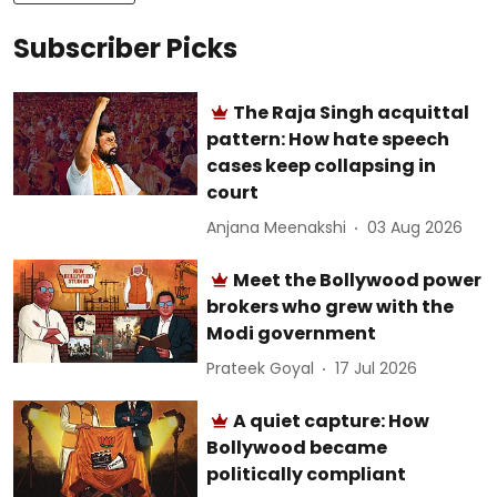
Subscriber Picks
The Raja Singh acquittal
pattern: How hate speech
cases keep collapsing in
court
Anjana Meenakshi
03 Aug 2026
Meet the Bollywood power
brokers who grew with the
Modi government
Prateek Goyal
17 Jul 2026
A quiet capture: How
Bollywood became
politically compliant