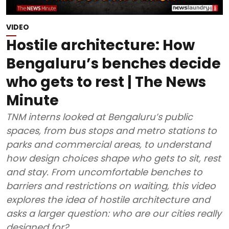
VIDEO
Hostile architecture: How
Bengaluru’s benches decide
who gets to rest | The News
Minute
TNM interns looked at Bengaluru’s public
spaces, from bus stops and metro stations to
parks and commercial areas, to understand
how design choices shape who gets to sit, rest
and stay. From uncomfortable benches to
barriers and restrictions on waiting, this video
explores the idea of hostile architecture and
asks a larger question: who are our cities really
designed for?