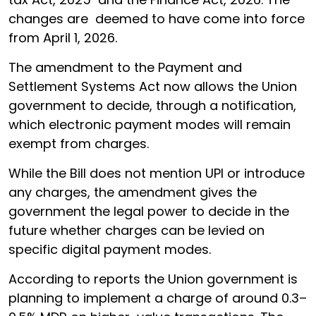
changes are deemed to have come into force
from April 1, 2026.
The amendment to the Payment and
Settlement Systems Act now allows the Union
government to decide, through a notification,
which electronic payment modes will remain
exempt from charges.
While the Bill does not mention UPI or introduce
any charges, the amendment gives the
government the legal power to decide in the
future whether charges can be levied on
specific digital payment modes.
According to reports the Union government is
planning to implement a charge of around 0.3–