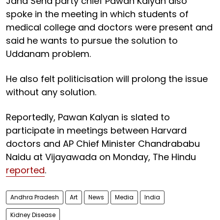
Jana Sena party chief Pawan Kalyan also
spoke in the meeting in which students of
medical college and doctors were present and
said he wants to pursue the solution to
Uddanam problem.
He also felt politicisation will prolong the issue
without any solution.
Reportedly, Pawan Kalyan is slated to
participate in meetings between Harvard
doctors and AP Chief Minister Chandrababu
Naidu at Vijayawada on Monday, The Hindu
reported
.
Andhra Pradesh
Art
News
Media
India
Kidney Disease