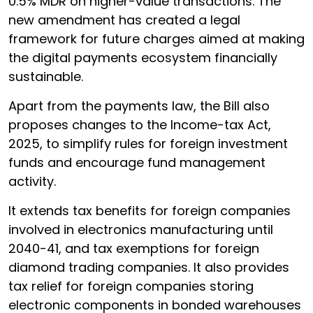
0.5% MDR on higher-value transactions. The
new amendment has created a legal
framework for future charges aimed at making
the digital payments ecosystem financially
sustainable.
Apart from the payments law, the Bill also
proposes changes to the Income-tax Act,
2025, to simplify rules for foreign investment
funds and encourage fund management
activity.
It extends tax benefits for foreign companies
involved in electronics manufacturing until
2040-41, and tax exemptions for foreign
diamond trading companies. It also provides
tax relief for foreign companies storing
electronic components in bonded warehouses