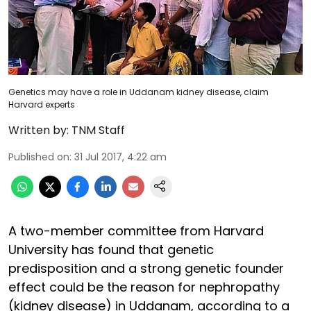
Genetics may have a role in Uddanam kidney disease, claim
Harvard experts
Written by:
TNM Staff
Published on
:
31 Jul 2017, 4:22 am
A two-member committee from Harvard
University has found that genetic
predisposition and a strong genetic founder
effect could be the reason for nephropathy
(kidney disease) in Uddanam, according to a