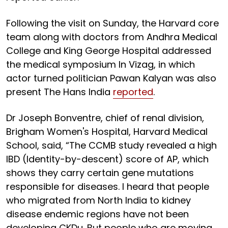
Following the visit on Sunday, the Harvard core
team along with doctors from Andhra Medical
College and King George Hospital addressed
the medical symposium In Vizag, in which
actor turned politician Pawan Kalyan was also
present The Hans India
reported
.
Dr Joseph Bonventre, chief of renal division,
Brigham Women's Hospital, Harvard Medical
School, said, “The CCMB study revealed a high
IBD (Identity-by-descent) score of AP, which
shows they carry certain gene mutations
responsible for diseases. I heard that people
who migrated from North India to kidney
disease endemic regions have not been
developing CKDu. But people who are moving