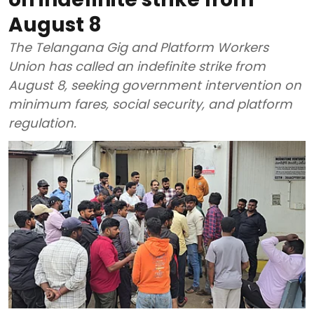
August 8
The Telangana Gig and Platform Workers
Union has called an indefinite strike from
August 8, seeking government intervention on
minimum fares, social security, and platform
regulation.