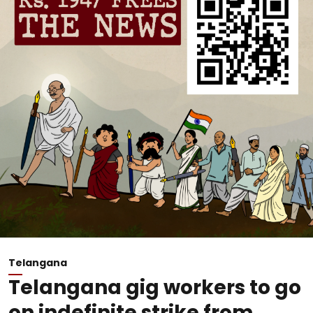
Telangana
Telangana gig workers to go
on indefinite strike from