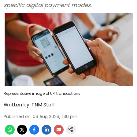
specific digital payment modes.
Representative image of UPI transactions
Written by:
TNM Staff
Published on
:
06 Aug 2026, 1:36 pm