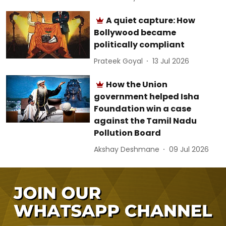
A quiet capture: How
Bollywood became
politically compliant
Prateek Goyal
13 Jul 2026
How the Union
government helped Isha
Foundation win a case
against the Tamil Nadu
Pollution Board
Akshay Deshmane
09 Jul 2026