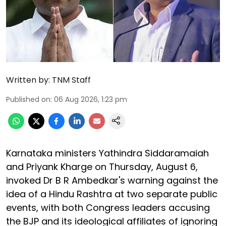
Written by:
TNM Staff
Published on
:
06 Aug 2026, 1:23 pm
Karnataka ministers Yathindra Siddaramaiah
and Priyank Kharge on Thursday, August 6,
invoked Dr B R Ambedkar's warning against the
idea of a Hindu Rashtra at two separate public
events, with both Congress leaders accusing
the BJP and its ideological affiliates of ignoring