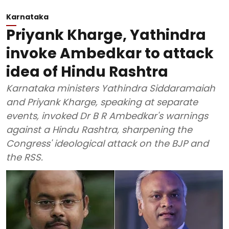
Karnataka
Priyank Kharge, Yathindra
invoke Ambedkar to attack
idea of Hindu Rashtra
Karnataka ministers Yathindra Siddaramaiah
and Priyank Kharge, speaking at separate
events, invoked Dr B R Ambedkar's warnings
against a Hindu Rashtra, sharpening the
Congress' ideological attack on the BJP and
the RSS.