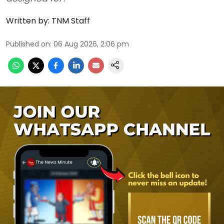
Written by:
TNM Staff
Published on
:
06 Aug 2026, 2:06 pm