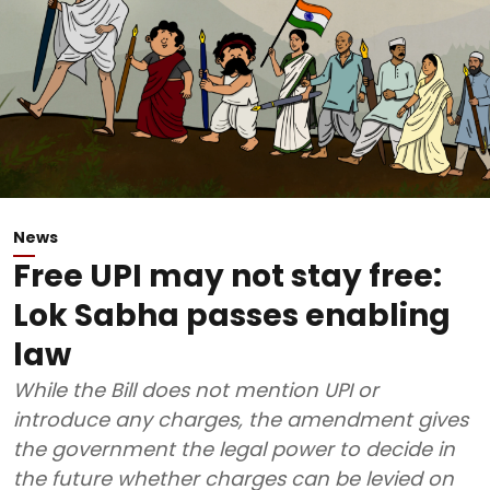
News
Free UPI may not stay free:
Lok Sabha passes enabling
law
While the Bill does not mention UPI or
introduce any charges, the amendment gives
the government the legal power to decide in
the future whether charges can be levied on