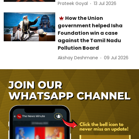
Prateek Goyal
13 Jul 2026
How the Union
government helped Isha
Foundation win a case
against the Tamil Nadu
Pollution Board
Akshay Deshmane
09 Jul 2026