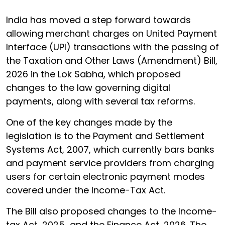
India has moved a step forward towards
allowing merchant charges on United Payment
Interface (UPI) transactions with the passing of
the Taxation and Other Laws (Amendment) Bill,
2026 in the Lok Sabha, which proposed
changes to the law governing digital
payments, along with several tax reforms.
One of the key changes made by the
legislation is to the Payment and Settlement
Systems Act, 2007, which currently bars banks
and payment service providers from charging
users for certain electronic payment modes
covered under the Income-Tax Act.
The Bill also proposed changes to the Income-
tax Act, 2025 and the Finance Act, 2026. The