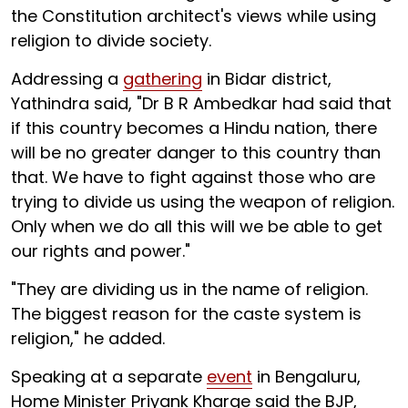
the Constitution architect's views while using
religion to divide society.
Addressing a
gathering
in Bidar district,
Yathindra said, "Dr B R Ambedkar had said that
if this country becomes a Hindu nation, there
will be no greater danger to this country than
that. We have to fight against those who are
trying to divide us using the weapon of religion.
Only when we do all this will we be able to get
our rights and power."
"They are dividing us in the name of religion.
The biggest reason for the caste system is
religion," he added.
Speaking at a separate
event
in Bengaluru,
Home Minister Priyank Kharge said the BJP,