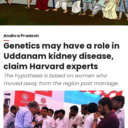
Andhra Pradesh
Genetics may have a role in
Uddanam kidney disease,
claim Harvard experts
The hypothesis is based on women who
moved away from the region post marriage.