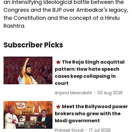
an intensifying ideological battle between the
Congress and the BJP over Ambedkar's legacy,
the Constitution and the concept of a Hindu
Rashtra.
Subscriber Picks
The Raja Singh acquittal
pattern: How hate speech
cases keep collapsing in
court
Anjana Meenakshi
03 Aug 2026
Meet the Bollywood power
brokers who grew with the
Modi government
Prateek Goyal
17 Jul 2026