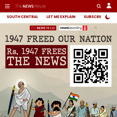
SOUTH CENTRAL
LET ME EXPLAIN
SUBSCRIBER ONL