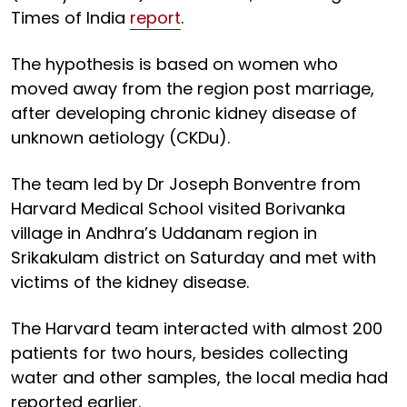
Times of India
report
.
The hypothesis is based on women who
moved away from the region post marriage,
after developing chronic kidney disease of
unknown aetiology (CKDu).
The team led by Dr Joseph Bonventre from
Harvard Medical School visited Borivanka
village in Andhra’s Uddanam region in
Srikakulam district on Saturday and met with
victims of the kidney disease.
The Harvard team interacted with almost 200
patients for two hours, besides collecting
water and other samples, the local media had
reported earlier.