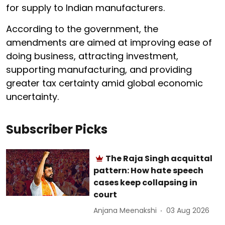
for supply to Indian manufacturers.
According to the government, the
amendments are aimed at improving ease of
doing business, attracting investment,
supporting manufacturing, and providing
greater tax certainty amid global economic
uncertainty.
Subscriber Picks
The Raja Singh acquittal
pattern: How hate speech
cases keep collapsing in
court
Anjana Meenakshi
03 Aug 2026