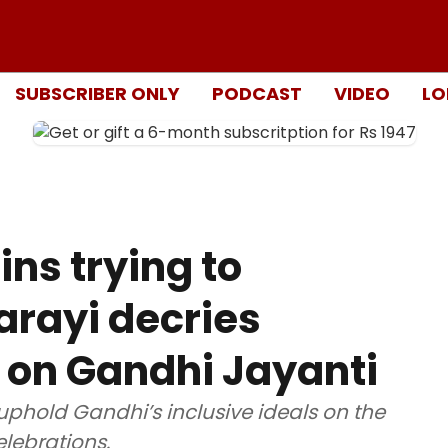
SUBSCRIBER ONLY
PODCAST
VIDEO
LO
ns trying to
arayi decries
s on Gandhi Jayanti
uphold Gandhi’s inclusive ideals on the
elebrations.