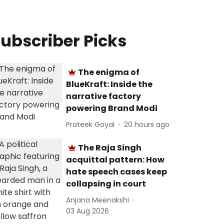
ubscriber Picks
The enigma of
BlueKraft: Inside the
narrative factory
powering Brand Modi
Prateek Goyal
20 hours ago
The Raja Singh
acquittal pattern: How
hate speech cases keep
collapsing in court
Anjana Meenakshi
03 Aug 2026