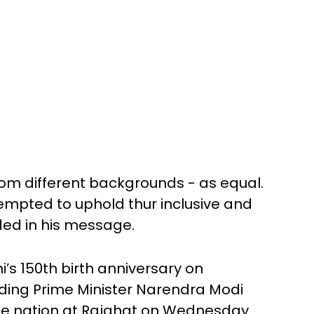
rom different backgrounds - as equal.
tempted to uphold thur inclusive and
ded in his message.
s 150th birth anniversary on
ding Prime Minister Narendra Modi
he nation at Rajghat on Wednesday