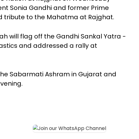
ent Sonia Gandhi and former Prime
 tribute to the Mahatma at Rajghat.
 will flag off the Gandhi Sankal Yatra -
stics and addressed a rally at
t the Sabarmati Ashram in Gujarat and
evening.