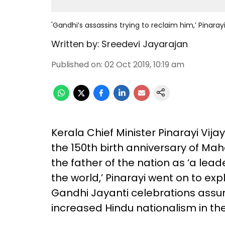
'Gandhi’s assassins trying to reclaim him,’ Pinara
Written by:
Sreedevi Jayarajan
Published on
:
02 Oct 2019, 10:19 am
Kerala Chief Minister Pinarayi Vij
the 150th birth anniversary of Ma
the father of the nation as ‘a lead
the world,’ Pinarayi went on to exp
Gandhi Jayanti celebrations assum
increased Hindu nationalism in the