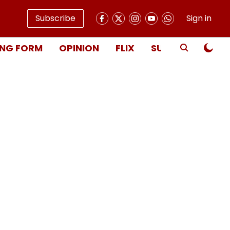
Subscribe
Sign in
NG FORM
OPINION
FLIX
SUBSCRIBE