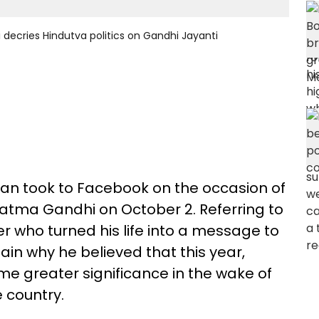
yi decries Hindutva politics on Gandhi Jayanti
ayan took to Facebook on the occasion of
hatma Gandhi on October 2. Referring to
er who turned his life into a message to
lain why he believed that this year,
e greater significance in the wake of
 country.