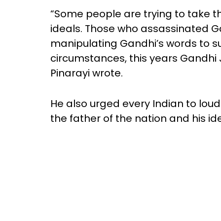
“Some people are trying to take 
ideals. Those who assassinated Ga
manipulating Gandhi’s words to sui
circumstances, this years Gandhi 
Pinarayi wrote.
He also urged every Indian to lou
the father of the nation and his id