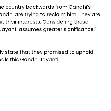
the country backwards from Gandhi’s
ndhi are trying to reclaim him. They are
t their interests. Considering these
Jayanti assumes greater significance,”
dly state that they promised to uphold
eals this Gandhi Jayanti.