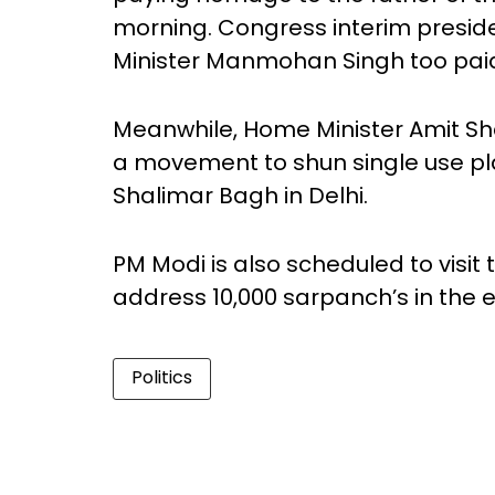
morning. Congress interim presid
Minister Manmohan Singh too paid
Meanwhile, Home Minister Amit Shah
a movement to shun single use pla
Shalimar Bagh in Delhi.
PM Modi is also scheduled to visi
address 10,000 sarpanch’s in the 
Politics