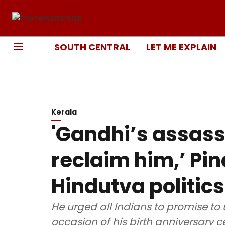
SOUTH CENTRAL
LET ME EXPLAIN
Kerala
'Gandhi’s assassi
reclaim him,’ Pin
Hindutva politic
He urged all Indians to promise to 
occasion of his birth anniversary c