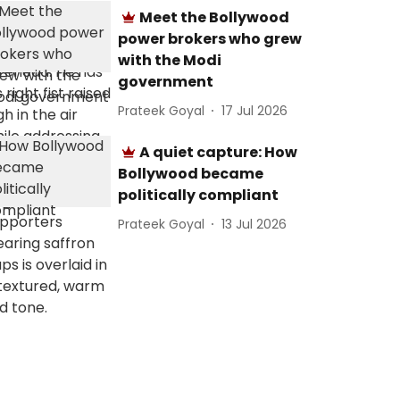
Meet the Bollywood
power brokers who grew
with the Modi
government
Prateek Goyal
17 Jul 2026
A quiet capture: How
Bollywood became
politically compliant
Prateek Goyal
13 Jul 2026