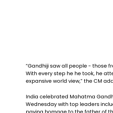
“Gandhiji saw all people - those f
With every step he he took, he at
expansive world view,” the CM ad
India celebrated Mahatma Gandhi’
Wednesday with top leaders inclu
paying homage to the father of t