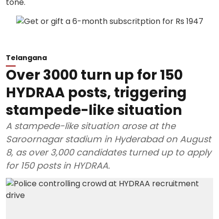
Telangana
Over 3000 turn up for 150
HYDRAA posts, triggering
stampede-like situation
A stampede-like situation arose at the
Saroornagar stadium in Hyderabad on August
8, as over 3,000 candidates turned up to apply
for 150 posts in HYDRAA.