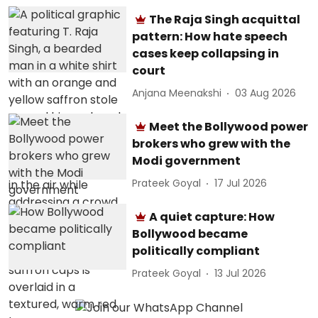
The Raja Singh acquittal
pattern: How hate speech
cases keep collapsing in
court
Anjana Meenakshi
03 Aug 2026
Meet the Bollywood power
brokers who grew with the
Modi government
Prateek Goyal
17 Jul 2026
A quiet capture: How
Bollywood became
politically compliant
Prateek Goyal
13 Jul 2026