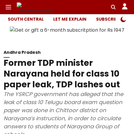
SOUTH CENTRAL
LET ME EXPLAIN
SUBSCRIBER ONL
Andhra Pradesh
Former TDP minister
Narayana held for class 10
paper leak, TDP lashes out
The YSRCP government has alleged that the
leak of class 10 Telugu board exam question
paper was done in Chittoor district on
Narayana’s instruction, in order to circulate
answers to students of Narayana Group of