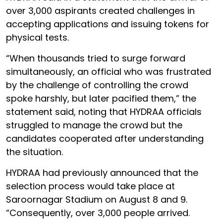
over 3,000 aspirants created challenges in
accepting applications and issuing tokens for
physical tests.
“When thousands tried to surge forward
simultaneously, an official who was frustrated
by the challenge of controlling the crowd
spoke harshly, but later pacified them,” the
statement said, noting that HYDRAA officials
struggled to manage the crowd but the
candidates cooperated after understanding
the situation.
HYDRAA had previously announced that the
selection process would take place at
Saroornagar Stadium on August 8 and 9.
“Consequently, over 3,000 people arrived.