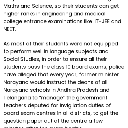
Maths and Science, so their students can get
higher ranks in engineering and medical
college entrance examinations like IIT-JEE and
NEET.
As most of their students were not equipped
to perform well in language subjects and
Social Studies, in order to ensure all their
students pass the class 10 board exams, police
have alleged that every year, former minister
Narayana would instruct the deans of all
Narayana schools in Andhra Pradesh and
Telangana to “manage” the government
teachers deputed for invigilation duties of
board exam centres in all districts, to get the
question paper out of the centre a few