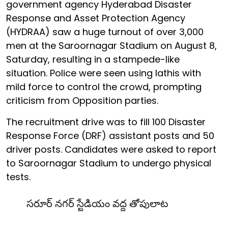
government agency Hyderabad Disaster
Response and Asset Protection Agency
(HYDRAA) saw a huge turnout of over 3,000
men at the Saroornagar Stadium on August 8,
Saturday, resulting in a stampede-like
situation. Police were seen using lathis with
mild force to control the crowd, prompting
criticism from Opposition parties.
The recruitment drive was to fill 100 Disaster
Response Force (DRF) assistant posts and 50
driver posts. Candidates were asked to report
to Saroornagar Stadium to undergo physical
tests.
సరూర్ నగర్ స్టేడియం వద్ద తోపులాట