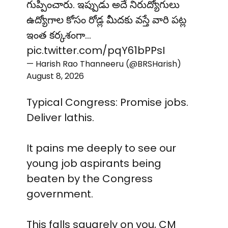
గుప్పించారు. ఇప్పుడు అదే నిరుద్యోగులు
ఉద్యోగాల కోసం రోడ్ల మీదకు వస్తే వారి పట్ల
ఇంత కర్కశంగా…
pic.twitter.com/pqY61bPPsI
— Harish Rao Thanneeru (@BRSHarish)
August 8, 2026
Typical Congress: Promise jobs.
Deliver lathis.
It pains me deeply to see our
young job aspirants being
beaten by the Congress
government.
This falls squarely on you, CM