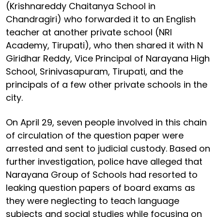
(Krishnareddy Chaitanya School in
Chandragiri) who forwarded it to an English
teacher at another private school (NRI
Academy, Tirupati), who then shared it with N
Giridhar Reddy, Vice Principal of Narayana High
School, Srinivasapuram, Tirupati, and the
principals of a few other private schools in the
city.
On April 29, seven people involved in this chain
of circulation of the question paper were
arrested and sent to judicial custody. Based on
further investigation, police have alleged that
Narayana Group of Schools had resorted to
leaking question papers of board exams as
they were neglecting to teach language
subjects and social studies while focusing on