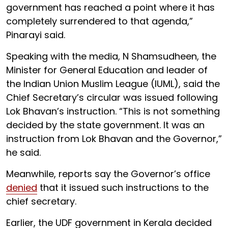
government has reached a point where it has
completely surrendered to that agenda,”
Pinarayi said.
Speaking with the media, N Shamsudheen, the
Minister for General Education and leader of
the Indian Union Muslim League (IUML), said the
Chief Secretary’s circular was issued following
Lok Bhavan’s instruction. “This is not something
decided by the state government. It was an
instruction from Lok Bhavan and the Governor,”
he said.
Meanwhile, reports say the Governor’s office
denied
that it issued such instructions to the
chief secretary.
Earlier, the UDF government in Kerala decided