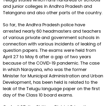
and junior colleges in Andhra Pradesh and
Telangana and also other parts of the country.
So far, the Andhra Pradesh police have
arrested nearly 60 headmasters and teachers
of various private and government schools in
connection with various incidents of leaking of
question papers. The exams were held from
April 27 to May 6 after a gap of two years
because of the COVID-19 pandemic. The case
in which Narayana, who was the former
Minister for Municipal Administration and Urban
Development, has been held is related to the
leak of the Telugu language paper on the first
day of the Class 10 board exams.