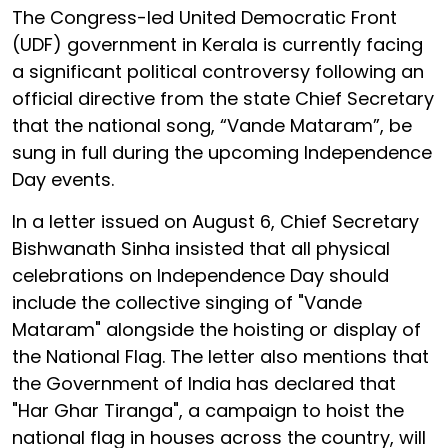
The Congress-led United Democratic Front
(UDF) government in Kerala is currently facing
a significant political controversy following an
official directive from the state Chief Secretary
that the national song, “Vande Mataram”, be
sung in full during the upcoming Independence
Day events.
In a letter issued on August 6, Chief Secretary
Bishwanath Sinha insisted that all physical
celebrations on Independence Day should
include the collective singing of "Vande
Mataram" alongside the hoisting or display of
the National Flag. The letter also mentions that
the Government of India has declared that
"Har Ghar Tiranga", a campaign to hoist the
national flag in houses across the country, will