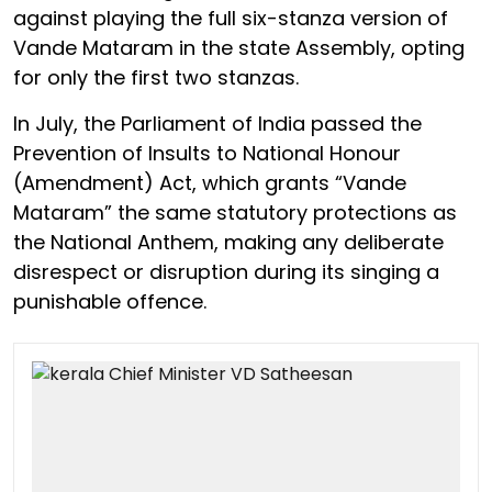
against playing the full six-stanza version of
Vande Mataram in the state Assembly, opting
for only the first two stanzas.
In July, the Parliament of India passed the
Prevention of Insults to National Honour
(Amendment) Act, which grants “Vande
Mataram” the same statutory protections as
the National Anthem, making any deliberate
disrespect or disruption during its singing a
punishable offence.