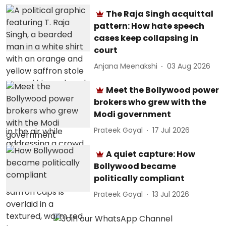
The Raja Singh acquittal
pattern: How hate speech
cases keep collapsing in
court
Anjana Meenakshi
03 Aug 2026
Meet the Bollywood power
brokers who grew with the
Modi government
Prateek Goyal
17 Jul 2026
A quiet capture: How
Bollywood became
politically compliant
Prateek Goyal
13 Jul 2026