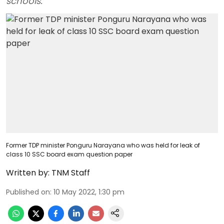
schools.
Former TDP minister Ponguru Narayana who was held for leak of
class 10 SSC board exam question paper
Written by:
TNM Staff
Published on
:
10 May 2022, 1:30 pm