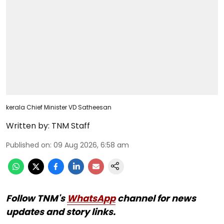
kerala Chief Minister VD Satheesan
Written by:
TNM Staff
Published on
:
09 Aug 2026, 6:58 am
Follow TNM's
WhatsApp
channel for news
updates and story links.