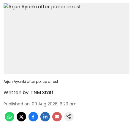
Arjun Ayanki after police arrest
Written by:
TNM Staff
Published on
:
09 Aug 2026, 6:29 am