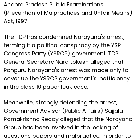
Andhra Pradesh Public Examinations
(Prevention of Malpractices and Unfair Means)
Act, 1997.
The TDP has condemned Narayana's arrest,
terming it a political conspiracy by the YSR
Congress Party (YSRCP) government. TDP
General Secretary Nara Lokesh alleged that
Ponguru Narayana's arrest was made only to
cover up the YSRCP government's inefficiency
in the class 10 paper leak case.
Meanwhile, strongly defending the arrest,
Government Advisor (Public Affairs) Sajjala
Ramakrishna Reddy alleged that the Narayana
Group had been involved in the leaking of
questions papers and malpractice, in order to