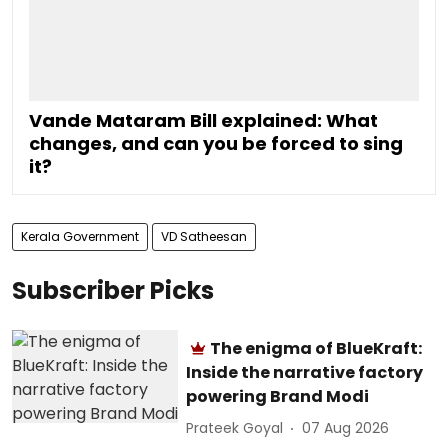
Vande Mataram Bill explained: What
changes, and can you be forced to sing
it?
Kerala Government
VD Satheesan
Subscriber Picks
The enigma of BlueKraft:
Inside the narrative factory
powering Brand Modi
Prateek Goyal
07 Aug 2026