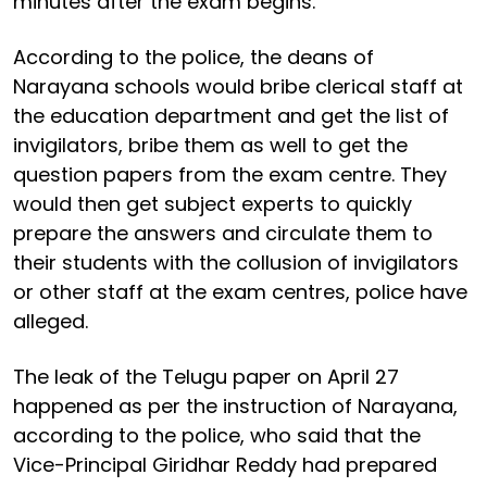
minutes after the exam begins.
According to the police, the deans of
Narayana schools would bribe clerical staff at
the education department and get the list of
invigilators, bribe them as well to get the
question papers from the exam centre. They
would then get subject experts to quickly
prepare the answers and circulate them to
their students with the collusion of invigilators
or other staff at the exam centres, police have
alleged.
The leak of the Telugu paper on April 27
happened as per the instruction of Narayana,
according to the police, who said that the
Vice-Principal Giridhar Reddy had prepared