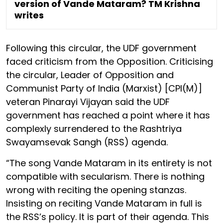
version of Vande Mataram? TM Krishna
writes
Following this circular, the UDF government
faced criticism from the Opposition. Criticising
the circular, Leader of Opposition and
Communist Party of India (Marxist) [CPI(M)]
veteran Pinarayi Vijayan said the UDF
government has reached a point where it has
complexly surrendered to the Rashtriya
Swayamsevak Sangh (RSS) agenda.
“The song Vande Mataram in its entirety is not
compatible with secularism. There is nothing
wrong with reciting the opening stanzas.
Insisting on reciting Vande Mataram in full is
the RSS’s policy. It is part of their agenda. This