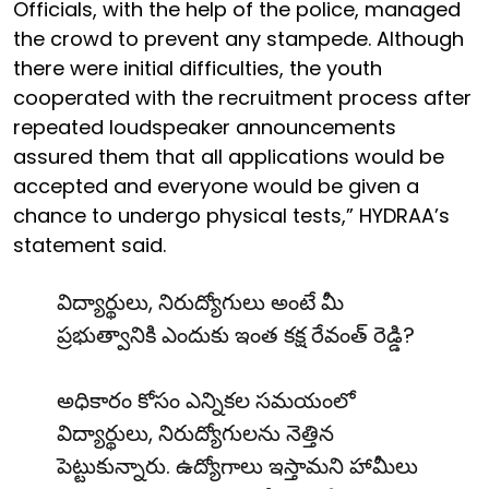
Officials, with the help of the police, managed
the crowd to prevent any stampede. Although
there were initial difficulties, the youth
cooperated with the recruitment process after
repeated loudspeaker announcements
assured them that all applications would be
accepted and everyone would be given a
chance to undergo physical tests,” HYDRAA’s
statement said.
విద్యార్థులు, నిరుద్యోగులు అంటే మీ
ప్రభుత్వానికి ఎందుకు ఇంత కక్ష రేవంత్ రెడ్డి?
అధికారం కోసం ఎన్నికల సమయంలో
విద్యార్థులు, నిరుద్యోగులను నెత్తిన
పెట్టుకున్నారు. ఉద్యోగాలు ఇస్తామని హామీలు