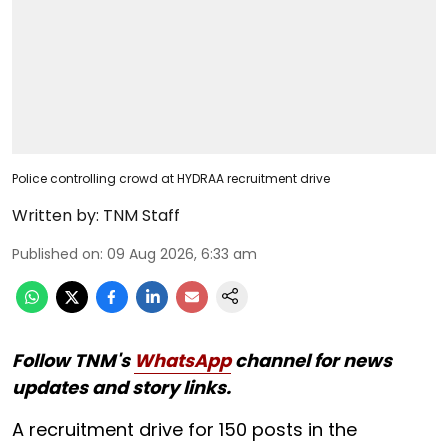
Police controlling crowd at HYDRAA recruitment drive
Written by:
TNM Staff
Published on
:
09 Aug 2026, 6:33 am
Follow TNM's
WhatsApp
channel for news
updates and story links.
A recruitment drive for 150 posts in the