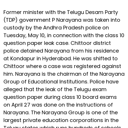
Former minister with the Telugu Desam Party
(TDP) government P Narayana was taken into
custody by the Andhra Pradesh police on
Tuesday, May 10, in connection with the class 10
question paper leak case. Chittoor district
police detained Narayana from his residence
at Kondapur in Hyderabad. He was shifted to
Chittoor where a case was registered against
him. Narayana is the chairman of the Narayana
Group of Educational Institutions. Police have
alleged that the leak of the Telugu exam
question paper during class 10 board exams
on April 27 was done on the instructions of
Narayana. The Narayana Group is one of the
largest private education corporations in the
Telugu states which runs hundreds of schools