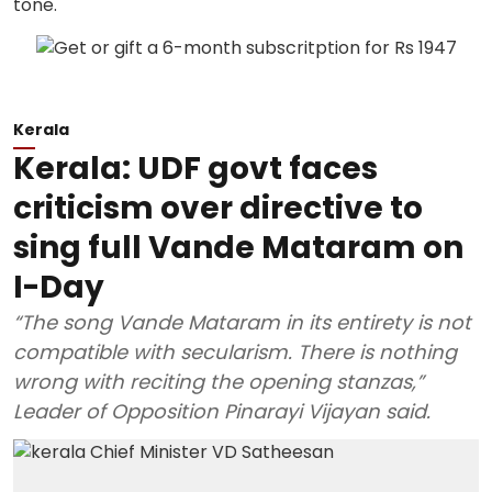
Kerala
Kerala: UDF govt faces
criticism over directive to
sing full Vande Mataram on
I-Day
“The song Vande Mataram in its entirety is not
compatible with secularism. There is nothing
wrong with reciting the opening stanzas,”
Leader of Opposition Pinarayi Vijayan said.