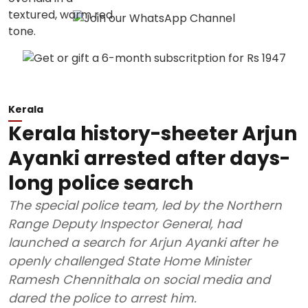
Kerala
Kerala history-sheeter Arjun
Ayanki arrested after days-
long police search
The special police team, led by the Northern
Range Deputy Inspector General, had
launched a search for Arjun Ayanki after he
openly challenged State Home Minister
Ramesh Chennithala on social media and
dared the police to arrest him.