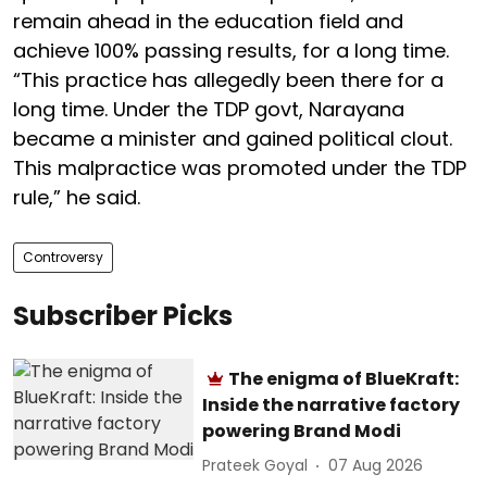
remain ahead in the education field and
achieve 100% passing results, for a long time.
“This practice has allegedly been there for a
long time. Under the TDP govt, Narayana
became a minister and gained political clout.
This malpractice was promoted under the TDP
rule,” he said.
Controversy
Subscriber Picks
The enigma of BlueKraft:
Inside the narrative factory
powering Brand Modi
Prateek Goyal
07 Aug 2026