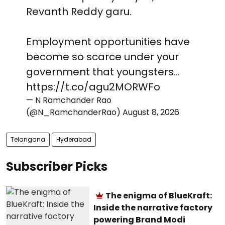
Revanth Reddy garu.
Employment opportunities have
become so scarce under your
government that youngsters…
https://t.co/agu2MORWFo
— N Ramchander Rao
(@N_RamchanderRao)
August 8, 2026
Telangana
Hyderabad
Subscriber Picks
The enigma of BlueKraft:
Inside the narrative factory
powering Brand Modi