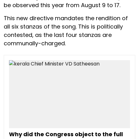
be observed this year from August 9 to 17.
This new directive mandates the rendition of
all six stanzas of the song. This is politically
contested, as the last four stanzas are
communally-charged.
Why did the Congress object to the full