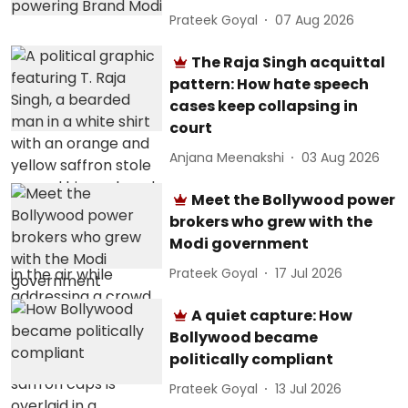
Prateek Goyal
07 Aug 2026
The Raja Singh acquittal
pattern: How hate speech
cases keep collapsing in
court
Anjana Meenakshi
03 Aug 2026
Meet the Bollywood power
brokers who grew with the
Modi government
Prateek Goyal
17 Jul 2026
A quiet capture: How
Bollywood became
politically compliant
Prateek Goyal
13 Jul 2026