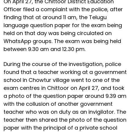
On April 27, the Chittoor District Education
Officer filed a complaint with the police, after
finding that at around 11 am, the Telugu
language question paper for the exam being
held on that day was being circulated on
WhatsApp groups. The exam was being held
between 9.30 am and 12.30 pm.
During the course of the investigation, police
found that a teacher working at a government
school in Chowtur village went to one of the
exam centres in Chittoor on April 27, and took
a photo of the question paper around 9.39 am
with the collusion of another government
teacher who was on duty as an invigilator. The
teacher then shared the photo of the question
paper with the principal of a private school