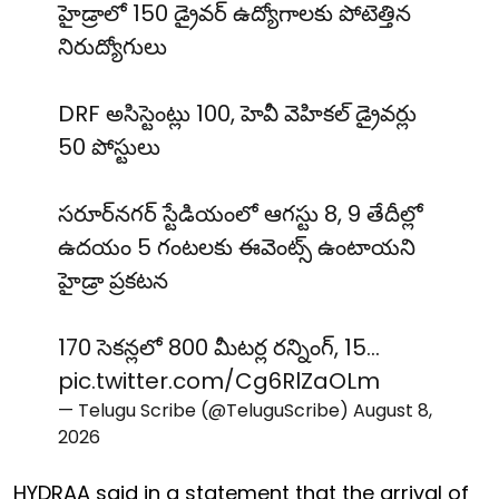
హైడ్రాలో 150 డ్రైవర్ ఉద్యోగాలకు పోటెత్తిన
నిరుద్యోగులు
DRF అసిస్టెంట్లు 100, హెవీ వెహికల్ డ్రైవర్లు
50 పోస్టులు
సరూర్‌నగర్ స్టేడియంలో ఆగస్టు 8, 9 తేదీల్లో
ఉదయం 5 గంటలకు ఈవెంట్స్ ఉంటాయని
హైడ్రా ప్రకటన
170 సెకన్లలో 800 మీటర్ల రన్నింగ్, 15…
pic.twitter.com/Cg6RlZaOLm
— Telugu Scribe (@TeluguScribe)
August 8,
2026
HYDRAA said in a statement that the arrival of