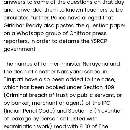
answers to some of the questions on that day
and forwarded them to known teachers to be
circulated further. Police have alleged that
Giridhar Reddy also posted the question paper
on a Whatsapp group of Chittoor press
reporters, in order to defame the YSRCP
government.
The names of former minister Narayana and
the dean of another Narayana school in
Tirupati have also been added to the case,
which has been booked under Section 409
(Criminal breach of trust by public servant, or
by banker, merchant or agent) of the IPC
(Indian Penal Code) and Section 5 (Prevention
of leakage by person entrusted with
examination work) read with 8, 10 of The