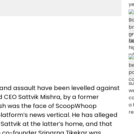
 and assault have been levelled against
CEO Sattvik Mishra, by a former
sh was the face of ScoopWhoop
latform’s news vertical. He has alleged
Sattvik at the latter’s home, and that
 co-founder Sriparna Tikekar was