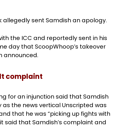
vik allegedly sent Samdish an apology.
th the ICC and reportedly sent in his
same day that ScoopWhoop’s takeover
n announced.
lt complaint
ng for an injunction said that Samdish
as the news vertical Unscripted was
and that he was “picking up fights with
it said that Samdish’s complaint and