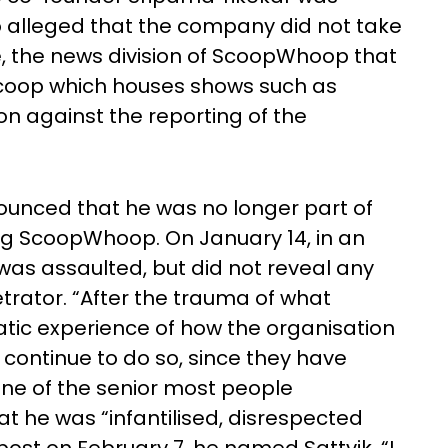
so alleged that the company did not take
e, the news division of ScoopWhoop that
oop which houses shows such as
ion against the reporting of the
ounced that he was no longer part of
ng ScoopWhoop. On January 14, in an
as assaulted, but did not reveal any
trator. “After the trauma of what
ic experience of how the organisation
 continue to do so, since they have
one of the senior most people
at he was “infantilised, disrespected