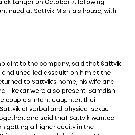
lok Langer on October 7, following
ontinued at Sattvik Mishra’s house, with
plaint to the company, said that Sattvik
 and uncalled assault” on him at the
eturned to Sattvik’s home, his wife and
a Tikekar were also present, Samdish
he couple’s infant daughter, their
attvik of verbal and physical sexual
together, and said that Sattvik wanted
h getting a higher equity in the