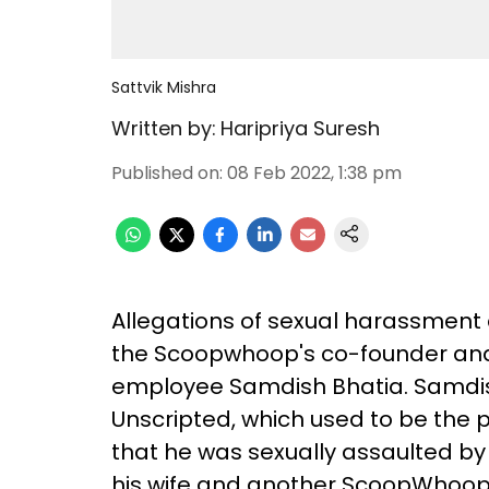
Sattvik Mishra
Written by:
Haripriya Suresh
Published on
:
08 Feb 2022, 1:38 pm
Allegations of sexual harassment
the Scoopwhoop's co-founder and 
employee Samdish Bhatia. Samdi
Unscripted, which used to be the p
that he was sexually assaulted by 
his wife and another ScoopWhoop