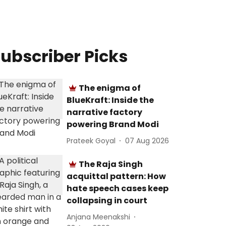
ubscriber Picks
The enigma of
BlueKraft: Inside the
narrative factory
powering Brand Modi
Prateek Goyal
07 Aug 2026
The Raja Singh
acquittal pattern: How
hate speech cases keep
collapsing in court
Anjana Meenakshi