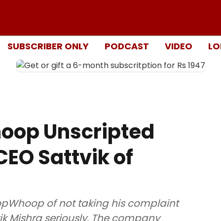
SUBSCRIBER ONLY
PODCAST
VIDEO
LO
oop Unscripted
EO Sattvik of
pWhoop of not taking his complaint
k Mishra seriously. The company