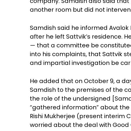
company. Samdish also said that 
another room but did not interve
Samdish said he informed Avalok L
after he left Sattvik’s residence
— that a committee be constitute
into his complaints, that Sattvik 
and impartial investigation be car
He added that on October 9, a day 
Samdish to the premises of the co
the role of the undersigned [Samd
“gathered information” about the 
Rishi Mukherjee (present interim
worried about the deal with Good