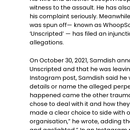
witness to the assault. He has al
his complaint seriously. Meanwhil
was spun off— known as WhoopSc
‘Unscripted’ — has filed an injunct
allegations.
On October 30, 2021, Samdish ann
Unscripted and that he was leavi
Instagram post, Samdish said he w
details or name the alleged perpe
happened came the other traumat
chose to deal with it and how they
made a clear choice to side with 
organisation,” he wrote, adding th