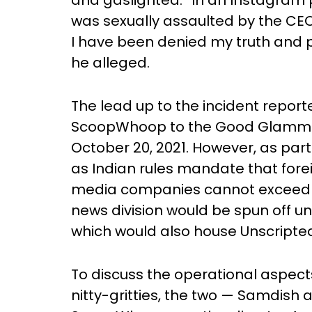
and gaslighted.” In an Instagram p
was sexually assaulted by the CEO
I have been denied my truth and pun
he alleged.
The lead up to the incident reporte
ScoopWhoop to the Good Glamm 
October 20, 2021. However, as part
as Indian rules mandate that fore
media companies cannot exceed 26
news division would be spun off
which would also house Unscripte
To discuss the operational aspect
nitty-gritties, the two — Samdish 