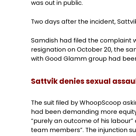
was out in public.
Two days after the incident, Satt
Samdish had filed the complaint wi
resignation on October 20, the 
with Good Glamm group had bee
Sattvik denies sexual assau
The suit filed by WhoopScoop aski
had been demanding more equity 
“purely an outcome of his labour” 
team members”. The injunction su