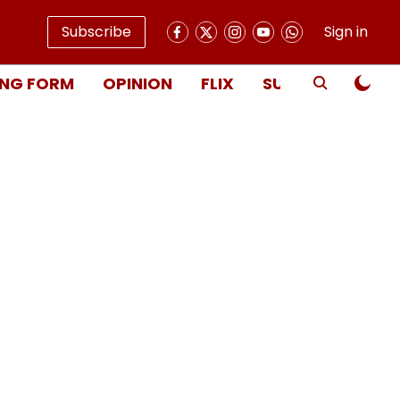
Subscribe
Sign in
NG FORM
OPINION
FLIX
SUBSCRIBE