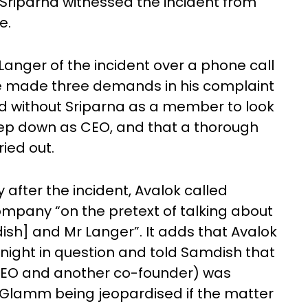
Sriparna witnessed the incident from
ne.
anger of the incident over a phone call
. He made three demands in his complaint
d without Sriparna as a member to look
step down as CEO, and that a thorough
ried out.
after the incident, Avalok called
mpany “on the pretext of talking about
ish] and Mr Langer”. It adds that Avalok
night in question and told Samdish that
 CEO and another co-founder) was
 Glamm being jeopardised if the matter