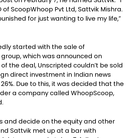
ost on February 7, he named Sattvik. “I
 of ScoopWhoop Pvt Ltd, Sattvik Mishra.
ished for just wanting to live my life,”
dly started with the sale of
group, which was announced on
 of the deal, Unscripted couldn’t be sold
ign direct investment in Indian news
%. Due to this, it was decided that the
 under a company called WhoopScoop,
d.
s and decide on the equity and other
and Sattvik met up at a bar with