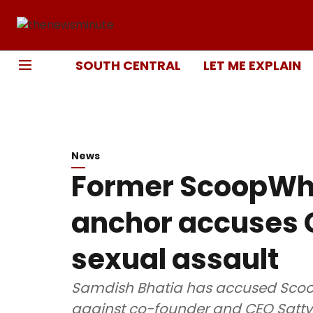
SOUTH CENTRAL
LET ME EXPLAIN
News
Former ScoopWh
anchor accuses C
sexual assault
Samdish Bhatia has accused Scoo
against co-founder and CEO Sattvi