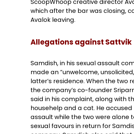
ScoopWhoop creative director Ava
which after the bar was closing, c
Avalok leaving.
Allegations against Sattvik
Samdish, in his sexual assault com
made an “unwelcome, unsolicited,
latter’s residence. When the two r
the company’s co-founder Sriparn
said in his complaint, along with t
househelp and a cat. He accused S
assault while the two were alone 
sexual favours in return for Samdis