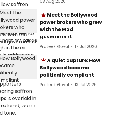
03 Aug 2026
Meet the Bollywood
power brokers who grew
with the Modi
government
Prateek Goyal
17 Jul 2026
A quiet capture: How
Bollywood became
politically compliant
Prateek Goyal
13 Jul 2026