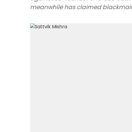
meanwhile has claimed blackmail