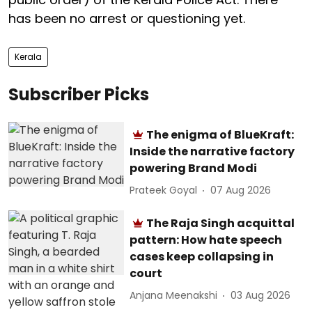
has been no arrest or questioning yet.
Kerala
Subscriber Picks
The enigma of BlueKraft:
Inside the narrative factory
powering Brand Modi
Prateek Goyal
07 Aug 2026
The Raja Singh acquittal
pattern: How hate speech
cases keep collapsing in
court
Anjana Meenakshi
03 Aug 2026