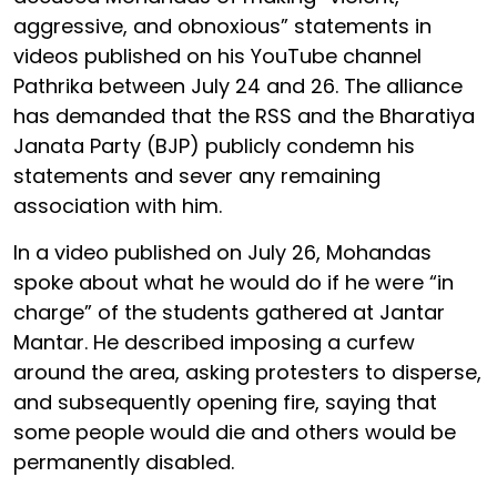
aggressive, and obnoxious” statements in
videos published on his YouTube channel
Pathrika between July 24 and 26. The alliance
has demanded that the RSS and the Bharatiya
Janata Party (BJP) publicly condemn his
statements and sever any remaining
association with him.
In a video published on July 26, Mohandas
spoke about what he would do if he were “in
charge” of the students gathered at Jantar
Mantar. He described imposing a curfew
around the area, asking protesters to disperse,
and subsequently opening fire, saying that
some people would die and others would be
permanently disabled.