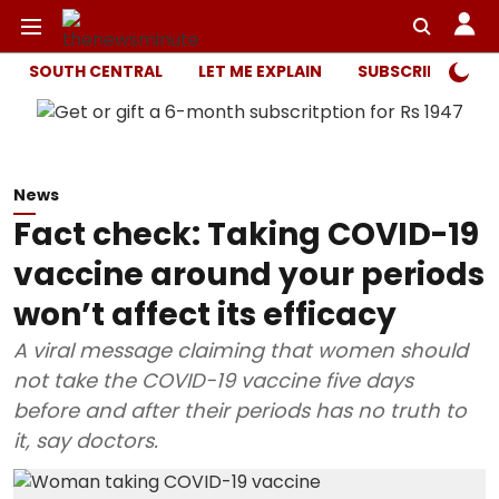
SOUTH CENTRAL
LET ME EXPLAIN
SUBSCRIBER ONL
News
Fact check: Taking COVID-19
vaccine around your periods
won’t affect its efficacy
A viral message claiming that women should
not take the COVID-19 vaccine five days
before and after their periods has no truth to
it, say doctors.