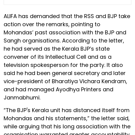
ALIFA has demanded that the RSS and BJP take
action over the remarks, pointing to
Mohandas’ past association with the BJP and
Sangh organisations. According to the letter,
he had served as the Kerala BJP’s state
convener of its Intellectual Cell and as a
television spokesperson for the party. It also
said he had been general secretary and later
vice-president of Bharatiya Vichara Kendram,
and had managed Ayodhya Printers and
Janmabhumi.
“The BJP's Kerala unit has distanced itself from
Mohandas and his statements,” the letter said,
while arguing that his long association with the
organisation warranted greater accountability.