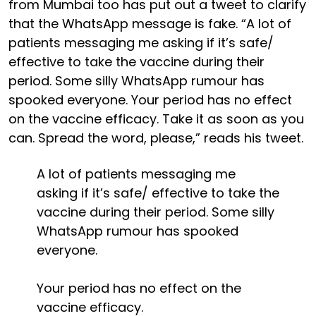
from Mumbai too has put out a tweet to clarify
that the WhatsApp message is fake. “A lot of
patients messaging me asking if it’s safe/
effective to take the vaccine during their
period. Some silly WhatsApp rumour has
spooked everyone. Your period has no effect
on the vaccine efficacy. Take it as soon as you
can. Spread the word, please,” reads his tweet.
A lot of patients messaging me
asking if it’s safe/ effective to take the
vaccine during their period. Some silly
WhatsApp rumour has spooked
everyone.
Your period has no effect on the
vaccine efficacy.