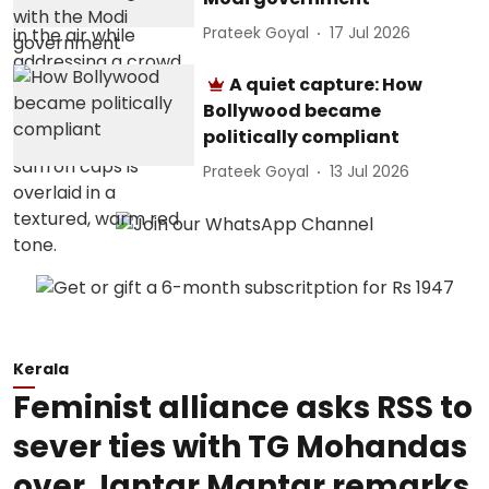
Prateek Goyal
17 Jul 2026
A quiet capture: How
Bollywood became
politically compliant
Prateek Goyal
13 Jul 2026
Kerala
Feminist alliance asks RSS to
sever ties with TG Mohandas
over Jantar Mantar remarks