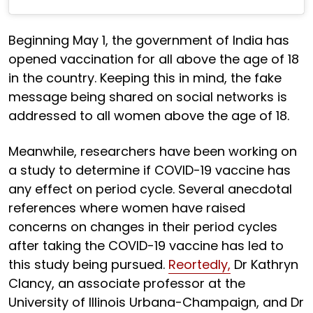
Beginning May 1, the government of India has
opened vaccination for all above the age of 18
in the country. Keeping this in mind, the fake
message being shared on social networks is
addressed to all women above the age of 18.
Meanwhile, researchers have been working on
a study to determine if COVID-19 vaccine has
any effect on period cycle. Several anecdotal
references where women have raised
concerns on changes in their period cycles
after taking the COVID-19 vaccine has led to
this study being pursued.
Reortedly,
Dr Kathryn
Clancy, an associate professor at the
University of Illinois Urbana-Champaign, and Dr