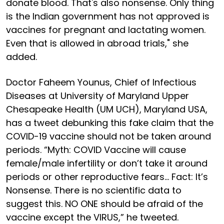
donate blood. That's also nonsense. Only thing
is the Indian government has not approved is
vaccines for pregnant and lactating women.
Even that is allowed in abroad trials," she
added.
Doctor Faheem Younus, Chief of Infectious
Diseases at University of Maryland Upper
Chesapeake Health (UM UCH), Maryland USA,
has a tweet debunking this fake claim that the
COVID-19 vaccine should not be taken around
periods. “Myth: COVID Vaccine will cause
female/male infertility or don’t take it around
periods or other reproductive fears… Fact: It’s
Nonsense. There is no scientific data to
suggest this. NO ONE should be afraid of the
vaccine except the VIRUS,” he tweeted.