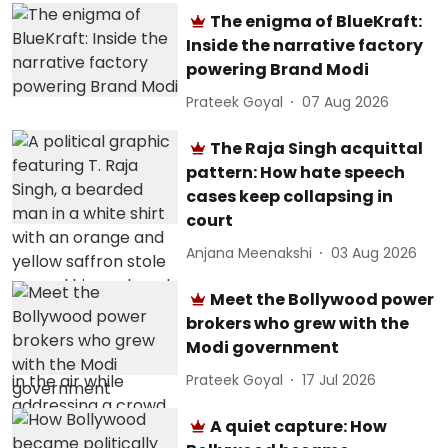
The enigma of BlueKraft:
Inside the narrative factory
powering Brand Modi
Prateek Goyal
07 Aug 2026
The Raja Singh acquittal
pattern: How hate speech
cases keep collapsing in
court
Anjana Meenakshi
03 Aug 2026
Meet the Bollywood power
brokers who grew with the
Modi government
Prateek Goyal
17 Jul 2026
A quiet capture: How