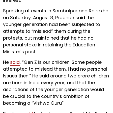
interest.”
Speaking at events in Sambalpur and Rairakhol
on Saturday, August 8, Pradhan said the
younger generation had been subjected to
attempts to “mislead” them during the
protests, but maintained that he had no
personal stake in retaining the Education
Minister’s post.
He
said
, “Gen Z is our children. Some people
attempted to mislead them. I had no personal
issues then.” He said around two crore children
are born in India every year, and that the
aspirations of the younger generation would
be crucial to the country’s ambition of
becoming a “Vishwa Guru”.