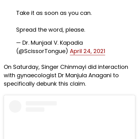
Take it as soon as you can.
Spread the word, please.
— Dr. Munjaal V. Kapadia
(@ScissorTongue)
April 24, 2021
On Saturday, Singer Chinmayi did interaction
with gynaecologist Dr Manjula Anagani to
specifically debunk this claim.