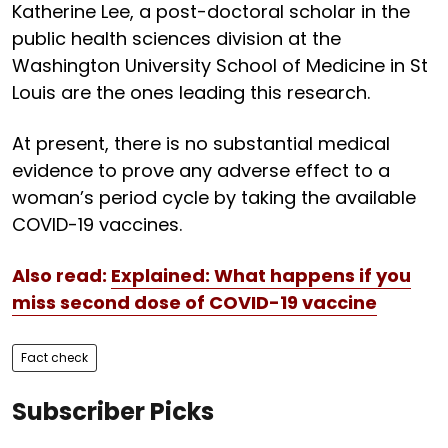
Katherine Lee, a post-doctoral scholar in the
public health sciences division at the
Washington University School of Medicine in St
Louis are the ones leading this research.
At present, there is no substantial medical
evidence to prove any adverse effect to a
woman’s period cycle by taking the available
COVID-19 vaccines.
Also read:
Explained: What happens if you
miss second dose of COVID-19 vaccine
Fact check
Subscriber Picks