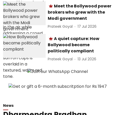
Meet the Bollywood power
brokers who grew with the
Modi government
Prateek Goyal
17 Jul 2026
A quiet capture: How
Bollywood became
politically compliant
Prateek Goyal
13 Jul 2026
News
Dharmendra Pradhan