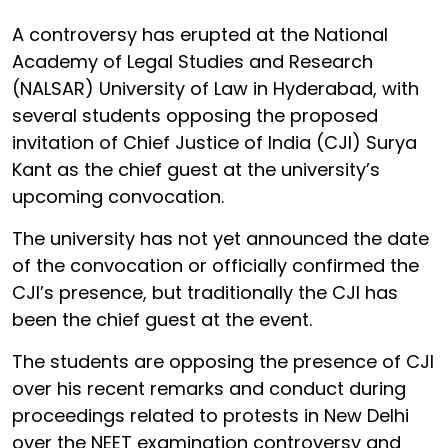
A controversy has erupted at the National
Academy of Legal Studies and Research
(NALSAR) University of Law in Hyderabad, with
several students opposing the proposed
invitation of Chief Justice of India (CJI) Surya
Kant as the chief guest at the university’s
upcoming convocation.
The university has not yet announced the date
of the convocation or officially confirmed the
CJI’s presence, but traditionally the CJI has
been the chief guest at the event.
The students are opposing the presence of CJI
over his recent remarks and conduct during
proceedings related to protests in New Delhi
over the NEET examination controversy and