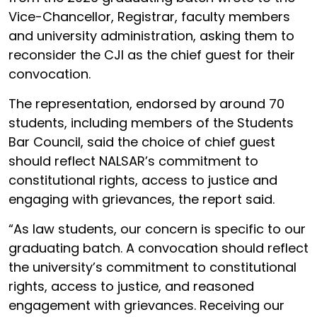
Vice-Chancellor, Registrar, faculty members
and university administration, asking them to
reconsider the CJI as the chief guest for their
convocation.
The representation, endorsed by around 70
students, including members of the Students
Bar Council, said the choice of chief guest
should reflect NALSAR’s commitment to
constitutional rights, access to justice and
engaging with grievances, the report said.
“As law students, our concern is specific to our
graduating batch. A convocation should reflect
the university’s commitment to constitutional
rights, access to justice, and reasoned
engagement with grievances. Receiving our