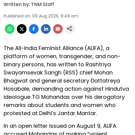
Written by:
TNM Staff
Published on
:
09 Aug 2026, 9:49 am
The All-India Feminist Alliance (ALIFA), a
platform of women, transgender, and non-
binary persons, has written to Rashtriya
Swayamsevak Sangh (RSS) chief Mohan
Bhagwat and general secretary Dattatreya
Hosabale, demanding action against Hindutva
ideologue TG Mohandas over his derogatory
remarks about students and women who
protested at Delhi’s Jantar Mantar.
In an open letter issued on August 9, ALIFA
accused Mohandas of making “violent,