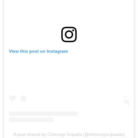
View this post on Instagram
A post shared by Chinmayi Sripada (@chinmayisripaada)