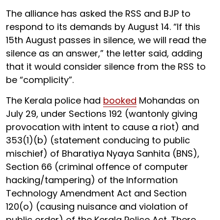
The alliance has asked the RSS and BJP to
respond to its demands by August 14. “If this
15th August passes in silence, we will read the
silence as an answer,” the letter said, adding
that it would consider silence from the RSS to
be “complicity”.
The Kerala police had
booked
Mohandas on
July 29, under Sections 192 (wantonly giving
provocation with intent to cause a riot) and
353(1)(b) (statement conducing to public
mischief) of Bharatiya Nyaya Sanhita (BNS),
Section 66 (criminal offence of computer
hacking/tampering) of the Information
Technology Amendment Act and Section
120(o) (causing nuisance and violation of
public order) of the Kerala Police Act. There