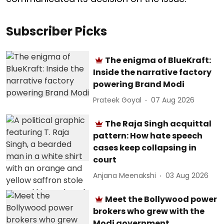
Subscriber Picks
The enigma of BlueKraft:
Inside the narrative factory
powering Brand Modi
Prateek Goyal
07 Aug 2026
The Raja Singh acquittal
pattern: How hate speech
cases keep collapsing in
court
Anjana Meenakshi
03 Aug 2026
Meet the Bollywood power
brokers who grew with the
Modi government