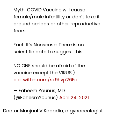
Myth: COVID Vaccine will cause
female/male infertility or don’t take it
around periods or other reproductive
fears...
Fact: It’s Nonsense. There is no
scientific data to suggest this.
NO ONE should be afraid of the
vaccine except the VIRUS:)
pic.twitter.com/sk9hvp26Fa
— Faheem Younus, MD
(@FaheemYounus)
April 24, 2021
Doctor Munjaal V Kapadia, a gynaecologist