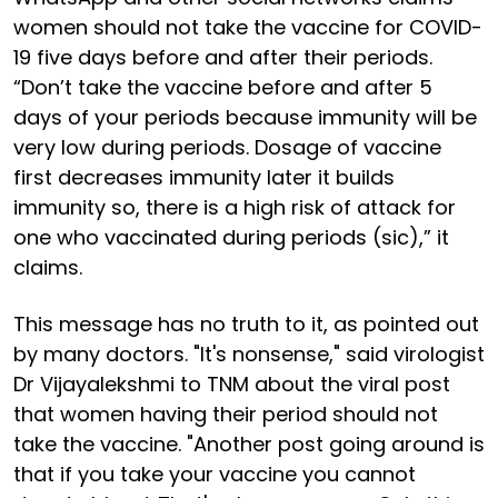
women should not take the vaccine for COVID-
19 five days before and after their periods.
“Don’t take the vaccine before and after 5
days of your periods because immunity will be
very low during periods. Dosage of vaccine
first decreases immunity later it builds
immunity so, there is a high risk of attack for
one who vaccinated during periods (sic),” it
claims.
This message has no truth to it, as pointed out
by many doctors. "It's nonsense," said virologist
Dr Vijayalekshmi to TNM about the viral post
that women having their period should not
take the vaccine. "Another post going around is
that if you take your vaccine you cannot