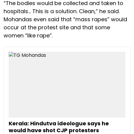
“The bodies would be collected and taken to
hospitals… This is a solution. Clean,” he said.
Mohandas even said that “mass rapes” would
occur at the protest site and that some
women “like rape”.
Kerala: Hindutva ideologue says he
would have shot CJP protesters