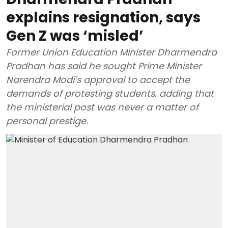
explains resignation, says
Gen Z was ‘misled’
Former Union Education Minister Dharmendra
Pradhan has said he sought Prime Minister
Narendra Modi’s approval to accept the
demands of protesting students, adding that
the ministerial post was never a matter of
personal prestige.