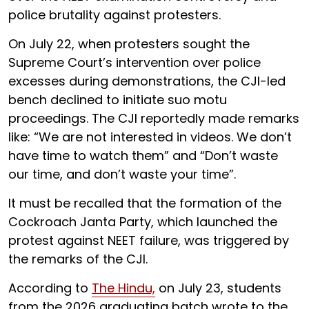
police brutality against protesters.
On July 22, when protesters sought the
Supreme Court’s intervention over police
excesses during demonstrations, the CJI-led
bench declined to initiate suo motu
proceedings. The CJI reportedly made remarks
like: “We are not interested in videos. We don’t
have time to watch them” and “Don’t waste
our time, and don’t waste your time”.
It must be recalled that the formation of the
Cockroach Janta Party, which launched the
protest against NEET failure, was triggered by
the remarks of the CJI.
According to
The Hindu,
on July 23, students
from the 2026 graduating batch wrote to the