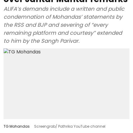
ALIFA’s demands include a written and public
condemnation of Mohandas’ statements by
the RSS and BJP and severing of “every
remaining platform and courtesy” extended
to him by the Sangh Parivar.
TG Mohandas
Screengrab/ Pathrika YouTube channel