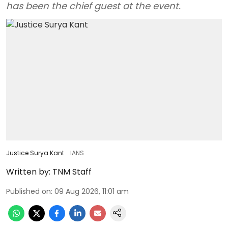
has been the chief guest at the event.
Justice Surya Kant
IANS
Written by:
TNM Staff
Published on
:
09 Aug 2026, 11:01 am