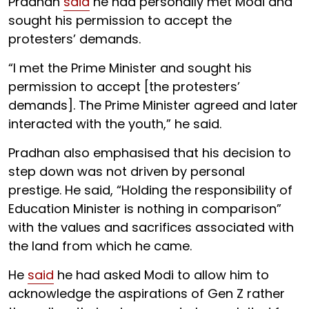
Pradhan
said
he had personally met Modi and
sought his permission to accept the
protesters’ demands.
“I met the Prime Minister and sought his
permission to accept [the protesters’
demands]. The Prime Minister agreed and later
interacted with the youth,” he said.
Pradhan also emphasised that his decision to
step down was not driven by personal
prestige. He said, “Holding the responsibility of
Education Minister is nothing in comparison”
with the values and sacrifices associated with
the land from which he came.
He
said
he had asked Modi to allow him to
acknowledge the aspirations of Gen Z rather