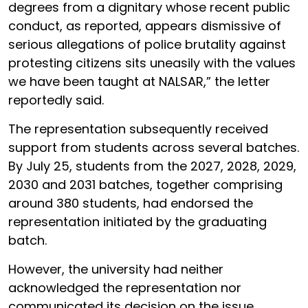
degrees from a dignitary whose recent public
conduct, as reported, appears dismissive of
serious allegations of police brutality against
protesting citizens sits uneasily with the values
we have been taught at NALSAR,” the letter
reportedly said.
The representation subsequently received
support from students across several batches.
By July 25, students from the 2027, 2028, 2029,
2030 and 2031 batches, together comprising
around 380 students, had endorsed the
representation initiated by the graduating
batch.
However, the university had neither
acknowledged the representation nor
communicated its decision on the issue.