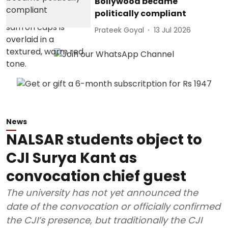
Bollywood became
politically compliant
Prateek Goyal
13 Jul 2026
News
NALSAR students object to
CJI Surya Kant as
convocation chief guest
The university has not yet announced the
date of the convocation or officially confirmed
the CJI’s presence, but traditionally the CJI