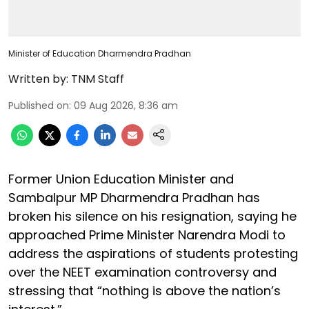
Minister of Education Dharmendra Pradhan
Written by:
TNM Staff
Published on
:
09 Aug 2026, 8:36 am
Former Union Education Minister and
Sambalpur MP Dharmendra Pradhan has
broken his silence on his resignation, saying he
approached Prime Minister Narendra Modi to
address the aspirations of students protesting
over the NEET examination controversy and
stressing that “nothing is above the nation’s