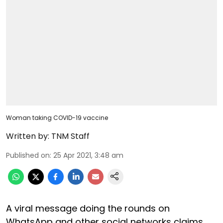
Woman taking COVID-19 vaccine
Written by:
TNM Staff
Published on
:
25 Apr 2021, 3:48 am
A viral message doing the rounds on
WhatsApp and other social networks claims