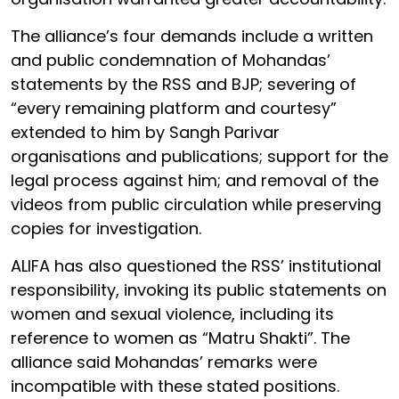
The alliance’s four demands include a written
and public condemnation of Mohandas’
statements by the RSS and BJP; severing of
“every remaining platform and courtesy”
extended to him by Sangh Parivar
organisations and publications; support for the
legal process against him; and removal of the
videos from public circulation while preserving
copies for investigation.
ALIFA has also questioned the RSS’ institutional
responsibility, invoking its public statements on
women and sexual violence, including its
reference to women as “Matru Shakti”. The
alliance said Mohandas’ remarks were
incompatible with these stated positions.