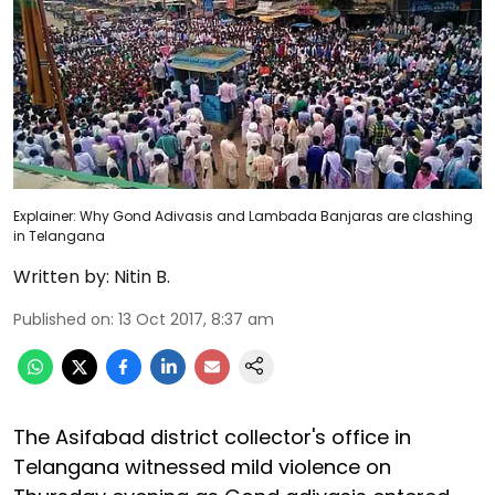
Explainer: Why Gond Adivasis and Lambada Banjaras are clashing
in Telangana
Written by:
Nitin B.
Published on
:
13 Oct 2017, 8:37 am
The Asifabad district collector's office in
Telangana witnessed mild violence on