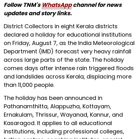
Follow TNM's
WhatsApp
channel for news
updates and story links.
District Collectors in eight Kerala districts
declared a holiday for educational institutions
on Friday, August 7, as the India Meteorological
Department (IMD) forecast very heavy rainfall
across large parts of the state. The holiday
comes days after intense rain triggered floods
and landslides across Kerala, displacing more
than 11,000 people.
The holiday has been announced in
Pathanamthitta, Alappuzha, Kottayam,
Ernakulam, Thrissur, Wayanad, Kannur, and
Kasaragod. It applies to all educational
institutions, including professional colleges,