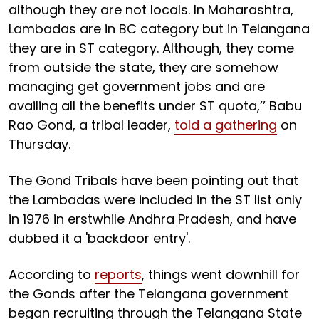
although they are not locals. In Maharashtra,
Lambadas are in BC category but in Telangana
they are in ST category. Although, they come
from outside the state, they are somehow
managing get government jobs and are
availing all the benefits under ST quota,’’ Babu
Rao Gond, a tribal leader,
told a gathering
on
Thursday.
The Gond Tribals have been pointing out that
the Lambadas were included in the ST list only
in 1976 in erstwhile Andhra Pradesh, and have
dubbed it a 'backdoor entry'.
According to
reports
, things went downhill for
the Gonds after the Telangana government
began recruiting through the Telangana State