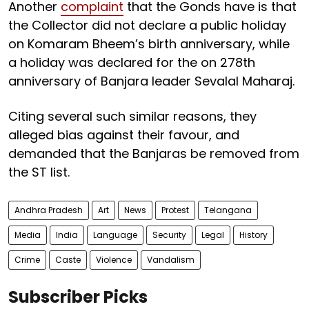
Another
complaint
that the Gonds have is that
the Collector did not declare a public holiday
on Komaram Bheem’s birth anniversary, while
a holiday was declared for the on 278th
anniversary of Banjara leader Sevalal Maharaj.
Citing several such similar reasons, they
alleged bias against their favour, and
demanded that the Banjaras be removed from
the ST list.
Andhra Pradesh
Art
News
Protest
Telangana
Media
India
Language
Security
Legal
History
Crime
Caste
Violence
Vandalism
Subscriber Picks