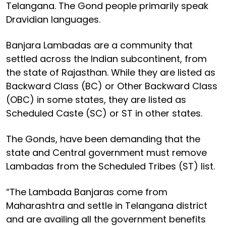
Telangana. The Gond people primarily speak
Dravidian languages.
Banjara Lambadas are a community that
settled across the Indian subcontinent, from
the state of Rajasthan. While they are listed as
Backward Class (BC) or Other Backward Class
(OBC) in some states, they are listed as
Scheduled Caste (SC) or ST in other states.
The Gonds, have been demanding that the
state and Central government must remove
Lambadas from the Scheduled Tribes (ST) list.
“The Lambada Banjaras come from
Maharashtra and settle in Telangana district
and are availing all the government benefits