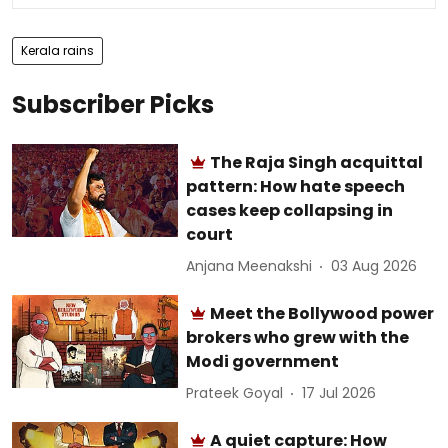
Kerala rains
Subscriber Picks
The Raja Singh acquittal
pattern: How hate speech
cases keep collapsing in
court
Anjana Meenakshi
03 Aug 2026
Meet the Bollywood power
brokers who grew with the
Modi government
Prateek Goyal
17 Jul 2026
A quiet capture: How