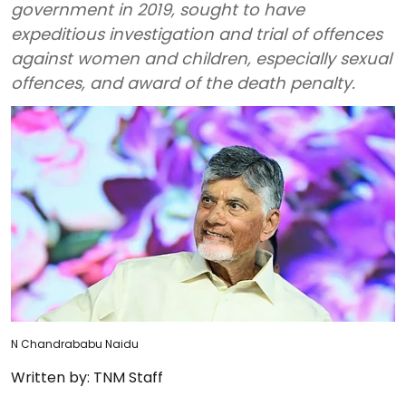
government in 2019, sought to have
expeditious investigation and trial of offences
against women and children, especially sexual
offences, and award of the death penalty.
N Chandrababu Naidu
Written by:
TNM Staff