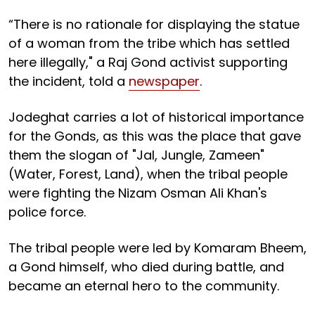
“There is no rationale for displaying the statue
of a woman from the tribe which has settled
here illegally," a Raj Gond activist supporting
the incident, told a
newspaper
.
Jodeghat carries a lot of historical importance
for the Gonds, as this was the place that gave
them the slogan of "Jal, Jungle, Zameen"
(Water, Forest, Land), when the tribal people
were fighting the Nizam Osman Ali Khan's
police force.
The tribal people were led by Komaram Bheem,
a Gond himself, who died during battle, and
became an eternal hero to the community.