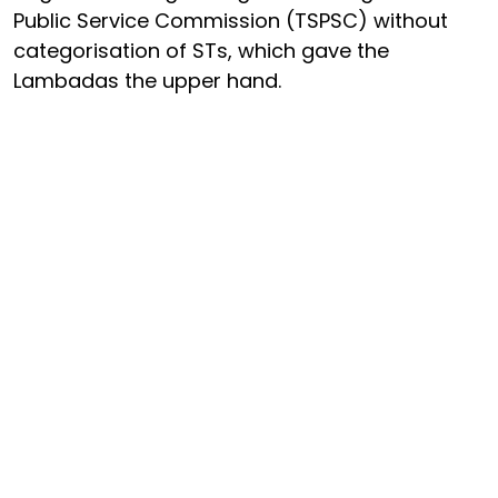
Public Service Commission (TSPSC) without
categorisation of STs, which gave the
Lambadas the upper hand.