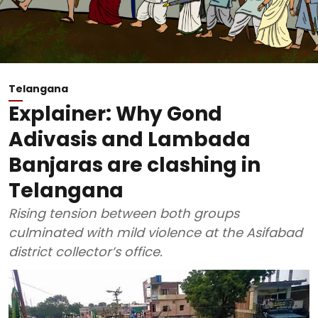
Telangana
Explainer: Why Gond
Adivasis and Lambada
Banjaras are clashing in
Telangana
Rising tension between both groups
culminated with mild violence at the Asifabad
district collector’s office.