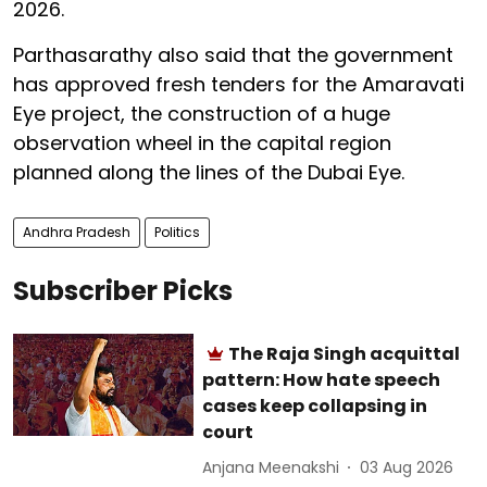
2026.
Parthasarathy also said that the government
has approved fresh tenders for the Amaravati
Eye project, the construction of a huge
observation wheel in the capital region
planned along the lines of the Dubai Eye.
Andhra Pradesh
Politics
Subscriber Picks
The Raja Singh acquittal
pattern: How hate speech
cases keep collapsing in
court
Anjana Meenakshi
03 Aug 2026