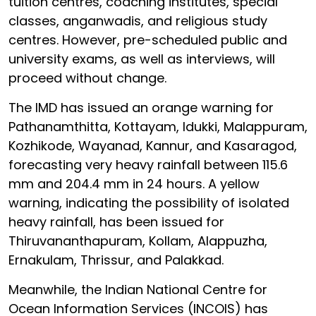
tuition centres, coaching institutes, special
classes, anganwadis, and religious study
centres. However, pre-scheduled public and
university exams, as well as interviews, will
proceed without change.
The IMD has issued an orange warning for
Pathanamthitta, Kottayam, Idukki, Malappuram,
Kozhikode, Wayanad, Kannur, and Kasaragod,
forecasting very heavy rainfall between 115.6
mm and 204.4 mm in 24 hours. A yellow
warning, indicating the possibility of isolated
heavy rainfall, has been issued for
Thiruvananthapuram, Kollam, Alappuzha,
Ernakulam, Thrissur, and Palakkad.
Meanwhile, the Indian National Centre for
Ocean Information Services (INCOIS) has