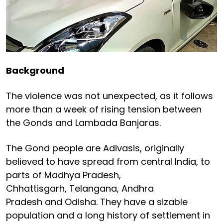
Background
The violence was not unexpected, as it follows
more than a week of rising tension between
the Gonds and Lambada Banjaras.
The Gond people are Adivasis, originally
believed to have spread from central India, to
parts of Madhya Pradesh,
Chhattisgarh, Telangana, Andhra
Pradesh and Odisha. They have a sizable
population and a long history of settlement in