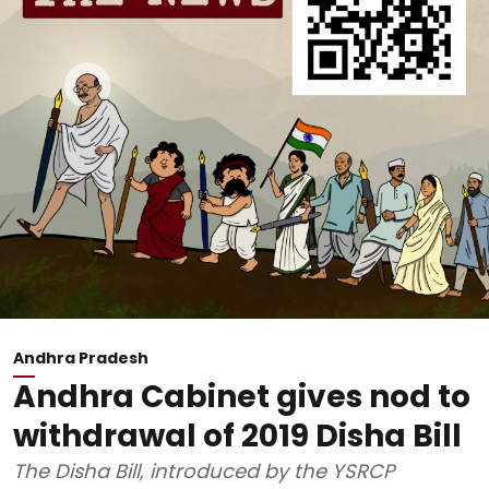
Andhra Pradesh
Andhra Cabinet gives nod to
withdrawal of 2019 Disha Bill
The Disha Bill, introduced by the YSRCP