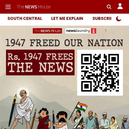
SOUTH CENTRAL
LET ME EXPLAIN
SUBSCRIBER ONL