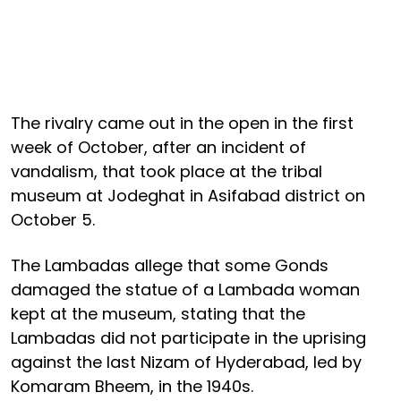
The rivalry came out in the open in the first
week of October, after an incident of
vandalism, that took place at the tribal
museum at Jodeghat in Asifabad district on
October 5.
The Lambadas allege that some Gonds
damaged the statue of a Lambada woman
kept at the museum, stating that the
Lambadas did not participate in the uprising
against the last Nizam of Hyderabad, led by
Komaram Bheem, in the 1940s.