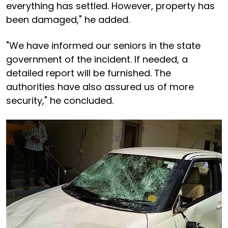
everything has settled. However, property has
been damaged," he added.
"We have informed our seniors in the state
government of the incident. If needed, a
detailed report will be furnished. The
authorities have also assured us of more
security," he concluded.