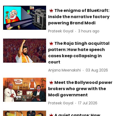
The enigma of BlueKraft:
Inside the narrative factory
powering Brand Modi
Prateek Goyal
3 hours ago
The Raja Singh acquittal
pattern: How hate speech
cases keep collapsing in
court
Anjana Meenakshi
03 Aug 2026
Meet the Bollywood power
brokers who grew with the
Modi government
Prateek Goyal
17 Jul 2026
A quiet capture: How