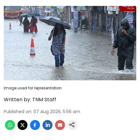
Image used for representation
Written by:
TNM Staff
Published on
:
07 Aug 2026, 5:56 am