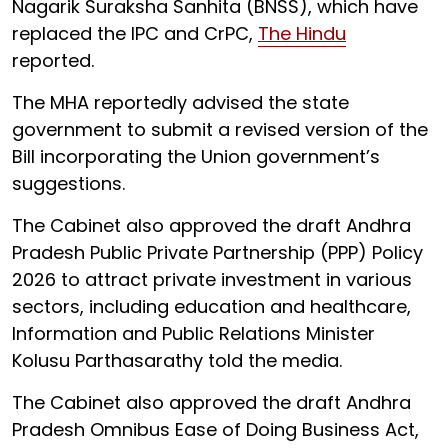
Nagarik Suraksha Sanhita (BNSS), which have
replaced the IPC and CrPC,
The Hindu
reported.
The MHA reportedly advised the state
government to submit a revised version of the
Bill incorporating the Union government’s
suggestions.
The Cabinet also approved the draft Andhra
Pradesh Public Private Partnership (PPP) Policy
2026 to attract private investment in various
sectors, including education and healthcare,
Information and Public Relations Minister
Kolusu Parthasarathy told the media.
The Cabinet also approved the draft Andhra
Pradesh Omnibus Ease of Doing Business Act,