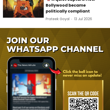
Bollywood became
politically compliant
Prateek Goyal
13 Jul 2026