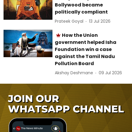
Bollywood became
politically compliant
Prateek Goyal
13 Jul 2026
How the Union
government helped Isha
Foundation win a case
against the Tamil Nadu
Pollution Board
Akshay Deshmane
09 Jul 2026