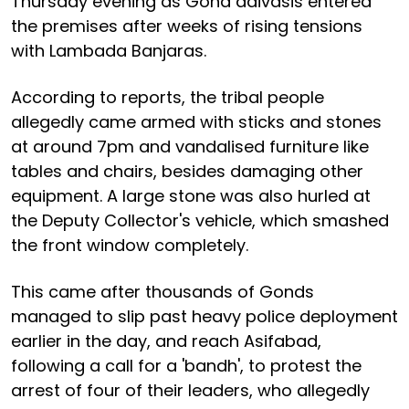
Thursday evening as Gond adivasis entered
the premises after weeks of rising tensions
with Lambada Banjaras.
According to reports, the tribal people
allegedly came armed with sticks and stones
at around 7pm and vandalised furniture like
tables and chairs, besides damaging other
equipment. A large stone was also hurled at
the Deputy Collector's vehicle, which smashed
the front window completely.
This came after thousands of Gonds
managed to slip past heavy police deployment
earlier in the day, and reach Asifabad,
following a call for a 'bandh', to protest the
arrest of four of their leaders, who allegedly