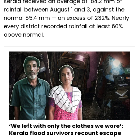
Kerala received an average of 184.2 mm of
rainfall between August 1 and 3, against the
normal 55.4 mm — an excess of 232%. Nearly
every district recorded rainfall at least 60%
above normal.
‘We left with only the clothes we wore’:
Kerala flood survivors recount escape