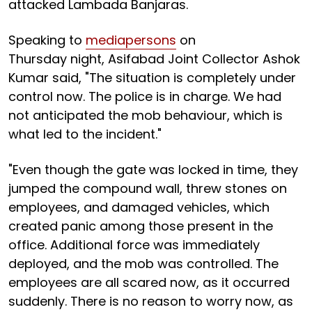
attacked Lambada Banjaras.
Speaking to
mediapersons
on
Thursday night, Asifabad Joint Collector Ashok
Kumar said, "The situation is completely under
control now. The police is in charge. We had
not anticipated the mob behaviour, which is
what led to the incident."
"Even though the gate was locked in time, they
jumped the compound wall, threw stones on
employees, and damaged vehicles, which
created panic among those present in the
office. Additional force was immediately
deployed, and the mob was controlled. The
employees are all scared now, as it occurred
suddenly. There is no reason to worry now, as