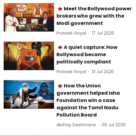
Meet the Bollywood power
brokers who grew with the
Modi government
Prateek Goyal
17 Jul 2026
A quiet capture: How
Bollywood became
politically compliant
Prateek Goyal
13 Jul 2026
How the Union
government helped Isha
Foundation win a case
against the Tamil Nadu
Pollution Board
Akshay Deshmane
09 Jul 2026