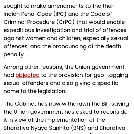
sought to make amendments to the then
Indian Penal Code (IPC) and the Code of
Criminal Procedure (CrPC) that would enable
expeditious investigation and trial of offences
against women and children, especially sexual
offences, and the pronouncing of the death
penalty.
Among other reasons, the Union government
had
objected
to the provision for geo-tagging
sexual offenders and also giving a specific
name to the legislation.
The Cabinet has now withdrawn the Bill, saying
the Union government has asked to reconsider
it in view of the implementation of the
Bharatiya Nyaya Sanhita (BNS) and Bharatiya