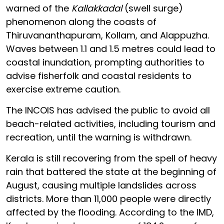
warned of the
Kallakkadal
(swell surge)
phenomenon along the coasts of
Thiruvananthapuram, Kollam, and Alappuzha.
Waves between 1.1 and 1.5 metres could lead to
coastal inundation, prompting authorities to
advise fisherfolk and coastal residents to
exercise extreme caution.
The INCOIS has advised the public to avoid all
beach-related activities, including tourism and
recreation, until the warning is withdrawn.
Kerala is still recovering from the spell of heavy
rain that battered the state at the beginning of
August, causing multiple landslides across
districts. More than 11,000 people were directly
affected by the flooding. According to the IMD,