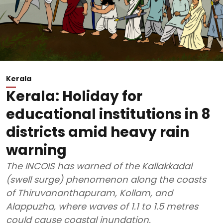
Kerala
Kerala: Holiday for
educational institutions in 8
districts amid heavy rain
warning
The INCOIS has warned of the Kallakkadal
(swell surge) phenomenon along the coasts
of Thiruvananthapuram, Kollam, and
Alappuzha, where waves of 1.1 to 1.5 metres
could cause coastal inundation.