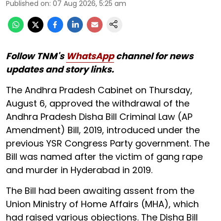
Published on
:
07 Aug 2026, 5:25 am
Follow TNM's
WhatsApp
channel for news
updates and story links.
The Andhra Pradesh Cabinet on Thursday,
August 6, approved the withdrawal of the
Andhra Pradesh Disha Bill Criminal Law (AP
Amendment) Bill, 2019, introduced under the
previous YSR Congress Party government. The
Bill was named after the victim of gang rape
and murder in Hyderabad in 2019.
The Bill had been awaiting assent from the
Union Ministry of Home Affairs (MHA), which
had raised various objections. The Disha Bill