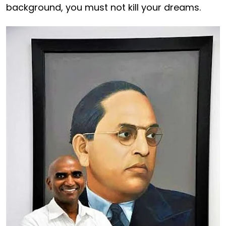
background, you must not kill your dreams.