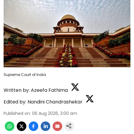
Supreme Court of India
Written by:
Azeefa Fathima
Edited by:
Nandini Chandrashekar
Published on
:
06 Aug 2026, 3:00 am