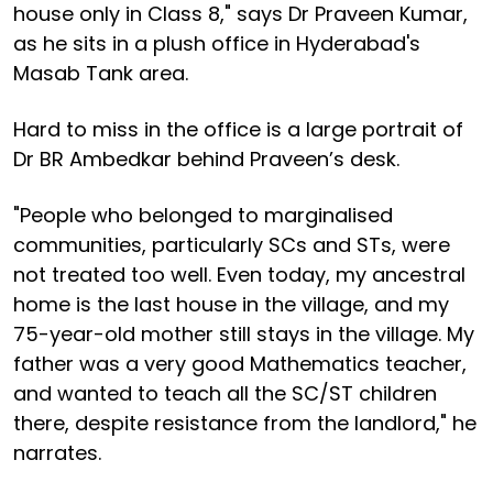
house only in Class 8," says Dr Praveen Kumar,
as he sits in a plush office in Hyderabad's
Masab Tank area.
Hard to miss in the office is a large portrait of
Dr BR Ambedkar behind Praveen’s desk.
"People who belonged to marginalised
communities, particularly SCs and STs, were
not treated too well. Even today, my ancestral
home is the last house in the village, and my
75-year-old mother still stays in the village. My
father was a very good Mathematics teacher,
and wanted to teach all the SC/ST children
there, despite resistance from the landlord," he
narrates.