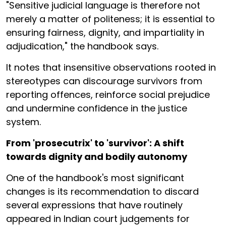
"Sensitive judicial language is therefore not
merely a matter of politeness; it is essential to
ensuring fairness, dignity, and impartiality in
adjudication," the handbook says.
It notes that insensitive observations rooted in
stereotypes can discourage survivors from
reporting offences, reinforce social prejudice
and undermine confidence in the justice
system.
From 'prosecutrix' to 'survivor': A shift
towards dignity and bodily autonomy
One of the handbook's most significant
changes is its recommendation to discard
several expressions that have routinely
appeared in Indian court judgements for