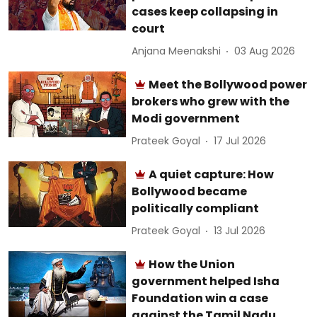
cases keep collapsing in
court
Anjana Meenakshi
03 Aug 2026
Meet the Bollywood power
brokers who grew with the
Modi government
Prateek Goyal
17 Jul 2026
A quiet capture: How
Bollywood became
politically compliant
Prateek Goyal
13 Jul 2026
How the Union
government helped Isha
Foundation win a case
against the Tamil Nadu