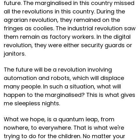
future. The marginalised in this country missed
all the revolutions in this country. During the
agrarian revolution, they remained on the
fringes as coolies. The industrial revolution saw
them remain as factory workers. In the digital
revolution, they were either security guards or
janitors.
The future will be a revolution involving
automation and robots, which will displace
many people. In such a situation, what will
happen to the marginalised? This is what gives
me sleepless nights.
What we hope, is a quantum leap, from
nowhere, to everywhere. That is what we're
trying to do for the children. No matter your