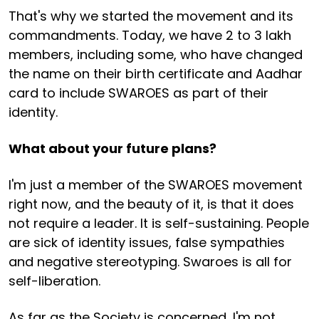
That's why we started the movement and its
commandments. Today, we have 2 to 3 lakh
members, including some, who have changed
the name on their birth certificate and Aadhar
card to include SWAROES as part of their
identity.
What about your future plans?
I'm just a member of the SWAROES movement
right now, and the beauty of it, is that it does
not require a leader. It is self-sustaining. People
are sick of identity issues, false sympathies
and negative stereotyping. Swaroes is all for
self-liberation.
As far as the Society is concerned, I'm not