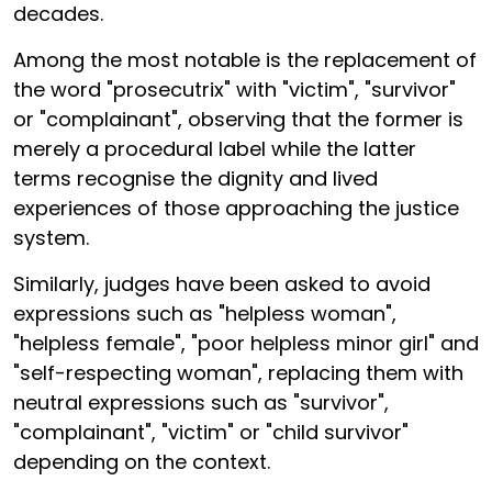
decades.
Among the most notable is the replacement of
the word "prosecutrix" with "victim", "survivor"
or "complainant", observing that the former is
merely a procedural label while the latter
terms recognise the dignity and lived
experiences of those approaching the justice
system.
Similarly, judges have been asked to avoid
expressions such as "helpless woman",
"helpless female", "poor helpless minor girl" and
"self-respecting woman", replacing them with
neutral expressions such as "survivor",
"complainant", "victim" or "child survivor"
depending on the context.