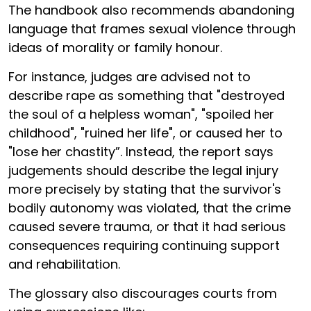
The handbook also recommends abandoning
language that frames sexual violence through
ideas of morality or family honour.
For instance, judges are advised not to
describe rape as something that "destroyed
the soul of a helpless woman", "spoiled her
childhood", "ruined her life", or caused her to
"lose her chastity”. Instead, the report says
judgements should describe the legal injury
more precisely by stating that the survivor's
bodily autonomy was violated, that the crime
caused severe trauma, or that it had serious
consequences requiring continuing support
and rehabilitation.
The glossary also discourages courts from