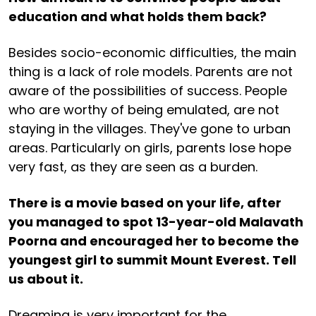
education and what holds them back?
Besides socio-economic difficulties, the main
thing is a lack of role models. Parents are not
aware of the possibilities of success. People
who are worthy of being emulated, are not
staying in the villages. They've gone to urban
areas. Particularly on girls, parents lose hope
very fast, as they are seen as a burden.
There is a movie based on your life, after
you managed to spot 13-year-old Malavath
Poorna and encouraged her to become the
youngest girl to summit Mount Everest. Tell
us about it.
Dreaming is very important for the