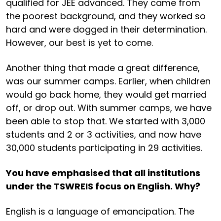
qualified for JEE advanced. They came from
the poorest background, and they worked so
hard and were dogged in their determination.
However, our best is yet to come.
Another thing that made a great difference,
was our summer camps. Earlier, when children
would go back home, they would get married
off, or drop out. With summer camps, we have
been able to stop that. We started with 3,000
students and 2 or 3 activities, and now have
30,000 students participating in 29 activities.
You have emphasised that all institutions
under the TSWREIS focus on English. Why?
English is a language of emancipation. The