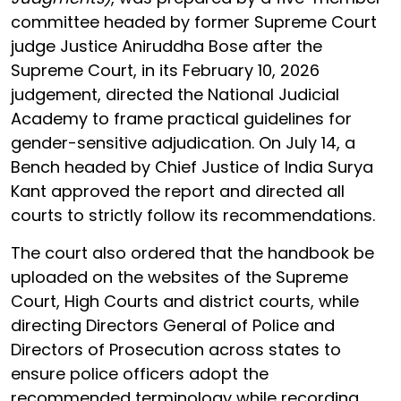
committee headed by former Supreme Court
judge Justice Aniruddha Bose after the
Supreme Court, in its February 10, 2026
judgement, directed the National Judicial
Academy to frame practical guidelines for
gender-sensitive adjudication. On July 14, a
Bench headed by Chief Justice of India Surya
Kant approved the report and directed all
courts to strictly follow its recommendations.
The court also ordered that the handbook be
uploaded on the websites of the Supreme
Court, High Courts and district courts, while
directing Directors General of Police and
Directors of Prosecution across states to
ensure police officers adopt the
recommended terminology while recording