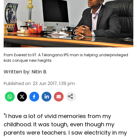
From Everest to IIT: A Telangana IPS man is helping underprivileged
kids conquer new heights
Written by:
Nitin B.
Published on
:
23 Jun 2017, 1:39 pm
"I have a lot of vivid memories from my
childhood. It was tough, even though my
parents were teachers. I saw electricity in my