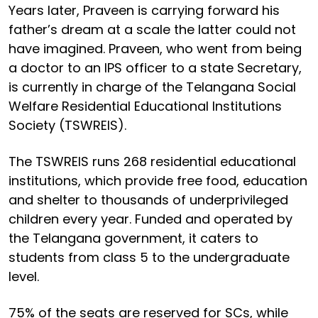
Years later, Praveen is carrying forward his
father’s dream at a scale the latter could not
have imagined. Praveen, who went from being
a doctor to an IPS officer to a state Secretary,
is currently in charge of the Telangana Social
Welfare Residential Educational Institutions
Society (TSWREIS).
The TSWREIS runs 268 residential educational
institutions, which provide free food, education
and shelter to thousands of underprivileged
children every year. Funded and operated by
the Telangana government, it caters to
students from class 5 to the undergraduate
level.
75% of the seats are reserved for SCs, while