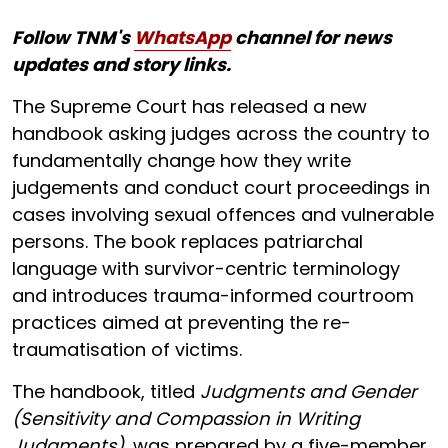
Follow TNM's
WhatsApp
channel for news
updates and story links.
The Supreme Court has released a new
handbook asking judges across the country to
fundamentally change how they write
judgements and conduct court proceedings in
cases involving sexual offences and vulnerable
persons. The book replaces patriarchal
language with survivor-centric terminology
and introduces trauma-informed courtroom
practices aimed at preventing the re-
traumatisation of victims.
The handbook, titled
Judgments and Gender
(Sensitivity and Compassion in Writing
Judgments)
, was prepared by a five-member