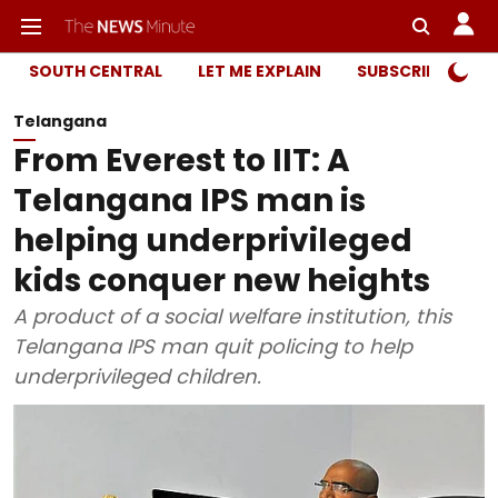
SOUTH CENTRAL
LET ME EXPLAIN
SUBSCRIBER ONL
Telangana
From Everest to IIT: A
Telangana IPS man is
helping underprivileged
kids conquer new heights
A product of a social welfare institution, this
Telangana IPS man quit policing to help
underprivileged children.