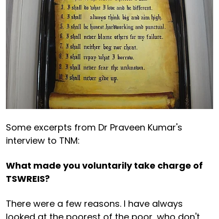
Some excerpts from Dr Praveen Kumar's
interview to TNM:
What made you voluntarily take charge of
TSWREIS?
There were a few reasons. I have always
looked at the poorest of the poor, who don't