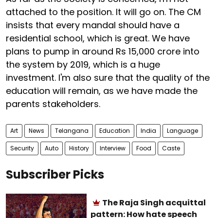
attached to the position. It will go on. The CM
insists that every mandal should have a
residential school, which is great. We have
plans to pump in around Rs 15,000 crore into
the system by 2019, which is a huge
investment. I'm also sure that the quality of the
education will remain, as we have made the
parents stakeholders.
Art
News
Telangana
Education
India
Language
Security
Auto
History
Interview
Food
Caste
Subscriber Picks
The Raja Singh acquittal
pattern: How hate speech