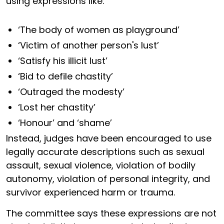
using expressions like:
‘The body of women as playground’
‘Victim of another person's lust’
‘Satisfy his illicit lust’
‘Bid to defile chastity’
‘Outraged the modesty’
‘Lost her chastity’
‘Honour’ and ‘shame’
Instead, judges have been encouraged to use
legally accurate descriptions such as sexual
assault, sexual violence, violation of bodily
autonomy, violation of personal integrity, and
survivor experienced harm or trauma.
The committee says these expressions are not