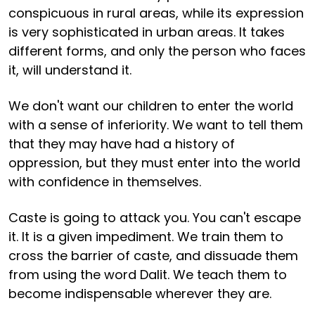
conspicuous in rural areas, while its expression
is very sophisticated in urban areas. It takes
different forms, and only the person who faces
it, will understand it.
We don't want our children to enter the world
with a sense of inferiority. We want to tell them
that they may have had a history of
oppression, but they must enter into the world
with confidence in themselves.
Caste is going to attack you. You can't escape
it. It is a given impediment. We train them to
cross the barrier of caste, and dissuade them
from using the word Dalit. We teach them to
become indispensable wherever they are.