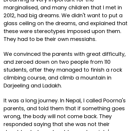
marginalised, and many children that I met in
2012, had big dreams. We didn't want to put a
glass ceiling on the dreams, and explained that
these were stereotypes imposed upon them.
They had to be their own messiahs.
We convinced the parents with great difficulty,
and zeroed down on two people from 110
students, after they managed to finish a rock
climbing course, and climb a mountain in
Darjeeling and Ladakh.
It was a long journey. In Nepal, I called Poorna's
parents, and told them that if something goes
wrong, the body will not come back. They
responded saying that she was not their