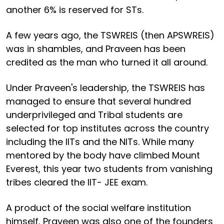
another 6% is reserved for STs.
A few years ago, the TSWREIS (then APSWREIS)
was in shambles, and Praveen has been
credited as the man who turned it all around.
Under Praveen's leadership, the TSWREIS has
managed to ensure that several hundred
underprivileged and Tribal students are
selected for top institutes across the country
including the IITs and the NITs. While many
mentored by the body have climbed Mount
Everest, this year two students from vanishing
tribes cleared the IIT- JEE exam.
A product of the social welfare institution
himself, Praveen was also one of the founders