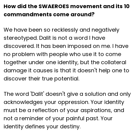
How did the SWAEROES movement and its 10
commandments come around?
We have been so recklessly and negatively
stereotyped. Dalit is not a word I have
discovered. It has been imposed on me. I have
no problem with people who use it to come
together under one identity, but the collateral
damage it causes is that it doesn't help one to
discover their true potential.
The word 'Dalit' doesn't give a solution and only
acknowledges your oppression. Your identity
must be a reflection of your aspirations, and
not a reminder of your painful past. Your
identity defines your destiny.