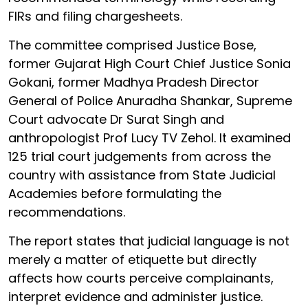
FIRs and filing chargesheets.
The committee comprised Justice Bose,
former Gujarat High Court Chief Justice Sonia
Gokani, former Madhya Pradesh Director
General of Police Anuradha Shankar, Supreme
Court advocate Dr Surat Singh and
anthropologist Prof Lucy TV Zehol. It examined
125 trial court judgements from across the
country with assistance from State Judicial
Academies before formulating the
recommendations.
The report states that judicial language is not
merely a matter of etiquette but directly
affects how courts perceive complainants,
interpret evidence and administer justice.