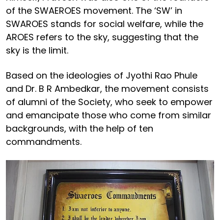
of the SWAEROES movement. The ‘SW’ in
SWAROES stands for social welfare, while the
AROES refers to the sky, suggesting that the
sky is the limit.
Based on the ideologies of Jyothi Rao Phule
and Dr. B R Ambedkar, the movement consists
of alumni of the Society, who seek to empower
and emancipate those who come from similar
backgrounds, with the help of ten
commandments.