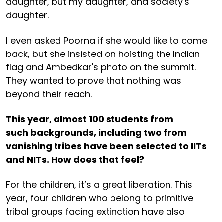
daughter, but my daughter, and society's
daughter.
I even asked Poorna if she would like to come
back, but she insisted on hoisting the Indian
flag and Ambedkar's photo on the summit.
They wanted to prove that nothing was
beyond their reach.
This year, almost 100 students from
such backgrounds, including two from
vanishing tribes have been selected to IITs
and NITs. How does that feel?
For the children, it’s a great liberation. This
year, four children who belong to primitive
tribal groups facing extinction have also