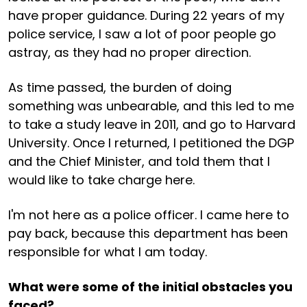
have proper guidance. During 22 years of my
police service, I saw a lot of poor people go
astray, as they had no proper direction.
As time passed, the burden of doing
something was unbearable, and this led to me
to take a study leave in 2011, and go to Harvard
University. Once I returned, I petitioned the DGP
and the Chief Minister, and told them that I
would like to take charge here.
I'm not here as a police officer. I came here to
pay back, because this department has been
responsible for what I am today.
What were some of the initial obstacles you
faced?