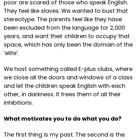
poor are scared of those who speak English.
They feel like slaves. We wanted to bust that
stereotype. The parents feel like they have
been excluded from the language for 2,000
years, and want their children to occupy that
space, which has only been the domain of the
‘elite’.
We host something called E-plus clubs, where
we close all the doors and windows of a class
and let the children speak English with each
other, in darkness. It frees them of all their
inhibitions.
What motivates you to do what you do?
The first thing is my past. The second is the