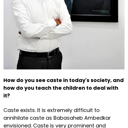
How do you see caste in today's society, and
how do you teach the children to deal with
it?
Caste exists. It is extremely difficult to
annihilate caste as Babasaheb Ambedkar
envisioned. Caste is very prominent and