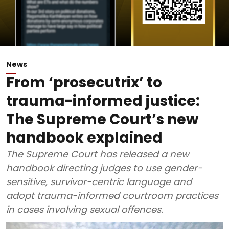
News
From ‘prosecutrix’ to
trauma-informed justice:
The Supreme Court’s new
handbook explained
The Supreme Court has released a new
handbook directing judges to use gender-
sensitive, survivor-centric language and
adopt trauma-informed courtroom practices
in cases involving sexual offences.