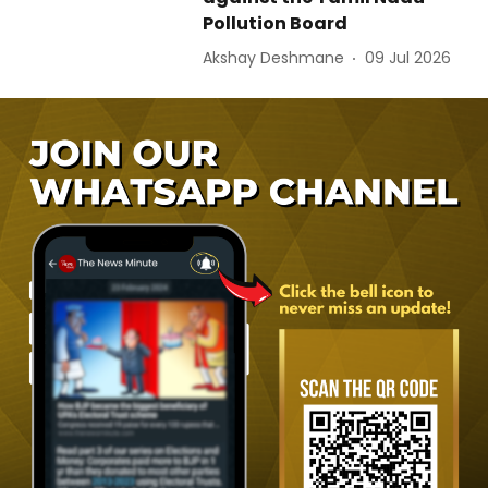
Pollution Board
Akshay Deshmane
09 Jul 2026