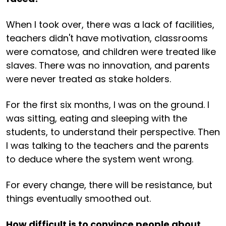
When I took over, there was a lack of facilities,
teachers didn't have motivation, classrooms
were comatose, and children were treated like
slaves. There was no innovation, and parents
were never treated as stake holders.
For the first six months, I was on the ground. I
was sitting, eating and sleeping with the
students, to understand their perspective. Then
I was talking to the teachers and the parents
to deduce where the system went wrong.
For every change, there will be resistance, but
things eventually smoothed out.
How difficult is to convince people about