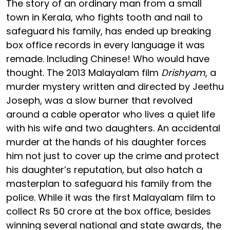
The story of an ordinary man from a small
town in Kerala, who fights tooth and nail to
safeguard his family, has ended up breaking
box office records in every language it was
remade. Including Chinese! Who would have
thought. The 2013 Malayalam film
Drishyam
, a
murder mystery written and directed by Jeethu
Joseph, was a slow burner that revolved
around a cable operator who lives a quiet life
with his wife and two daughters. An accidental
murder at the hands of his daughter forces
him not just to cover up the crime and protect
his daughter’s reputation, but also hatch a
masterplan to safeguard his family from the
police. While it was the first Malayalam film to
collect Rs 50 crore at the box office, besides
winning several national and state awards, the