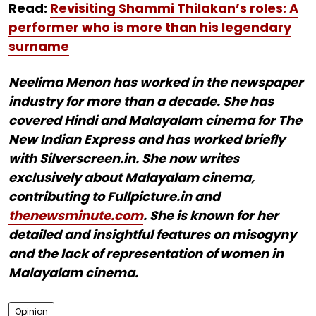
Read:
Revisiting Shammi Thilakan’s roles: A
performer who is more than his legendary
surname
Neelima Menon has worked in the newspaper
industry for more than a decade. She has
covered Hindi and Malayalam cinema for The
New Indian Express and has worked briefly
with Silverscreen.in. She now writes
exclusively about Malayalam cinema,
contributing to Fullpicture.in and
thenewsminute.com
. She is known for her
detailed and insightful features on misogyny
and the lack of representation of women in
Malayalam cinema.
Opinion