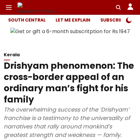
SOUTH CENTRAL
LET ME EXPLAIN
SUBSCRIBER ONL
Kerala
Drishyam phenomenon: The
cross-border appeal of an
ordinary man’s fight for his
family
The overwhelming success of the ‘Drishyam’
franchise is a testimony to the universality of
narratives that rally around mankind’s
greatest strength and weakness — family.