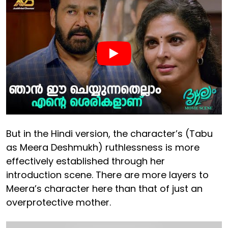
But in the Hindi version, the character’s (Tabu
as Meera Deshmukh) ruthlessness is more
effectively established through her
introduction scene. There are more layers to
Meera’s character here than that of just an
overprotective mother.