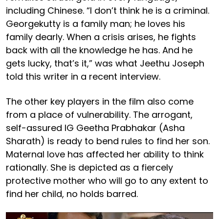
including Chinese. “I don’t think he is a criminal.
Georgekutty is a family man; he loves his
family dearly. When a crisis arises, he fights
back with all the knowledge he has. And he
gets lucky, that’s it,” was what Jeethu Joseph
told this writer in a recent interview.
The other key players in the film also come
from a place of vulnerability. The arrogant,
self-assured IG Geetha Prabhakar (Asha
Sharath) is ready to bend rules to find her son.
Maternal love has affected her ability to think
rationally. She is depicted as a fiercely
protective mother who will go to any extent to
find her child, no holds barred.