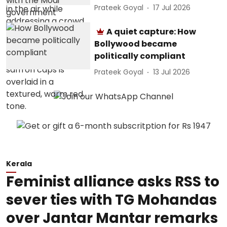
Prateek Goyal
17 Jul 2026
A quiet capture: How
Bollywood became
politically compliant
Prateek Goyal
13 Jul 2026
Kerala
Feminist alliance asks RSS to
sever ties with TG Mohandas
over Jantar Mantar remarks