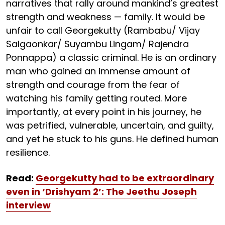
narratives that rally around mankind’s greatest
strength and weakness — family. It would be
unfair to call Georgekutty (Rambabu/ Vijay
Salgaonkar/ Suyambu Lingam/ Rajendra
Ponnappa) a classic criminal. He is an ordinary
man who gained an immense amount of
strength and courage from the fear of
watching his family getting routed. More
importantly, at every point in his journey, he
was petrified, vulnerable, uncertain, and guilty,
and yet he stuck to his guns. He defined human
resilience.
Read:
Georgekutty had to be extraordinary
even in ‘Drishyam 2’: The Jeethu Joseph
interview