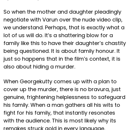
So when the mother and daughter pleadingly
negotiate with Varun over the nude video clip,
we understand. Perhaps, that is exactly what a
lot of us will do. It’s a shattering blow for a
family like this to have their daughter’s chastity
being questioned. It is about family honour. It
just so happens that in the film’s context, it is
also about hiding a murder.
When Georgekutty comes up with a plan to
cover up the murder, there is no bravura, just
genuine, frightening helplessness to safeguard
his family. When a man gathers all his wits to
fight for his family, that instantly resonates
with the audience. This is most likely why its
remakes struck gold in every language,