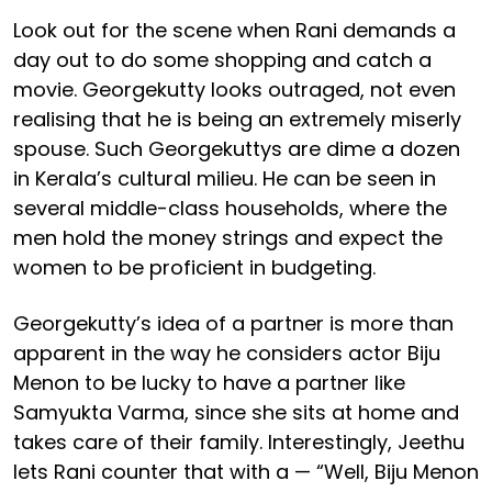
Look out for the scene when Rani demands a
day out to do some shopping and catch a
movie. Georgekutty looks outraged, not even
realising that he is being an extremely miserly
spouse. Such Georgekuttys are dime a dozen
in Kerala’s cultural milieu. He can be seen in
several middle-class households, where the
men hold the money strings and expect the
women to be proficient in budgeting.
Georgekutty’s idea of a partner is more than
apparent in the way he considers actor Biju
Menon to be lucky to have a partner like
Samyukta Varma, since she sits at home and
takes care of their family. Interestingly, Jeethu
lets Rani counter that with a — “Well, Biju Menon