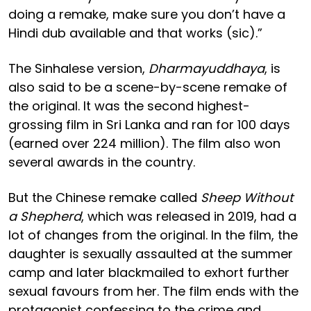
doing a remake, make sure you don’t have a
Hindi dub available and that works (sic).”
The Sinhalese version,
Dharmayuddhaya
, is
also said to be a scene-by-scene remake of
the original. It was the second highest-
grossing film in Sri Lanka and ran for 100 days
(earned over 224 million). The film also won
several awards in the country.
But the Chinese remake called
Sheep Without
a Shepherd
, which was released in 2019, had a
lot of changes from the original. In the film, the
daughter is sexually assaulted at the summer
camp and later blackmailed to exhort further
sexual favours from her. The film ends with the
protagonist confessing to the crime and