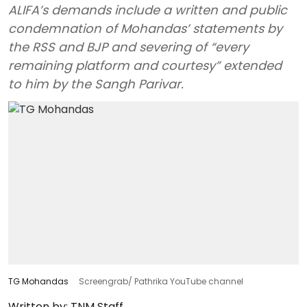
ALIFA’s demands include a written and public
condemnation of Mohandas’ statements by
the RSS and BJP and severing of “every
remaining platform and courtesy” extended
to him by the Sangh Parivar.
TG Mohandas
Screengrab/ Pathrika YouTube channel
Written by:
TNM Staff