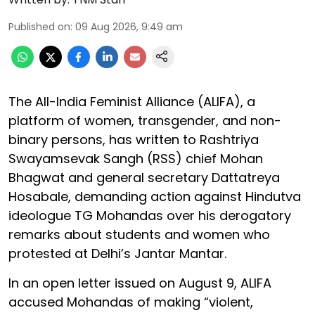
Published on
:
09 Aug 2026, 9:49 am
The All-India Feminist Alliance (ALIFA), a
platform of women, transgender, and non-
binary persons, has written to Rashtriya
Swayamsevak Sangh (RSS) chief Mohan
Bhagwat and general secretary Dattatreya
Hosabale, demanding action against Hindutva
ideologue TG Mohandas over his derogatory
remarks about students and women who
protested at Delhi’s Jantar Mantar.
In an open letter issued on August 9, ALIFA
accused Mohandas of making “violent,