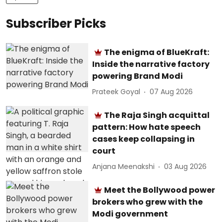
Subscriber Picks
The enigma of BlueKraft:
Inside the narrative factory
powering Brand Modi
Prateek Goyal
07 Aug 2026
The Raja Singh acquittal
pattern: How hate speech
cases keep collapsing in
court
Anjana Meenakshi
03 Aug 2026
Meet the Bollywood power
brokers who grew with the
Modi government