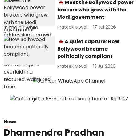
Meet the Bollywood power
brokers who grew with the
Modi government
Prateek Goyal
17 Jul 2026
A quiet capture: How
Bollywood became
politically compliant
Prateek Goyal
13 Jul 2026
News
Dharmendra Pradhan