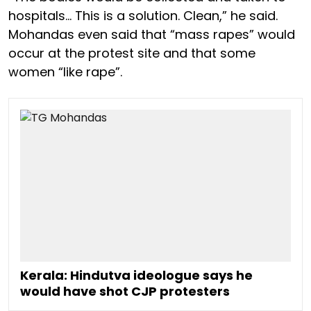
hospitals… This is a solution. Clean,” he said.
Mohandas even said that “mass rapes” would
occur at the protest site and that some
women “like rape”.
Kerala: Hindutva ideologue says he
would have shot CJP protesters