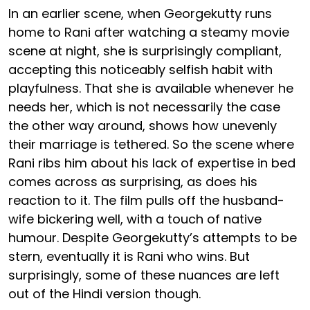
In an earlier scene, when Georgekutty runs
home to Rani after watching a steamy movie
scene at night, she is surprisingly compliant,
accepting this noticeably selfish habit with
playfulness. That she is available whenever he
needs her, which is not necessarily the case
the other way around, shows how unevenly
their marriage is tethered. So the scene where
Rani ribs him about his lack of expertise in bed
comes across as surprising, as does his
reaction to it. The film pulls off the husband-
wife bickering well, with a touch of native
humour. Despite Georgekutty’s attempts to be
stern, eventually it is Rani who wins. But
surprisingly, some of these nuances are left
out of the Hindi version though.