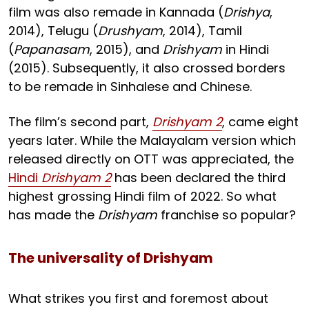
film was also remade in Kannada (
Drishya
,
2014), Telugu (
Drushyam
, 2014), Tamil
(
Papanasam
, 2015), and
Drishyam
in Hindi
(2015). Subsequently, it also crossed borders
to be remade in Sinhalese and Chinese.
The film’s second part,
Drishyam 2
, came eight
years later. While the Malayalam version which
released directly on OTT was appreciated, the
Hindi
Drishyam 2
has been declared the third
highest grossing Hindi film of 2022. So what
has made the
Drishyam
franchise so popular?
The universality of Drishyam
What strikes you first and foremost about