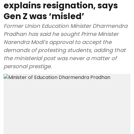
explains resignation, says
Gen Z was ‘misled’
Former Union Education Minister Dharmendra
Pradhan has said he sought Prime Minister
Narendra Modi’s approval to accept the
demands of protesting students, adding that
the ministerial post was never a matter of
personal prestige.