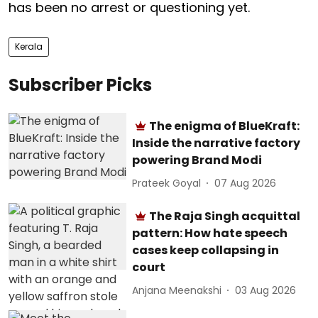
has been no arrest or questioning yet.
Kerala
Subscriber Picks
The enigma of BlueKraft:
Inside the narrative factory
powering Brand Modi
Prateek Goyal
07 Aug 2026
The Raja Singh acquittal
pattern: How hate speech
cases keep collapsing in
court
Anjana Meenakshi
03 Aug 2026