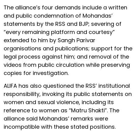
The alliance’s four demands include a written
and public condemnation of Mohandas’
statements by the RSS and BJP; severing of
“every remaining platform and courtesy”
extended to him by Sangh Parivar
organisations and publications; support for the
legal process against him; and removal of the
videos from public circulation while preserving
copies for investigation.
ALIFA has also questioned the RSS’ institutional
responsibility, invoking its public statements on
women and sexual violence, including its
reference to women as “Matru Shakti”. The
alliance said Mohandas’ remarks were
incompatible with these stated positions.