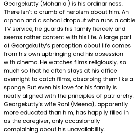
Georgekutty (Mohanlal) is his ordinariness.
There isn’t a crumb of heroism about him. An
orphan and a school dropout who runs a cable
TV service, he guards his family fiercely and
seems rather content with his life. A large part
of Georgekutty’s perception about life comes
from his own upbringing and his obsession
with cinema. He watches films religiously, so
much so that he often stays at his office
overnight to catch films, absorbing them like a
sponge. But even his love for his family is
neatly aligned with the principles of patriarchy.
Georgekutty’s wife Rani (Meena), apparently
more educated than him, has happily filled in
as the caregiver, only occasionally
complaining about his unavailability.