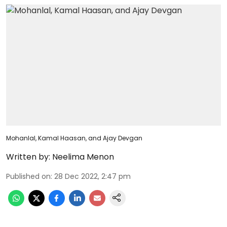
Mohanlal, Kamal Haasan, and Ajay Devgan
Written by:
Neelima Menon
Published on
:
28 Dec 2022, 2:47 pm