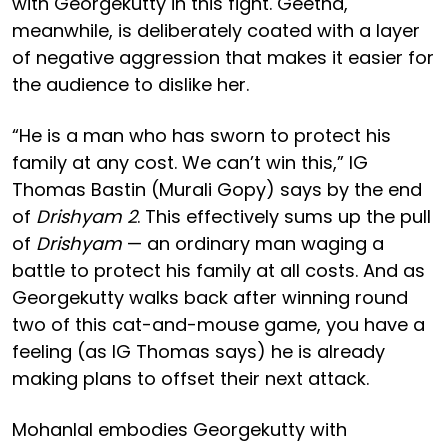
with Georgekutty in this fight. Geetha,
meanwhile, is deliberately coated with a layer
of negative aggression that makes it easier for
the audience to dislike her.
“He is a man who has sworn to protect his
family at any cost. We can’t win this,” IG
Thomas Bastin (Murali Gopy) says by the end
of
Drishyam 2
. This effectively sums up the pull
of
Drishyam
— an ordinary man waging a
battle to protect his family at all costs. And as
Georgekutty walks back after winning round
two of this cat-and-mouse game, you have a
feeling (as IG Thomas says) he is already
making plans to offset their next attack.
Mohanlal embodies Georgekutty with