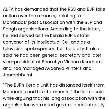
ALIFA has demanded that the RSS and BJP take
action over the remarks, pointing to
Mohandas’ past association with the BJP and
Sangh organisations. According to the letter,
he had served as the Kerala BJP’s state
convener of its Intellectual Cell and as a
television spokesperson for the party. It also
said he had been general secretary and later
vice-president of Bharatiya Vichara Kendram,
and had managed Ayodhya Printers and
Janmabhumi.
“The BJP's Kerala unit has distanced itself from
Mohandas and his statements,” the letter said,
while arguing that his long association with the
organisation warranted greater accountability.