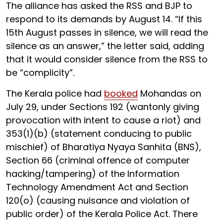
The alliance has asked the RSS and BJP to
respond to its demands by August 14. “If this
15th August passes in silence, we will read the
silence as an answer,” the letter said, adding
that it would consider silence from the RSS to
be “complicity”.
The Kerala police had
booked
Mohandas on
July 29, under Sections 192 (wantonly giving
provocation with intent to cause a riot) and
353(1)(b) (statement conducing to public
mischief) of Bharatiya Nyaya Sanhita (BNS),
Section 66 (criminal offence of computer
hacking/tampering) of the Information
Technology Amendment Act and Section
120(o) (causing nuisance and violation of
public order) of the Kerala Police Act. There