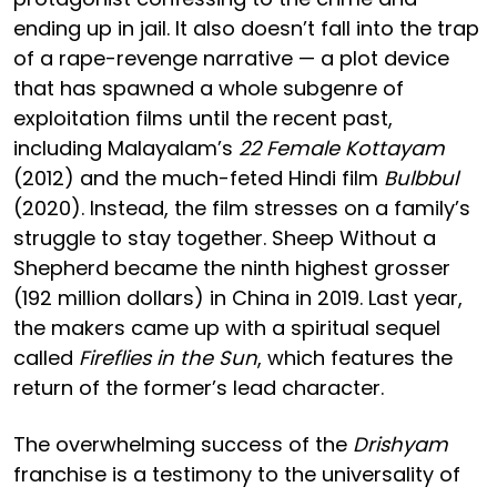
ending up in jail. It also doesn’t fall into the trap
of a rape-revenge narrative — a plot device
that has spawned a whole subgenre of
exploitation films until the recent past,
including Malayalam’s
22 Female Kottayam
(2012) and the much-feted Hindi film
Bulbbul
(2020). Instead, the film stresses on a family’s
struggle to stay together. Sheep Without a
Shepherd became the ninth highest grosser
(192 million dollars) in China in 2019. Last year,
the makers came up with a spiritual sequel
called
Fireflies in the Sun
, which features the
return of the former’s lead character.
The overwhelming success of the
Drishyam
franchise is a testimony to the universality of