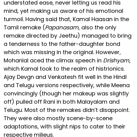
understated ease, never letting us read his
mind, yet making us aware of his emotional
turmoil. Having said that, Kamal Haasan in the
Tamil remake (
Papanasam
, also the only
remake directed by Jeethu) managed to bring
a tenderness to the father-daughter bond
which was missing in the original. However,
Mohanlal aced the climax speech in
Drishyam
,
which Kamal took to the realm of histrionics.
Ajay Devgn and Venkatesh fit well in the Hindi
and Telugu versions respectively, while Meena
convincingly (though her makeup was slightly
off) pulled off Rani in both Malayalam and
Telugu. Most of the remakes didn’t disappoint.
They were also mostly scene-by-scene
adaptations, with slight nips to cater to their
respective milieus.