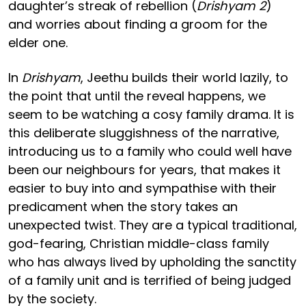
daughter’s streak of rebellion (
Drishyam 2
)
and worries about finding a groom for the
elder one.
In
Drishyam
, Jeethu builds their world lazily, to
the point that until the reveal happens, we
seem to be watching a cosy family drama. It is
this deliberate sluggishness of the narrative,
introducing us to a family who could well have
been our neighbours for years, that makes it
easier to buy into and sympathise with their
predicament when the story takes an
unexpected twist. They are a typical traditional,
god-fearing, Christian middle-class family
who has always lived by upholding the sanctity
of a family unit and is terrified of being judged
by the society.