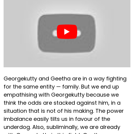
Georgekutty and Geetha are in a way fighting
for the same entity — family. But we end up
empathising with Georgekutty because we
think the odds are stacked against him, in a
situation that is not of his making. The power
imbalance easily tilts us in favour of the
underdog. Also, subliminally, we are already