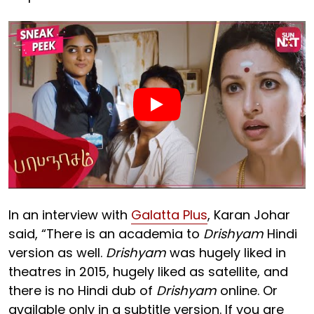
In an interview with
Galatta Plus
, Karan Johar
said, “There is an academia to
Drishyam
Hindi
version as well.
Drishyam
was hugely liked in
theatres in 2015, hugely liked as satellite, and
there is no Hindi dub of
Drishyam
online. Or
available only in a subtitle version. If you are