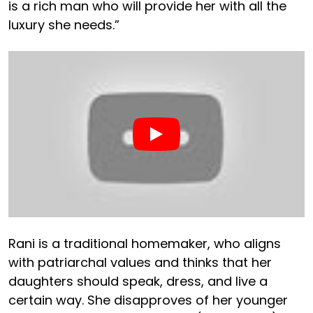
is a rich man who will provide her with all the
luxury she needs.”
Rani is a traditional homemaker, who aligns
with patriarchal values and thinks that her
daughters should speak, dress, and live a
certain way. She disapproves of her younger