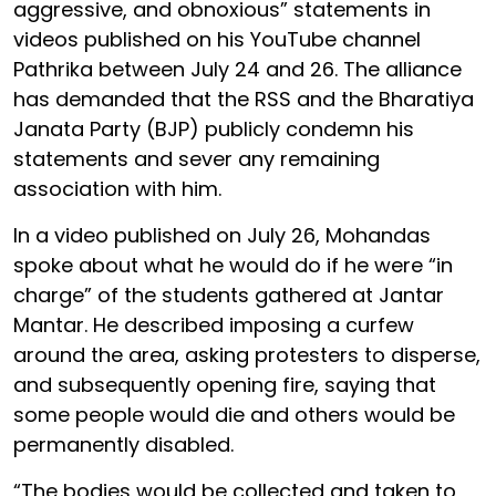
aggressive, and obnoxious” statements in
videos published on his YouTube channel
Pathrika between July 24 and 26. The alliance
has demanded that the RSS and the Bharatiya
Janata Party (BJP) publicly condemn his
statements and sever any remaining
association with him.
In a video published on July 26, Mohandas
spoke about what he would do if he were “in
charge” of the students gathered at Jantar
Mantar. He described imposing a curfew
around the area, asking protesters to disperse,
and subsequently opening fire, saying that
some people would die and others would be
permanently disabled.
“The bodies would be collected and taken to