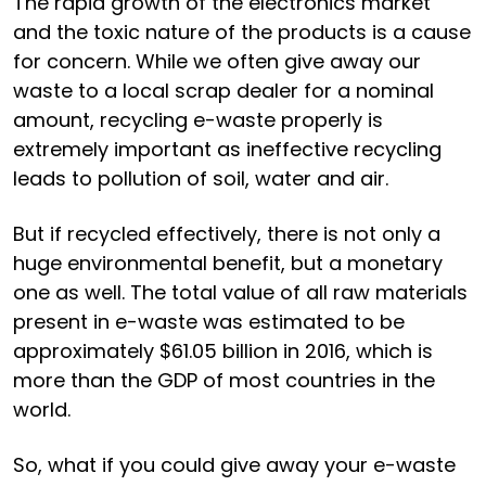
The rapid growth of the electronics market
and the toxic nature of the products is a cause
for concern. While we often give away our
waste to a local scrap dealer for a nominal
amount, recycling e-waste properly is
extremely important as ineffective recycling
leads to pollution of soil, water and air.
But if recycled effectively, there is not only a
huge environmental benefit, but a monetary
one as well. The total value of all raw materials
present in e-waste was estimated to be
approximately $61.05 billion in 2016, which is
more than the GDP of most countries in the
world.
So, what if you could give away your e-waste