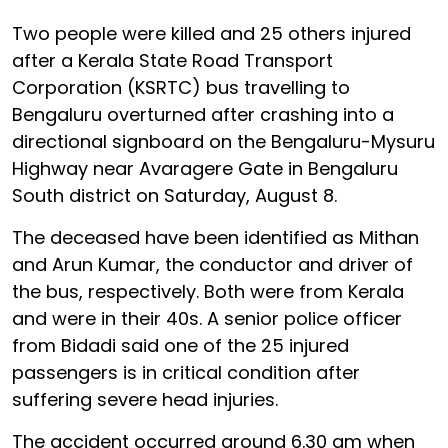
Two people were killed and 25 others injured
after a Kerala State Road Transport
Corporation (KSRTC) bus travelling to
Bengaluru overturned after crashing into a
directional signboard on the Bengaluru-Mysuru
Highway near Avaragere Gate in Bengaluru
South district on Saturday, August 8.
The deceased have been identified as Mithan
and Arun Kumar, the conductor and driver of
the bus, respectively. Both were from Kerala
and were in their 40s. A senior police officer
from Bidadi said one of the 25 injured
passengers is in critical condition after
suffering severe head injuries.
The accident occurred around 6.30 am when