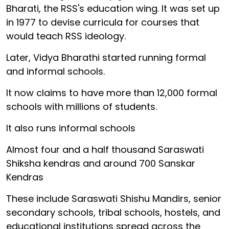
Bharati, the RSS's education wing. It was set up
in 1977 to devise curricula for courses that
would teach RSS ideology.
Later, Vidya Bharathi started running formal
and informal schools.
It now claims to have more than 12,000 formal
schools with millions of students.
It also runs informal schools
Almost four and a half thousand Saraswati
Shiksha kendras and around 700 Sanskar
Kendras
These include Saraswati Shishu Mandirs, senior
secondary schools, tribal schools, hostels, and
educational institutions spread across the