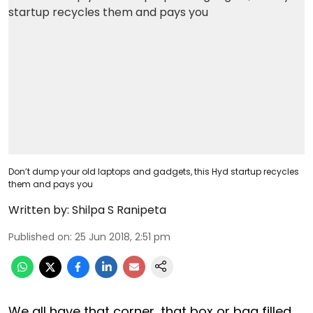
Don’t dump your old laptops and gadgets, this Hyd startup recycles
them and pays you
Written by:
Shilpa S Ranipeta
Published on
:
25 Jun 2018, 2:51 pm
We all have that corner, that box or bag filled