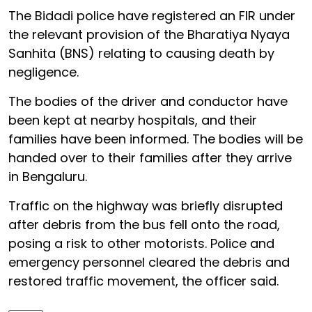
The Bidadi police have registered an FIR under
the relevant provision of the Bharatiya Nyaya
Sanhita (BNS) relating to causing death by
negligence.
The bodies of the driver and conductor have
been kept at nearby hospitals, and their
families have been informed. The bodies will be
handed over to their families after they arrive
in Bengaluru.
Traffic on the highway was briefly disrupted
after debris from the bus fell onto the road,
posing a risk to other motorists. Police and
emergency personnel cleared the debris and
restored traffic movement, the officer said.