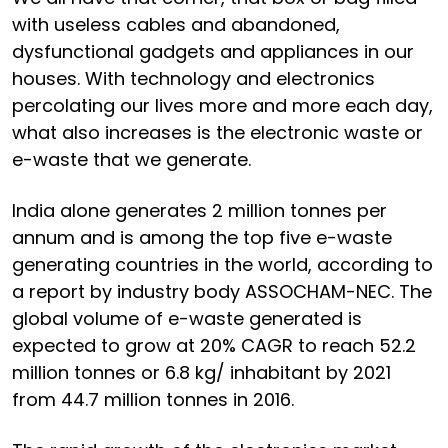
with useless cables and abandoned,
dysfunctional gadgets and appliances in our
houses. With technology and electronics
percolating our lives more and more each day,
what also increases is the electronic waste or
e-waste that we generate.
India alone generates 2 million tonnes per
annum and is among the top five e-waste
generating countries in the world, according to
a report by industry body ASSOCHAM-NEC. The
global volume of e-waste generated is
expected to grow at 20% CAGR to reach 52.2
million tonnes or 6.8 kg/ inhabitant by 2021
from 44.7 million tonnes in 2016.