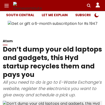
SOUTH CENTRAL
LET ME EXPLAIN
SUBSCRIBER ONL
Atom
Don’t dump your old laptops
and gadgets, this Hyd
startup recycles them and
pays you
All you need to do is go to E-Waste Exchange’s
website, register the electronics you want to
give away and schedule a pick up.