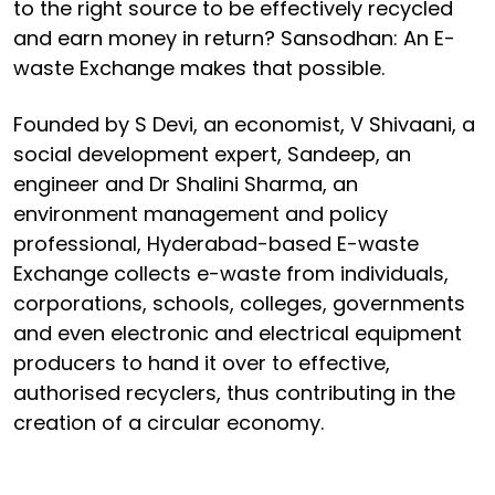
to the right source to be effectively recycled
and earn money in return? Sansodhan: An E-
waste Exchange makes that possible.
Founded by S Devi, an economist, V Shivaani, a
social development expert, Sandeep, an
engineer and Dr Shalini Sharma, an
environment management and policy
professional, Hyderabad-based E-waste
Exchange collects e-waste from individuals,
corporations, schools, colleges, governments
and even electronic and electrical equipment
producers to hand it over to effective,
authorised recyclers, thus contributing in the
creation of a circular economy.