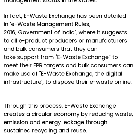
management status in the states.
In fact, E-Waste Exchange has been detailed
in ‘e-Waste Management Rules,
2016, Government of India’, where it suggests
to all e-product producers or manufacturers
and bulk consumers that they can
take support from "E-Waste Exchange” to
meet their EPR targets and bulk consumers can
make use of "E-Waste Exchange, the digital
infrastructure’, to dispose their e-waste online.
Through this process, E-Waste Exchange
creates a circular economy by reducing waste,
emission and energy leakage through
sustained recycling and reuse.