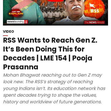
VIDEO
RSS Wants to Reach Gen Z.
It’s Been Doing This for
Decades | LME 154 | Pooja
Prasanna
Mohan Bhagwat reaching out to Gen Z may
look new. The RSS’s strategy of reaching
young Indians isn’t. Its education network has
spent decades trying to shape the values,
history and worldview of future generations.