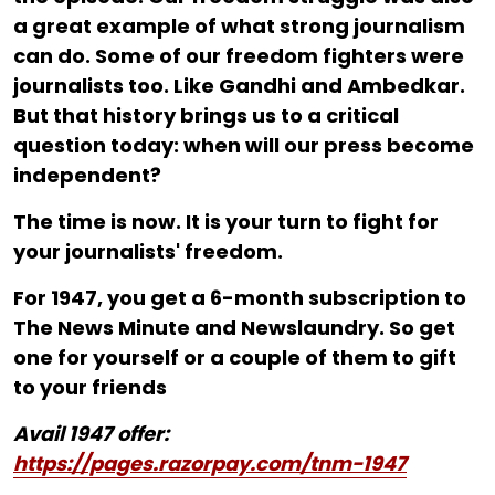
a great example of what strong journalism
can do. Some of our freedom fighters were
journalists too. Like Gandhi and Ambedkar.
But that history brings us to a critical
question today: when will our press become
independent?
The time is now. It is your turn to fight for
your journalists' freedom.
For ₹1947, you get a 6-month subscription to
The News Minute and Newslaundry. So get
one for yourself or a couple of them to gift
to your friends
Avail 1947 offer:
https://pages.razorpay.com/tnm-1947