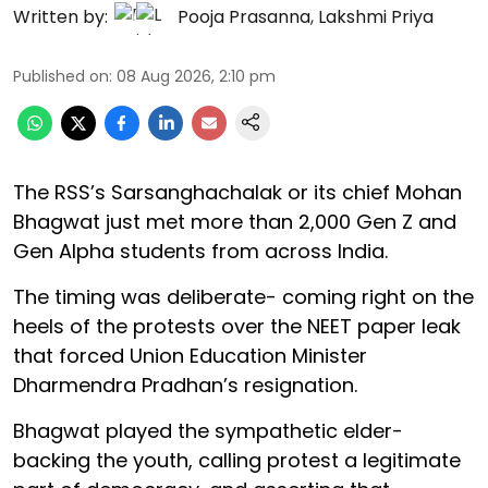
Written by:
Pooja Prasanna
,
Lakshmi Priya
Published on
:
08 Aug 2026, 2:10 pm
The RSS’s Sarsanghachalak or its chief Mohan
Bhagwat just met more than 2,000 Gen Z and
Gen Alpha students from across India.
The timing was deliberate- coming right on the
heels of the protests over the NEET paper leak
that forced Union Education Minister
Dharmendra Pradhan’s resignation.
Bhagwat played the sympathetic elder-
backing the youth, calling protest a legitimate