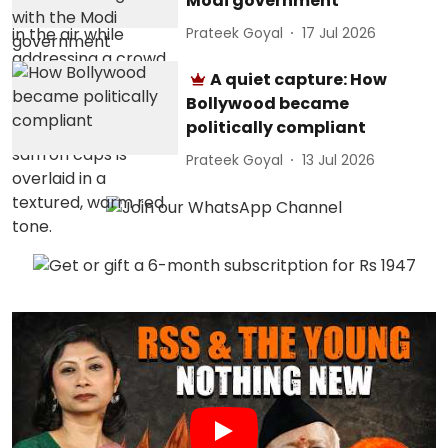
Modi government
Prateek Goyal
17 Jul 2026
A quiet capture: How
Bollywood became
politically compliant
Prateek Goyal
13 Jul 2026