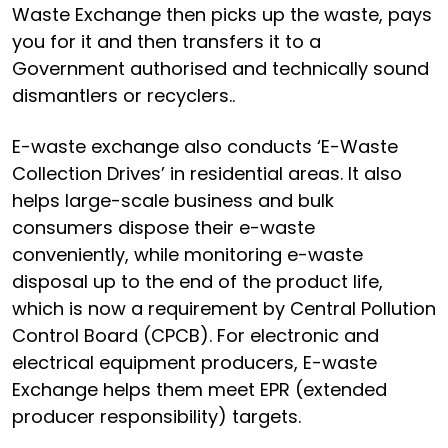
Waste Exchange then picks up the waste, pays
you for it and then transfers it to a
Government authorised and technically sound
dismantlers or recyclers..
E-waste exchange also conducts ‘E-Waste
Collection Drives’ in residential areas. It also
helps large-scale business and bulk
consumers dispose their e-waste
conveniently, while monitoring e-waste
disposal up to the end of the product life,
which is now a requirement by Central Pollution
Control Board (CPCB). For electronic and
electrical equipment producers, E-waste
Exchange helps them meet EPR (extended
producer responsibility) targets.