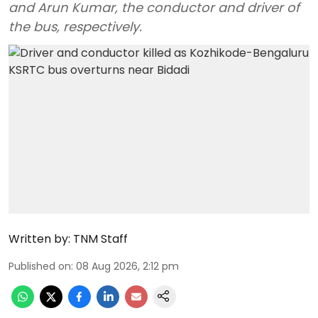
and Arun Kumar, the conductor and driver of
the bus, respectively.
Written by:
TNM Staff
Published on
:
08 Aug 2026, 2:12 pm