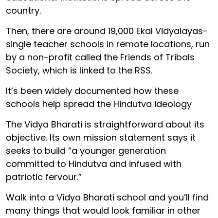
country.
Then, there are around 19,000 Ekal Vidyalayas-
single teacher schools in remote locations, run
by a non-profit called the Friends of Tribals
Society, which is linked to the RSS.
It’s been widely documented how these
schools help spread the Hindutva ideology
The Vidya Bharati is straightforward about its
objective. Its own mission statement says it
seeks to build “a younger generation
committed to Hindutva and infused with
patriotic fervour.”
Walk into a Vidya Bharati school and you’ll find
many things that would look familiar in other