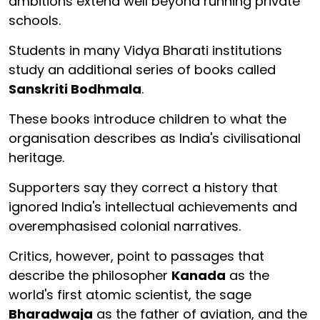
ambitions extend well beyond running private
schools.
Students in many Vidya Bharati institutions
study an additional series of books called
Sanskriti Bodhmala
.
These books introduce children to what the
organisation describes as India's civilisational
heritage.
Supporters say they correct a history that
ignored India's intellectual achievements and
overemphasised colonial narratives.
Critics, however, point to passages that
describe the philosopher
Kanada
as the
world's first atomic scientist, the sage
Bharadwaja
as the father of aviation, and the