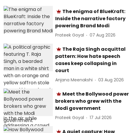
The enigma of BlueKraft:
Inside the narrative factory
powering Brand Modi
Prateek Goyal
07 Aug 2026
The Raja Singh acquittal
pattern: How hate speech
cases keep collapsing in
court
Anjana Meenakshi
03 Aug 2026
Meet the Bollywood power
brokers who grew with the
Modi government
Prateek Goyal
17 Jul 2026
A quiet capture: How