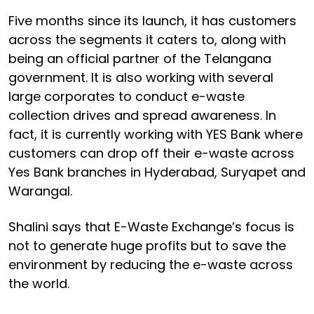
Five months since its launch, it has customers
across the segments it caters to, along with
being an official partner of the Telangana
government. It is also working with several
large corporates to conduct e-waste
collection drives and spread awareness. In
fact, it is currently working with YES Bank where
customers can drop off their e-waste across
Yes Bank branches in Hyderabad, Suryapet and
Warangal.
Shalini says that E-Waste Exchange’s focus is
not to generate huge profits but to save the
environment by reducing the e-waste across
the world.