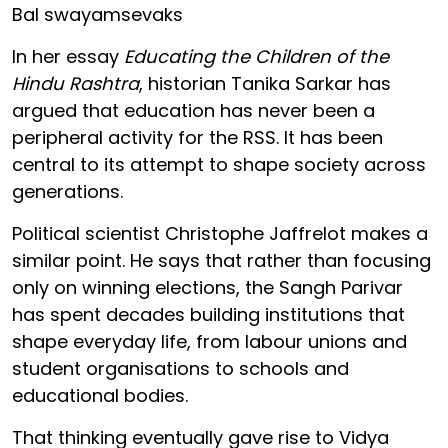
Bal swayamsevaks
In her essay
Educating the Children of the
Hindu Rashtra
, historian Tanika Sarkar has
argued that education has never been a
peripheral activity for the RSS. It has been
central to its attempt to shape society across
generations.
Political scientist Christophe Jaffrelot makes a
similar point. He says that rather than focusing
only on winning elections, the Sangh Parivar
has spent decades building institutions that
shape everyday life, from labour unions and
student organisations to schools and
educational bodies.
That thinking eventually gave rise to Vidya