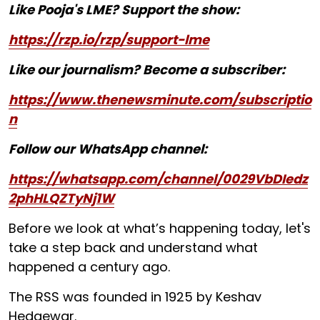
Like Pooja's LME? Support the show:
https://rzp.io/rzp/support-lme
Like our journalism? Become a subscriber:
https://www.thenewsminute.com/subscriptio
n
Follow our WhatsApp channel:
https://whatsapp.com/channel/0029VbDIedz
2phHLQZTyNj1W
Before we look at what’s happening today, let's
take a step back and understand what
happened a century ago.
The RSS was founded in 1925 by Keshav
Hedgewar.