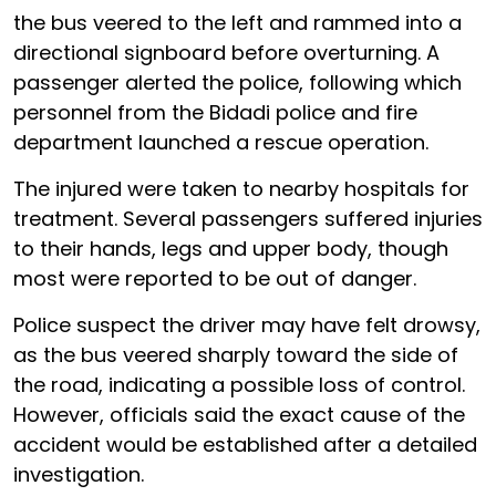
the bus veered to the left and rammed into a
directional signboard before overturning. A
passenger alerted the police, following which
personnel from the Bidadi police and fire
department launched a rescue operation.
The injured were taken to nearby hospitals for
treatment. Several passengers suffered injuries
to their hands, legs and upper body, though
most were reported to be out of danger.
Police suspect the driver may have felt drowsy,
as the bus veered sharply toward the side of
the road, indicating a possible loss of control.
However, officials said the exact cause of the
accident would be established after a detailed
investigation.