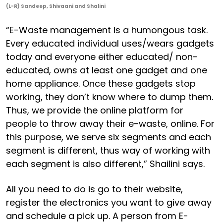
(L-R) Sandeep, Shivaani and Shalini
“E-Waste management is a humongous task.
Every educated individual uses/wears gadgets
today and everyone either educated/ non-
educated, owns at least one gadget and one
home appliance. Once these gadgets stop
working, they don’t know where to dump them.
Thus, we provide the online platform for
people to throw away their e-waste, online. For
this purpose, we serve six segments and each
segment is different, thus way of working with
each segment is also different,” Shailini says.
All you need to do is go to their website,
register the electronics you want to give away
and schedule a pick up. A person from E-