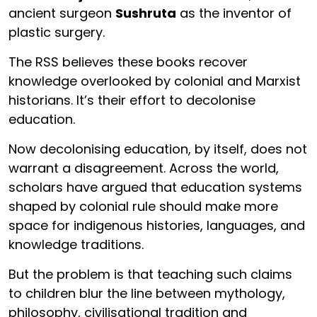
ancient surgeon
Sushruta
as the inventor of
plastic surgery.
The RSS believes these books recover
knowledge overlooked by colonial and Marxist
historians. It’s their effort to decolonise
education.
Now decolonising education, by itself, does not
warrant a disagreement. Across the world,
scholars have argued that education systems
shaped by colonial rule should make more
space for indigenous histories, languages, and
knowledge traditions.
But the problem is that teaching such claims
to children blur the line between mythology,
philosophy, civilisational tradition and