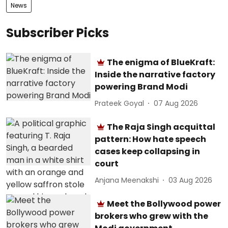
News
Subscriber Picks
The enigma of BlueKraft:
Inside the narrative factory
powering Brand Modi
Prateek Goyal
07 Aug 2026
The Raja Singh acquittal
pattern: How hate speech
cases keep collapsing in
court
Anjana Meenakshi
03 Aug 2026
Meet the Bollywood power
brokers who grew with the