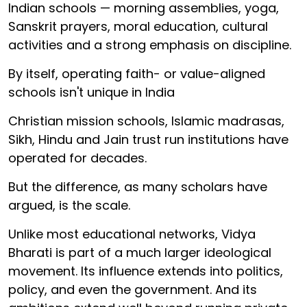
Indian schools — morning assemblies, yoga,
Sanskrit prayers, moral education, cultural
activities and a strong emphasis on discipline.
By itself, operating faith- or value-aligned
schools isn't unique in India
Christian mission schools, Islamic madrasas,
Sikh, Hindu and Jain trust run institutions have
operated for decades.
But the difference, as many scholars have
argued, is the scale.
Unlike most educational networks, Vidya
Bharati is part of a much larger ideological
movement. Its influence extends into politics,
policy, and even the government. And its