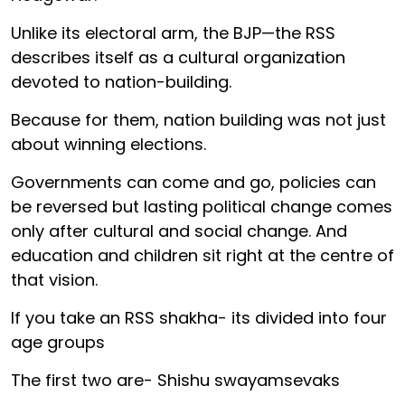
Unlike its electoral arm, the BJP—the RSS
describes itself as a cultural organization
devoted to nation-building.
Because for them, nation building was not just
about winning elections.
Governments can come and go, policies can
be reversed but lasting political change comes
only after cultural and social change. And
education and children sit right at the centre of
that vision.
If you take an RSS shakha- its divided into four
age groups
The first two are- Shishu swayamsevaks