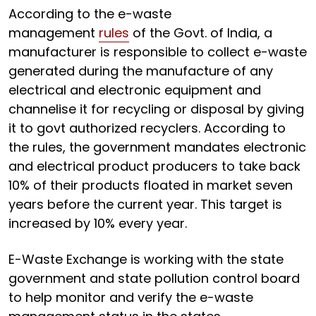
According to the e-waste
management
rules
of the Govt. of India, a
manufacturer is responsible to collect e-waste
generated during the manufacture of any
electrical and electronic equipment and
channelise it for recycling or disposal by giving
it to govt authorized recyclers. According to
the rules, the government mandates electronic
and electrical product producers to take back
10% of their products floated in market seven
years before the current year. This target is
increased by 10% every year.
E-Waste Exchange is working with the state
government and state pollution control board
to help monitor and verify the e-waste