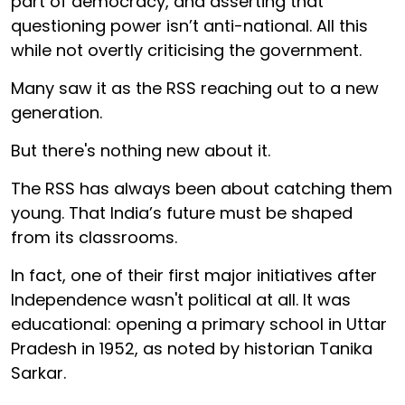
part of democracy, and asserting that
questioning power isn’t anti-national. All this
while not overtly criticising the government.
Many saw it as the RSS reaching out to a new
generation.
But there's nothing new about it.
The RSS has always been about catching them
young. That India’s future must be shaped
from its classrooms.
In fact, one of their first major initiatives after
Independence wasn't political at all. It was
educational: opening a primary school in Uttar
Pradesh in 1952, as noted by historian Tanika
Sarkar.