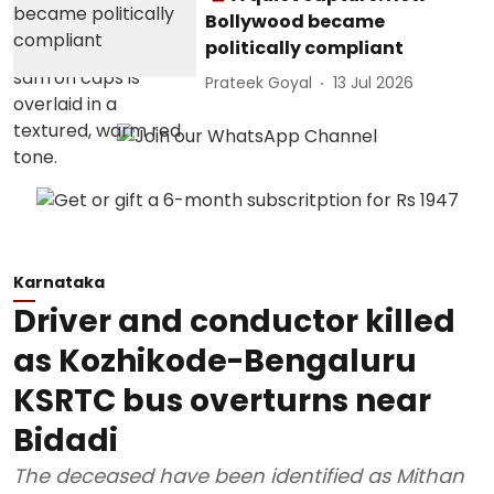
Bollywood became
politically compliant
Prateek Goyal
13 Jul 2026
Karnataka
Driver and conductor killed
as Kozhikode-Bengaluru
KSRTC bus overturns near
Bidadi
The deceased have been identified as Mithan