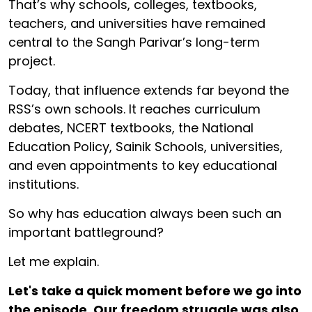
That’s why schools, colleges, textbooks,
teachers, and universities have remained
central to the Sangh Parivar’s long-term
project.
Today, that influence extends far beyond the
RSS’s own schools. It reaches curriculum
debates, NCERT textbooks, the National
Education Policy, Sainik Schools, universities,
and even appointments to key educational
institutions.
So why has education always been such an
important battleground?
Let me explain.
Let's take a quick moment before we go into
the episode. Our freedom struggle was also