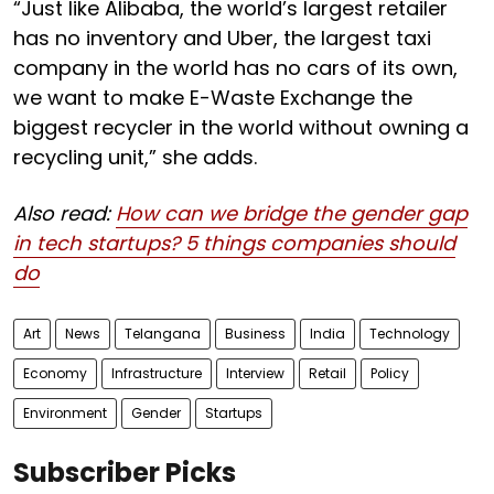
“Just like Alibaba, the world’s largest retailer
has no inventory and Uber, the largest taxi
company in the world has no cars of its own,
we want to make E-Waste Exchange the
biggest recycler in the world without owning a
recycling unit,” she adds.
Also read:
How can we bridge the gender gap
in tech startups? 5 things companies should
do
Art
News
Telangana
Business
India
Technology
Economy
Infrastructure
Interview
Retail
Policy
Environment
Gender
Startups
Subscriber Picks