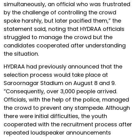
simultaneously, an official who was frustrated
by the challenge of controlling the crowd
spoke harshly, but later pacified them,” the
statement said, noting that HYDRAA officials
struggled to manage the crowd but the
candidates cooperated after understanding
the situation.
HYDRAA had previously announced that the
selection process would take place at
Saroornagar Stadium on August 8 and 9.
“Consequently, over 3,000 people arrived.
Officials, with the help of the police, managed
the crowd to prevent any stampede. Although
there were initial difficulties, the youth
cooperated with the recruitment process after
repeated loudspeaker announcements