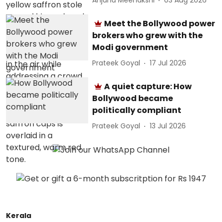
Anjana Meenakshi
03 Aug 2026
Meet the Bollywood power
brokers who grew with the
Modi government
Prateek Goyal
17 Jul 2026
A quiet capture: How
Bollywood became
politically compliant
Prateek Goyal
13 Jul 2026
Kerala