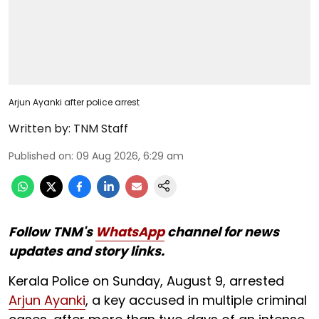
Arjun Ayanki after police arrest
Written by:
TNM Staff
Published on
:
09 Aug 2026, 6:29 am
Follow TNM's
WhatsApp
channel for news
updates and story links.
Kerala Police on Sunday, August 9, arrested
Arjun Ayanki
, a key accused in multiple criminal