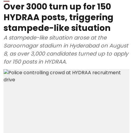
Over 3000 turn up for 150
HYDRAA posts, triggering
stampede-like situation
A stampede-like situation arose at the
Saroornagar stadium in Hyderabad on August
8, as over 3,000 candidates turned up to apply
for 150 posts in HYDRAA.