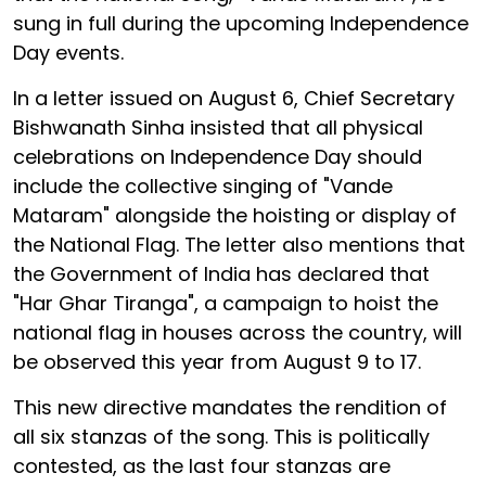
sung in full during the upcoming Independence
Day events.
In a letter issued on August 6, Chief Secretary
Bishwanath Sinha insisted that all physical
celebrations on Independence Day should
include the collective singing of "Vande
Mataram" alongside the hoisting or display of
the National Flag. The letter also mentions that
the Government of India has declared that
"Har Ghar Tiranga", a campaign to hoist the
national flag in houses across the country, will
be observed this year from August 9 to 17.
This new directive mandates the rendition of
all six stanzas of the song. This is politically
contested, as the last four stanzas are