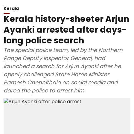
Kerala
Kerala history-sheeter Arjun
Ayanki arrested after days-
long police search
The special police team, led by the Northern
Range Deputy Inspector General, had
launched a search for Arjun Ayanki after he
openly challenged State Home Minister
Ramesh Chennithala on social media and
dared the police to arrest him.