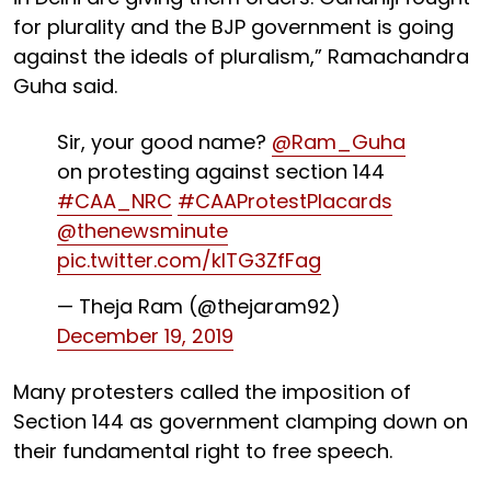
for plurality and the BJP government is going
against the ideals of pluralism,” Ramachandra
Guha said.
Sir, your good name?
@Ram_Guha
on protesting against section 144
#CAA_NRC
#CAAProtestPlacards
@thenewsminute
pic.twitter.com/kITG3ZfFag
— Theja Ram (@thejaram92)
December 19, 2019
Many protesters called the imposition of
Section 144 as government clamping down on
their fundamental right to free speech.