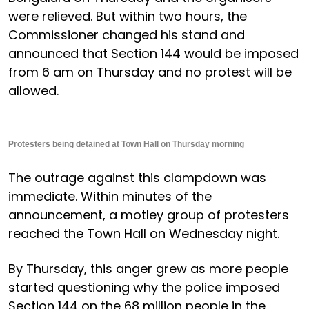
were relieved. But within two hours, the
Commissioner changed his stand and
announced that Section 144 would be imposed
from 6 am on Thursday and no protest will be
allowed.
Protesters being detained at Town Hall on Thursday morning
The outrage against this clampdown was
immediate. Within minutes of the
announcement, a motley group of protesters
reached the Town Hall on Wednesday night.
By Thursday, this anger grew as more people
started questioning why the police imposed
Section 144 on the 68 million people in the