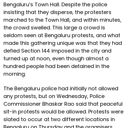
Bengaluru’s Town Hall. Despite the police
insisting that they disperse, the protesters
marched to the Town Hall, and within minutes,
the crowd swelled. This large a crowd is
seldom seen at Bengaluru protests, and what
made this gathering unique was that they had
defied Section 144 imposed in the city and
turned up at noon, even though almost a
hundred people had been detained in the
morning.
The Bengaluru police had initially not allowed
any protests, but on Wednesday, Police
Commissioner Bhaskar Rao said that peaceful
sit-in protests would be allowed. Protests were
slated to occur at two different locations in
Bengaluru on Thursday and the organisers