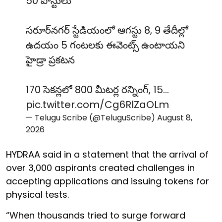
50 పోస్టులు
సరూర్‌నగర్ స్టేడియంలో ఆగస్టు 8, 9 తేదీల్లో
ఉదయం 5 గంటలకు ఈవెంట్స్ ఉంటాయని
హైడ్రా ప్రకటన
170 సెకన్లలో 800 మీటర్ల రన్నింగ్, 15…
pic.twitter.com/Cg6RlZaOLm
— Telugu Scribe (@TeluguScribe)
August 8,
2026
HYDRAA said in a statement that the arrival of
over 3,000 aspirants created challenges in
accepting applications and issuing tokens for
physical tests.
“When thousands tried to surge forward