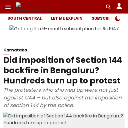
SOUTH CENTRAL
LET ME EXPLAIN
SUBSCRIBER ONL
Karnataka
Did imposition of Section 144
backfire in Bengaluru?
Hundreds turn up to protest
The protesters who showed up were not just
against CAA – but also against the imposition
of section 144 by the police.