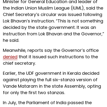
Minister for General Education and leader of
the Indian Union Muslim League (IUML), said the
Chief Secretary’s circular was issued following
Lok Bhavan’s instruction. “This is not something
decided by the state government. It was an
instruction from Lok Bhavan and the Governor,”
he said.
Meanwhile, reports say the Governor’s office
denied
that it issued such instructions to the
chief secretary.
Earlier, the UDF government in Kerala decided
against playing the full six-stanza version of
Vande Mataram in the state Assembly, opting
for only the first two stanzas.
In July, the Parliament of India passed the