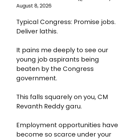
August 8, 2026
Typical Congress: Promise jobs.
Deliver lathis.
It pains me deeply to see our
young job aspirants being
beaten by the Congress
government.
This falls squarely on you, CM
Revanth Reddy garu.
Employment opportunities have
become so scarce under your