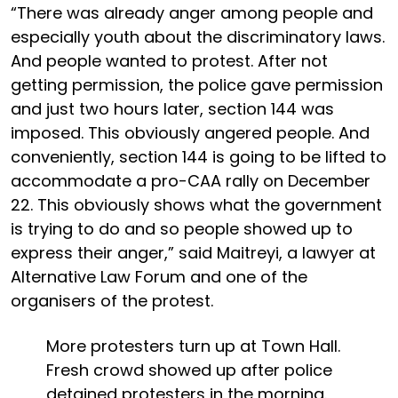
“There was already anger among people and
especially youth about the discriminatory laws.
And people wanted to protest. After not
getting permission, the police gave permission
and just two hours later, section 144 was
imposed. This obviously angered people. And
conveniently, section 144 is going to be lifted to
accommodate a pro-CAA rally on December
22. This obviously shows what the government
is trying to do and so people showed up to
express their anger,” said Maitreyi, a lawyer at
Alternative Law Forum and one of the
organisers of the protest.
More protesters turn up at Town Hall.
Fresh crowd showed up after police
detained protesters in the morning.