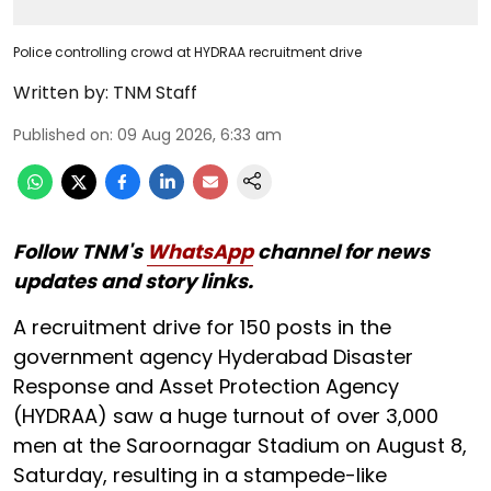
Police controlling crowd at HYDRAA recruitment drive
Written by:
TNM Staff
Published on
:
09 Aug 2026, 6:33 am
Follow TNM's
WhatsApp
channel for news
updates and story links.
A recruitment drive for 150 posts in the
government agency Hyderabad Disaster
Response and Asset Protection Agency
(HYDRAA) saw a huge turnout of over 3,000
men at the Saroornagar Stadium on August 8,
Saturday, resulting in a stampede-like