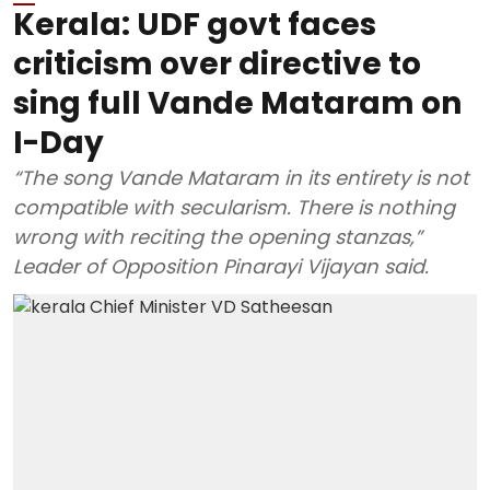
Kerala: UDF govt faces
criticism over directive to
sing full Vande Mataram on
I-Day
“The song Vande Mataram in its entirety is not
compatible with secularism. There is nothing
wrong with reciting the opening stanzas,”
Leader of Opposition Pinarayi Vijayan said.