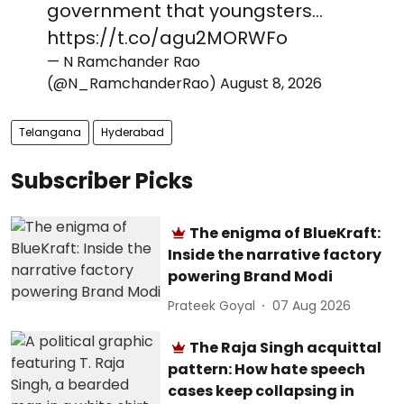
government that youngsters…
https://t.co/agu2MORWFo
— N Ramchander Rao
(@N_RamchanderRao)
August 8, 2026
Telangana
Hyderabad
Subscriber Picks
The enigma of BlueKraft:
Inside the narrative factory
powering Brand Modi
Prateek Goyal
07 Aug 2026
The Raja Singh acquittal
pattern: How hate speech
cases keep collapsing in