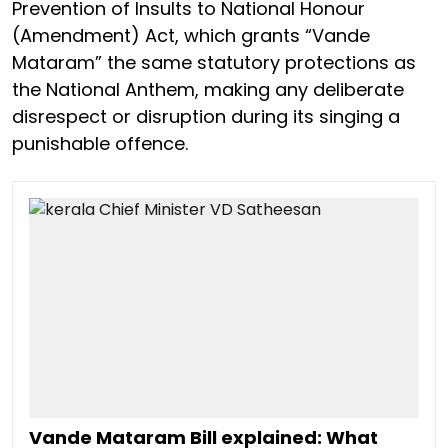
Prevention of Insults to National Honour
(Amendment) Act, which grants “Vande
Mataram” the same statutory protections as
the National Anthem, making any deliberate
disrespect or disruption during its singing a
punishable offence.
Vande Mataram Bill explained: What