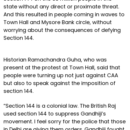
state without any direct or proximate threat.
And this resulted in people coming in waves to
Town Hall and Mysore Bank circle, without
worrying about the consequences of defying
Section 144.
Historian Ramachandra Guha, who was
present at the protest at Town Hall, said that
people were turning up not just against CAA
but also to speak against the imposition of
section 144.
“Section 144 is a colonial law. The British Raj
used section 144 to suppress Gandhiji’s
movement. I feel sorry for the police that those
in Delhi are giving them orders. Gandhiji fought