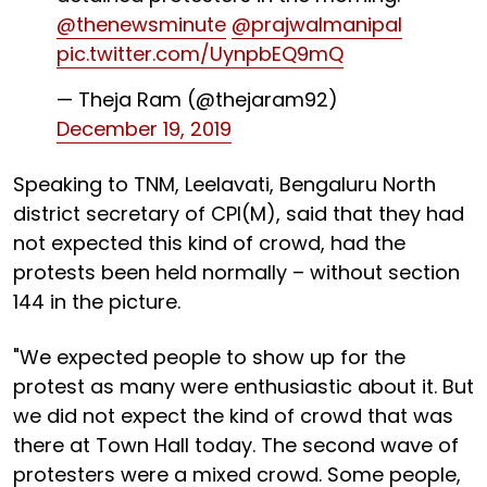
@thenewsminute
@prajwalmanipal
pic.twitter.com/UynpbEQ9mQ
— Theja Ram (@thejaram92)
December 19, 2019
Speaking to TNM, Leelavati, Bengaluru North
district secretary of CPI(M), said that they had
not expected this kind of crowd, had the
protests been held normally – without section
144 in the picture.
"We expected people to show up for the
protest as many were enthusiastic about it. But
we did not expect the kind of crowd that was
there at Town Hall today. The second wave of
protesters were a mixed crowd. Some people,