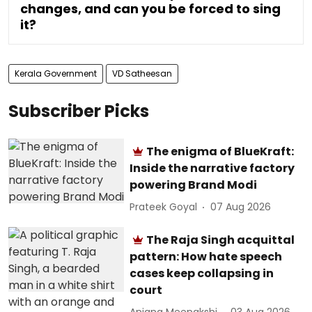
changes, and can you be forced to sing
it?
Kerala Government
VD Satheesan
Subscriber Picks
The enigma of BlueKraft:
Inside the narrative factory
powering Brand Modi
Prateek Goyal
07 Aug 2026
The Raja Singh acquittal
pattern: How hate speech
cases keep collapsing in
court