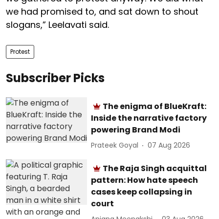
we had promised to, and sat down to shout
slogans,” Leelavati said.
Protest
Subscriber Picks
The enigma of BlueKraft:
Inside the narrative factory
powering Brand Modi
Prateek Goyal
07 Aug 2026
The Raja Singh acquittal
pattern: How hate speech
cases keep collapsing in
court