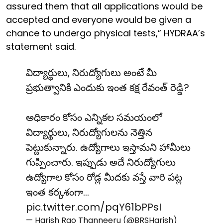
assured them that all applications would be
accepted and everyone would be given a
chance to undergo physical tests,” HYDRAA’s
statement said.
విద్యార్థులు, నిరుద్యోగులు అంటే మీ
ప్రభుత్వానికి ఎందుకు ఇంత కక్ష రేవంత్ రెడ్డి?
అధికారం కోసం ఎన్నికల సమయంలో
విద్యార్థులు, నిరుద్యోగులను నెత్తిన
పెట్టుకున్నారు. ఉద్యోగాలు ఇస్తామని హామీలు
గుప్పించారు. ఇప్పుడు అదే నిరుద్యోగులు
ఉద్యోగాల కోసం రోడ్ల మీదకు వస్తే వారి పట్ల
ఇంత కర్కశంగా…
pic.twitter.com/pqY61bPPsI
— Harish Rao Thanneeru (@BRSHarish)