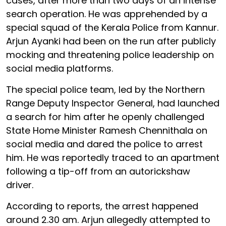
cases, after more than two days of an intense
search operation. He was apprehended by a
special squad of the Kerala Police from Kannur.
Arjun Ayanki had been on the run after publicly
mocking and threatening police leadership on
social media platforms.
The special police team, led by the Northern
Range Deputy Inspector General, had launched
a search for him after he openly challenged
State Home Minister Ramesh Chennithala on
social media and dared the police to arrest
him. He was reportedly traced to an apartment
following a tip-off from an autorickshaw
driver.
According to reports, the arrest happened
around 2.30 am. Arjun allegedly attempted to