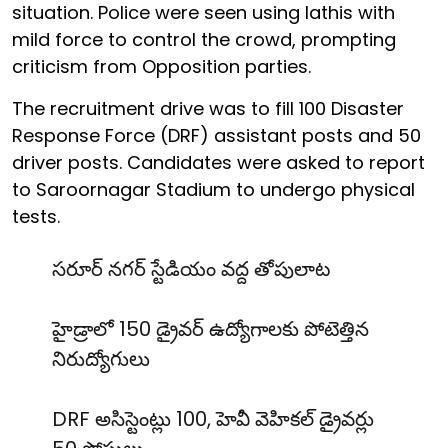
situation. Police were seen using lathis with
mild force to control the crowd, prompting
criticism from Opposition parties.
The recruitment drive was to fill 100 Disaster
Response Force (DRF) assistant posts and 50
driver posts. Candidates were asked to report
to Saroornagar Stadium to undergo physical
tests.
సరూర్ నగర్ స్టేడియం వద్ద తోపులాట
హైడ్రాలో 150 డ్రైవర్ ఉద్యోగాలకు పోటెత్తిన
నిరుద్యోగులు
DRF అసిస్టెంట్లు 100, హెవీ వెహికల్ డ్రైవర్లు