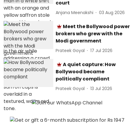
court
Anjana Meenakshi
03 Aug 2026
Meet the Bollywood power
brokers who grew with the
Modi government
Prateek Goyal
17 Jul 2026
A quiet capture: How
Bollywood became
politically compliant
Prateek Goyal
13 Jul 2026