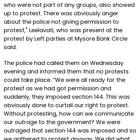
who were not part of any groups, also showed
up to protest. There was obviously anger
about the police not giving permission to
protest," Leelavati, who was present at the
protest by Left parties at Mysore Bank Circle
said.
The police had called them on Wednesday
evening and informed them that no protests
could take place. “We were all ready for the
protest as we had got permission and
suddenly, they imposed section 144. This was
obviously done to curtail our right to protest.
Without protesting, how can we communicate
our outrage to the government? We were
outraged that section 144 was imposed and so
we gathered to protest anyway. We did what