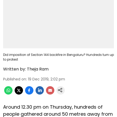
Did imposition of Section 144 backfire in Bengaluru? Hundreds turn up
to protest
Written by:
Theja Ram
Published on
:
19 Dec 2019, 2:02 pm
Around 12.30 pm on Thursday, hundreds of
people gathered around 50 metres away from