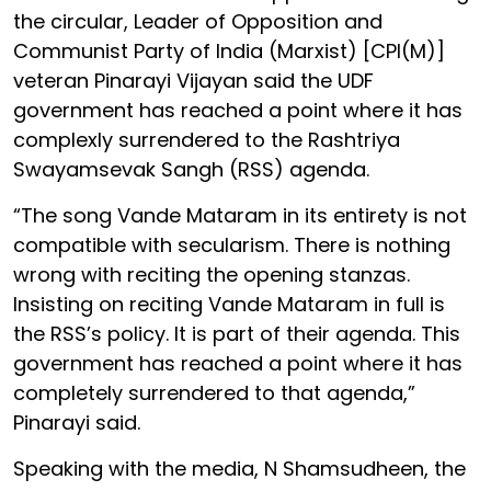
the circular, Leader of Opposition and
Communist Party of India (Marxist) [CPI(M)]
veteran Pinarayi Vijayan said the UDF
government has reached a point where it has
complexly surrendered to the Rashtriya
Swayamsevak Sangh (RSS) agenda.
“The song Vande Mataram in its entirety is not
compatible with secularism. There is nothing
wrong with reciting the opening stanzas.
Insisting on reciting Vande Mataram in full is
the RSS’s policy. It is part of their agenda. This
government has reached a point where it has
completely surrendered to that agenda,”
Pinarayi said.
Speaking with the media, N Shamsudheen, the