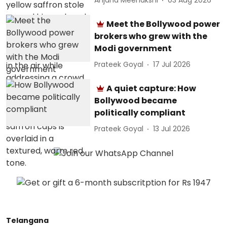
Anjana Meenakshi
03 Aug 2026
Meet the Bollywood power
brokers who grew with the
Modi government
Prateek Goyal
17 Jul 2026
A quiet capture: How
Bollywood became
politically compliant
Prateek Goyal
13 Jul 2026
Telangana