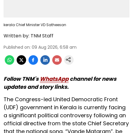
kerala Chief Minister VD Satheesan
Written by:
TNM Staff
Published on
:
09 Aug 2026, 6:58 am
Follow TNM's
WhatsApp
channel for news
updates and story links.
The Congress-led United Democratic Front
(UDF) government in Kerala is currently facing
a significant political controversy following an
official directive from the state Chief Secretary
that the national song, “Vande Mataram”, be