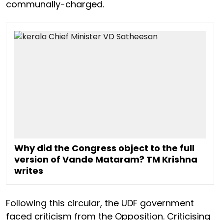
communally-charged.
Why did the Congress object to the full
version of Vande Mataram? TM Krishna
writes
Following this circular, the UDF government
faced criticism from the Opposition. Criticising