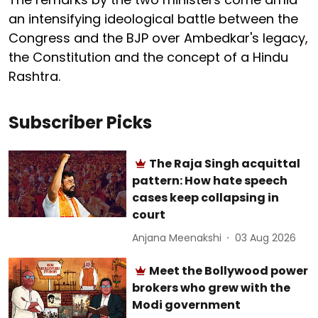
an intensifying ideological battle between the
Congress and the BJP over Ambedkar's legacy,
the Constitution and the concept of a Hindu
Rashtra.
Subscriber Picks
The Raja Singh acquittal
pattern: How hate speech
cases keep collapsing in
court
Anjana Meenakshi
03 Aug 2026
Meet the Bollywood power
brokers who grew with the
Modi government