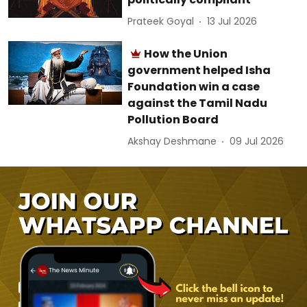
Prateek Goyal
13 Jul 2026
How the Union
government helped Isha
Foundation win a case
against the Tamil Nadu
Pollution Board
Akshay Deshmane
09 Jul 2026