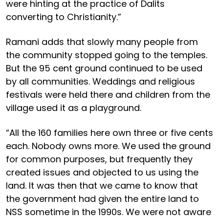
were hinting at the practice of Dalits
converting to Christianity.”
Ramani adds that slowly many people from
the community stopped going to the temples.
But the 95 cent ground continued to be used
by all communities. Weddings and religious
festivals were held there and children from the
village used it as a playground.
“All the 160 families here own three or five cents
each. Nobody owns more. We used the ground
for common purposes, but frequently they
created issues and objected to us using the
land. It was then that we came to know that
the government had given the entire land to
NSS sometime in the 1990s. We were not aware