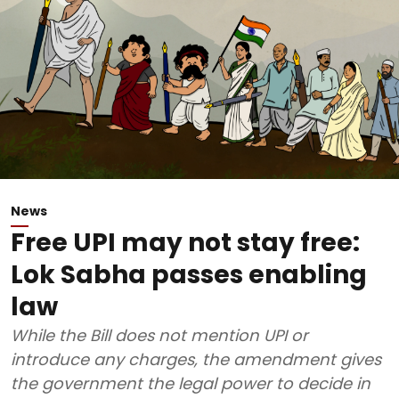
News
Free UPI may not stay free:
Lok Sabha passes enabling
law
While the Bill does not mention UPI or
introduce any charges, the amendment gives
the government the legal power to decide in