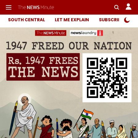
SOUTH CENTRAL
LET ME EXPLAIN
SUBSCRIBER ONL