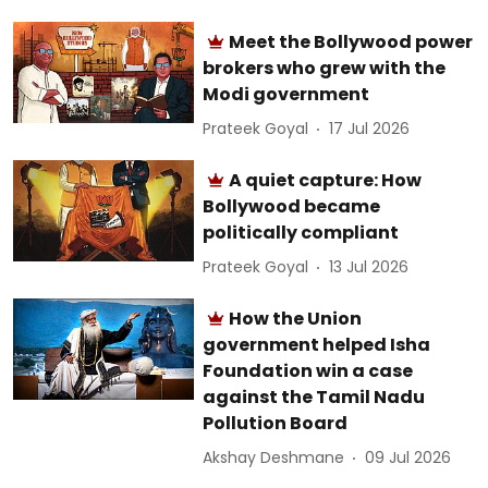
Meet the Bollywood power
brokers who grew with the
Modi government
Prateek Goyal
17 Jul 2026
A quiet capture: How
Bollywood became
politically compliant
Prateek Goyal
13 Jul 2026
How the Union
government helped Isha
Foundation win a case
against the Tamil Nadu
Pollution Board
Akshay Deshmane
09 Jul 2026