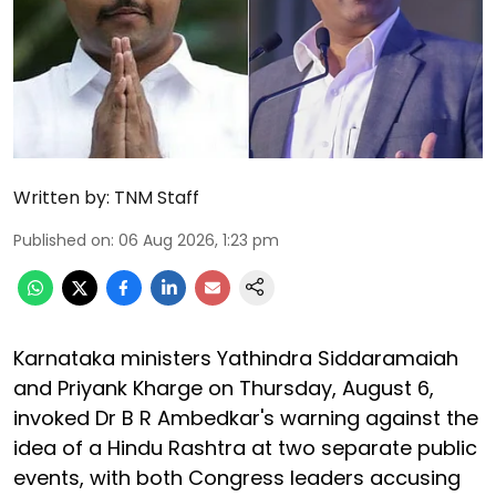
Written by:
TNM Staff
Published on
:
06 Aug 2026, 1:23 pm
Karnataka ministers Yathindra Siddaramaiah
and Priyank Kharge on Thursday, August 6,
invoked Dr B R Ambedkar's warning against the
idea of a Hindu Rashtra at two separate public
events, with both Congress leaders accusing