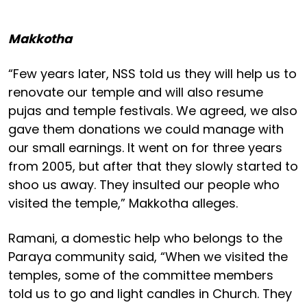
Makkotha
“Few years later, NSS told us they will help us to
renovate our temple and will also resume
pujas and temple festivals. We agreed, we also
gave them donations we could manage with
our small earnings. It went on for three years
from 2005, but after that they slowly started to
shoo us away. They insulted our people who
visited the temple,” Makkotha alleges.
Ramani, a domestic help who belongs to the
Paraya community said, “When we visited the
temples, some of the committee members
told us to go and light candles in Church. They