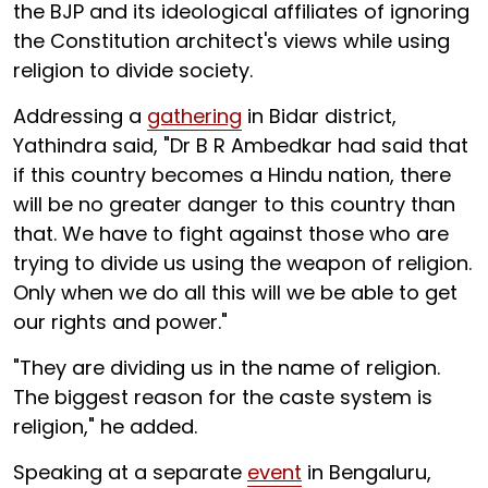
the BJP and its ideological affiliates of ignoring
the Constitution architect's views while using
religion to divide society.
Addressing a
gathering
in Bidar district,
Yathindra said, "Dr B R Ambedkar had said that
if this country becomes a Hindu nation, there
will be no greater danger to this country than
that. We have to fight against those who are
trying to divide us using the weapon of religion.
Only when we do all this will we be able to get
our rights and power."
"They are dividing us in the name of religion.
The biggest reason for the caste system is
religion," he added.
Speaking at a separate
event
in Bengaluru,