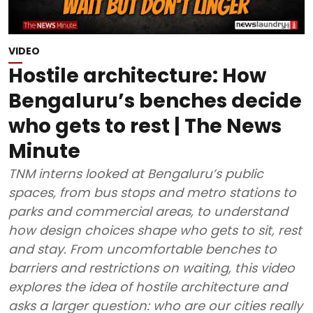
VIDEO
Hostile architecture: How
Bengaluru’s benches decide
who gets to rest | The News
Minute
TNM interns looked at Bengaluru’s public
spaces, from bus stops and metro stations to
parks and commercial areas, to understand
how design choices shape who gets to sit, rest
and stay. From uncomfortable benches to
barriers and restrictions on waiting, this video
explores the idea of hostile architecture and
asks a larger question: who are our cities really