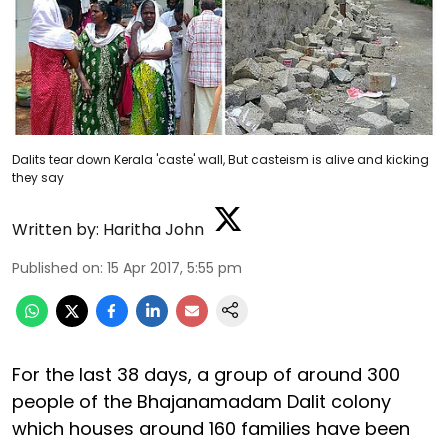
Dalits tear down Kerala 'caste' wall, But casteism is alive and kicking
they say
Written by:
Haritha John
Published on
:
15 Apr 2017, 5:55 pm
For the last 38 days, a group of around 300
people of the Bhajanamadam Dalit colony
which houses around 160 families have been