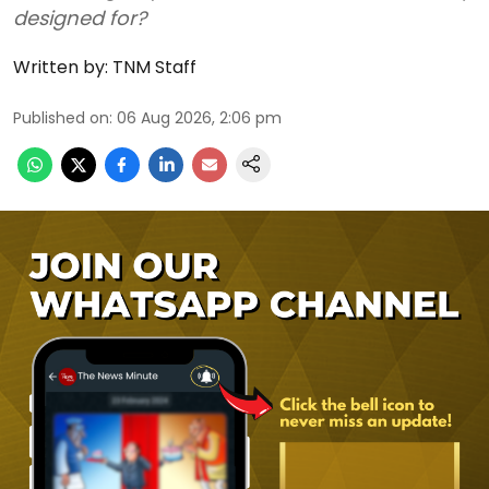
designed for?
Written by:
TNM Staff
Published on
:
06 Aug 2026, 2:06 pm