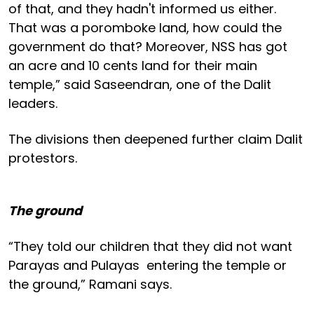
of that, and they hadn't informed us either.
That was a poromboke land, how could the
government do that? Moreover, NSS has got
an acre and 10 cents land for their main
temple,” said Saseendran, one of the Dalit
leaders.
The divisions then deepened further claim Dalit
protestors.
The ground
“They told our children that they did not want
Parayas and Pulayas entering the temple or
the ground,” Ramani says.