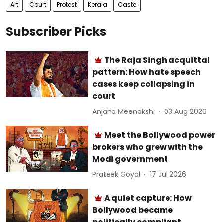
Art
Court
Protest
Kerala
Caste
Subscriber Picks
The Raja Singh acquittal
pattern: How hate speech
cases keep collapsing in
court
Anjana Meenakshi
03 Aug 2026
Meet the Bollywood power
brokers who grew with the
Modi government
Prateek Goyal
17 Jul 2026
A quiet capture: How
Bollywood became
politically compliant