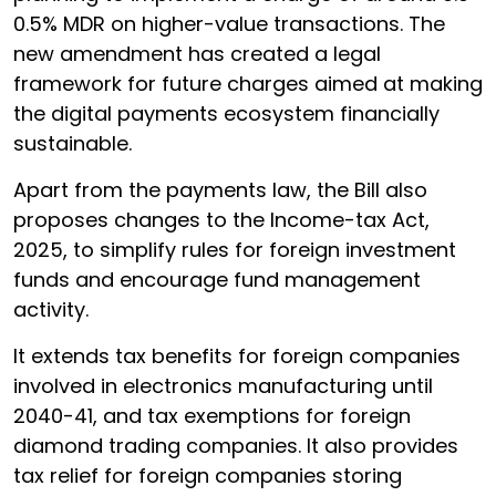
0.5% MDR on higher-value transactions. The
new amendment has created a legal
framework for future charges aimed at making
the digital payments ecosystem financially
sustainable.
Apart from the payments law, the Bill also
proposes changes to the Income-tax Act,
2025, to simplify rules for foreign investment
funds and encourage fund management
activity.
It extends tax benefits for foreign companies
involved in electronics manufacturing until
2040-41, and tax exemptions for foreign
diamond trading companies. It also provides
tax relief for foreign companies storing