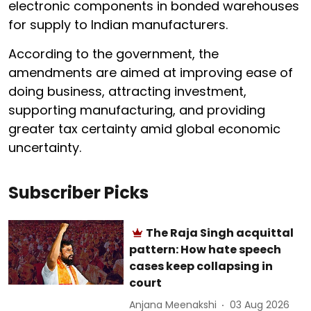
electronic components in bonded warehouses
for supply to Indian manufacturers.
According to the government, the
amendments are aimed at improving ease of
doing business, attracting investment,
supporting manufacturing, and providing
greater tax certainty amid global economic
uncertainty.
Subscriber Picks
The Raja Singh acquittal
pattern: How hate speech
cases keep collapsing in
court
Anjana Meenakshi
03 Aug 2026