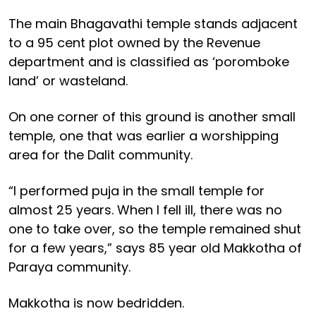
The main Bhagavathi temple stands adjacent
to a 95 cent plot owned by the Revenue
department and is classified as ‘poromboke
land’ or wasteland.
On one corner of this ground is another small
temple, one that was earlier a worshipping
area for the Dalit community.
“I performed puja in the small temple for
almost 25 years. When I fell ill, there was no
one to take over, so the temple remained shut
for a few years,” says 85 year old Makkotha of
Paraya community.
Makkotha is now bedridden.