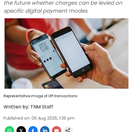
the future whether charges can be levied on
specific digital payment modes.
Representative image of UPI transactions
Written by:
TNM Staff
Published on
:
06 Aug 2026, 1:36 pm