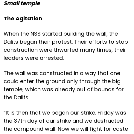
Small temple
The Agitation
When the NSS started building the wall, the
Dalits began their protest. Their efforts to stop
construction were thwarted many times, their
leaders were arrested.
The wall was constructed in a way that one
could enter the ground only through the big
temple, which was already out of bounds for
the Dalits.
“It is then that we began our strike. Friday was
the 37th day of our strike and we destructed
the compound wall. Now we will fight for caste