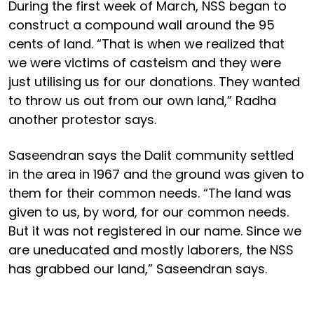
During the first week of March, NSS began to
construct a compound wall around the 95
cents of land. “That is when we realized that
we were victims of casteism and they were
just utilising us for our donations. They wanted
to throw us out from our own land,” Radha
another protestor says.
Saseendran says the Dalit community settled
in the area in 1967 and the ground was given to
them for their common needs. “The land was
given to us, by word, for our common needs.
But it was not registered in our name. Since we
are uneducated and mostly laborers, the NSS
has grabbed our land,” Saseendran says.