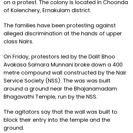
on a protest. The colony is located in Choonda
of Kolenchery, Ernakulam district.
The families have been protesting against
alleged discrimination at the hands of upper
class Nairs.
On Friday, protestors led by the Dalit Bhoo
Avakasa Samara Munnani broke down a 400
metre compound wall constructed by the Nair
Service Society (NSS). The was was built
around a ground near the Bhajanamadam
Bhagavathi Temple, run by the NSS.
The agitators say that the wall was built to
block their entry into the temple and the
ground.