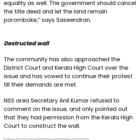
equality as well. The government should cancel
the title deed and let the land remain
poromboke,” says Saseendran.
Destructed wall
The community has also approached the
District Court and Kerala High Court over the
issue and has vowed to continue their protest
till their demands are met.
NSS area Secretary Anil Kumar refused to
comment on the issue, and only pointed out
that they had permission from the Kerala High
Court to construct the wall.