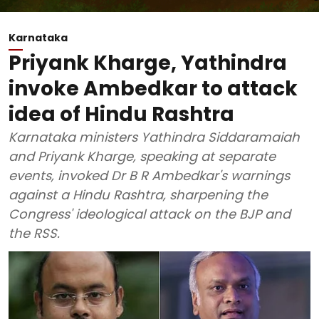
Karnataka
Priyank Kharge, Yathindra
invoke Ambedkar to attack
idea of Hindu Rashtra
Karnataka ministers Yathindra Siddaramaiah
and Priyank Kharge, speaking at separate
events, invoked Dr B R Ambedkar's warnings
against a Hindu Rashtra, sharpening the
Congress' ideological attack on the BJP and
the RSS.