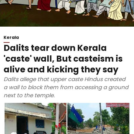
Kerala
Dalits tear down Kerala
'caste' wall, But casteism is
alive and kicking they say
Dalits allege that upper caste Hindus created
a wall to block them from accessing a ground
next to the temple.