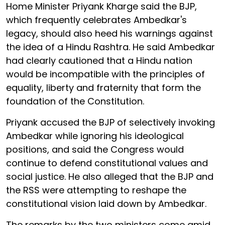
Home Minister Priyank Kharge said the BJP,
which frequently celebrates Ambedkar's
legacy, should also heed his warnings against
the idea of a Hindu Rashtra. He said Ambedkar
had clearly cautioned that a Hindu nation
would be incompatible with the principles of
equality, liberty and fraternity that form the
foundation of the Constitution.
Priyank accused the BJP of selectively invoking
Ambedkar while ignoring his ideological
positions, and said the Congress would
continue to defend constitutional values and
social justice. He also alleged that the BJP and
the RSS were attempting to reshape the
constitutional vision laid down by Ambedkar.
The remarks by the two ministers come amid