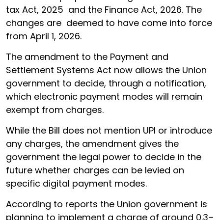
tax Act, 2025 and the Finance Act, 2026. The
changes are deemed to have come into force
from April 1, 2026.
The amendment to the Payment and
Settlement Systems Act now allows the Union
government to decide, through a notification,
which electronic payment modes will remain
exempt from charges.
While the Bill does not mention UPI or introduce
any charges, the amendment gives the
government the legal power to decide in the
future whether charges can be levied on
specific digital payment modes.
According to reports the Union government is
planning to implement a charge of around 0.3–