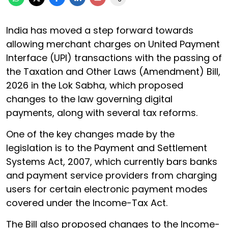
India has moved a step forward towards
allowing merchant charges on United Payment
Interface (UPI) transactions with the passing of
the Taxation and Other Laws (Amendment) Bill,
2026 in the Lok Sabha, which proposed
changes to the law governing digital
payments, along with several tax reforms.
One of the key changes made by the
legislation is to the Payment and Settlement
Systems Act, 2007, which currently bars banks
and payment service providers from charging
users for certain electronic payment modes
covered under the Income-Tax Act.
The Bill also proposed changes to the Income-