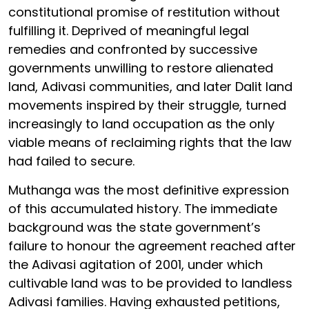
constitutional promise of restitution without
fulfilling it. Deprived of meaningful legal
remedies and confronted by successive
governments unwilling to restore alienated
land, Adivasi communities, and later Dalit land
movements inspired by their struggle, turned
increasingly to land occupation as the only
viable means of reclaiming rights that the law
had failed to secure.
Muthanga was the most definitive expression
of this accumulated history. The immediate
background was the state government’s
failure to honour the agreement reached after
the Adivasi agitation of 2001, under which
cultivable land was to be provided to landless
Adivasi families. Having exhausted petitions,