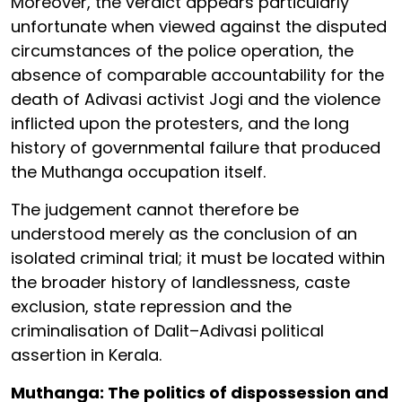
Moreover, the verdict appears particularly
unfortunate when viewed against the disputed
circumstances of the police operation, the
absence of comparable accountability for the
death of Adivasi activist Jogi and the violence
inflicted upon the protesters, and the long
history of governmental failure that produced
the Muthanga occupation itself.
The judgement cannot therefore be
understood merely as the conclusion of an
isolated criminal trial; it must be located within
the broader history of landlessness, caste
exclusion, state repression and the
criminalisation of Dalit–Adivasi political
assertion in Kerala.
Muthanga: The politics of dispossession and