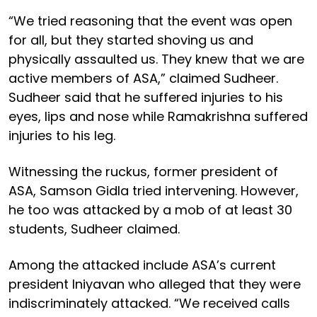
“We tried reasoning that the event was open
for all, but they started shoving us and
physically assaulted us. They knew that we are
active members of ASA,” claimed Sudheer.
Sudheer said that he suffered injuries to his
eyes, lips and nose while Ramakrishna suffered
injuries to his leg.
Witnessing the ruckus, former president of
ASA, Samson Gidla tried intervening. However,
he too was attacked by a mob of at least 30
students, Sudheer claimed.
Among the attacked include ASA’s current
president Iniyavan who alleged that they were
indiscriminately attacked. “We received calls