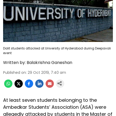
Dalit students attacked at University of Hyderabad during Deepavali
event
Written by:
Balakrishna Ganeshan
Published on
:
29 Oct 2019, 7:40 am
At least seven students belonging to the
Ambedkar Students’ Association (ASA) were
allegedly attacked by students in the Master of