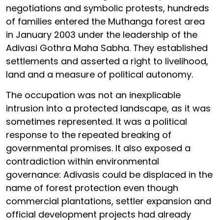
negotiations and symbolic protests, hundreds
of families entered the Muthanga forest area
in January 2003 under the leadership of the
Adivasi Gothra Maha Sabha. They established
settlements and asserted a right to livelihood,
land and a measure of political autonomy.
The occupation was not an inexplicable
intrusion into a protected landscape, as it was
sometimes represented. It was a political
response to the repeated breaking of
governmental promises. It also exposed a
contradiction within environmental
governance: Adivasis could be displaced in the
name of forest protection even though
commercial plantations, settler expansion and
official development projects had already