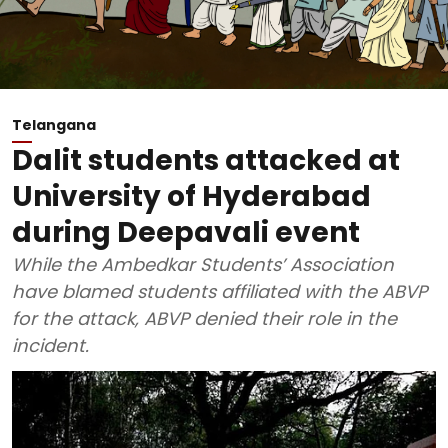
Telangana
Dalit students attacked at
University of Hyderabad
during Deepavali event
While the Ambedkar Students’ Association
have blamed students affiliated with the ABVP
for the attack, ABVP denied their role in the
incident.