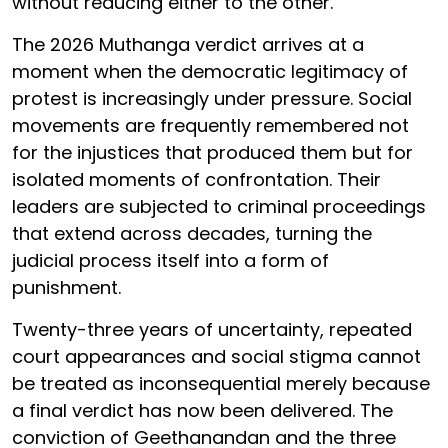
without reducing either to the other.
The 2026 Muthanga verdict arrives at a
moment when the democratic legitimacy of
protest is increasingly under pressure. Social
movements are frequently remembered not
for the injustices that produced them but for
isolated moments of confrontation. Their
leaders are subjected to criminal proceedings
that extend across decades, turning the
judicial process itself into a form of
punishment.
Twenty-three years of uncertainty, repeated
court appearances and social stigma cannot
be treated as inconsequential merely because
a final verdict has now been delivered. The
conviction of Geethanandan and the three