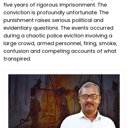
five years of rigorous imprisonment. The
conviction is profoundly unfortunate. The
punishment raises serious political and
evidentiary questions. The events occurred
during a chaotic police eviction involving a
large crowd, armed personnel, firing, smoke,
confusion and competing accounts of what
transpired.