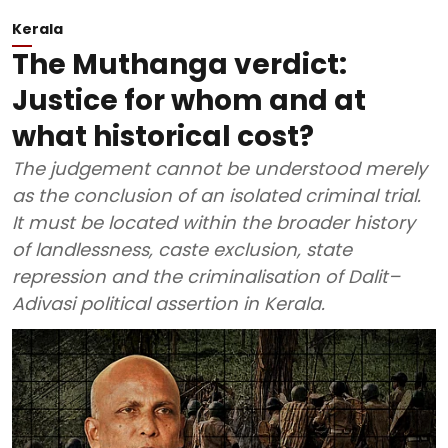
Kerala
The Muthanga verdict:
Justice for whom and at
what historical cost?
The judgement cannot be understood merely
as the conclusion of an isolated criminal trial.
It must be located within the broader history
of landlessness, caste exclusion, state
repression and the criminalisation of Dalit–
Adivasi political assertion in Kerala.