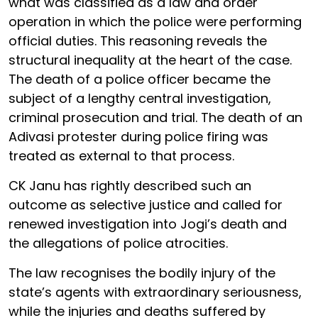
what was classified as a law and order
operation in which the police were performing
official duties. This reasoning reveals the
structural inequality at the heart of the case.
The death of a police officer became the
subject of a lengthy central investigation,
criminal prosecution and trial. The death of an
Adivasi protester during police firing was
treated as external to that process.
CK Janu has rightly described such an
outcome as selective justice and called for
renewed investigation into Jogi’s death and
the allegations of police atrocities.
The law recognises the bodily injury of the
state’s agents with extraordinary seriousness,
while the injuries and deaths suffered by