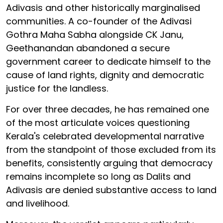
Adivasis and other historically marginalised
communities. A co-founder of the Adivasi
Gothra Maha Sabha alongside CK Janu,
Geethanandan abandoned a secure
government career to dedicate himself to the
cause of land rights, dignity and democratic
justice for the landless.
For over three decades, he has remained one
of the most articulate voices questioning
Kerala's celebrated developmental narrative
from the standpoint of those excluded from its
benefits, consistently arguing that democracy
remains incomplete so long as Dalits and
Adivasis are denied substantive access to land
and livelihood.