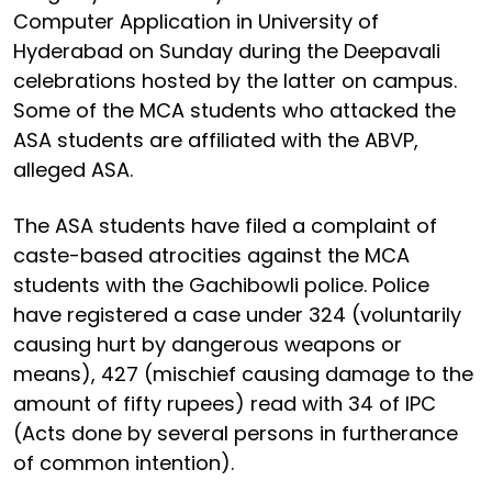
Computer Application in University of
Hyderabad on Sunday during the Deepavali
celebrations hosted by the latter on campus.
Some of the MCA students who attacked the
ASA students are affiliated with the ABVP,
alleged ASA.
The ASA students have filed a complaint of
caste-based atrocities against the MCA
students with the Gachibowli police. Police
have registered a case under 324 (voluntarily
causing hurt by dangerous weapons or
means), 427 (mischief causing damage to the
amount of fifty rupees) read with 34 of IPC
(Acts done by several persons in furtherance
of common intention).