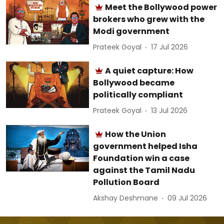
Meet the Bollywood power
brokers who grew with the
Modi government
Prateek Goyal
17 Jul 2026
A quiet capture: How
Bollywood became
politically compliant
Prateek Goyal
13 Jul 2026
How the Union
government helped Isha
Foundation win a case
against the Tamil Nadu
Pollution Board
Akshay Deshmane
09 Jul 2026