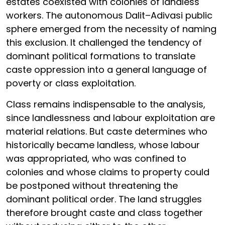
estates coexisted with colonies of landless
workers. The autonomous Dalit–Adivasi public
sphere emerged from the necessity of naming
this exclusion. It challenged the tendency of
dominant political formations to translate
caste oppression into a general language of
poverty or class exploitation.
Class remains indispensable to the analysis,
since landlessness and labour exploitation are
material relations. But caste determines who
historically became landless, whose labour
was appropriated, who was confined to
colonies and whose claims to property could
be postponed without threatening the
dominant political order. The land struggles
therefore brought caste and class together