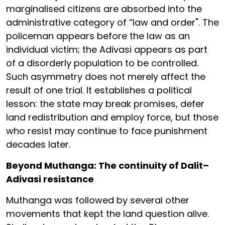
marginalised citizens are absorbed into the
administrative category of “law and order". The
policeman appears before the law as an
individual victim; the Adivasi appears as part
of a disorderly population to be controlled.
Such asymmetry does not merely affect the
result of one trial. It establishes a political
lesson: the state may break promises, defer
land redistribution and employ force, but those
who resist may continue to face punishment
decades later.
Beyond Muthanga: The continuity of Dalit–
Adivasi resistance
Muthanga was followed by several other
movements that kept the land question alive.