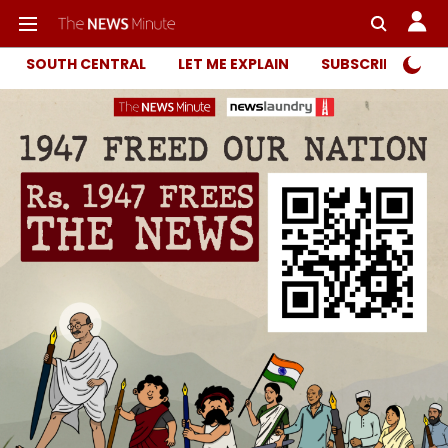
SOUTH CENTRAL
LET ME EXPLAIN
SUBSCRIBER ONL