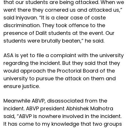
that our students are being attacked. When we
went there they cornered us and attacked us,”
said Iniyavan. “It is a clear case of caste
discrimination. They took offence to the
presence of Dalit students at the event. Our
students were brutally beaten,” he said.
ASA is yet to file a complaint with the university
regarding the incident. But they said that they
would approach the Proctorial Board of the
university to pursue the attack on them and
ensure justice.
Meanwhile ABVP, disassociated from the
incident. ABVP president Abhishek Malhotra
said, “ABVP is nowhere involved in the incident.
It has come to my knowledge that two groups