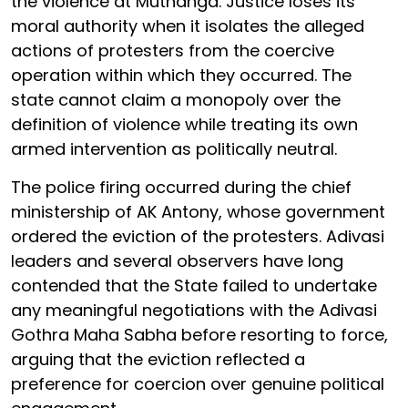
the violence at Muthanga. Justice loses its
moral authority when it isolates the alleged
actions of protesters from the coercive
operation within which they occurred. The
state cannot claim a monopoly over the
definition of violence while treating its own
armed intervention as politically neutral.
The police firing occurred during the chief
ministership of AK Antony, whose government
ordered the eviction of the protesters. Adivasi
leaders and several observers have long
contended that the State failed to undertake
any meaningful negotiations with the Adivasi
Gothra Maha Sabha before resorting to force,
arguing that the eviction reflected a
preference for coercion over genuine political