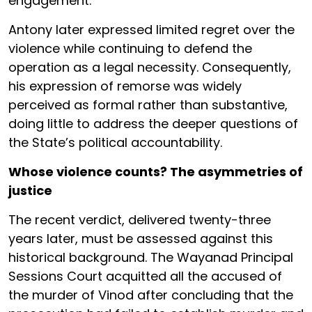
engagement.
Antony later expressed limited regret over the
violence while continuing to defend the
operation as a legal necessity. Consequently,
his expression of remorse was widely
perceived as formal rather than substantive,
doing little to address the deeper questions of
the State’s political accountability.
Whose violence counts? The asymmetries of
justice
The recent verdict, delivered twenty-three
years later, must be assessed against this
historical background. The Wayanad Principal
Sessions Court acquitted all the accused of
the murder of Vinod after concluding that the