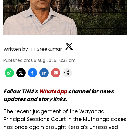
Written by:
TT Sreekumar
Published on
:
06 Aug 2026, 10:33 am
Follow TNM's
WhatsApp
channel for news
updates and story links.
The recent judgement of the Wayanad
Principal Sessions Court in the Muthanga cases
has once again brought Kerala’s unresolved