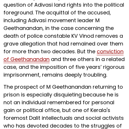
question of Adivasi land rights into the political
foreground. The acquittal of the accused,
including Adivasi movement leader M
Geethanandan, in the case concerning the
death of police constable KV Vinod removes a
grave allegation that had remained over them
for more than two decades. But the
conviction
of Geethanandan
and three others in a related
case, and the imposition of five years’ rigorous
imprisonment, remains deeply troubling.
The prospect of M Geethanandan returning to
prison is especially disquieting
because he is
not an individual remembered for personal
gain or political office, but one of Kerala's
foremost Dalit intellectuals and social activists
who has devoted decades to the struggles of