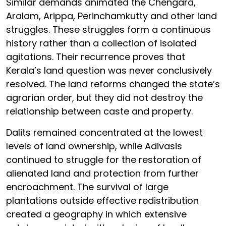
Similar demands animated the Chengara,
Aralam, Arippa, Perinchamkutty and other land
struggles. These struggles form a continuous
history rather than a collection of isolated
agitations. Their recurrence proves that
Kerala’s land question was never conclusively
resolved. The land reforms changed the state’s
agrarian order, but they did not destroy the
relationship between caste and property.
Dalits remained concentrated at the lowest
levels of land ownership, while Adivasis
continued to struggle for the restoration of
alienated land and protection from further
encroachment. The survival of large
plantations outside effective redistribution
created a geography in which extensive