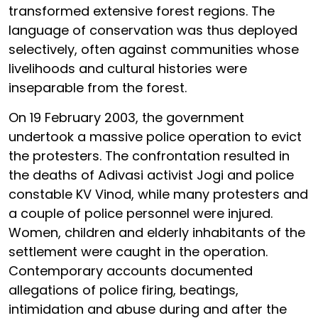
transformed extensive forest regions. The
language of conservation was thus deployed
selectively, often against communities whose
livelihoods and cultural histories were
inseparable from the forest.
On 19 February 2003, the government
undertook a massive police operation to evict
the protesters. The confrontation resulted in
the deaths of Adivasi activist Jogi and police
constable KV Vinod, while many protesters and
a couple of police personnel were injured.
Women, children and elderly inhabitants of the
settlement were caught in the operation.
Contemporary accounts documented
allegations of police firing, beatings,
intimidation and abuse during and after the