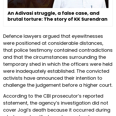
An Adivasi struggle, a false case, and
brutal torture: The story of KK Surendran
Defence lawyers argued that eyewitnesses
were positioned at considerable distances,
that police testimony contained contradictions
and that the circumstances surrounding the
temporary shed in which the officers were held
were inadequately established. The convicted
activists have announced their intention to
challenge the judgement before a higher court.
According to the CBI prosecutor’s reported
statement, the agency’s investigation did not
cover Jogi’s death because it occurred during