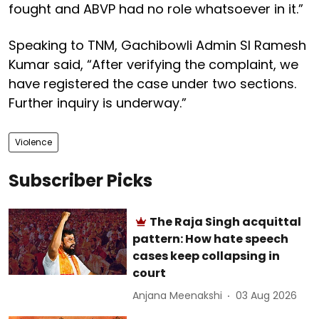
fought and ABVP had no role whatsoever in it.”
Speaking to TNM, Gachibowli Admin SI Ramesh
Kumar said, “After verifying the complaint, we
have registered the case under two sections.
Further inquiry is underway.”
Violence
Subscriber Picks
The Raja Singh acquittal
pattern: How hate speech
cases keep collapsing in
court
Anjana Meenakshi
03 Aug 2026