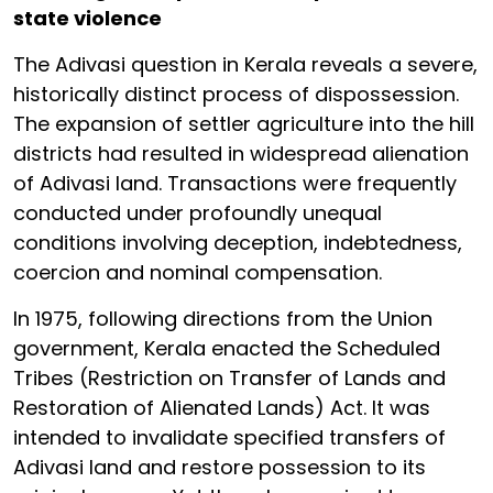
state violence
The Adivasi question in Kerala reveals a severe,
historically distinct process of dispossession.
The expansion of settler agriculture into the hill
districts had resulted in widespread alienation
of Adivasi land. Transactions were frequently
conducted under profoundly unequal
conditions involving deception, indebtedness,
coercion and nominal compensation.
In 1975, following directions from the Union
government, Kerala enacted the Scheduled
Tribes (Restriction on Transfer of Lands and
Restoration of Alienated Lands) Act. It was
intended to invalidate specified transfers of
Adivasi land and restore possession to its