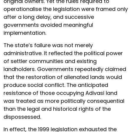
original owners. Yet the rules required to
operationalise the legislation were framed only
after a long delay, and successive
governments avoided meaningful
implementation.
The state’s failure was not merely
administrative. It reflected the political power
of settler communities and existing
landholders. Governments repeatedly claimed
that the restoration of alienated lands would
produce social conflict. The anticipated
resistance of those occupying Adivasi land
was treated as more politically consequential
than the legal and historical rights of the
dispossessed.
In effect, the 1999 legislation exhausted the