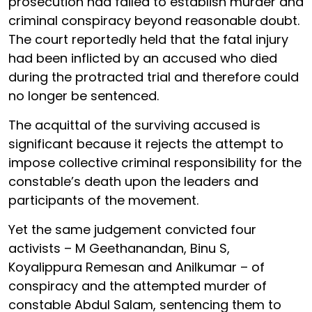
prosecution had failed to establish murder and
criminal conspiracy beyond reasonable doubt.
The court reportedly held that the fatal injury
had been inflicted by an accused who died
during the protracted trial and therefore could
no longer be sentenced.
The acquittal of the surviving accused is
significant because it rejects the attempt to
impose collective criminal responsibility for the
constable’s death upon the leaders and
participants of the movement.
Yet the same judgement convicted four
activists – M Geethanandan, Binu S,
Koyalippura Remesan and Anilkumar – of
conspiracy and the attempted murder of
constable Abdul Salam, sentencing them to