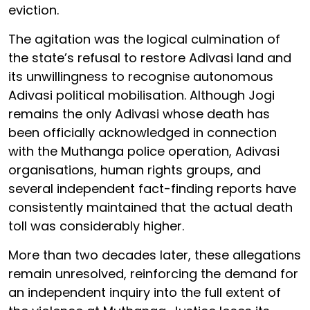
eviction.
The agitation was the logical culmination of
the state’s refusal to restore Adivasi land and
its unwillingness to recognise autonomous
Adivasi political mobilisation. Although Jogi
remains the only Adivasi whose death has
been officially acknowledged in connection
with the Muthanga police operation, Adivasi
organisations, human rights groups, and
several independent fact-finding reports have
consistently maintained that the actual death
toll was considerably higher.
More than two decades later, these allegations
remain unresolved, reinforcing the demand for
an independent inquiry into the full extent of