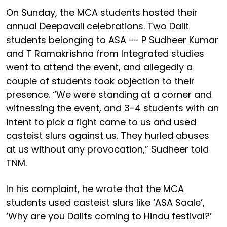
On Sunday, the MCA students hosted their
annual Deepavali celebrations. Two Dalit
students belonging to ASA -- P Sudheer Kumar
and T Ramakrishna from Integrated studies
went to attend the event, and allegedly a
couple of students took objection to their
presence. “We were standing at a corner and
witnessing the event, and 3-4 students with an
intent to pick a fight came to us and used
casteist slurs against us. They hurled abuses
at us without any provocation,” Sudheer told
TNM.
In his complaint, he wrote that the MCA
students used casteist slurs like ‘ASA Saale’,
‘Why are you Dalits coming to Hindu festival?’