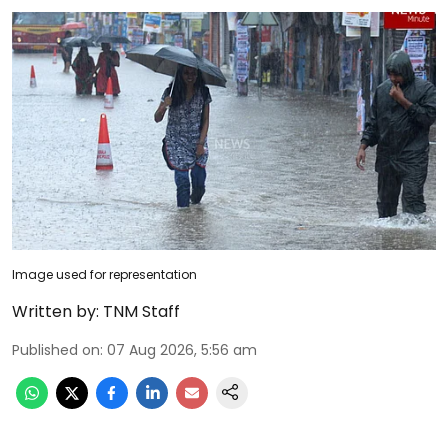
Image used for representation
Written by:
TNM Staff
Published on
:
07 Aug 2026, 5:56 am