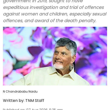
government in 2019, sought to have
expeditious investigation and trial of offences
against women and children, especially sexual
offences, and award of the death penalty.
N Chandrababu Naidu
Written by:
TNM Staff
Published on
:
07 Aug 2026, 5:25 am