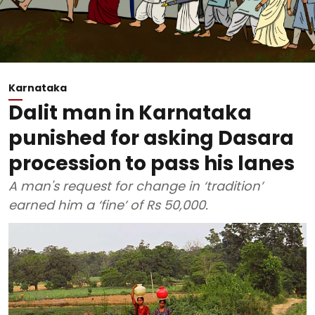
Karnataka
Dalit man in Karnataka
punished for asking Dasara
procession to pass his lanes
A man's request for change in ‘tradition’
earned him a ‘fine’ of Rs 50,000.