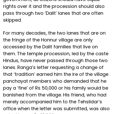
rights over it and the procession should also
pass through two ‘Dalit’ lanes that are often
skipped.
For many decades, the two lanes that are on
the fringe of the Honnur village are only
accessed by the Dalit families that live on
them. The temple procession, led by the caste
Hindus, have never passed through those two
lanes. Ranga’s letter requesting a change of
that ‘tradition’ earned him the ire of the village
panchayat members who demanded that he
pay a ‘fine’ of Rs 50,000 or his family would be
banished from the village. His friend, who had
merely accompanied him to the Tehsildar’s
office when the letter was submitted, was also