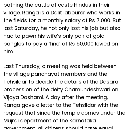
bathing the cattle of caste Hindus in their
village. Ranga is a Dalit labourer who works in
the fields for a monthly salary of Rs 7,000. But
last Saturday, he not only lost his job but also
had to pawn his wife’s only pair of gold
bangles to pay a ‘fine’ of Rs 50,000 levied on
him.
Last Thursday, a meeting was held between
the village panchayat members and the
Tehsildar to decide the details of the Dasara
procession of the deity Chamundeshwari on
Vijaya Dashami. A day after the meeting,
Ranga gave a letter to the Tehsildar with the
request that since the temple comes under the
Mujrai department of the Karnataka
government, all citizens should have equal