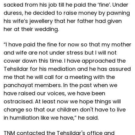
sacked from his job till he paid the ‘fine’. Under
duress, he decided to raise money by pawning
his wife’s jewellery that her father had given
her at their wedding.
“I have paid the fine for now so that my mother
and wife are not under stress but I will not
cower down this time. I have approached the
Tehsildar for his mediation and he has assured
me that he will call for a meeting with the
panchayat members. In the past when we
have raised our voices, we have been
ostracised. At least now we hope things will
change so that our children don't have to live
in humiliation like we have,” he said.
TNM contacted the Tehsildar's office and