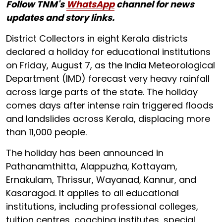
Follow TNM's
WhatsApp
channel for news
updates and story links.
District Collectors in eight Kerala districts
declared a holiday for educational institutions
on Friday, August 7, as the India Meteorological
Department (IMD) forecast very heavy rainfall
across large parts of the state. The holiday
comes days after intense rain triggered floods
and landslides across Kerala, displacing more
than 11,000 people.
The holiday has been announced in
Pathanamthitta, Alappuzha, Kottayam,
Ernakulam, Thrissur, Wayanad, Kannur, and
Kasaragod. It applies to all educational
institutions, including professional colleges,
tuition centres, coaching institutes, special