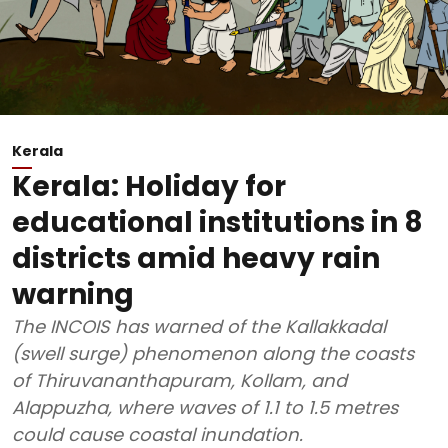
Kerala
Kerala: Holiday for
educational institutions in 8
districts amid heavy rain
warning
The INCOIS has warned of the Kallakkadal
(swell surge) phenomenon along the coasts
of Thiruvananthapuram, Kollam, and
Alappuzha, where waves of 1.1 to 1.5 metres
could cause coastal inundation.