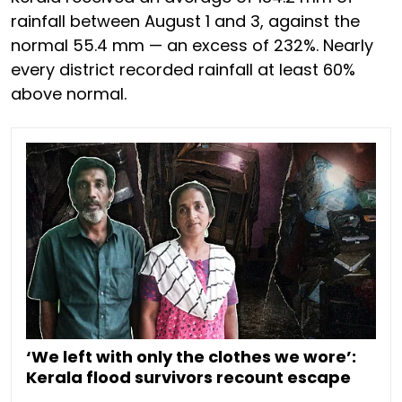
rainfall between August 1 and 3, against the
normal 55.4 mm — an excess of 232%. Nearly
every district recorded rainfall at least 60%
above normal.
‘We left with only the clothes we wore’:
Kerala flood survivors recount escape