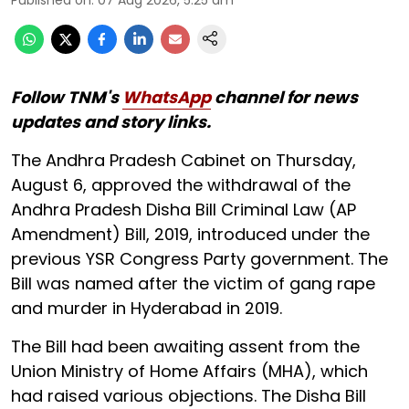
Follow TNM's
WhatsApp
channel for news
updates and story links.
The Andhra Pradesh Cabinet on Thursday,
August 6, approved the withdrawal of the
Andhra Pradesh Disha Bill Criminal Law (AP
Amendment) Bill, 2019, introduced under the
previous YSR Congress Party government. The
Bill was named after the victim of gang rape
and murder in Hyderabad in 2019.
The Bill had been awaiting assent from the
Union Ministry of Home Affairs (MHA), which
had raised various objections. The Disha Bill