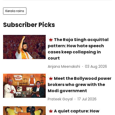
Kerala rains
Subscriber Picks
The Raja Singh acquittal
pattern: How hate speech
cases keep collapsing in
court
Anjana Meenakshi
03 Aug 2026
Meet the Bollywood power
brokers who grew with the
Modi government
Prateek Goyal
17 Jul 2026
A quiet capture: How