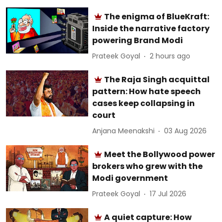
The enigma of BlueKraft:
Inside the narrative factory
powering Brand Modi
Prateek Goyal
2 hours ago
The Raja Singh acquittal
pattern: How hate speech
cases keep collapsing in
court
Anjana Meenakshi
03 Aug 2026
Meet the Bollywood power
brokers who grew with the
Modi government
Prateek Goyal
17 Jul 2026
A quiet capture: How