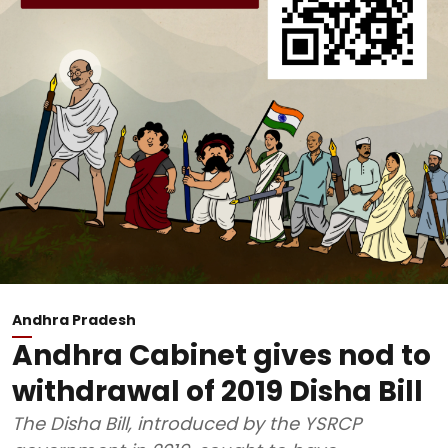
Andhra Pradesh
Andhra Cabinet gives nod to
withdrawal of 2019 Disha Bill
The Disha Bill, introduced by the YSRCP