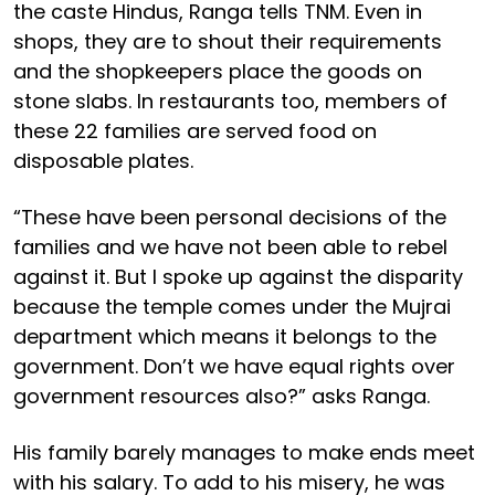
the caste Hindus, Ranga tells TNM. Even in
shops, they are to shout their requirements
and the shopkeepers place the goods on
stone slabs. In restaurants too, members of
these 22 families are served food on
disposable plates.
“These have been personal decisions of the
families and we have not been able to rebel
against it. But I spoke up against the disparity
because the temple comes under the Mujrai
department which means it belongs to the
government. Don’t we have equal rights over
government resources also?” asks Ranga.
His family barely manages to make ends meet
with his salary. To add to his misery, he was