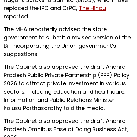
replaced the IPC and CrPC,
The Hindu
reported.
The MHA reportedly advised the state
government to submit a revised version of the
Bill incorporating the Union government’s
suggestions.
The Cabinet also approved the draft Andhra
Pradesh Public Private Partnership (PPP) Policy
2026 to attract private investment in various
sectors, including education and healthcare,
Information and Public Relations Minister
Kolusu Parthasarathy told the media.
The Cabinet also approved the draft Andhra
Pradesh Omnibus Ease of Doing Business Act,