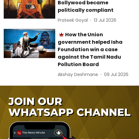
Bollywood became
politically compliant
Prateek Goyal
13 Jul 2026
How the Union
government helped Isha
Foundation win a case
against the Tamil Nadu
Pollution Board
Akshay Deshmane
09 Jul 2026