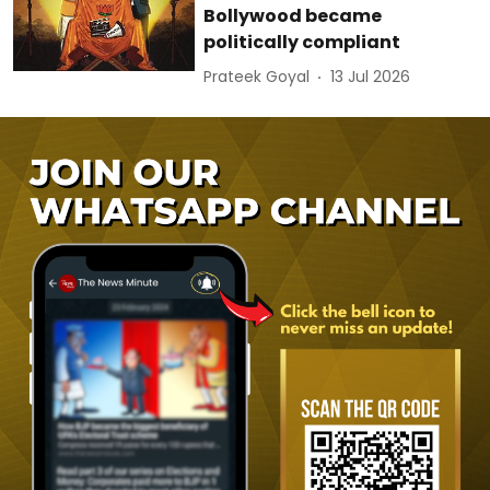
Bollywood became
politically compliant
Prateek Goyal
13 Jul 2026