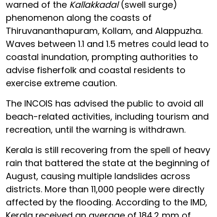
warned of the
Kallakkadal
(swell surge)
phenomenon along the coasts of
Thiruvananthapuram, Kollam, and Alappuzha.
Waves between 1.1 and 1.5 metres could lead to
coastal inundation, prompting authorities to
advise fisherfolk and coastal residents to
exercise extreme caution.
The INCOIS has advised the public to avoid all
beach-related activities, including tourism and
recreation, until the warning is withdrawn.
Kerala is still recovering from the spell of heavy
rain that battered the state at the beginning of
August, causing multiple landslides across
districts. More than 11,000 people were directly
affected by the flooding. According to the IMD,
Kerala received an average of 184.2 mm of