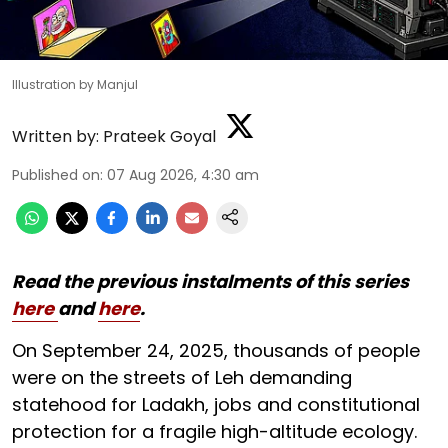
Illustration by Manjul
Written by:
Prateek Goyal
Published on
:
07 Aug 2026, 4:30 am
Read the previous instalments of this series
here
and
here
.
On September 24, 2025, thousands of people
were on the streets of Leh demanding
statehood for Ladakh, jobs and constitutional
protection for a fragile high-altitude ecology.