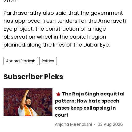
2026.
Parthasarathy also said that the government
has approved fresh tenders for the Amaravati
Eye project, the construction of a huge
observation wheel in the capital region
planned along the lines of the Dubai Eye.
Andhra Pradesh
Politics
Subscriber Picks
The Raja Singh acquittal
pattern: How hate speech
cases keep collapsing in
court
Anjana Meenakshi
03 Aug 2026