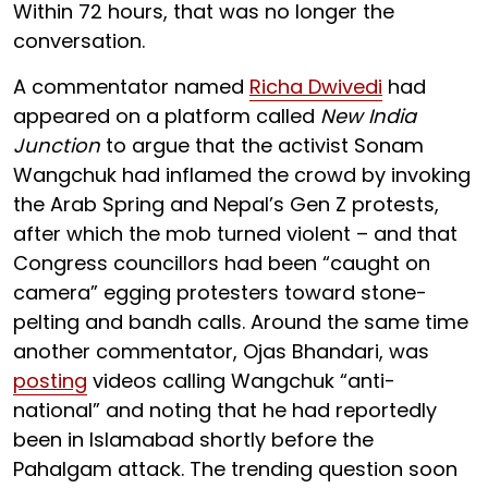
Within 72 hours, that was no longer the
conversation.
A commentator named
Richa Dwivedi
had
appeared on a platform called
New India
Junction
to argue that the activist Sonam
Wangchuk had inflamed the crowd by invoking
the Arab Spring and Nepal’s Gen Z protests,
after which the mob turned violent – and that
Congress councillors had been “caught on
camera” egging protesters toward stone-
pelting and bandh calls. Around the same time
another commentator, Ojas Bhandari, was
posting
videos calling Wangchuk “anti-
national” and noting that he had reportedly
been in Islamabad shortly before the
Pahalgam attack. The trending question soon