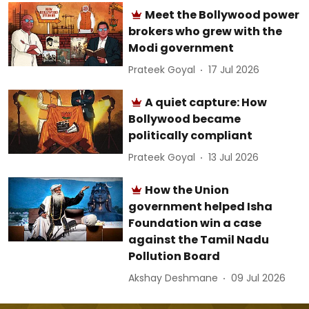
Meet the Bollywood power
brokers who grew with the
Modi government
Prateek Goyal
17 Jul 2026
A quiet capture: How
Bollywood became
politically compliant
Prateek Goyal
13 Jul 2026
How the Union
government helped Isha
Foundation win a case
against the Tamil Nadu
Pollution Board
Akshay Deshmane
09 Jul 2026