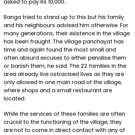
asked to pay Rs 10,000.
Ranga tried to stand up to this but his family
and his neighbours advised him otherwise. For
many generations, their existence in the village
has been fraught. The village panchayat has
time and again found the most small and
often absurd excuses to either penalise them
or banish them, he said. The 22 families in the
area already live ostracised lives as they are
only allowed in one main road of the village,
where shops and a small restaurant are
located.
While the services of these families are often
crucial to the functioning of the village, they
are not to come in direct contact with any of