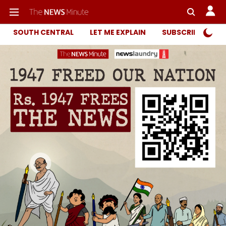
SOUTH CENTRAL
LET ME EXPLAIN
SUBSCRIBER ONL