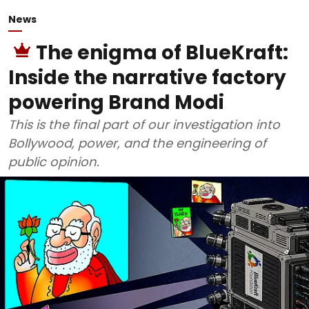
News
The enigma of BlueKraft:
Inside the narrative factory
powering Brand Modi
This is the final part of our investigation into
Bollywood, power, and the engineering of
public opinion.