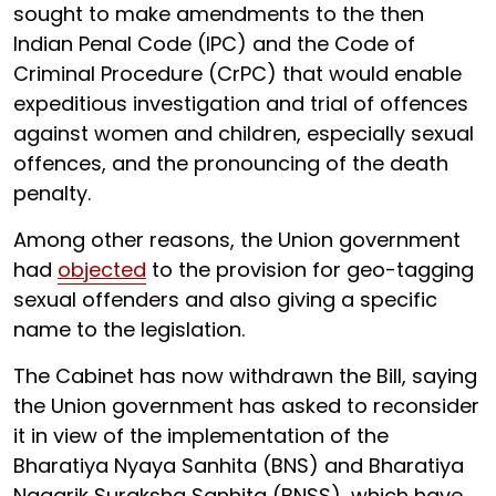
sought to make amendments to the then
Indian Penal Code (IPC) and the Code of
Criminal Procedure (CrPC) that would enable
expeditious investigation and trial of offences
against women and children, especially sexual
offences, and the pronouncing of the death
penalty.
Among other reasons, the Union government
had
objected
to the provision for geo-tagging
sexual offenders and also giving a specific
name to the legislation.
The Cabinet has now withdrawn the Bill, saying
the Union government has asked to reconsider
it in view of the implementation of the
Bharatiya Nyaya Sanhita (BNS) and Bharatiya
Nagarik Suraksha Sanhita (BNSS), which have