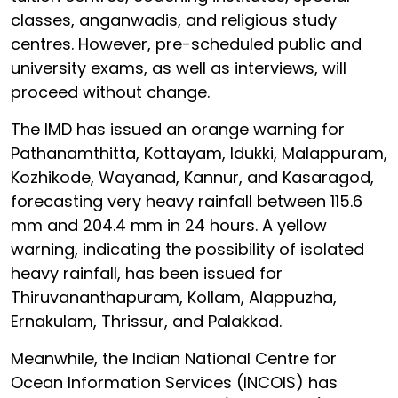
classes, anganwadis, and religious study
centres. However, pre-scheduled public and
university exams, as well as interviews, will
proceed without change.
The IMD has issued an orange warning for
Pathanamthitta, Kottayam, Idukki, Malappuram,
Kozhikode, Wayanad, Kannur, and Kasaragod,
forecasting very heavy rainfall between 115.6
mm and 204.4 mm in 24 hours. A yellow
warning, indicating the possibility of isolated
heavy rainfall, has been issued for
Thiruvananthapuram, Kollam, Alappuzha,
Ernakulam, Thrissur, and Palakkad.
Meanwhile, the Indian National Centre for
Ocean Information Services (INCOIS) has