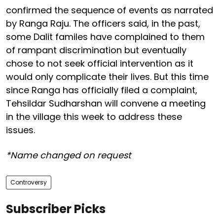
confirmed the sequence of events as narrated
by Ranga Raju. The officers said, in the past,
some Dalit familes have complained to them
of rampant discrimination but eventually
chose to not seek official intervention as it
would only complicate their lives. But this time
since Ranga has officially filed a complaint,
Tehsildar Sudharshan will convene a meeting
in the village this week to address these
issues.
*Name changed on request
Controversy
Subscriber Picks