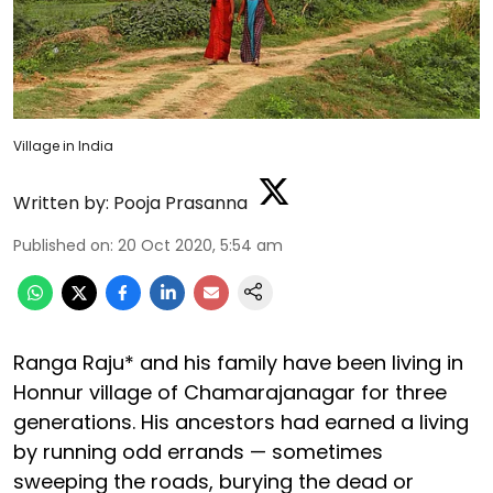
Village in India
Written by:
Pooja Prasanna
Published on
:
20 Oct 2020, 5:54 am
Ranga Raju* and his family have been living in
Honnur village of Chamarajanagar for three
generations. His ancestors had earned a living
by running odd errands — sometimes
sweeping the roads, burying the dead or