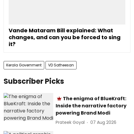
Vande Mataram Bill explained: What
changes, and can you be forced to sing
it?
Kerala Government
VD Satheesan
Subscriber Picks
The enigma of BlueKraft:
Inside the narrative factory
powering Brand Modi
Prateek Goyal
07 Aug 2026