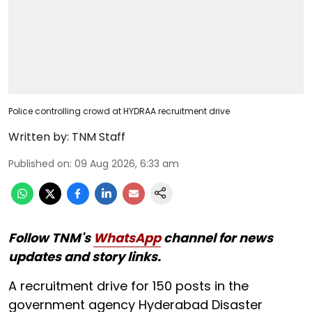
Police controlling crowd at HYDRAA recruitment drive
Written by:
TNM Staff
Published on
:
09 Aug 2026, 6:33 am
Follow TNM's
WhatsApp
channel for news
updates and story links.
A recruitment drive for 150 posts in the
government agency Hyderabad Disaster