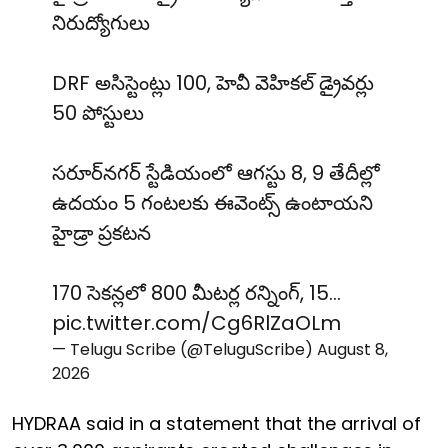
నిరుద్యోగులు
DRF అసిస్టెంట్లు 100, హెవీ వెహికల్ డ్రైవర్లు
50 పోస్టులు
సరూర్‌నగర్ స్టేడియంలో ఆగస్టు 8, 9 తేదీల్లో
ఉదయం 5 గంటలకు ఈవెంట్స్ ఉంటాయని
హైడ్రా ప్రకటన
170 సెకన్లలో 800 మీటర్ల రన్నింగ్, 15…
pic.twitter.com/Cg6RlZaOLm
— Telugu Scribe (@TeluguScribe)
August 8,
2026
HYDRAA said in a statement that the arrival of