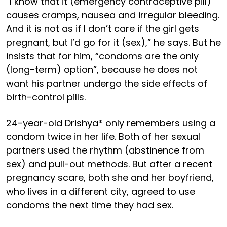
“I know that it (emergency contraceptive pill)
causes cramps, nausea and irregular bleeding.
And it is not as if I don’t care if the girl gets
pregnant, but I’d go for it (sex),” he says. But he
insists that for him, “condoms are the only
(long-term) option”, because he does not
want his partner undergo the side effects of
birth-control pills.
24-year-old Drishya* only remembers using a
condom twice in her life. Both of her sexual
partners used the rhythm (abstinence from
sex) and pull-out methods. But after a recent
pregnancy scare, both she and her boyfriend,
who lives in a different city, agreed to use
condoms the next time they had sex.