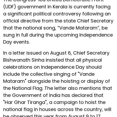
(UDF) government in Kerala is currently facing
a significant political controversy following an
official directive from the state Chief Secretary
that the national song, “Vande Mataram”, be
sung in full during the upcoming Independence
Day events.
In a letter issued on August 6, Chief Secretary
Bishwanath Sinha insisted that all physical
celebrations on Independence Day should
include the collective singing of "Vande
Mataram" alongside the hoisting or display of
the National Flag. The letter also mentions that
the Government of India has declared that
"Har Ghar Tiranga", a campaign to hoist the
national flag in houses across the country, will
be observed this year from August 9 to 17.