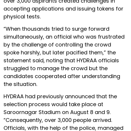
over 3,000 aspirants created challenges in
accepting applications and issuing tokens for
physical tests.
“When thousands tried to surge forward
simultaneously, an official who was frustrated
by the challenge of controlling the crowd
spoke harshly, but later pacified them,” the
statement said, noting that HYDRAA officials
struggled to manage the crowd but the
candidates cooperated after understanding
the situation.
HYDRAA had previously announced that the
selection process would take place at
Saroornagar Stadium on August 8 and 9.
“Consequently, over 3,000 people arrived.
Officials, with the help of the police, managed