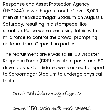
Response and Asset Protection Agency
(HYDRAA) saw a huge turnout of over 3,000
men at the Saroornagar Stadium on August 8,
Saturday, resulting in a stampede-like
situation. Police were seen using lathis with
mild force to control the crowd, prompting
criticism from Opposition parties.
The recruitment drive was to fill 100 Disaster
Response Force (DRF) assistant posts and 50
driver posts. Candidates were asked to report
to Saroornagar Stadium to undergo physical
tests.
సరూర్ నగర్ స్టేడియం వద్ద తోపులాట
హైడ్రాలో 150 డ్రైవర్ ఉద్యోగాలకు పోటెత్తిన