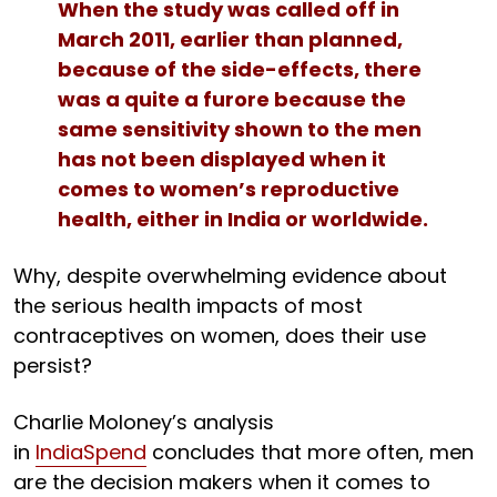
When the study was called off in
March 2011, earlier than planned,
because of the side-effects, there
was a quite a furore because the
same sensitivity shown to the men
has not been displayed when it
comes to women’s reproductive
health, either in India or worldwide.
Why, despite overwhelming evidence about
the serious health impacts of most
contraceptives on women, does their use
persist?
Charlie Moloney’s analysis
in
IndiaSpend
concludes that more often, men
are the decision makers when it comes to