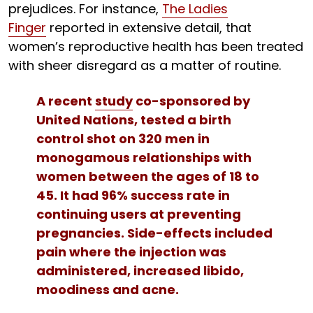
prejudices. For instance,
The Ladies
Finger
reported in extensive detail, that
women’s reproductive health has been treated
with sheer disregard as a matter of routine.
A recent
study
co-sponsored by
United Nations, tested a birth
control shot on 320 men in
monogamous relationships with
women between the ages of 18 to
45. It had 96% success rate in
continuing users at preventing
pregnancies. Side-effects included
pain where the injection was
administered, increased libido,
moodiness and acne.