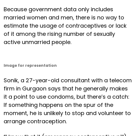
Because government data only includes
married women and men, there is no way to
estimate the usage of contraceptives or lack
of it among the rising number of sexually
active unmarried people.
Image for representation
Sonik, a 27-year-old consultant with a telecom
firm in Gurgaon says that he generally makes
it a point to use condoms, but there’s a catch:
If something happens on the spur of the
moment, he is unlikely to stop and volunteer to
arrange contraception.