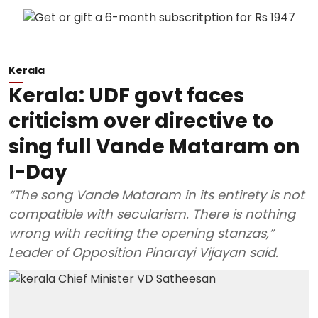
Kerala
Kerala: UDF govt faces
criticism over directive to
sing full Vande Mataram on
I-Day
“The song Vande Mataram in its entirety is not
compatible with secularism. There is nothing
wrong with reciting the opening stanzas,”
Leader of Opposition Pinarayi Vijayan said.