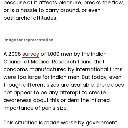
because of it affects pleasure, breaks the flow,
or is a hassle to carry around, or even
patriarchal attitudes.
Image for representation
A 2006
survey
of 1,000 men by the Indian
Council of Medical Research found that
condoms manufactured by international firms
were too large for Indian men. But today, even
though different sizes are available, there does
not appear to be any attempt to create
awareness about this or dent the inflated
importance of penis size.
This situation is made worse by government