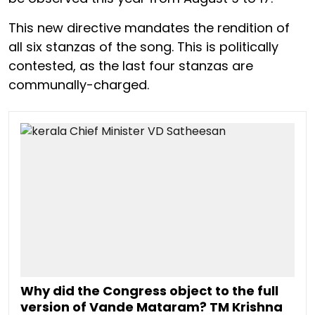
This new directive mandates the rendition of
all six stanzas of the song. This is politically
contested, as the last four stanzas are
communally-charged.
Why did the Congress object to the full
version of Vande Mataram? TM Krishna