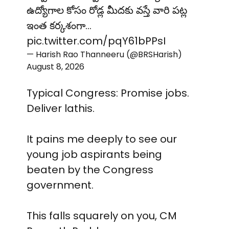
ఉద్యోగాల కోసం రోడ్ల మీదకు వస్తే వారి పట్ల
ఇంత కర్కశంగా…
pic.twitter.com/pqY61bPPsI
— Harish Rao Thanneeru (@BRSHarish)
August 8, 2026
Typical Congress: Promise jobs.
Deliver lathis.
It pains me deeply to see our
young job aspirants being
beaten by the Congress
government.
This falls squarely on you, CM