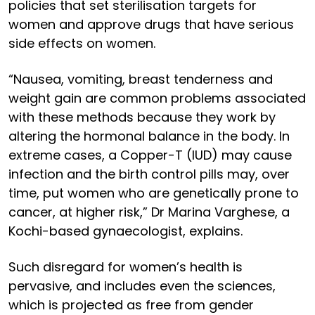
policies that set sterilisation targets for
women and approve drugs that have serious
side effects on women.
“Nausea, vomiting, breast tenderness and
weight gain are common problems associated
with these methods because they work by
altering the hormonal balance in the body. In
extreme cases, a Copper-T (IUD) may cause
infection and the birth control pills may, over
time, put women who are genetically prone to
cancer, at higher risk,” Dr Marina Varghese, a
Kochi-based gynaecologist, explains.
Such disregard for women’s health is
pervasive, and includes even the sciences,
which is projected as free from gender