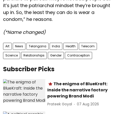
it’s just the patriarchal mindset they’re brought
up in. So, the least they can do is wear a
condom,” he reasons.
(*Name changed)
Art
News
Telangana
India
Health
Telecom
Science
Relationships
Gender
Contraception
Subscriber Picks
The enigma of BlueKraft:
Inside the narrative factory
powering Brand Modi
Prateek Goyal
07 Aug 2026