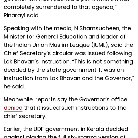
completely surrendered to that agenda,”
Pinarayi said.
Speaking with the media, N Shamsudheen, the
Minister for General Education and leader of
the Indian Union Muslim League (IUML), said the
Chief Secretary’s circular was issued following
Lok Bhavan’s instruction. “This is not something
decided by the state government. It was an
instruction from Lok Bhavan and the Governor,”
he said.
Meanwhile, reports say the Governor’s office
denied
that it issued such instructions to the
chief secretary.
Earlier, the UDF government in Kerala decided
against playing the full six-stanza version of