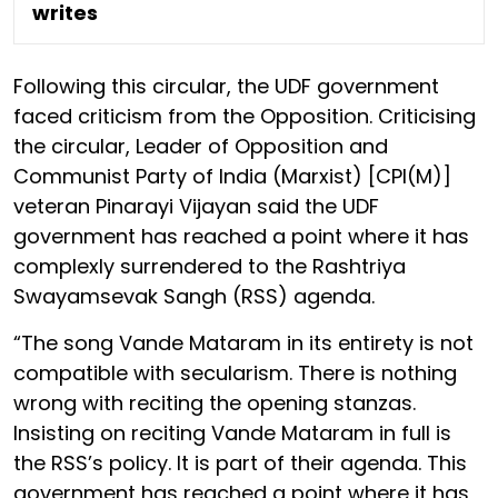
writes
Following this circular, the UDF government
faced criticism from the Opposition. Criticising
the circular, Leader of Opposition and
Communist Party of India (Marxist) [CPI(M)]
veteran Pinarayi Vijayan said the UDF
government has reached a point where it has
complexly surrendered to the Rashtriya
Swayamsevak Sangh (RSS) agenda.
“The song Vande Mataram in its entirety is not
compatible with secularism. There is nothing
wrong with reciting the opening stanzas.
Insisting on reciting Vande Mataram in full is
the RSS’s policy. It is part of their agenda. This
government has reached a point where it has