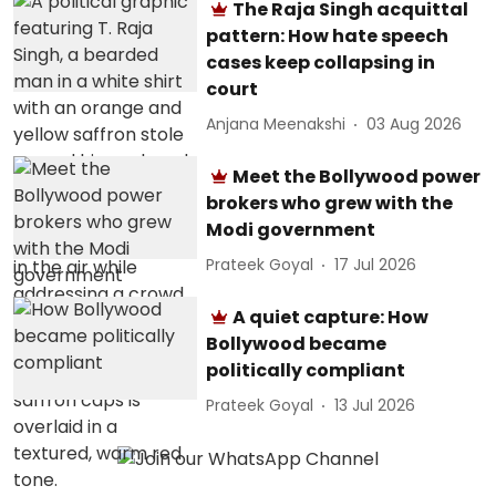
The Raja Singh acquittal
pattern: How hate speech
cases keep collapsing in
court
Anjana Meenakshi
03 Aug 2026
Meet the Bollywood power
brokers who grew with the
Modi government
Prateek Goyal
17 Jul 2026
A quiet capture: How
Bollywood became
politically compliant
Prateek Goyal
13 Jul 2026