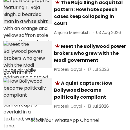
The Raja Singh acquittal
pattern: How hate speech
cases keep collapsing in
court
Anjana Meenakshi
03 Aug 2026
Meet the Bollywood power
brokers who grew with the
Modi government
Prateek Goyal
17 Jul 2026
A quiet capture: How
Bollywood became
politically compliant
Prateek Goyal
13 Jul 2026