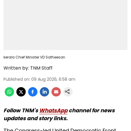
kerala Chief Minister VD Satheesan
Written by:
TNM Staff
Published on
:
09 Aug 2026, 6:58 am
Follow TNM's
WhatsApp
channel for news
updates and story links.
The Congress-led United Democratic Front