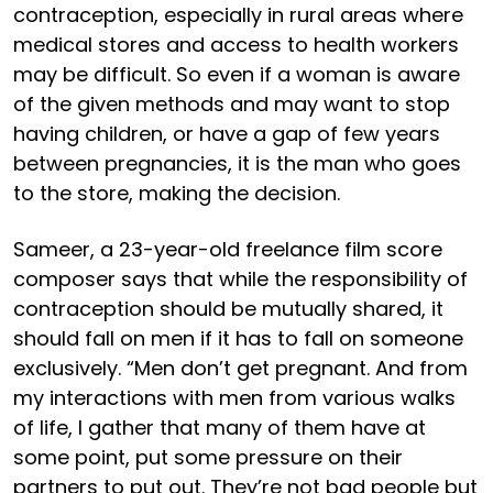
contraception, especially in rural areas where
medical stores and access to health workers
may be difficult. So even if a woman is aware
of the given methods and may want to stop
having children, or have a gap of few years
between pregnancies, it is the man who goes
to the store, making the decision.
Sameer, a 23-year-old freelance film score
composer says that while the responsibility of
contraception should be mutually shared, it
should fall on men if it has to fall on someone
exclusively. “Men don’t get pregnant. And from
my interactions with men from various walks
of life, I gather that many of them have at
some point, put some pressure on their
partners to put out. They’re not bad people but