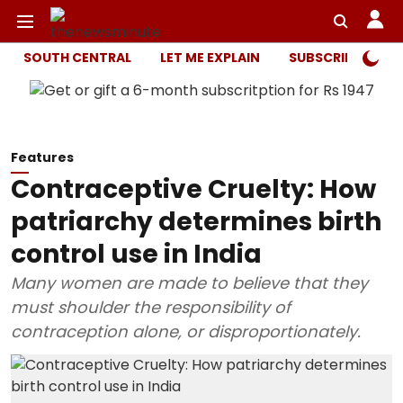
SOUTH CENTRAL
LET ME EXPLAIN
SUBSCRIBER ONL
Features
Contraceptive Cruelty: How
patriarchy determines birth
control use in India
Many women are made to believe that they
must shoulder the responsibility of
contraception alone, or disproportionately.