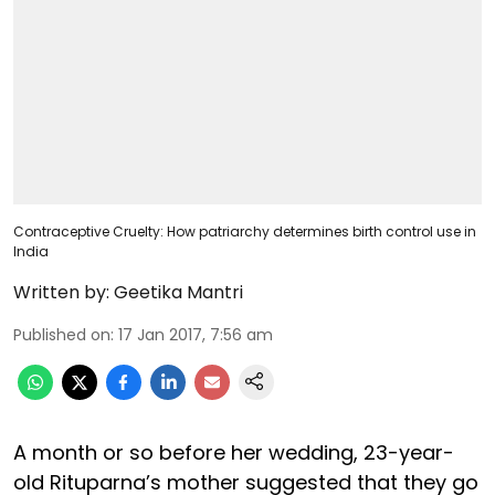
Contraceptive Cruelty: How patriarchy determines birth control use in
India
Written by:
Geetika Mantri
Published on
:
17 Jan 2017, 7:56 am
A month or so before her wedding, 23-year-
old Rituparna’s mother suggested that they go