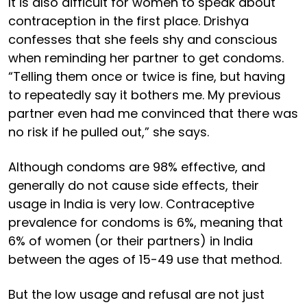
It is also difficult for women to speak about
contraception in the first place. Drishya
confesses that she feels shy and conscious
when reminding her partner to get condoms.
“Telling them once or twice is fine, but having
to repeatedly say it bothers me. My previous
partner even had me convinced that there was
no risk if he pulled out,” she says.
Although condoms are 98% effective, and
generally do not cause side effects, their
usage in India is very low. Contraceptive
prevalence for condoms is 6%, meaning that
6% of women (or their partners) in India
between the ages of 15-49 use that method.
But the low usage and refusal are not just