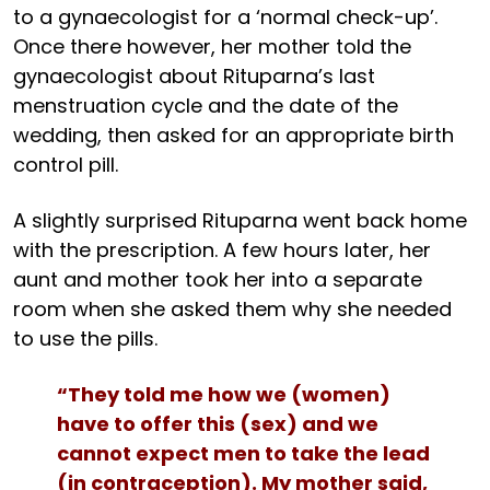
to a gynaecologist for a ‘normal check-up’.
Once there however, her mother told the
gynaecologist about Rituparna’s last
menstruation cycle and the date of the
wedding, then asked for an appropriate birth
control pill.
A slightly surprised Rituparna went back home
with the prescription. A few hours later, her
aunt and mother took her into a separate
room when she asked them why she needed
to use the pills.
“They told me how we (women)
have to offer this (sex) and we
cannot expect men to take the lead
(in contraception). My mother said,