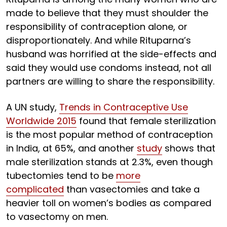
made to believe that they must shoulder the
responsibility of contraception alone, or
disproportionately. And while Rituparna’s
husband was horrified at the side-effects and
said they would use condoms instead, not all
partners are willing to share the responsibility.
A UN study,
Trends in Contraceptive Use
Worldwide 2015
found that female sterilization
is the most popular method of contraception
in India, at 65%, and another
study
shows that
male sterilization stands at 2.3%, even though
tubectomies tend to be
more
complicated
than vasectomies and take a
heavier toll on women’s bodies as compared
to vasectomy on men.