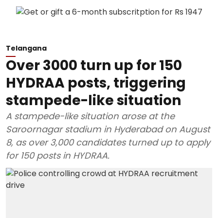
Telangana
Over 3000 turn up for 150
HYDRAA posts, triggering
stampede-like situation
A stampede-like situation arose at the
Saroornagar stadium in Hyderabad on August
8, as over 3,000 candidates turned up to apply
for 150 posts in HYDRAA.