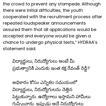
the crowd to prevent any stampede. Although
there were initial difficulties, the youth
cooperated with the recruitment process after
repeated loudspeaker announcements
assured them that all applications would be
accepted and everyone would be given a
chance to undergo physical tests,” HYDRAA’s
statement said.
విద్యార్థులు, నిరుద్యోగులు అంటే మీ
ప్రభుత్వానికి ఎందుకు ఇంత కక్ష రేవంత్ రెడ్డి?
అధికారం కోసం ఎన్నికల సమయంలో
విద్యార్థులు, నిరుద్యోగులను నెత్తిన
పెట్టుకున్నారు. ఉద్యోగాలు ఇస్తామని హామీలు
గుప్పించారు. ఇప్పుడు అదే నిరుద్యోగులు