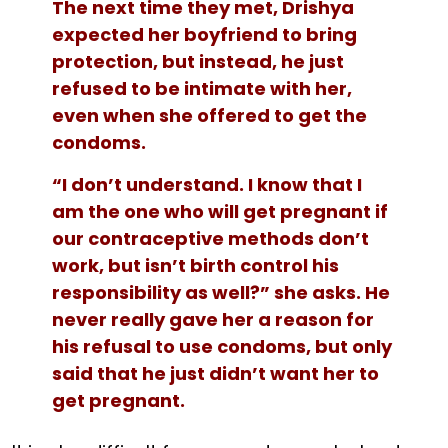
The next time they met, Drishya
expected her boyfriend to bring
protection, but instead, he just
refused to be intimate with her,
even when she offered to get the
condoms.
“I don’t understand. I know that I
am the one who will get pregnant if
our contraceptive methods don’t
work, but isn’t birth control his
responsibility as well?” she asks. He
never really gave her a reason for
his refusal to use condoms, but only
said that he just didn’t want her to
get pregnant.