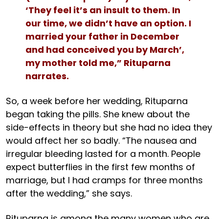
‘They feel it’s an insult to them. In
our time, we didn’t have an option. I
married your father in December
and had conceived you by March’,
my mother told me,” Rituparna
narrates.
So, a week before her wedding, Rituparna
began taking the pills. She knew about the
side-effects in theory but she had no idea they
would affect her so badly. “The nausea and
irregular bleeding lasted for a month. People
expect butterflies in the first few months of
marriage, but I had cramps for three months
after the wedding,” she says.
Rituparna is among the many women who are