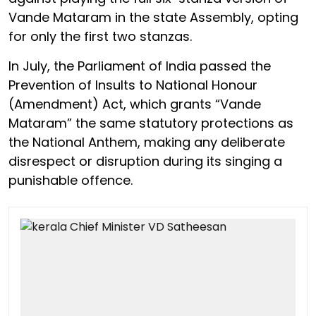
Vande Mataram in the state Assembly, opting
for only the first two stanzas.
In July, the Parliament of India passed the
Prevention of Insults to National Honour
(Amendment) Act, which grants “Vande
Mataram” the same statutory protections as
the National Anthem, making any deliberate
disrespect or disruption during its singing a
punishable offence.