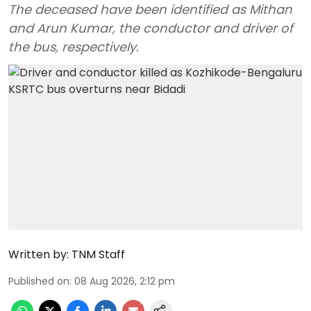
The deceased have been identified as Mithan
and Arun Kumar, the conductor and driver of
the bus, respectively.
Written by:
TNM Staff
Published on
:
08 Aug 2026, 2:12 pm