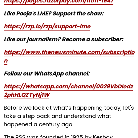
https://pages.razorpay.com/tnm-1947
Like Pooja's LME? Support the show:
https://rzp.io/rzp/support-lme
Like our journalism? Become a subscriber:
https://www.thenewsminute.com/subscriptio
n
Follow our WhatsApp channel:
https://whatsapp.com/channel/0029VbDIedz
2phHLQZTyNj1W
Before we look at what’s happening today, let's
take a step back and understand what
happened a century ago.
The RSS was founded in 1925 by Keshav