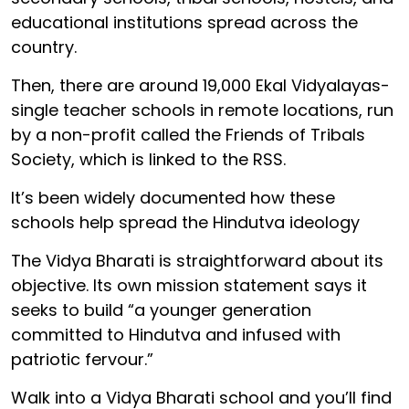
educational institutions spread across the
country.
Then, there are around 19,000 Ekal Vidyalayas-
single teacher schools in remote locations, run
by a non-profit called the Friends of Tribals
Society, which is linked to the RSS.
It’s been widely documented how these
schools help spread the Hindutva ideology
The Vidya Bharati is straightforward about its
objective. Its own mission statement says it
seeks to build “a younger generation
committed to Hindutva and infused with
patriotic fervour.”
Walk into a Vidya Bharati school and you’ll find