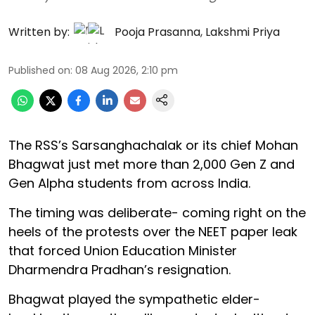
Written by:
Pooja Prasanna
,
Lakshmi Priya
Published on
:
08 Aug 2026, 2:10 pm
The RSS’s Sarsanghachalak or its chief Mohan
Bhagwat just met more than 2,000 Gen Z and
Gen Alpha students from across India.
The timing was deliberate- coming right on the
heels of the protests over the NEET paper leak
that forced Union Education Minister
Dharmendra Pradhan’s resignation.
Bhagwat played the sympathetic elder-