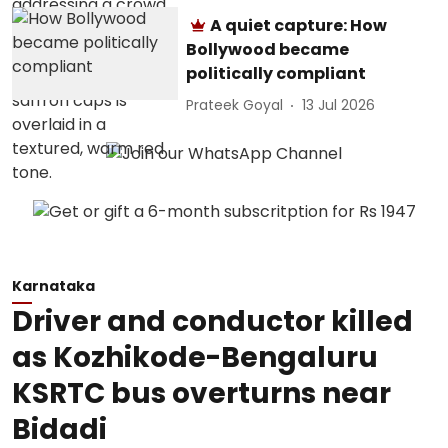
A quiet capture: How
Bollywood became
politically compliant
Prateek Goyal
13 Jul 2026
Karnataka
Driver and conductor killed
as Kozhikode-Bengaluru
KSRTC bus overturns near
Bidadi