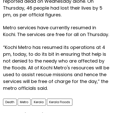
reported dead on Wednesday alone. On
Thursday, 46 people had lost their lives by 5
pm, as per official figures.
Metro services have currently resumed in
Kochi. The services are free for all on Thursday.
“Kochi Metro has resumed its operations at 4
pm, today, to do its bit in ensuring that help is
not denied to the needy who are affected by
the floods. All of Kochi Metro's resources will be
used to assist rescue missions and hence the
services will be free of charge for the day,” the
metro officials said.
Death
Metro
Kerala
Kerala Floods