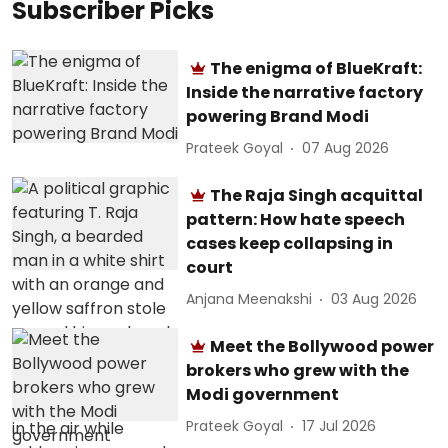
Subscriber Picks
The enigma of BlueKraft:
Inside the narrative factory
powering Brand Modi
Prateek Goyal
07 Aug 2026
The Raja Singh acquittal
pattern: How hate speech
cases keep collapsing in
court
Anjana Meenakshi
03 Aug 2026
Meet the Bollywood power
brokers who grew with the
Modi government
Prateek Goyal
17 Jul 2026