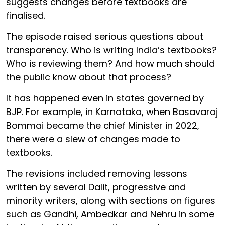
suggests changes before textbooks are
finalised.
The episode raised serious questions about
transparency. Who is writing India’s textbooks?
Who is reviewing them? And how much should
the public know about that process?
It has happened even in states governed by
BJP. For example, in Karnataka, when Basavaraj
Bommai became the chief Minister in 2022,
there were a slew of changes made to
textbooks.
The revisions included removing lessons
written by several Dalit, progressive and
minority writers, along with sections on figures
such as Gandhi, Ambedkar and Nehru in some