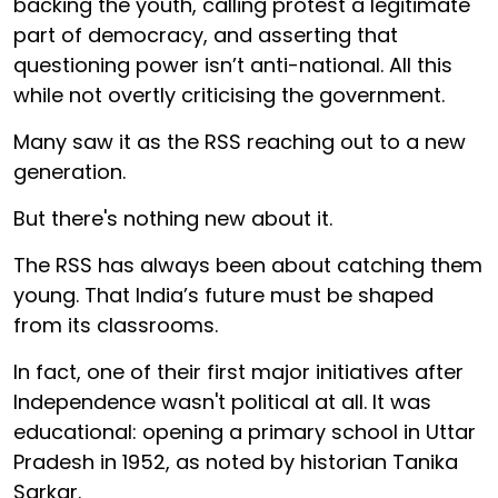
backing the youth, calling protest a legitimate
part of democracy, and asserting that
questioning power isn’t anti-national. All this
while not overtly criticising the government.
Many saw it as the RSS reaching out to a new
generation.
But there's nothing new about it.
The RSS has always been about catching them
young. That India’s future must be shaped
from its classrooms.
In fact, one of their first major initiatives after
Independence wasn't political at all. It was
educational: opening a primary school in Uttar
Pradesh in 1952, as noted by historian Tanika
Sarkar.