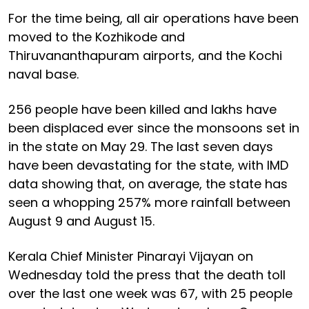
For the time being, all air operations have been
moved to the Kozhikode and
Thiruvananthapuram airports, and the Kochi
naval base.
256 people have been killed and lakhs have
been displaced ever since the monsoons set in
in the state on May 29. The last seven days
have been devastating for the state, with IMD
data showing that, on average, the state has
seen a whopping 257% more rainfall between
August 9 and August 15.
Kerala Chief Minister Pinarayi Vijayan on
Wednesday told the press that the death toll
over the last one week was 67, with 25 people