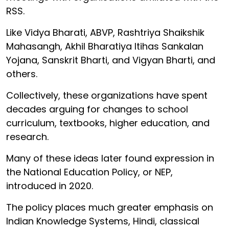
RSS.
Like Vidya Bharati, ABVP, Rashtriya Shaikshik
Mahasangh, Akhil Bharatiya Itihas Sankalan
Yojana, Sanskrit Bharti, and Vigyan Bharti, and
others.
Collectively, these organizations have spent
decades arguing for changes to school
curriculum, textbooks, higher education, and
research.
Many of these ideas later found expression in
the National Education Policy, or NEP,
introduced in 2020.
The policy places much greater emphasis on
Indian Knowledge Systems, Hindi, classical