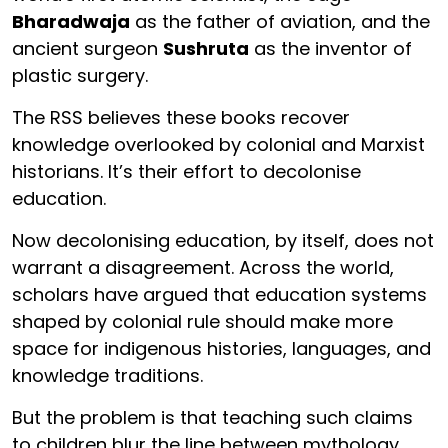
Bharadwaja
as the father of aviation, and the
ancient surgeon
Sushruta
as the inventor of
plastic surgery.
The RSS believes these books recover
knowledge overlooked by colonial and Marxist
historians. It’s their effort to decolonise
education.
Now decolonising education, by itself, does not
warrant a disagreement. Across the world,
scholars have argued that education systems
shaped by colonial rule should make more
space for indigenous histories, languages, and
knowledge traditions.
But the problem is that teaching such claims
to children blur the line between mythology,