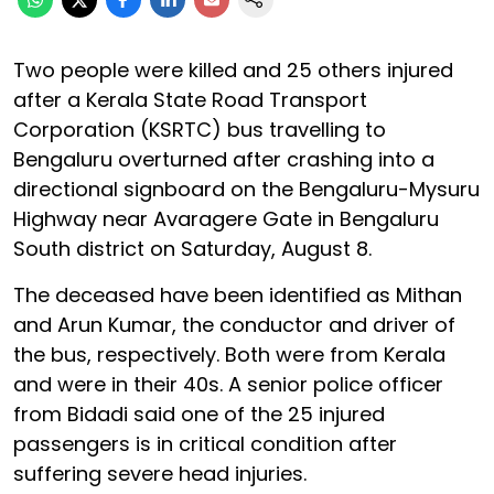
Two people were killed and 25 others injured
after a Kerala State Road Transport
Corporation (KSRTC) bus travelling to
Bengaluru overturned after crashing into a
directional signboard on the Bengaluru-Mysuru
Highway near Avaragere Gate in Bengaluru
South district on Saturday, August 8.
The deceased have been identified as Mithan
and Arun Kumar, the conductor and driver of
the bus, respectively. Both were from Kerala
and were in their 40s. A senior police officer
from Bidadi said one of the 25 injured
passengers is in critical condition after
suffering severe head injuries.