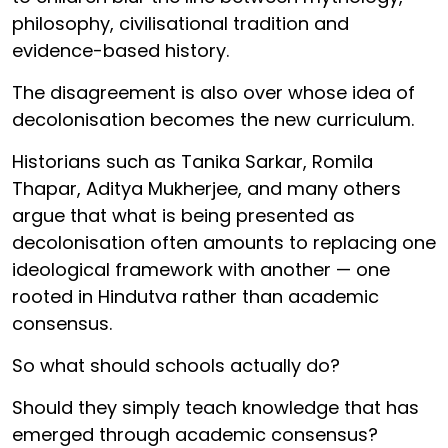
philosophy, civilisational tradition and
evidence-based history.
The disagreement is also over whose idea of
decolonisation becomes the new curriculum.
Historians such as Tanika Sarkar, Romila
Thapar, Aditya Mukherjee, and many others
argue that what is being presented as
decolonisation often amounts to replacing one
ideological framework with another — one
rooted in Hindutva rather than academic
consensus.
So what should schools actually do?
Should they simply teach knowledge that has
emerged through academic consensus?