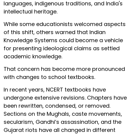
languages, indigenous traditions, and India's
intellectual heritage.
While some educationists welcomed aspects
of this shift, others warned that Indian
Knowledge Systems could become a vehicle
for presenting ideological claims as settled
academic knowledge.
That concern has become more pronounced
with changes to school textbooks.
In recent years, NCERT textbooks have
undergone extensive revisions. Chapters have
been rewritten, condensed, or removed.
Sections on the Mughals, caste movements,
secularism, Gandhi’s assassination, and the
Gujarat riots have all changed in different