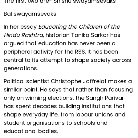
The first two are- Shishu swayamsevaks
Bal swayamsevaks
In her essay
Educating the Children of the
Hindu Rashtra
, historian Tanika Sarkar has
argued that education has never been a
peripheral activity for the RSS. It has been
central to its attempt to shape society across
generations.
Political scientist Christophe Jaffrelot makes a
similar point. He says that rather than focusing
only on winning elections, the Sangh Parivar
has spent decades building institutions that
shape everyday life, from labour unions and
student organisations to schools and
educational bodies.