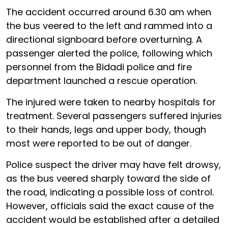
The accident occurred around 6.30 am when
the bus veered to the left and rammed into a
directional signboard before overturning. A
passenger alerted the police, following which
personnel from the Bidadi police and fire
department launched a rescue operation.
The injured were taken to nearby hospitals for
treatment. Several passengers suffered injuries
to their hands, legs and upper body, though
most were reported to be out of danger.
Police suspect the driver may have felt drowsy,
as the bus veered sharply toward the side of
the road, indicating a possible loss of control.
However, officials said the exact cause of the
accident would be established after a detailed