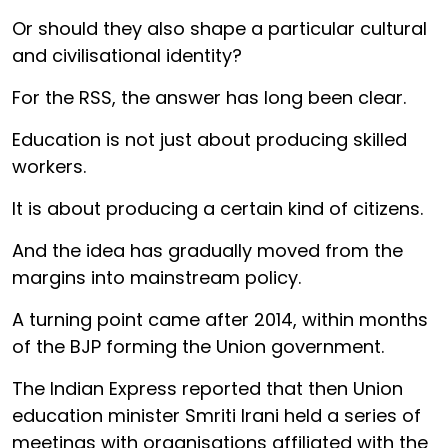
Or should they also shape a particular cultural
and civilisational identity?
For the RSS, the answer has long been clear.
Education is not just about producing skilled
workers.
It is about producing a certain kind of citizens.
And the idea has gradually moved from the
margins into mainstream policy.
A turning point came after 2014, within months
of the BJP forming the Union government.
The Indian Express reported that then Union
education minister Smriti Irani held a series of
meetings with organisations affiliated with the