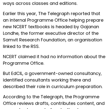
ways across classes and editions.
Earlier this year, The Telegraph reported that
an internal Programme Office helping prepare
new NCERT textbooks is headed by Gajanan
Londhe, the former executive director of the
Samvit Research Foundation, an organisation
linked to the RSS.
NCERT claimed it had no information about the
Programme Office.
But EdCIL, a government-owned consultancy,
identified consultants working there and
described their role in curriculum preparation.
According to the Telegraph, the Programme
Office reviews drafts, contributes content, and