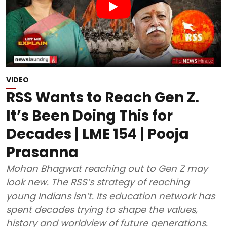
VIDEO
RSS Wants to Reach Gen Z.
It’s Been Doing This for
Decades | LME 154 | Pooja
Prasanna
Mohan Bhagwat reaching out to Gen Z may
look new. The RSS’s strategy of reaching
young Indians isn’t. Its education network has
spent decades trying to shape the values,
history and worldview of future generations.