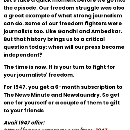
the episode. Our freedom struggle was also
a great example of what strong journalism
can do. Some of our freedom fighters were
journalists too. Like Gandhi and Ambedkar.
But that history brings us to a critical
question today: when will our press become
independent?
The time is now. It is your turn to fight for
your journalists' freedom.
For ₹1947, you get a 6-month subscription to
The News Minute and Newslaundry. So get
one for yourself or a couple of them to gift
to your friends
Avail 1947 offer: