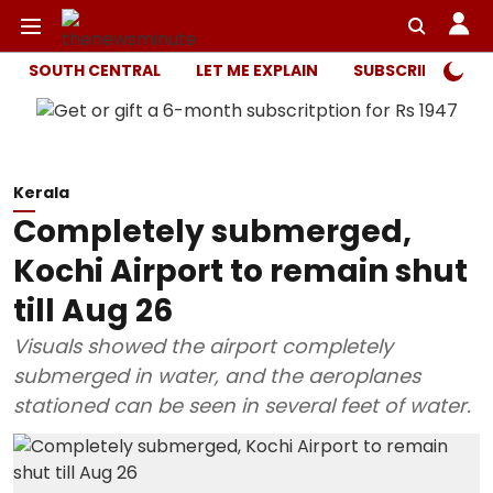
SOUTH CENTRAL
LET ME EXPLAIN
SUBSCRIBER ONL
Kerala
Completely submerged,
Kochi Airport to remain shut
till Aug 26
Visuals showed the airport completely
submerged in water, and the aeroplanes
stationed can be seen in several feet of water.