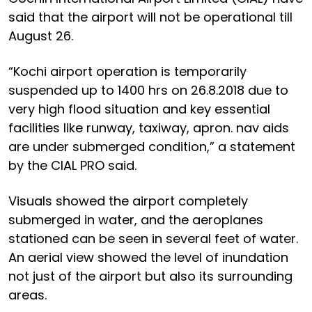
said that the airport will not be operational till
August 26.
“Kochi airport operation is temporarily
suspended up to 1400 hrs on 26.8.2018 due to
very high flood situation and key essential
facilities like runway, taxiway, apron. nav aids
are under submerged condition,” a statement
by the CIAL PRO said.
Visuals showed the airport completely
submerged in water, and the aeroplanes
stationed can be seen in several feet of water.
An aerial view showed the level of inundation
not just of the airport but also its surrounding
areas.