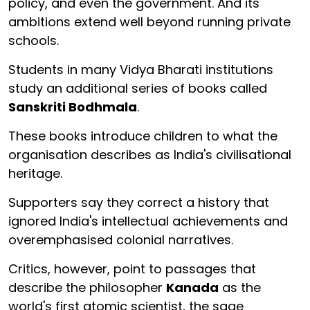
policy, and even the government. And its
ambitions extend well beyond running private
schools.
Students in many Vidya Bharati institutions
study an additional series of books called
Sanskriti Bodhmala
.
These books introduce children to what the
organisation describes as India's civilisational
heritage.
Supporters say they correct a history that
ignored India's intellectual achievements and
overemphasised colonial narratives.
Critics, however, point to passages that
describe the philosopher
Kanada
as the
world's first atomic scientist, the sage