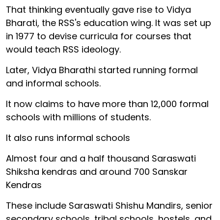
That thinking eventually gave rise to Vidya
Bharati, the RSS's education wing. It was set up
in 1977 to devise curricula for courses that
would teach RSS ideology.
Later, Vidya Bharathi started running formal
and informal schools.
It now claims to have more than 12,000 formal
schools with millions of students.
It also runs informal schools
Almost four and a half thousand Saraswati
Shiksha kendras and around 700 Sanskar
Kendras
These include Saraswati Shishu Mandirs, senior
secondary schools, tribal schools, hostels, and