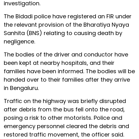
investigation.
The Bidadi police have registered an FIR under
the relevant provision of the Bharatiya Nyaya
Sanhita (BNS) relating to causing death by
negligence.
The bodies of the driver and conductor have
been kept at nearby hospitals, and their
families have been informed. The bodies will be
handed over to their families after they arrive
in Bengaluru.
Traffic on the highway was briefly disrupted
after debris from the bus fell onto the road,
posing a risk to other motorists. Police and
emergency personnel cleared the debris and
restored traffic movement, the officer said.