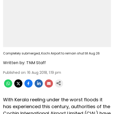
Completely submerged, Kochi Airport to remain shut till Aug 26
Written by:
TNM Staff
Published on
:
16 Aug 2018, 1:19 pm
With Kerala reeling under the worst floods it
has experienced this century, authorities of the
Cochin International Airport Limited (CIAL) have