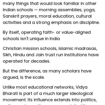
many things that would look familiar in other
Indian schools — morning assemblies, yoga,
Sanskrit prayers, moral education, cultural
activities and a strong emphasis on discipline.
By itself, operating faith- or value-aligned
schools isn't unique in India
Christian mission schools, Islamic madrasas,
Sikh, Hindu and Jain trust run institutions have
operated for decades.
But the difference, as many scholars have
argued, is the scale.
Unlike most educational networks, Vidya
Bharati is part of a much larger ideological
movement. Its influence extends into politics,