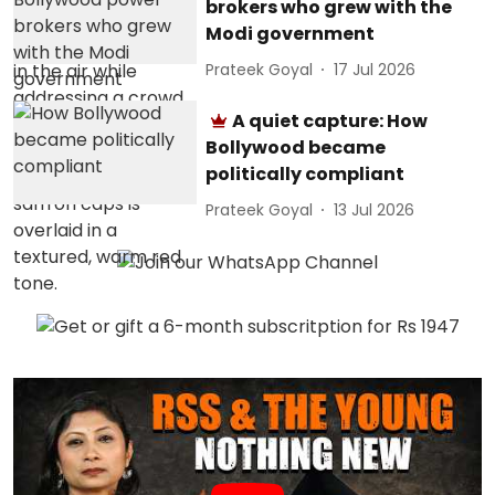
brokers who grew with the
Modi government
Prateek Goyal
17 Jul 2026
A quiet capture: How
Bollywood became
politically compliant
Prateek Goyal
13 Jul 2026