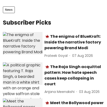
News
Subscriber Picks
The enigma of BlueKraft:
Inside the narrative factory
powering Brand Modi
Prateek Goyal
07 Aug 2026
The Raja Singh acquittal
pattern: How hate speech
cases keep collapsing in
court
Anjana Meenakshi
03 Aug 2026
Meet the Bollywood power