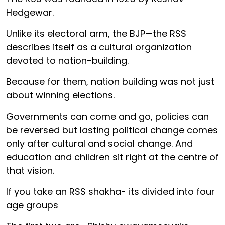
Hedgewar.
Unlike its electoral arm, the BJP—the RSS
describes itself as a cultural organization
devoted to nation-building.
Because for them, nation building was not just
about winning elections.
Governments can come and go, policies can
be reversed but lasting political change comes
only after cultural and social change. And
education and children sit right at the centre of
that vision.
If you take an RSS shakha- its divided into four
age groups