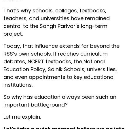
That’s why schools, colleges, textbooks,
teachers, and universities have remained
central to the Sangh Parivar’s long-term
project.
Today, that influence extends far beyond the
RSS’s own schools. It reaches curriculum
debates, NCERT textbooks, the National
Education Policy, Sainik Schools, universities,
and even appointments to key educational
institutions.
So why has education always been such an
important battleground?
Let me explain.
Let's take a quick moment before we go into