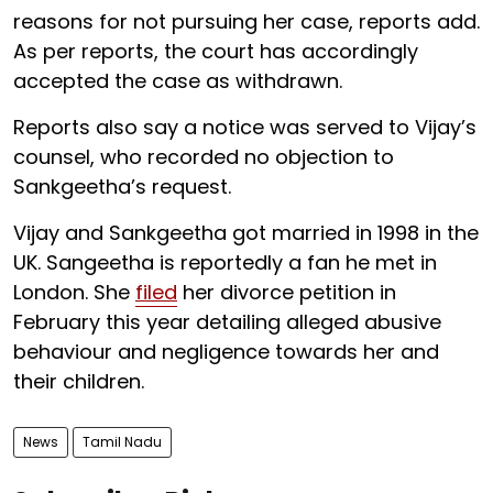
reasons for not pursuing her case, reports add.
As per reports, the court has accordingly
accepted the case as withdrawn.
Reports also say a notice was served to Vijay’s
counsel, who recorded no objection to
Sankgeetha’s request.
Vijay and Sankgeetha got married in 1998 in the
UK. Sangeetha is reportedly a fan he met in
London. She
filed
her divorce petition in
February this year detailing alleged abusive
behaviour and negligence towards her and
their children.
News
Tamil Nadu