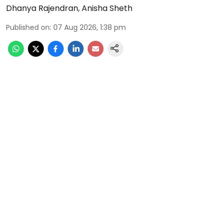
Dhanya Rajendran
,
Anisha Sheth
Published on
:
07 Aug 2026, 1:38 pm