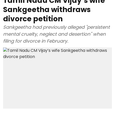
Tamil Nadu CM Vijay’s wife
Sankgeetha withdraws
divorce petition
Sankgeetha had previously alleged "persistent
mental cruelty, neglect and desertion" when
filing for divorce in February.