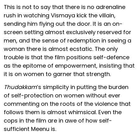
This is not to say that there is no adrenaline
rush in watching Vismaya kick the villain,
sending him flying out the door. It is an on-
screen setting almost exclusively reserved for
men, and the sense of redemption in seeing a
woman there is almost ecstatic. The only
trouble is that the film positions self-defence
as the epitome of empowerment, insisting that
it is on women to garner that strength.
Thudakkam
’s simplicity in putting the burden
of self-protection on women without ever
commenting on the roots of the violence that
follows them is almost whimsical. Even the
cops in the film are in awe of how self-
sufficient Meenu is.