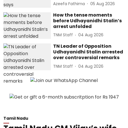
Azeefa Fathima
05 Aug 2026
How the tense moments
before Udhayanidhi Stalin’s
arrest unfolded
TNM Staff
04 Aug 2026
TN Leader of Opposition
Udhayanidhi Stalin arrested
over controversial remarks
TNM Staff
04 Aug 2026
Tamil Nadu