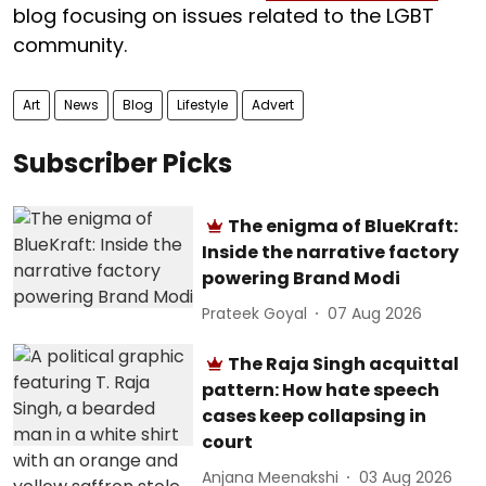
blog focusing on issues related to the LGBT
community.
Art
News
Blog
Lifestyle
Advert
Subscriber Picks
The enigma of BlueKraft:
Inside the narrative factory
powering Brand Modi
Prateek Goyal
07 Aug 2026
The Raja Singh acquittal
pattern: How hate speech
cases keep collapsing in
court
Anjana Meenakshi
03 Aug 2026