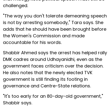
challenged.
"The way you don't tolerate demeaning speech
is not by arresting somebody," Tara says. She
adds that he should have been brought before
the Women's Commission and made
accountable for his words.
Shabbir Ahmed says the arrest has helped rally
DMK cadres around Udhayanidhi, even as the
government faces criticism over the decision.
He also notes that the newly elected TVK
government is still finding its footing in
governance and Centre-State relations.
"It's too early for an 80-day-old government,"
Shabbir says.