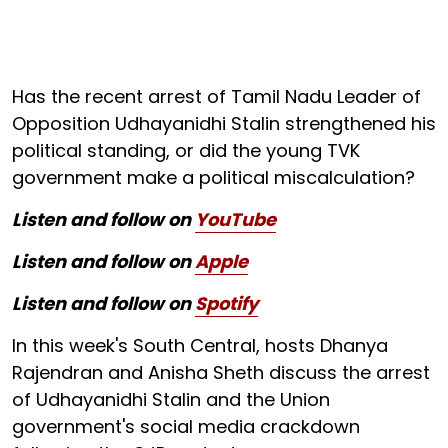
Has the recent arrest of Tamil Nadu Leader of
Opposition Udhayanidhi Stalin strengthened his
political standing, or did the young TVK
government make a political miscalculation?
Listen and follow on
YouTube
Listen and follow on
Apple
Listen and follow on
Spotify
In this week's South Central, hosts Dhanya
Rajendran and Anisha Sheth discuss the arrest
of Udhayanidhi Stalin and the Union
government's social media crackdown