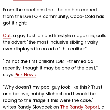
From the reactions that the ad has earned
from the LGBTQI+ community, Coca-Cola has
got it right:
Out
, a gay fashion and lifestyle magazine, calls
the advert "the most inclusive sibling rivalry
ever displayed in an ad of this caliber".
"It’s not the first brilliant LGBT-themed ad
recently, though it may be one of the best,"
says
Pink News
.
"Why doesn't my pool guy look like this? Trust
and believe, hubby Michael and I would be
racing to the fridge if this were the case,"
writes Randy Slovacek on
The Randy Report
, a