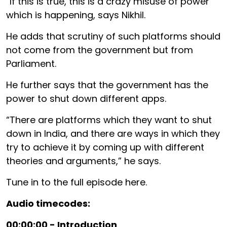
“If this is true, this is a crazy misuse of power
which is happening, says Nikhil.
He adds that scrutiny of such platforms should
not come from the government but from
Parliament.
He further says that the government has the
power to shut down different apps.
“There are platforms which they want to shut
down in India, and there are ways in which they
try to achieve it by coming up with different
theories and arguments,” he says.
Tune in to the full episode here.
Audio timecodes:
00:00:00 - Introduction