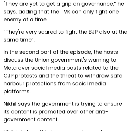
"They are yet to get a grip on governance,” he
says, adding that the TVK can only fight one
enemy at a time.
“They're very scared to fight the BJP also at the
same time”.
In the second part of the episode, the hosts
discuss the Union government's warning to
Meta over social media posts related to the
CJP protests and the threat to withdraw safe
harbour protections from social media
platforms.
Nikhil says the government is trying to ensure
its content is promoted over other anti-
government content.