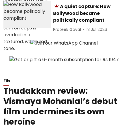
A quiet capture: How
Bollywood became
politically compliant
Prateek Goyal
13 Jul 2026
Flix
Thudakkam review:
Vismaya Mohanlal’s debut
film undermines its own
heroine