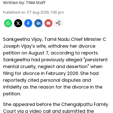
Written by:
TNM Staff
Published on
:
07 Aug 2026, 1:06 pm
Sankgeetha Vijay, Tamil Nadu Chief Minister C
Joseph Vijay’s wife, withdrew her divorce
petition on August 7, according to reports.
Sankgeetha had previously alleged "persistent
mental cruelty, neglect and desertion" when
filing for divorce in February 2026. She had
reportedly cited personal disputes and
infidelity as the reason for the divorce in the
petition.
She appeared before the Chengalpattu Family
Court via a video call and submitted the