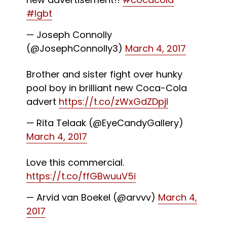
#lgbt
— Joseph Connolly
(@JosephConnolly3)
March 4, 2017
Brother and sister fight over hunky
pool boy in brilliant new Coca-Cola
advert
https://t.co/zWxGdZDpjI
— Rita Telaak (@EyeCandyGallery)
March 4, 2017
Love this commercial.
https://t.co/ffGBwuuV5i
— Arvid van Boekel (@arvvv)
March 4,
2017