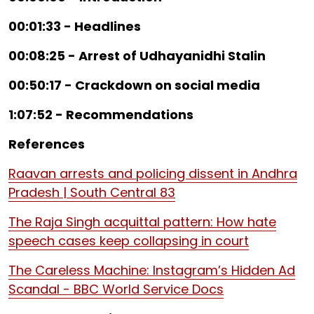
00:01:33 - Headlines
00:08:25 - Arrest of Udhayanidhi Stalin
00:50:17 - Crackdown on social media
1:07:52 - Recommendations
References
Raavan arrests and policing dissent in Andhra
Pradesh | South Central 83
The Raja Singh acquittal pattern: How hate
speech cases keep collapsing in court
The Careless Machine: Instagram’s Hidden Ad
Scandal - BBC World Service Docs