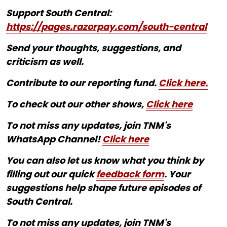
Support South Central:
https://pages.razorpay.com/south-central
Send your thoughts, suggestions, and
criticism as well.
Contribute to our reporting fund.
Click here.
To check out our other shows,
Click here
To not miss any updates, join TNM's
WhatsApp Channel!
Click here
You can also let us know what you think by
filling out our quick
feedback form
. Your
suggestions help shape future episodes of
South Central.
To not miss any updates, join TNM's