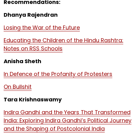
Recommendations:
Dhanya Rajendran
Losing the War of the Future
Educating the Children of the Hindu Rashtra:
Notes on RSS Schools
Anisha Sheth
In Defence of the Profanity of Protesters
On Bullshit
Tara Krishnaswamy
Indira Gandhi and the Years That Transformed
India: Exploring Indira Gandhi’s Political Journey
and the Shaping of Postcolonial India