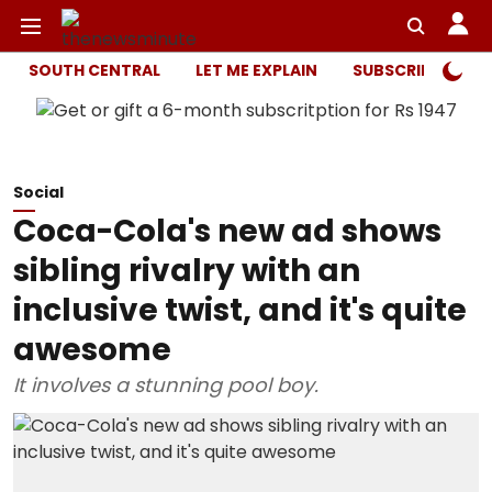
SOUTH CENTRAL
LET ME EXPLAIN
SUBSCRIBER ONL
Social
Coca-Cola's new ad shows
sibling rivalry with an
inclusive twist, and it's quite
awesome
It involves a stunning pool boy.