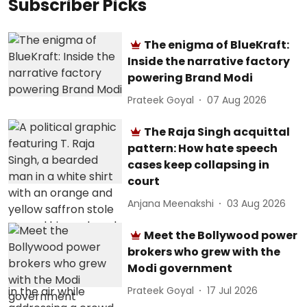
Subscriber Picks
The enigma of BlueKraft:
Inside the narrative factory
powering Brand Modi
Prateek Goyal
07 Aug 2026
The Raja Singh acquittal
pattern: How hate speech
cases keep collapsing in
court
Anjana Meenakshi
03 Aug 2026
Meet the Bollywood power
brokers who grew with the
Modi government
Prateek Goyal
17 Jul 2026