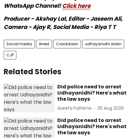
WhatsApp Channel!
Click here
Producer - Akshay Lal, Editor - Jaseem Ali,
Camera - Ajay R, Social Media - Riya T T
Social media
Arrest
Crackdown
udhayanidhi stalin
CJP
Related Stories
Did police need to arrest
Udhayanidhi? Here's what
the law says
Azeefa Fathima
05 Aug 2026
Did police need to arrest
Udhayanidhi? Here's what
the law says