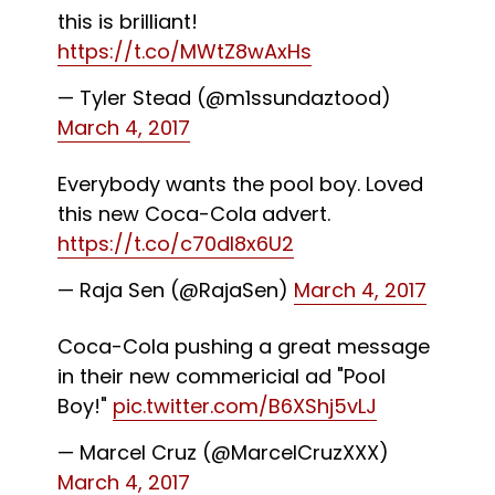
this is brilliant!
https://t.co/MWtZ8wAxHs
— Tyler Stead (@m1ssundaztood)
March 4, 2017
Everybody wants the pool boy. Loved
this new Coca-Cola advert.
https://t.co/c70dI8x6U2
— Raja Sen (@RajaSen)
March 4, 2017
Coca-Cola pushing a great message
in their new commericial ad "Pool
Boy!"
pic.twitter.com/B6XShj5vLJ
— Marcel Cruz (@MarcelCruzXXX)
March 4, 2017