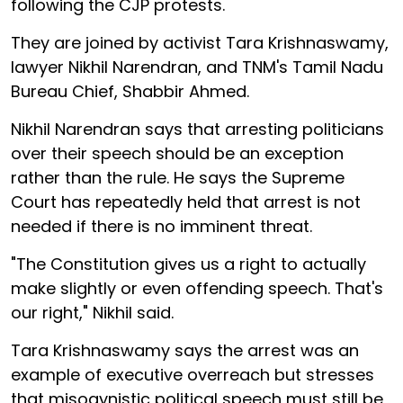
following the CJP protests.
They are joined by activist Tara Krishnaswamy,
lawyer Nikhil Narendran, and TNM's Tamil Nadu
Bureau Chief, Shabbir Ahmed.
Nikhil Narendran says that arresting politicians
over their speech should be an exception
rather than the rule. He says the Supreme
Court has repeatedly held that arrest is not
needed if there is no imminent threat.
"The Constitution gives us a right to actually
make slightly or even offending speech. That's
our right," Nikhil said.
Tara Krishnaswamy says the arrest was an
example of executive overreach but stresses
that misogynistic political speech must still be