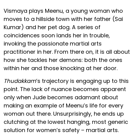
Vismaya plays Meenu, a young woman who
moves to a hillside town with her father (Sai
Kumar) and her pet dog. A series of
coincidences soon lands her in trouble,
invoking the passionate martial arts
practitioner in her. From there on, it is all about
how she tackles her demons: both the ones
within her and those knocking at her door.
Thudakkam
’s trajectory is engaging up to this
point. The lack of nuance becomes apparent
only when Jude becomes adamant about
making an example of Meenu’s life for every
woman out there. Unsurprisingly, he ends up
clutching at the lowest hanging, most generic
solution for women’s safety – martial arts.