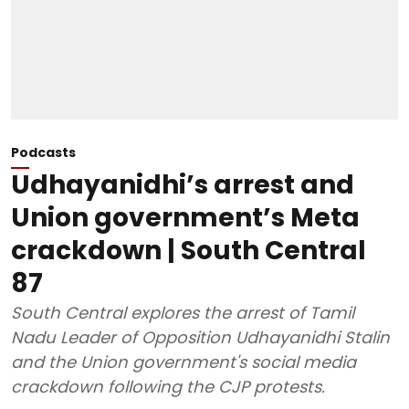
Podcasts
Udhayanidhi’s arrest and
Union government’s Meta
crackdown | South Central
87
South Central explores the arrest of Tamil
Nadu Leader of Opposition Udhayanidhi Stalin
and the Union government's social media
crackdown following the CJP protests.