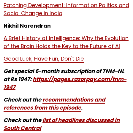
Patching Development: Information Politics and
Social Change in India
Nikhil Narendran
A Brief History of Intelligence: Why the Evolution
of the Brain Holds the Key to the Future of AI
Good Luck, Have Fun, Don't Die
Get special 6-month subscription of TNM-NL
at Rs 1947:
https://pages.razorpay.com/tnm-
1947
Check out the
recommendations and
references from this episode
.
Check out the
list of headlines discussed in
South Central