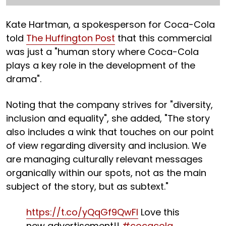
Kate Hartman, a spokesperson for Coca-Cola
told
The Huffington Post
that this commercial
was just a "human story where Coca-Cola
plays a key role in the development of the
drama".
Noting that the company strives for "diversity,
inclusion and equality", she added, "The story
also includes a wink that touches on our point
of view regarding diversity and inclusion. We
are managing culturally relevant messages
organically within our spots, not as the main
subject of the story, but as subtext."
https://t.co/yQqGf9QwFI
Love this
new advertisement!!
#cocacola