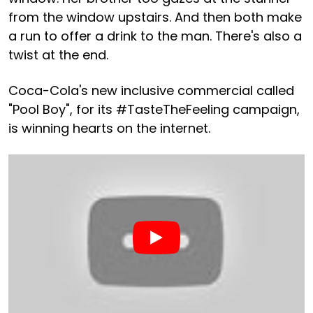
from the window upstairs. And then both make
a run to offer a drink to the man. There's also a
twist at the end.
Coca-Cola's new inclusive commercial called
"Pool Boy", for its #TasteTheFeeling campaign,
is winning hearts on the internet.