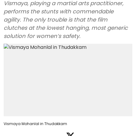
Vismaya, playing a martial arts practitioner,
performs the stunts with commendable
agility. The only trouble is that the film
clutches at the lowest hanging, most generic
solution for women’s safety.
Vismaya Mohanlal in Thudakkam