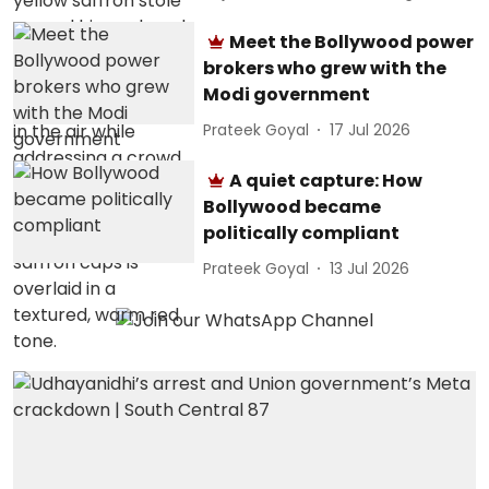
Meet the Bollywood power
brokers who grew with the
Modi government
Prateek Goyal
17 Jul 2026
A quiet capture: How
Bollywood became
politically compliant
Prateek Goyal
13 Jul 2026