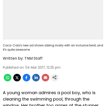
Coca-Cola's new ad shows sibling rivalry with an inclusive twist, and
it's quite awesome
Written by:
TNM Staff
Published on
:
04 Mar 2017, 12:25 pm
A young woman admires a pool boy, who is
cleaning the swimming pool, through the
window. Her brother too gazes at the stunner