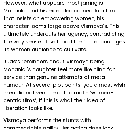
However, what appears most jarring is
Mohanlal and his extended cameo. In a film
that insists on empowering women, his
character looms large above Vismaya’s. This
ultimately undercuts her agency, contradicting
the very sense of selfhood the film encourages
its women audience to cultivate.
Jude’s reminders about Vismaya being
Mohanlal’s daughter feel more like blind fan
service than genuine attempts at meta
humour. At several plot points, you almost wish
men did not venture out to make ‘women-
centric films’, if this is what their idea of
liberation looks like.
Vismaya performs the stunts with
commendable agility. Her acting does lack