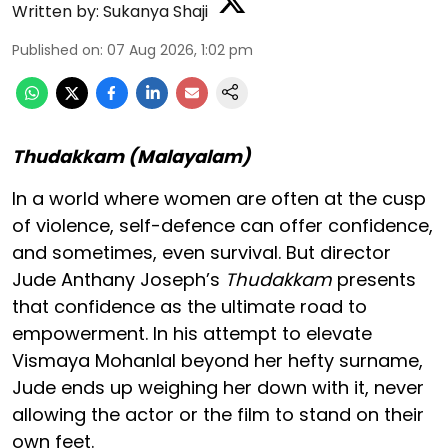
Written by:
Sukanya Shaji
Published on
:
07 Aug 2026, 1:02 pm
Thudakkam (Malayalam)
In a world where women are often at the cusp
of violence, self-defence can offer confidence,
and sometimes, even survival. But director
Jude Anthany Joseph’s
Thudakkam
presents
that confidence as the ultimate road to
empowerment. In his attempt to elevate
Vismaya Mohanlal beyond her hefty surname,
Jude ends up weighing her down with it, never
allowing the actor or the film to stand on their
own feet.